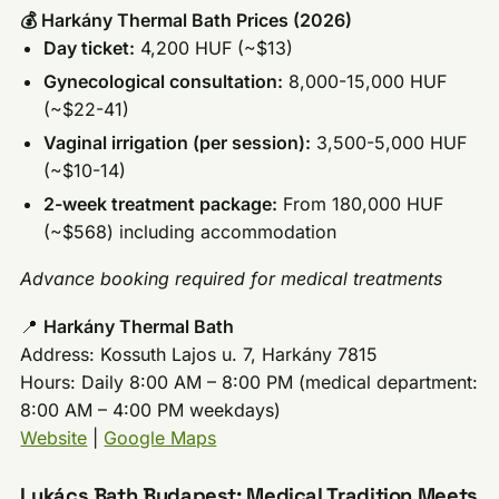
💰 Harkány Thermal Bath Prices (2026)
Day ticket:
4,200 HUF (~$13)
Gynecological consultation:
8,000-15,000 HUF
(~$22-41)
Vaginal irrigation (per session):
3,500-5,000 HUF
(~$10-14)
2-week treatment package:
From 180,000 HUF
(~$568) including accommodation
Advance booking required for medical treatments
📍
Harkány Thermal Bath
Address: Kossuth Lajos u. 7, Harkány 7815
Hours: Daily 8:00 AM – 8:00 PM (medical department:
8:00 AM – 4:00 PM weekdays)
Website
|
Google Maps
Lukács Bath Budapest: Medical Tradition Meets