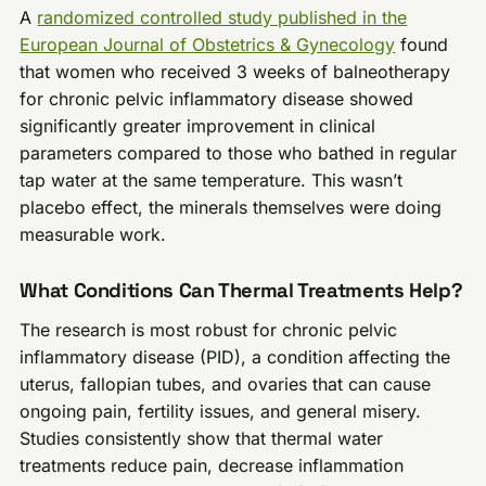
A
randomized controlled study published in the
European Journal of Obstetrics & Gynecology
found
that women who received 3 weeks of balneotherapy
for chronic pelvic inflammatory disease showed
significantly greater improvement in clinical
parameters compared to those who bathed in regular
tap water at the same temperature. This wasn’t
placebo effect, the minerals themselves were doing
measurable work.
What Conditions Can Thermal Treatments Help?
The research is most robust for chronic pelvic
inflammatory disease (PID), a condition affecting the
uterus, fallopian tubes, and ovaries that can cause
ongoing pain, fertility issues, and general misery.
Studies consistently show that thermal water
treatments reduce pain, decrease inflammation