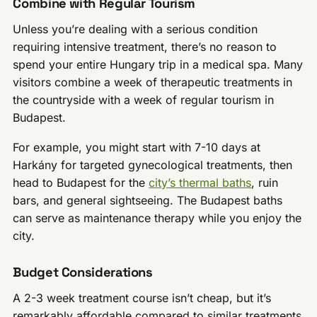
Combine with Regular Tourism
Unless you’re dealing with a serious condition
requiring intensive treatment, there’s no reason to
spend your entire Hungary trip in a medical spa. Many
visitors combine a week of therapeutic treatments in
the countryside with a week of regular tourism in
Budapest.
For example, you might start with 7-10 days at
Harkány for targeted gynecological treatments, then
head to Budapest for the
city’s thermal baths
, ruin
bars, and general sightseeing. The Budapest baths
can serve as maintenance therapy while you enjoy the
city.
Budget Considerations
A 2-3 week treatment course isn’t cheap, but it’s
remarkably affordable compared to similar treatments