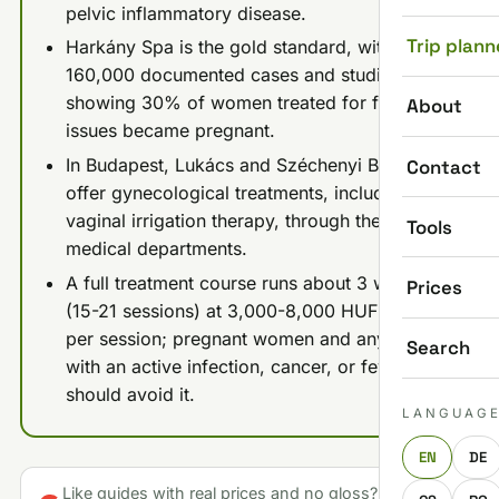
pelvic inflammatory disease.
Trip plann
Harkány Spa is the gold standard, with over
160,000 documented cases and studies
showing 30% of women treated for fertility
About
issues became pregnant.
In Budapest, Lukács and Széchenyi Baths
Contact
offer gynecological treatments, including
vaginal irrigation therapy, through their
Tools
medical departments.
A full treatment course runs about 3 weeks
Prices
(15-21 sessions) at 3,000-8,000 HUF ($8-22)
per session; pregnant women and anyone
Search
with an active infection, cancer, or fever
should avoid it.
LANGUAG
EN
DE
Like guides with real prices and no gloss? Make us a