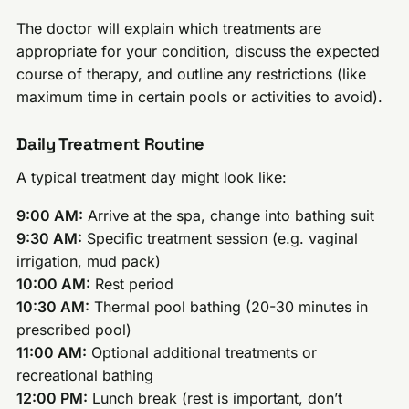
The doctor will explain which treatments are
appropriate for your condition, discuss the expected
course of therapy, and outline any restrictions (like
maximum time in certain pools or activities to avoid).
Daily Treatment Routine
A typical treatment day might look like:
9:00 AM:
Arrive at the spa, change into bathing suit
9:30 AM:
Specific treatment session (e.g. vaginal
irrigation, mud pack)
10:00 AM:
Rest period
10:30 AM:
Thermal pool bathing (20-30 minutes in
prescribed pool)
11:00 AM:
Optional additional treatments or
recreational bathing
12:00 PM:
Lunch break (rest is important, don’t