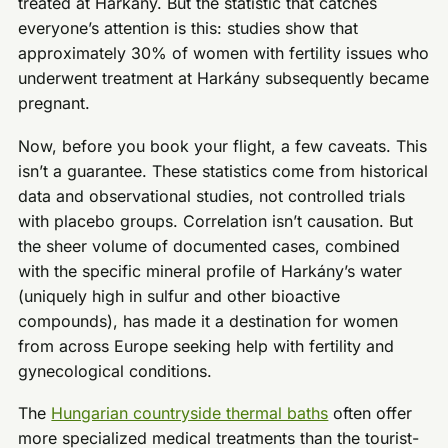
treated at Harkány. But the statistic that catches
everyone’s attention is this: studies show that
approximately 30% of women with fertility issues who
underwent treatment at Harkány subsequently became
pregnant.
Now, before you book your flight, a few caveats. This
isn’t a guarantee. These statistics come from historical
data and observational studies, not controlled trials
with placebo groups. Correlation isn’t causation. But
the sheer volume of documented cases, combined
with the specific mineral profile of Harkány’s water
(uniquely high in sulfur and other bioactive
compounds), has made it a destination for women
from across Europe seeking help with fertility and
gynecological conditions.
The
Hungarian countryside thermal baths
often offer
more specialized medical treatments than the tourist-