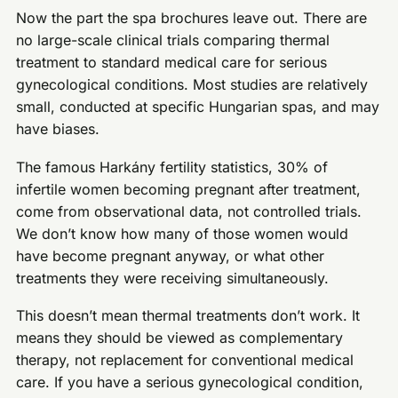
Now the part the spa brochures leave out. There are
no large-scale clinical trials comparing thermal
treatment to standard medical care for serious
gynecological conditions. Most studies are relatively
small, conducted at specific Hungarian spas, and may
have biases.
The famous Harkány fertility statistics, 30% of
infertile women becoming pregnant after treatment,
come from observational data, not controlled trials.
We don’t know how many of those women would
have become pregnant anyway, or what other
treatments they were receiving simultaneously.
This doesn’t mean thermal treatments don’t work. It
means they should be viewed as complementary
therapy, not replacement for conventional medical
care. If you have a serious gynecological condition,