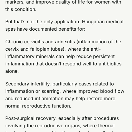
markers, and improve quality of life for women with
this condition.
But that’s not the only application. Hungarian medical
spas have documented benefits for:
Chronic cervicitis and adnexitis (inflammation of the
cervix and fallopian tubes), where the anti-
inflammatory minerals can help reduce persistent
inflammation that doesn’t respond well to antibiotics
alone.
Secondary infertility, particularly cases related to
inflammation or scarring, where improved blood flow
and reduced inflammation may help restore more
normal reproductive function.
Post-surgical recovery, especially after procedures
involving the reproductive organs, where thermal