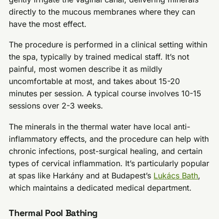
directly to the mucous membranes where they can
have the most effect.
The procedure is performed in a clinical setting within
the spa, typically by trained medical staff. It’s not
painful, most women describe it as mildly
uncomfortable at most, and takes about 15-20
minutes per session. A typical course involves 10-15
sessions over 2-3 weeks.
The minerals in the thermal water have local anti-
inflammatory effects, and the procedure can help with
chronic infections, post-surgical healing, and certain
types of cervical inflammation. It’s particularly popular
at spas like Harkány and at Budapest’s
Lukács Bath
,
which maintains a dedicated medical department.
Thermal Pool Bathing