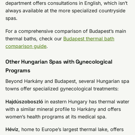
department offers consultations in English, which isn’t
always available at the more specialized countryside
spas.
For a comprehensive comparison of Budapest’s main
thermal baths, check our
Budapest thermal bath
comparison guide
.
Other Hungarian Spas with Gynecological
Programs
Beyond Harkány and Budapest, several Hungarian spa
towns offer specialized gynecological treatments:
Hajdúszoboszló
in eastern Hungary has thermal water
with a similar mineral profile to Harkány and offers
women’s health programs at its medical spa.
Hévíz
, home to Europe’s largest thermal lake, offers