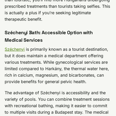
prescribed treatments than tourists taking selfies. This
is actually a plus if you’re seeking legitimate
therapeutic benefit.
Széchenyi Bath: Accessible Option with
Medical Services
Széchenyi
is primarily known as a tourist destination,
but it does maintain a medical department offering
various treatments. While gynecological services are
limited compared to Harkány, the thermal water here,
rich in calcium, magnesium, and bicarbonates, can
provide benefits for general pelvic health.
The advantage of Széchenyi is accessibility and the
variety of pools. You can combine treatment sessions
with recreational bathing, making it easier to commit
to multiple visits during a Budapest stay. The medical