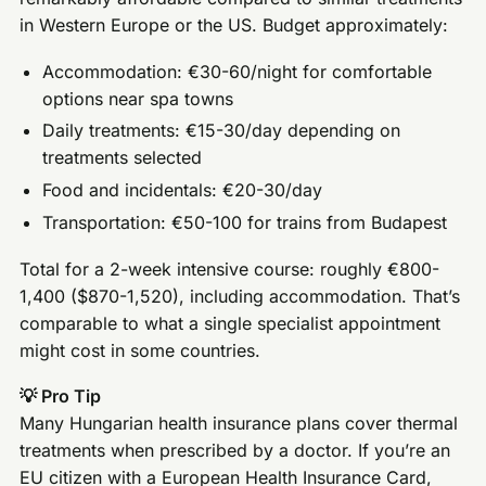
in Western Europe or the US. Budget approximately:
Accommodation: €30-60/night for comfortable
options near spa towns
Daily treatments: €15-30/day depending on
treatments selected
Food and incidentals: €20-30/day
Transportation: €50-100 for trains from Budapest
Total for a 2-week intensive course: roughly €800-
1,400 ($870-1,520), including accommodation. That’s
comparable to what a single specialist appointment
might cost in some countries.
💡 Pro Tip
Many Hungarian health insurance plans cover thermal
treatments when prescribed by a doctor. If you’re an
EU citizen with a European Health Insurance Card,