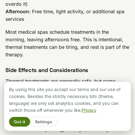
overdo it)
Afternoon:
Free time, light activity, or additional spa
services
Most medical spas schedule treatments in the
morning, leaving afternoons free. This is intentional,
thermal treatments can be tiring, and rest is part of the
therapy.
Side Effects and Considerations
Thermal treatments are generally safe, but some
women experience:
By using this site you accept our terms and our use of
cookies. Besides the strictly necessary bits (theme,
Fatigue:
The heat and mineral exposure can be
language) we only set analytics cookies, and you can
draining. Plan for rest, especially in the first few days.
switch those off whenever you like.
Privacy
Thermal reaction:
Some conditions temporarily
Got it
Settings
worsen before improving, usually around days 3-5.