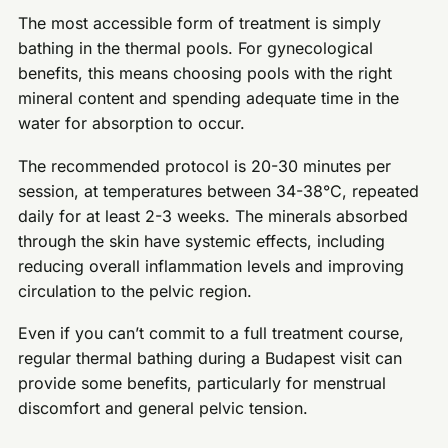
The most accessible form of treatment is simply
bathing in the thermal pools. For gynecological
benefits, this means choosing pools with the right
mineral content and spending adequate time in the
water for absorption to occur.
The recommended protocol is 20-30 minutes per
session, at temperatures between 34-38°C, repeated
daily for at least 2-3 weeks. The minerals absorbed
through the skin have systemic effects, including
reducing overall inflammation levels and improving
circulation to the pelvic region.
Even if you can’t commit to a full treatment course,
regular thermal bathing during a Budapest visit can
provide some benefits, particularly for menstrual
discomfort and general pelvic tension.