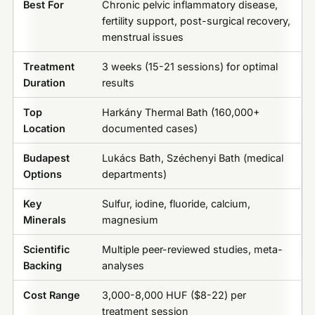
Best For
Chronic pelvic inflammatory disease,
fertility support, post-surgical recovery,
menstrual issues
Treatment
3 weeks (15-21 sessions) for optimal
Duration
results
Top
Harkány Thermal Bath (160,000+
Location
documented cases)
Budapest
Lukács Bath, Széchenyi Bath (medical
Options
departments)
Key
Sulfur, iodine, fluoride, calcium,
Minerals
magnesium
Scientific
Multiple peer-reviewed studies, meta-
Backing
analyses
Cost Range
3,000-8,000 HUF ($8-22) per
treatment session