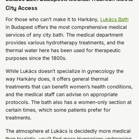
City Access
For those who can’t make it to Harkány,
Lukács Bath
in Budapest offers the most comprehensive medical
services of any city bath. The medical department
provides various hydrotherapy treatments, and the
thermal water here has been used for therapeutic
purposes since the 1800s.
While Lukács doesn’t specialize in gynecology the
way Harkány does, it offers general thermal
treatments that can benefit women’s health conditions,
and the medical staff can advise on appropriate
protocols. The bath also has a women-only section at
certain times, which some patients prefer for
treatments.
The atmosphere at Lukács is decidedly more medical
than touristic, you’ll find more Hungarians undergoing