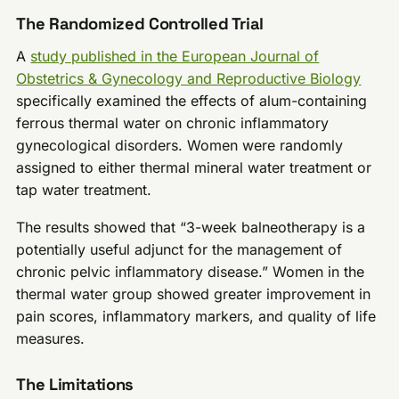
The Randomized Controlled Trial
A
study published in the European Journal of
Obstetrics & Gynecology and Reproductive Biology
specifically examined the effects of alum-containing
ferrous thermal water on chronic inflammatory
gynecological disorders. Women were randomly
assigned to either thermal mineral water treatment or
tap water treatment.
The results showed that “3-week balneotherapy is a
potentially useful adjunct for the management of
chronic pelvic inflammatory disease.” Women in the
thermal water group showed greater improvement in
pain scores, inflammatory markers, and quality of life
measures.
The Limitations