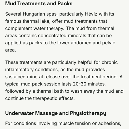
Mud Treatments and Packs
Several Hungarian spas, particularly Hévíz with its
famous thermal lake, offer mud treatments that
complement water therapy. The mud from thermal
areas contains concentrated minerals that can be
applied as packs to the lower abdomen and pelvic
area.
These treatments are particularly helpful for chronic
inflammatory conditions, as the mud provides
sustained mineral release over the treatment period. A
typical mud pack session lasts 20-30 minutes,
followed by a thermal bath to wash away the mud and
continue the therapeutic effects.
Underwater Massage and Physiotherapy
For conditions involving muscle tension or adhesions,