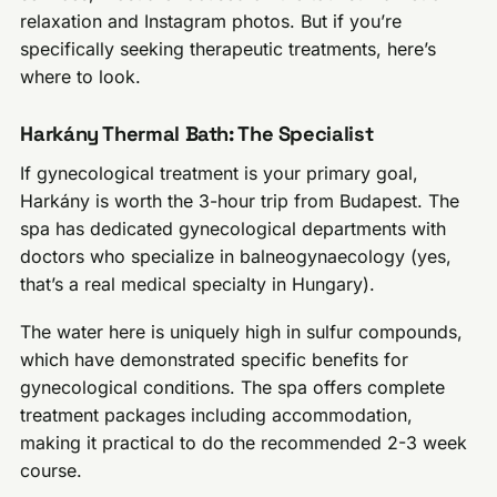
relaxation and Instagram photos. But if you’re
specifically seeking therapeutic treatments, here’s
where to look.
Harkány Thermal Bath: The Specialist
If gynecological treatment is your primary goal,
Harkány is worth the 3-hour trip from Budapest. The
spa has dedicated gynecological departments with
doctors who specialize in balneogynaecology (yes,
that’s a real medical specialty in Hungary).
The water here is uniquely high in sulfur compounds,
which have demonstrated specific benefits for
gynecological conditions. The spa offers complete
treatment packages including accommodation,
making it practical to do the recommended 2-3 week
course.