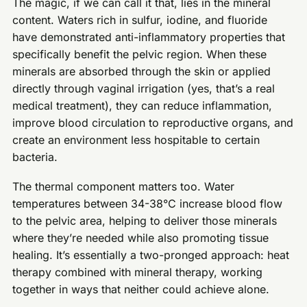
The magic, if we can call it that, lies in the mineral
content. Waters rich in sulfur, iodine, and fluoride
have demonstrated anti-inflammatory properties that
specifically benefit the pelvic region. When these
minerals are absorbed through the skin or applied
directly through vaginal irrigation (yes, that’s a real
medical treatment), they can reduce inflammation,
improve blood circulation to reproductive organs, and
create an environment less hospitable to certain
bacteria.
The thermal component matters too. Water
temperatures between 34-38°C increase blood flow
to the pelvic area, helping to deliver those minerals
where they’re needed while also promoting tissue
healing. It’s essentially a two-pronged approach: heat
therapy combined with mineral therapy, working
together in ways that neither could achieve alone.