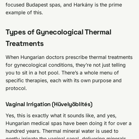
focused Budapest spas, and Harkány is the prime
example of this.
Types of Gynecological Thermal
Treatments
When Hungarian doctors prescribe thermal treatments
for gynecological conditions, they’re not just telling
you to sit in a hot pool. There’s a whole menu of
specific therapies, each with its own purpose and
protocol.
Vaginal Irrigation (Hüvelyöblítés)
Yes, this is exactly what it sounds like, and yes,
Hungarian medical spas have been doing it for over a
hundred years. Thermal mineral water is used to
gently irrigate the vaginal canal, delivering minerals