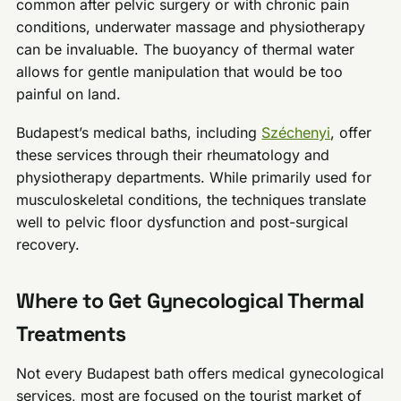
common after pelvic surgery or with chronic pain
conditions, underwater massage and physiotherapy
can be invaluable. The buoyancy of thermal water
allows for gentle manipulation that would be too
painful on land.
Budapest’s medical baths, including
Széchenyi
, offer
these services through their rheumatology and
physiotherapy departments. While primarily used for
musculoskeletal conditions, the techniques translate
well to pelvic floor dysfunction and post-surgical
recovery.
Where to Get Gynecological Thermal
Treatments
Not every Budapest bath offers medical gynecological
services, most are focused on the tourist market of