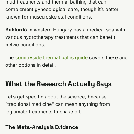
mud treatments and thermal bathing that can
complement gynecological care, though it’s better
known for musculoskeletal conditions.
Bükfürdő
in western Hungary has a medical spa with
various hydrotherapy treatments that can benefit
pelvic conditions.
The
countryside thermal baths guide
covers these and
other options in detail.
What the Research Actually Says
Let’s get specific about the science, because
“traditional medicine” can mean anything from
legitimate treatments to snake oil.
The Meta-Analysis Evidence