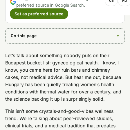
CS
RO
preferred source in Google Search.
Set as preferred source
On this page
Let’s talk about something nobody puts on their
Budapest bucket list: gynecological health. I know, I
know, you came here for ruin bars and chimney
cakes, not medical advice. But hear me out, because
Hungary has been quietly treating women’s health
conditions with thermal water for over a century, and
the science backing it up is surprisingly solid.
This isn’t some crystals-and-good-vibes wellness
trend. We’re talking about peer-reviewed studies,
clinical trials, and a medical tradition that predates