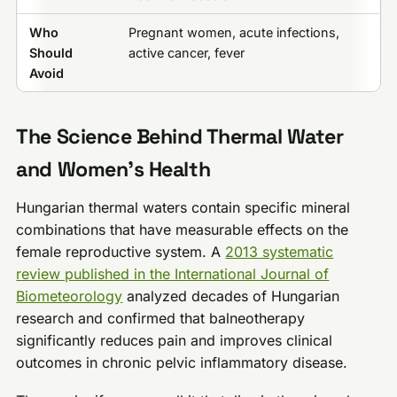
Who
Pregnant women, acute infections,
Should
active cancer, fever
Avoid
The Science Behind Thermal Water
and Women’s Health
Hungarian thermal waters contain specific mineral
combinations that have measurable effects on the
female reproductive system. A
2013 systematic
review published in the International Journal of
Biometeorology
analyzed decades of Hungarian
research and confirmed that balneotherapy
significantly reduces pain and improves clinical
outcomes in chronic pelvic inflammatory disease.