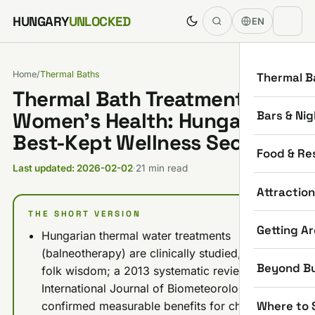
Skip to content
HUNGARY
UNLOCKED
EN
Home
/
Thermal Baths
Thermal B
Thermal Bath Treatments for
Bars & Nig
Women’s Health: Hungary’s
Best-Kept Wellness Secret
Food & Re
Last updated: 2026-02-02
·
21 min read
Attractio
THE SHORT VERSION
Getting A
Hungarian thermal water treatments
(balneotherapy) are clinically studied, not just
Beyond B
folk wisdom; a 2013 systematic review in the
International Journal of Biometeorology
Where to 
confirmed measurable benefits for chronic