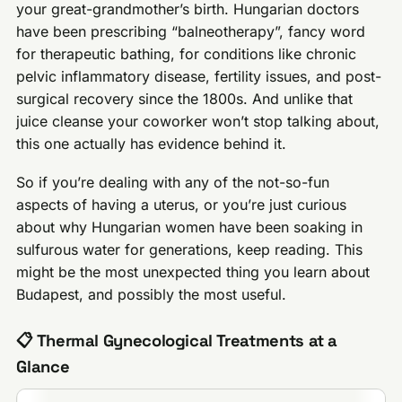
your great-grandmother’s birth. Hungarian doctors
have been prescribing “balneotherapy”, fancy word
for therapeutic bathing, for conditions like chronic
pelvic inflammatory disease, fertility issues, and post-
surgical recovery since the 1800s. And unlike that
juice cleanse your coworker won’t stop talking about,
this one actually has evidence behind it.
So if you’re dealing with any of the not-so-fun
aspects of having a uterus, or you’re just curious
about why Hungarian women have been soaking in
sulfurous water for generations, keep reading. This
might be the most unexpected thing you learn about
Budapest, and possibly the most useful.
📋 Thermal Gynecological Treatments at a
Glance