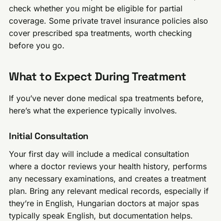
check whether you might be eligible for partial
coverage. Some private travel insurance policies also
cover prescribed spa treatments, worth checking
before you go.
What to Expect During Treatment
If you’ve never done medical spa treatments before,
here’s what the experience typically involves.
Initial Consultation
Your first day will include a medical consultation
where a doctor reviews your health history, performs
any necessary examinations, and creates a treatment
plan. Bring any relevant medical records, especially if
they’re in English, Hungarian doctors at major spas
typically speak English, but documentation helps.