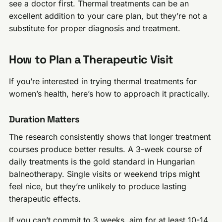
see a doctor first. Thermal treatments can be an
excellent addition to your care plan, but they’re not a
substitute for proper diagnosis and treatment.
How to Plan a Therapeutic Visit
If you’re interested in trying thermal treatments for
women’s health, here’s how to approach it practically.
Duration Matters
The research consistently shows that longer treatment
courses produce better results. A 3-week course of
daily treatments is the gold standard in Hungarian
balneotherapy. Single visits or weekend trips might
feel nice, but they’re unlikely to produce lasting
therapeutic effects.
If you can’t commit to 3 weeks, aim for at least 10-14