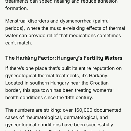
treatments can speed healing and reduce adhesion
formation.
Menstrual disorders and dysmenorrhea (painful
periods), where the muscle-relaxing effects of thermal
water can provide relief that medications sometimes
can’t match.
The Harkány Factor: Hungary’s Fertility Waters
If there’s one place that’s built its entire reputation on
gynecological thermal treatments, it’s Harkány.
Located in southern Hungary near the Croatian
border, this spa town has been treating women’s
health conditions since the 19th century.
The numbers are striking: over 160,000 documented
cases of rheumatological, dermatological, and
gynecological conditions have been successfully