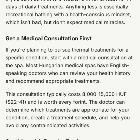
days of daily treatments. Anything less is essentially
recreational bathing with a health-conscious mindset,
which isn’t bad, but don’t expect medical miracles.
Get a Medical Consultation First
If you’re planning to pursue thermal treatments for a
specific condition, start with a medical consultation at
the spa. Most Hungarian medical spas have English-
speaking doctors who can review your health history
and recommend appropriate treatments.
This consultation typically costs 8,000-15,000 HUF
($22-41) and is worth every forint. The doctor can
determine which treatments are appropriate for your
condition, create a treatment schedule, and help you
avoid any contraindicated activities.