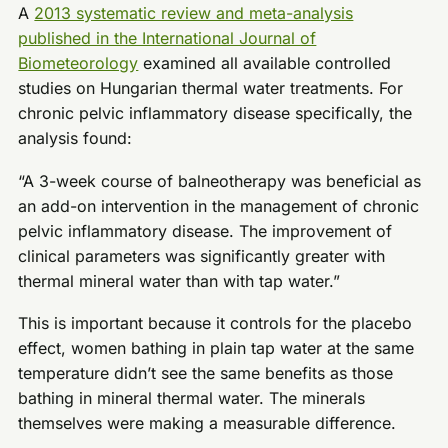
A
2013 systematic review and meta-analysis
published in the International Journal of
Biometeorology
examined all available controlled
studies on Hungarian thermal water treatments. For
chronic pelvic inflammatory disease specifically, the
analysis found:
“A 3-week course of balneotherapy was beneficial as
an add-on intervention in the management of chronic
pelvic inflammatory disease. The improvement of
clinical parameters was significantly greater with
thermal mineral water than with tap water.”
This is important because it controls for the placebo
effect, women bathing in plain tap water at the same
temperature didn’t see the same benefits as those
bathing in mineral thermal water. The minerals
themselves were making a measurable difference.