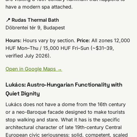
have a modern spa attached.
📍 Rudas Thermal Bath
Döbrentei tér 9, Budapest
Hours:
Hours vary by section.
Price:
All zones 12,000
HUF Mon–Thu / 15,000 HUF Fri–Sun (~$31–39,
verified July 2026).
Open in Google Maps →
Lukács: Austro-Hungarian Functionality with
Quiet Dignity
Lukács does not have a dome from the 16th century
or a neo-Baroque facade designed to make tourists
stop walking and stare. What it has is the specific
architectural character of late 19th-century Central
European civic seriousness: solid, competent, scaled