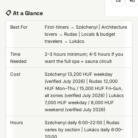
CS
RO
📋 At a Glance
Best For
First-timers → Széchenyi | Architecture
lovers → Rudas | Locals & budget
travelers → Lukács
Time
2–3 hours minimum; 4–5 hours if you
Needed
want the full spa + sauna circuit
Cost
Széchenyi 13,200 HUF weekday
(verified July 2026) | Rudas 12,000
HUF Mon–Thu / 15,000 HUF Fri–Sun,
all zones (verified July 2026) | Lukács
7,000 HUF weekday / 8,000 HUF
weekend (verified July 2026)
Hours
Széchenyi daily 6:00–22:00 | Rudas
varies by section | Lukács daily 6:00–
20:00