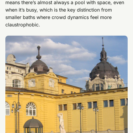
means there’s almost always a pool with space, even
when it’s busy, which is the key distinction from
smaller baths where crowd dynamics feel more
claustrophobic.