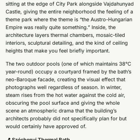
sitting at the edge of City Park alongside Vajdahunyad
Castle, giving the entire neighborhood the feeling of a
theme park where the theme is “the Austro-Hungarian
Empire was really quite something.” Inside, the
architecture layers thermal chambers, mosaic-tiled
interiors, sculptural detailing, and the kind of ceiling
heights that make you feel briefly important.
The two outdoor pools (one of which maintains 38°C
year-round) occupy a courtyard framed by the bath’s
neo-Baroque facade, creating the visual effect that
photographs well regardless of season. In winter,
steam rises from the hot water against the cold air,
obscuring the pool surface and giving the whole
scene an atmospheric drama that the building’s
architects probably did not specifically plan for but
would certainly have approved of.
📍 Széchenyi Thermal Bath