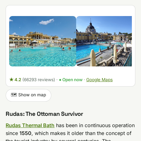
★ 4.2
(66293 reviews)
·
● Open now
·
Google Maps
🗺️ Show on map
Rudas: The Ottoman Survivor
Rudas Thermal Bath
has been in continuous operation
since
1550
, which makes it older than the concept of
the tourist industry by several centuries. The