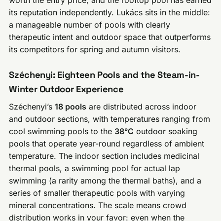
its reputation independently. Lukács sits in the middle:
a manageable number of pools with clearly
therapeutic intent and outdoor space that outperforms
its competitors for spring and autumn visitors.
Széchenyi: Eighteen Pools and the Steam-in-
Winter Outdoor Experience
Széchenyi’s
18 pools
are distributed across indoor
and outdoor sections, with temperatures ranging from
cool swimming pools to the
38°C
outdoor soaking
pools that operate year-round regardless of ambient
temperature. The indoor section includes medicinal
thermal pools, a swimming pool for actual lap
swimming (a rarity among the thermal baths), and a
series of smaller therapeutic pools with varying
mineral concentrations. The scale means crowd
distribution works in your favor: even when the