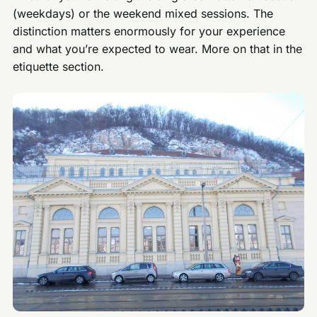
(weekdays) or the weekend mixed sessions. The
distinction matters enormously for your experience
and what you’re expected to wear. More on that in the
etiquette section.