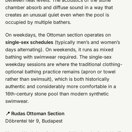
between heat levels. The acoustics of the stone
chamber absorb and diffuse sound in a way that
creates an unusual quiet even when the pool is
occupied by multiple bathers.
On weekdays, the Ottoman section operates on
single-sex schedules
(typically men’s and women’s
days alternating). On weekends, it runs as mixed
bathing with swimwear required. The single-sex
weekday sessions are where the traditional clothing-
optional bathing practice remains (apron or towel
rather than swimsuit), which is both historically
authentic and considerably more comfortable in a
16th-century stone pool than modern synthetic
swimwear.
📍 Rudas Ottoman Section
Döbrentei tér 9, Budapest