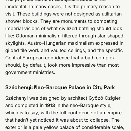
incidental. In many cases, it is the primary reason to
visit. These buildings were not designed as utilitarian
shower blocks. They are monuments to competing
imperial visions of what civilized bathing should look
like: Ottoman minimalism filtered through star-shaped
skylights, Austro-Hungarian maximalism expressed in
gilded tile work and vaulted ceilings, and the specific
Central European confidence that a bath complex
should, by default, look more impressive than most
government ministries.
Széchenyi: Neo-Baroque Palace in City Park
Széchenyi was designed by architect Győző Czigler
and completed in
1913
in the neo-Baroque style,
which is to say, with the full confidence of an empire
that hadn’t yet noticed it was about to collapse. The
exterior is a pale yellow palace of considerable scale,