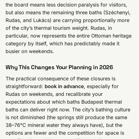
the board means less decision paralysis for visitors,
but also means the remaining three baths (Széchenyi,
Rudas, and Lukács) are carrying proportionally more
of the city’s thermal tourism weight. Rudas, in
particular, now represents the entire Ottoman heritage
category by itself, which has predictably made it
busier on weekends.
Why This Changes Your Planning in 2026
The practical consequence of these closures is
straightforward:
book in advance
, especially for
Rudas on weekends, and recalibrate your
expectations about which baths Budapest thermal
baths can deliver right now. The city’s bathing culture
is not diminished (the springs still produce the same
38–76°C mineral water they always have), but the
options are fewer and the competition for space is