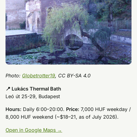
Photo:
Globetrotter19
, CC BY-SA 4.0
📍 Lukács Thermal Bath
Leó út 25-29, Budapest
Hours:
Daily 6:00–20:00.
Price:
7,000 HUF weekday /
8,000 HUF weekend (~$18–21, as of July 2026).
Open in Google Maps →