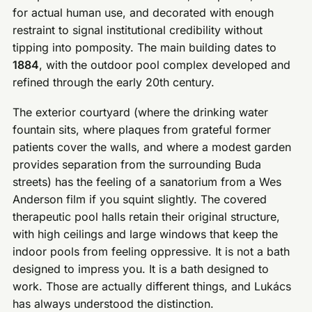
for actual human use, and decorated with enough
restraint to signal institutional credibility without
tipping into pomposity. The main building dates to
1884
, with the outdoor pool complex developed and
refined through the early 20th century.
The exterior courtyard (where the drinking water
fountain sits, where plaques from grateful former
patients cover the walls, and where a modest garden
provides separation from the surrounding Buda
streets) has the feeling of a sanatorium from a Wes
Anderson film if you squint slightly. The covered
therapeutic pool halls retain their original structure,
with high ceilings and large windows that keep the
indoor pools from feeling oppressive. It is not a bath
designed to impress you. It is a bath designed to
work. Those are actually different things, and Lukács
has always understood the distinction.