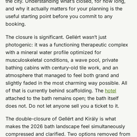
the city. Understanding what’s closed, for how long,
and why it actually matters for your planning is the
useful starting point before you commit to any
booking.
The closure is significant. Gellért wasn’t just
photogenic: it was a functioning therapeutic complex
with a mineral water profile optimized for
musculoskeletal conditions, a wave pool, private
bathing cabins with century-old tile work, and an
atmosphere that managed to feel both grand and
slightly faded in the most charming way possible. All
of that is currently behind scaffolding. The
hotel
attached to the bath remains open; the bath itself
does not. Do not let anyone sell you a ticket to it.
The double-closure of Gellért and Király is what
makes the 2026 bath landscape feel simultaneously
compressed and clarified. Two options removed from