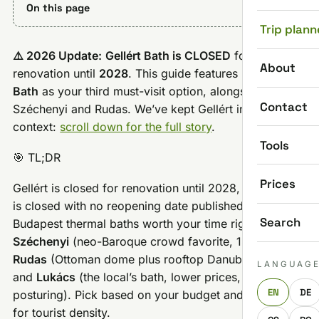
On this page
Trip plann
⚠️ 2026 Update:
Gellért Bath is CLOSED
for
About
renovation until
2028
. This guide features
Lukács
Bath
as your third must-visit option, alongside
Contact
Széchenyi and Rudas. We’ve kept Gellért info for
context:
scroll down for the full story
.
Tools
🎯 TL;DR
Prices
Gellért is closed for renovation until 2028, and Király
is closed with no reopening date published. The three
Search
Budapest thermal baths worth your time right now are
Széchenyi
(neo-Baroque crowd favorite, 18 pools),
Rudas
(Ottoman dome plus rooftop Danube views),
LANGUAG
and
Lukács
(the local’s bath, lower prices, no
EN
DE
posturing). Pick based on your budget and tolerance
for tourist density.