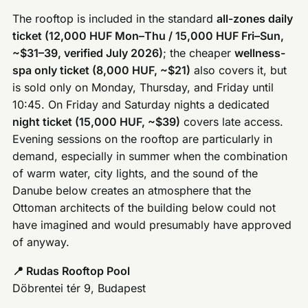
The rooftop is included in the standard
all-zones daily
ticket (12,000 HUF Mon–Thu / 15,000 HUF Fri–Sun,
~$31–39, verified July 2026)
; the cheaper
wellness-
spa only ticket (8,000 HUF, ~$21)
also covers it, but
is sold only on Monday, Thursday, and Friday until
10:45. On Friday and Saturday nights a dedicated
night ticket (15,000 HUF, ~$39)
covers late access.
Evening sessions on the rooftop are particularly in
demand, especially in summer when the combination
of warm water, city lights, and the sound of the
Danube below creates an atmosphere that the
Ottoman architects of the building below could not
have imagined and would presumably have approved
of anyway.
📍 Rudas Rooftop Pool
Döbrentei tér 9, Budapest