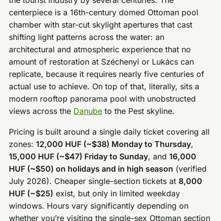
centerpiece is a 16th-century domed Ottoman pool
chamber with star-cut skylight apertures that cast
shifting light patterns across the water: an
architectural and atmospheric experience that no
amount of restoration at Széchenyi or Lukács can
replicate, because it requires nearly five centuries of
actual use to achieve. On top of that, literally, sits a
modern rooftop panorama pool with unobstructed
views across the
Danube
to the Pest skyline.
Pricing is built around a single daily ticket covering all
zones:
12,000 HUF (~$38) Monday to Thursday
,
15,000 HUF (~$47) Friday to Sunday
, and
16,000
HUF (~$50) on holidays and in high season
(verified
July 2026). Cheaper single-section tickets at
8,000
HUF (~$25)
exist, but only in limited weekday
windows. Hours vary significantly depending on
whether you’re visiting the single-sex Ottoman section