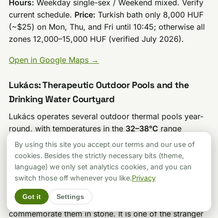
Hours:
Weekday single-sex / Weekend mixed. Verify
current schedule.
Price:
Turkish bath only 8,000 HUF
(~$25) on Mon, Thu, and Fri until 10:45; otherwise all
zones 12,000–15,000 HUF (verified July 2026).
Open in Google Maps →
Lukács: Therapeutic Outdoor Pools and the
Drinking Water Courtyard
Lukács operates several outdoor thermal pools year-
round, with temperatures in the
32–38°C
range
depending on the pool. The outdoor area is the bath’s
By using this site you accept our terms and our use of
strongest asset in terms of atmosphere: an enclosed
cookies. Besides the strictly necessary bits (theme,
courtyard setting with the drinking water fountain at
language) we only set analytics cookies, and you can
its center, surrounded by walls covered in plaques
switch those off whenever you like.
Privacy
from former patients who apparently felt strongly
Got it
Settings
enough about their rheumatological improvements to
commemorate them in stone. It is one of the stranger