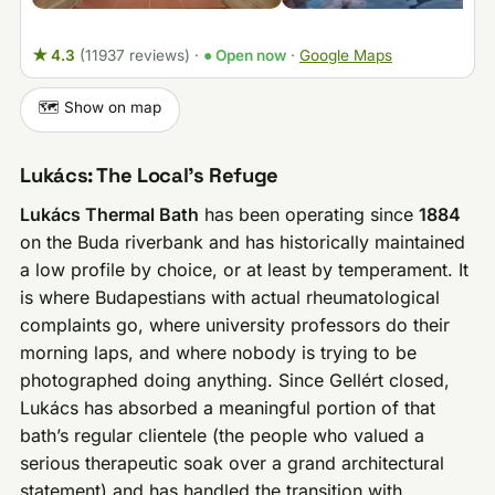
★ 4.3
(11937 reviews)
·
● Open now
·
Google Maps
🗺️ Show on map
Lukács: The Local’s Refuge
Lukács Thermal Bath
has been operating since
1884
on the Buda riverbank and has historically maintained
a low profile by choice, or at least by temperament. It
is where Budapestians with actual rheumatological
complaints go, where university professors do their
morning laps, and where nobody is trying to be
photographed doing anything. Since Gellért closed,
Lukács has absorbed a meaningful portion of that
bath’s regular clientele (the people who valued a
serious therapeutic soak over a grand architectural
statement) and has handled the transition with