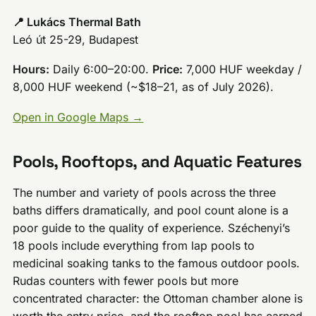
📍 Lukács Thermal Bath
Leó út 25-29, Budapest
Hours:
Daily 6:00–20:00.
Price:
7,000 HUF weekday /
8,000 HUF weekend (~$18–21, as of July 2026).
Open in Google Maps →
Pools, Rooftops, and Aquatic Features
The number and variety of pools across the three
baths differs dramatically, and pool count alone is a
poor guide to the quality of experience. Széchenyi’s
18 pools include everything from lap pools to
medicinal soaking tanks to the famous outdoor pools.
Rudas counters with fewer pools but more
concentrated character: the Ottoman chamber alone is
worth the entry price, and the rooftop pool has earned