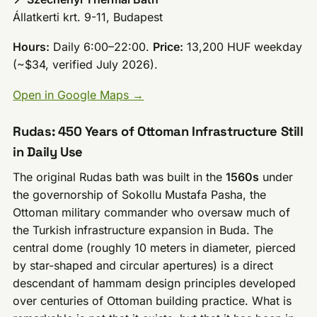
Állatkerti krt. 9-11, Budapest
Hours:
Daily 6:00–22:00.
Price:
13,200 HUF weekday
(~$34, verified July 2026).
Open in Google Maps →
Rudas: 450 Years of Ottoman Infrastructure Still
in Daily Use
The original Rudas bath was built in the
1560s
under
the governorship of Sokollu Mustafa Pasha, the
Ottoman military commander who oversaw much of
the Turkish infrastructure expansion in Buda. The
central dome (roughly 10 meters in diameter, pierced
by star-shaped and circular apertures) is a direct
descendant of hammam design principles developed
over centuries of Ottoman building practice. What is