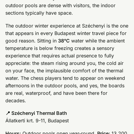
outdoor pools are dense with visitors, the indoor
sections typically have space.
The outdoor winter experience at Széchenyi is the one
that appears in every Budapest winter travel piece for
good reason. Sitting in
38°C
water while the ambient
temperature is below freezing creates a sensory
experience that requires actual presence to fully
appreciate: the steam rising around you, the cold air
on your face, the implausible comfort of the thermal
water. The chess players tend to appear on weekend
afternoons in the outdoor pools, and yes, the boards
are real, waterproof, and have been there for
decades.
📍 Széchenyi Thermal Bath
Állatkerti krt. 9-11, Budapest
Hours:
Outdoor pools open year-round.
Price:
13,200