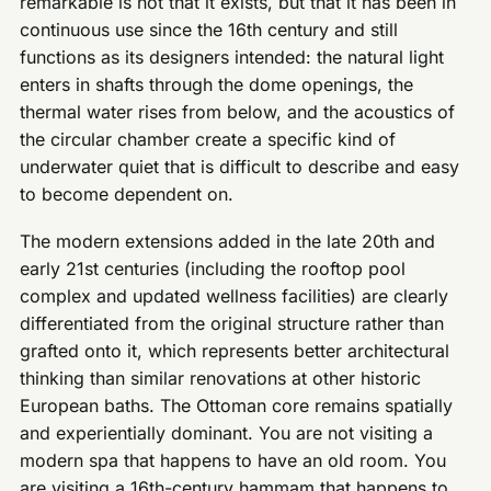
remarkable is not that it exists, but that it has been in
continuous use since the 16th century and still
functions as its designers intended: the natural light
enters in shafts through the dome openings, the
thermal water rises from below, and the acoustics of
the circular chamber create a specific kind of
underwater quiet that is difficult to describe and easy
to become dependent on.
The modern extensions added in the late 20th and
early 21st centuries (including the rooftop pool
complex and updated wellness facilities) are clearly
differentiated from the original structure rather than
grafted onto it, which represents better architectural
thinking than similar renovations at other historic
European baths. The Ottoman core remains spatially
and experientially dominant. You are not visiting a
modern spa that happens to have an old room. You
are visiting a 16th-century hammam that happens to