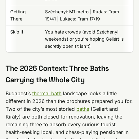
Getting
Széchenyi: M1 metro | Rudas: Tram
There
19/41 | Lukács: Tram 17/19
Skip If
You hate crowds (avoid Széchenyi
weekends) or you’re hoping Gellért is
secretly open (it isn’t)
The 2026 Context: Three Baths
Carrying the Whole City
Budapest’s
thermal bath
landscape looks a little
different in 2026 than the brochures prepared you for.
Two of the city’s most storied
baths
(Gellért and
Király) are both closed for renovation, leaving the
remaining three to absorb every curious tourist,
health-seeking local, and chess-playing pensioner in