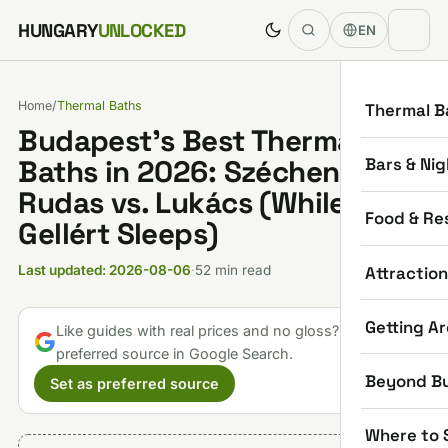
Skip to content
HUNGARY
UNLOCKED
EN
Home
/
Thermal Baths
Thermal B
Budapest’s Best Thermal
Bars & Nig
Baths in 2026: Széchenyi vs.
Rudas vs. Lukács (While
Food & Re
Gellért Sleeps)
Attractio
Last updated: 2026-08-06
·
52 min read
Getting A
Like guides with real prices and no gloss? Make us a
preferred source in Google Search.
Beyond B
Set as preferred source
Where to 