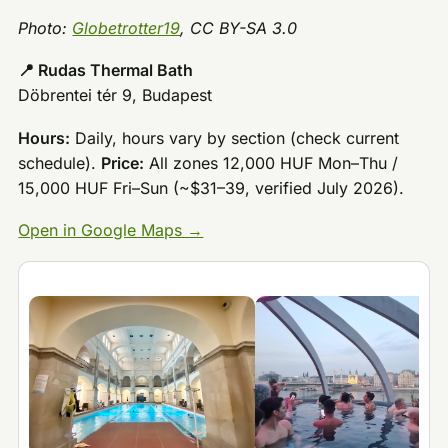
Photo:
Globetrotter19
, CC BY-SA 3.0
📍 Rudas Thermal Bath
Döbrentei tér 9, Budapest
Hours:
Daily, hours vary by section (check current
schedule).
Price:
All zones 12,000 HUF Mon–Thu /
15,000 HUF Fri–Sun (~$31–39, verified July 2026).
Open in Google Maps →