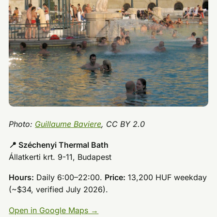
Photo:
Guillaume Baviere
, CC BY 2.0
📍 Széchenyi Thermal Bath
Állatkerti krt. 9-11, Budapest
Hours:
Daily 6:00–22:00.
Price:
13,200 HUF weekday
(~$34, verified July 2026).
Open in Google Maps →