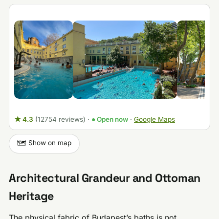
★ 4.3
(12754 reviews)
·
● Open now
·
Google Maps
🗺️ Show on map
Architectural Grandeur and Ottoman
Heritage
The physical fabric of Budapest’s baths is not