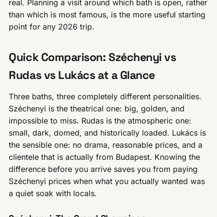
real. Planning a visit around which bath is open, rather
than which is most famous, is the more useful starting
point for any 2026 trip.
Quick Comparison: Széchenyi vs
Rudas vs Lukács at a Glance
Three baths, three completely different personalities.
Széchenyi is the theatrical one: big, golden, and
impossible to miss. Rudas is the atmospheric one:
small, dark, domed, and historically loaded. Lukács is
the sensible one: no drama, reasonable prices, and a
clientele that is actually from Budapest. Knowing the
difference before you arrive saves you from paying
Széchenyi prices when what you actually wanted was
a quiet soak with locals.