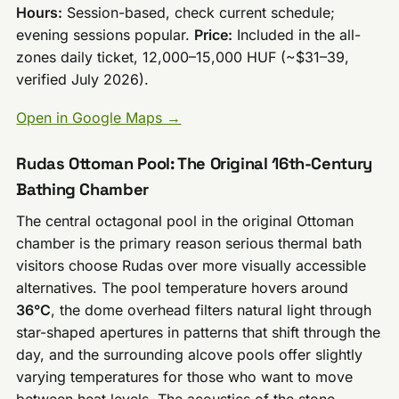
Hours:
Session-based, check current schedule;
evening sessions popular.
Price:
Included in the all-
zones daily ticket, 12,000–15,000 HUF (~$31–39,
verified July 2026).
Open in Google Maps →
Rudas Ottoman Pool: The Original 16th-Century
Bathing Chamber
The central octagonal pool in the original Ottoman
chamber is the primary reason serious thermal bath
visitors choose Rudas over more visually accessible
alternatives. The pool temperature hovers around
36°C
, the dome overhead filters natural light through
star-shaped apertures in patterns that shift through the
day, and the surrounding alcove pools offer slightly
varying temperatures for those who want to move