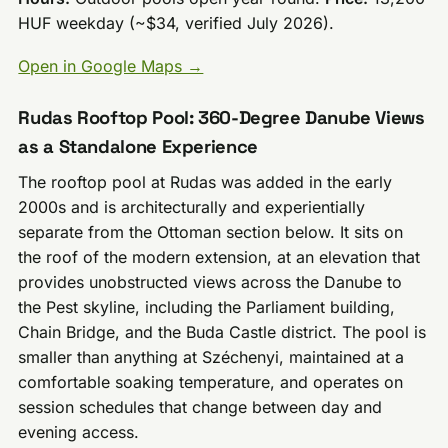
HUF weekday (~$34, verified July 2026).
Open in Google Maps →
Rudas Rooftop Pool: 360-Degree Danube Views
as a Standalone Experience
The rooftop pool at Rudas was added in the early
2000s and is architecturally and experientially
separate from the Ottoman section below. It sits on
the roof of the modern extension, at an elevation that
provides unobstructed views across the Danube to
the Pest skyline, including the Parliament building,
Chain Bridge, and the Buda Castle district. The pool is
smaller than anything at Széchenyi, maintained at a
comfortable soaking temperature, and operates on
session schedules that change between day and
evening access.