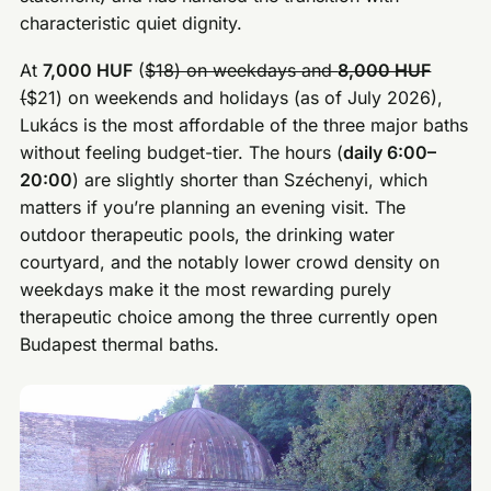
characteristic quiet dignity.
At
7,000 HUF
(
$18) on weekdays and
8,000 HUF
(
$21) on weekends and holidays (as of July 2026),
Lukács is the most affordable of the three major baths
without feeling budget-tier. The hours (
daily 6:00–
20:00
) are slightly shorter than Széchenyi, which
matters if you’re planning an evening visit. The
outdoor therapeutic pools, the drinking water
courtyard, and the notably lower crowd density on
weekdays make it the most rewarding purely
therapeutic choice among the three currently open
Budapest thermal baths.