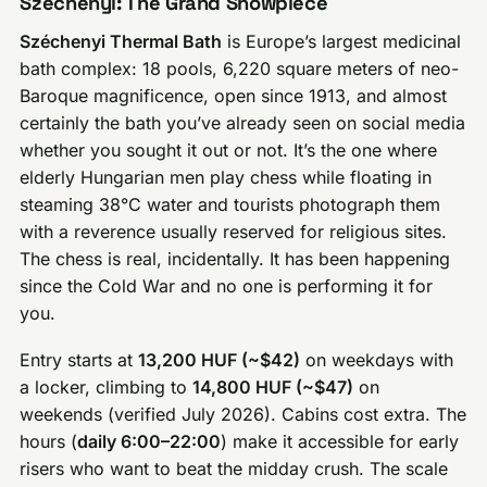
Széchenyi: The Grand Showpiece
Széchenyi Thermal Bath
is Europe’s largest medicinal
bath complex: 18 pools, 6,220 square meters of neo-
Baroque magnificence, open since 1913, and almost
certainly the bath you’ve already seen on social media
whether you sought it out or not. It’s the one where
elderly Hungarian men play chess while floating in
steaming 38°C water and tourists photograph them
with a reverence usually reserved for religious sites.
The chess is real, incidentally. It has been happening
since the Cold War and no one is performing it for
you.
Entry starts at
13,200 HUF (~$42)
on weekdays with
a locker, climbing to
14,800 HUF (~$47)
on
weekends (verified July 2026). Cabins cost extra. The
hours (
daily 6:00–22:00
) make it accessible for early
risers who want to beat the midday crush. The scale