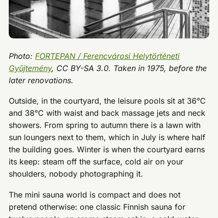
Photo:
FORTEPAN / Ferencvárosi Helytörténeti
Gyűjtemény
, CC BY-SA 3.0. Taken in 1975, before the
later renovations.
Outside, in the courtyard, the leisure pools sit at 36°C
and 38°C with waist and back massage jets and neck
showers. From spring to autumn there is a lawn with
sun loungers next to them, which in July is where half
the building goes. Winter is when the courtyard earns
its keep: steam off the surface, cold air on your
shoulders, nobody photographing it.
The mini sauna world is compact and does not
pretend otherwise: one classic Finnish sauna for