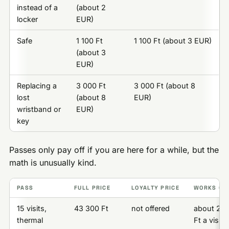
instead of a
(about 2
locker
EUR)
Safe
1 100 Ft
1 100 Ft (about 3 EUR)
(about 3
EUR)
Replacing a
3 000 Ft
3 000 Ft (about 8
lost
(about 8
EUR)
wristband or
EUR)
key
Passes only pay off if you are here for a while, but the
math is unusually kind.
PASS
FULL PRICE
LOYALTY PRICE
WORKS OUT
15 visits,
43 300 Ft
not offered
about 2 8
thermal
Ft a visit