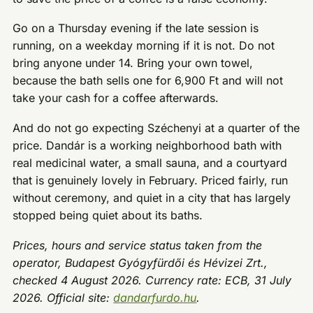
Go on a Thursday evening if the late session is
running, on a weekday morning if it is not. Do not
bring anyone under 14. Bring your own towel,
because the bath sells one for 6,900 Ft and will not
take your cash for a coffee afterwards.
And do not go expecting Széchenyi at a quarter of the
price. Dandár is a working neighborhood bath with
real medicinal water, a small sauna, and a courtyard
that is genuinely lovely in February. Priced fairly, run
without ceremony, and quiet in a city that has largely
stopped being quiet about its baths.
Prices, hours and service status taken from the
operator, Budapest Gyógyfürdői és Hévizei Zrt.,
checked 4 August 2026. Currency rate: ECB, 31 July
2026. Official site:
dandarfurdo.hu
.