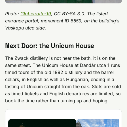
Photo:
Globetrotter19
, CC BY-SA 3.0. The listed
entrance portal, monument ID 8559, on the building’s
Vaskapu utca side.
Next Door: the Unicum House
The Zwack distillery is not near the bath, it is on the
same street. The Unicum House at Dandár utca 1 runs
timed tours of the old 1892 distillery and the barrel
cellars, in English as well as Hungarian, ending in a
tasting of Unicum straight from the oak. Slots are sold
as timed tickets and English departures are limited, so
book the time rather than turning up and hoping.