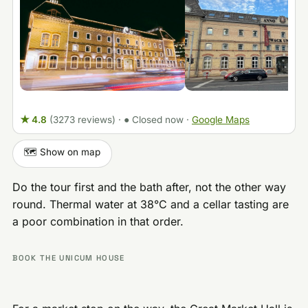
★ 4.8
(3273 reviews)
·
● Closed now
·
Google Maps
🗺️ Show on map
Do the tour first and the bath after, not the other way
round. Thermal water at 38°C and a cellar tasting are
a poor combination in that order.
BOOK THE UNICUM HOUSE