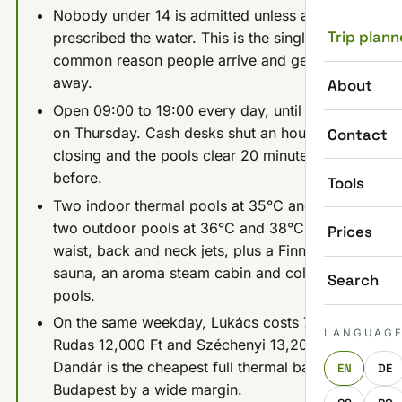
Nobody under 14 is admitted unless a doctor
Trip plann
prescribed the water. This is the single most
common reason people arrive and get turned
away.
About
Open 09:00 to 19:00 every day, until 22:00
on Thursday. Cash desks shut an hour before
Contact
closing and the pools clear 20 minutes
before.
Tools
Two indoor thermal pools at 35°C and 38°C,
two outdoor pools at 36°C and 38°C with
Prices
waist, back and neck jets, plus a Finnish
sauna, an aroma steam cabin and cold plunge
Search
pools.
On the same weekday, Lukács costs 7,000 Ft,
LANGUAG
Rudas 12,000 Ft and Széchenyi 13,200 Ft.
Dandár is the cheapest full thermal bath in
EN
DE
Budapest by a wide margin.