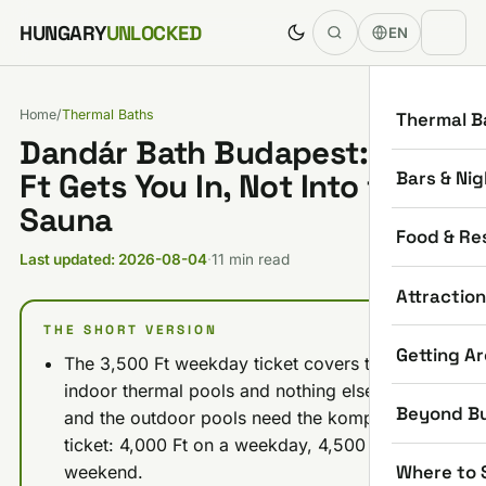
Skip to content
HUNGARY
UNLOCKED
EN
Home
/
Thermal Baths
Thermal B
Dandár Bath Budapest: 3,500
Bars & Nig
Ft Gets You In, Not Into the
Sauna
Food & Re
Last updated: 2026-08-04
·
11 min read
Attractio
THE SHORT VERSION
Getting A
The 3,500 Ft weekday ticket covers the
indoor thermal pools and nothing else. Sauna
Beyond B
and the outdoor pools need the komplex
ticket: 4,000 Ft on a weekday, 4,500 Ft at the
Where to 
weekend.