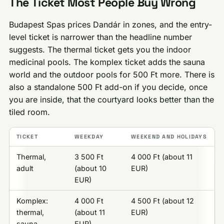
The Ticket Most People Buy Wrong
Budapest Spas prices Dandár in zones, and the entry-
level ticket is narrower than the headline number
suggests. The thermal ticket gets you the indoor
medicinal pools. The komplex ticket adds the sauna
world and the outdoor pools for 500 Ft more. There is
also a standalone 500 Ft add-on if you decide, once
you are inside, that the courtyard looks better than the
tiled room.
TICKET
WEEKDAY
WEEKEND AND HOLIDAYS
Thermal,
3 500 Ft
4 000 Ft (about 11
adult
(about 10
EUR)
EUR)
Komplex:
4 000 Ft
4 500 Ft (about 12
thermal,
(about 11
EUR)
sauna,
EUR)