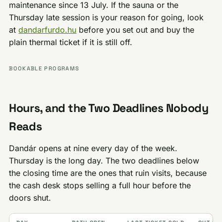
maintenance since 13 July. If the sauna or the
Thursday late session is your reason for going, look
at
dandarfurdo.hu
before you set out and buy the
plain thermal ticket if it is still off.
BOOKABLE PROGRAMS
Hours, and the Two Deadlines Nobody
Reads
Dandár opens at nine every day of the week.
Thursday is the long day. The two deadlines below
the closing time are the ones that ruin visits, because
the cash desk stops selling a full hour before the
doors shut.