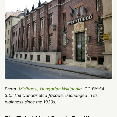
Photo:
Misibacsi, Hungarian Wikipedia
, CC BY-SA
3.0. The Dandár utca facade, unchanged in its
plainness since the 1930s.