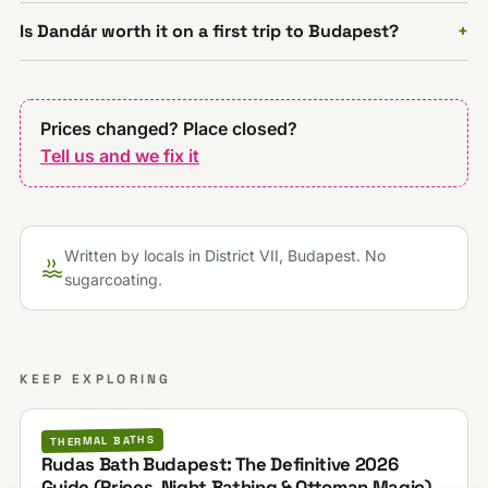
Is Dandár worth it on a first trip to Budapest?
Prices changed? Place closed?
Tell us and we fix it
Written by locals in District VII, Budapest. No
sugarcoating.
KEEP EXPLORING
THERMAL BATHS
Rudas Bath Budapest: The Definitive 2026
Guide (Prices, Night Bathing & Ottoman Magic)