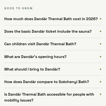
GOOD TO KNOW
How much does Dandár Thermal Bath cost in 2026?
Does the basic Dandár ticket include the sauna?
Can children visit Dandár Thermal Bath?
What are Dandár's opening hours?
What should I bring to Dandár?
How does Dandár compare to Széchenyi Bath?
Is Dandár Thermal Bath accessible for people with
mobility issues?