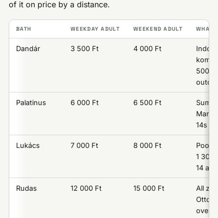
of it on price by a distance.
BATH
WEEKDAY ADULT
WEEKEND ADULT
WHAT T
Dandár
3 500 Ft
4 000 Ft
Indoor
komple
500 F
outdo
Palatinus
6 000 Ft
6 500 Ft
Summe
Margar
14s ad
Lukács
7 000 Ft
8 000 Ft
Pools;
1 300 
14 and
Rudas
12 000 Ft
15 000 Ft
All zo
Ottoma
over o