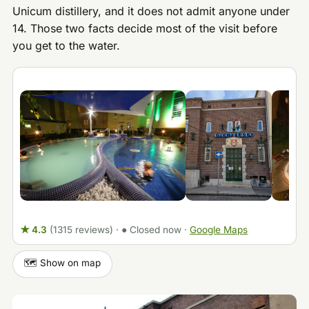
Unicum distillery, and it does not admit anyone under
14. Those two facts decide most of the visit before
you get to the water.
★ 4.3
(1315 reviews)
·
● Closed now
·
Google Maps
🗺️ Show on map