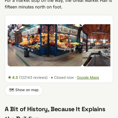
For a market stop on the way, the Great Market Hall is
fifteen minutes north on foot.
★ 4.3
(122143 reviews)
·
● Closed now
·
Google Maps
🗺️ Show on map
A Bit of History, Because It Explains