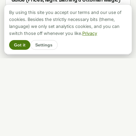
Last updated 2026-08-07
By using this site you accept our terms and our use of
cookies. Besides the strictly necessary bits (theme,
language) we only set analytics cookies, and you can
THERMAL BATHS
switch those off whenever you like.
Privacy
16 Budapest Baths, Priced and Rated, and Two
of the Famous Ones Are Shut
Got it
Settings
Last updated 2026-08-06
THERMAL BATHS
Lukács Bath Budapest: Complete 2026 Guide to
Prices, Hours & Why Locals Prefer It
Last updated 2026-08-06