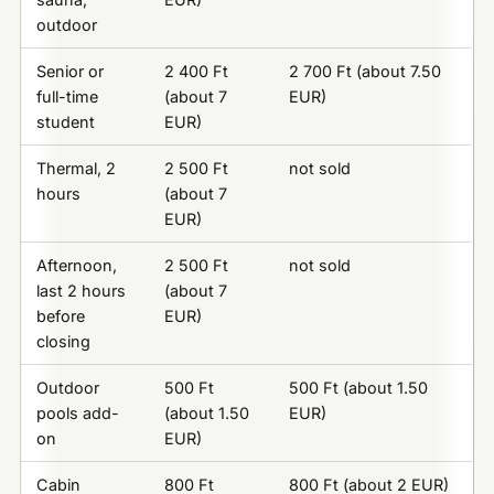
outdoor
Senior or
2 400 Ft
2 700 Ft (about 7.50
full-time
(about 7
EUR)
student
EUR)
Thermal, 2
2 500 Ft
not sold
hours
(about 7
EUR)
Afternoon,
2 500 Ft
not sold
last 2 hours
(about 7
before
EUR)
closing
Outdoor
500 Ft
500 Ft (about 1.50
pools add-
(about 1.50
EUR)
on
EUR)
Cabin
800 Ft
800 Ft (about 2 EUR)