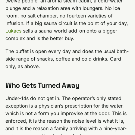
twelve people, an aroma steam cabin, a cold-water
plunge and a relaxation area with loungers. No ice
room, no salt chamber, no fourteen varieties of
infusion. If a big sauna circuit is the point of your day,
Lukács
sells a sauna-world add-on onto a bigger
complex and is the better buy.
The buffet is open every day and does the usual bath-
side range of snacks, coffee and cold drinks. Card
only, as above.
Who Gets Turned Away
Under-14s do not get in. The operator’s only stated
exception is a physician’s prescription for the water,
which is not a form you improvise at the door. This is
enforced, it is the reason the noise level is what it is,
and it is the reason a family arriving with a nine-year-