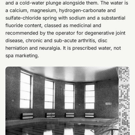
and a cold-water plunge alongside them. The water is
a calcium, magnesium, hydrogen-carbonate and
sulfate-chloride spring with sodium and a substantial
fluoride content, classed as medicinal and
recommended by the operator for degenerative joint
disease, chronic and sub-acute arthritis, disc
herniation and neuralgia. It is prescribed water, not
spa marketing.