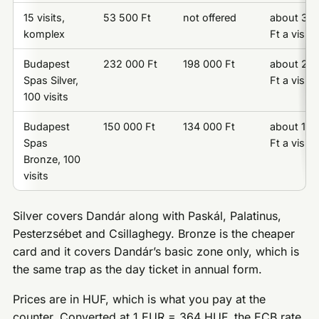
15 visits,
53 500 Ft
not offered
about 3 5
komplex
Ft a visit
Budapest
232 000 Ft
198 000 Ft
about 2 3
Spas Silver,
Ft a visit
100 visits
Budapest
150 000 Ft
134 000 Ft
about 1 5
Spas
Ft a visit
Bronze, 100
visits
Silver covers Dandár along with Paskál, Palatinus,
Pesterzsébet and Csillaghegy. Bronze is the cheaper
card and it covers Dandár’s basic zone only, which is
the same trap as the day ticket in annual form.
Prices are in HUF, which is what you pay at the
counter. Converted at 1 EUR = 364 HUF, the ECB rate