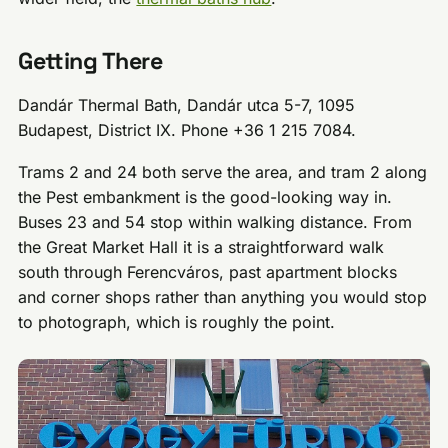
Getting There
Dandár Thermal Bath, Dandár utca 5-7, 1095
Budapest, District IX. Phone +36 1 215 7084.
Trams 2 and 24 both serve the area, and tram 2 along
the Pest embankment is the good-looking way in.
Buses 23 and 54 stop within walking distance. From
the Great Market Hall it is a straightforward walk
south through Ferencváros, past apartment blocks
and corner shops rather than anything you would stop
to photograph, which is roughly the point.