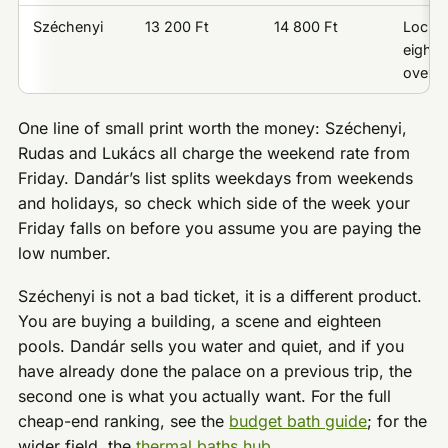
Széchenyi
13 200 Ft
14 800 Ft
Locker 
eighte
over o
One line of small print worth the money: Széchenyi,
Rudas and Lukács all charge the weekend rate from
Friday. Dandár’s list splits weekdays from weekends
and holidays, so check which side of the week your
Friday falls on before you assume you are paying the
low number.
Széchenyi is not a bad ticket, it is a different product.
You are buying a building, a scene and eighteen
pools. Dandár sells you water and quiet, and if you
have already done the palace on a previous trip, the
second one is what you actually want. For the full
cheap-end ranking, see the
budget bath guide
; for the
wider field, the
thermal baths hub
.