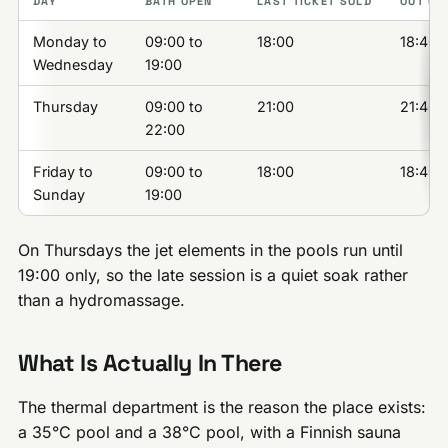
DAY
BATH OPEN
LAST TICKET SOLD
OUT OF
Monday to
09:00 to
18:00
18:40
Wednesday
19:00
Thursday
09:00 to
21:00
21:40
22:00
Friday to
09:00 to
18:00
18:40
Sunday
19:00
On Thursdays the jet elements in the pools run until
19:00 only, so the late session is a quiet soak rather
than a hydromassage.
What Is Actually In There
The thermal department is the reason the place exists:
a 35°C pool and a 38°C pool, with a Finnish sauna