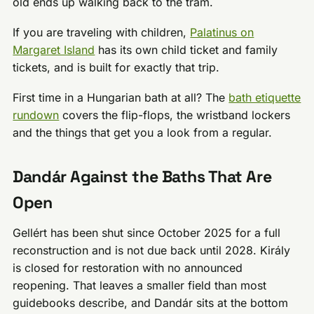
old ends up walking back to the tram.
If you are traveling with children,
Palatinus on
Margaret Island
has its own child ticket and family
tickets, and is built for exactly that trip.
First time in a Hungarian bath at all? The
bath etiquette
rundown
covers the flip-flops, the wristband lockers
and the things that get you a look from a regular.
Dandár Against the Baths That Are
Open
Gellért has been shut since October 2025 for a full
reconstruction and is not due back until 2028. Király
is closed for restoration with no announced
reopening. That leaves a smaller field than most
guidebooks describe, and Dandár sits at the bottom