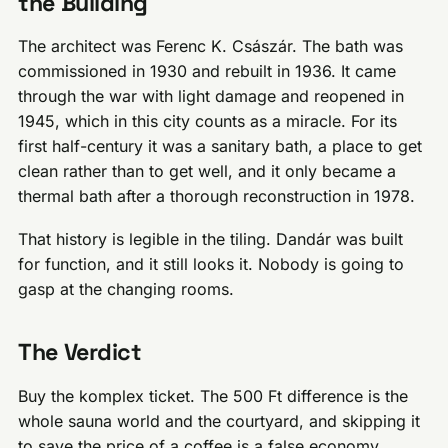
the Building
The architect was Ferenc K. Császár. The bath was
commissioned in 1930 and rebuilt in 1936. It came
through the war with light damage and reopened in
1945, which in this city counts as a miracle. For its
first half-century it was a sanitary bath, a place to get
clean rather than to get well, and it only became a
thermal bath after a thorough reconstruction in 1978.
That history is legible in the tiling. Dandár was built
for function, and it still looks it. Nobody is going to
gasp at the changing rooms.
The Verdict
Buy the komplex ticket. The 500 Ft difference is the
whole sauna world and the courtyard, and skipping it
to save the price of a coffee is a false economy.