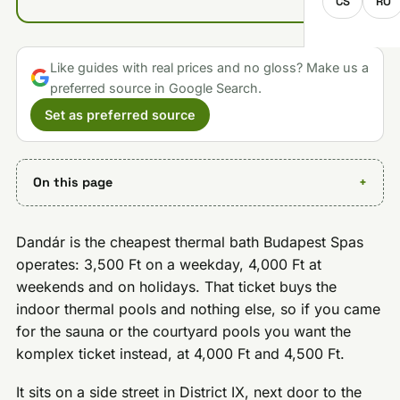
CS
RO
Like guides with real prices and no gloss? Make us a
preferred source in Google Search.
Set as preferred source
On this page
Dandár is the cheapest thermal bath Budapest Spas
operates: 3,500 Ft on a weekday, 4,000 Ft at
weekends and on holidays. That ticket buys the
indoor thermal pools and nothing else, so if you came
for the sauna or the courtyard pools you want the
komplex ticket instead, at 4,000 Ft and 4,500 Ft.
It sits on a side street in District IX, next door to the