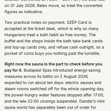
on 31 July 2026. Rates move, so treat the converted
figures as indicative.
Two practical notes on payment. SZÉP Card is
accepted at the ticket desk, which is why so many
Hungarians treat a bath habit as free money. The
buffet and the shops inside the bath take bank cards
and top-up cards only, and refuse cash outright, so a
pocket of coins buys you nothing past the turnstile.
Right now the sauna is the part to check before you
pay for it.
Budapest Spas introduced energy-saving
measures across its baths on 2 August 2026,
expected to run about ten days: electric saunas and
steam rooms switched off for the whole opening day,
the power-hungry water features stopped after 17:00,
and the late 22:00 closings suspended. Dandár’s mini
sauna world has separately been out of order for