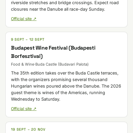
riverside stretches and bridge crossings. Expect road
closures near the Danube all race-day Sunday.
Official site ↗
9 SEPT – 12 SEPT
Budapest Wine Festival (Budapesti
Borfesztival)
Food & Wine
·
Buda Castle (Budavari Palota)
The 35th edition takes over the Buda Castle terraces,
with the organizers promising several thousand
Hungarian wines poured above the Danube. The 2026
guest theme is wines of the Americas, running
Wednesday to Saturday.
Official site ↗
19 SEPT – 20 NOV