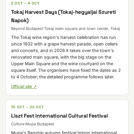
2 OCT – 4 OCT
Tokaj Harvest Days (Tokaj-hegyaljai Szureti
Napok)
Beyond Budapest
·
Tokaj main square and town center, Tokaj
The Tokaj wine region's harvest celebration has run
since 1932 with a grape harvest parade, open cellars
and concerts, and in 2026 it takes over the town's
renovated main square, with the big stage on the
Upper Main Square and the wine courtyard on the
square itself. The organisers have fixed the dates as 2
to 4 October; the detailed programme follows later.
Official site ↗
10 OCT – 22 OCT
Liszt Fest International Cultural Festival
Culture
·
Mupa Budapest
Mupa's flagship autumn festival brings international