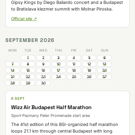
Gipsy Kings by Diego Baliardo concert and a Budapest
to Bratislava klezmer summit with Molnar Piroska.
Official site ↗
SEPTEMBER 2026
MON
TUE
WED
THU
FRI
SAT
SUN
1
2
3
4
5
6
7
8
9
10
11
12
13
14
15
16
17
18
19
20
21
22
23
24
25
26
27
28
29
30
6 SEPT
Wizz Air Budapest Half Marathon
Sport
·
Pazmany Peter Promenade start area
The 41st edition of this BSI-organized half marathon
loops 21.1 km through central Budapest with long