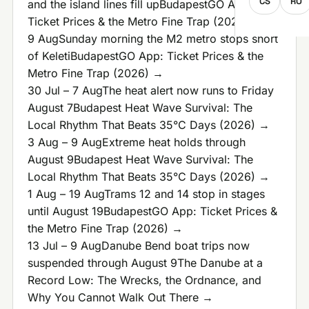
CS
RO
and the island lines fill up
BudapestGO App:
Ticket Prices & the Metro Fine Trap (2026) →
9 Aug
Sunday morning the M2 metro stops short
of Keleti
BudapestGO App: Ticket Prices & the
Metro Fine Trap (2026) →
30 Jul – 7 Aug
The heat alert now runs to Friday
August 7
Budapest Heat Wave Survival: The
Local Rhythm That Beats 35°C Days (2026) →
3 Aug – 9 Aug
Extreme heat holds through
August 9
Budapest Heat Wave Survival: The
Local Rhythm That Beats 35°C Days (2026) →
1 Aug – 19 Aug
Trams 12 and 14 stop in stages
until August 19
BudapestGO App: Ticket Prices &
the Metro Fine Trap (2026) →
13 Jul – 9 Aug
Danube Bend boat trips now
suspended through August 9
The Danube at a
Record Low: The Wrecks, the Ordnance, and
Why You Cannot Walk Out There →