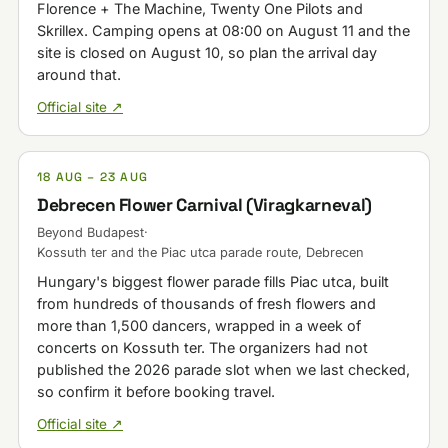
Florence + The Machine, Twenty One Pilots and
Skrillex. Camping opens at 08:00 on August 11 and the
site is closed on August 10, so plan the arrival day
around that.
Official site ↗
18 AUG – 23 AUG
Debrecen Flower Carnival (Viragkarneval)
Beyond Budapest
·
Kossuth ter and the Piac utca parade route, Debrecen
Hungary's biggest flower parade fills Piac utca, built
from hundreds of thousands of fresh flowers and
more than 1,500 dancers, wrapped in a week of
concerts on Kossuth ter. The organizers had not
published the 2026 parade slot when we last checked,
so confirm it before booking travel.
Official site ↗