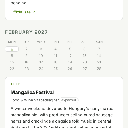
pending.
Official site ↗
FEBRUARY 2027
MON
TUE
WED
THU
FRI
SAT
SUN
1
2
3
4
5
6
7
8
9
10
11
12
13
14
15
16
17
18
19
20
21
22
23
24
25
26
27
28
1 FEB
Mangalica Festival
Food & Wine
·
Szabadsag ter
expected
A winter weekend devoted to Hungary's curly-haired
mangalica pig, with producers selling cured sausage,
hams and cracklings alongside folk music in central
Budapest. The 2027 edition is not yet announced; it