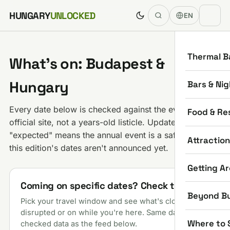
Skip to content
HUNGARY
UNLOCKED
EN
Thermal B
What's on: Budapest &
Hungary
Bars & Nig
Every date below is checked against the event's own
Food & Re
official site, not a years-old listicle. Updated daily;
"expected" means the annual event is a safe bet but
Attractio
this edition's dates aren't announced yet.
Getting A
Coming on specific dates? Check them
Beyond B
Pick your travel window and see what's closed,
disrupted or on while you're here. Same daily-
Where to 
checked data as the feed below.