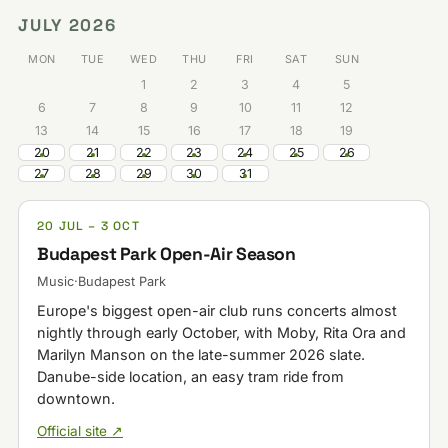
JULY 2026
MON
TUE
WED
THU
FRI
SAT
SUN
1
2
3
4
5
6
7
8
9
10
11
12
13
14
15
16
17
18
19
20
21
22
23
24
25
26
27
28
29
30
31
20 JUL – 3 OCT
Budapest Park Open-Air Season
Music
·
Budapest Park
Europe's biggest open-air club runs concerts almost
nightly through early October, with Moby, Rita Ora and
Marilyn Manson on the late-summer 2026 slate.
Danube-side location, an easy tram ride from
downtown.
Official site ↗