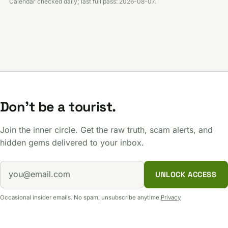
Calendar checked daily; last full pass: 2026-08-07.
Don't be a tourist.
Join the inner circle. Get the raw truth, scam alerts, and
hidden gems delivered to your inbox.
UNLOCK ACCESS
Occasional insider emails. No spam, unsubscribe anytime.
Privacy