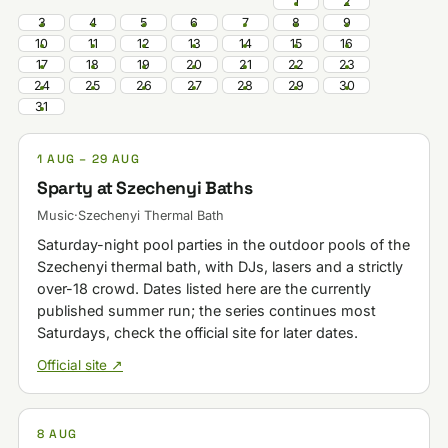
1
2
3
4
5
6
7
8
9
10
11
12
13
14
15
16
17
18
19
20
21
22
23
24
25
26
27
28
29
30
31
1 AUG – 29 AUG
Sparty at Szechenyi Baths
Music
·
Szechenyi Thermal Bath
Saturday-night pool parties in the outdoor pools of the
Szechenyi thermal bath, with DJs, lasers and a strictly
over-18 crowd. Dates listed here are the currently
published summer run; the series continues most
Saturdays, check the official site for later dates.
Official site ↗
8 AUG