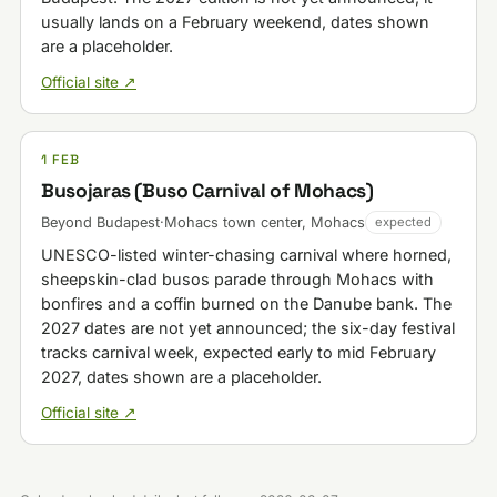
usually lands on a February weekend, dates shown
are a placeholder.
Official site ↗
1 FEB
Busojaras (Buso Carnival of Mohacs)
Beyond Budapest
·
Mohacs town center, Mohacs
expected
UNESCO-listed winter-chasing carnival where horned,
sheepskin-clad busos parade through Mohacs with
bonfires and a coffin burned on the Danube bank. The
2027 dates are not yet announced; the six-day festival
tracks carnival week, expected early to mid February
2027, dates shown are a placeholder.
Official site ↗