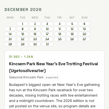
DECEMBER 2026
MON
TUE
WED
THU
FRI
SAT
SUN
1
2
3
4
5
6
7
8
9
10
11
12
13
14
15
16
17
18
19
20
21
22
23
24
25
26
27
28
29
30
31
31 DEC – 1 JAN
Kincsem Park New Year's Eve Trotting Festival
(Ugetoszilveszter)
Seasonal
·
Kincsem Park
expected
Budapest's biggest open-air New Year's Eve gathering
has run at the Kincsem Park racetrack for over two
decades, mixing trotting races with live entertainment
and a midnight countdown. The 2026 edition is not
yet posted on the venue site, so program details are