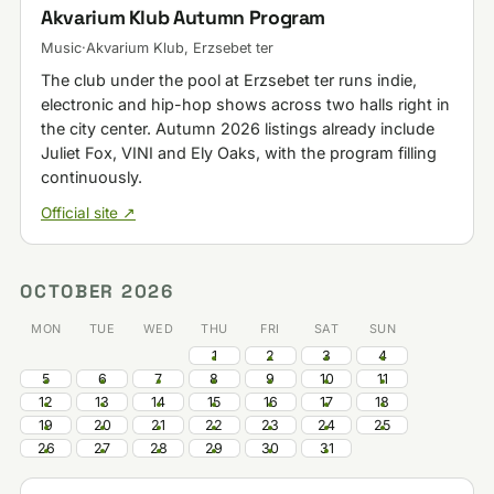
Akvarium Klub Autumn Program
Music
·
Akvarium Klub, Erzsebet ter
The club under the pool at Erzsebet ter runs indie,
electronic and hip-hop shows across two halls right in
the city center. Autumn 2026 listings already include
Juliet Fox, VINI and Ely Oaks, with the program filling
continuously.
Official site ↗
OCTOBER 2026
MON
TUE
WED
THU
FRI
SAT
SUN
1
2
3
4
5
6
7
8
9
10
11
12
13
14
15
16
17
18
19
20
21
22
23
24
25
26
27
28
29
30
31