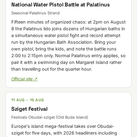
National Water Pistol Battle at Palatinus
Seasonal
·
Palatinus Strand
Fifteen minutes of organized chaos: at 2pm on August
8 the Palatinus lido joins dozens of Hungarian baths in
a simultaneous water pistol fight and record attempt
run by the Hungarian Bath Association. Bring your
own pistol, bring the kids, and note the battle runs
2:00 to 2:15pm only. Normal Palatinus entry applies, so
pair it with a swimming day on Margaret Island rather
than travelling out for the quarter hour.
Official site ↗
11 AUG – 15 AUG
Sziget Festival
Festivals
·
Obudai-sziget (Old Buda Island)
Europe's island mega-festival takes over Obudai-
sziget for five days, with 2026 headliners including