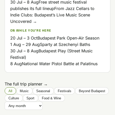
30 Jul – 8 Aug
Free street music festival
publishes its full lineup
From Jazz Cellars to
Indie Clubs: Budapest’s Live Music Scene
Uncovered →
ON WHILE YOU'RE HERE
20 Jul – 3 Oct
Budapest Park Open-Air Season
1 Aug – 29 Aug
Sparty at Szechenyi Baths
30 Jul – 8 Aug
Budapest Play (Street Music
Festival)
8 Aug
National Water Pistol Battle at Palatinus
The full trip planner →
All
Music
Seasonal
Festivals
Beyond Budapest
Culture
Sport
Food & Wine