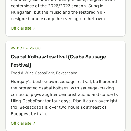
centerpiece of the 2026/2027 season. Sung in
Hungarian, but the music and the restored Ybl-
designed house carry the evening on their own.
Official site ↗
22 OCT – 25 OCT
Csabai Kolbaszfesztival (Csaba Sausage
Festival)
Food & Wine
·
CsabaPark, Bekescsaba
Hungary's best-known sausage festival, built around
the protected csabai kolbasz, with sausage-making
contests, pig-slaughter demonstrations and concerts
filling CsabaPark for four days. Plan it as an overnight
trip, Bekescsaba is over two hours southeast of
Budapest by train.
Official site ↗