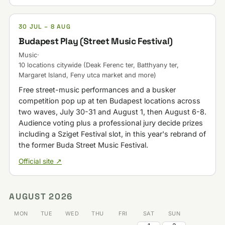
30 JUL – 8 AUG
Budapest Play (Street Music Festival)
Music
·
10 locations citywide (Deak Ferenc ter, Batthyany ter,
Margaret Island, Feny utca market and more)
Free street-music performances and a busker
competition pop up at ten Budapest locations across
two waves, July 30-31 and August 1, then August 6-8.
Audience voting plus a professional jury decide prizes
including a Sziget Festival slot, in this year's rebrand of
the former Buda Street Music Festival.
Official site ↗
AUGUST 2026
MON
TUE
WED
THU
FRI
SAT
SUN