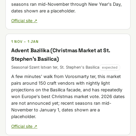
seasons ran mid-November through New Year's Day,
dates shown are a placeholder.
Official site ↗
1 NOV – 1 JAN
Advent Bazilika (Christmas Market at St.
Stephen's Basilica)
Seasonal
·
Szent Istvan ter, St. Stephen's Basilica
expected
A few minutes' walk from Vorosmarty ter, this market
pairs around 150 craft vendors with nightly light
projections on the Basilica facade, and has repeatedly
won Europe's best Christmas market vote. 2026 dates
are not announced yet; recent seasons ran mid-
November to January 1, dates shown are a
placeholder.
Official site ↗