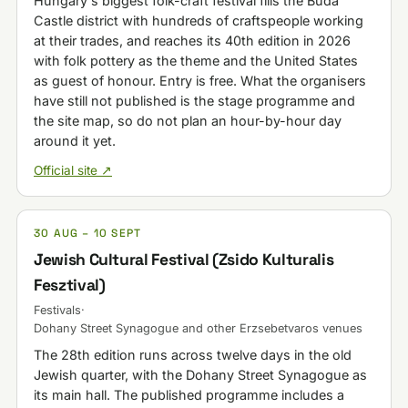
Hungary's biggest folk-craft festival fills the Buda
Castle district with hundreds of craftspeople working
at their trades, and reaches its 40th edition in 2026
with folk pottery as the theme and the United States
as guest of honour. Entry is free. What the organisers
have still not published is the stage programme and
the site map, so do not plan an hour-by-hour day
around it yet.
Official site ↗
30 AUG – 10 SEPT
Jewish Cultural Festival (Zsido Kulturalis
Fesztival)
Festivals
·
Dohany Street Synagogue and other Erzsebetvaros venues
The 28th edition runs across twelve days in the old
Jewish quarter, with the Dohany Street Synagogue as
its main hall. The published programme includes a