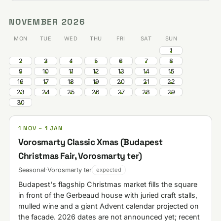
NOVEMBER 2026
MON
TUE
WED
THU
FRI
SAT
SUN
1
2
3
4
5
6
7
8
9
10
11
12
13
14
15
16
17
18
19
20
21
22
23
24
25
26
27
28
29
30
1 NOV – 1 JAN
Vorosmarty Classic Xmas (Budapest
Christmas Fair, Vorosmarty ter)
Seasonal
·
Vorosmarty ter
expected
Budapest's flagship Christmas market fills the square
in front of the Gerbeaud house with juried craft stalls,
mulled wine and a giant Advent calendar projected on
the facade. 2026 dates are not announced yet; recent