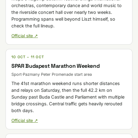
orchestras, contemporary dance and world music to
the riverside concert hall over nearly two weeks.
Programming spans well beyond Liszt himself, so
check the full lineup.
Official site ↗
10 OCT – 11 OCT
SPAR Budapest Marathon Weekend
Sport
·
Pazmany Peter Promenade start area
The 41st marathon weekend runs shorter distances
and relays on Saturday, then the full 42.2 km on
Sunday past Buda Castle and Parliament with multiple
bridge crossings. Central traffic gets heavily rerouted
both days.
Official site ↗