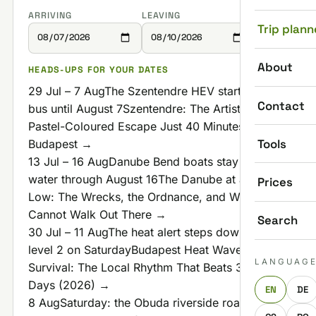
ARRIVING
LEAVING
Trip plann
About
HEADS-UPS FOR YOUR DATES
29 Jul – 7 Aug
The Szentendre HEV starts with a
Contact
bus until August 7
Szentendre: The Artistic,
Pastel-Coloured Escape Just 40 Minutes From
Tools
Budapest →
13 Jul – 16 Aug
Danube Bend boats stay off the
water through August 16
The Danube at a Record
Prices
Low: The Wrecks, the Ordnance, and Why You
Cannot Walk Out There →
Search
30 Jul – 11 Aug
The heat alert steps down to
level 2 on Saturday
Budapest Heat Wave
LANGUAG
Survival: The Local Rhythm That Beats 35°C
Days (2026) →
EN
DE
8 Aug
Saturday: the Obuda riverside road shuts