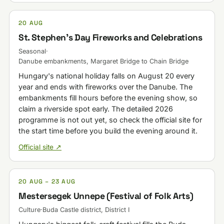
20 AUG
St. Stephen's Day Fireworks and Celebrations
Seasonal
·
Danube embankments, Margaret Bridge to Chain Bridge
Hungary's national holiday falls on August 20 every
year and ends with fireworks over the Danube. The
embankments fill hours before the evening show, so
claim a riverside spot early. The detailed 2026
programme is not out yet, so check the official site for
the start time before you build the evening around it.
Official site ↗
20 AUG – 23 AUG
Mestersegek Unnepe (Festival of Folk Arts)
Culture
·
Buda Castle district, District I