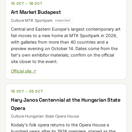
15 OCT – 18 OCT
Art Market Budapest
Culture
·
MTK Sportpark
expected
Central and Eastern Europe's largest contemporary art
fair moves to a new home at MTK Sportpark in 2026,
with galleries from more than 40 countries and a
preview evening on October 14. Dates come from the
fair's own exhibitor materials; confirm on the official
site closer to the event.
Official site ↗
16 OCT – 25 OCT
Hary Janos Centennial at the Hungarian State
Opera
Culture
·
Hungarian State Opera House
Kodaly's folk opera returns to the Opera House a
hundred years after its 1926 premiere, staged as the