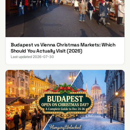
Budapest vs Vienna Christmas Markets: Which
Should You Actually Visit (2026)
Last updated 2026-07-30