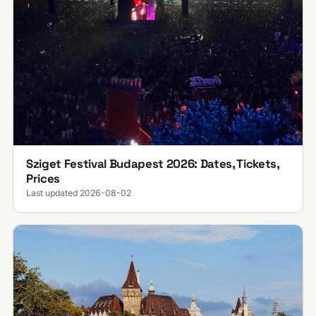
Sziget Festival Budapest 2026: Dates, Tickets,
Prices
Last updated 2026-08-02