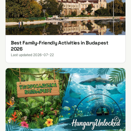
Best Family-Friendly Activities in Budapest
2026
Last updated 2026-07-22