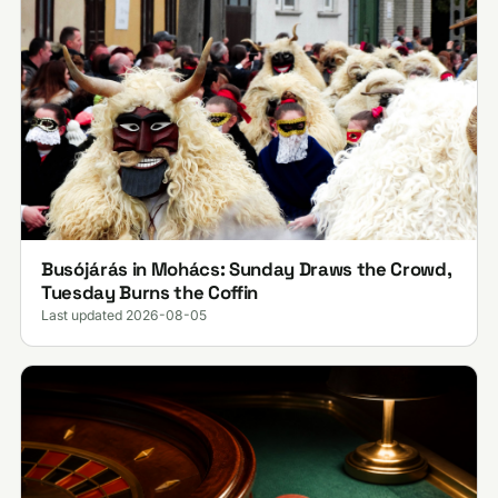
Busójárás in Mohács: Sunday Draws the Crowd,
Tuesday Burns the Coffin
Last updated 2026-08-05