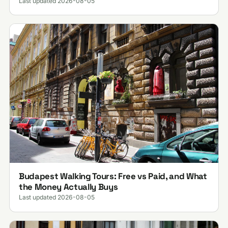
Last updated 2026-08-05
Budapest Walking Tours: Free vs Paid, and What
the Money Actually Buys
Last updated 2026-08-05