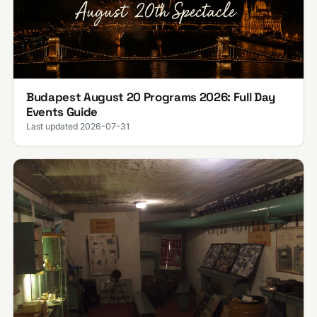
Budapest August 20 Programs 2026: Full Day
Events Guide
Last updated 2026-07-31