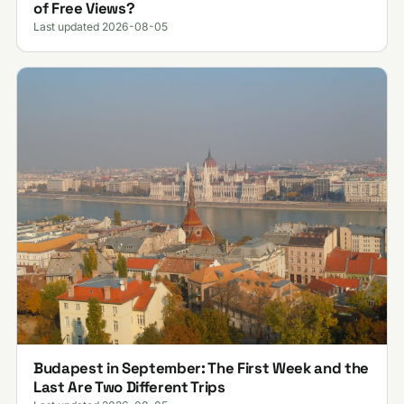
of Free Views?
Last updated 2026-08-05
Budapest in September: The First Week and the
Last Are Two Different Trips