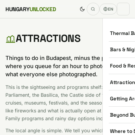
Skip to content
HUNGARY
UNLOCKED
EN
Thermal B
ATTRACTIONS
Bars & Nig
Things to do in Budapest, minus the part
Food & Re
where you queue for an hour to photograph
what everyone else photographed.
Attractio
This is the sightseeing and programs shelf:
Parliament, the Basilica, the Castle side of town, river
Getting A
cruises, museums, festivals, and the seasonal stuff
like fireworks and what is actually open at Christmas.
Beyond B
Family programs and rainy day options included.
The local angle is simple. We tell you which famous
Where to 