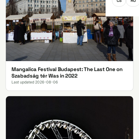
CS
RO
Mangalica Festival Budapest: The Last One on
Szabadság tér Was in 2022
Last updated 2026-08-06