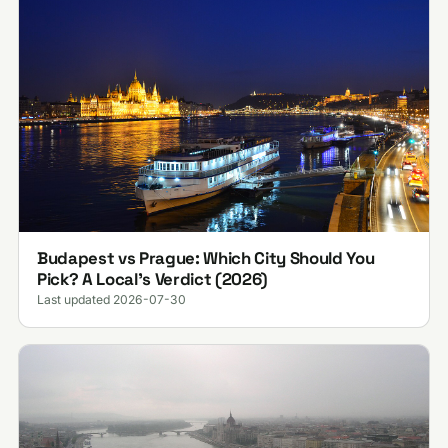
Budapest vs Prague: Which City Should You
Pick? A Local's Verdict (2026)
Last updated 2026-07-30