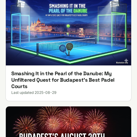
Smashing It in the Pearl of the Danube: My
Unfiltered Quest for Budapest’s Best Padel
Courts
Last updated 2025-08-29