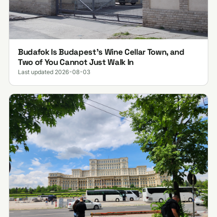
Budafok Is Budapest's Wine Cellar Town, and
Two of You Cannot Just Walk In
Last updated 2026-08-03