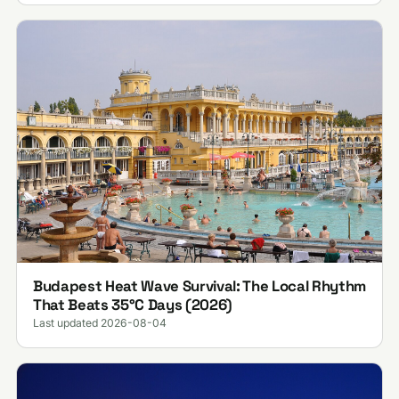
Budapest Heat Wave Survival: The Local Rhythm
That Beats 35°C Days (2026)
Last updated 2026-08-04