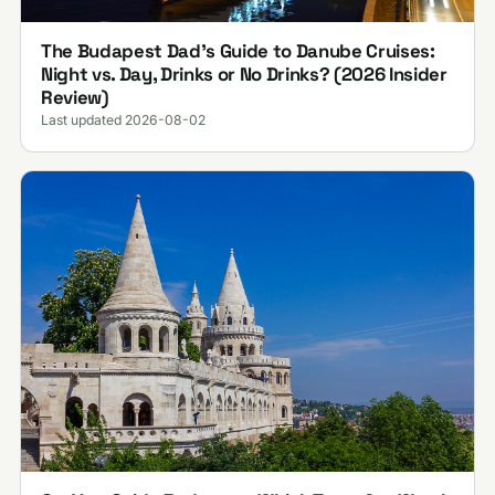
The Budapest Dad’s Guide to Danube Cruises:
Night vs. Day, Drinks or No Drinks? (2026 Insider
Review)
Last updated 2026-08-02