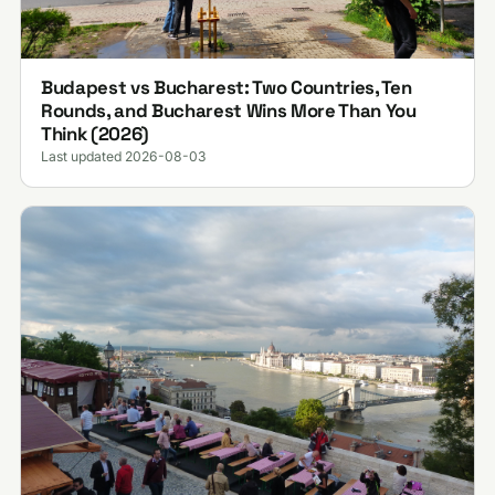
Budapest vs Bucharest: Two Countries, Ten
Rounds, and Bucharest Wins More Than You
Think (2026)
Last updated 2026-08-03