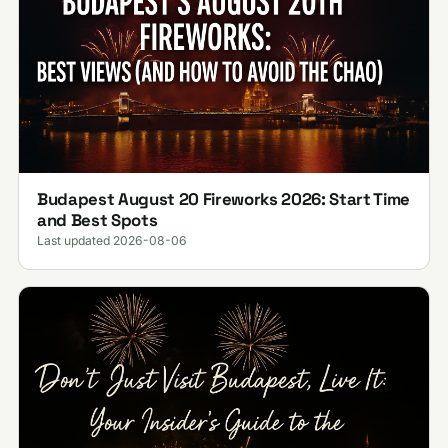
Budapest August 20 Fireworks 2026: Start Time
and Best Spots
Last updated 2026-08-06