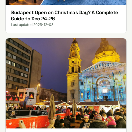
Budapest Open on Christmas Day? A Complete
Guide to Dec 24-26
Last updated 2025-12-03