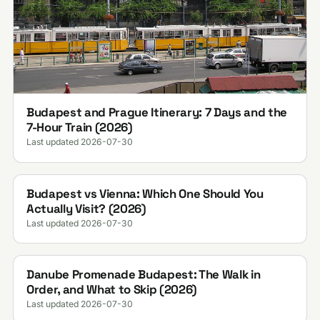
Budapest and Prague Itinerary: 7 Days and the
7-Hour Train (2026)
Last updated 2026-07-30
Budapest vs Vienna: Which One Should You
Actually Visit? (2026)
Last updated 2026-07-30
Danube Promenade Budapest: The Walk in
Order, and What to Skip (2026)
Last updated 2026-07-30