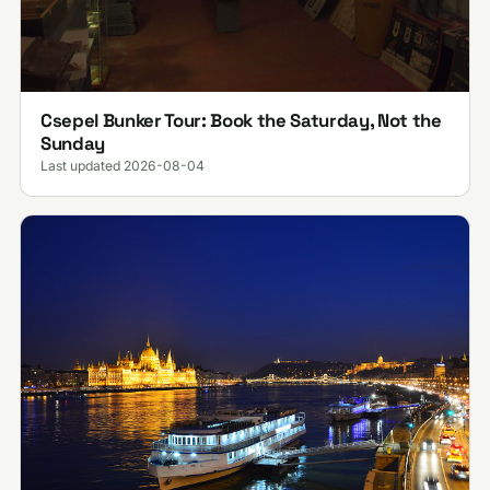
Csepel Bunker Tour: Book the Saturday, Not the
Sunday
Last updated 2026-08-04