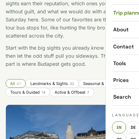
sights earn their reputation, which ones you can skip
without guilt, and what we would do with a free
Trip plann
Saturday here. Some of our favorites are things no
tour bus stops for, like hunting the tiny bronze statues
About
scattered across the city.
Contact
Start with the big sights you already know you want,
then let the odd stuff pull you sideways. That second
Tools
part is where Budapest gets good.
Prices
All
Landmarks & Sights
Seasonal & Festivals
67
32
14
Tours & Guided
Active & Offbeat
14
7
Search
LANGUAG
EN
DE