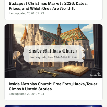
Budapest Christmas Markets 2026: Dates,
Prices, and Which Ones Are Worth It
Last updated 2026-07-23
Inside Matthias Church: Free Entry Hacks, Tower
Climbs & Untold Stories
Last updated 2026-07-24