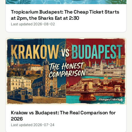
Tropicarium Budapest: The Cheap Ticket Starts
at 2pm, the Sharks Eat at 2:30
Last updated 2026-08-02
Krakow vs Budapest: The Real Comparison for
2026
Last updated 2026-07-24