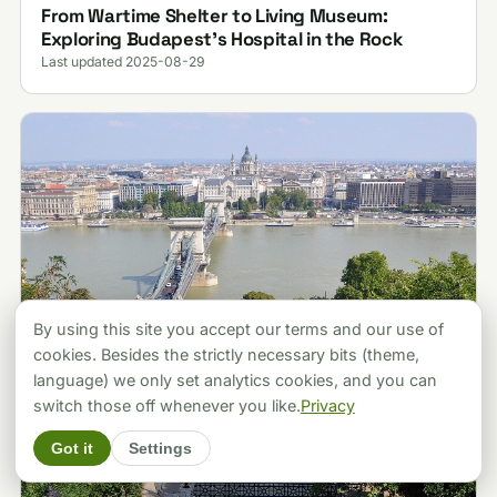
From Wartime Shelter to Living Museum:
Exploring Budapest’s Hospital in the Rock
Last updated 2025-08-29
By using this site you accept our terms and our use of
cookies. Besides the strictly necessary bits (theme,
language) we only set analytics cookies, and you can
switch those off whenever you like.
Privacy
Got it
Settings