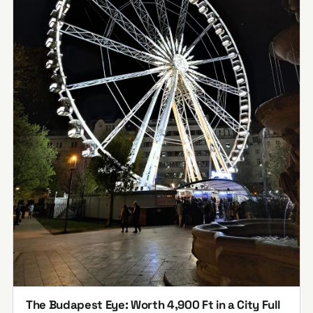
The Budapest Eye: Worth 4,900 Ft in a City Full