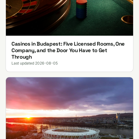
Casinos in Budapest: Five Licensed Rooms, One
Company, and the Door You Have to Get
Through
Last updated 2026-08-05