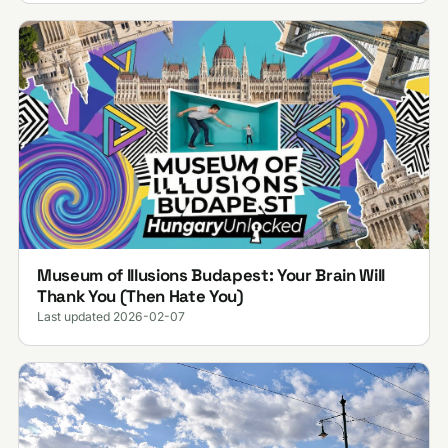
Museum of Illusions Budapest: Your Brain Will
Thank You (Then Hate You)
Last updated 2026-02-07