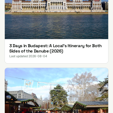
3 Days in Budapest: A Local's Itinerary for Both
Sides of the Danube (2026)
Last updated 2026-08-04