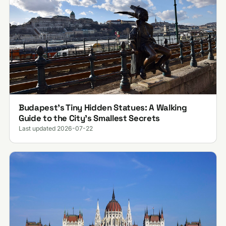
Budapest’s Tiny Hidden Statues: A Walking
Guide to the City’s Smallest Secrets
Last updated 2026-07-22