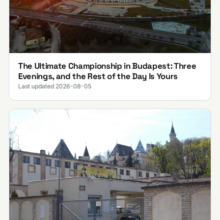
The Ultimate Championship in Budapest: Three
Evenings, and the Rest of the Day Is Yours
Last updated 2026-08-05