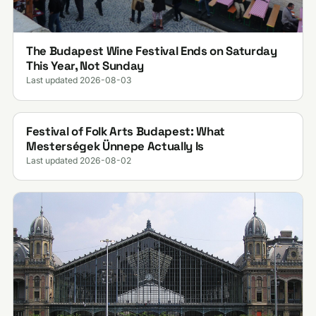
The Budapest Wine Festival Ends on Saturday
This Year, Not Sunday
Last updated 2026-08-03
Festival of Folk Arts Budapest: What
Mesterségek Ünnepe Actually Is
Last updated 2026-08-02