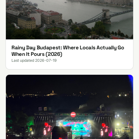
Rainy Day Budapest: Where Locals Actually Go
When It Pours (2026)
Last updated 2026-07-19