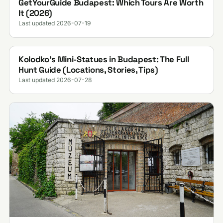
GetYourGuide Budapest: Which Tours Are Worth
It (2026)
Last updated 2026-07-19
Kolodko's Mini-Statues in Budapest: The Full
Hunt Guide (Locations, Stories, Tips)
Last updated 2026-07-28