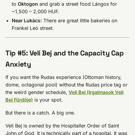
to
Oktogon
and grab a street food Lángos for
~1,500 – 2,000 HUF.
Near Lukács:
There are great little bakeries on
Frankel Leó street.
Tip #5: Veli Bej and the Capacity Cap
Anxiety
If you want the Rudas experience (Ottoman history,
dome, octagonal pool) without the Rudas price tag or
the weird gender schedule,
Veli Bej (Irgalmasok Veli
Bej Fürdője)
is your spot.
But there is a catch. A big one.
Veli Bej is owned by the Hospitaller Order of Saint
John of God. It is technically part of a hospital. It was