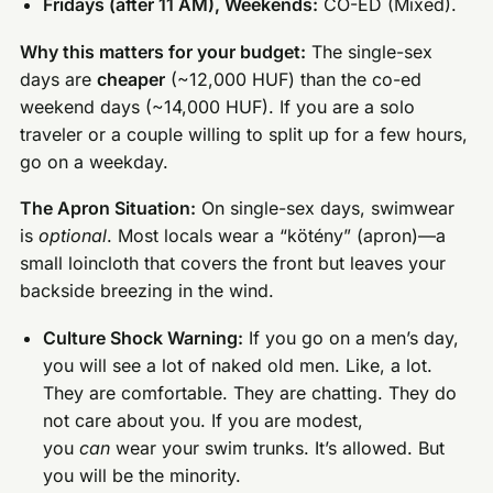
Fridays (after 11 AM), Weekends:
CO-ED (Mixed).
Why this matters for your budget:
The single-sex
days are
cheaper
(~12,000 HUF) than the co-ed
weekend days (~14,000 HUF). If you are a solo
traveler or a couple willing to split up for a few hours,
go on a weekday.
The Apron Situation:
On single-sex days, swimwear
is
optional
. Most locals wear a “kötény” (apron)—a
small loincloth that covers the front but leaves your
backside breezing in the wind.
Culture Shock Warning:
If you go on a men’s day,
you will see a lot of naked old men. Like, a lot.
They are comfortable. They are chatting. They do
not care about you. If you are modest,
you
can
wear your swim trunks. It’s allowed. But
you will be the minority.