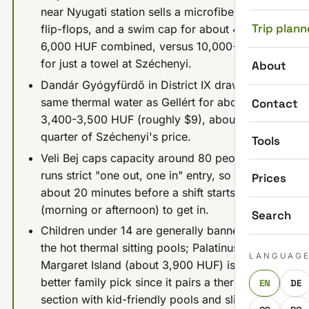
near Nyugati station sells a microfiber towel,
Trip plann
flip-flops, and a swim cap for about 4,000-
6,000 HUF combined, versus 10,000+ HUF
for just a towel at Széchenyi.
About
Dandár Gyógyfürdő in District IX draws the
same thermal water as Gellért for about
Contact
3,400-3,500 HUF (roughly $9), about a
quarter of Széchenyi's price.
Tools
Veli Bej caps capacity around 80 people and
runs strict "one out, one in" entry, so arrive
Prices
about 20 minutes before a shift starts
(morning or afternoon) to get in.
Search
Children under 14 are generally banned from
the hot thermal sitting pools; Palatinus on
LANGUAG
Margaret Island (about 3,900 HUF) is the
better family pick since it pairs a thermal
EN
DE
section with kid-friendly pools and slides.