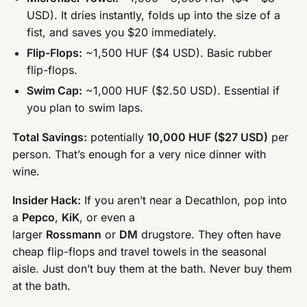
USD). It dries instantly, folds up into the size of a
fist, and saves you $20 immediately.
Flip-Flops:
~1,500 HUF ($4 USD). Basic rubber
flip-flops.
Swim Cap:
~1,000 HUF ($2.50 USD). Essential if
you plan to swim laps.
Total Savings:
potentially
10,000 HUF ($27 USD)
per
person. That’s enough for a very nice dinner with
wine.
Insider Hack:
If you aren’t near a Decathlon, pop into
a
Pepco
,
KiK
, or even a
larger
Rossmann
or
DM
drugstore. They often have
cheap flip-flops and travel towels in the seasonal
aisle. Just don’t buy them at the bath. Never buy them
at the bath.