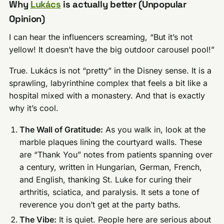
Why
Lukács
is actually better (Unpopular
Opinion)
I can hear the influencers screaming, “But it’s not
yellow! It doesn’t have the big outdoor carousel pool!”
True. Lukács is not “pretty” in the Disney sense. It is a
sprawling, labyrinthine complex that feels a bit like a
hospital mixed with a monastery. And that is exactly
why it’s cool.
The Wall of Gratitude:
As you walk in, look at the
marble plaques lining the courtyard walls. These
are “Thank You” notes from patients spanning over
a century, written in Hungarian, German, French,
and English, thanking St. Luke for curing their
arthritis, sciatica, and paralysis. It sets a tone of
reverence you don’t get at the party baths.
The Vibe:
It is quiet. People here are serious about