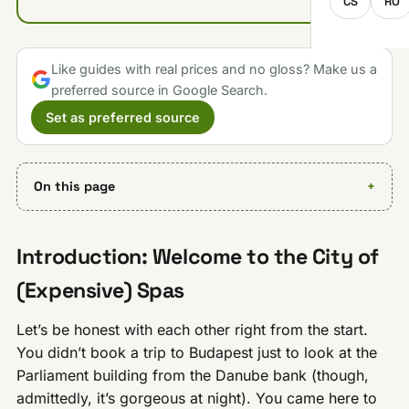
CS
RO
Like guides with real prices and no gloss? Make us a
preferred source in Google Search.
Set as preferred source
On this page
Introduction: Welcome to the City of
(Expensive) Spas
Let’s be honest with each other right from the start.
You didn’t book a trip to Budapest just to look at the
Parliament building from the Danube bank (though,
admittedly, it’s gorgeous at night). You came here to