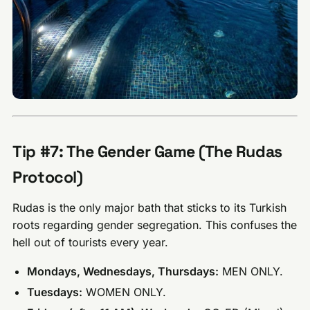
Tip #7: The Gender Game (The Rudas
Protocol)
Rudas is the only major bath that sticks to its Turkish
roots regarding gender segregation. This confuses the
hell out of tourists every year.
Mondays, Wednesdays, Thursdays:
MEN ONLY.
Tuesdays:
WOMEN ONLY.