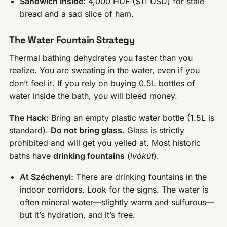
Sandwich Inside:
4,000 HUF ($11 USD) for stale
bread and a sad slice of ham.
The Water Fountain Strategy
Thermal bathing dehydrates you faster than you
realize. You are sweating in the water, even if you
don’t feel it. If you rely on buying 0.5L bottles of
water inside the bath, you will bleed money.
The Hack:
Bring an empty plastic water bottle (1.5L is
standard).
Do not bring glass.
Glass is strictly
prohibited and will get you yelled at. Most historic
baths have
drinking fountains
(
ivókút
).
At Széchenyi:
There are drinking fountains in the
indoor corridors. Look for the signs. The water is
often mineral water—slightly warm and sulfurous—
but it’s hydration, and it’s free.