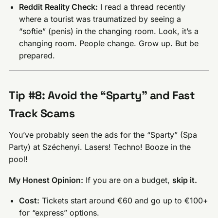
Reddit Reality Check:
I read a thread recently
where a tourist was traumatized by seeing a
“softie” (penis) in the changing room. Look, it’s a
changing room. People change. Grow up. But be
prepared.
Tip #8: Avoid the “Sparty” and Fast
Track Scams
You’ve probably seen the ads for the “Sparty” (Spa
Party) at Széchenyi. Lasers! Techno! Booze in the
pool!
My Honest Opinion:
If you are on a budget,
skip it.
Cost:
Tickets start around €60 and go up to €100+
for “express” options.