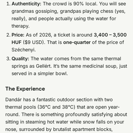
Authenticity:
The crowd is 90% local. You will see
grandmas gossiping, grandpas playing chess (yes,
really), and people actually using the water for
therapy.
Price:
As of 2026, a ticket is around
3,400 – 3,500
HUF
($9 USD). That is
one-quarter
of the price of
Széchenyi.
Quality:
The water comes from the same thermal
springs as Gellért. It’s the same medicinal soup, just
served in a simpler bowl.
The Experience
Dandár has a fantastic outdoor section with two
thermal pools (36°C and 38°C) that are open year-
round. There is something profoundly satisfying about
sitting in steaming hot water while snow falls on your
nose, surrounded by brutalist apartment blocks,