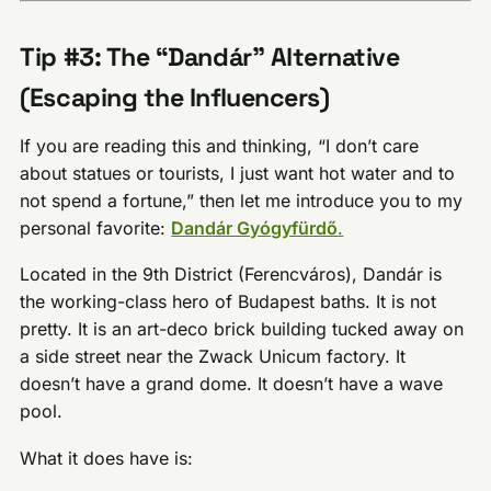
Tip #3: The “Dandár” Alternative
(Escaping the Influencers)
If you are reading this and thinking, “I don’t care
about statues or tourists, I just want hot water and to
not spend a fortune,” then let me introduce you to my
personal favorite:
Dandár Gyógyfürdő
.
Located in the 9th District (Ferencváros), Dandár is
the working-class hero of Budapest baths. It is not
pretty. It is an art-deco brick building tucked away on
a side street near the Zwack Unicum factory. It
doesn’t have a grand dome. It doesn’t have a wave
pool.
What it does have is: