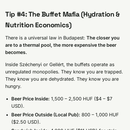
Tip #4: The Buffet Mafia (Hydration &
Nutrition Economics)
There is a universal law in Budapest:
The closer you
are to a thermal pool, the more expensive the beer
becomes.
Inside Széchenyi or Gellért, the buffets operate as
unregulated monopolies. They know you are trapped.
They know you are dehydrated. They know you are
hungry.
Beer Price Inside:
1,500 – 2,500 HUF ($4 – $7
USD).
Beer Price Outside (Local Pub):
800 – 1,000 HUF
($2.50 USD).