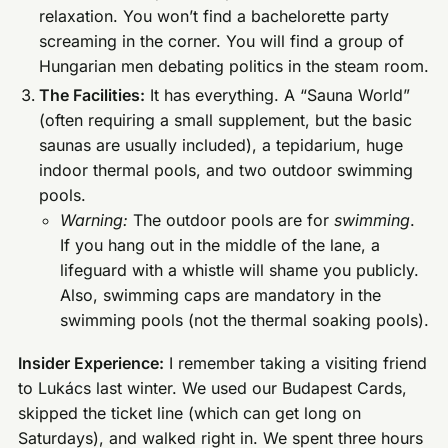
relaxation. You won’t find a bachelorette party
screaming in the corner. You will find a group of
Hungarian men debating politics in the steam room.
The Facilities:
It has everything. A “Sauna World”
(often requiring a small supplement, but the basic
saunas are usually included), a tepidarium, huge
indoor thermal pools, and two outdoor swimming
pools.
Warning:
The outdoor pools are for
swimming
.
If you hang out in the middle of the lane, a
lifeguard with a whistle will shame you publicly.
Also, swimming caps are mandatory in the
swimming pools (not the thermal soaking pools).
Insider Experience:
I remember taking a visiting friend
to Lukács last winter. We used our Budapest Cards,
skipped the ticket line (which can get long on
Saturdays), and walked right in. We spent three hours