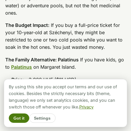
water) or adventure pools, but not the hot medicinal
ones.
The Budget Impact:
If you buy a full-price ticket for
your 10-year-old at Széchenyi, they might be
restricted to one or two cold pools while you want to
soak in the hot ones. You just wasted money.
The Family Alternative: Palatinus
If you have kids, go
to
Palatinus
on Margaret Island.
Price:
~3,900 HUF ($11 USD).
By using this site you accept our terms and our use of
Vibe:
It’s a massive complex with huge slides,
cookies. Besides the strictly necessary bits (theme,
wave pools, and kid-friendly zones, BUT it also has
language) we only set analytics cookies, and you can
a thermal section for the adults. It’s the best hybrid
switch those off whenever you like.
Privacy
value in the city.
Got it
Settings