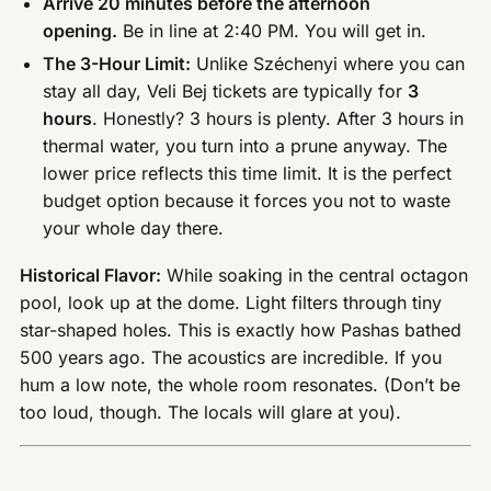
Arrive 20 minutes before the afternoon
opening.
Be in line at 2:40 PM. You will get in.
The 3-Hour Limit:
Unlike Széchenyi where you can
stay all day, Veli Bej tickets are typically for
3
hours
. Honestly? 3 hours is plenty. After 3 hours in
thermal water, you turn into a prune anyway. The
lower price reflects this time limit. It is the perfect
budget option because it forces you not to waste
your whole day there.
Historical Flavor:
While soaking in the central octagon
pool, look up at the dome. Light filters through tiny
star-shaped holes. This is exactly how Pashas bathed
500 years ago. The acoustics are incredible. If you
hum a low note, the whole room resonates. (Don’t be
too loud, though. The locals will glare at you).