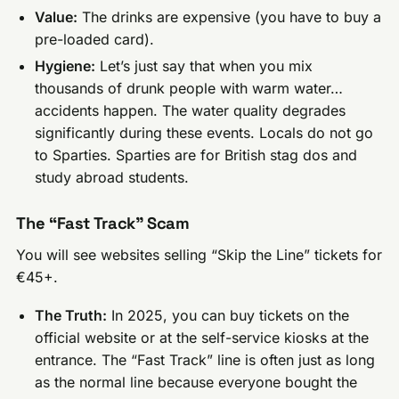
Value:
The drinks are expensive (you have to buy a
pre-loaded card).
Hygiene:
Let’s just say that when you mix
thousands of drunk people with warm water…
accidents happen. The water quality degrades
significantly during these events. Locals do not go
to Sparties. Sparties are for British stag dos and
study abroad students.
The “Fast Track” Scam
You will see websites selling “Skip the Line” tickets for
€45+.
The Truth:
In 2025, you can buy tickets on the
official website or at the self-service kiosks at the
entrance. The “Fast Track” line is often just as long
as the normal line because everyone bought the