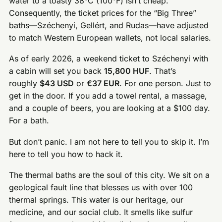
water to a toasty 38°C (100°F) isn’t cheap.
Consequently, the ticket prices for the “Big Three”
baths—Széchenyi, Gellért, and Rudas—have adjusted
to match Western European wallets, not local salaries.
As of early 2026, a weekend ticket to Széchenyi with
a cabin will set you back
15,800 HUF
. That’s
roughly
$43 USD
or
€37 EUR
. For one person. Just to
get in the door. If you add a towel rental, a massage,
and a couple of beers, you are looking at a $100 day.
For a bath.
But don’t panic. I am not here to tell you to skip it. I’m
here to tell you how to hack it.
The thermal baths are the soul of this city. We sit on a
geological fault line that blesses us with over 100
thermal springs. This water is our heritage, our
medicine, and our social club. It smells like sulfur