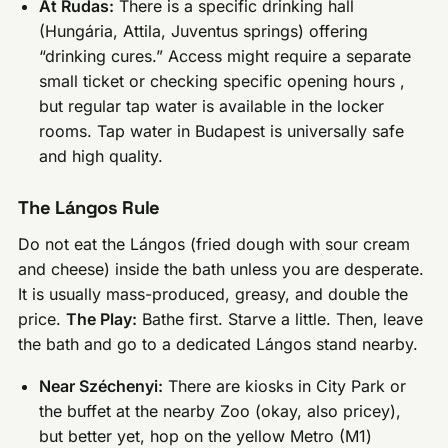
At Rudas:
There is a specific drinking hall
(Hungária, Attila, Juventus springs) offering
“drinking cures.” Access might require a separate
small ticket or checking specific opening hours ,
but regular tap water is available in the locker
rooms. Tap water in Budapest is universally safe
and high quality.
The Lángos Rule
Do not eat the Lángos (fried dough with sour cream
and cheese) inside the bath unless you are desperate.
It is usually mass-produced, greasy, and double the
price.
The Play:
Bathe first. Starve a little. Then, leave
the bath and go to a dedicated Lángos stand nearby.
Near Széchenyi:
There are kiosks in City Park or
the buffet at the nearby Zoo (okay, also pricey),
but better yet, hop on the yellow Metro (M1)