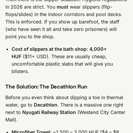
in 2026 are strict. You
must
wear slippers (flip-
flops/slides) in the indoor corridors and pool decks.
This is enforced. If you show up barefoot, the staff
(who have seen it all and take zero prisoners) will
point you to the shop.
Cost of slippers at the bath shop:
4,000+
HUF
($11+ USD). These are usually cheap,
uncomfortable plastic slabs that will give you
blisters.
The Solution: The Decathlon Run
Before you even think about dipping a toe in thermal
water, go to
Decathlon
. There is a massive one right
next to
Nyugati Railway Station
(Westend City Center
Mall).
Microfiber Towel:
~1,500 – 3,000 HUF ($4 – $8