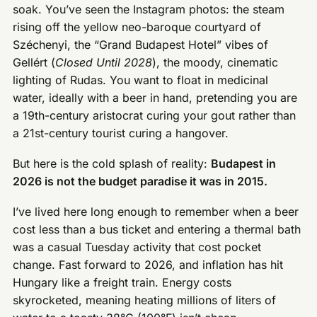
soak. You’ve seen the Instagram photos: the steam
rising off the yellow neo-baroque courtyard of
Széchenyi, the “Grand Budapest Hotel” vibes of
Gellért (
Closed Until 2028
), the moody, cinematic
lighting of Rudas. You want to float in medicinal
water, ideally with a beer in hand, pretending you are
a 19th-century aristocrat curing your gout rather than
a 21st-century tourist curing a hangover.
But here is the cold splash of reality:
Budapest in
2026 is not the budget paradise it was in 2015.
I’ve lived here long enough to remember when a beer
cost less than a bus ticket and entering a thermal bath
was a casual Tuesday activity that cost pocket
change. Fast forward to 2026, and inflation has hit
Hungary like a freight train. Energy costs
skyrocketed, meaning heating millions of liters of