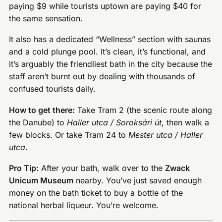
paying $9 while tourists uptown are paying $40 for
the same sensation.
It also has a dedicated “Wellness” section with saunas
and a cold plunge pool. It’s clean, it’s functional, and
it’s arguably the friendliest bath in the city because the
staff aren’t burnt out by dealing with thousands of
confused tourists daily.
How to get there:
Take Tram 2 (the scenic route along
the Danube) to
Haller utca / Soroksári út
, then walk a
few blocks. Or take Tram 24 to
Mester utca / Haller
utca
.
Pro Tip:
After your bath, walk over to the
Zwack
Unicum Museum
nearby. You’ve just saved enough
money on the bath ticket to buy a bottle of the
national herbal liqueur. You’re welcome.