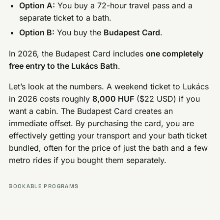
Option A:
You buy a 72-hour travel pass and a
separate ticket to a bath.
Option B:
You buy the
Budapest Card
.
In 2026, the Budapest Card includes
one completely
free entry to the Lukács Bath
.
Let’s look at the numbers. A weekend ticket to Lukács
in 2026 costs roughly
8,000 HUF
($22 USD) if you
want a cabin. The Budapest Card creates an
immediate offset. By purchasing the card, you are
effectively getting your transport and your bath ticket
bundled, often for the price of just the bath and a few
metro rides if you bought them separately.
BOOKABLE PROGRAMS