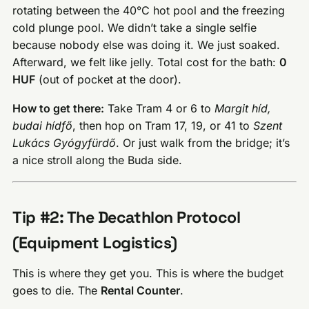
rotating between the 40°C hot pool and the freezing
cold plunge pool. We didn’t take a single selfie
because nobody else was doing it. We just soaked.
Afterward, we felt like jelly. Total cost for the bath:
0
HUF
(out of pocket at the door).
How to get there:
Take Tram 4 or 6 to
Margit híd,
budai hídfő
, then hop on Tram 17, 19, or 41 to
Szent
Lukács Gyógyfürdő
. Or just walk from the bridge; it’s
a nice stroll along the Buda side.
Tip #2: The Decathlon Protocol
(Equipment Logistics)
This is where they get you. This is where the budget
goes to die. The
Rental Counter
.