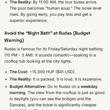
The Reality:
By 11:00 AM, the tour buses arrive.
The pool becomes “human soup.” The noise level
rises. By going early, you pay less and get a
superior experience.
Avoid the “Night Bath” at Rudas (Budget
Warning)
Rudas is famous for its Friday/Saturday night bathing
(10 PM – 3 AM). It sounds romantic—soaking in a
rooftop tub looking at the city lights.
The Cost:
~15,000 HUF ($41 USD).
The Reality:
It is packed. It is loud. It is expensive.
Budget Alternative:
Go to Rudas on a
weekday
morning
. The view from the rooftop is just as good
in daylight (you can see the bridges and the
Danube), and the ticket is significantly cheaper