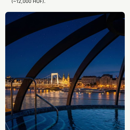
(~12,000 HUF).