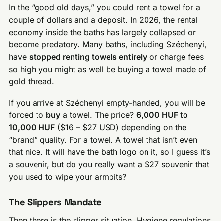
In the “good old days,” you could rent a towel for a
couple of dollars and a deposit. In 2026, the rental
economy inside the baths has largely collapsed or
become predatory. Many baths, including Széchenyi,
have
stopped renting towels entirely
or charge fees
so high you might as well be buying a towel made of
gold thread.
If you arrive at Széchenyi empty-handed, you will be
forced to
buy
a towel. The price?
6,000 HUF to
10,000 HUF
($16 – $27 USD) depending on the
“brand” quality. For a towel. A towel that isn’t even
that nice. It will have the bath logo on it, so I guess it’s
a souvenir, but do you really want a $27 souvenir that
you used to wipe your armpits?
The Slippers Mandate
Then there is the slipper situation. Hygiene regulations