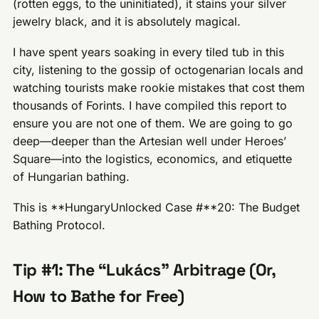
(rotten eggs, to the uninitiated), it stains your silver
jewelry black, and it is absolutely magical.
I have spent years soaking in every tiled tub in this
city, listening to the gossip of octogenarian locals and
watching tourists make rookie mistakes that cost them
thousands of Forints. I have compiled this report to
ensure you are not one of them. We are going to go
deep—deeper than the Artesian well under Heroes’
Square—into the logistics, economics, and etiquette
of Hungarian bathing.
This is **HungaryUnlocked Case #**20: The Budget
Bathing Protocol.
Tip #1: The “Lukács” Arbitrage (Or,
How to Bathe for Free)