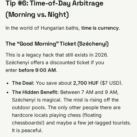
Tip #6: Time-of-Day Arbitrage
(Morning vs. Night)
In the world of Hungarian baths,
time is currency
.
The “Good Morning” Ticket (Széchenyi)
This is a legacy hack that still exists in 2026.
Széchenyi offers a discounted ticket if you
enter
before 9:00 AM
.
The Deal:
You save about
2,700 HUF
($7 USD).
The Hidden Benefit:
Between 7 AM and 9 AM,
Széchenyi is magical. The mist is rising off the
outdoor pools. The only other people there are
hardcore locals playing chess (floating
chessboards!) and maybe a few jet-lagged tourists.
It is peaceful.