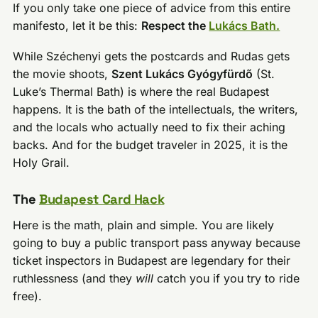
If you only take one piece of advice from this entire
manifesto, let it be this:
Respect the
Lukács Bath.
While Széchenyi gets the postcards and Rudas gets
the movie shoots,
Szent Lukács Gyógyfürdő
(St.
Luke’s Thermal Bath) is where the real Budapest
happens. It is the bath of the intellectuals, the writers,
and the locals who actually need to fix their aching
backs. And for the budget traveler in 2025, it is the
Holy Grail.
The
Budapest Card Hack
Here is the math, plain and simple. You are likely
going to buy a public transport pass anyway because
ticket inspectors in Budapest are legendary for their
ruthlessness (and they
will
catch you if you try to ride
free).