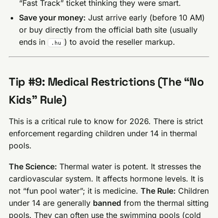
“Fast Track” ticket thinking they were smart.
Save your money:
Just arrive early (before 10 AM)
or buy directly from the official bath site (usually
ends in
) to avoid the reseller markup.
.hu
Tip #9: Medical Restrictions (The “No
Kids” Rule)
This is a critical rule to know for 2026. There is strict
enforcement regarding children under 14 in thermal
pools.
The Science:
Thermal water is potent. It stresses the
cardiovascular system. It affects hormone levels. It is
not “fun pool water”; it is medicine.
The Rule:
Children
under 14 are generally
banned
from the thermal sitting
pools. They can often use the swimming pools (cold