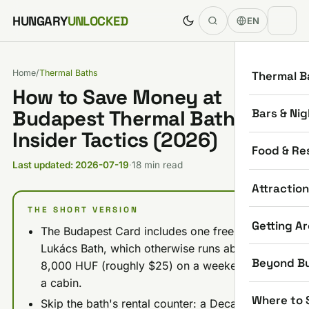
Skip to content
HUNGARY
UNLOCKED
EN
Home
/
Thermal Baths
Thermal B
How to Save Money at
Bars & Nig
Budapest Thermal Baths: 9
Insider Tactics (2026)
Food & Re
Last updated: 2026-07-19
·
18 min read
Attractio
THE SHORT VERSION
Getting A
The Budapest Card includes one free entry to
Lukács Bath, which otherwise runs about
Beyond B
8,000 HUF (roughly $25) on a weekend with
a cabin.
Where to 
Skip the bath's rental counter: a Decathlon