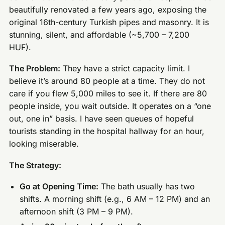
beautifully renovated a few years ago, exposing the
original 16th-century Turkish pipes and masonry. It is
stunning, silent, and affordable (~5,700 – 7,200
HUF).
The Problem:
They have a strict capacity limit. I
believe it’s around 80 people at a time. They do not
care if you flew 5,000 miles to see it. If there are 80
people inside, you wait outside. It operates on a “one
out, one in” basis. I have seen queues of hopeful
tourists standing in the hospital hallway for an hour,
looking miserable.
The Strategy:
Go at Opening Time:
The bath usually has two
shifts. A morning shift (e.g., 6 AM – 12 PM) and an
afternoon shift (3 PM – 9 PM).