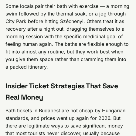
Some locals pair their bath with exercise — a morning
swim followed by the thermal soak, or a jog through
City Park before hitting Széchenyi. Others treat it as
recovery after a night out, dragging themselves to a
morning session with the specific medicinal goal of
feeling human again. The baths are flexible enough to
fit into almost any routine, but they work best when
you give them space rather than cramming them into
a packed itinerary.
Insider Ticket Strategies That Save
Real Money
Bath tickets in Budapest are not cheap by Hungarian
standards, and prices went up again for 2026. But
there are legitimate ways to save significant money
that most tourists never discover, usually because