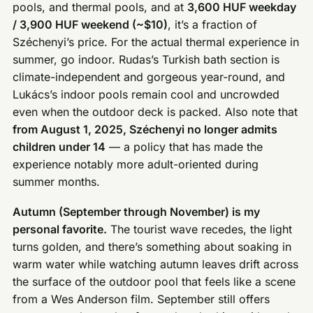
pools, and thermal pools, and at
3,600 HUF weekday
/ 3,900 HUF weekend (~$10)
, it’s a fraction of
Széchenyi’s price. For the actual thermal experience in
summer, go indoor. Rudas’s Turkish bath section is
climate-independent and gorgeous year-round, and
Lukács’s indoor pools remain cool and uncrowded
even when the outdoor deck is packed. Also note that
from August 1, 2025, Széchenyi no longer admits
children under 14
— a policy that has made the
experience notably more adult-oriented during
summer months.
Autumn (September through November) is my
personal favorite.
The tourist wave recedes, the light
turns golden, and there’s something about soaking in
warm water while watching autumn leaves drift across
the surface of the outdoor pool that feels like a scene
from a Wes Anderson film. September still offers