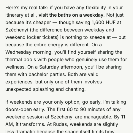
Here’s my real talk: if you have any flexibility in your
itinerary at all,
visit the baths on a weekday
. Not just
because it’s cheaper — though saving 1,600 HUF at
Széchenyi (the difference between weekday and
weekend locker tickets) is nothing to sneeze at — but
because the entire energy is different. On a
Wednesday morning, you’ll find yourself sharing the
thermal pools with people who genuinely use them for
wellness. On a Saturday afternoon, you’ll be sharing
them with bachelor parties. Both are valid
experiences, but only one of them involves
unexpected splashing and chanting.
If weekends are your only option, go early. I’m talking
doors-open early. The first 60 to 90 minutes of any
weekend session at Széchenyi are manageable. By 11
AM, it transforms. At Rudas, weekends are slightly
less dramatic because the space itself limits how