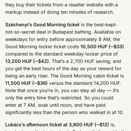
they buy their tickets from a reseller website with a
markup instead of doing ten minutes of research.
Széchenyi’s Good Morning ticket
is the best-kept-
not-so-secret deal in Budapest bathing. Available on
weekdays for entry before approximately 8 AM, the
Good Morning locker ticket costs
10,500 HUF (~$33)
compared to the standard weekday locker price of
13,200 HUF (~$42)
. That’s a 2,700 HUF saving, and
you get the best hours of the day as your reward for
being an early riser. The Good Morning cabin ticket is
11,500 HUF (~$36)
versus the standard 14,200 HUF.
Note that once you’re in, you can stay all day — it’s
only the entry time that’s restricted. So you could
enter at 7 AM, soak until noon, and have paid
significantly less than the person who walked in at 10.
Lukács’s afternoon ticket at 3,800 HUF (~$12)
is,