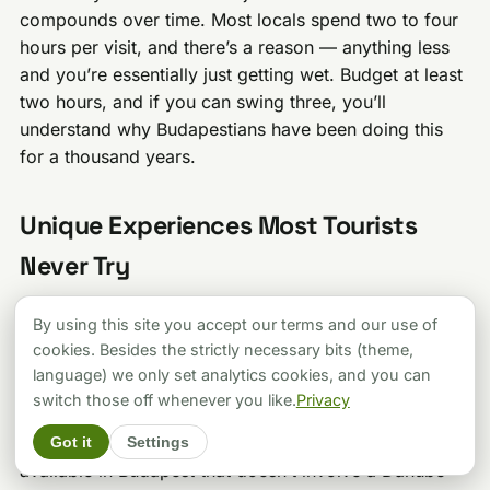
compounds over time. Most locals spend two to four
hours per visit, and there’s a reason — anything less
and you’re essentially just getting wet. Budget at least
two hours, and if you can swing three, you’ll
understand why Budapestians have been doing this
for a thousand years.
Unique Experiences Most Tourists
Never Try
Beyond the standard soak-and-leave visit, Budapest’s
By using this site you accept our terms and our use of
bath scene offers some genuinely unique experiences
cookies. Besides the strictly necessary bits (theme,
that can turn your visit from “nice” to “this is my new
language) we only set analytics cookies, and you can
favorite thing I’ve ever done.”
switch those off whenever you like.
Privacy
Rudas Night Bathing
is the most romantic experience
Got it
Settings
available in Budapest that doesn’t involve a Danube