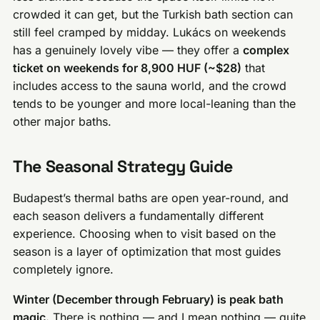
crowded it can get, but the Turkish bath section can
still feel cramped by midday. Lukács on weekends
has a genuinely lovely vibe — they offer a
complex
ticket on weekends for 8,900 HUF (~$28)
that
includes access to the sauna world, and the crowd
tends to be younger and more local-leaning than the
other major baths.
The Seasonal Strategy Guide
Budapest’s thermal baths are open year-round, and
each season delivers a fundamentally different
experience. Choosing when to visit based on the
season is a layer of optimization that most guides
completely ignore.
Winter (December through February) is peak bath
magic.
There is nothing — and I mean nothing — quite