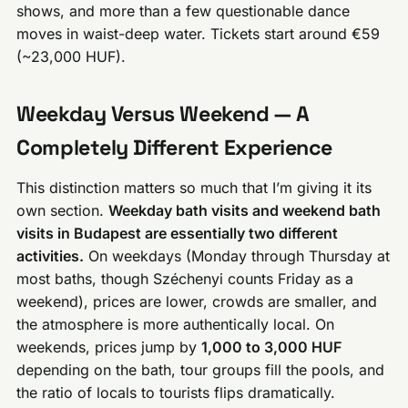
shows, and more than a few questionable dance
moves in waist-deep water. Tickets start around €59
(~23,000 HUF).
Weekday Versus Weekend — A
Completely Different Experience
This distinction matters so much that I’m giving it its
own section.
Weekday bath visits and weekend bath
visits in Budapest are essentially two different
activities.
On weekdays (Monday through Thursday at
most baths, though Széchenyi counts Friday as a
weekend), prices are lower, crowds are smaller, and
the atmosphere is more authentically local. On
weekends, prices jump by
1,000 to 3,000 HUF
depending on the bath, tour groups fill the pools, and
the ratio of locals to tourists flips dramatically.