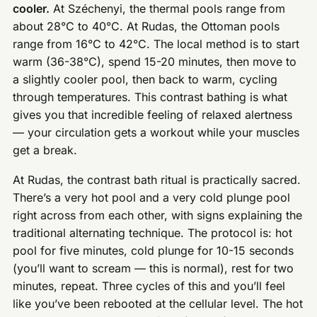
cooler.
At Széchenyi, the thermal pools range from
about 28°C to 40°C. At Rudas, the Ottoman pools
range from 16°C to 42°C. The local method is to start
warm (36-38°C), spend 15-20 minutes, then move to
a slightly cooler pool, then back to warm, cycling
through temperatures. This contrast bathing is what
gives you that incredible feeling of relaxed alertness
— your circulation gets a workout while your muscles
get a break.
At Rudas, the contrast bath ritual is practically sacred.
There’s a very hot pool and a very cold plunge pool
right across from each other, with signs explaining the
traditional alternating technique. The protocol is: hot
pool for five minutes, cold plunge for 10-15 seconds
(you’ll want to scream — this is normal), rest for two
minutes, repeat. Three cycles of this and you’ll feel
like you’ve been rebooted at the cellular level. The hot