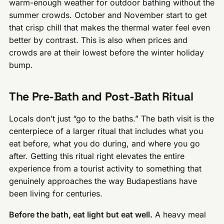
warm-enough weather for outdoor bathing without the
summer crowds. October and November start to get
that crisp chill that makes the thermal water feel even
better by contrast. This is also when prices and
crowds are at their lowest before the winter holiday
bump.
The Pre-Bath and Post-Bath Ritual
Locals don’t just “go to the baths.” The bath visit is the
centerpiece of a larger ritual that includes what you
eat before, what you do during, and where you go
after. Getting this ritual right elevates the entire
experience from a tourist activity to something that
genuinely approaches the way Budapestians have
been living for centuries.
Before the bath, eat light but eat well.
A heavy meal