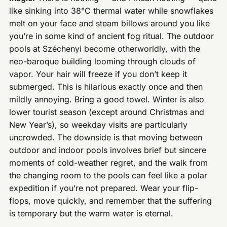
like sinking into 38°C thermal water while snowflakes
melt on your face and steam billows around you like
you’re in some kind of ancient fog ritual. The outdoor
pools at Széchenyi become otherworldly, with the
neo-baroque building looming through clouds of
vapor. Your hair will freeze if you don’t keep it
submerged. This is hilarious exactly once and then
mildly annoying. Bring a good towel. Winter is also
lower tourist season (except around Christmas and
New Year’s), so weekday visits are particularly
uncrowded. The downside is that moving between
outdoor and indoor pools involves brief but sincere
moments of cold-weather regret, and the walk from
the changing room to the pools can feel like a polar
expedition if you’re not prepared. Wear your flip-
flops, move quickly, and remember that the suffering
is temporary but the warm water is eternal.