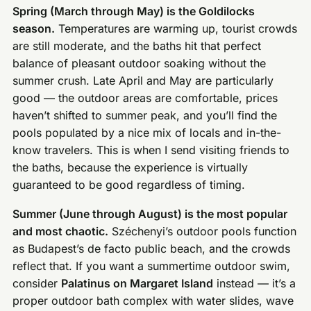
Spring (March through May) is the Goldilocks
season.
Temperatures are warming up, tourist crowds
are still moderate, and the baths hit that perfect
balance of pleasant outdoor soaking without the
summer crush. Late April and May are particularly
good — the outdoor areas are comfortable, prices
haven’t shifted to summer peak, and you’ll find the
pools populated by a nice mix of locals and in-the-
know travelers. This is when I send visiting friends to
the baths, because the experience is virtually
guaranteed to be good regardless of timing.
Summer (June through August) is the most popular
and most chaotic.
Széchenyi’s outdoor pools function
as Budapest’s de facto public beach, and the crowds
reflect that. If you want a summertime outdoor swim,
consider
Palatinus on Margaret Island
instead — it’s a
proper outdoor bath complex with water slides, wave