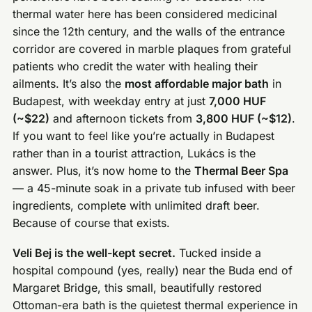
thermal water here has been considered medicinal
since the 12th century, and the walls of the entrance
corridor are covered in marble plaques from grateful
patients who credit the water with healing their
ailments. It’s also the
most affordable major bath
in
Budapest, with weekday entry at just
7,000 HUF
(~$22)
and afternoon tickets from
3,800 HUF (~$12)
.
If you want to feel like you’re actually in Budapest
rather than in a tourist attraction, Lukács is the
answer. Plus, it’s now home to the
Thermal Beer Spa
— a 45-minute soak in a private tub infused with beer
ingredients, complete with unlimited draft beer.
Because of course that exists.
Veli Bej is the well-kept secret.
Tucked inside a
hospital compound (yes, really) near the Buda end of
Margaret Bridge, this small, beautifully restored
Ottoman-era bath is the quietest thermal experience in