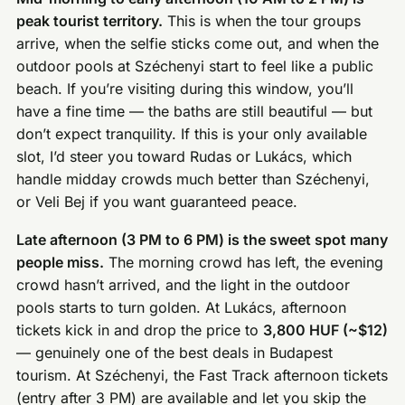
peak tourist territory.
This is when the tour groups
arrive, when the selfie sticks come out, and when the
outdoor pools at Széchenyi start to feel like a public
beach. If you’re visiting during this window, you’ll
have a fine time — the baths are still beautiful — but
don’t expect tranquility. If this is your only available
slot, I’d steer you toward Rudas or Lukács, which
handle midday crowds much better than Széchenyi,
or Veli Bej if you want guaranteed peace.
Late afternoon (3 PM to 6 PM) is the sweet spot many
people miss.
The morning crowd has left, the evening
crowd hasn’t arrived, and the light in the outdoor
pools starts to turn golden. At Lukács, afternoon
tickets kick in and drop the price to
3,800 HUF (~$12)
— genuinely one of the best deals in Budapest
tourism. At Széchenyi, the Fast Track afternoon tickets
(entry after 3 PM) are available and let you skip the