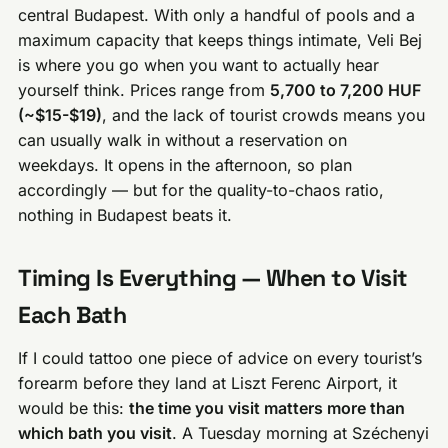
central Budapest. With only a handful of pools and a
maximum capacity that keeps things intimate, Veli Bej
is where you go when you want to actually hear
yourself think. Prices range from
5,700 to 7,200 HUF
(~$15-$19)
, and the lack of tourist crowds means you
can usually walk in without a reservation on
weekdays. It opens in the afternoon, so plan
accordingly — but for the quality-to-chaos ratio,
nothing in Budapest beats it.
Timing Is Everything — When to Visit
Each Bath
If I could tattoo one piece of advice on every tourist’s
forearm before they land at Liszt Ferenc Airport, it
would be this:
the time you visit matters more than
which bath you visit
. A Tuesday morning at Széchenyi