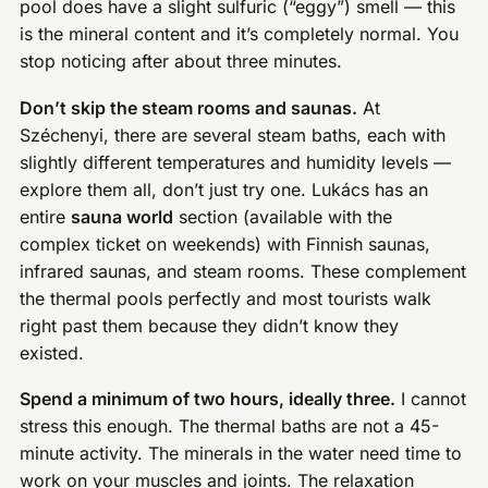
pool does have a slight sulfuric (“eggy”) smell — this
is the mineral content and it’s completely normal. You
stop noticing after about three minutes.
Don’t skip the steam rooms and saunas.
At
Széchenyi, there are several steam baths, each with
slightly different temperatures and humidity levels —
explore them all, don’t just try one. Lukács has an
entire
sauna world
section (available with the
complex ticket on weekends) with Finnish saunas,
infrared saunas, and steam rooms. These complement
the thermal pools perfectly and most tourists walk
right past them because they didn’t know they
existed.
Spend a minimum of two hours, ideally three.
I cannot
stress this enough. The thermal baths are not a 45-
minute activity. The minerals in the water need time to
work on your muscles and joints. The relaxation