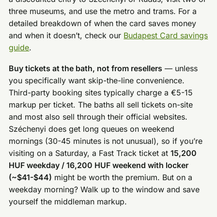
three museums, and use the metro and trams. For a
detailed breakdown of when the card saves money
and when it doesn’t, check our
Budapest Card savings
guide
.
Buy tickets at the bath, not from resellers
— unless
you specifically want skip-the-line convenience.
Third-party booking sites typically charge a €5-15
markup per ticket. The baths all sell tickets on-site
and most also sell through their official websites.
Széchenyi does get long queues on weekend
mornings (30-45 minutes is not unusual), so if you’re
visiting on a Saturday, a Fast Track ticket at
15,200
HUF weekday / 16,200 HUF weekend with locker
(~$41-$44)
might be worth the premium. But on a
weekday morning? Walk up to the window and save
yourself the middleman markup.