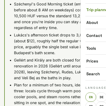
Széchenyi's Good Morning ticket (entry
Trip plann
before about 8 AM on weekdays) costs
10,500 HUF versus the standard 13,200 HUF,
and once you're inside you can stay all day
About
regardless of entry time.
Lukács's afternoon ticket drops to 3,800 HUF
Contact
(about $12), roughly half the regular weekday
price, arguably the single best value in
Tools
Budapest's bath scene.
Gellért and Király are both closed for
Prices
renovation in 2026 (Gellért until around
2028), leaving Széchenyi, Rudas, Lukács,
Search
and Veli Bej as the baths in play.
Plan for a minimum of two hours, ideally
LANGUAG
three: locals cycle through warm pools,
cooler pools, and steam rooms rather than
EN
DE
sitting in one spot, and the relaxation