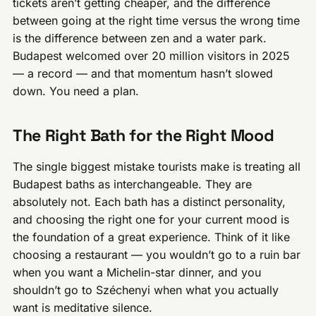
tickets aren’t getting cheaper, and the difference
between going at the right time versus the wrong time
is the difference between zen and a water park.
Budapest welcomed over 20 million visitors in 2025
— a record — and that momentum hasn’t slowed
down. You need a plan.
The Right Bath for the Right Mood
The single biggest mistake tourists make is treating all
Budapest baths as interchangeable. They are
absolutely not. Each bath has a distinct personality,
and choosing the right one for your current mood is
the foundation of a great experience. Think of it like
choosing a restaurant — you wouldn’t go to a ruin bar
when you want a Michelin-star dinner, and you
shouldn’t go to Széchenyi when what you actually
want is meditative silence.