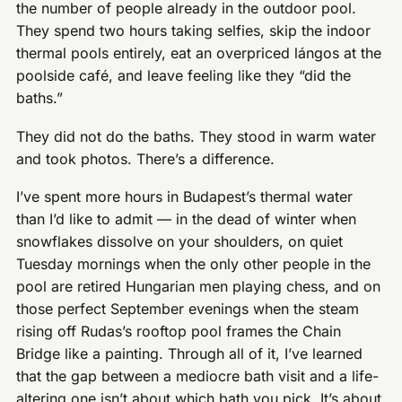
the number of people already in the outdoor pool.
They spend two hours taking selfies, skip the indoor
thermal pools entirely, eat an overpriced lángos at the
poolside café, and leave feeling like they “did the
baths.”
They did not do the baths. They stood in warm water
and took photos. There’s a difference.
I’ve spent more hours in Budapest’s thermal water
than I’d like to admit — in the dead of winter when
snowflakes dissolve on your shoulders, on quiet
Tuesday mornings when the only other people in the
pool are retired Hungarian men playing chess, and on
those perfect September evenings when the steam
rising off Rudas’s rooftop pool frames the Chain
Bridge like a painting. Through all of it, I’ve learned
that the gap between a mediocre bath visit and a life-
altering one isn’t about which bath you pick. It’s about