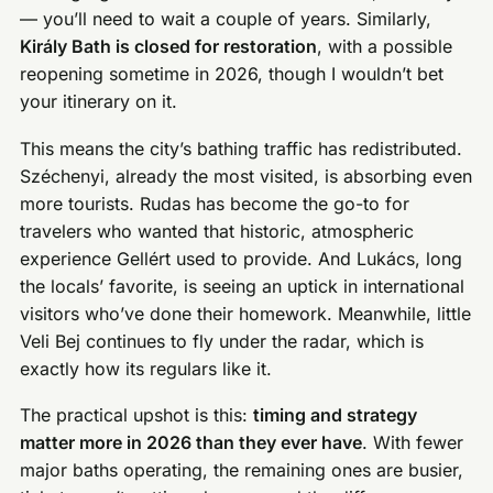
— you’ll need to wait a couple of years. Similarly,
Király Bath is closed for restoration
, with a possible
reopening sometime in 2026, though I wouldn’t bet
your itinerary on it.
This means the city’s bathing traffic has redistributed.
Széchenyi, already the most visited, is absorbing even
more tourists. Rudas has become the go-to for
travelers who wanted that historic, atmospheric
experience Gellért used to provide. And Lukács, long
the locals’ favorite, is seeing an uptick in international
visitors who’ve done their homework. Meanwhile, little
Veli Bej continues to fly under the radar, which is
exactly how its regulars like it.
The practical upshot is this:
timing and strategy
matter more in 2026 than they ever have
. With fewer
major baths operating, the remaining ones are busier,