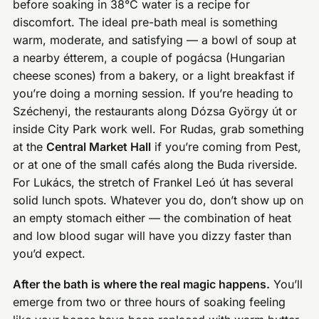
before soaking in 38°C water is a recipe for
discomfort. The ideal pre-bath meal is something
warm, moderate, and satisfying — a bowl of soup at
a nearby étterem, a couple of pogácsa (Hungarian
cheese scones) from a bakery, or a light breakfast if
you’re doing a morning session. If you’re heading to
Széchenyi, the restaurants along Dózsa György út or
inside City Park work well. For Rudas, grab something
at the
Central Market Hall
if you’re coming from Pest,
or at one of the small cafés along the Buda riverside.
For Lukács, the stretch of Frankel Leó út has several
solid lunch spots. Whatever you do, don’t show up on
an empty stomach either — the combination of heat
and low blood sugar will have you dizzy faster than
you’d expect.
After the bath is where the real magic happens.
You’ll
emerge from two or three hours of soaking feeling