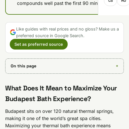
CS
RO
compounds well past the first 90 minutes.
Like guides with real prices and no gloss? Make us a
preferred source in Google Search.
Set as preferred source
On this page
What Does It Mean to Maximize Your
Budapest Bath Experience?
Budapest sits on over 120 natural thermal springs,
making it one of the world’s great spa cities.
Maximizing your thermal bath experience means