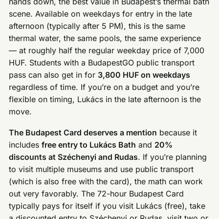
hands down, the best value in Budapest’s thermal bath
scene. Available on weekdays for entry in the late
afternoon (typically after 5 PM), this is the same
thermal water, the same pools, the same experience
— at roughly half the regular weekday price of 7,000
HUF. Students with a BudapestGO public transport
pass can also get in for
3,800 HUF on weekdays
regardless of time. If you’re on a budget and you’re
flexible on timing, Lukács in the late afternoon is the
move.
The Budapest Card deserves a mention
because it
includes
free entry to Lukács Bath
and
20%
discounts at Széchenyi and Rudas
. If you’re planning
to visit multiple museums and use public transport
(which is also free with the card), the math can work
out very favorably. The 72-hour Budapest Card
typically pays for itself if you visit Lukács (free), take
a discounted entry to Széchenyi or Rudas, visit two or