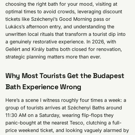
choosing the right bath for your mood, visiting at
optimal times to avoid crowds, leveraging discount
tickets like Széchenyi’s Good Morning pass or
Lukács’s afternoon entry, and understanding the
unwritten local rituals that transform a tourist dip into
a genuinely restorative experience. In 2026, with
Gellért and Király baths both closed for renovation,
strategic planning matters more than ever.
Why Most Tourists Get the Budapest
Bath Experience Wrong
Here’s a scene I witness roughly four times a week: a
group of tourists arrives at Széchenyi Baths around
11:30 AM on a Saturday, wearing flip-flops they
panic-bought at the nearest Tesco, clutching a full-
price weekend ticket, and looking vaguely alarmed by