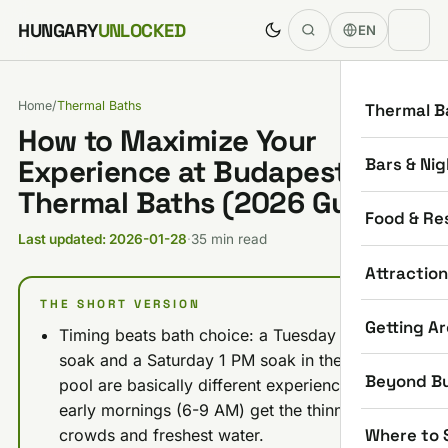
Skip to content
HUNGARY
UNLOCKED
EN
Home
/
Thermal Baths
Thermal B
How to Maximize Your
Bars & Nig
Experience at Budapest
Thermal Baths (2026 Guide)
Food & Re
Last updated: 2026-01-28
·
35 min read
Attractio
THE SHORT VERSION
Getting A
Timing beats bath choice: a Tuesday 7 AM
soak and a Saturday 1 PM soak in the same
Beyond B
pool are basically different experiences, so
early mornings (6-9 AM) get the thinnest
Where to 
crowds and freshest water.