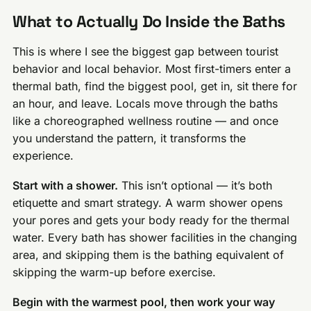
What to Actually Do Inside the Baths
This is where I see the biggest gap between tourist
behavior and local behavior. Most first-timers enter a
thermal bath, find the biggest pool, get in, sit there for
an hour, and leave. Locals move through the baths
like a choreographed wellness routine — and once
you understand the pattern, it transforms the
experience.
Start with a shower.
This isn’t optional — it’s both
etiquette and smart strategy. A warm shower opens
your pores and gets your body ready for the thermal
water. Every bath has shower facilities in the changing
area, and skipping them is the bathing equivalent of
skipping the warm-up before exercise.
Begin with the warmest pool, then work your way