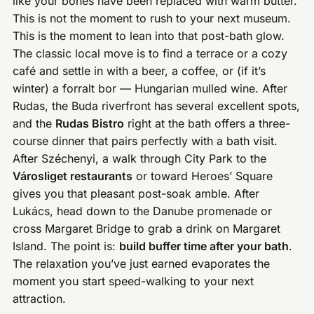
like your bones have been replaced with warm butter.
This is not the moment to rush to your next museum.
This is the moment to lean into that post-bath glow.
The classic local move is to find a terrace or a cozy
café and settle in with a beer, a coffee, or (if it’s
winter) a forralt bor — Hungarian mulled wine. After
Rudas, the Buda riverfront has several excellent spots,
and the
Rudas Bistro
right at the bath offers a three-
course dinner that pairs perfectly with a bath visit.
After Széchenyi, a walk through City Park to the
Városliget restaurants
or toward Heroes’ Square
gives you that pleasant post-soak amble. After
Lukács, head down to the Danube promenade or
cross Margaret Bridge to grab a drink on Margaret
Island. The point is:
build buffer time after your bath
.
The relaxation you’ve just earned evaporates the
moment you start speed-walking to your next
attraction.