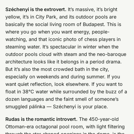
Széchenyi is the extrovert.
It’s massive, it’s bright
yellow, it’s in City Park, and its outdoor pools are
basically the social living room of Budapest. This is
where you go when you want energy, people-
watching, and that iconic photo of chess players in
steaming water. It’s spectacular in winter when the
outdoor pools cloud with steam and the neo-baroque
architecture looks like it belongs in a period drama.
But it’s also the most crowded bath in the city,
especially on weekends and during summer. If you
want quiet reflection, look elsewhere. If you want to
float in 38°C water while surrounded by the buzz of a
dozen languages and the faint smell of someone’s
smuggled pálinka — Széchenyi is your place.
Rudas is the romantic introvert.
The 450-year-old
Ottoman-era octagonal pool room, with light filtering