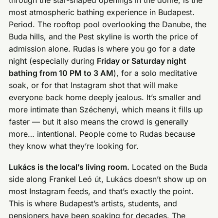
through the star-shaped openings in the dome, is the
most atmospheric bathing experience in Budapest.
Period. The rooftop pool overlooking the Danube, the
Buda hills, and the Pest skyline is worth the price of
admission alone. Rudas is where you go for a date
night (especially during
Friday or Saturday night
bathing from 10 PM to 3 AM
), for a solo meditative
soak, or for that Instagram shot that will make
everyone back home deeply jealous. It’s smaller and
more intimate than Széchenyi, which means it fills up
faster — but it also means the crowd is generally
more… intentional. People come to Rudas because
they know what they’re looking for.
Lukács is the local’s living room.
Located on the Buda
side along Frankel Leó út, Lukács doesn’t show up on
most Instagram feeds, and that’s exactly the point.
This is where Budapest’s artists, students, and
pensioners have been soaking for decades. The