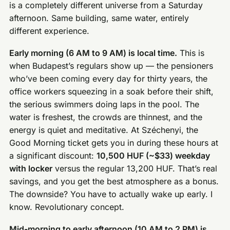
is a completely different universe from a Saturday
afternoon. Same building, same water, entirely
different experience.
Early morning (6 AM to 9 AM) is local time.
This is
when Budapest’s regulars show up — the pensioners
who’ve been coming every day for thirty years, the
office workers squeezing in a soak before their shift,
the serious swimmers doing laps in the pool. The
water is freshest, the crowds are thinnest, and the
energy is quiet and meditative. At Széchenyi, the
Good Morning ticket gets you in during these hours at
a significant discount:
10,500 HUF (~$33) weekday
with locker
versus the regular 13,200 HUF. That’s real
savings, and you get the best atmosphere as a bonus.
The downside? You have to actually wake up early. I
know. Revolutionary concept.
Mid-morning to early afternoon (10 AM to 2 PM) is