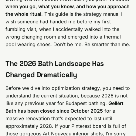
when you go, what you know, and how you approach
the whole ritual
. This guide is the strategy manual I
wish someone had handed me before my first
fumbling visit, when I accidentally walked into the
wrong changing room and emerged into a thermal
pool wearing shoes. Don’t be me. Be smarter than me.
The 2026 Bath Landscape Has
Changed Dramatically
Before we dive into optimization strategy, you need to
understand the current situation, because 2026 is not
like any previous year for Budapest bathing.
Gellért
Bath has been closed since October 2025
for a
massive renovation that’s expected to last until
approximately 2028. If your Pinterest board is full of
those gorgeous Art Nouveau interior shots, I’m sorry