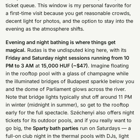
ticket queue. This window is my personal favorite for
a first-time visit because you get reasonable crowds,
decent light for photos, and the option to stay into the
evening as the atmosphere shifts.
Evening and night bathing is where things get
magical.
Rudas is the undisputed king here, with its
Friday and Saturday night sessions running from 10
PM to 3 AM
at
15,000 HUF (~$47)
. Imagine floating
in the rooftop pool with a glass of champagne while
the illuminated bridges of Budapest sparkle below you
and the dome of Parliament glows across the river.
Note that bridge lights typically shut off around 11 PM
in winter (midnight in summer), so get to the rooftop
early for the full spectacle. Széchenyi also offers night
tickets for its outdoor pools, and if you really want to
go big, the
Sparty bath parties
run on Saturdays — a
full-on club night in the thermal pools with DJs, light