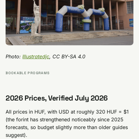
Photo:
Illustratedjc
, CC BY-SA 4.0
BOOKABLE PROGRAMS
2026 Prices, Verified July 2026
All prices in HUF, with USD at roughly 320 HUF = $1
(the forint has strengthened noticeably since 2025
forecasts, so budget slightly more than older guides
suggest).