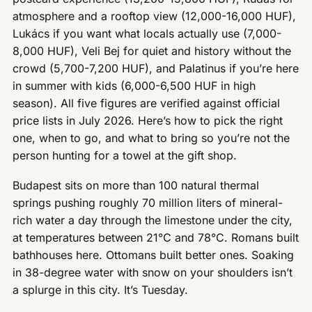
atmosphere and a rooftop view (12,000-16,000 HUF),
Lukács if you want what locals actually use (7,000-
8,000 HUF), Veli Bej for quiet and history without the
crowd (5,700-7,200 HUF), and Palatinus if you’re here
in summer with kids (6,000-6,500 HUF in high
season). All five figures are verified against official
price lists in July 2026. Here’s how to pick the right
one, when to go, and what to bring so you’re not the
person hunting for a towel at the gift shop.
Budapest sits on more than 100 natural thermal
springs pushing roughly 70 million liters of mineral-
rich water a day through the limestone under the city,
at temperatures between 21°C and 78°C. Romans built
bathhouses here. Ottomans built better ones. Soaking
in 38-degree water with snow on your shoulders isn’t
a splurge in this city. It’s Tuesday.