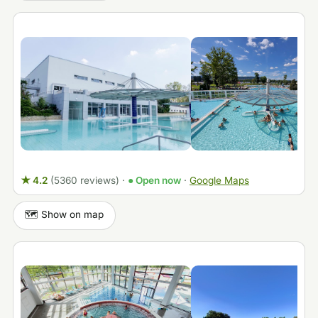
★ 4.2
(5360 reviews)
·
● Open now
·
Google Maps
🗺️ Show on map