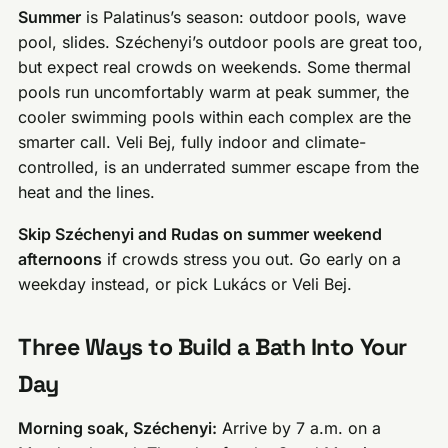
Summer
is Palatinus’s season: outdoor pools, wave
pool, slides. Széchenyi’s outdoor pools are great too,
but expect real crowds on weekends. Some thermal
pools run uncomfortably warm at peak summer, the
cooler swimming pools within each complex are the
smarter call. Veli Bej, fully indoor and climate-
controlled, is an underrated summer escape from the
heat and the lines.
Skip Széchenyi and Rudas on summer weekend
afternoons
if crowds stress you out. Go early on a
weekday instead, or pick Lukács or Veli Bej.
Three Ways to Build a Bath Into Your
Day
Morning soak, Széchenyi:
Arrive by 7 a.m. on a