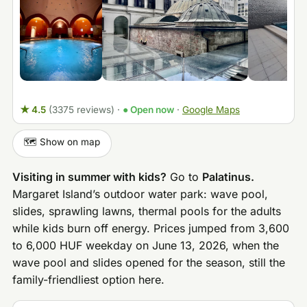
★ 4.5
(3375 reviews)
·
● Open now
·
Google Maps
🗺️ Show on map
Visiting in summer with kids?
Go to
Palatinus.
Margaret Island’s outdoor water park: wave pool,
slides, sprawling lawns, thermal pools for the adults
while kids burn off energy. Prices jumped from 3,600
to 6,000 HUF weekday on June 13, 2026, when the
wave pool and slides opened for the season, still the
family-friendliest option here.