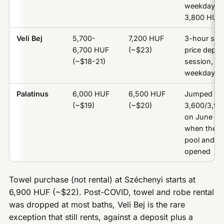
weekdays o
3,800 HUF
Veli Bej
5,700-
7,200 HUF
3-hour ses
6,700 HUF
(~$23)
price depe
(~$18-21)
session, no
weekday/w
Palatinus
6,000 HUF
6,500 HUF
Jumped fr
(~$19)
(~$20)
3,600/3,9
on June 13
when the 
pool and sl
opened
Towel purchase (not rental) at Széchenyi starts at
6,900 HUF (~$22). Post-COVID, towel and robe rental
was dropped at most baths, Veli Bej is the rare
exception that still rents, against a deposit plus a