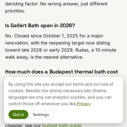
deciding factor. No wrong answer, just different
priorities.
Is Gellért Bath open in 2026?
No. Closed since October 1, 2025 for a major
renovation, with the reopening target now sliding
toward late 2028 or early 2029. Rudas, a 10-minute
walk away, is the nearest alternative.
How much does a Budapest thermal bath cost
in 2026?
By using this site you accept our terms and our use of
Palatinus (6,000 HUF weekday, summer season) and
cookies. Besides the strictly necessary bits (theme,
Veli Bej (from 5,700 HUF) are the cheapest of the five
language) we only set analytics cookies, and you can
switch those off whenever you like.
Privacy
baths in this guide. Lukács runs 7,000-8,000 HUF.
Széchenyi and Rudas sit at the top, 12,000-16,000
Got it
Settings
HUF depending on day and ticket type. For anything
cheaper, see our
budget bath guide
.