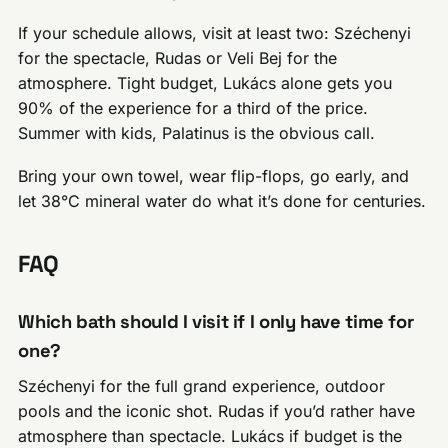
If your schedule allows, visit at least two: Széchenyi
for the spectacle, Rudas or Veli Bej for the
atmosphere. Tight budget, Lukács alone gets you
90% of the experience for a third of the price.
Summer with kids, Palatinus is the obvious call.
Bring your own towel, wear flip-flops, go early, and
let 38°C mineral water do what it’s done for centuries.
FAQ
Which bath should I visit if I only have time for
one?
Széchenyi for the full grand experience, outdoor
pools and the iconic shot. Rudas if you’d rather have
atmosphere than spectacle. Lukács if budget is the