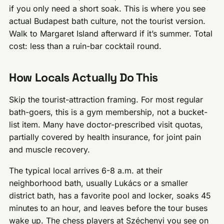
if you only need a short soak. This is where you see
actual Budapest bath culture, not the tourist version.
Walk to Margaret Island afterward if it’s summer. Total
cost: less than a ruin-bar cocktail round.
How Locals Actually Do This
Skip the tourist-attraction framing. For most regular
bath-goers, this is a gym membership, not a bucket-
list item. Many have doctor-prescribed visit quotas,
partially covered by health insurance, for joint pain
and muscle recovery.
The typical local arrives 6-8 a.m. at their
neighborhood bath, usually Lukács or a smaller
district bath, has a favorite pool and locker, soaks 45
minutes to an hour, and leaves before the tour buses
wake up. The chess players at Széchenyi you see on