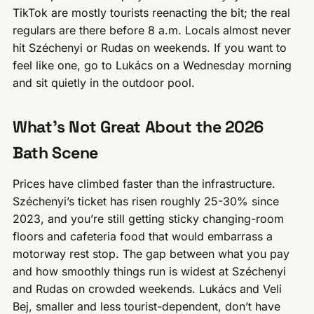
TikTok are mostly tourists reenacting the bit; the real
regulars are there before 8 a.m. Locals almost never
hit Széchenyi or Rudas on weekends. If you want to
feel like one, go to Lukács on a Wednesday morning
and sit quietly in the outdoor pool.
What’s Not Great About the 2026
Bath Scene
Prices have climbed faster than the infrastructure.
Széchenyi’s ticket has risen roughly 25-30% since
2023, and you’re still getting sticky changing-room
floors and cafeteria food that would embarrass a
motorway rest stop. The gap between what you pay
and how smoothly things run is widest at Széchenyi
and Rudas on crowded weekends. Lukács and Veli
Bej, smaller and less tourist-dependent, don’t have