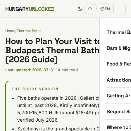
Skip to content
HUNGARY
UNLOCKED
EN
Home
/
Thermal Baths
Thermal B
How to Plan Your Visit to
Bars & Nig
Budapest Thermal Baths
(2026 Guide)
Food & Re
Last updated: 2026-07-31
·
14 min read
Attractio
THE SHORT VERSION
Getting A
Five baths operate in 2026 (Gellért closed
until at least 2028, Király indefinitely): budget
Beyond B
5,700-15,800 HUF (about $18-49) per visit,
verified July 2026.
Where to 
Széchenyi is the grand spectacle in City Park