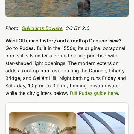
Photo:
Guillaume Baviere
, CC BY 2.0
Want Ottoman history and a rooftop Danube view?
Go to
Rudas.
Built in the 1550s, its original octagonal
pool still sits under a domed ceiling punched with
star-shaped light openings. The modern extension
adds a rooftop pool overlooking the Danube, Liberty
Bridge, and Gellért Hill. Night bathing runs Friday and
Saturday, 10 p.m. to 3 a.m., floating in warm water
while the city glitters below.
Full Rudas guide here
.