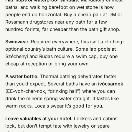
baths, and walking barefoot on wet stone is how
people end up horizontal. Buy a cheap pair at DM or
Rossmann drugstores near any bath for a few
hundred forints, far cheaper than the bath gift shop.
Swimwear.
Required everywhere, this isn’t a clothing-
optional country’s bath culture. Some lap pools at
Széchenyi and Rudas require a swim cap, buy one
cheap at reception or bring your own.
A water bottle.
Thermal bathing dehydrates faster
than you’d expect. Several baths have an
ivócsarnok
(EE-voh-char-nok, “drinking hall”) where you can
drink the mineral spring water straight. It tastes like
warm rocks. Locals swear it’s good for you.
Leave valuables at your hotel.
Lockers and cabins
lock, but don’t tempt fate with jewelry or spare