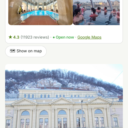
★ 4.3
(11923 reviews)
·
● Open now
·
Google Maps
🗺️ Show on map