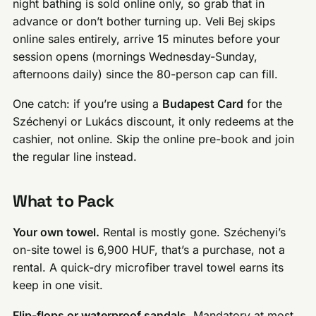
night bathing is sold online only, so grab that in
advance or don’t bother turning up. Veli Bej skips
online sales entirely, arrive 15 minutes before your
session opens (mornings Wednesday-Sunday,
afternoons daily) since the 80-person cap can fill.
One catch: if you’re using a
Budapest Card
for the
Széchenyi or Lukács discount, it only redeems at the
cashier, not online. Skip the online pre-book and join
the regular line instead.
What to Pack
Your own towel.
Rental is mostly gone. Széchenyi’s
on-site towel is 6,900 HUF, that’s a purchase, not a
rental. A quick-dry microfiber travel towel earns its
keep in one visit.
Flip-flops or waterproof sandals.
Mandatory at most