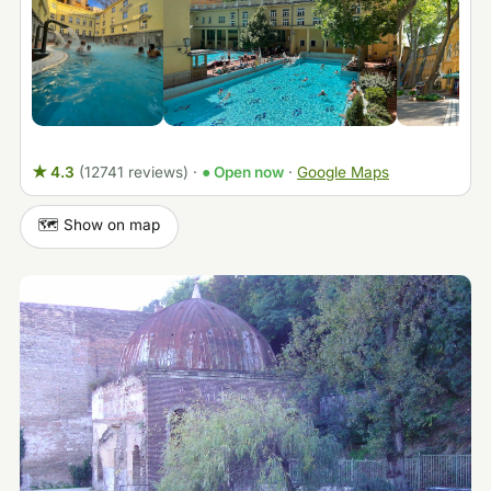
★ 4.3
(12741 reviews)
·
● Open now
·
Google Maps
🗺️ Show on map