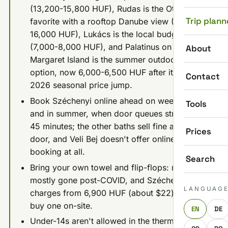
(13,200-15,800 HUF), Rudas is the Ottoman
Trip plann
favorite with a rooftop Danube view (12,000-
16,000 HUF), Lukács is the local budget pick
(7,000-8,000 HUF), and Palatinus on
About
Margaret Island is the summer outdoor
option, now 6,000-6,500 HUF after its June
Contact
2026 seasonal price jump.
Book Széchenyi online ahead on weekends
Tools
and in summer, when door queues stretch to
45 minutes; the other baths sell fine at the
Prices
door, and Veli Bej doesn't offer online
booking at all.
Search
Bring your own towel and flip-flops: rental is
mostly gone post-COVID, and Széchenyi
LANGUAG
charges from 6,900 HUF (about $22) just to
buy one on-site.
EN
DE
Under-14s aren't allowed in the thermal pools