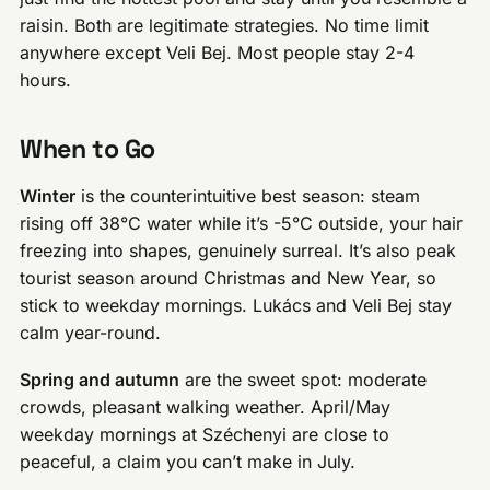
raisin. Both are legitimate strategies. No time limit
anywhere except Veli Bej. Most people stay 2-4
hours.
When to Go
Winter
is the counterintuitive best season: steam
rising off 38°C water while it’s -5°C outside, your hair
freezing into shapes, genuinely surreal. It’s also peak
tourist season around Christmas and New Year, so
stick to weekday mornings. Lukács and Veli Bej stay
calm year-round.
Spring and autumn
are the sweet spot: moderate
crowds, pleasant walking weather. April/May
weekday mornings at Széchenyi are close to
peaceful, a claim you can’t make in July.