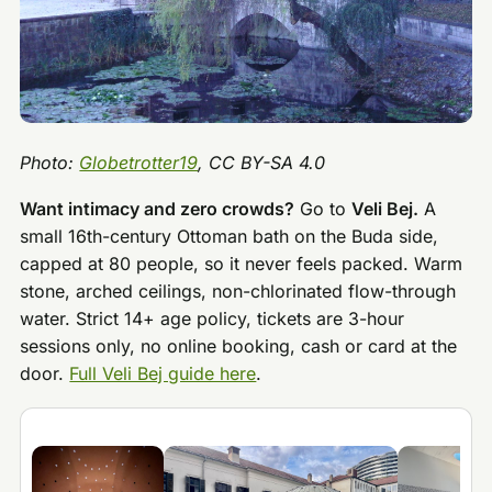
Photo:
Globetrotter19
, CC BY-SA 4.0
Want intimacy and zero crowds?
Go to
Veli Bej.
A
small 16th-century Ottoman bath on the Buda side,
capped at 80 people, so it never feels packed. Warm
stone, arched ceilings, non-chlorinated flow-through
water. Strict 14+ age policy, tickets are 3-hour
sessions only, no online booking, cash or card at the
door.
Full Veli Bej guide here
.