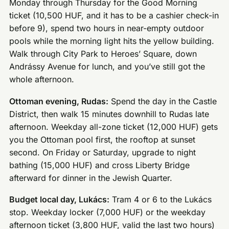
Monday through Thursday for the Good Morning
ticket (10,500 HUF, and it has to be a cashier check-in
before 9), spend two hours in near-empty outdoor
pools while the morning light hits the yellow building.
Walk through City Park to Heroes’ Square, down
Andrássy Avenue for lunch, and you’ve still got the
whole afternoon.
Ottoman evening, Rudas:
Spend the day in the Castle
District, then walk 15 minutes downhill to Rudas late
afternoon. Weekday all-zone ticket (12,000 HUF) gets
you the Ottoman pool first, the rooftop at sunset
second. On Friday or Saturday, upgrade to night
bathing (15,000 HUF) and cross Liberty Bridge
afterward for dinner in the Jewish Quarter.
Budget local day, Lukács:
Tram 4 or 6 to the Lukács
stop. Weekday locker (7,000 HUF) or the weekday
afternoon ticket (3,800 HUF, valid the last two hours)