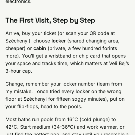
electronics.
The First Visit, Step by Step
Arrive, buy your ticket (or scan your QR code at
Széchenyi), choose
locker
(shared changing area,
cheaper) or
cabin
(private, a few hundred forints
more). You’ll get a wristband or chip card that opens
your space and tracks time, which matters at Veli Bej’s
3-hour cap.
Change, remember your locker number (learn from
my mistake: I once tried every locker on the wrong
floor at Széchenyi for fifteen soggy minutes), put on
your flip-flops, head to the pools.
Most baths run pools from 16°C (cold plunge) to
42°C. Start medium (34-36°C) and work warmer, or
just find the hottest pool and stay until you resemble a