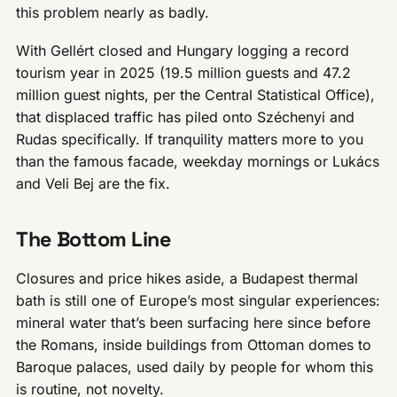
this problem nearly as badly.
With Gellért closed and Hungary logging a record
tourism year in 2025 (19.5 million guests and 47.2
million guest nights, per the Central Statistical Office),
that displaced traffic has piled onto Széchenyi and
Rudas specifically. If tranquility matters more to you
than the famous facade, weekday mornings or Lukács
and Veli Bej are the fix.
The Bottom Line
Closures and price hikes aside, a Budapest thermal
bath is still one of Europe’s most singular experiences:
mineral water that’s been surfacing here since before
the Romans, inside buildings from Ottoman domes to
Baroque palaces, used daily by people for whom this
is routine, not novelty.