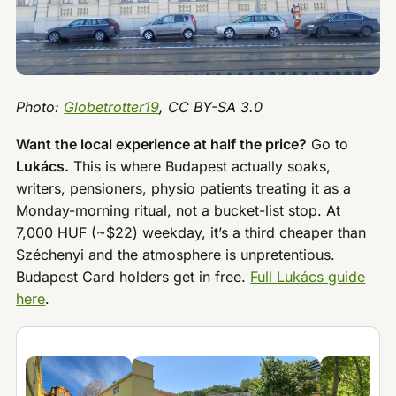
Photo:
Globetrotter19
, CC BY-SA 3.0
Want the local experience at half the price?
Go to
Lukács.
This is where Budapest actually soaks,
writers, pensioners, physio patients treating it as a
Monday-morning ritual, not a bucket-list stop. At
7,000 HUF (~$22) weekday, it’s a third cheaper than
Széchenyi and the atmosphere is unpretentious.
Budapest Card holders get in free.
Full Lukács guide
here
.