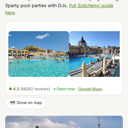
Sparty pool parties with DJs.
Full Széchenyi guide
here
.
★ 4.2
(66262 reviews)
·
● Open now
·
Google Maps
🗺️ Show on map