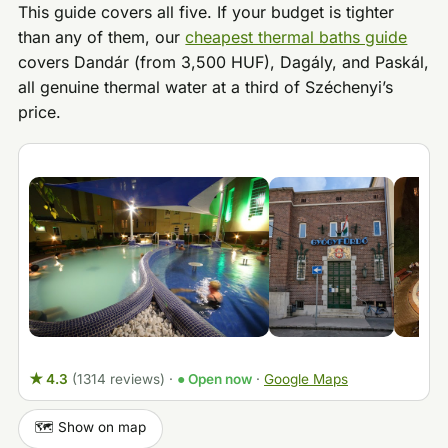
This guide covers all five. If your budget is tighter
than any of them, our
cheapest thermal baths guide
covers Dandár (from 3,500 HUF), Dagály, and Paskál,
all genuine thermal water at a third of Széchenyi’s
price.
★ 4.3
(1314 reviews)
·
● Open now
·
Google Maps
🗺️ Show on map