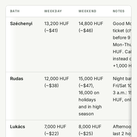
BATH
WEEKDAY
WEEKEND
NOTES
Széchenyi
13,200 HUF
14,800 HUF
Good Morn
(~$41)
(~$46)
ticket (chec
before 9 a.
Mon-Thu): 
HUF. Cabin
instead of l
+1,000 HU
Rudas
12,000 HUF
15,000 HUF
Night bathi
(~$38)
(~$47),
Fri/Sat 10 p
16,000 on
3 a.m.: 15,
holidays
HUF, online
and in high
season
Lukács
7,000 HUF
8,000 HUF
Afternoon t
(~$22)
(~$25)
last 2 hours