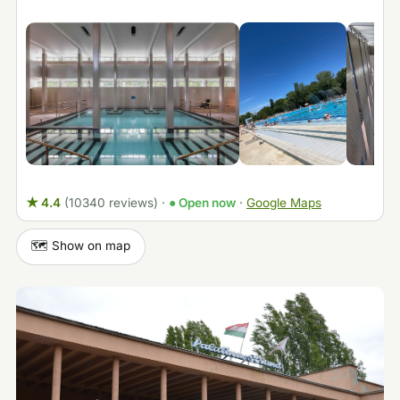
★ 4.4
(10340 reviews)
·
● Open now
·
Google Maps
🗺️ Show on map