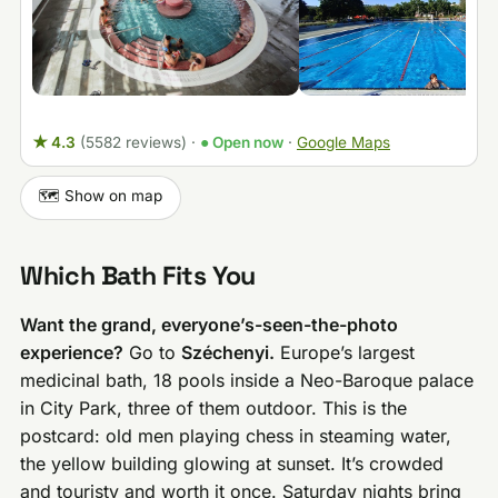
★ 4.3
(5582 reviews)
·
● Open now
·
Google Maps
🗺️ Show on map
Which Bath Fits You
Want the grand, everyone’s-seen-the-photo
experience?
Go to
Széchenyi.
Europe’s largest
medicinal bath, 18 pools inside a Neo-Baroque palace
in City Park, three of them outdoor. This is the
postcard: old men playing chess in steaming water,
the yellow building glowing at sunset. It’s crowded
and touristy and worth it once. Saturday nights bring