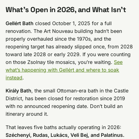
What’s Open in 2026, and What Isn’t
Gellért Bath
closed October 1, 2025 for a full
renovation. The Art Nouveau building hadn’t been
properly overhauled since the 1970s, and the
reopening target has already slipped once, from 2028
toward late 2028 or early 2029. If you were counting
on those Zsolnay tile mosaics, you’re waiting.
See
what’s happening with Gellért and where to soak
instead
.
Király Bath
, the small Ottoman-era bath in the Castle
District, has been closed for restoration since 2019
with no announced reopening date. Don’t build an
itinerary around it.
That leaves five baths actually operating in 2026:
Széchenyi, Rudas, Lukács, Veli Bej, and Palatinus.