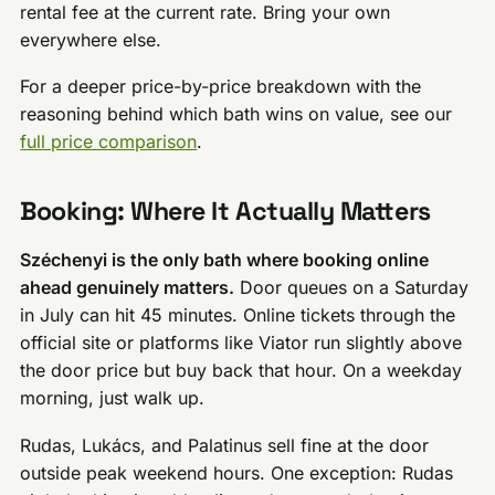
rental fee at the current rate. Bring your own
everywhere else.
For a deeper price-by-price breakdown with the
reasoning behind which bath wins on value, see our
full price comparison
.
Booking: Where It Actually Matters
Széchenyi is the only bath where booking online
ahead genuinely matters.
Door queues on a Saturday
in July can hit 45 minutes. Online tickets through the
official site or platforms like Viator run slightly above
the door price but buy back that hour. On a weekday
morning, just walk up.
Rudas, Lukács, and Palatinus sell fine at the door
outside peak weekend hours. One exception: Rudas