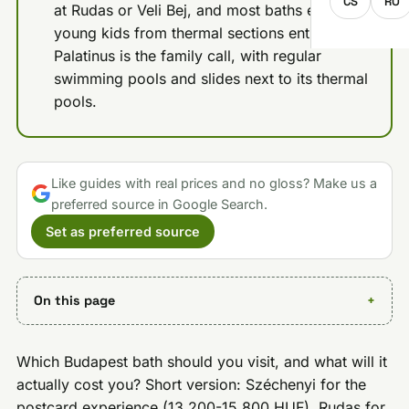
CS
RO
at Rudas or Veli Bej, and most baths exclude
young kids from thermal sections entirely;
Palatinus is the family call, with regular
swimming pools and slides next to its thermal
pools.
Like guides with real prices and no gloss? Make us a
preferred source in Google Search.
Set as preferred source
On this page
Which Budapest bath should you visit, and what will it
actually cost you? Short version: Széchenyi for the
postcard experience (13,200-15,800 HUF), Rudas for