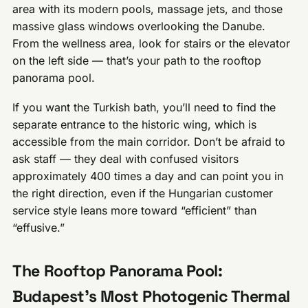
area with its modern pools, massage jets, and those
massive glass windows overlooking the Danube.
From the wellness area, look for stairs or the elevator
on the left side — that’s your path to the rooftop
panorama pool.
If you want the Turkish bath, you’ll need to find the
separate entrance to the historic wing, which is
accessible from the main corridor. Don’t be afraid to
ask staff — they deal with confused visitors
approximately 400 times a day and can point you in
the right direction, even if the Hungarian customer
service style leans more toward “efficient” than
“effusive.”
The Rooftop Panorama Pool:
Budapest’s Most Photogenic Thermal