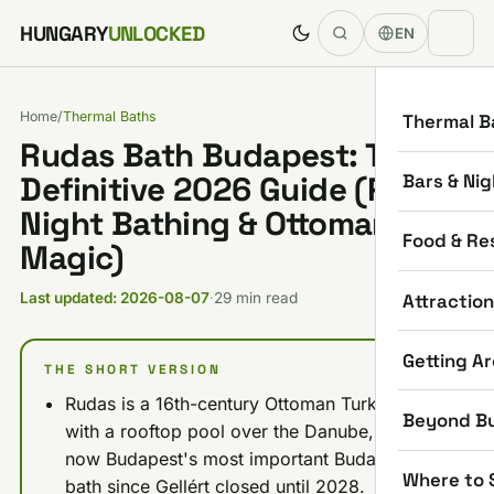
Skip to content
HUNGARY
UNLOCKED
EN
Home
/
Thermal Baths
Thermal B
Rudas Bath Budapest: The
Bars & Nig
Definitive 2026 Guide (Prices,
Night Bathing & Ottoman
Food & Re
Magic)
Attractio
Last updated: 2026-08-07
·
29 min read
Getting A
THE SHORT VERSION
Rudas is a 16th-century Ottoman Turkish bath
Beyond B
with a rooftop pool over the Danube, and it's
now Budapest's most important Buda-side
Where to 
bath since Gellért closed until 2028.