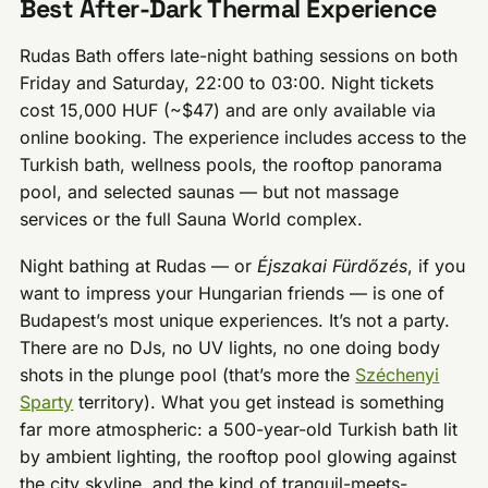
Best After-Dark Thermal Experience
Rudas Bath offers late-night bathing sessions on both
Friday and Saturday, 22:00 to 03:00. Night tickets
cost 15,000 HUF (~$47) and are only available via
online booking. The experience includes access to the
Turkish bath, wellness pools, the rooftop panorama
pool, and selected saunas — but not massage
services or the full Sauna World complex.
Night bathing at Rudas — or
Éjszakai Fürdőzés
, if you
want to impress your Hungarian friends — is one of
Budapest’s most unique experiences. It’s not a party.
There are no DJs, no UV lights, no one doing body
shots in the plunge pool (that’s more the
Széchenyi
Sparty
territory). What you get instead is something
far more atmospheric: a 500-year-old Turkish bath lit
by ambient lighting, the rooftop pool glowing against
the city skyline, and the kind of tranquil-meets-