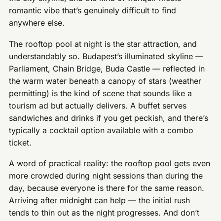
romantic vibe that’s genuinely difficult to find
anywhere else.
The rooftop pool at night is the star attraction, and
understandably so. Budapest’s illuminated skyline —
Parliament, Chain Bridge, Buda Castle — reflected in
the warm water beneath a canopy of stars (weather
permitting) is the kind of scene that sounds like a
tourism ad but actually delivers. A buffet serves
sandwiches and drinks if you get peckish, and there’s
typically a cocktail option available with a combo
ticket.
A word of practical reality: the rooftop pool gets even
more crowded during night sessions than during the
day, because everyone is there for the same reason.
Arriving after midnight can help — the initial rush
tends to thin out as the night progresses. And don’t