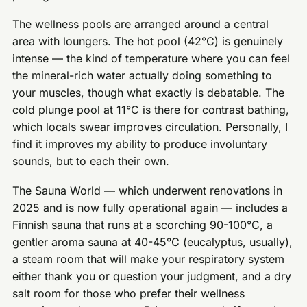
The wellness pools are arranged around a central
area with loungers. The hot pool (42°C) is genuinely
intense — the kind of temperature where you can feel
the mineral-rich water actually doing something to
your muscles, though what exactly is debatable. The
cold plunge pool at 11°C is there for contrast bathing,
which locals swear improves circulation. Personally, I
find it improves my ability to produce involuntary
sounds, but to each their own.
The Sauna World — which underwent renovations in
2025 and is now fully operational again — includes a
Finnish sauna that runs at a scorching 90-100°C, a
gentler aroma sauna at 40-45°C (eucalyptus, usually),
a steam room that will make your respiratory system
either thank you or question your judgment, and a dry
salt room for those who prefer their wellness