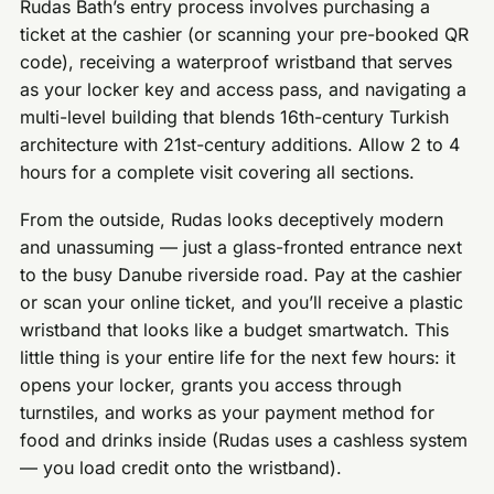
Rudas Bath’s entry process involves purchasing a
ticket at the cashier (or scanning your pre-booked QR
code), receiving a waterproof wristband that serves
as your locker key and access pass, and navigating a
multi-level building that blends 16th-century Turkish
architecture with 21st-century additions. Allow 2 to 4
hours for a complete visit covering all sections.
From the outside, Rudas looks deceptively modern
and unassuming — just a glass-fronted entrance next
to the busy Danube riverside road. Pay at the cashier
or scan your online ticket, and you’ll receive a plastic
wristband that looks like a budget smartwatch. This
little thing is your entire life for the next few hours: it
opens your locker, grants you access through
turnstiles, and works as your payment method for
food and drinks inside (Rudas uses a cashless system
— you load credit onto the wristband).