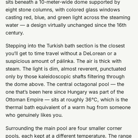
sits beneath a 10-meter-wide dome supported by
eight stone columns, with colored glass windows
casting red, blue, and green light across the steaming
water — a design virtually unchanged since the 16th
century.
Stepping into the Turkish bath section is the closest
you’ll get to time travel without a DeLorean or a
suspicious amount of pálinka. The air is thick with
steam. The light is dim, almost reverent, punctuated
only by those kaleidoscopic shafts filtering through
the dome above. The central octagonal pool — the
one that’s been here since Hungary was part of the
Ottoman Empire — sits at roughly 36°C, which is the
thermal bath equivalent of a warm hug from someone
who genuinely likes you.
Surrounding the main pool are four smaller corner
pools, each kept at a different temperature. The range