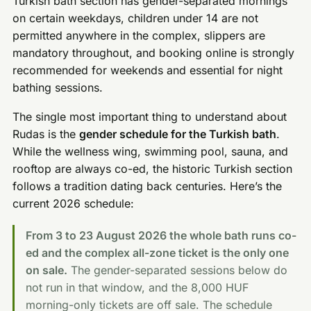
Turkish bath section has gender-separated mornings
on certain weekdays, children under 14 are not
permitted anywhere in the complex, slippers are
mandatory throughout, and booking online is strongly
recommended for weekends and essential for night
bathing sessions.
The single most important thing to understand about
Rudas is the
gender schedule for the Turkish bath
.
While the wellness wing, swimming pool, sauna, and
rooftop are always co-ed, the historic Turkish section
follows a tradition dating back centuries. Here’s the
current 2026 schedule:
From 3 to 23 August 2026 the whole bath runs co-
ed and the complex all-zone ticket is the only one
on sale.
The gender-separated sessions below do
not run in that window, and the 8,000 HUF
morning-only tickets are off sale. The schedule