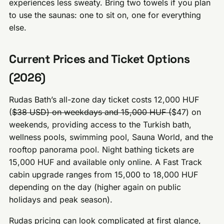
experiences less sweaty. Bring two towels if you plan
to use the saunas: one to sit on, one for everything
else.
Current Prices and Ticket Options
(2026)
Rudas Bath’s all-zone day ticket costs 12,000 HUF
(
$38 USD) on weekdays and 15,000 HUF (
$47) on
weekends, providing access to the Turkish bath,
wellness pools, swimming pool, Sauna World, and the
rooftop panorama pool. Night bathing tickets are
15,000 HUF and available only online. A Fast Track
cabin upgrade ranges from 15,000 to 18,000 HUF
depending on the day (higher again on public
holidays and peak season).
Rudas pricing can look complicated at first glance,