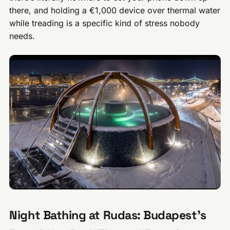
there, and holding a €1,000 device over thermal water
while treading is a specific kind of stress nobody
needs.
Night Bathing at Rudas: Budapest’s