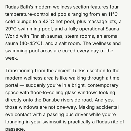
Rudas Bath’s modern wellness section features four
temperature-controlled pools ranging from an 11°C
cold plunge to a 42°C hot pool, plus massage jets, a
29°C swimming pool, and a fully operational Sauna
World with Finnish saunas, steam rooms, an aroma
sauna (40-45°C), and a salt room. The wellness and
swimming pool areas are co-ed every day of the
week.
Transitioning from the ancient Turkish section to the
modern wellness area is like walking through a time
portal — suddenly you’re in a bright, contemporary
space with floor-to-ceiling glass windows looking
directly onto the Danube riverside road. And yes,
those windows are not one-way. Making accidental
eye contact with a passing bus driver while you’re
lounging in your swimsuit is practically a Rudas rite of
passage.