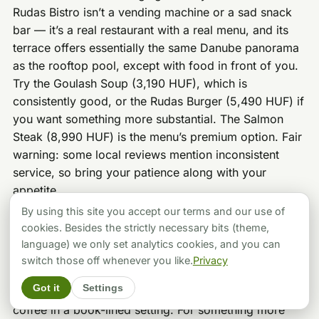
Rudas Bistro isn’t a vending machine or a sad snack
bar — it’s a real restaurant with a real menu, and its
terrace offers essentially the same Danube panorama
as the rooftop pool, except with food in front of you.
Try the Goulash Soup (3,190 HUF), which is
consistently good, or the Rudas Burger (5,490 HUF) if
you want something more substantial. The Salmon
Steak (8,990 HUF) is the menu’s premium option. Fair
warning: some local reviews mention inconsistent
service, so bring your patience along with your
appetite.
By using this site you accept our terms and our use of
If you’d rather venture outside after your soak, the
cookies. Besides the strictly necessary bits (theme,
Rudas neighborhood has excellent options.
Béla Bar
is
language) we only set analytics cookies, and you can
a quirky, jungle-themed spot where the homemade
switch those off whenever you like.
Privacy
peach-thyme lemonade is borderline legendary.
Kelet
Got it
Settings
Café & Gallery
is perfect for post-bath specialty
coffee in a book-lined setting. For something more