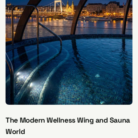
The Modern Wellness Wing and Sauna
World