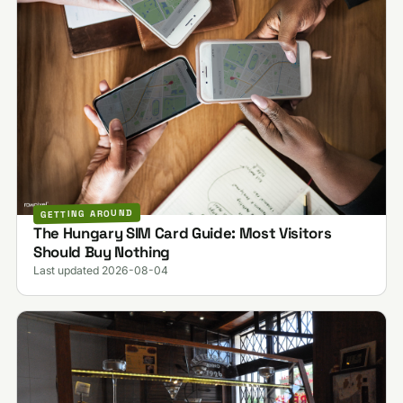
GETTING AROUND
The Hungary SIM Card Guide: Most Visitors
Should Buy Nothing
Last updated 2026-08-04