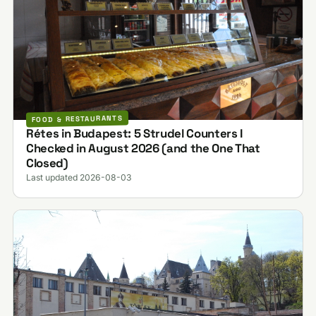
FOOD & RESTAURANTS
Rétes in Budapest: 5 Strudel Counters I
Checked in August 2026 (and the One That
Closed)
Last updated 2026-08-03