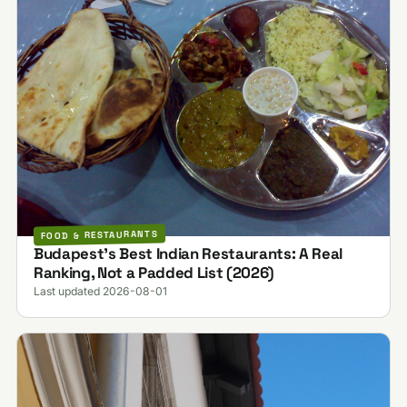
FOOD & RESTAURANTS
Budapest's Best Indian Restaurants: A Real
Ranking, Not a Padded List (2026)
Last updated 2026-08-01