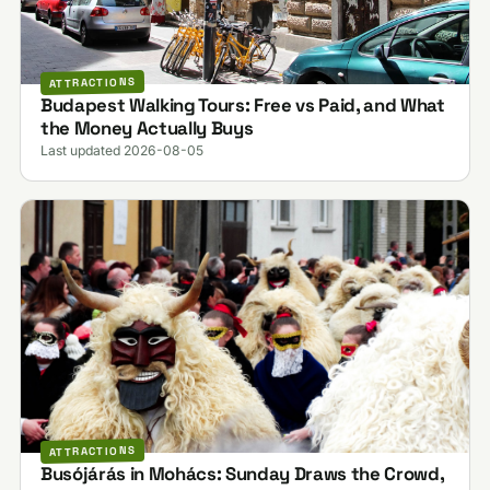
ATTRACTIONS
Budapest Walking Tours: Free vs Paid, and What
the Money Actually Buys
Last updated 2026-08-05
ATTRACTIONS
Busójárás in Mohács: Sunday Draws the Crowd,