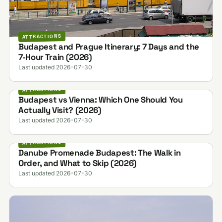
ATTRACTIONS
Budapest and Prague Itinerary: 7 Days and the
7-Hour Train (2026)
Last updated 2026-07-30
ATTRACTIONS
Budapest vs Vienna: Which One Should You
Actually Visit? (2026)
Last updated 2026-07-30
ATTRACTIONS
Danube Promenade Budapest: The Walk in
Order, and What to Skip (2026)
Last updated 2026-07-30