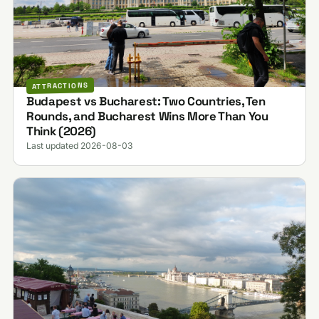
ATTRACTIONS
Budapest vs Bucharest: Two Countries, Ten
Rounds, and Bucharest Wins More Than You
Think (2026)
Last updated 2026-08-03