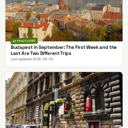
ATTRACTIONS
Budapest in September: The First Week and the
Last Are Two Different Trips
Last updated 2026-08-05