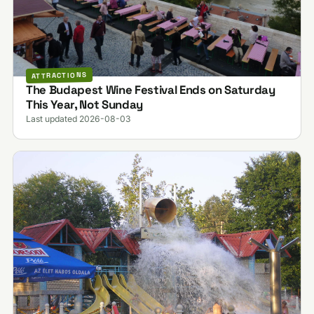
ATTRACTIONS
The Budapest Wine Festival Ends on Saturday
This Year, Not Sunday
Last updated 2026-08-03