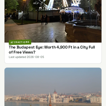
ATTRACTIONS
The Budapest Eye: Worth 4,900 Ft in a City Full
of Free Views?
Last updated 2026-08-05