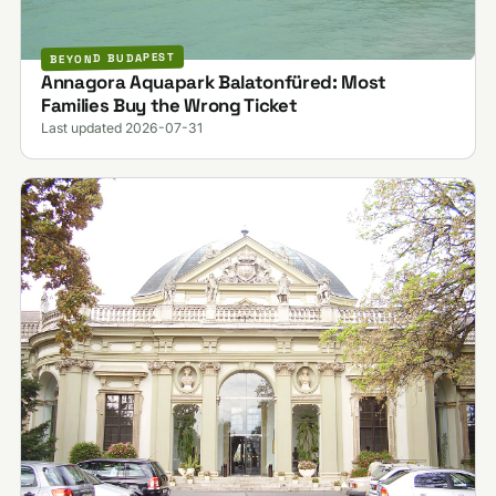
BEYOND BUDAPEST
Annagora Aquapark Balatonfüred: Most
Families Buy the Wrong Ticket
Last updated 2026-07-31