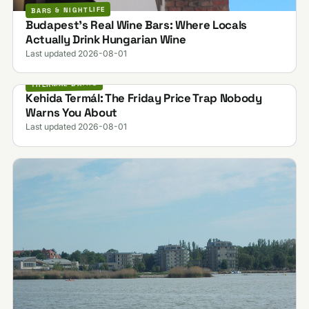
BARS & NIGHTLIFE
Budapest's Real Wine Bars: Where Locals
Actually Drink Hungarian Wine
Last updated 2026-08-01
THERMAL BATHS
Kehida Termál: The Friday Price Trap Nobody
Warns You About
Last updated 2026-08-01