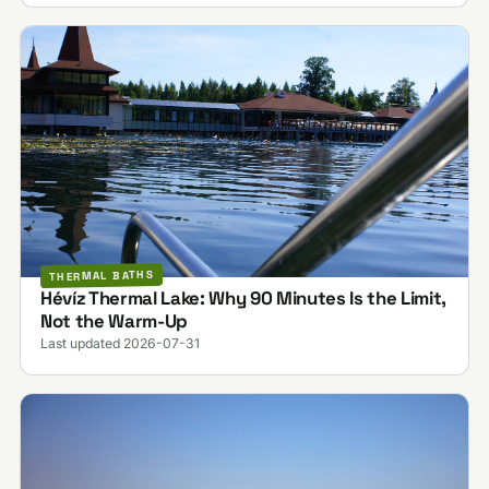
THERMAL BATHS
Hévíz Thermal Lake: Why 90 Minutes Is the Limit,
Not the Warm-Up
Last updated 2026-07-31