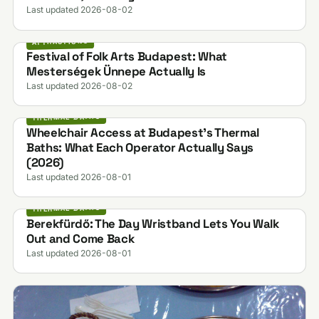
Last updated 2026-08-02
ATTRACTIONS
Festival of Folk Arts Budapest: What
Mesterségek Ünnepe Actually Is
Last updated 2026-08-02
THERMAL BATHS
Wheelchair Access at Budapest's Thermal
Baths: What Each Operator Actually Says
(2026)
Last updated 2026-08-01
THERMAL BATHS
Berekfürdő: The Day Wristband Lets You Walk
Out and Come Back
Last updated 2026-08-01