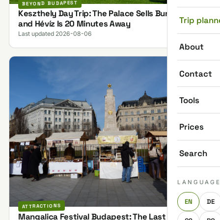
BEYOND BUDAPEST
Keszthely Day Trip: The Palace Sells Bundles,
Trip plann
and Hévíz Is 20 Minutes Away
Last updated 2026-08-06
About
Contact
Tools
Prices
Search
LANGUAG
EN
DE
ATTRACTIONS
Mangalica Festival Budapest: The Last One on