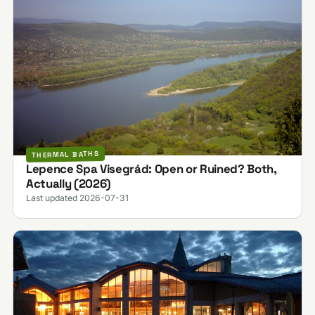
THERMAL BATHS
Lepence Spa Visegrád: Open or Ruined? Both,
Actually (2026)
Last updated 2026-07-31