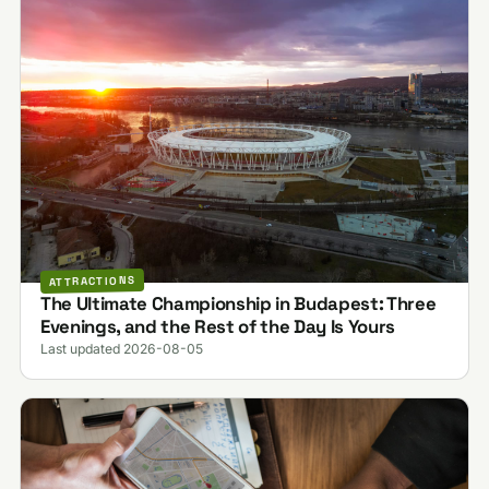
ATTRACTIONS
The Ultimate Championship in Budapest: Three
Evenings, and the Rest of the Day Is Yours
Last updated 2026-08-05