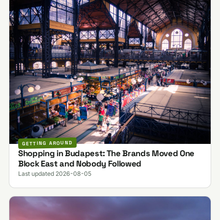
GETTING AROUND
Shopping in Budapest: The Brands Moved One
Block East and Nobody Followed
Last updated 2026-08-05