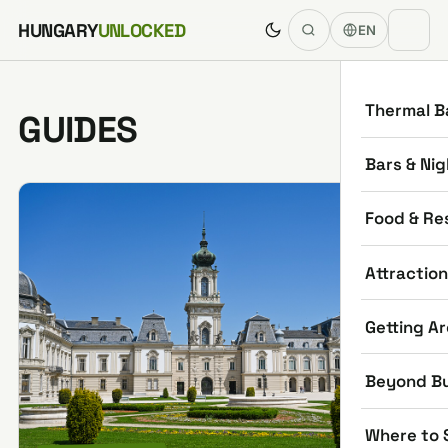
Skip to content
HUNGARY
UNLOCKED
EN
Thermal B
GUIDES
Bars & Nig
Food & Re
Attractio
Getting A
Beyond B
Where to 