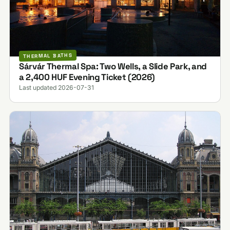
THERMAL BATHS
Sárvár Thermal Spa: Two Wells, a Slide Park, and
a 2,400 HUF Evening Ticket (2026)
Last updated 2026-07-31