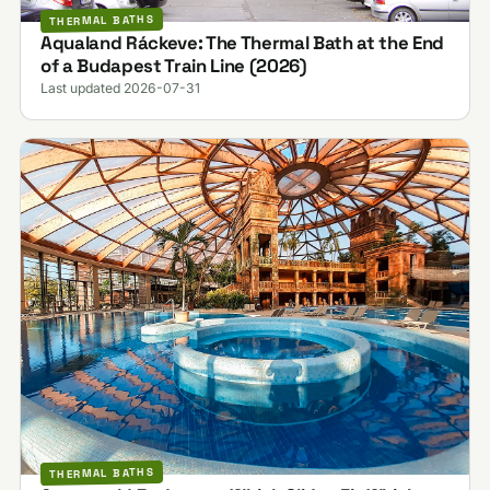
THERMAL BATHS
Aqualand Ráckeve: The Thermal Bath at the End
of a Budapest Train Line (2026)
Last updated 2026-07-31
THERMAL BATHS