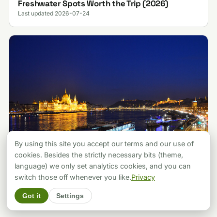
Freshwater Spots Worth the Trip (2026)
Last updated 2026-07-24
By using this site you accept our terms and our use of
cookies. Besides the strictly necessary bits (theme,
language) we only set analytics cookies, and you can
ATTRACTIONS
Budapest vs Prague: Which City Should You
switch those off whenever you like.
Privacy
Pick? A Local's Verdict (2026)
Got it
Settings
Last updated 2026-07-30