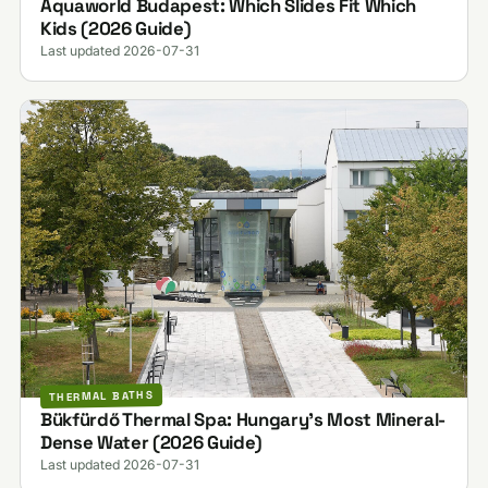
Aquaworld Budapest: Which Slides Fit Which
Kids (2026 Guide)
Last updated 2026-07-31
THERMAL BATHS
Bükfürdő Thermal Spa: Hungary's Most Mineral-
Dense Water (2026 Guide)
Last updated 2026-07-31