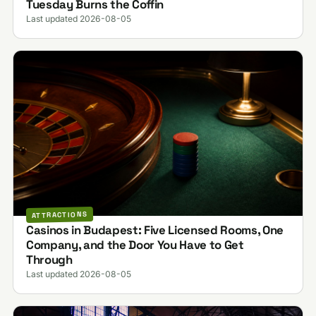
Tuesday Burns the Coffin
Last updated 2026-08-05
ATTRACTIONS
Casinos in Budapest: Five Licensed Rooms, One
Company, and the Door You Have to Get
Through
Last updated 2026-08-05