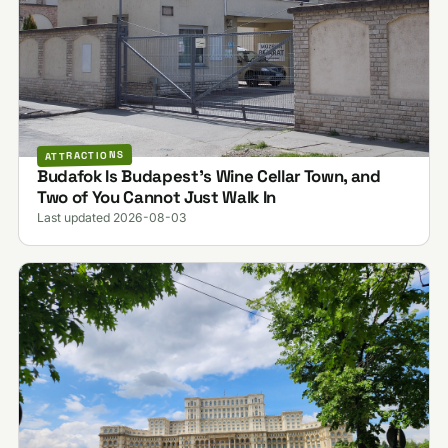
ATTRACTIONS
Budafok Is Budapest's Wine Cellar Town, and
Two of You Cannot Just Walk In
Last updated 2026-08-03