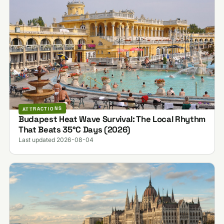
ATTRACTIONS
Budapest Heat Wave Survival: The Local Rhythm
That Beats 35°C Days (2026)
Last updated 2026-08-04