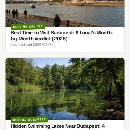
GETTING AROUND
Best Time to Visit Budapest: A Local's Month-
by-Month Verdict (2026)
Last updated 2026-07-24
BEYOND BUDAPEST
Hidden Swimming Lakes Near Budapest: 4