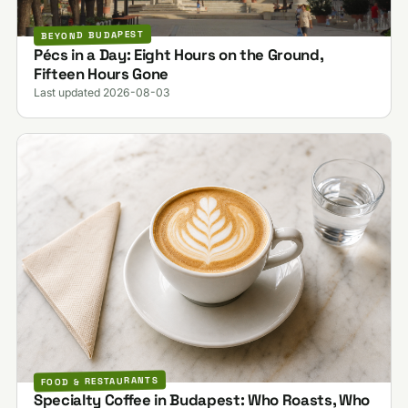
BEYOND BUDAPEST
Pécs in a Day: Eight Hours on the Ground,
Fifteen Hours Gone
Last updated 2026-08-03
FOOD & RESTAURANTS
Specialty Coffee in Budapest: Who Roasts, Who