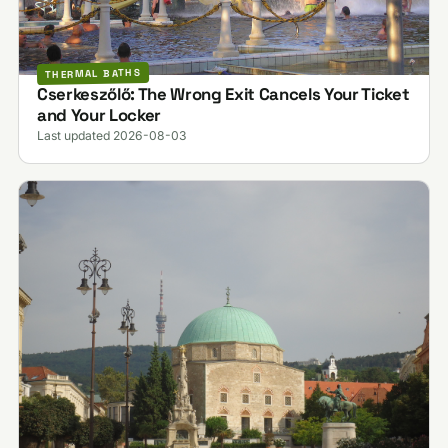
THERMAL BATHS
Cserkeszőlő: The Wrong Exit Cancels Your Ticket
and Your Locker
Last updated 2026-08-03