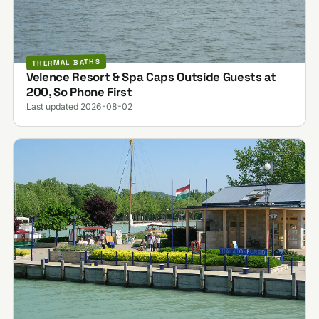
THERMAL BATHS
Velence Resort & Spa Caps Outside Guests at
200, So Phone First
Last updated 2026-08-02