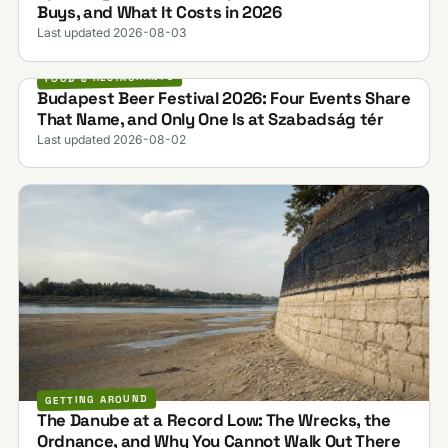
Buys, and What It Costs in 2026
Last updated 2026-08-03
FOOD & RESTAURANTS
Budapest Beer Festival 2026: Four Events Share
That Name, and Only One Is at Szabadság tér
Last updated 2026-08-02
GETTING AROUND
The Danube at a Record Low: The Wrecks, the
Ordnance, and Why You Cannot Walk Out There