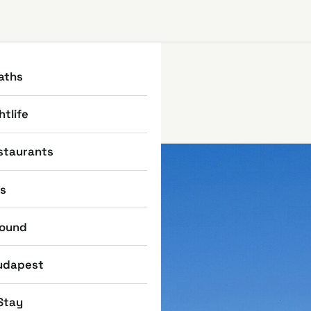
aths
htlife
staurants
ns
round
udapest
Stay