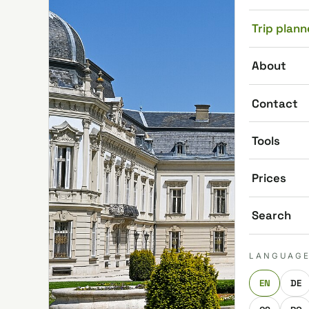
Trip plann
About
Contact
Tools
Prices
Search
LANGUAG
EN
DE