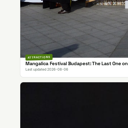
ATTRACTIONS
Mangalica Festival Budapest: The Last One o
Last updated 2026-08-06