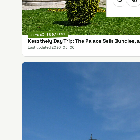
CS
RO
BEYOND BUDAPEST
Keszthely Day Trip: The Palace Sells Bundles, 
Last updated 2026-08-06