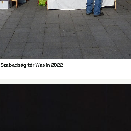
n Szabadság tér Was in 2022