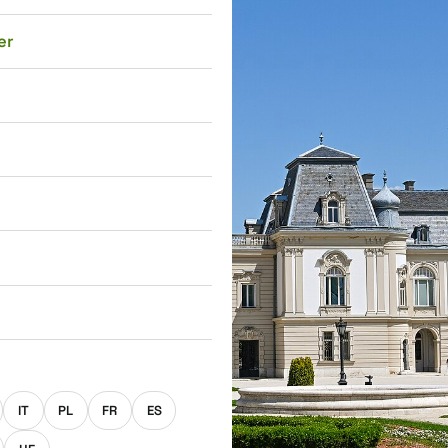
er
E
IT
PL
FR
ES