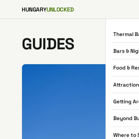
Skip to content
HUNGARY
UNLOCKED
Thermal B
GUIDES
Bars & Nig
Food & Re
Attractio
Getting A
Beyond B
Where to 