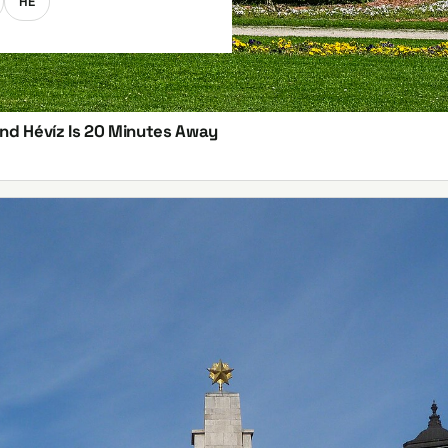
HE
and Hévíz Is 20 Minutes Away