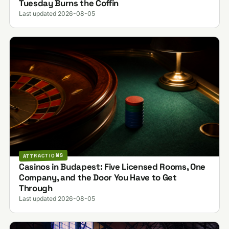
Tuesday Burns the Coffin
Last updated 2026-08-05
ATTRACTIONS
Casinos in Budapest: Five Licensed Rooms, One
Company, and the Door You Have to Get
Through
Last updated 2026-08-05