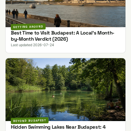
GETTING AROUND
Best Time to Visit Budapest: A Local's Month-
by-Month Verdict (2026)
Last updated 2026-07-24
BEYOND BUDAPEST
Hidden Swimming Lakes Near Budapest: 4