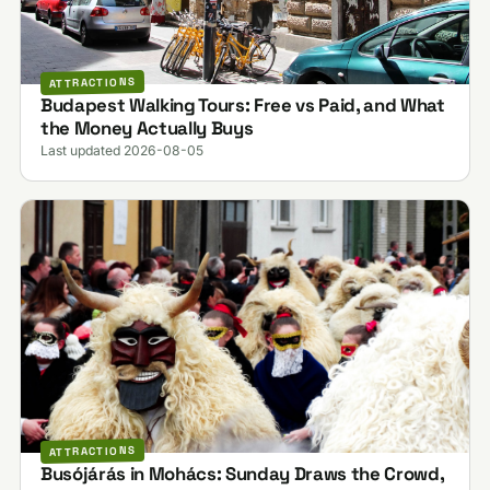
ATTRACTIONS
Budapest Walking Tours: Free vs Paid, and What
the Money Actually Buys
Last updated 2026-08-05
ATTRACTIONS
Busójárás in Mohács: Sunday Draws the Crowd,