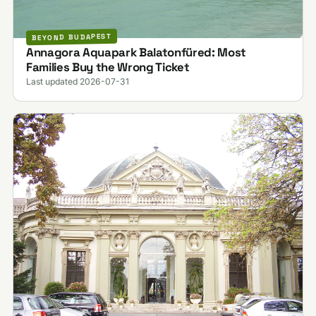
BEYOND BUDAPEST
Annagora Aquapark Balatonfüred: Most
Families Buy the Wrong Ticket
Last updated 2026-07-31