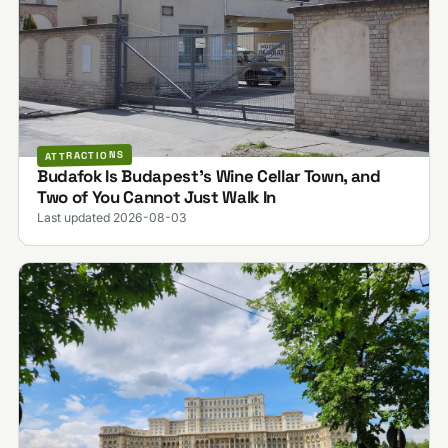
ATTRACTIONS
Budafok Is Budapest's Wine Cellar Town, and
Two of You Cannot Just Walk In
Last updated 2026-08-03