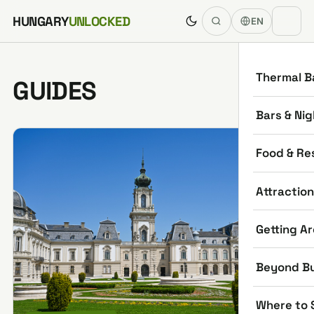
Skip to content
HUNGARY
UNLOCKED
EN
Thermal B
GUIDES
Bars & Nig
Food & Re
Attractio
Getting A
Beyond B
Where to 