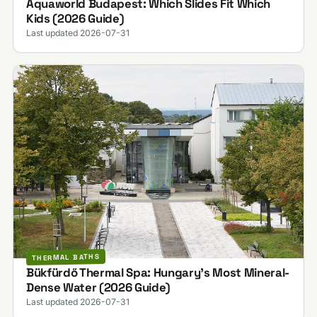
Aquaworld Budapest: Which Slides Fit Which
Kids (2026 Guide)
Last updated 2026-07-31
THERMAL BATHS
Bükfürdő Thermal Spa: Hungary's Most Mineral-
Dense Water (2026 Guide)
Last updated 2026-07-31