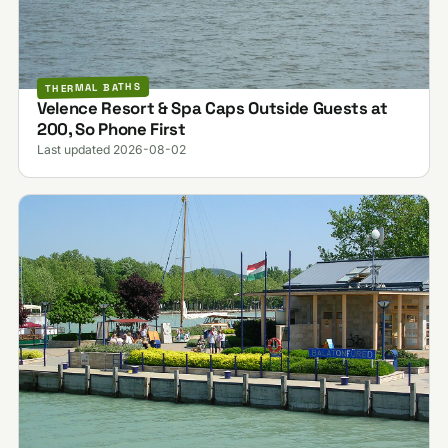
THERMAL BATHS
Velence Resort & Spa Caps Outside Guests at
200, So Phone First
Last updated 2026-08-02