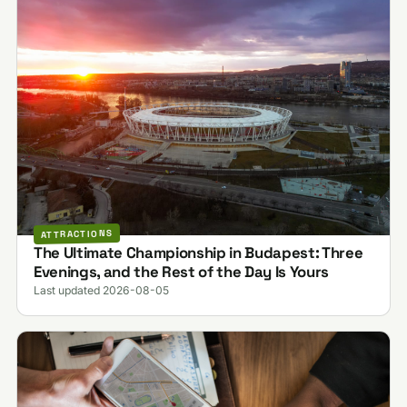
ATTRACTIONS
The Ultimate Championship in Budapest: Three
Evenings, and the Rest of the Day Is Yours
Last updated 2026-08-05