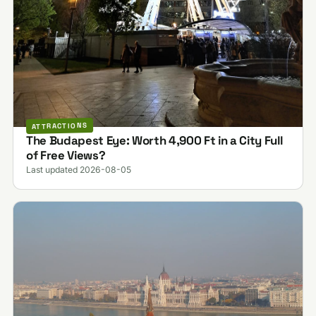
ATTRACTIONS
The Budapest Eye: Worth 4,900 Ft in a City Full
of Free Views?
Last updated 2026-08-05