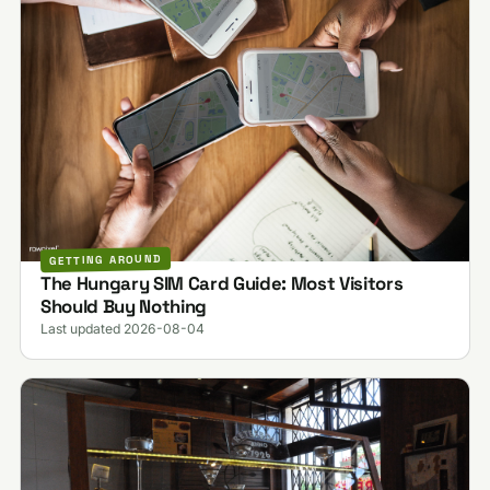
GETTING AROUND
The Hungary SIM Card Guide: Most Visitors
Should Buy Nothing
Last updated 2026-08-04