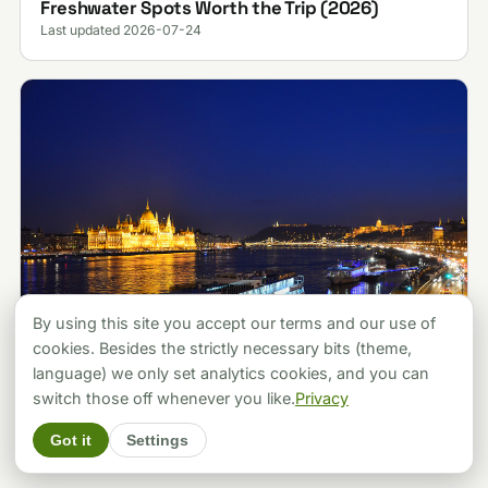
Freshwater Spots Worth the Trip (2026)
Last updated 2026-07-24
By using this site you accept our terms and our use of
cookies. Besides the strictly necessary bits (theme,
language) we only set analytics cookies, and you can
ATTRACTIONS
Budapest vs Prague: Which City Should You
switch those off whenever you like.
Privacy
Pick? A Local's Verdict (2026)
Got it
Settings
Last updated 2026-07-30