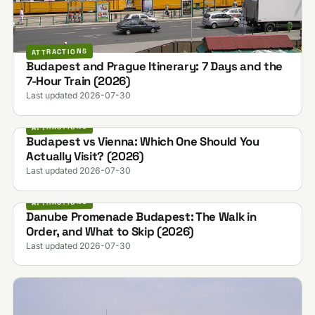
ATTRACTIONS
Budapest and Prague Itinerary: 7 Days and the
7-Hour Train (2026)
Last updated 2026-07-30
ATTRACTIONS
Budapest vs Vienna: Which One Should You
Actually Visit? (2026)
Last updated 2026-07-30
ATTRACTIONS
Danube Promenade Budapest: The Walk in
Order, and What to Skip (2026)
Last updated 2026-07-30