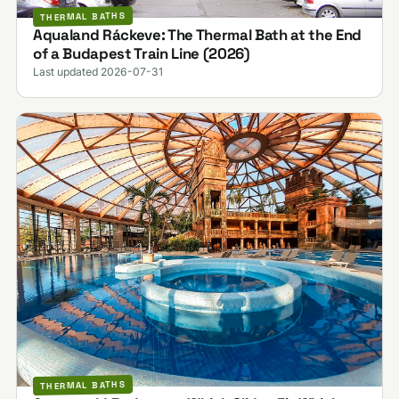
THERMAL BATHS
Aqualand Ráckeve: The Thermal Bath at the End
of a Budapest Train Line (2026)
Last updated 2026-07-31
THERMAL BATHS