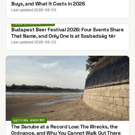
Buys, and What It Costs in 2026
Last updated 2026-08-03
FOOD & RESTAURANTS
Budapest Beer Festival 2026: Four Events Share
That Name, and Only One Is at Szabadság tér
Last updated 2026-08-02
GETTING AROUND
The Danube at a Record Low: The Wrecks, the
Ordnance, and Why You Cannot Walk Out There