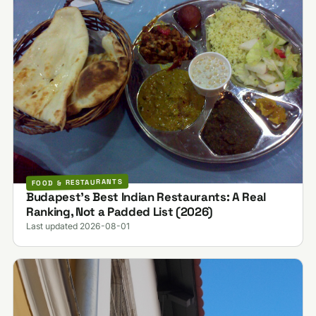
FOOD & RESTAURANTS
Budapest's Best Indian Restaurants: A Real
Ranking, Not a Padded List (2026)
Last updated 2026-08-01