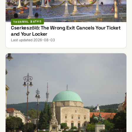
THERMAL BATHS
Cserkeszőlő: The Wrong Exit Cancels Your Ticket
and Your Locker
Last updated 2026-08-03