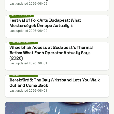
Last updated 2026-08-02
ATTRACTIONS
Festival of Folk Arts Budapest: What
Mesterségek Ünnepe Actually Is
Last updated 2026-08-02
THERMAL BATHS
Wheelchair Access at Budapest's Thermal
Baths: What Each Operator Actually Says
(2026)
Last updated 2026-08-01
THERMAL BATHS
Berekfürdő: The Day Wristband Lets You Walk
Out and Come Back
Last updated 2026-08-01