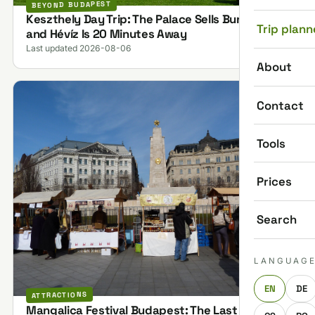
BEYOND BUDAPEST
Keszthely Day Trip: The Palace Sells Bundles,
Trip plann
and Hévíz Is 20 Minutes Away
Last updated 2026-08-06
About
Contact
Tools
Prices
Search
LANGUAG
EN
DE
ATTRACTIONS
Mangalica Festival Budapest: The Last One on