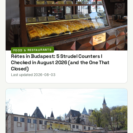
FOOD & RESTAURANTS
Rétes in Budapest: 5 Strudel Counters I
Checked in August 2026 (and the One That
Closed)
Last updated 2026-08-03