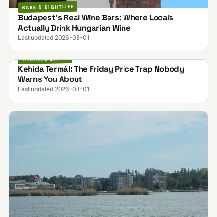
BARS & NIGHTLIFE
Budapest's Real Wine Bars: Where Locals
Actually Drink Hungarian Wine
Last updated 2026-08-01
THERMAL BATHS
Kehida Termál: The Friday Price Trap Nobody
Warns You About
Last updated 2026-08-01