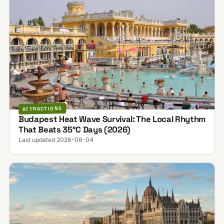
ATTRACTIONS
Budapest Heat Wave Survival: The Local Rhythm
That Beats 35°C Days (2026)
Last updated 2026-08-04