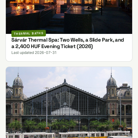
THERMAL BATHS
Sárvár Thermal Spa: Two Wells, a Slide Park, and
a 2,400 HUF Evening Ticket (2026)
Last updated 2026-07-31