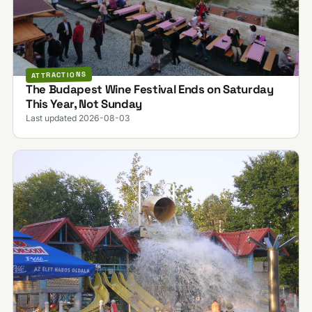
ATTRACTIONS
The Budapest Wine Festival Ends on Saturday
This Year, Not Sunday
Last updated 2026-08-03