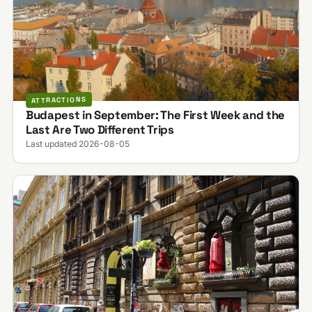
ATTRACTIONS
Budapest in September: The First Week and the
Last Are Two Different Trips
Last updated 2026-08-05