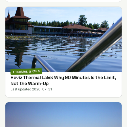
THERMAL BATHS
Hévíz Thermal Lake: Why 90 Minutes Is the Limit,
Not the Warm-Up
Last updated 2026-07-31