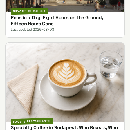
BEYOND BUDAPEST
Pécs in a Day: Eight Hours on the Ground,
Fifteen Hours Gone
Last updated 2026-08-03
FOOD & RESTAURANTS
Specialty Coffee in Budapest: Who Roasts, Who