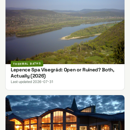
THERMAL BATHS
Lepence Spa Visegrád: Open or Ruined? Both,
Actually (2026)
Last updated 2026-07-31