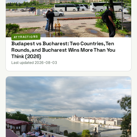
ATTRACTIONS
Budapest vs Bucharest: Two Countries, Ten
Rounds, and Bucharest Wins More Than You
Think (2026)
Last updated 2026-08-03