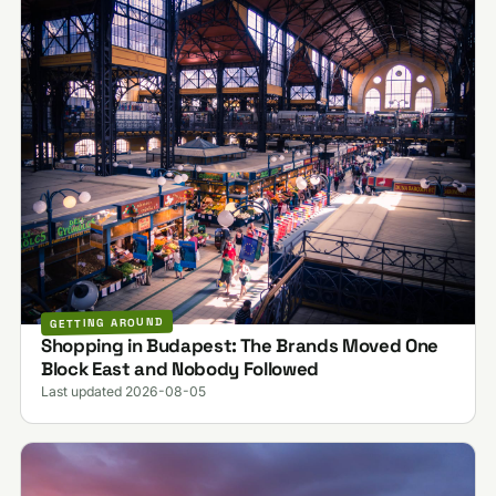
GETTING AROUND
Shopping in Budapest: The Brands Moved One
Block East and Nobody Followed
Last updated 2026-08-05