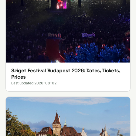
Sziget Festival Budapest 2026: Dates, Tickets,
Prices
Last updated 2026-08-02