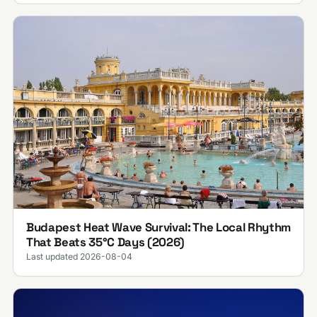
Budapest Heat Wave Survival: The Local Rhythm
That Beats 35°C Days (2026)
Last updated 2026-08-04