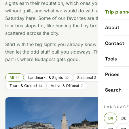
sights earn their reputation, which ones you can skip
without guilt, and what we would do with a free
Trip plann
Saturday here. Some of our favorites are things no
tour bus stops for, like hunting the tiny bronze statues
About
scattered across the city.
Contact
Start with the big sights you already know you want,
then let the odd stuff pull you sideways. That second
Tools
part is where Budapest gets good.
Prices
All
Landmarks & Sights
Seasonal & Festivals
67
32
14
Tours & Guided
Active & Offbeat
14
7
Search
LANGUAG
EN
DE