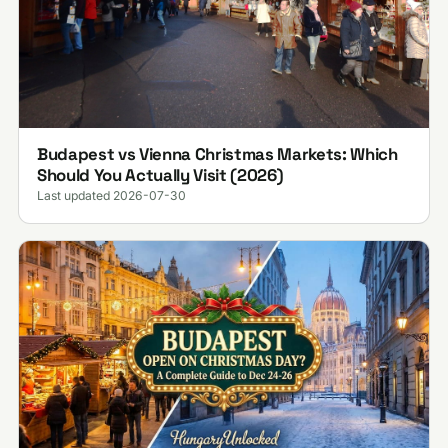
Budapest vs Vienna Christmas Markets: Which
Should You Actually Visit (2026)
Last updated 2026-07-30