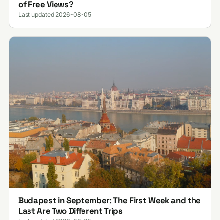
of Free Views?
Last updated 2026-08-05
Budapest in September: The First Week and the
Last Are Two Different Trips