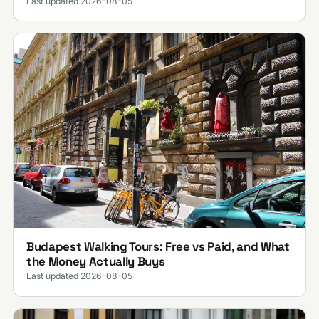
Last updated 2026-08-05
Budapest Walking Tours: Free vs Paid, and What
the Money Actually Buys
Last updated 2026-08-05