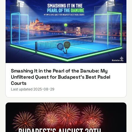
Smashing It in the Pearl of the Danube: My
Unfiltered Quest for Budapest’s Best Padel
Courts
Last updated 2025-08-29