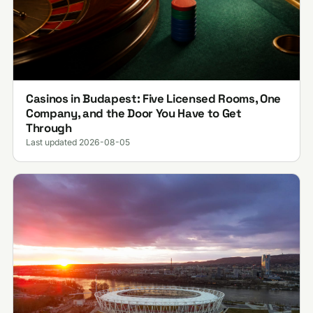
Casinos in Budapest: Five Licensed Rooms, One
Company, and the Door You Have to Get
Through
Last updated 2026-08-05