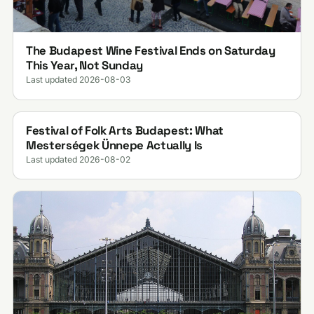
The Budapest Wine Festival Ends on Saturday
This Year, Not Sunday
Last updated 2026-08-03
Festival of Folk Arts Budapest: What
Mesterségek Ünnepe Actually Is
Last updated 2026-08-02