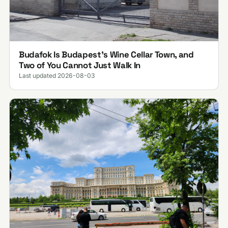
Budafok Is Budapest's Wine Cellar Town, and
Two of You Cannot Just Walk In
Last updated 2026-08-03