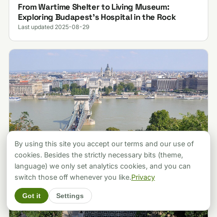
From Wartime Shelter to Living Museum:
Exploring Budapest’s Hospital in the Rock
Last updated 2025-08-29
By using this site you accept our terms and our use of
cookies. Besides the strictly necessary bits (theme,
language) we only set analytics cookies, and you can
switch those off whenever you like.
Privacy
Got it
Settings