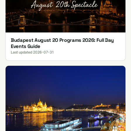
Budapest August 20 Programs 2026: Full Day
Events Guide
Last updated 2026-07-31