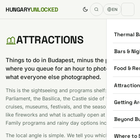
Skip to content
HUNGARY
UNLOCKED
EN
Thermal B
ATTRACTIONS
Bars & Nig
Things to do in Budapest, minus the part
Food & Re
where you queue for an hour to photograph
what everyone else photographed.
Attractio
This is the sightseeing and programs shelf:
Parliament, the Basilica, the Castle side of town, river
Getting A
cruises, museums, festivals, and the seasonal stuff
like fireworks and what is actually open at Christmas.
Beyond B
Family programs and rainy day options included.
The local angle is simple. We tell you which famous
Where to 