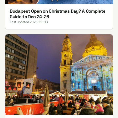
Budapest Open on Christmas Day? A Complete
Guide to Dec 24-26
Last updated 2025-12-03