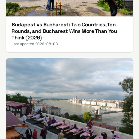
Budapest vs Bucharest: Two Countries, Ten
Rounds, and Bucharest Wins More Than You
Think (2026)
Last updated 2026-08-03