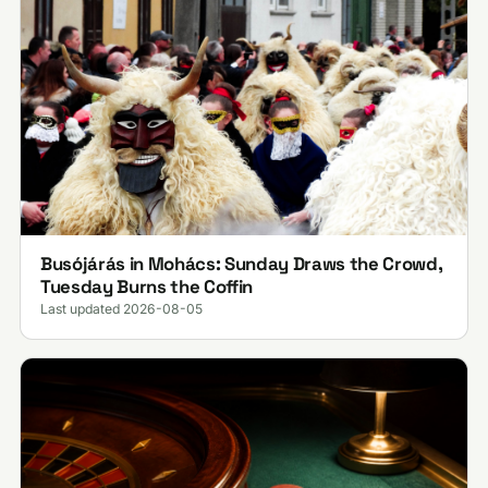
Busójárás in Mohács: Sunday Draws the Crowd,
Tuesday Burns the Coffin
Last updated 2026-08-05