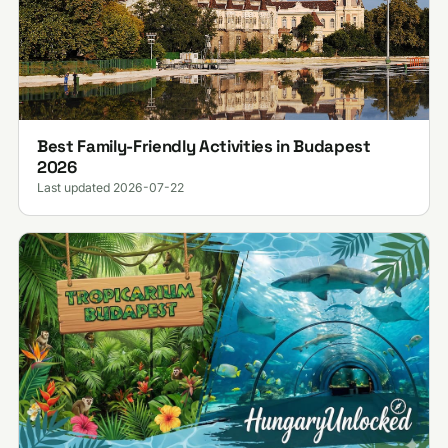
Best Family-Friendly Activities in Budapest
2026
Last updated 2026-07-22