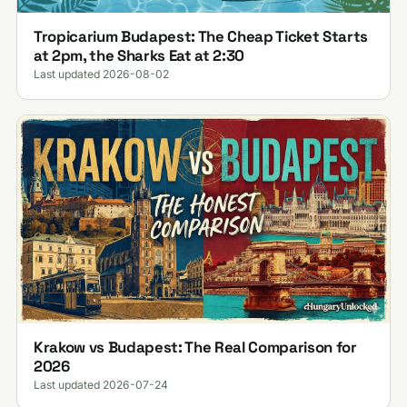
Tropicarium Budapest: The Cheap Ticket Starts
at 2pm, the Sharks Eat at 2:30
Last updated 2026-08-02
Krakow vs Budapest: The Real Comparison for
2026
Last updated 2026-07-24