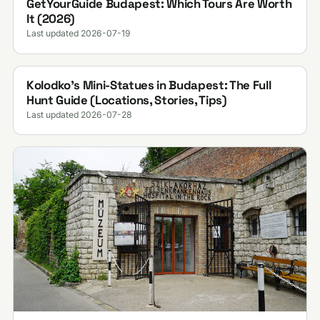
GetYourGuide Budapest: Which Tours Are Worth
It (2026)
Last updated 2026-07-19
Kolodko's Mini-Statues in Budapest: The Full
Hunt Guide (Locations, Stories, Tips)
Last updated 2026-07-28