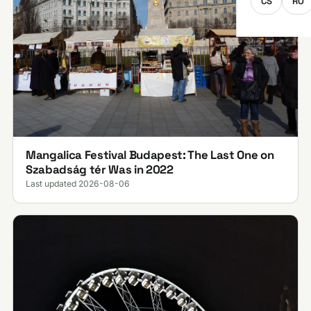
CS
RO
Mangalica Festival Budapest: The Last One on
Szabadság tér Was in 2022
Last updated 2026-08-06