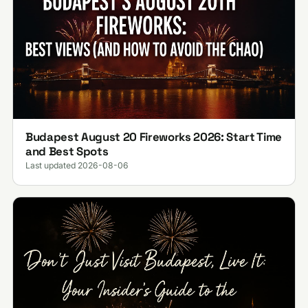
Budapest August 20 Fireworks 2026: Start Time
and Best Spots
Last updated 2026-08-06