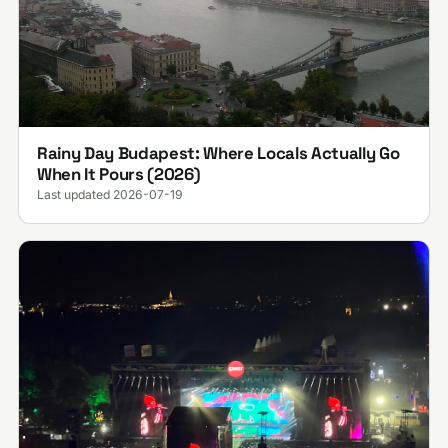
Rainy Day Budapest: Where Locals Actually Go
When It Pours (2026)
Last updated 2026-07-19