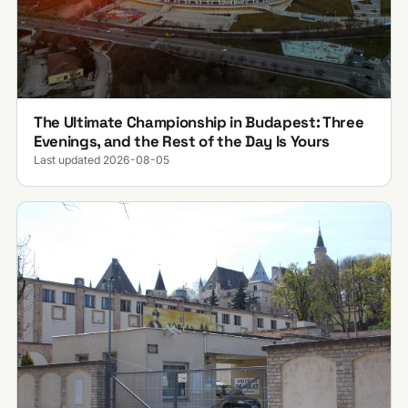
The Ultimate Championship in Budapest: Three
Evenings, and the Rest of the Day Is Yours
Last updated 2026-08-05