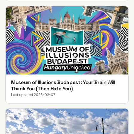
Museum of Illusions Budapest: Your Brain Will
Thank You (Then Hate You)
Last updated 2026-02-07