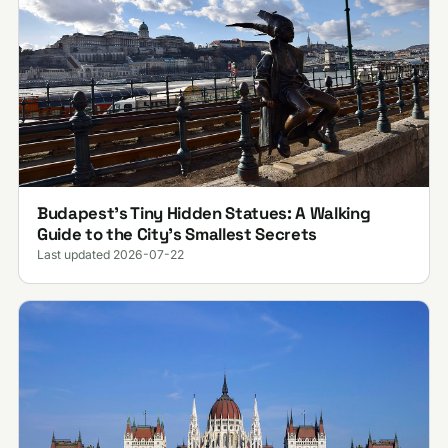
Budapest’s Tiny Hidden Statues: A Walking
Guide to the City’s Smallest Secrets
Last updated 2026-07-22