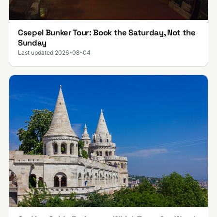
Csepel Bunker Tour: Book the Saturday, Not the
Sunday
Last updated 2026-08-04