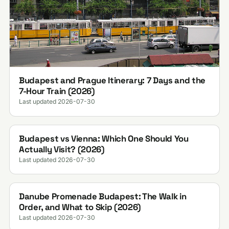
Budapest and Prague Itinerary: 7 Days and the
7-Hour Train (2026)
Last updated 2026-07-30
Budapest vs Vienna: Which One Should You
Actually Visit? (2026)
Last updated 2026-07-30
Danube Promenade Budapest: The Walk in
Order, and What to Skip (2026)
Last updated 2026-07-30