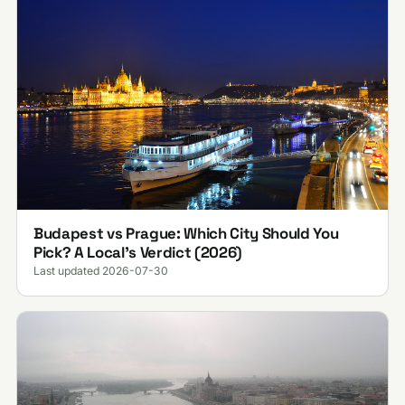
Budapest vs Prague: Which City Should You
Pick? A Local's Verdict (2026)
Last updated 2026-07-30