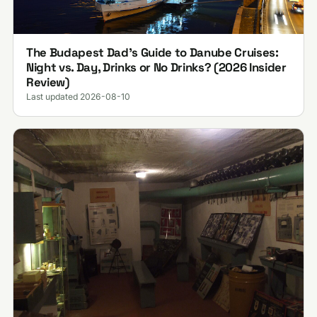
The Budapest Dad’s Guide to Danube Cruises:
Night vs. Day, Drinks or No Drinks? (2026 Insider
Review)
Last updated 2026-08-10