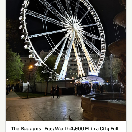
The Budapest Eye: Worth 4,900 Ft in a City Full