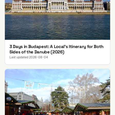
3 Days in Budapest: A Local's Itinerary for Both
Sides of the Danube (2026)
Last updated 2026-08-04