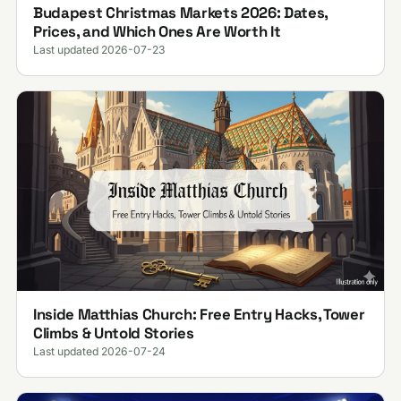
Budapest Christmas Markets 2026: Dates,
Prices, and Which Ones Are Worth It
Last updated 2026-07-23
Inside Matthias Church: Free Entry Hacks, Tower
Climbs & Untold Stories
Last updated 2026-07-24