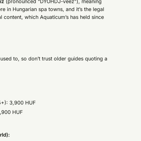
íz
(pronounced “DYOHDJ-veez”), meaning
re in Hungarian spa towns, and it’s the legal
al content, which Aquaticum’s has held since
used to, so don’t trust older guides quoting a
15+): 3,900 HUF
 3,900 HUF
ld):