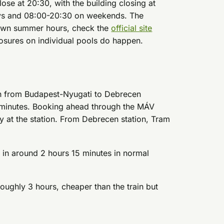
ose at 20:30, with the building closing at
ys and 08:00-20:30 on weekends. The
 own summer hours, check the
official site
osures on individual pools do happen.
run from Budapest-Nyugati to Debrecen
0 minutes. Booking ahead through the MÁV
 at the station. From Debrecen station, Tram
n around 2 hours 15 minutes in normal
ughly 3 hours, cheaper than the train but