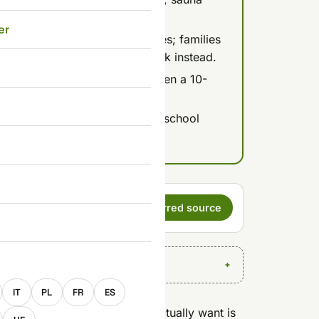
er
ermal Bath or Sauna World zones; families
e Mediterranean Indoor Aquapark instead.
 InterCity train to Debrecen, then a 10-
ia the M3/M35.
 quiet window; weekends and school
haos.
s a preferred
Set as preferred source
E
IT
PL
FR
ES
 Budapest? Yes, if what you actually want is