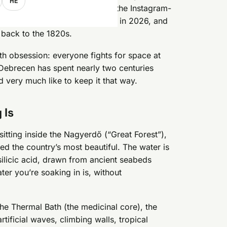
HE
ital, minus the crowds, minus the Instagram-
only entry runs from 4,900 HUF in 2026, and
 back to the 1820s.
th obsession: everyone fights for space at
Debrecen has spent nearly two centuries
d very much like to keep it that way.
 Is
itting inside the Nagyerdő (“Great Forest”),
ed the country’s most beautiful. The water is
-silicic acid, drawn from ancient seabeds
ter you’re soaking in is, without
the Thermal Bath (the medicinal core), the
tificial waves, climbing walls, tropical