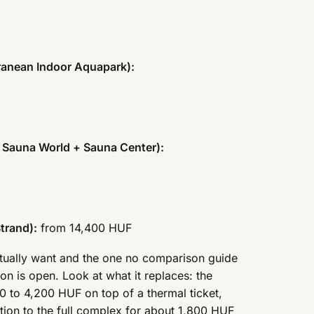
ranean Indoor Aquapark):
 Sauna World + Sauna Center):
trand):
from 14,400 HUF
actually want and the one no comparison guide
ion is open. Look at what it replaces: the
 to 4,200 HUF on top of a thermal ticket,
ion to the full complex for about 1,800 HUF