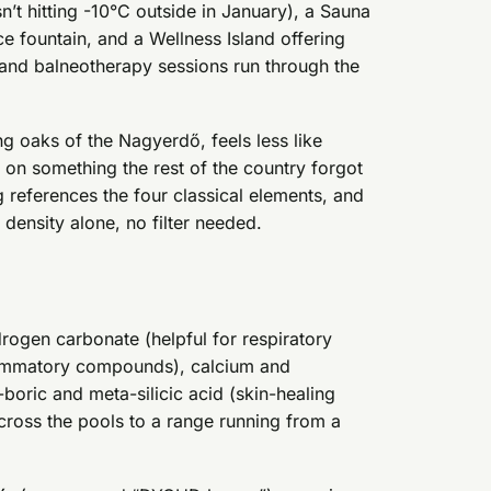
t hitting -10°C outside in January), a Sauna
e fountain, and a Wellness Island offering
 and balneotherapy sessions run through the
g oaks of the Nagyerdő, feels less like
 on something the rest of the country forgot
g references the four classical elements, and
density alone, no filter needed.
drogen carbonate (helpful for respiratory
flammatory compounds), calcium and
ric and meta-silicic acid (skin-healing
across the pools to a range running from a