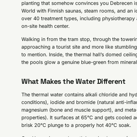
planting that somehow convinces you Debrecen isn’
World with Finnish saunas, steam rooms, and an ic
over 40 treatment types, including physiotherapy
on-site health center.
Walking in from the tram stop, through the towerin
approaching a tourist site and more like stumbling
to mention. Inside, the thermal hall’s domed ceilin
the pools glow a genuine blue-green from mineral 
What Makes the Water Different
The thermal water contains alkali chloride and hy
conditions), iodide and bromide (natural anti-in
magnesium (bone and muscle support), and meta-bo
properties). It surfaces at 65°C and gets cooled 
brisk 20°C plunge to a properly hot 40°C soak.