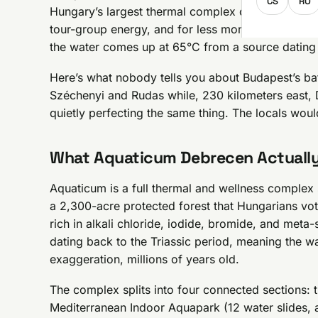
CS
RO
Hungary’s largest thermal complex outside the cap
tour-group energy, and for less money. Thermal-
the water comes up at 65°C from a source dating
Here’s what nobody tells you about Budapest’s ba
Széchenyi and Rudas while, 230 kilometers east, 
quietly perfecting the same thing. The locals woul
What Aquaticum Debrecen Actually
Aquaticum is a full thermal and wellness complex s
a 2,300-acre protected forest that Hungarians vot
rich in alkali chloride, iodide, bromide, and meta
dating back to the Triassic period, meaning the wa
exaggeration, millions of years old.
The complex splits into four connected sections: 
Mediterranean Indoor Aquapark (12 water slides, ar