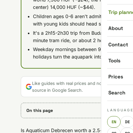
center) 14,000 HUF (~$44).
Trip plann
Children ages 0-6 aren't admitted to the Th
with young kids should head straight for th
About
It's a 2h15-2h30 trip from Budapest by direct
minute tram ride, or about 2 hours by car v
Contact
Weekday mornings between 9-11 AM are the
holidays turn the aquapark into controlled c
Tools
Prices
Like guides with real prices and no gloss? Make u
source in Google Search.
Search
On this page
LANGUAG
EN
DE
Is Aquaticum Debrecen worth a 2.5-hour trip from