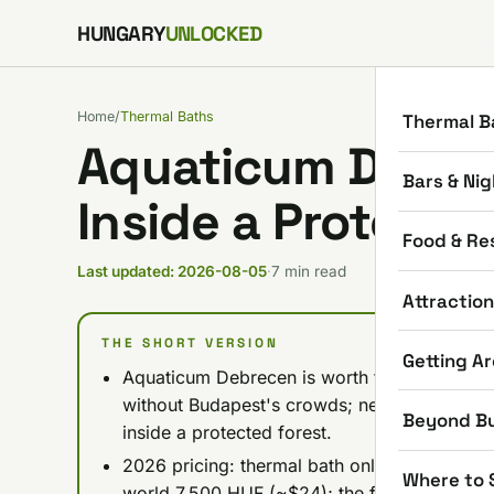
Skip to content
HUNGARY
UNLOCKED
Home
/
Thermal Baths
Thermal B
Aquaticum Debre
Bars & Nig
Inside a Protecte
Food & Re
Last updated: 2026-08-05
·
7 min read
Attractio
THE SHORT VERSION
Getting A
Aquaticum Debrecen is worth the trip if yo
without Budapest's crowds; nearly 200 years 
Beyond B
inside a protected forest.
2026 pricing: thermal bath only from 4,900
Where to 
world 7,500 HUF (~$24); the full complex (