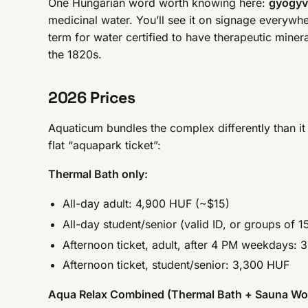
One Hungarian word worth knowing here:
gyógyv
medicinal water. You’ll see it on signage everywhe
term for water certified to have therapeutic miner
the 1820s.
2026 Prices
Aquaticum bundles the complex differently than it 
flat “aquapark ticket”:
Thermal Bath only:
All-day adult: 4,900 HUF (~$15)
All-day student/senior (valid ID, or groups of 
Afternoon ticket, adult, after 4 PM weekdays:
Afternoon ticket, student/senior: 3,300 HUF
Aqua Relax Combined (Thermal Bath + Sauna Wor