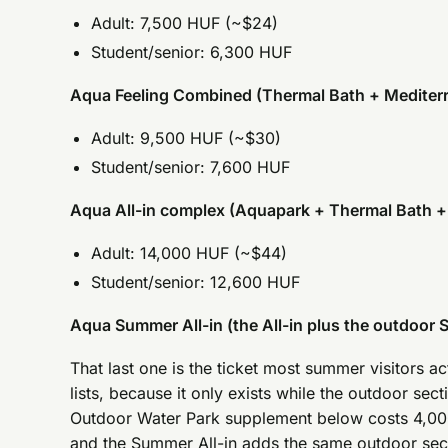
Adult: 7,500 HUF (~$24)
Student/senior: 6,300 HUF
Aqua Feeling Combined (Thermal Bath + Mediter
Adult: 9,500 HUF (~$30)
Student/senior: 7,600 HUF
Aqua All-in complex (Aquapark + Thermal Bath +
Adult: 14,000 HUF (~$44)
Student/senior: 12,600 HUF
Aqua Summer All-in (the All-in plus the outdoor S
That last one is the ticket most summer visitors 
lists, because it only exists while the outdoor sect
Outdoor Water Park supplement below costs 4,000
and the Summer All-in adds the same outdoor sect