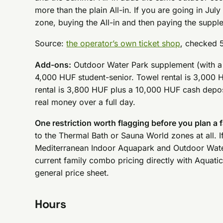
more than the plain All-in. If you are going in Ju
zone, buying the All-in and then paying the suppl
Source:
the operator’s own ticket shop
, checked 
Add-ons:
Outdoor Water Park supplement (with a T
4,000 HUF student-senior. Towel rental is 3,000
rental is 3,800 HUF plus a 10,000 HUF cash depos
real money over a full day.
One restriction worth flagging before you plan a f
to the Thermal Bath or Sauna World zones at all. If
Mediterranean Indoor Aquapark and Outdoor Water 
current family combo pricing directly with Aquatic
general price sheet.
Hours