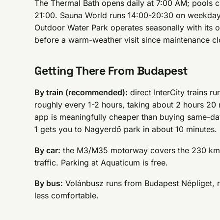
The Thermal Bath opens daily at 7:00 AM; pools cl
21:00. Sauna World runs 14:00-20:30 on weekda
Outdoor Water Park operates seasonally with its
before a warm-weather visit since maintenance cl
Getting There From Budapest
By train (recommended):
direct InterCity trains 
roughly every 1-2 hours, taking about 2 hours 2
app is meaningfully cheaper than buying same-day
1 gets you to Nagyerdő park in about 10 minutes.
By car:
the M3/M35 motorway covers the 230 km i
traffic. Parking at Aquaticum is free.
By bus:
Volánbusz runs from Budapest Népliget, ro
less comfortable.