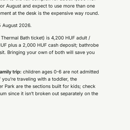
ly or August and expect to use more than one
ement at the desk is the expensive way round.
5 August 2026.
hermal Bath ticket) is 4,200 HUF adult /
 HUF plus a 2,000 HUF cash deposit; bathrobe
it. Bringing your own of both will save you
amily trip:
children ages 0-6 are not admitted
 you’re traveling with a toddler, the
Park are the sections built for kids; check
um since it isn’t broken out separately on the