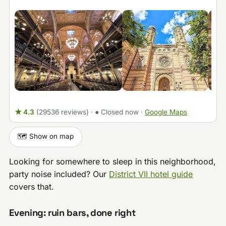
★ 4.3
(29536 reviews)
·
● Closed now
·
Google Maps
🗺️ Show on map
Looking for somewhere to sleep in this neighborhood,
party noise included? Our
District VII hotel guide
covers that.
Evening: ruin bars, done right