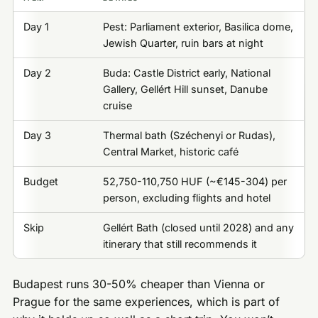
Day 1
Pest: Parliament exterior, Basilica dome,
Jewish Quarter, ruin bars at night
Day 2
Buda: Castle District early, National
Gallery, Gellért Hill sunset, Danube
cruise
Day 3
Thermal bath (Széchenyi or Rudas),
Central Market, historic café
Budget
52,750-110,750 HUF (~€145-304) per
person, excluding flights and hotel
Skip
Gellért Bath (closed until 2028) and any
itinerary that still recommends it
Budapest runs 30-50% cheaper than Vienna or
Prague for the same experiences, which is part of