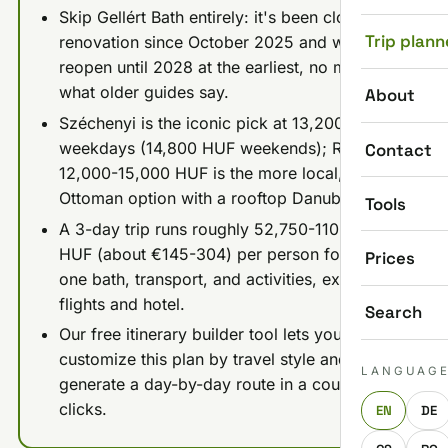
Skip Gellért Bath entirely: it's been closed for
Trip plann
renovation since October 2025 and won't
reopen until 2028 at the earliest, no matter
what older guides say.
About
Széchenyi is the iconic pick at 13,200 HUF
weekdays (14,800 HUF weekends); Rudas at
Contact
12,000-15,000 HUF is the more local, more
Ottoman option with a rooftop Danube view.
Tools
A 3-day trip runs roughly 52,750-110,750
HUF (about €145-304) per person for food,
Prices
one bath, transport, and activities, excluding
flights and hotel.
Search
Our free itinerary builder tool lets you
customize this plan by travel style and
LANGUAG
generate a day-by-day route in a couple of
clicks.
EN
DE