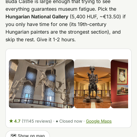
Buda Castle is large enough that trying to see
everything guarantees museum fatigue. Pick the
Hungarian National Gallery
(5,400 HUF, ~€13.50) if
you only have time for one (its 19th-century
Hungarian painters are the strongest section), and
skip the rest. Give it 1-2 hours.
★ 4.7
(11145 reviews)
·
● Closed now
·
Google Maps
🗺️ Show on map