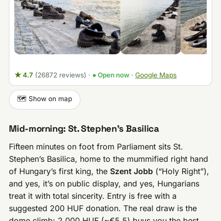
★ 4.7
(26872 reviews)
·
● Open now
·
Google Maps
🗺️ Show on map
Mid-morning: St. Stephen’s Basilica
Fifteen minutes on foot from Parliament sits St.
Stephen’s Basilica, home to the mummified right hand
of Hungary’s first king, the
Szent Jobb
(“Holy Right”),
and yes, it’s on public display, and yes, Hungarians
treat it with total sincerity. Entry is free with a
suggested 200 HUF donation. The real draw is the
dome climb: 2,000 HUF (~€5.5) buys you the best