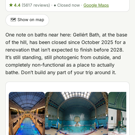
★ 4.4
(5617 reviews)
·
● Closed now
·
Google Maps
🗺️ Show on map
One note on baths near here: Gellért Bath, at the base
of the hill, has been closed since October 2025 for a
renovation that isn’t expected to finish before 2028.
It’s still standing, still photogenic from outside, and
completely non-functional as a place to actually
bathe. Don’t build any part of your trip around it.