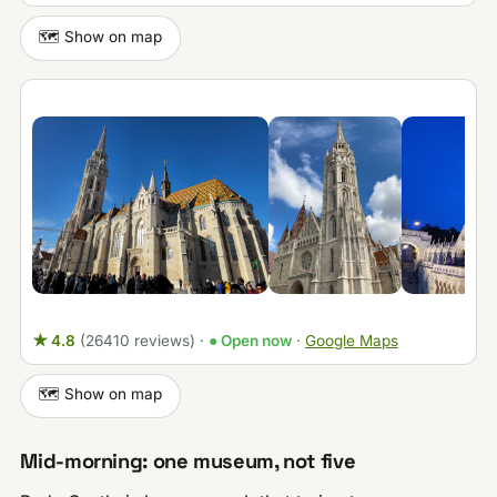
🗺️ Show on map
★ 4.8
(26410 reviews)
·
● Open now
·
Google Maps
🗺️ Show on map
Mid-morning: one museum, not five