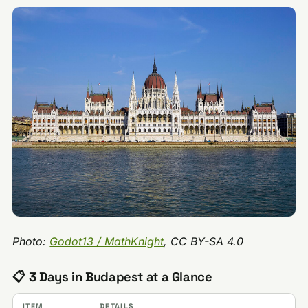
Photo:
Godot13 / MathKnight
, CC BY-SA 4.0
📋 3 Days in Budapest at a Glance
ITEM
DETAILS