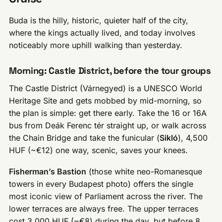
Buda is the hilly, historic, quieter half of the city,
where the kings actually lived, and today involves
noticeably more uphill walking than yesterday.
Morning: Castle District, before the tour groups
The Castle District (Várnegyed) is a UNESCO World
Heritage Site and gets mobbed by mid-morning, so
the plan is simple: get there early. Take the 16 or 16A
bus from Deák Ferenc tér straight up, or walk across
the Chain Bridge and take the funicular (
Sikló
), 4,500
HUF (~€12) one way, scenic, saves your knees.
Fisherman’s Bastion
(those white neo-Romanesque
towers in every Budapest photo) offers the single
most iconic view of Parliament across the river. The
lower terraces are always free. The upper terraces
cost 3,000 HUF (~€8) during the day, but before 8