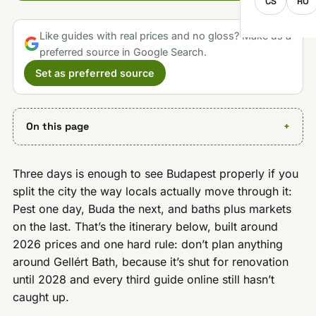
CS
RO
Like guides with real prices and no gloss? Make us a
preferred source in Google Search.
Set as preferred source
On this page
Three days is enough to see Budapest properly if you
split the city the way locals actually move through it:
Pest one day, Buda the next, and baths plus markets
on the last. That’s the itinerary below, built around
2026 prices and one hard rule: don’t plan anything
around Gellért Bath, because it’s shut for renovation
until 2028 and every third guide online still hasn’t
caught up.