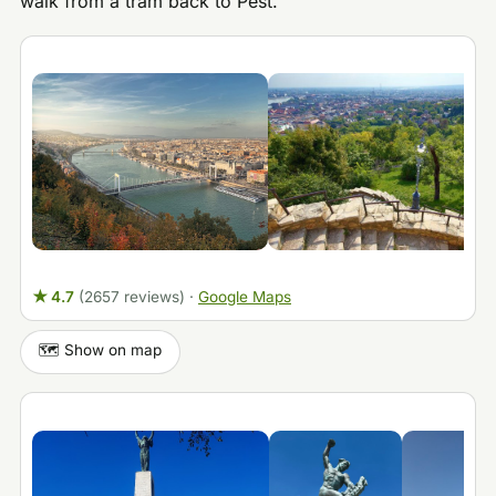
walk from a tram back to Pest.
★ 4.7
(2657 reviews)
·
Google Maps
🗺️ Show on map