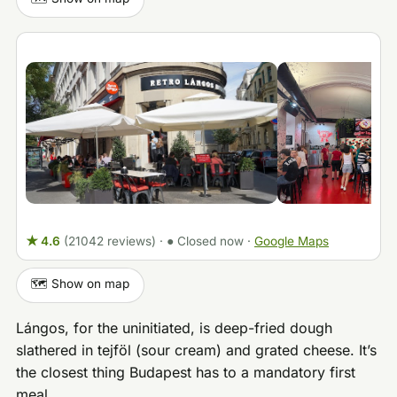
★ 4.6
(21042 reviews)
·
● Closed now
·
Google Maps
🗺️ Show on map
Lángos, for the uninitiated, is deep-fried dough
slathered in tejföl (sour cream) and grated cheese. It’s
the closest thing Budapest has to a mandatory first
meal.