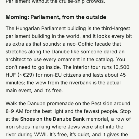
Parliament without the cruise-ship crowds.
Morning: Parliament, from the outside
The Hungarian Parliament building is the third-largest
parliament building in the world, and it looks every bit
as extra as that sounds: a neo-Gothic facade that
stretches along the Danube like someone dared an
architect to use every ornament in the catalog. You
don’t need to go inside. The interior tour runs 10,500
HUF (~€29) for non-EU citizens and lasts about 45
minutes; the view from the riverbank is the actual
main event, and it’s free.
Walk the Danube promenade on the Pest side around
8-9 AM for the best light and the fewest people. Stop
at the
Shoes on the Danube Bank
memorial, a row of
iron shoes marking where Jews were shot into the
river during WWII. It’s free, it’s quiet, and it gives the