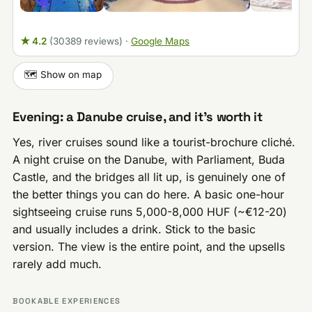
★ 4.2
(30389 reviews)
·
Google Maps
🗺️ Show on map
Evening: a Danube cruise, and it’s worth it
Yes, river cruises sound like a tourist-brochure cliché.
A night cruise on the Danube, with Parliament, Buda
Castle, and the bridges all lit up, is genuinely one of
the better things you can do here. A basic one-hour
sightseeing cruise runs 5,000-8,000 HUF (~€12-20)
and usually includes a drink. Stick to the basic
version. The view is the entire point, and the upsells
rarely add much.
BOOKABLE EXPERIENCES