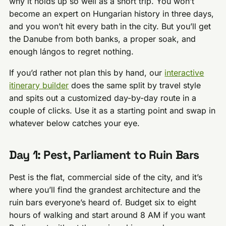
why it holds up so well as a short trip. You won’t
become an expert on Hungarian history in three days,
and you won’t hit every bath in the city. But you’ll get
the Danube from both banks, a proper soak, and
enough lángos to regret nothing.
If you’d rather not plan this by hand, our
interactive
itinerary builder
does the same split by travel style
and spits out a customized day-by-day route in a
couple of clicks. Use it as a starting point and swap in
whatever below catches your eye.
Day 1: Pest, Parliament to Ruin Bars
Pest is the flat, commercial side of the city, and it’s
where you’ll find the grandest architecture and the
ruin bars everyone’s heard of. Budget six to eight
hours of walking and start around 8 AM if you want