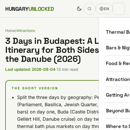
Skip to content
HUNGARY
UNLOCKED
EN
Home
/
Attractions
Thermal B
3 Days in Budapest: A Local's
Bars & Nig
Itinerary for Both Sides of
the Danube (2026)
Food & Re
Last updated: 2026-08-04
·
13 min read
Attractio
THE SHORT VERSION
Getting A
Split the three days by geography: Pest
(Parliament, Basilica, Jewish Quarter, ruin
Beyond B
bars) on day one, Buda (Castle District,
Gellért Hill, Danube cruise) on day two,
Where to 
thermal bath plus markets on day three.