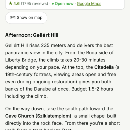
★ 4.6
(1795 reviews)
·
● Open now
·
Google Maps
🗺️ Show on map
Afternoon: Gellért Hill
Gellért Hill rises 235 meters and delivers the best
panoramic view in the city. From the Buda side of
Liberty Bridge, the climb takes 20-30 minutes
depending on your pace. At the top, the
Citadella
(a
19th-century fortress, viewing areas open and free
even during ongoing restoration) gives you both
banks of the Danube at once. Budget 1.5-2 hours
including the climb.
On the way down, take the south path toward the
Cave Church (Sziklatemplom)
, a small chapel built
directly into the rock face. From there you’re a short