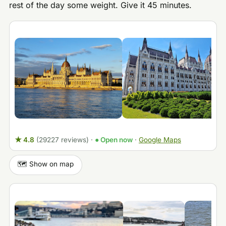
rest of the day some weight. Give it 45 minutes.
★ 4.8
(29227 reviews)
·
● Open now
·
Google Maps
🗺️ Show on map