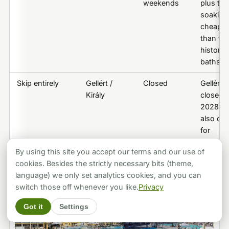
weekends
plus the
soaking,
cheaper
than th
historic
baths
Skip entirely
Gellért /
Closed
Gellért
Király
closed u
2028; Ki
also clo
for
restorat
By using this site you accept our terms and our use of
cookies. Besides the strictly necessary bits (theme,
language) we only set analytics cookies, and you can
switch those off whenever you like.
Privacy
Got it
Settings