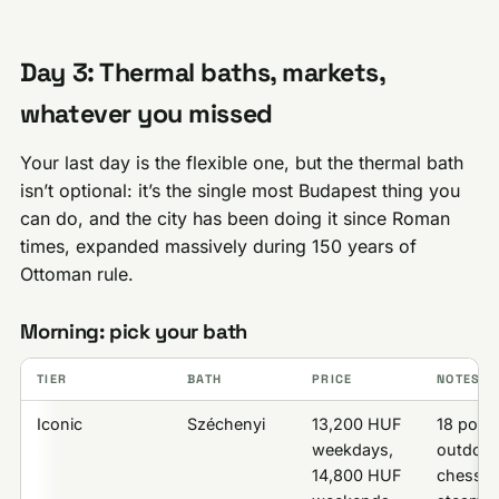
Day 3: Thermal baths, markets,
whatever you missed
Your last day is the flexible one, but the thermal bath
isn’t optional: it’s the single most Budapest thing you
can do, and the city has been doing it since Roman
times, expanded massively during 150 years of
Ottoman rule.
Morning: pick your bath
TIER
BATH
PRICE
NOTES
Iconic
Széchenyi
13,200 HUF
18 pools
weekdays,
outdoor
14,800 HUF
chess in