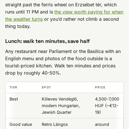
straight past the ferris wheel on Erzsébet tér, which
runs until 11 PM and is
the view worth paying for when
the weather turns
or you’d rather not climb a second
thing today.
Lunch: walk ten minutes, save half
Any restaurant near Parliament or the Basilica with an
English menu and photos of the food outside is a
tourist-priced kitchen. Walk ten minutes and prices
drop by roughly 40-50%.
TIER
SPOT
PRICE
Best
Kőleves Vendéglő,
4,500-7,000
modern Hungarian,
HUF (~€12-
Jewish Quarter
19)
Good value
Retro Lángos
around