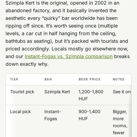
Szimpla Kert is the original, opened in 2002 in an
abandoned factory, and it basically invented the
aesthetic every “quirky” bar worldwide has been
ripping off since. It’s worth seeing once (multiple
levels, a car cut in half hanging from the ceiling,
bathtubs as seating), but it’s packed with tourists and
priced accordingly. Locals mostly go elsewhere now,
and our
Instant-Fogas vs. Szimpla comparison
breaks
down exactly why.
TIER
BAR
BEER PRICE
NOTES
Tourist pick
Szimpla Kert
1,200-1,800
See it once
HUF
Local pick
Instant-
900-1,400
Bigger,
Fogas
HUF
more
rooms,
fewer