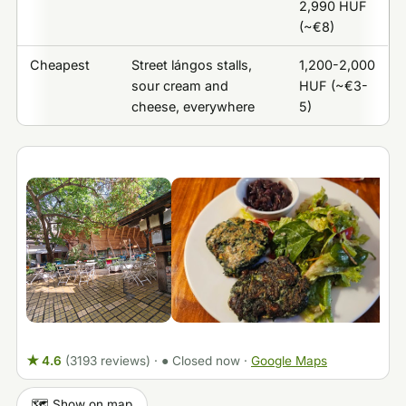
2,990 HUF
(~€8)
Cheapest
Street lángos stalls,
1,200-2,000
sour cream and
HUF (~€3-
cheese, everywhere
5)
★ 4.6
(3193 reviews)
·
● Closed now
·
Google Maps
🗺️ Show on map