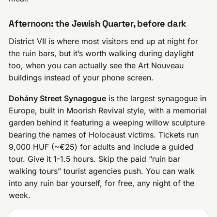
Afternoon: the Jewish Quarter, before dark
District VII is where most visitors end up at night for
the ruin bars, but it’s worth walking during daylight
too, when you can actually see the Art Nouveau
buildings instead of your phone screen.
Dohány Street Synagogue
is the largest synagogue in
Europe, built in Moorish Revival style, with a memorial
garden behind it featuring a weeping willow sculpture
bearing the names of Holocaust victims. Tickets run
9,000 HUF (~€25) for adults and include a guided
tour. Give it 1-1.5 hours. Skip the paid “ruin bar
walking tours” tourist agencies push. You can walk
into any ruin bar yourself, for free, any night of the
week.