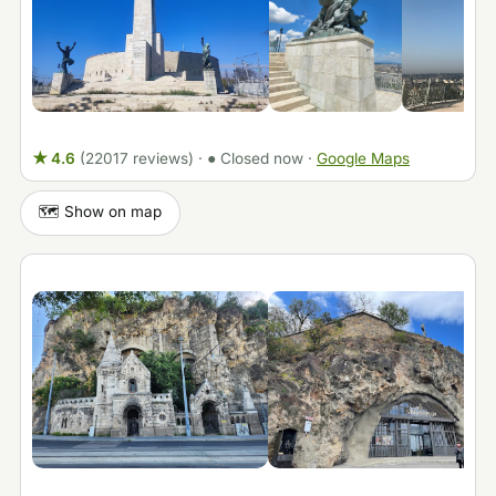
★ 4.6
(22017 reviews)
·
● Closed now
·
Google Maps
🗺️ Show on map