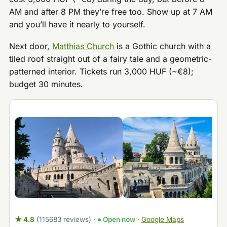
AM and after 8 PM they’re free too. Show up at 7 AM
and you’ll have it nearly to yourself.
Next door,
Matthias Church
is a Gothic church with a
tiled roof straight out of a fairy tale and a geometric-
patterned interior. Tickets run 3,000 HUF (~€8);
budget 30 minutes.
★ 4.8
(115683 reviews)
·
● Open now
·
Google Maps