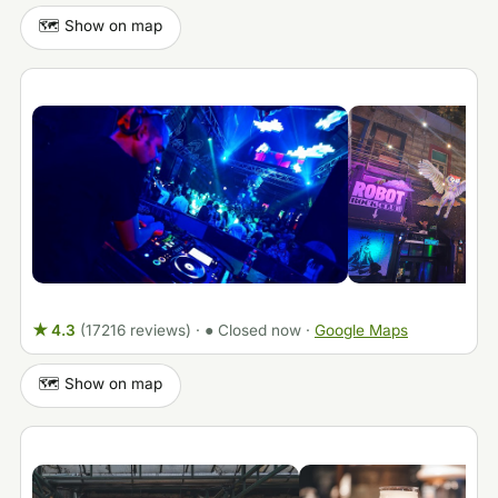
🗺️ Show on map
★ 4.3
(17216 reviews)
·
● Closed now
·
Google Maps
🗺️ Show on map