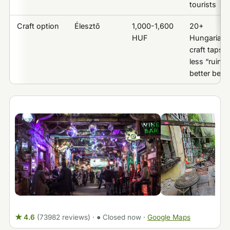
tourists
Craft option
Élesztő
1,000-1,600
20+
HUF
Hungarian
craft taps,
less “ruin,”
better beer
★ 4.6
(73982 reviews)
·
● Closed now
·
Google Maps