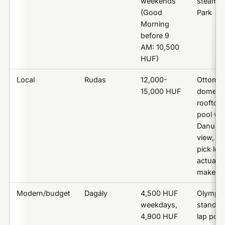
weekends
steam, C
(Good
Park
Morning
before 9
AM: 10,500
HUF)
Local
Rudas
12,000-
Ottoma
15,000 HUF
dome,
rooftop
pool wit
Danube
view, th
pick loc
actually
make
Modern/budget
Dagály
4,500 HUF
Olympic
weekdays,
standar
4,900 HUF
lap pool