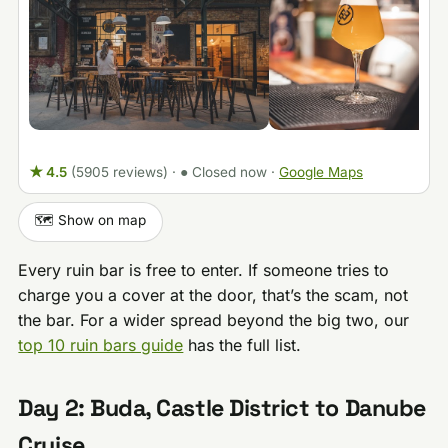
★ 4.5
(5905 reviews)
·
● Closed now
·
Google Maps
🗺️ Show on map
Every ruin bar is free to enter. If someone tries to
charge you a cover at the door, that’s the scam, not
the bar. For a wider spread beyond the big two, our
top 10 ruin bars guide
has the full list.
Day 2: Buda, Castle District to Danube
Cruise