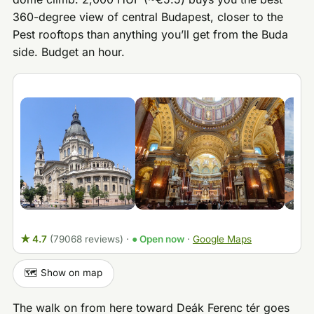
360-degree view of central Budapest, closer to the
Pest rooftops than anything you’ll get from the Buda
side. Budget an hour.
★ 4.7
(79068 reviews)
·
● Open now
·
Google Maps
🗺️ Show on map
The walk on from here toward Deák Ferenc tér goes