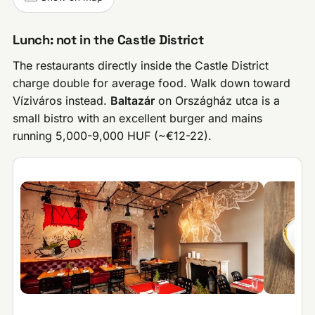
Lunch: not in the Castle District
The restaurants directly inside the Castle District
charge double for average food. Walk down toward
Víziváros instead.
Baltazár
on Országház utca is a
small bistro with an excellent burger and mains
running 5,000-9,000 HUF (~€12-22).