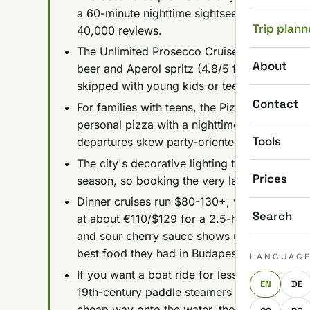
a 60-minute nighttime sightseeing trip plus 
Trip plann
40,000 reviews.
The Unlimited Prosecco Cruise runs about $2
About
beer and Aperol spritz (4.8/5 from 27,000+ re
skipped with young kids or teens.
Contact
For families with teens, the Pizza & Beer Crui
personal pizza with a nighttime cruise; book a
Tools
departures skew party-oriented.
The city's decorative lighting typically swi
Prices
season, so booking the very last evening cruis
Dinner cruises run $80-130+, with the splur
Search
at about €110/$129 for a 2.5-hour, 4-course 
and sour cherry sauce shows up in nearly eve
best food they had in Budapest.
LANGUAG
If you want a boat ride for less than a coffe
EN
DE
19th-century paddle steamers from about €
cheap way onto the water, though low water 