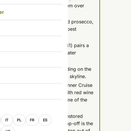
a welcome drink, rated 4.6/5 from over
er
9 for 75 minutes with unlimited prosecco,
views), but it's a party boat, best
se (Silverline Cruises, about $41) pairs a
n earlier slot like 7 PM since later
tches off around 10-11 PM depending on the
e risks missing the fully lit-up skyline.
ge-worthy Legenda Candlelit Dinner Cruise
a la carte meal (duck breast with red wine
ry review) that guests call some of the
E
e shop bill, Duna Cruises runs restored
IT
PL
FR
ES
8-16, and MAHART's hop-on-hop-off is the
has taken its Margaret Island stop out of