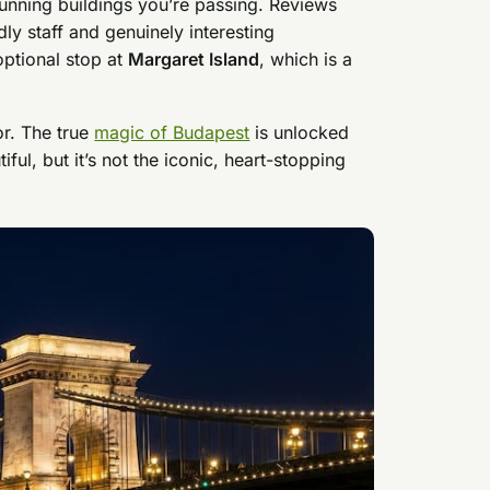
tunning buildings you’re passing. Reviews
dly staff and genuinely interesting
optional stop at
Margaret Island
, which is a
or. The true
magic of Budapest
is unlocked
ful, but it’s not the iconic, heart-stopping