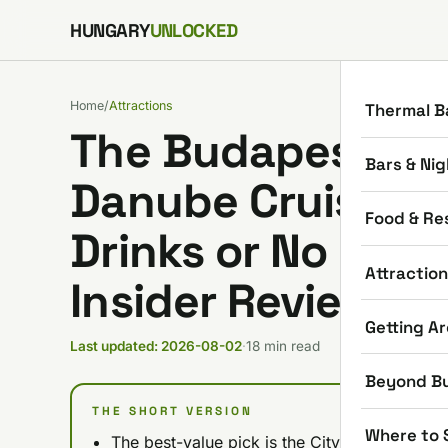
Skip to content
HUNGARY
UNLOCKED
Home
/
Attractions
Thermal B
The Budapest Dad
Bars & Nig
Danube Cruises: N
Food & Re
Drinks or No Drin
Attractio
Insider Review)
Getting A
Last updated: 2026-08-02
·
18 min read
Beyond B
THE SHORT VERSION
Where to 
The best-value pick is the City Highlights C