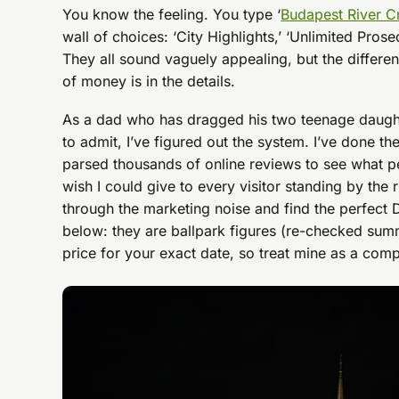
You know the feeling. You type ‘
Budapest River C
wall of choices: ‘City Highlights,’ ‘Unlimited Prose
They all sound vaguely appealing, but the differ
of money is in the details.
As a dad who has dragged his two teenage daught
to admit, I’ve figured out the system. I’ve done th
parsed thousands of online reviews to see what peo
wish I could give to every visitor standing by the 
through the marketing noise and find the perfect
below: they are ballpark figures (re-checked su
price for your exact date, so treat mine as a comp