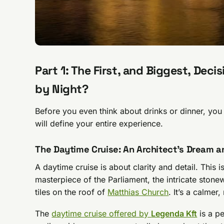
Part 1: The First, and Biggest, Dec
by Night?
Before you even think about drinks or dinner, yo
will define your entire experience.
The Daytime Cruise: An Architect’s Dream a
A daytime cruise is about clarity and detail. This
masterpiece of the Parliament, the intricate stonew
tiles on the roof of
Matthias Church
. It’s a calme
The
daytime cruise offered by
Legenda Kft
is a pe