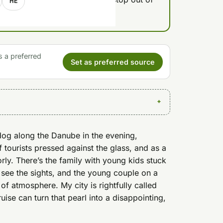
HE
s a preferred
Set as preferred source
dog along the Danube in the evening,
f tourists pressed against the glass, and as a
ly. There’s the family with young kids stuck
 see the sights, and the young couple on a
 of atmosphere. My city is rightfully called
uise can turn that pearl into a disappointing,