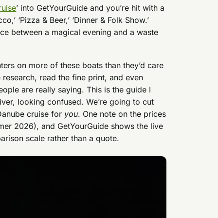
ruise
’ into GetYourGuide and you’re hit with a
cco,’ ‘Pizza & Beer,’ ‘Dinner & Folk Show.’
ence between a magical evening and a waste
ers on more of these boats than they’d care
e research, read the fine print, and even
ple are really saying. This is the guide I
river, looking confused. We’re going to cut
 Danube cruise for
you
. One note on the prices
mmer 2026), and GetYourGuide shows the live
arison scale rather than a quote.