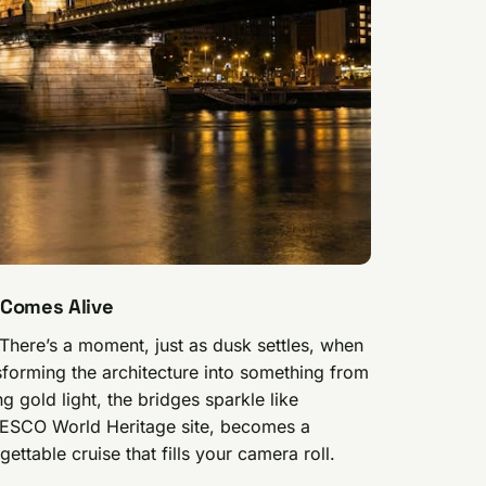
 Comes Alive
 There’s a moment, just as dusk settles, when
nsforming the architecture into something from
ng gold light, the bridges sparkle like
UNESCO World Heritage site, becomes a
ettable cruise that fills your camera roll.