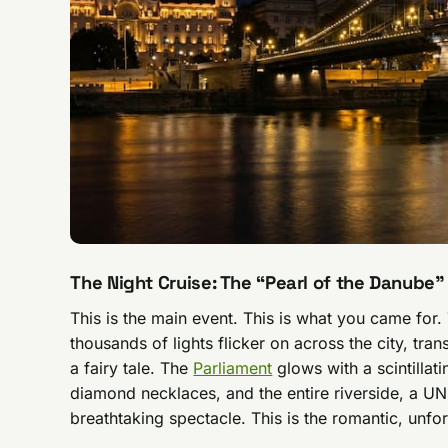
The Night Cruise: The “Pearl of the Danube”
This is the main event. This is what you came for.
thousands of lights flicker on across the city, tra
a fairy tale. The
Parliament
glows with a scintillati
diamond necklaces, and the entire riverside, a 
breathtaking spectacle. This is the romantic, unforg