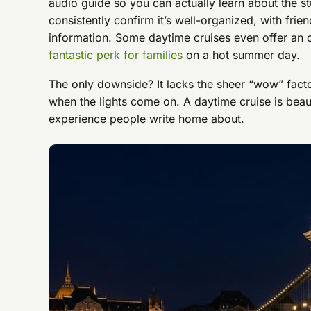
audio guide so you can actually learn about the s
consistently confirm it’s well-organized, with frien
information. Some daytime cruises even offer an 
fantastic perk for families
on a hot summer day.
The only downside? It lacks the sheer “wow” fact
when the lights come on. A daytime cruise is beauti
experience people write home about.