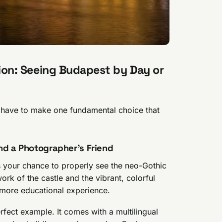
ision: Seeing Budapest by Day or
u have to make one fundamental choice that
nd a Photographer’s Friend
 is your chance to properly see the neo-Gothic
ork of the castle and the vibrant, colorful
r, more educational experience.
rfect example. It comes with a multilingual