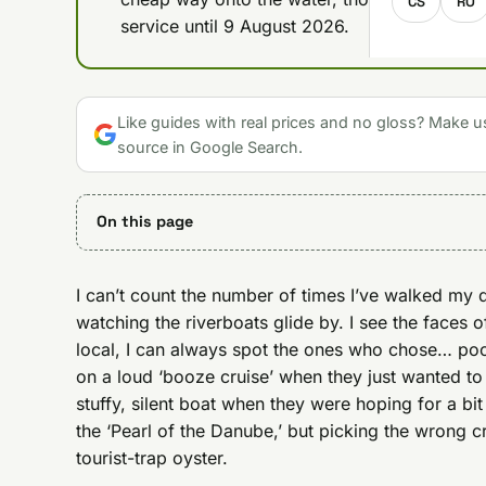
CS
RO
service until 9 August 2026.
Like guides with real prices and no gloss? Make u
source in Google Search.
On this page
I can’t count the number of times I’ve walked my 
watching the riverboats glide by. I see the faces o
local, I can always spot the ones who chose… poor
on a loud ‘booze cruise’ when they just wanted to
stuffy, silent boat when they were hoping for a bit
the ‘Pearl of the Danube,’ but picking the wrong cr
tourist-trap oyster.