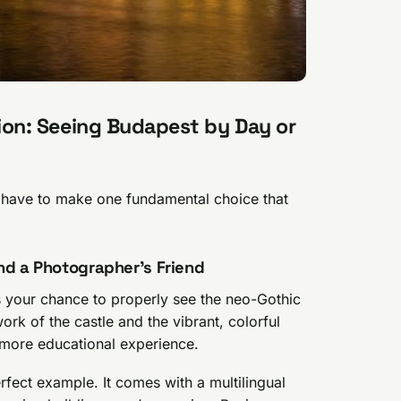
ision: Seeing Budapest by Day or
u have to make one fundamental choice that
nd a Photographer’s Friend
 is your chance to properly see the neo-Gothic
ork of the castle and the vibrant, colorful
r, more educational experience.
rfect example. It comes with a multilingual