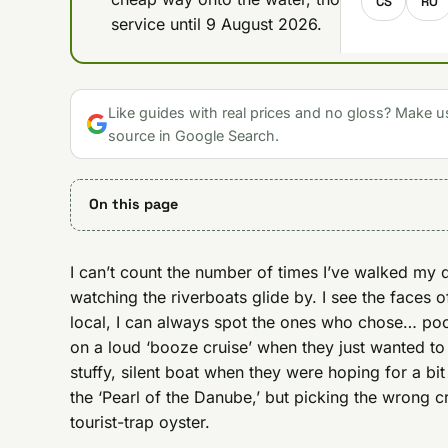
CS
RO
service until 9 August 2026.
Like guides with real prices and no gloss? Make u
source in Google Search.
On this page
I can’t count the number of times I’ve walked my 
watching the riverboats glide by. I see the faces o
local, I can always spot the ones who chose… poor
on a loud ‘booze cruise’ when they just wanted to
stuffy, silent boat when they were hoping for a bit
the ‘Pearl of the Danube,’ but picking the wrong cr
tourist-trap oyster.