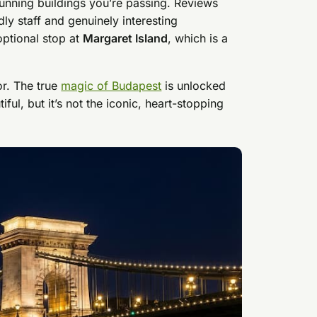
tunning buildings you’re passing. Reviews
dly staff and genuinely interesting
optional stop at
Margaret Island
, which is a
or. The true
magic of Budapest
is unlocked
ful, but it’s not the iconic, heart-stopping