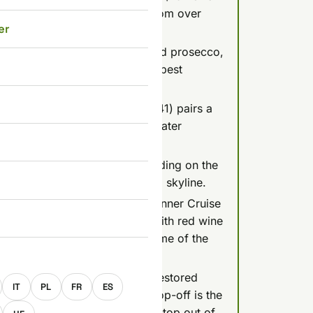
a welcome drink, rated 4.6/5 from over
er
9 for 75 minutes with unlimited prosecco,
views), but it's a party boat, best
se (Silverline Cruises, about $41) pairs a
n earlier slot like 7 PM since later
tches off around 10-11 PM depending on the
e risks missing the fully lit-up skyline.
ge-worthy Legenda Candlelit Dinner Cruise
a la carte meal (duck breast with red wine
ry review) that guests call some of the
E
e shop bill, Duna Cruises runs restored
IT
PL
FR
ES
8-16, and MAHART's hop-on-hop-off is the
has taken its Margaret Island stop out of