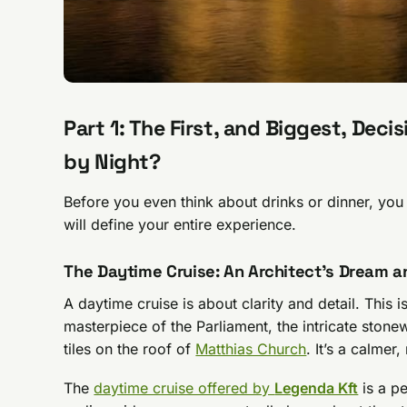
Part 1: The First, and Biggest, Dec
by Night?
Before you even think about drinks or dinner, yo
will define your entire experience.
The Daytime Cruise: An Architect’s Dream a
A daytime cruise is about clarity and detail. This
masterpiece of the Parliament, the intricate stonew
tiles on the roof of
Matthias Church
. It’s a calme
The
daytime cruise offered by
Legenda Kft
is a pe