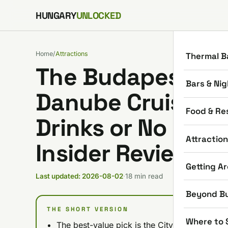
Skip to content
HUNGARY
UNLOCKED
Home
/
Attractions
Thermal B
The Budapest Dad
Bars & Nig
Danube Cruises: N
Food & Re
Drinks or No Drin
Attractio
Insider Review)
Getting A
Last updated: 2026-08-02
·
18 min read
Beyond B
THE SHORT VERSION
Where to 
The best-value pick is the City Highlights C