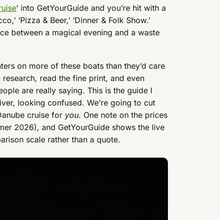
ruise
’ into GetYourGuide and you’re hit with a
cco,’ ‘Pizza & Beer,’ ‘Dinner & Folk Show.’
ence between a magical evening and a waste
ers on more of these boats than they’d care
e research, read the fine print, and even
ple are really saying. This is the guide I
river, looking confused. We’re going to cut
 Danube cruise for
you
. One note on the prices
mmer 2026), and GetYourGuide shows the live
arison scale rather than a quote.