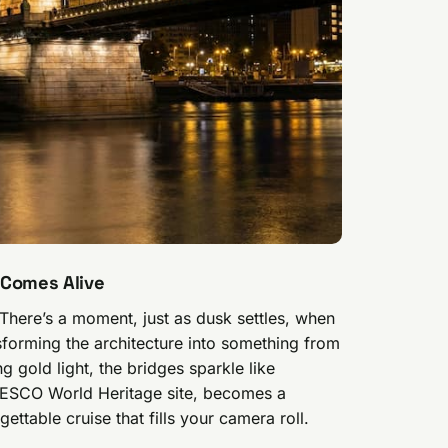
 Comes Alive
 There’s a moment, just as dusk settles, when
nsforming the architecture into something from
ng gold light, the bridges sparkle like
UNESCO World Heritage site, becomes a
ettable cruise that fills your camera roll.