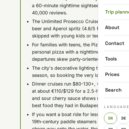
a 60-minute nighttime sightseeing trip plus 
Trip plann
40,000 reviews.
The Unlimited Prosecco Cruise runs about $2
About
beer and Aperol spritz (4.8/5 from 27,000+ re
skipped with young kids or teens.
Contact
For families with teens, the Pizza & Beer Crui
personal pizza with a nighttime cruise; book a
Tools
departures skew party-oriented.
The city's decorative lighting typically swi
Prices
season, so booking the very last evening cruis
Dinner cruises run $80-130+, with the splur
Search
at about €110/$129 for a 2.5-hour, 4-course 
and sour cherry sauce shows up in nearly eve
best food they had in Budapest.
LANGUAG
If you want a boat ride for less than a coffe
EN
DE
19th-century paddle steamers from about €
cheap way onto the water, though low water 