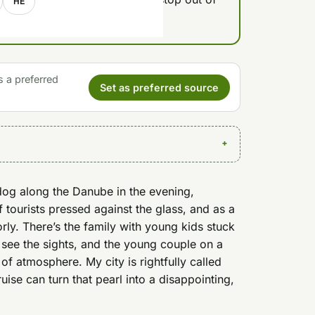
HE
s a preferred
Set as preferred source
dog along the Danube in the evening,
f tourists pressed against the glass, and as a
ly. There’s the family with young kids stuck
 see the sights, and the young couple on a
 of atmosphere. My city is rightfully called
uise can turn that pearl into a disappointing,