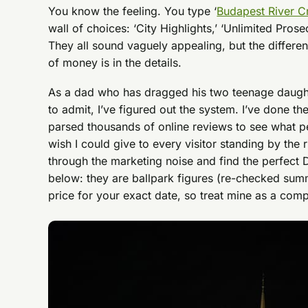
You know the feeling. You type ‘
Budapest River C
wall of choices: ‘City Highlights,’ ‘Unlimited Prose
They all sound vaguely appealing, but the differ
of money is in the details.
As a dad who has dragged his two teenage daught
to admit, I’ve figured out the system. I’ve done th
parsed thousands of online reviews to see what peo
wish I could give to every visitor standing by the 
through the marketing noise and find the perfect
below: they are ballpark figures (re-checked su
price for your exact date, so treat mine as a comp