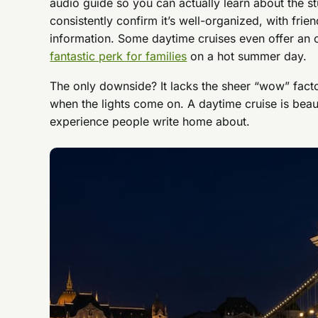
audio guide so you can actually learn about the s
consistently confirm it’s well-organized, with frien
information. Some daytime cruises even offer an 
fantastic perk for families
on a hot summer day.
The only downside? It lacks the sheer “wow” fact
when the lights come on. A daytime cruise is beauti
experience people write home about.