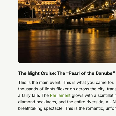
The Night Cruise: The “Pearl of the Danube”
This is the main event. This is what you came for.
thousands of lights flicker on across the city, tra
a fairy tale. The
Parliament
glows with a scintillati
diamond necklaces, and the entire riverside, a 
breathtaking spectacle. This is the romantic, unforg