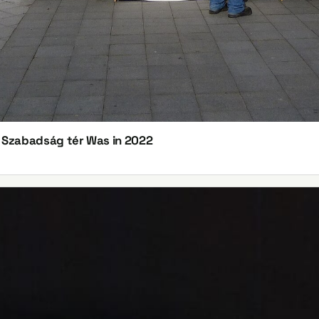
n Szabadság tér Was in 2022