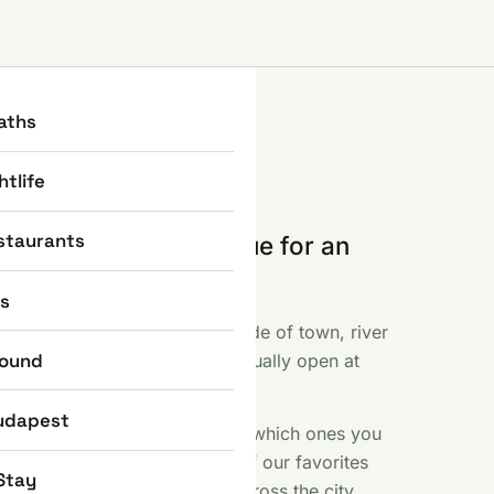
aths
htlife
staurants
e part where you queue for an
 else photographed.
ns
ent, the Basilica, the Castle side of town, river
round
f like fireworks and what is actually open at
 included.
udapest
s sights earn their reputation, which ones you
 a free Saturday here. Some of our favorites
Stay
iny bronze statues scattered across the city.