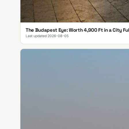
The Budapest Eye: Worth 4,900 Ft in a City Ful
Last updated 2026-08-05