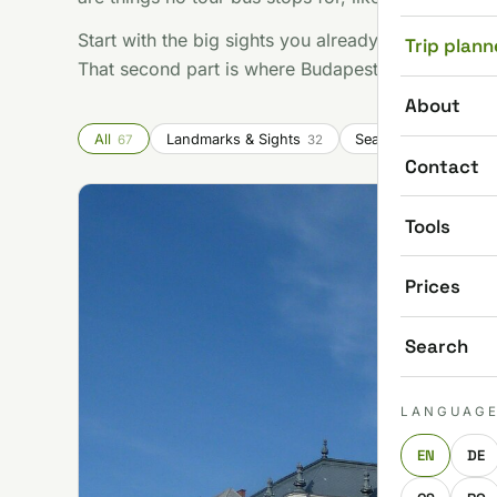
Start with the big sights you already know you wan
Trip plann
That second part is where Budapest gets good.
About
All
Landmarks & Sights
Seasonal & Festivals
67
32
Contact
Tools
Prices
Search
LANGUAG
EN
DE