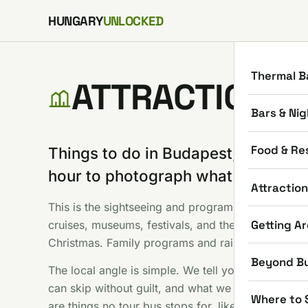
Skip to content
HUNGARY
UNLOCKED
Thermal B
ATTRACTIONS
Bars & Nig
Food & Re
Things to do in Budapest, minus th
hour to photograph what everyone
Attractio
This is the sightseeing and programs shelf: Parliam
Getting A
cruises, museums, festivals, and the seasonal stuf
Christmas. Family programs and rainy day options
Beyond B
The local angle is simple. We tell you which famou
can skip without guilt, and what we would do with
Where to 
are things no tour bus stops for, like hunting the t