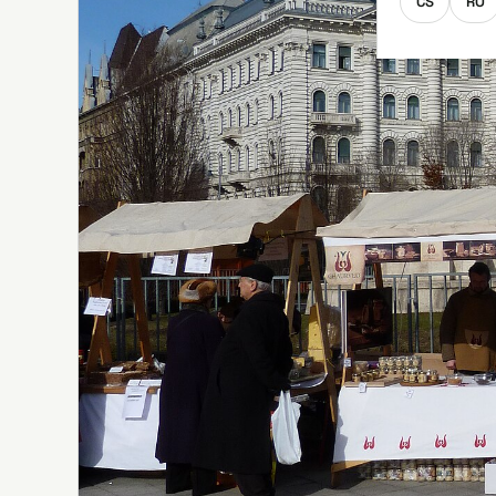
CS
RO