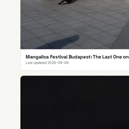
Mangalica Festival Budapest: The Last One o
Last updated 2026-08-06