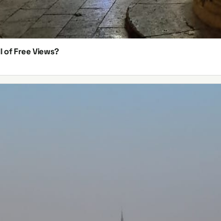
l of Free Views?