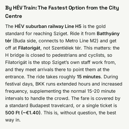
By HÉV Train: The Fastest Option from the City
Centre
The
HÉV suburban railway Line H5
is the gold
standard for reaching Sziget. Ride it from
Batthyány
tér
(Buda side, connects to Metro Line M2) and get
off at
Filatorigát
, not Szentlélek tér. This matters: the
H bridge is closed to pedestrians and cyclists, so
Filatorigát is the stop Sziget’s own staff work from,
and they meet arrivals there to point them at the
entrance. The ride takes roughly
15 minutes
. During
festival days, BKK runs extended hours and increased
frequency, supplementing the normal 15-20 minute
intervals to handle the crowd. The fare is covered by
a standard Budapest travelcard, or a single ticket is
500 Ft (~€1.40)
. This is, without question, the best
way in.