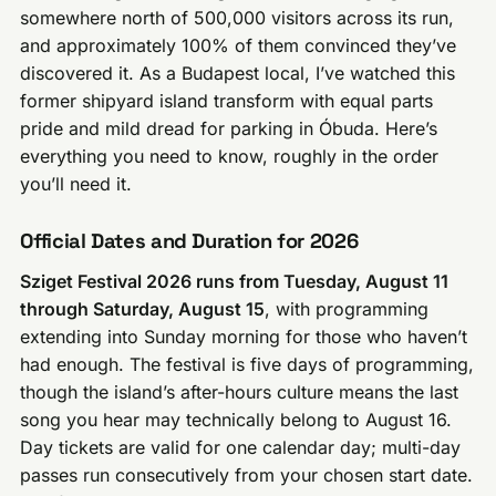
somewhere north of 500,000 visitors across its run,
and approximately 100% of them convinced they’ve
discovered it. As a Budapest local, I’ve watched this
former shipyard island transform with equal parts
pride and mild dread for parking in Óbuda. Here’s
everything you need to know, roughly in the order
you’ll need it.
Official Dates and Duration for 2026
Sziget Festival 2026 runs from Tuesday, August 11
through Saturday, August 15
, with programming
extending into Sunday morning for those who haven’t
had enough. The festival is five days of programming,
though the island’s after-hours culture means the last
song you hear may technically belong to August 16.
Day tickets are valid for one calendar day; multi-day
passes run consecutively from your chosen start date.