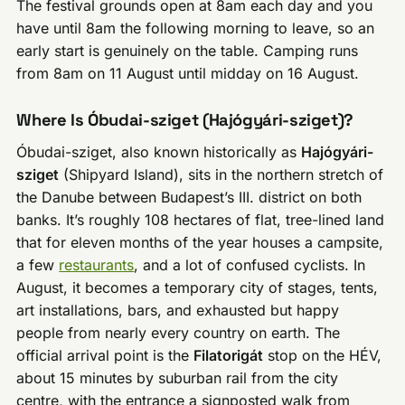
The festival grounds open at 8am each day and you
have until 8am the following morning to leave, so an
early start is genuinely on the table. Camping runs
from 8am on 11 August until midday on 16 August.
Where Is Óbudai-sziget (Hajógyári-sziget)?
Óbudai-sziget, also known historically as
Hajógyári-
sziget
(Shipyard Island), sits in the northern stretch of
the Danube between Budapest’s III. district on both
banks. It’s roughly 108 hectares of flat, tree-lined land
that for eleven months of the year houses a campsite,
a few
restaurants
, and a lot of confused cyclists. In
August, it becomes a temporary city of stages, tents,
art installations, bars, and exhausted but happy
people from nearly every country on earth. The
official arrival point is the
Filatorigát
stop on the HÉV,
about 15 minutes by suburban rail from the city
centre, with the entrance a signposted walk from