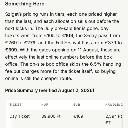
Something Here
Sziget’s pricing runs in tiers, each one priced higher
than the last, and each allocation sells out before the
next kicks in. The July pre-sale tier is gone: day
tickets went from €105 to
€109
, the 3-day pass from
€269 to
€279
, and the Full Festival Pass from €379 to
€399
. With the gates opening on 11 August, these are
effectively the last online numbers before the box
office. The on-site box office skips the 6.5% handling
fee but charges more for the ticket itself, so buying
online is still the cheaper route.
Price Summary (verified August 2, 2026)
TICKET
HUF
EUR
HANDLING F
Day Ticket
39,900 Ft
€109
2,594 Ft /
€7