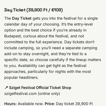
Day Ticket (39,900 Ft / €109)
The
Day Ticket
gets you into the festival for a single
calendar day of your choosing. It’s the entry-level
option and the best choice if you’re already in
Budapest, curious about the festival, and not
committed to the full experience. Day tickets don’t
include camping, so you’ll need a separate camping
add-on to stay overnight, and they’re tied to a
specific date, so choose carefully if the lineup matters
to you. Availability can get tight as the festival
approaches, particularly for nights with the most
popular headliners.
📍 Sziget Festival Official Ticket Shop
szigetfestival.com (online only)
Hours:
Available now.
Price:
Day ticket 39,900 Ft