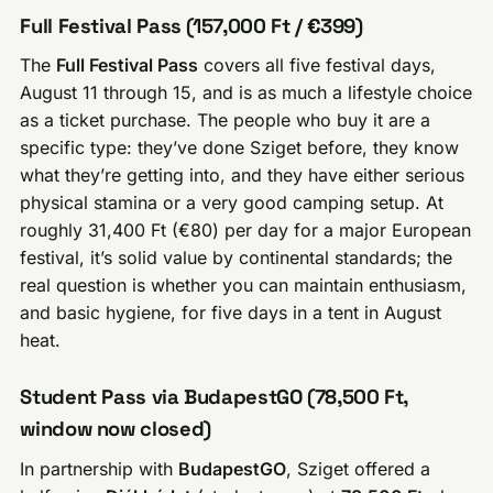
Full Festival Pass (157,000 Ft / €399)
The
Full Festival Pass
covers all five festival days,
August 11 through 15, and is as much a lifestyle choice
as a ticket purchase. The people who buy it are a
specific type: they’ve done Sziget before, they know
what they’re getting into, and they have either serious
physical stamina or a very good camping setup. At
roughly 31,400 Ft (€80) per day for a major European
festival, it’s solid value by continental standards; the
real question is whether you can maintain enthusiasm,
and basic hygiene, for five days in a tent in August
heat.
Student Pass via BudapestGO (78,500 Ft,
window now closed)
In partnership with
BudapestGO
, Sziget offered a