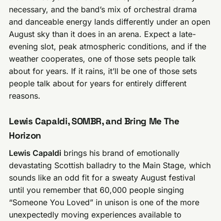
necessary, and the band’s mix of orchestral drama
and danceable energy lands differently under an open
August sky than it does in an arena. Expect a late-
evening slot, peak atmospheric conditions, and if the
weather cooperates, one of those sets people talk
about for years. If it rains, it’ll be one of those sets
people talk about for years for entirely different
reasons.
Lewis Capaldi, SOMBR, and Bring Me The
Horizon
Lewis Capaldi
brings his brand of emotionally
devastating Scottish balladry to the Main Stage, which
sounds like an odd fit for a sweaty August festival
until you remember that 60,000 people singing
“Someone You Loved” in unison is one of the more
unexpectedly moving experiences available to