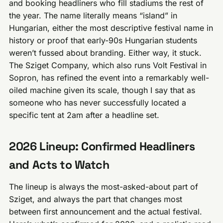
and booking headliners who fill stadiums the rest of
the year. The name literally means “island” in
Hungarian, either the most descriptive festival name in
history or proof that early-90s Hungarian students
weren’t fussed about branding. Either way, it stuck.
The Sziget Company, which also runs Volt Festival in
Sopron, has refined the event into a remarkably well-
oiled machine given its scale, though I say that as
someone who has never successfully located a
specific tent at 2am after a headline set.
2026 Lineup: Confirmed Headliners
and Acts to Watch
The lineup is always the most-asked-about part of
Sziget, and always the part that changes most
between first announcement and the actual festival.