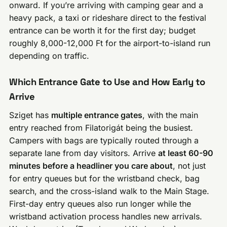
onward. If you’re arriving with camping gear and a
heavy pack, a taxi or rideshare direct to the festival
entrance can be worth it for the first day; budget
roughly 8,000-12,000 Ft for the airport-to-island run
depending on traffic.
Which Entrance Gate to Use and How Early to
Arrive
Sziget has
multiple entrance gates
, with the main
entry reached from Filatorigát being the busiest.
Campers with bags are typically routed through a
separate lane from day visitors. Arrive
at least 60-90
minutes before a headliner you care about
, not just
for entry queues but for the wristband check, bag
search, and the cross-island walk to the Main Stage.
First-day entry queues also run longer while the
wristband activation process handles new arrivals.