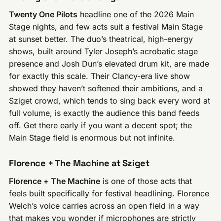
Twenty One Pilots
headline one of the 2026 Main
Stage nights, and few acts suit a festival Main Stage
at sunset better. The duo’s theatrical, high-energy
shows, built around Tyler Joseph’s acrobatic stage
presence and Josh Dun’s elevated drum kit, are made
for exactly this scale. Their Clancy-era live show
showed they haven’t softened their ambitions, and a
Sziget crowd, which tends to sing back every word at
full volume, is exactly the audience this band feeds
off. Get there early if you want a decent spot; the
Main Stage field is enormous but not infinite.
Florence + The Machine at Sziget
Florence + The Machine
is one of those acts that
feels built specifically for festival headlining. Florence
Welch’s voice carries across an open field in a way
that makes you wonder if microphones are strictly