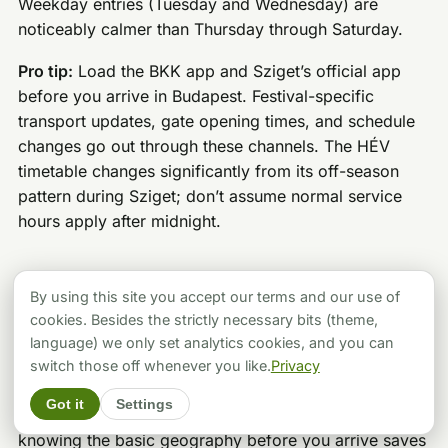
Weekday entries (Tuesday and Wednesday) are
noticeably calmer than Thursday through Saturday.
Pro tip:
Load the BKK app and Sziget’s official app
before you arrive in Budapest. Festival-specific
transport updates, gate opening times, and schedule
changes go out through these channels. The HÉV
timetable changes significantly from its off-season
pattern during Sziget; don’t assume normal service
hours apply after midnight.
Inside the Festival: Stages, Zones, and
By using this site you accept our terms and our use of
the Full Programme
cookies. Besides the strictly necessary bits (theme,
language) we only set analytics cookies, and you can
Sziget is large enough that without a rough plan, you’ll
switch those off whenever you like.
Privacy
spend half your time walking between things and
Got it
Settings
missing others. The island is generally navigable, but
knowing the basic geography before you arrive saves