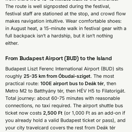
The route is well signposted during the festival,
festival staff are stationed at the stop, and crowd flow
makes navigation intuitive. Wear comfortable shoes:
in August heat, a 15-minute walk in festival gear with a
full backpack isn’t a hardship, but it isn’t nothing
either.
From Budapest Airport (BUD) to the Island
Budapest Liszt Ferenc International Airport (BUD) sits
roughly
25-35 km from Óbudai-sziget
. The most
practical route:
100E airport bus to Deák tér
, then
Metro M2 to Batthyány tér, then HÉV H5 to Filatorigát.
Total journey: about 60-75 minutes with reasonable
connections, no taxi required. The airport shuttle bus
ticket now costs
2,500 Ft
(or 1,000 Ft as an add-on if
you already hold a valid Budapest ticket or pass), and
your city travelcard covers the rest from Deák tér