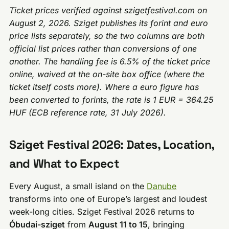
Ticket prices verified against szigetfestival.com on
August 2, 2026. Sziget publishes its forint and euro
price lists separately, so the two columns are both
official list prices rather than conversions of one
another. The handling fee is 6.5% of the ticket price
online, waived at the on-site box office (where the
ticket itself costs more). Where a euro figure has
been converted to forints, the rate is 1 EUR = 364.25
HUF (ECB reference rate, 31 July 2026).
Sziget Festival 2026: Dates, Location,
and What to Expect
Every August, a small island on the
Danube
transforms into one of Europe’s largest and loudest
week-long cities. Sziget Festival 2026 returns to
Óbudai-sziget
from
August 11 to 15
, bringing