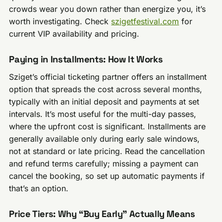
crowds wear you down rather than energize you, it’s
worth investigating. Check
szigetfestival.com
for
current VIP availability and pricing.
Paying in Installments: How It Works
Sziget’s official ticketing partner offers an installment
option that spreads the cost across several months,
typically with an initial deposit and payments at set
intervals. It’s most useful for the multi-day passes,
where the upfront cost is significant. Installments are
generally available only during early sale windows,
not at standard or late pricing. Read the cancellation
and refund terms carefully; missing a payment can
cancel the booking, so set up automatic payments if
that’s an option.
Price Tiers: Why “Buy Early” Actually Means