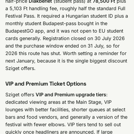
half-price
Diákbérlet
(student pass) at
78,500 Ft
plus
a 5,103 Ft handling fee, roughly half the standard Full
Festival Pass. It required a Hungarian student ID plus a
monthly student Budapest-pass bought in the
BudapestGO app, and it was not open to EU student
cards generally. Registration closed on 30 July 2026
and the purchase window ended on 31 July, so for
2026 this route has shut. Worth setting a reminder for
next January, because it is the single biggest discount
Sziget offers.
VIP and Premium Ticket Options
Sziget offers
VIP and Premium upgrade tiers
:
dedicated viewing areas at the Main Stage, VIP
lounges with better facilities, shorter queues at select
bars and food vendors, and generally a version of the
festival with fewer elbows. VIP tiers tend to sell out
quickly once headliners are announced. If large