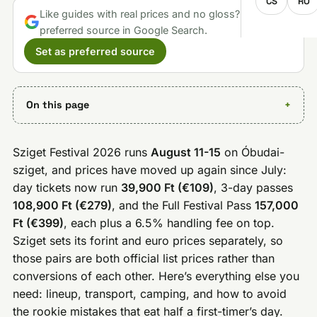
CS
RO
Like guides with real prices and no gloss? Make us a
preferred source in Google Search.
Set as preferred source
On this page
Sziget Festival 2026 runs
August 11-15
on Óbudai-
sziget, and prices have moved up again since July:
day tickets now run
39,900 Ft (€109)
, 3-day passes
108,900 Ft (€279)
, and the Full Festival Pass
157,000
Ft (€399)
, each plus a 6.5% handling fee on top.
Sziget sets its forint and euro prices separately, so
those pairs are both official list prices rather than
conversions of each other. Here’s everything else you
need: lineup, transport, camping, and how to avoid
the rookie mistakes that eat half a first-timer’s day.