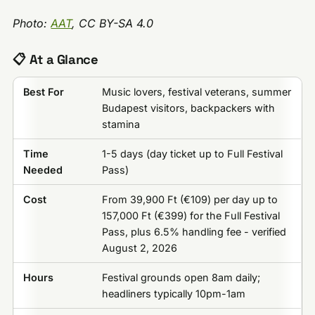
Photo:
AAT
, CC BY-SA 4.0
📋 At a Glance
Best For
Music lovers, festival veterans, summer
Budapest visitors, backpackers with
stamina
Time
1-5 days (day ticket up to Full Festival
Needed
Pass)
Cost
From 39,900 Ft (€109) per day up to
157,000 Ft (€399) for the Full Festival
Pass, plus 6.5% handling fee - verified
August 2, 2026
Hours
Festival grounds open 8am daily;
headliners typically 10pm-1am