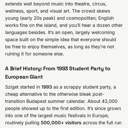
extends well beyond music into theatre, circus,
wellness, sport, and visual art. The crowd skews
young (early 20s peak) and cosmopolitan; English
works fine on the island, and you’ll hear a dozen other
languages besides. It’s an open, largely welcoming
space built on the simple idea that everyone should
be free to enjoy themselves, as long as they’re not
ruining it for someone else.
A Brief History: From 1993 Student Party to
European Giant
Sziget started in
1993
as a scrappy student party, a
cheap alternative to the otherwise bleak post-
transition Budapest summer calendar. About 43,000
people showed up to the first edition. It’s since grown
into one of the largest music festivals in Europe,
routinely pulling
500,000+ visitors
across the full run