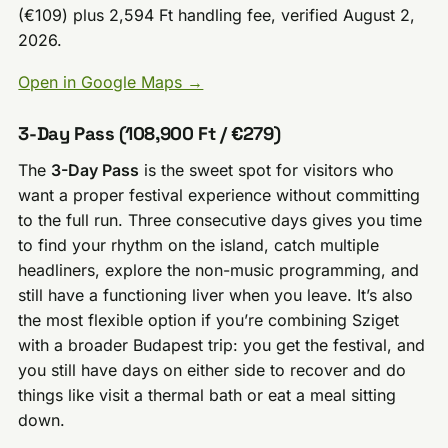
(€109) plus 2,594 Ft handling fee, verified August 2,
2026.
Open in Google Maps →
3-Day Pass (108,900 Ft / €279)
The
3-Day Pass
is the sweet spot for visitors who
want a proper festival experience without committing
to the full run. Three consecutive days gives you time
to find your rhythm on the island, catch multiple
headliners, explore the non-music programming, and
still have a functioning liver when you leave. It’s also
the most flexible option if you’re combining Sziget
with a broader Budapest trip: you get the festival, and
you still have days on either side to recover and do
things like visit a thermal bath or eat a meal sitting
down.