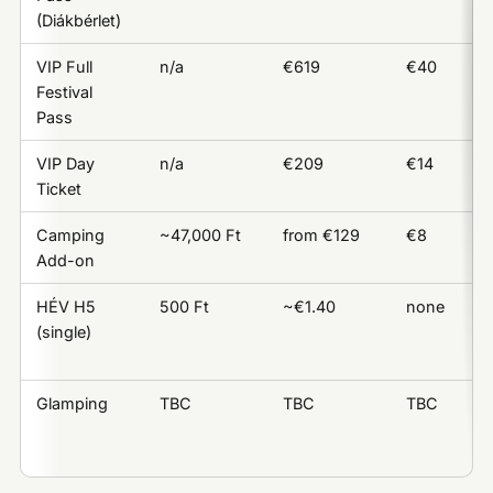
(Diákbérlet)
VIP Full
n/a
€619
€40
Festival
Pass
VIP Day
n/a
€209
€14
Ticket
Camping
~47,000 Ft
from €129
€8
Add-on
HÉV H5
500 Ft
~€1.40
none
(single)
Glamping
TBC
TBC
TBC