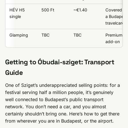
HÉV H5
500 Ft
~€1.40
Covered by
single
a Budapest
travelcard
Glamping
TBC
TBC
Premium
add-on
Getting to Óbudai-sziget: Transport
Guide
One of Sziget’s underappreciated selling points: for a
festival serving half a million people, it’s genuinely
well connected to Budapest’s public transport
network. You don’t need a car, and you almost
certainly shouldn’t bring one. Here’s how to get there
from wherever you are in Budapest, or the airport.