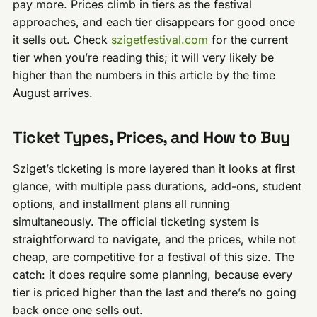
pay more. Prices climb in tiers as the festival
approaches, and each tier disappears for good once
it sells out. Check
szigetfestival.com
for the current
tier when you’re reading this; it will very likely be
higher than the numbers in this article by the time
August arrives.
Ticket Types, Prices, and How to Buy
Sziget’s ticketing is more layered than it looks at first
glance, with multiple pass durations, add-ons, student
options, and installment plans all running
simultaneously. The official ticketing system is
straightforward to navigate, and the prices, while not
cheap, are competitive for a festival of this size. The
catch: it does require some planning, because every
tier is priced higher than the last and there’s no going
back once one sells out.