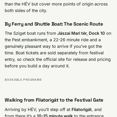
than the HÉV but cover more points of origin across
both sides of the city.
By Ferry and Shuttle Boat: The Scenic Route
The Sziget boat runs from
Jászai Mari tér, Dock 10
on
the Pest embankment, a 22-26 minute ride and a
genuinely pleasant way to arrive if you’ve got the
time. Boat tickets are sold separately from festival
entry, so check the official site for release and pricing
before you build a day around it.
BOOKABLE PROGRAMS
Walking from Filatorigát to the Festival Gate
Arriving by HÉV, you’ll step off at
Filatorigát
, and
from there it’s a
10-15 minute walk
to the entrance.