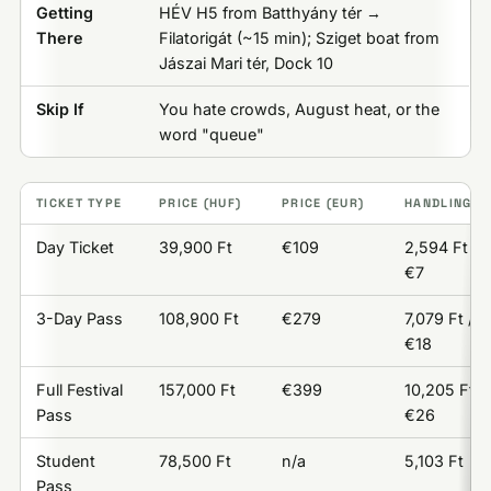
Getting
HÉV H5 from Batthyány tér →
There
Filatorigát (~15 min); Sziget boat from
Jászai Mari tér, Dock 10
Skip If
You hate crowds, August heat, or the
word "queue"
TICKET TYPE
PRICE (HUF)
PRICE (EUR)
HANDLING F
Day Ticket
39,900 Ft
€109
2,594 Ft /
€7
3-Day Pass
108,900 Ft
€279
7,079 Ft /
€18
Full Festival
157,000 Ft
€399
10,205 Ft /
Pass
€26
Student
78,500 Ft
n/a
5,103 Ft
Pass