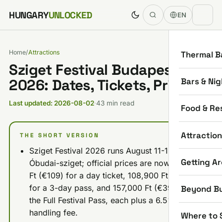
Skip to content
HUNGARY
UNLOCKED
EN
Home
/
Attractions
Thermal B
Sziget Festival Budapest
Bars & Nig
2026: Dates, Tickets, Prices
Last updated: 2026-08-02
·
43 min read
Food & Re
Attractio
THE SHORT VERSION
Sziget Festival 2026 runs August 11-15 on
Getting A
Óbudai-sziget; official prices are now 39,900
Ft (€109) for a day ticket, 108,900 Ft (€279)
for a 3-day pass, and 157,000 Ft (€399) for
Beyond B
the Full Festival Pass, each plus a 6.5%
handling fee.
Where to 