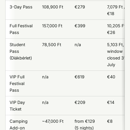
3-Day Pass
108,900 Ft
€279
7,079 Ft /
€18
Full Festival
157,000 Ft
€399
10,205 Ft /
Pass
€26
Student
78,500 Ft
n/a
5,103 Ft,
Pass
window
(Diákbérlet)
closed 31
July
VIP Full
n/a
€619
€40
Festival
Pass
VIP Day
n/a
€209
€14
Ticket
Camping
~47,000 Ft
from €129
€8
Add-on
(5 nights)