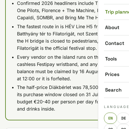
Confirmed 2026 headliners include Twenty
One Pilots, Florence + The Machine, Lewis
Trip plann
Capaldi, SOMBR, and Bring Me The Horizon.
The fastest route in is HÉV Line H5 from
About
Batthyány tér to Filatorigát, not Szentlélek tér:
the H bridge is closed to pedestrians, so
Contact
Filatorigát is the official festival stop.
Every vendor on the island runs on the
Tools
cashless Festipay wristband, and any leftover
balance must be claimed by 16 August 2026
Prices
at 12:00 or it is forfeited.
The half-price Diákbérlet was 78,500 Ft but
Search
its purchase window closed on 31 July 2026;
budget €20-40 per person per day for food
LANGUAG
and drinks inside.
EN
DE