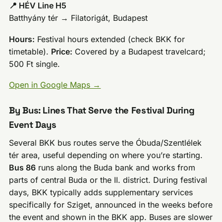
📍 HÉV Line H5
Batthyány tér → Filatorigát, Budapest
Hours:
Festival hours extended (check BKK for
timetable).
Price:
Covered by a Budapest travelcard;
500 Ft single.
Open in Google Maps →
By Bus: Lines That Serve the Festival During
Event Days
Several BKK bus routes serve the Óbuda/Szentlélek
tér area, useful depending on where you’re starting.
Bus 86
runs along the Buda bank and works from
parts of central Buda or the II. district. During festival
days, BKK typically adds supplementary services
specifically for Sziget, announced in the weeks before
the event and shown in the BKK app. Buses are slower