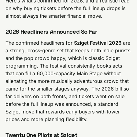
Here’s what’s confirmed for 2026, and a realistic read
on why buying tickets before the full lineup drops is
almost always the smarter financial move.
2026 Headliners Announced So Far
The confirmed headliners for
Sziget Festival 2026
are
a strong, cross-genre set that keeps both indie purists
and the pop crowd happy, which is classic Sziget
programming. The festival consistently books acts
that can fill a 60,000-capacity Main Stage without
alienating the more musically adventurous crowd that
came for the smaller stages anyway. The 2026 bill so
far delivers on both fronts, and tickets went on sale
before the full lineup was announced, a standard
Sziget move that rewards early buyers with lower
prices and more planning flexibility.
Twenty One Pilots at Sziget