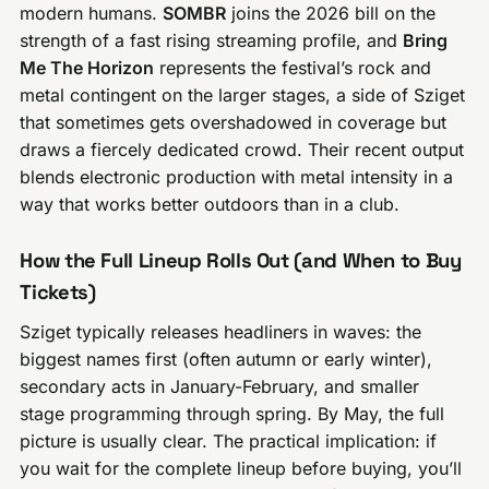
modern humans.
SOMBR
joins the 2026 bill on the
strength of a fast rising streaming profile, and
Bring
Me The Horizon
represents the festival’s rock and
metal contingent on the larger stages, a side of Sziget
that sometimes gets overshadowed in coverage but
draws a fiercely dedicated crowd. Their recent output
blends electronic production with metal intensity in a
way that works better outdoors than in a club.
How the Full Lineup Rolls Out (and When to Buy
Tickets)
Sziget typically releases headliners in waves: the
biggest names first (often autumn or early winter),
secondary acts in January-February, and smaller
stage programming through spring. By May, the full
picture is usually clear. The practical implication: if
you wait for the complete lineup before buying, you’ll