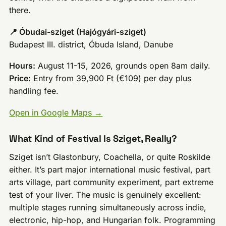
there.
📍 Óbudai-sziget (Hajógyári-sziget)
Budapest III. district, Óbuda Island, Danube
Hours:
August 11-15, 2026, grounds open 8am daily.
Price:
Entry from 39,900 Ft (€109) per day plus
handling fee.
Open in Google Maps →
What Kind of Festival Is Sziget, Really?
Sziget isn’t Glastonbury, Coachella, or quite Roskilde
either. It’s part major international music festival, part
arts village, part community experiment, part extreme
test of your liver. The music is genuinely excellent:
multiple stages running simultaneously across indie,
electronic, hip-hop, and Hungarian folk. Programming