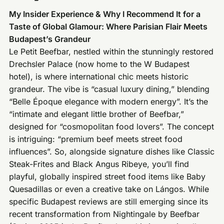
My Insider Experience & Why I Recommend It for a
Taste of Global Glamour: Where Parisian Flair Meets
Budapest’s Grandeur
Le Petit Beefbar, nestled within the stunningly restored
Drechsler Palace (now home to the W Budapest
hotel), is where international chic meets historic
grandeur. The vibe is “casual luxury dining,” blending
“Belle Époque elegance with modern energy”. It’s the
“intimate and elegant little brother of Beefbar,”
designed for “cosmopolitan food lovers”. The concept
is intriguing: “premium beef meets street food
influences”. So, alongside signature dishes like Classic
Steak-Frites and Black Angus Ribeye, you’ll find
playful, globally inspired street food items like Baby
Quesadillas or even a creative take on Lángos. While
specific Budapest reviews are still emerging since its
recent transformation from Nightingale by Beefbar