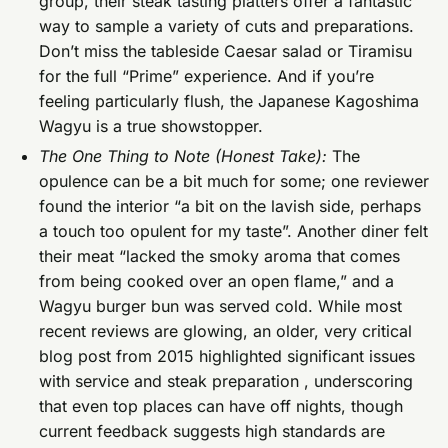
group, their steak tasting platters offer a fantastic
way to sample a variety of cuts and preparations.
Don’t miss the tableside Caesar salad or Tiramisu
for the full “Prime” experience. And if you’re
feeling particularly flush, the Japanese Kagoshima
Wagyu is a true showstopper.
The One Thing to Note (Honest Take):
The
opulence can be a bit much for some; one reviewer
found the interior “a bit on the lavish side, perhaps
a touch too opulent for my taste”. Another diner felt
their meat “lacked the smoky aroma that comes
from being cooked over an open flame,” and a
Wagyu burger bun was served cold. While most
recent reviews are glowing, an older, very critical
blog post from 2015 highlighted significant issues
with service and steak preparation , underscoring
that even top places can have off nights, though
current feedback suggests high standards are