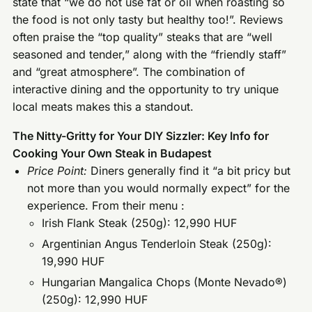
state that “we do not use fat or oil when roasting so
the food is not only tasty but healthy too!”. Reviews
often praise the “top quality” steaks that are “well
seasoned and tender,” along with the “friendly staff”
and “great atmosphere”. The combination of
interactive dining and the opportunity to try unique
local meats makes this a standout.
The Nitty-Gritty for Your DIY Sizzler: Key Info for
Cooking Your Own Steak in Budapest
Price Point:
Diners generally find it “a bit pricy but
not more than you would normally expect” for the
experience. From their menu :
Irish Flank Steak (250g): 12,990 HUF
Argentinian Angus Tenderloin Steak (250g):
19,990 HUF
Hungarian Mangalica Chops (Monte Nevado®)
(250g): 12,990 HUF