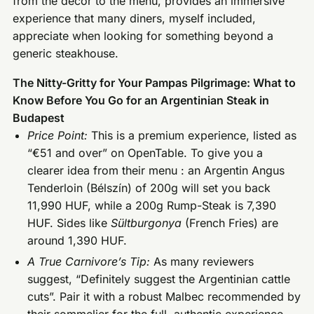
from the decor to the menu, provides an immersive
experience that many diners, myself included,
appreciate when looking for something beyond a
generic steakhouse.
The Nitty-Gritty for Your Pampas Pilgrimage: What to
Know Before You Go for an Argentinian Steak in
Budapest
Price Point:
This is a premium experience, listed as
“€51 and over” on OpenTable. To give you a
clearer idea from their menu : an Argentin Angus
Tenderloin (Bélszín) of 200g will set you back
11,990 HUF, while a 200g Rump-Steak is 7,390
HUF. Sides like
Sültburgonya
(French Fries) are
around 1,390 HUF.
A True Carnivore’s Tip:
As many reviewers
suggest, “Definitely suggest the Argentinian cattle
cuts”. Pair it with a robust Malbec recommended by