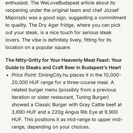
enthusiast. The WeLoveBudapest article about its
reopening under the original team and chef József
Majorszki was a good sign, suggesting a commitment
to quality. The Dry Ager fridge, where you can pick
out your steak, is a nice touch for serious steak
lovers. The vibe is definitely lively, fitting for its
location on a popular square.
The Nitty-Gritty for Your Heavenly Meat Feast: Your
Guide to Steaks and Craft Beer in Budapest’s Heart
Price Point:
DiningCity.hu places it in the 10,000-
20,000 HUF range for a three-course meal. A
related burger menu (possibly from a previous
iteration or sister restaurant, Tuning Burger)
showed a Classic Burger with Gray Cattle beef at
3,690 HUF and a 220g Angus Rib Eye at 9,900
HUF. This positions it as mid-range to upper mid-
range, depending on your choices.