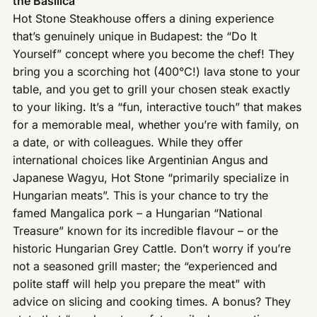
the Basilica
Hot Stone Steakhouse offers a dining experience
that’s genuinely unique in Budapest: the “Do It
Yourself” concept where you become the chef! They
bring you a scorching hot (400°C!) lava stone to your
table, and you get to grill your chosen steak exactly
to your liking. It’s a “fun, interactive touch” that makes
for a memorable meal, whether you’re with family, on
a date, or with colleagues. While they offer
international choices like Argentinian Angus and
Japanese Wagyu, Hot Stone “primarily specialize in
Hungarian meats”. This is your chance to try the
famed Mangalica pork – a Hungarian “National
Treasure” known for its incredible flavour – or the
historic Hungarian Grey Cattle. Don’t worry if you’re
not a seasoned grill master; the “experienced and
polite staff will help you prepare the meat” with
advice on slicing and cooking times. A bonus? They