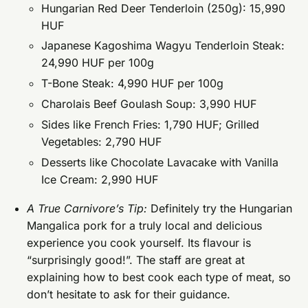
Hungarian Red Deer Tenderloin (250g): 15,990
HUF
Japanese Kagoshima Wagyu Tenderloin Steak:
24,990 HUF per 100g
T-Bone Steak: 4,990 HUF per 100g
Charolais Beef Goulash Soup: 3,990 HUF
Sides like French Fries: 1,790 HUF; Grilled
Vegetables: 2,790 HUF
Desserts like Chocolate Lavacake with Vanilla
Ice Cream: 2,990 HUF
A True Carnivore’s Tip:
Definitely try the Hungarian
Mangalica pork for a truly local and delicious
experience you cook yourself. Its flavour is
“surprisingly good!”. The staff are great at
explaining how to best cook each type of meat, so
don’t hesitate to ask for their guidance.