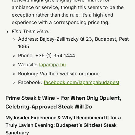
ambiance or service, though this seems to be the
exception rather than the rule. It’s a high-end
experience with a corresponding price tag.
Find Them Here:
Address: Bajcsy-Zsilinszky út 23, Budapest, Pest
1065
Phone: +36 (1) 354 1444
Website:
lapampa.hu
Booking: Via their website or phone.
Facebook:
facebook.com/lapampabudapest
Prime Steak & Wine – For When Only Opulent,
Celebrity-Approved Steak Will Do
My Insider Experience & Why I Recommend It for a
Truly Lavish Evening: Budapest’s Glitziest Steak
Sanctuary