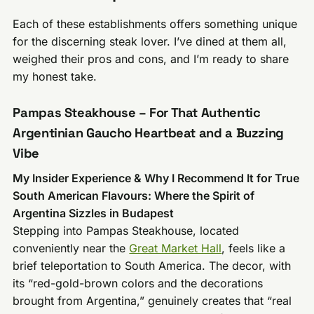
Each of these establishments offers something unique
for the discerning steak lover. I’ve dined at them all,
weighed their pros and cons, and I’m ready to share
my honest take.
Pampas Steakhouse – For That Authentic
Argentinian Gaucho Heartbeat and a Buzzing
Vibe
My Insider Experience & Why I Recommend It for True
South American Flavours: Where the Spirit of
Argentina Sizzles in Budapest
Stepping into Pampas Steakhouse, located
conveniently near the
Great Market Hall
, feels like a
brief teleportation to South America. The decor, with
its “red-gold-brown colors and the decorations
brought from Argentina,” genuinely creates that “real