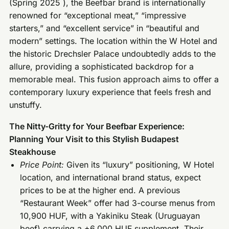
(Spring 2025 ), the Beefbar brand is internationally
renowned for “exceptional meat,” “impressive
starters,” and “excellent service” in “beautiful and
modern” settings. The location within the W Hotel and
the historic Drechsler Palace undoubtedly adds to the
allure, providing a sophisticated backdrop for a
memorable meal. This fusion approach aims to offer a
contemporary luxury experience that feels fresh and
unstuffy.
The Nitty-Gritty for Your Beefbar Experience:
Planning Your Visit to this Stylish Budapest
Steakhouse
Price Point:
Given its “luxury” positioning, W Hotel
location, and international brand status, expect
prices to be at the higher end. A previous
“Restaurant Week” offer had 3-course menus from
10,900 HUF, with a Yakiniku Steak (Uruguayan
beef) carrying a +6,000 HUF supplement. Their