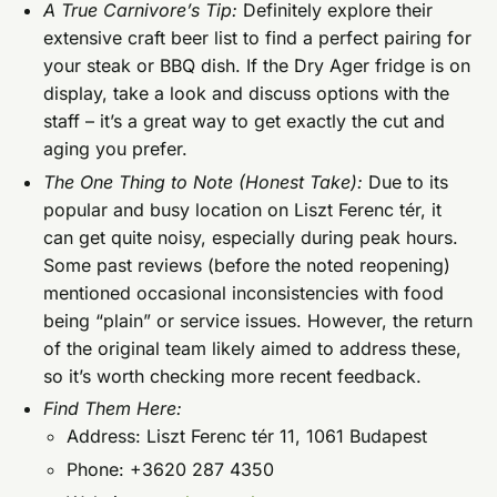
A True Carnivore’s Tip:
Definitely explore their
extensive craft beer list to find a perfect pairing for
your steak or BBQ dish. If the Dry Ager fridge is on
display, take a look and discuss options with the
staff – it’s a great way to get exactly the cut and
aging you prefer.
The One Thing to Note (Honest Take):
Due to its
popular and busy location on Liszt Ferenc tér, it
can get quite noisy, especially during peak hours.
Some past reviews (before the noted reopening)
mentioned occasional inconsistencies with food
being “plain” or service issues. However, the return
of the original team likely aimed to address these,
so it’s worth checking more recent feedback.
Find Them Here:
Address: Liszt Ferenc tér 11, 1061 Budapest
Phone: +3620 287 4350