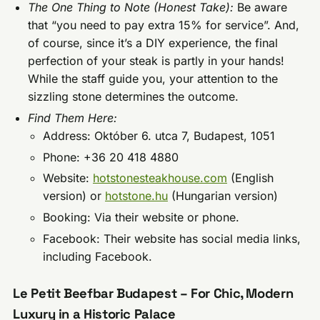
The One Thing to Note (Honest Take):
Be aware
that “you need to pay extra 15% for service”. And,
of course, since it’s a DIY experience, the final
perfection of your steak is partly in your hands!
While the staff guide you, your attention to the
sizzling stone determines the outcome.
Find Them Here:
Address: Október 6. utca 7, Budapest, 1051
Phone: +36 20 418 4880
Website:
hotstonesteakhouse.com
(English
version) or
hotstone.hu
(Hungarian version)
Booking: Via their website or phone.
Facebook: Their website has social media links,
including Facebook.
Le Petit Beefbar Budapest – For Chic, Modern
Luxury in a Historic Palace