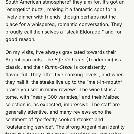
South American atmosphere” they aim for. It’s got an
“energetic” buzz , making it a fantastic spot for a
lively dinner with friends, though perhaps not the
place for a whispered, romantic conversation. They
proudly call themselves a “steak Eldorado,” and for
good reason.
On my visits, I’ve always gravitated towards their
Argentinian cuts. The
Bife de Lomo
(Tenderloin) is a
classic, and their
Rump-Steak
is consistently
flavourful. They offer five cooking levels , and when
they nail it, the steaks live up to the “melt-in-mouth”
praise you see in many reviews. The wine list is a
tome, with “nearly 300 varieties,” and their Malbec
selection is, as expected, impressive. The staff are
generally attentive, and many reviews echo the
sentiment of “perfectly cooked steaks” and
“outstanding service”. The strong Argentinian identity,