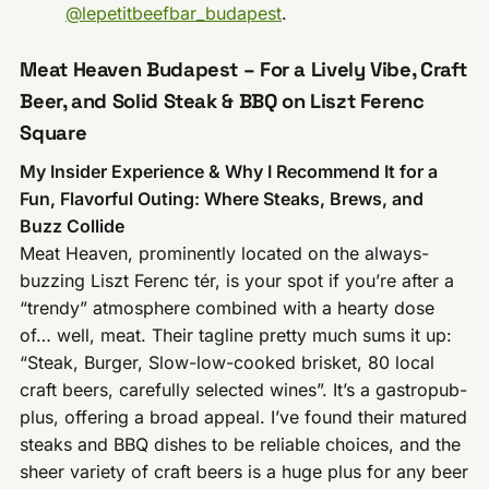
@lepetitbeefbar_budapest
.
Meat Heaven Budapest – For a Lively Vibe, Craft
Beer, and Solid Steak & BBQ on Liszt Ferenc
Square
My Insider Experience & Why I Recommend It for a
Fun, Flavorful Outing: Where Steaks, Brews, and
Buzz Collide
Meat Heaven, prominently located on the always-
buzzing Liszt Ferenc tér, is your spot if you’re after a
“trendy” atmosphere combined with a hearty dose
of… well, meat. Their tagline pretty much sums it up:
“Steak, Burger, Slow-low-cooked brisket, 80 local
craft beers, carefully selected wines”. It’s a gastropub-
plus, offering a broad appeal. I’ve found their matured
steaks and BBQ dishes to be reliable choices, and the
sheer variety of craft beers is a huge plus for any beer