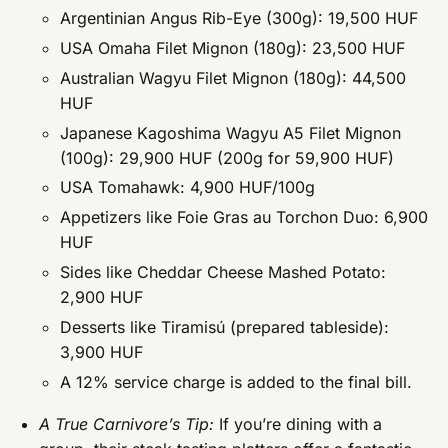
Argentinian Angus Rib-Eye (300g): 19,500 HUF
USA Omaha Filet Mignon (180g): 23,500 HUF
Australian Wagyu Filet Mignon (180g): 44,500
HUF
Japanese Kagoshima Wagyu A5 Filet Mignon
(100g): 29,900 HUF (200g for 59,900 HUF)
USA Tomahawk: 4,900 HUF/100g
Appetizers like Foie Gras au Torchon Duo: 6,900
HUF
Sides like Cheddar Cheese Mashed Potato:
2,900 HUF
Desserts like Tiramisú (prepared tableside):
3,900 HUF
A 12% service charge is added to the final bill.
A True Carnivore’s Tip:
If you’re dining with a