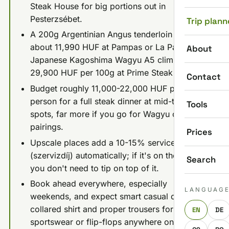
Steak House for big portions out in
Pesterzsébet.
Trip plann
A 200g Argentinian Angus tenderloin runs
about 11,990 HUF at Pampas or La Pampa;
About
Japanese Kagoshima Wagyu A5 climbs to
29,900 HUF per 100g at Prime Steak & Wine.
Contact
Budget roughly 11,000-22,000 HUF per
person for a full steak dinner at mid-tier
Tools
spots, far more if you go for Wagyu or wine
pairings.
Prices
Upscale places add a 10-15% service charge
(szervizdíj) automatically; if it's on the bill,
Search
you don't need to tip on top of it.
Book ahead everywhere, especially
LANGUAG
weekends, and expect smart casual dress:
collared shirt and proper trousers for men, no
EN
DE
sportswear or flip-flops anywhere on this list.