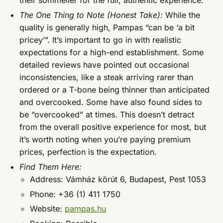
their sommelier for the full, authentic experience.
The One Thing to Note (Honest Take):
While the
quality is generally high, Pampas “can be ‘a bit
pricey’”. It’s important to go in with realistic
expectations for a high-end establishment. Some
detailed reviews have pointed out occasional
inconsistencies, like a steak arriving rarer than
ordered or a T-bone being thinner than anticipated
and overcooked. Some have also found sides to
be “overcooked” at times. This doesn’t detract
from the overall positive experience for most, but
it’s worth noting when you’re paying premium
prices, perfection is the expectation.
Find Them Here:
Address: Vámház körút 6, Budapest, Pest 1053
Phone: +36 (1) 411 1750
Website:
pampas.hu