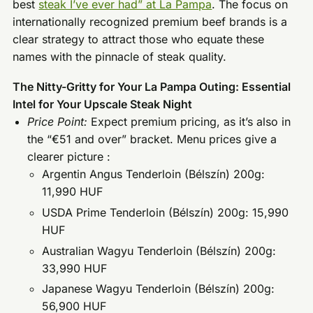
best
steak I’ve ever had” at La Pampa
. The focus on
internationally recognized premium beef brands is a
clear strategy to attract those who equate these
names with the pinnacle of steak quality.
The Nitty-Gritty for Your La Pampa Outing: Essential
Intel for Your Upscale Steak Night
Price Point:
Expect premium pricing, as it’s also in
the “€51 and over” bracket. Menu prices give a
clearer picture :
Argentin Angus Tenderloin (Bélszín) 200g:
11,990 HUF
USDA Prime Tenderloin (Bélszín) 200g: 15,990
HUF
Australian Wagyu Tenderloin (Bélszín) 200g:
33,990 HUF
Japanese Wagyu Tenderloin (Bélszín) 200g:
56,900 HUF