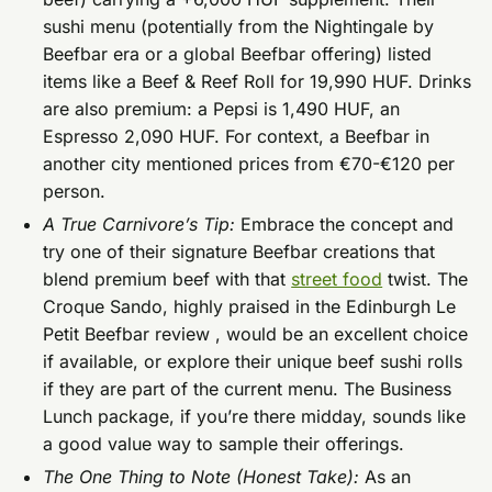
sushi menu (potentially from the Nightingale by
Beefbar era or a global Beefbar offering) listed
items like a Beef & Reef Roll for 19,990 HUF. Drinks
are also premium: a Pepsi is 1,490 HUF, an
Espresso 2,090 HUF. For context, a Beefbar in
another city mentioned prices from €70-€120 per
person.
A True Carnivore’s Tip:
Embrace the concept and
try one of their signature Beefbar creations that
blend premium beef with that
street food
twist. The
Croque Sando, highly praised in the Edinburgh Le
Petit Beefbar review , would be an excellent choice
if available, or explore their unique beef sushi rolls
if they are part of the current menu. The Business
Lunch package, if you’re there midday, sounds like
a good value way to sample their offerings.
The One Thing to Note (Honest Take):
As an