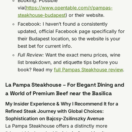
Booking: Possible
via(
https://www.opentable.com/r/pampas-
steakhouse-budapest
) or their website.
Facebook: I haven’t found a consistently
updated, official Facebook page specifically for
their Budapest location, so the website is your
best bet for current info.
Full Review:
Want the exact menu prices, wine
list breakdown, and etiquette tips before you
book? Read my
full Pampas Steakhouse review
.
La Pampa Steakhouse – For Elegant Dining and
a World of Premium Beef near the Basilica
My Insider Experience & Why I Recommend It for a
Refined Steak Journey with Global Choices:
Sophistication on Bajcsy-Zsilinszky Avenue
La Pampa Steakhouse offers a distinctly more