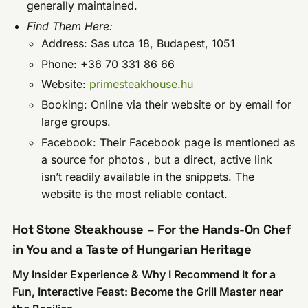
generally maintained.
Find Them Here:
Address: Sas utca 18, Budapest, 1051
Phone: +36 70 331 86 66
Website:
primesteakhouse.hu
Booking: Online via their website or by email for
large groups.
Facebook: Their Facebook page is mentioned as
a source for photos , but a direct, active link
isn’t readily available in the snippets. The
website is the most reliable contact.
Hot Stone Steakhouse – For the Hands-On Chef
in You and a Taste of Hungarian Heritage
My Insider Experience & Why I Recommend It for a
Fun, Interactive Feast: Become the Grill Master near