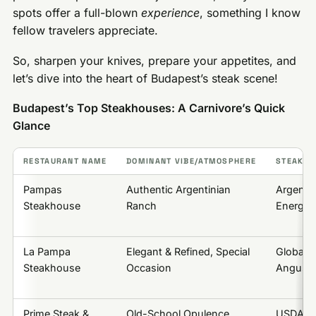
spots offer a full-blown
experience
, something I know
fellow travelers appreciate.
So, sharpen your knives, prepare your appetites, and
let’s dive into the heart of Budapest’s steak scene!
Budapest’s Top Steakhouses: A Carnivore’s Quick
Glance
RESTAURANT NAME
DOMINANT VIBE/ATMOSPHERE
STEAK S
Pampas
Authentic Argentinian
Argenti
Steakhouse
Ranch
Energeti
La Pampa
Elegant & Refined, Special
Global 
Steakhouse
Occasion
Angus),
Prime Steak &
Old-School Opulence,
USDA Pr