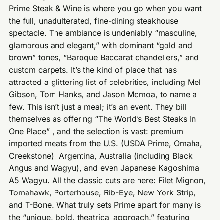
Prime Steak & Wine is where you go when you want
the full, unadulterated, fine-dining steakhouse
spectacle. The ambiance is undeniably “masculine,
glamorous and elegant,” with dominant “gold and
brown” tones, “Baroque Baccarat chandeliers,” and
custom carpets. It’s the kind of place that has
attracted a glittering list of celebrities, including Mel
Gibson, Tom Hanks, and Jason Momoa, to name a
few. This isn’t just a meal; it’s an event. They bill
themselves as offering “The World’s Best Steaks In
One Place” , and the selection is vast: premium
imported meats from the U.S. (USDA Prime, Omaha,
Creekstone), Argentina, Australia (including Black
Angus and Wagyu), and even Japanese Kagoshima
A5 Wagyu. All the classic cuts are here: Filet Mignon,
Tomahawk, Porterhouse, Rib-Eye, New York Strip,
and T-Bone. What truly sets Prime apart for many is
the “unique, bold, theatrical approach,” featuring