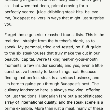
so – but when that deep, primal craving for a
perfectly seared, juice-dribbling steak hits, believe
me, Budapest delivers in ways that might just surprise
you.
Forget those generic, rehashed tourist lists. This is the
real deal, straight from the butcher’s block, so to
speak. My personal, tried-and-tested, no-fluff guide
to the six steakhouses that truly make the cut in our
beautiful capital. We’re talking melt-in-your-mouth
moments, a few insider secrets, and yes, even a little
constructive honesty to keep things real. Because
finding that perfect steak is a serious business, and
I’m here to guide you through Budapest’s best. The
culinary landscape here is always evolving, offering
not just traditional Hungarian fare but a sophisticated
array of international quality, and the steak scene is a
prime example. More than just a meal, many of these