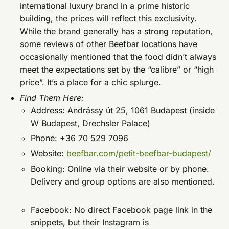
international luxury brand in a prime historic
building, the prices will reflect this exclusivity.
While the brand generally has a strong reputation,
some reviews of other Beefbar locations have
occasionally mentioned that the food didn’t always
meet the expectations set by the “calibre” or “high
price”. It’s a place for a chic splurge.
Find Them Here:
Address: Andrássy út 25, 1061 Budapest (inside
W Budapest, Drechsler Palace)
Phone: +36 70 529 7096
Website:
beefbar.com/petit-beefbar-budapest/
Booking: Online via their website or by phone.
Delivery and group options are also mentioned.
Facebook: No direct Facebook page link in the
snippets, but their Instagram is