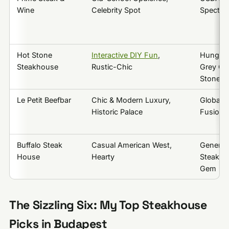
Wine
Celebrity Spot
Spectacl
Hot Stone
Interactive DIY Fun
,
Hungari
Steakhouse
Rustic-Chic
Grey Cat
Stone
Le Petit Beefbar
Chic & Modern Luxury,
Global B
Historic Palace
Fusion,
Buffalo Steak
Casual American West,
Generou
House
Hearty
Steaks &
Gem
The Sizzling Six: My Top Steakhouse
Picks in Budapest