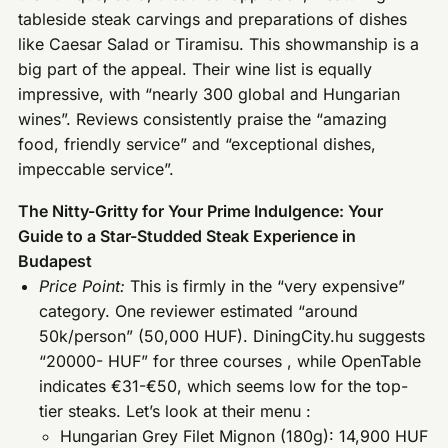
tableside steak carvings and preparations of dishes
like Caesar Salad or Tiramisu. This showmanship is a
big part of the appeal. Their wine list is equally
impressive, with “nearly 300 global and Hungarian
wines”. Reviews consistently praise the “amazing
food, friendly service” and “exceptional dishes,
impeccable service”.
The Nitty-Gritty for Your Prime Indulgence: Your
Guide to a Star-Studded Steak Experience in
Budapest
Price Point:
This is firmly in the “very expensive”
category. One reviewer estimated “around
50k/person” (50,000 HUF). DiningCity.hu suggests
“20000- HUF” for three courses , while OpenTable
indicates €31-€50, which seems low for the top-
tier steaks. Let’s look at their menu :
Hungarian Grey Filet Mignon (180g): 14,900 HUF