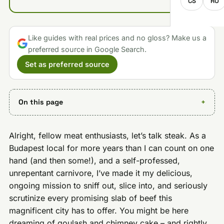
CS
RO
Like guides with real prices and no gloss? Make us a
preferred source in Google Search.
Set as preferred source
On this page
Alright, fellow meat enthusiasts, let’s talk steak. As a
Budapest local for more years than I can count on one
hand (and then some!), and a self-professed,
unrepentant carnivore, I’ve made it my delicious,
ongoing mission to sniff out, slice into, and seriously
scrutinize every promising slab of beef this
magnificent city has to offer. You might be here
dreaming of goulash and chimney cake – and rightly