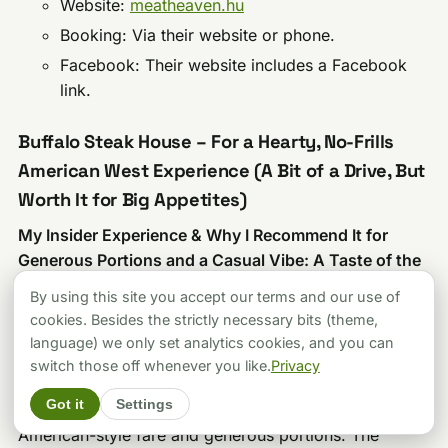
Website:
meatheaven.hu
Booking: Via their website or phone.
Facebook: Their website includes a Facebook
link.
Buffalo Steak House – For a Hearty, No-Frills
American West Experience (A Bit of a Drive, But
Worth It for Big Appetites)
My Insider Experience & Why I Recommend It for
Generous Portions and a Casual Vibe: A Taste of the
Wild West in Pesterzsébet
By using this site you accept our terms and our use of
Okay, Buffalo Steak House isn’t in the glittering heart
cookies. Besides the strictly necessary bits (theme,
of downtown Budapest; it’s out in Pesterzsébet, at
language) we only set analytics cookies, and you can
Török Flóris u. 217. But for those willing to make the
switch those off whenever you like.
Privacy
trip, it offers a distinctly “Western Étterem” (Western
Got it
Settings
Restaurant) experience that’s all about hearty
American-style fare and generous portions. The