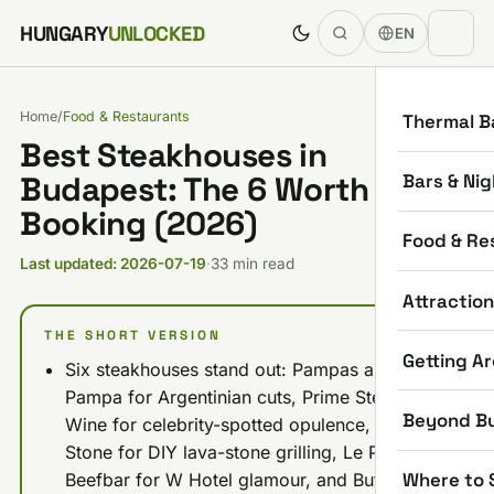
Skip to content
HUNGARY
UNLOCKED
EN
Home
/
Food & Restaurants
Thermal B
Best Steakhouses in
Bars & Nig
Budapest: The 6 Worth
Booking (2026)
Food & Re
Last updated: 2026-07-19
·
33 min read
Attractio
THE SHORT VERSION
Getting A
Six steakhouses stand out: Pampas and La
Pampa for Argentinian cuts, Prime Steak &
Beyond B
Wine for celebrity-spotted opulence, Hot
Stone for DIY lava-stone grilling, Le Petit
Where to 
Beefbar for W Hotel glamour, and Buffalo