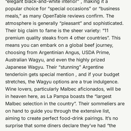
“elegant black-and-white interior” , making it a
popular choice for “special occasions” or “business
meals,” as many OpenTable reviews confirm. The
atmosphere is generally “pleasant” and sophisticated.
Their big claim to fame is the sheer variety: “11
premium quality steaks from 4 other countries”. This
means you can embark on a global beef journey,
choosing from Argentinian Angus, USDA Prime,
Australian Wagyu, and even the highly prized
Japanese Wagyu. Their “stunning” Argentine
tenderloin gets special mention , and if your budget
stretches, the Wagyu options are a true indulgence.
Wine lovers, particularly Malbec aficionados, will be
in heaven here, as La Pampa boasts the “largest
Malbec selection in the country”. Their sommeliers are
on hand to guide you through the extensive list,
aiming to create perfect food-drink pairings. It’s no
surprise that some diners declare they’ve had “the