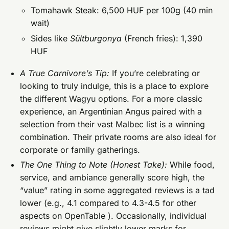
Tomahawk Steak: 6,500 HUF per 100g (40 min
wait)
Sides like
Sültburgonya
(French fries): 1,390
HUF
A True Carnivore’s Tip:
If you’re celebrating or
looking to truly indulge, this is a place to explore
the different Wagyu options. For a more classic
experience, an Argentinian Angus paired with a
selection from their vast Malbec list is a winning
combination. Their private rooms are also ideal for
corporate or family gatherings.
The One Thing to Note (Honest Take):
While food,
service, and ambiance generally score high, the
“value” rating in some aggregated reviews is a tad
lower (e.g., 4.1 compared to 4.3-4.5 for other
aspects on OpenTable ). Occasionally, individual
reviews might give slightly lower marks for