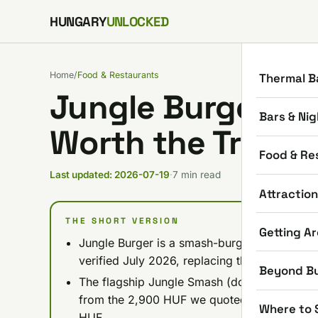
Skip to content
HUNGARY
UNLOCKED
Home
/
Food & Restaurants
Thermal B
Jungle Burger Bu
Bars & Nig
Worth the Trip? 
Food & Re
Last updated: 2026-07-19
·
7 min read
Attractio
THE SHORT VERSION
Getting A
Jungle Burger is a smash-burger joint in Árpá
verified July 2026, replacing the vague 'ch
Beyond B
The flagship Jungle Smash (double patty) r
from the 2,900 HUF we quoted in February; 
Where to 
HUF.