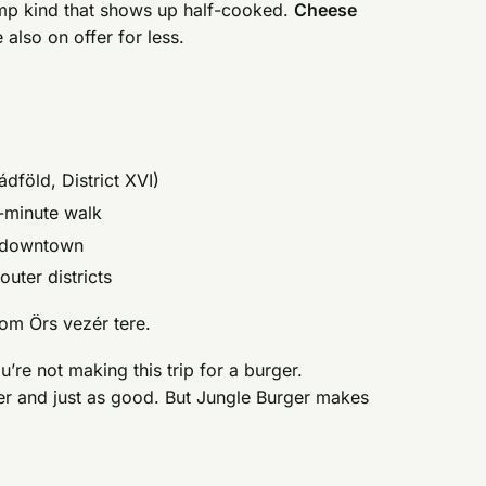
limp kind that shows up half-cooked.
Cheese
 also on offer for less.
dföld, District XVI)
0-minute walk
n downtown
uter districts
om Örs vezér tere.
ou’re not making this trip for a burger.
r and just as good. But Jungle Burger makes