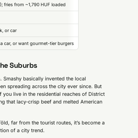
; fries from ~1,790 HUF loaded
, or car
a car, or want gourmet-tier burgers
the Suburbs
Smashy basically invented the local
n spreading across the city ever since. But
 you live in the residential reaches of District
ng that lacy-crisp beef and melted American
ld, far from the tourist routes, it’s become a
tion of a city trend.