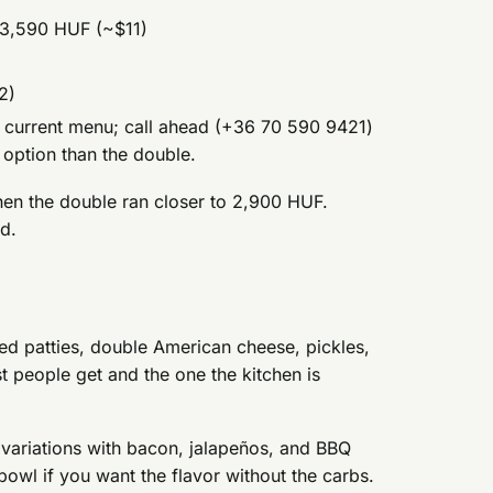
3,590 HUF (~$11)
2)
the current menu; call ahead (+36 70 590 9421)
r option than the double.
en the double ran closer to 2,900 HUF.
d.
ed patties, double American cheese, pickles,
st people get and the one the kitchen is
 variations with bacon, jalapeños, and BBQ
bowl if you want the flavor without the carbs.