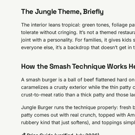
The Jungle Theme, Briefly
The interior leans tropical: green tones, foliage pa
tolerate without cringing. It’s not a themed resta
joint with a personality. For families, it gives kid
everyone else, it’s a backdrop that doesn’t get in
How the Smash Technique Works H
A smash burger is a ball of beef flattened hard o
caramelizes a crusty exterior while the thin patt
crust-to-meat ratio than a thick patty and those l
Jungle Burger runs the technique properly: fresh 
patty comes out with real crunch, topped with Ame
rubbery kind that just softens), and toppings simp