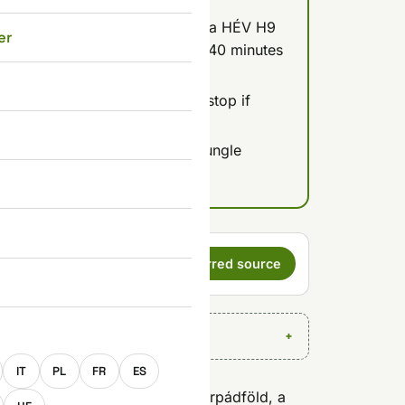
reviously listed) - reachable via HÉV H9
er
ar with easy parking, about 30-40 minutes
ollers, making it a solid lunch stop if
outer districts.
ff at Smashy near Kálvin tér; Jungle
one already out that way.
s a preferred
Set as preferred source
E
IT
PL
FR
ES
hing downtown, but it sits in Árpádföld, a