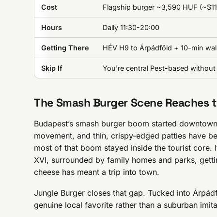
Cost
Flagship burger ~3,590 HUF (~$11)
Hours
Daily 11:30-20:00
Getting There
HÉV H9 to Árpádföld + 10-min walk
Skip If
You're central Pest-based without 
The Smash Burger Scene Reaches 
Budapest’s smash burger boom started downtown. 
movement, and thin, crispy-edged patties have bee
most of that boom stayed inside the tourist core. If
XVI, surrounded by family homes and parks, getti
cheese has meant a trip into town.
Jungle Burger closes that gap. Tucked into Árpádfö
genuine local favorite rather than a suburban imita