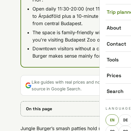
Open daily 11:30-20:00 (not 11:00-21:00 as p
Trip plann
to Árpádföld plus a 10-minute walk, or by c
from central Budapest.
About
The space is family-friendly with room for str
you're visiting Budapest Zoo or exploring the 
Contact
Downtown visitors without a car are better o
Burger makes sense mainly for locals or any
Tools
Prices
Like guides with real prices and no gloss? Make u
source in Google Search.
Search
On this page
LANGUAG
EN
DE
Jungle Burger’s smash patties hold up against anyt