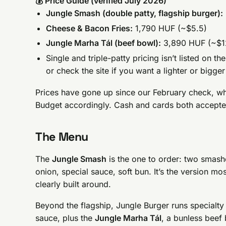
💰 Price Guide (verified July 2026)
Jungle Smash (double patty, flagship burger):
Cheese & Bacon Fries:
1,790 HUF (~$5.5)
Jungle Marha Tál (beef bowl):
3,890 HUF (~$1
Single and triple-patty pricing isn’t listed on 
or check the site if you want a lighter or bigge
Prices have gone up since our February check, wh
Budget accordingly. Cash and cards both accepte
The Menu
The
Jungle Smash
is the one to order: two smash
onion, special sauce, soft bun. It’s the version mo
clearly built around.
Beyond the flagship, Jungle Burger runs specialty
sauce, plus the
Jungle Marha Tál
, a bunless beef 