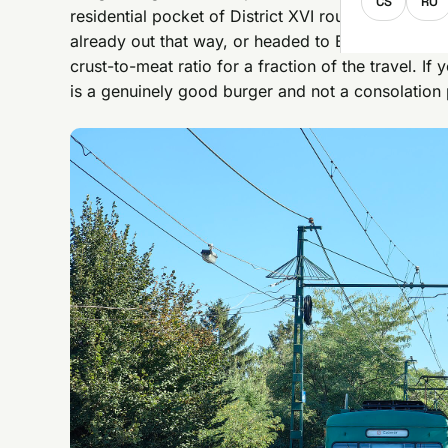
CS
RO
residential pocket of District XVI roughly 30-40 m
already out that way, or headed to Budapest Zoo
crust-to-meat ratio for a fraction of the travel. If
is a genuinely good burger and not a consolation 