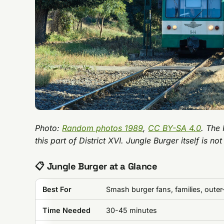
Photo:
Random photos 1989
,
CC BY-SA 4.0
. The 
this part of District XVI. Jungle Burger itself is not
📋 Jungle Burger at a Glance
Best For
Smash burger fans, families, outer-
Time Needed
30-45 minutes