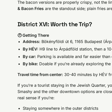
The bacon versions are properly crispy, not the 
& Bacon Fries
are the standout side; plain fries are
District XVI: Worth the Trip?
🕐 Getting There
Address:
Bökényföldi út 6, 1165 Budapest (Árpá
By HÉV:
H9 line to Árpádföld station, then a 1
By car:
Parking is available and far easier tha
By bike:
Doable if you’re already exploring the o
Travel time from center:
30-40 minutes by HÉV fr
If you’re a tourist staying in the Jewish Quarter, y
Smashy and the other downtown options are close
real sense if you’re:
Staying somewhere in the outer districts