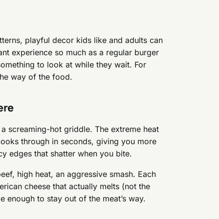
tterns, playful decor kids like and adults can
urant experience so much as a regular burger
s something to look at while they wait. For
 the way of the food.
ere
n a screaming-hot griddle. The extreme heat
y cooks through in seconds, giving you more
acy edges that shatter when you bite.
beef, high heat, an aggressive smash. Each
rican cheese that actually melts (not the
le enough to stay out of the meat’s way.