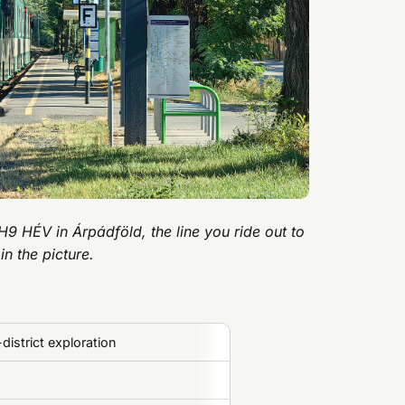
H9 HÉV in Árpádföld, the line you ride out to
 in the picture.
district exploration