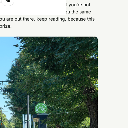
HE
inutes from central Budapest. If you’re not
,
Smashy
near Kálvin tér gets you the same
 you are out there, keep reading, because this
prize.