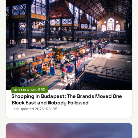
GETTING AROUND
Shopping in Budapest: The Brands Moved One
Block East and Nobody Followed
Last updated 2026-08-05