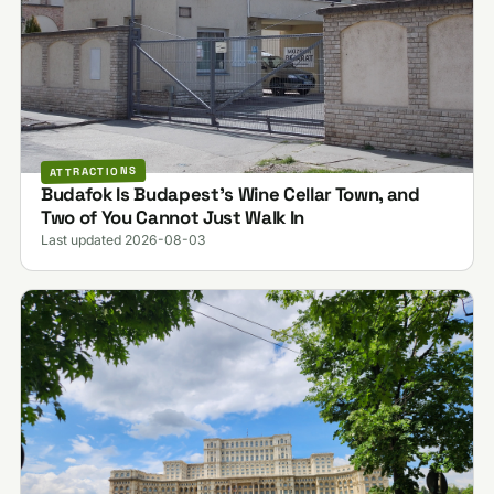
ATTRACTIONS
Budafok Is Budapest's Wine Cellar Town, and
Two of You Cannot Just Walk In
Last updated 2026-08-03