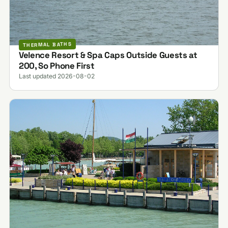
THERMAL BATHS
Velence Resort & Spa Caps Outside Guests at
200, So Phone First
Last updated 2026-08-02