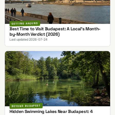
GETTING AROUND
Best Time to Visit Budapest: A Local's Month-
by-Month Verdict (2026)
Last updated 2026-07-24
BEYOND BUDAPEST
Hidden Swimming Lakes Near Budapest: 4