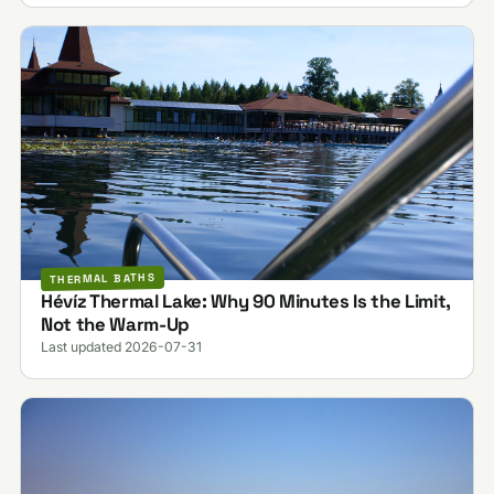
THERMAL BATHS
Hévíz Thermal Lake: Why 90 Minutes Is the Limit,
Not the Warm-Up
Last updated 2026-07-31