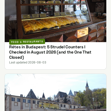
FOOD & RESTAURANTS
Rétes in Budapest: 5 Strudel Counters I
Checked in August 2026 (and the One That
Closed)
Last updated 2026-08-03