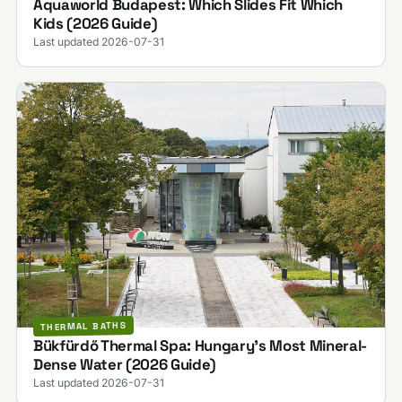
Aquaworld Budapest: Which Slides Fit Which
Kids (2026 Guide)
Last updated 2026-07-31
THERMAL BATHS
Bükfürdő Thermal Spa: Hungary's Most Mineral-
Dense Water (2026 Guide)
Last updated 2026-07-31