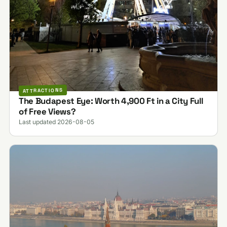
ATTRACTIONS
The Budapest Eye: Worth 4,900 Ft in a City Full
of Free Views?
Last updated 2026-08-05