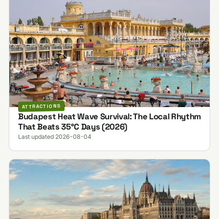
ATTRACTIONS
Budapest Heat Wave Survival: The Local Rhythm
That Beats 35°C Days (2026)
Last updated 2026-08-04