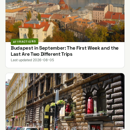
ATTRACTIONS
Budapest in September: The First Week and the
Last Are Two Different Trips
Last updated 2026-08-05