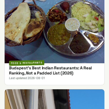
FOOD & RESTAURANTS
Budapest's Best Indian Restaurants: A Real
Ranking, Not a Padded List (2026)
Last updated 2026-08-01