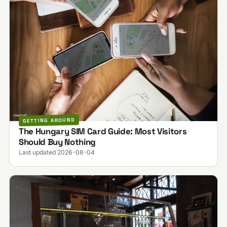
GETTING AROUND
The Hungary SIM Card Guide: Most Visitors
Should Buy Nothing
Last updated 2026-08-04