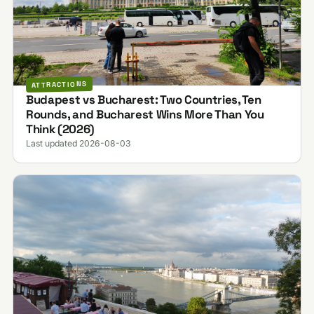
ATTRACTIONS
Budapest vs Bucharest: Two Countries, Ten
Rounds, and Bucharest Wins More Than You
Think (2026)
Last updated 2026-08-03