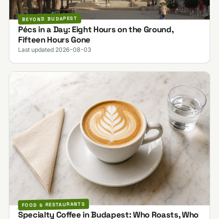
BEYOND BUDAPEST
Pécs in a Day: Eight Hours on the Ground,
Fifteen Hours Gone
Last updated 2026-08-03
FOOD & RESTAURANTS
Specialty Coffee in Budapest: Who Roasts, Who