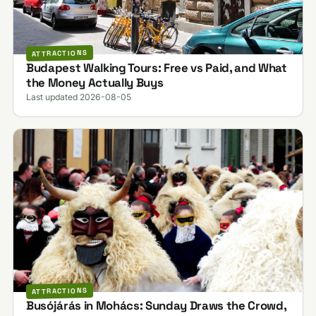
ATTRACTIONS
Budapest Walking Tours: Free vs Paid, and What
the Money Actually Buys
Last updated 2026-08-05
ATTRACTIONS
Busójárás in Mohács: Sunday Draws the Crowd,