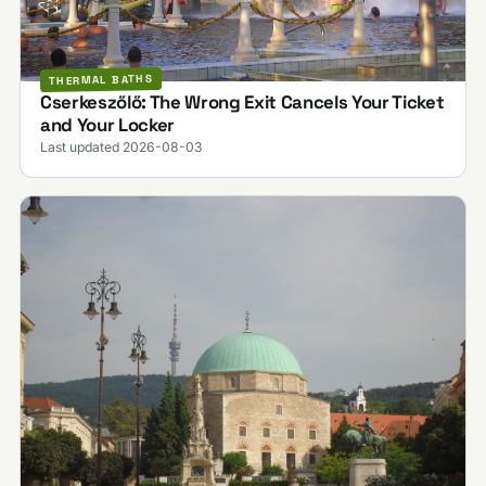
THERMAL BATHS
Cserkeszőlő: The Wrong Exit Cancels Your Ticket
and Your Locker
Last updated 2026-08-03