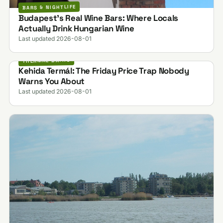
BARS & NIGHTLIFE
Budapest's Real Wine Bars: Where Locals
Actually Drink Hungarian Wine
Last updated 2026-08-01
THERMAL BATHS
Kehida Termál: The Friday Price Trap Nobody
Warns You About
Last updated 2026-08-01