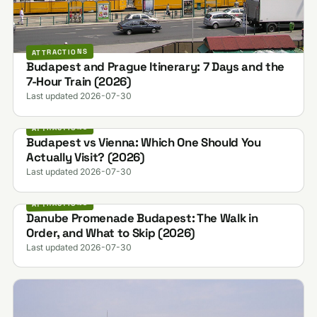
ATTRACTIONS
Budapest and Prague Itinerary: 7 Days and the
7-Hour Train (2026)
Last updated 2026-07-30
ATTRACTIONS
Budapest vs Vienna: Which One Should You
Actually Visit? (2026)
Last updated 2026-07-30
ATTRACTIONS
Danube Promenade Budapest: The Walk in
Order, and What to Skip (2026)
Last updated 2026-07-30