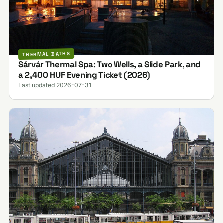
THERMAL BATHS
Sárvár Thermal Spa: Two Wells, a Slide Park, and
a 2,400 HUF Evening Ticket (2026)
Last updated 2026-07-31