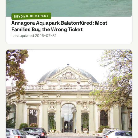
BEYOND BUDAPEST
Annagora Aquapark Balatonfüred: Most
Families Buy the Wrong Ticket
Last updated 2026-07-31