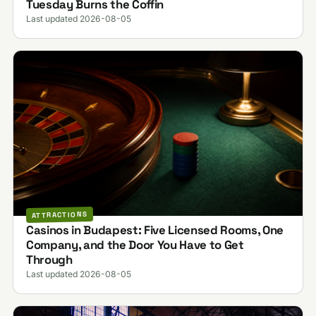
Tuesday Burns the Coffin
Last updated 2026-08-05
ATTRACTIONS
Casinos in Budapest: Five Licensed Rooms, One
Company, and the Door You Have to Get
Through
Last updated 2026-08-05