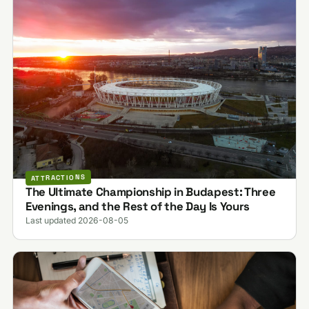
ATTRACTIONS
The Ultimate Championship in Budapest: Three
Evenings, and the Rest of the Day Is Yours
Last updated 2026-08-05