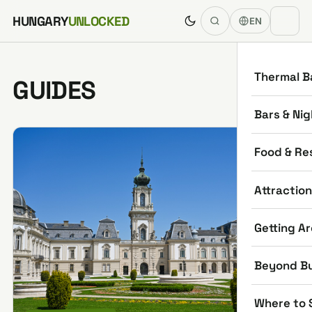
Skip to content
HUNGARY
UNLOCKED
EN
Thermal B
GUIDES
Bars & Nig
Food & Re
Attractio
Getting A
Beyond B
Where to 