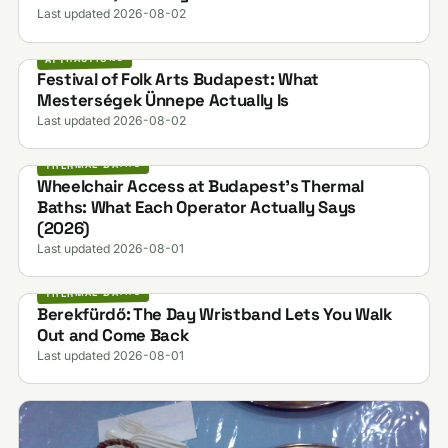
Last updated 2026-08-02
ATTRACTIONS
Festival of Folk Arts Budapest: What
Mesterségek Ünnepe Actually Is
Last updated 2026-08-02
THERMAL BATHS
Wheelchair Access at Budapest's Thermal
Baths: What Each Operator Actually Says
(2026)
Last updated 2026-08-01
THERMAL BATHS
Berekfürdő: The Day Wristband Lets You Walk
Out and Come Back
Last updated 2026-08-01