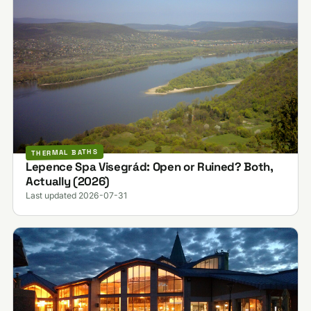
THERMAL BATHS
Lepence Spa Visegrád: Open or Ruined? Both,
Actually (2026)
Last updated 2026-07-31