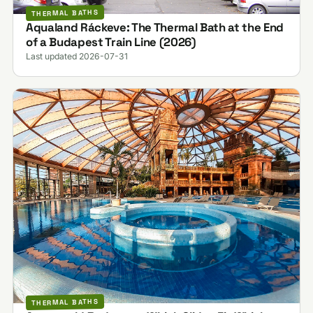
THERMAL BATHS
Aqualand Ráckeve: The Thermal Bath at the End
of a Budapest Train Line (2026)
Last updated 2026-07-31
THERMAL BATHS