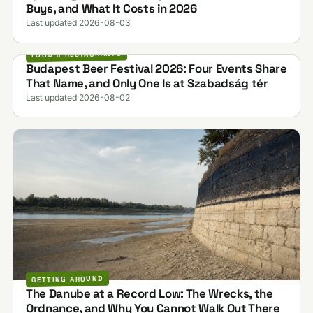
Buys, and What It Costs in 2026
Last updated 2026-08-03
FOOD & RESTAURANTS
Budapest Beer Festival 2026: Four Events Share
That Name, and Only One Is at Szabadság tér
Last updated 2026-08-02
GETTING AROUND
The Danube at a Record Low: The Wrecks, the
Ordnance, and Why You Cannot Walk Out There