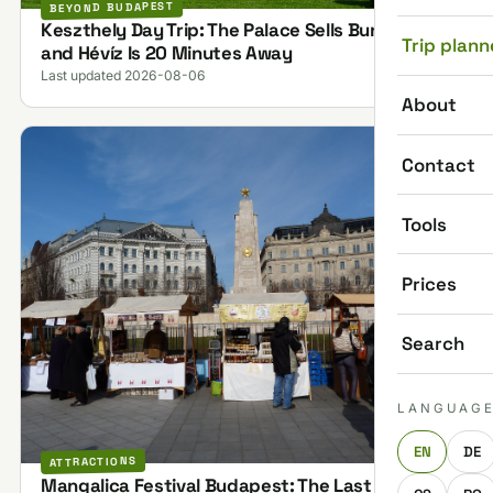
BEYOND BUDAPEST
Keszthely Day Trip: The Palace Sells Bundles,
Trip plann
and Hévíz Is 20 Minutes Away
Last updated 2026-08-06
About
Contact
Tools
Prices
Search
LANGUAG
EN
DE
ATTRACTIONS
Mangalica Festival Budapest: The Last One on