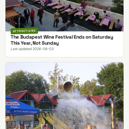
ATTRACTIONS
The Budapest Wine Festival Ends on Saturday
This Year, Not Sunday
Last updated 2026-08-03