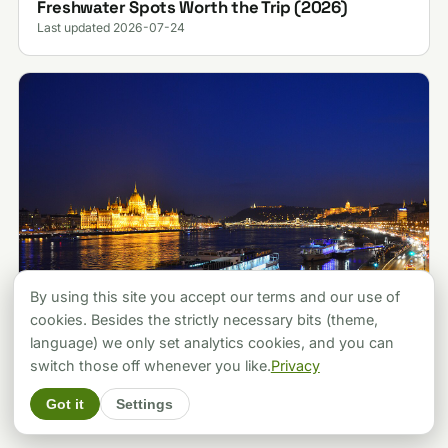
Freshwater Spots Worth the Trip (2026)
Last updated 2026-07-24
By using this site you accept our terms and our use of
cookies. Besides the strictly necessary bits (theme,
language) we only set analytics cookies, and you can
ATTRACTIONS
Budapest vs Prague: Which City Should You
switch those off whenever you like.
Privacy
Pick? A Local's Verdict (2026)
Got it
Settings
Last updated 2026-07-30