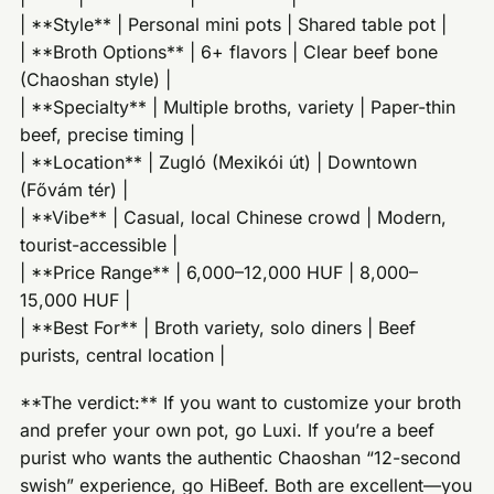
| **Style** | Personal mini pots | Shared table pot |
| **Broth Options** | 6+ flavors | Clear beef bone
(Chaoshan style) |
| **Specialty** | Multiple broths, variety | Paper-thin
beef, precise timing |
| **Location** | Zugló (Mexikói út) | Downtown
(Fővám tér) |
| **Vibe** | Casual, local Chinese crowd | Modern,
tourist-accessible |
| **Price Range** | 6,000–12,000 HUF | 8,000–
15,000 HUF |
| **Best For** | Broth variety, solo diners | Beef
purists, central location |
**The verdict:** If you want to customize your broth
and prefer your own pot, go Luxi. If you’re a beef
purist who wants the authentic Chaoshan “12-second
swish” experience, go HiBeef. Both are excellent—you