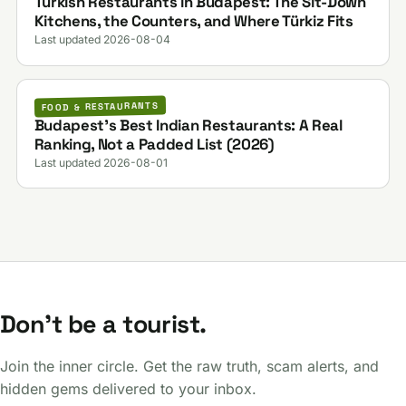
Turkish Restaurants in Budapest: The Sit-Down
Kitchens, the Counters, and Where Türkiz Fits
Last updated 2026-08-04
FOOD & RESTAURANTS
Budapest's Best Indian Restaurants: A Real
Ranking, Not a Padded List (2026)
Last updated 2026-08-01
Don't be a tourist.
Join the inner circle. Get the raw truth, scam alerts, and
hidden gems delivered to your inbox.