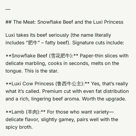
—
## The Meat: Snowflake Beef and the Luxi Princess
Luxi takes its beef seriously (the name literally
includes “肥牛” – fatty beef). Signature cuts include:
**Snowflake Beef (雪花肥牛):** Paper-thin slices with
delicate marbling, cooks in seconds, melts on the
tongue. This is the star.
**Luxi Cow Princess (鲁西牛公主):** Yes, that’s really
what it’s called. Premium cut with even fat distribution
and a rich, lingering beef aroma. Worth the upgrade.
**Lamb (羊肉):** For those who want variety—
delicate flavor, slightly gamey, pairs well with the
spicy broth.