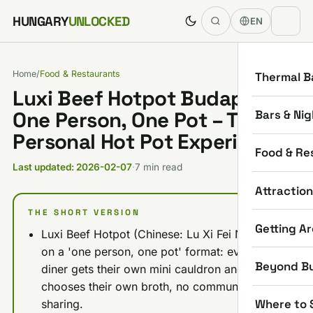
Skip to content
HUNGARY
UNLOCKED
EN
Home
/
Food & Restaurants
Thermal B
Luxi Beef Hotpot Budapest:
Bars & Nig
One Person, One Pot – The
Personal Hot Pot Experience
Food & Re
Last updated: 2026-02-07
·
7 min read
Attractio
THE SHORT VERSION
Getting A
Luxi Beef Hotpot (Chinese: Lu Xi Fei Niu) runs
on a 'one person, one pot' format: every
Beyond B
diner gets their own mini cauldron and
chooses their own broth, no communal
Where to 
sharing.