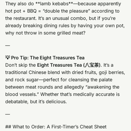
They also do **lamb kebabs**—because apparently
hot pot + BBQ = “double the pleasure” according to
the restaurant. It’s an unusual combo, but if you’re
already breaking dining rules by having your own pot,
why not throw in some grilled meat?
—
💡 Pro Tip: The Eight Treasures Tea
Don’t skip the
Eight Treasures Tea (八宝茶)
. It’s a
traditional Chinese blend with dried fruits, goji berries,
and rock sugar—perfect for cleansing the palate
between meat rounds and allegedly “awakening the
blood vessels.” Whether that’s medically accurate is
debatable, but it’s delicious.
—
## What to Order: A First-Timer’s Cheat Sheet