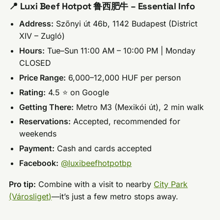
📍 Luxi Beef Hotpot 鲁西肥牛 – Essential Info
Address:
Szőnyi út 46b, 1142 Budapest (District
XIV – Zugló)
Hours:
Tue–Sun 11:00 AM – 10:00 PM | Monday
CLOSED
Price Range:
6,000–12,000 HUF per person
Rating:
4.5 ⭐ on Google
Getting There:
Metro M3 (Mexikói út), 2 min walk
Reservations:
Accepted, recommended for
weekends
Payment:
Cash and cards accepted
Facebook:
@luxibeefhotpotbp
Pro tip:
Combine with a visit to nearby
City Park
(Városliget)
—it’s just a few metro stops away.