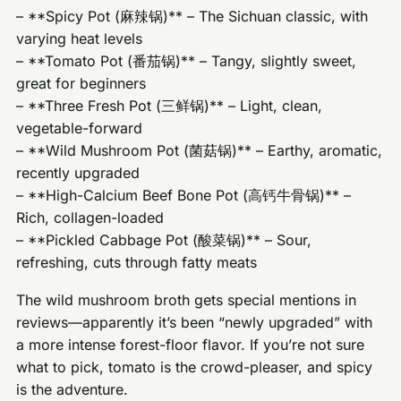
– **Spicy Pot (麻辣锅)** – The Sichuan classic, with
varying heat levels
– **Tomato Pot (番茄锅)** – Tangy, slightly sweet,
great for beginners
– **Three Fresh Pot (三鲜锅)** – Light, clean,
vegetable-forward
– **Wild Mushroom Pot (菌菇锅)** – Earthy, aromatic,
recently upgraded
– **High-Calcium Beef Bone Pot (高钙牛骨锅)** –
Rich, collagen-loaded
– **Pickled Cabbage Pot (酸菜锅)** – Sour,
refreshing, cuts through fatty meats
The wild mushroom broth gets special mentions in
reviews—apparently it’s been “newly upgraded” with
a more intense forest-floor flavor. If you’re not sure
what to pick, tomato is the crowd-pleaser, and spicy
is the adventure.