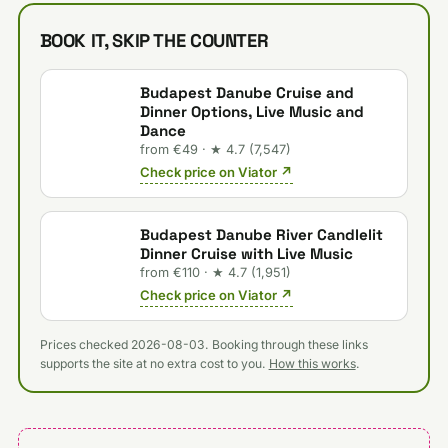
BOOK IT, SKIP THE COUNTER
Budapest Danube Cruise and
Dinner Options, Live Music and
Dance
from €49 · ★ 4.7 (7,547)
Check price on Viator ↗
Budapest Danube River Candlelit
Dinner Cruise with Live Music
from €110 · ★ 4.7 (1,951)
Check price on Viator ↗
Prices checked 2026-08-03. Booking through these links
supports the site at no extra cost to you.
How this works
.