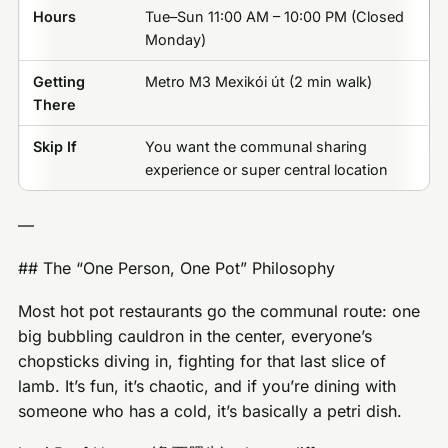
Hours
Tue–Sun 11:00 AM – 10:00 PM (Closed
Monday)
Getting
Metro M3 Mexikói út (2 min walk)
There
Skip If
You want the communal sharing
experience or super central location
—
## The “One Person, One Pot” Philosophy
Most hot pot restaurants go the communal route: one
big bubbling cauldron in the center, everyone’s
chopsticks diving in, fighting for that last slice of
lamb. It’s fun, it’s chaotic, and if you’re dining with
someone who has a cold, it’s basically a petri dish.