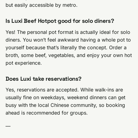
but easily accessible by metro.
Is Luxi Beef Hotpot good for solo diners?
Yes! The personal pot format is actually ideal for solo
diners. You won’t feel awkward having a whole pot to
yourself because that’s literally the concept. Order a
broth, some beef, vegetables, and enjoy your own hot
pot experience.
Does Luxi take reservations?
Yes, reservations are accepted. While walk-ins are
usually fine on weekdays, weekend dinners can get
busy with the local Chinese community, so booking
ahead is recommended for groups.
—