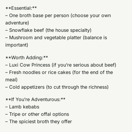
**Essential:**
– One broth base per person (choose your own
adventure)
– Snowflake beef (the house specialty)
– Mushroom and vegetable platter (balance is
important)
**Worth Adding:**
– Luxi Cow Princess (if you’re serious about beef)
– Fresh noodles or rice cakes (for the end of the
meal)
– Cold appetizers (to cut through the richness)
**If You’re Adventurous:**
– Lamb kebabs
– Tripe or other offal options
– The spiciest broth they offer