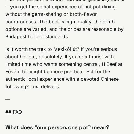
—you get the social experience of hot pot dining
without the germ-sharing or broth-flavor
compromises. The beef is high quality, the broth
options are varied, and the prices are reasonable by
Budapest hot pot standards.
Is it worth the trek to Mexikói út? If you’re serious
about hot pot, absolutely. If you’re a tourist with
limited time who wants something central, HiBeef at
Fővám tér might be more practical. But for the
authentic local experience with a devoted Chinese
following? Luxi delivers.
—
## FAQ
What does “one person, one pot” mean?