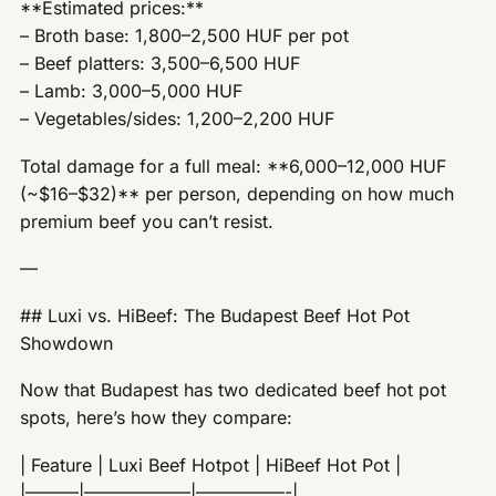
**Estimated prices:**
– Broth base: 1,800–2,500 HUF per pot
– Beef platters: 3,500–6,500 HUF
– Lamb: 3,000–5,000 HUF
– Vegetables/sides: 1,200–2,200 HUF
Total damage for a full meal: **6,000–12,000 HUF
(~$16–$32)** per person, depending on how much
premium beef you can’t resist.
—
## Luxi vs. HiBeef: The Budapest Beef Hot Pot
Showdown
Now that Budapest has two dedicated beef hot pot
spots, here’s how they compare:
| Feature | Luxi Beef Hotpot | HiBeef Hot Pot |
|———|——————|—————-|