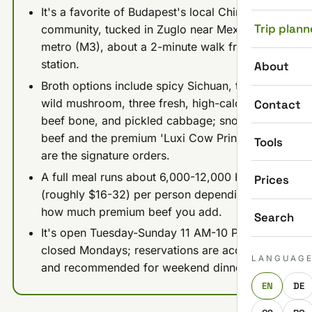
It's a favorite of Budapest's local Chinese
Trip plann
community, tucked in Zuglo near Mexikoi ut
metro (M3), about a 2-minute walk from the
station.
About
Broth options include spicy Sichuan, tomato,
wild mushroom, three fresh, high-calcium
Contact
beef bone, and pickled cabbage; snowflake
beef and the premium 'Luxi Cow Princess' cut
Tools
are the signature orders.
A full meal runs about 6,000-12,000 HUF
Prices
(roughly $16-32) per person depending on
how much premium beef you add.
Search
It's open Tuesday-Sunday 11 AM-10 PM and
closed Mondays; reservations are accepted
LANGUAG
and recommended for weekend dinners.
EN
DE