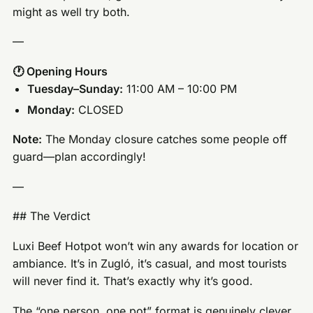
might as well try both.
—
🕐 Opening Hours
Tuesday–Sunday:
11:00 AM – 10:00 PM
Monday:
CLOSED
Note:
The Monday closure catches some people off
guard—plan accordingly!
—
## The Verdict
Luxi Beef Hotpot won’t win any awards for location or
ambiance. It’s in Zugló, it’s casual, and most tourists
will never find it. That’s exactly why it’s good.
The “one person, one pot” format is genuinely clever