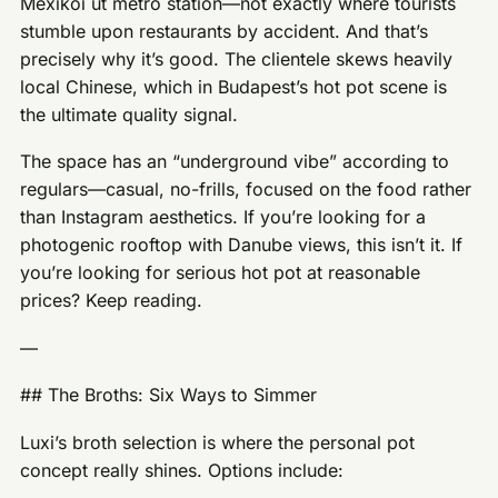
Mexikói út metro station—not exactly where tourists
stumble upon restaurants by accident. And that’s
precisely why it’s good. The clientele skews heavily
local Chinese, which in Budapest’s hot pot scene is
the ultimate quality signal.
The space has an “underground vibe” according to
regulars—casual, no-frills, focused on the food rather
than Instagram aesthetics. If you’re looking for a
photogenic rooftop with Danube views, this isn’t it. If
you’re looking for serious hot pot at reasonable
prices? Keep reading.
—
## The Broths: Six Ways to Simmer
Luxi’s broth selection is where the personal pot
concept really shines. Options include: