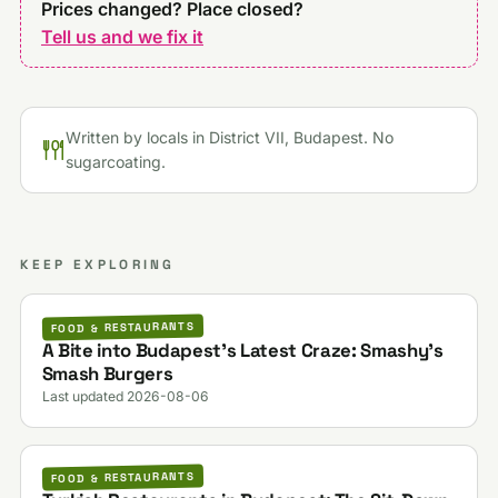
Prices changed? Place closed?
Tell us and we fix it
Written by locals in District VII, Budapest. No
sugarcoating.
KEEP EXPLORING
FOOD & RESTAURANTS
A Bite into Budapest’s Latest Craze: Smashy’s
Smash Burgers
Last updated 2026-08-06
FOOD & RESTAURANTS