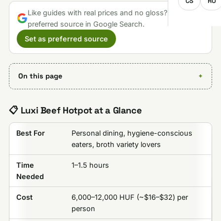
CS
RO
Like guides with real prices and no gloss? Make us a
preferred source in Google Search.
Set as preferred source
On this page
📋 Luxi Beef Hotpot at a Glance
Best For
Personal dining, hygiene-conscious
eaters, broth variety lovers
Time
1–1.5 hours
Needed
Cost
6,000–12,000 HUF (~$16–$32) per
person