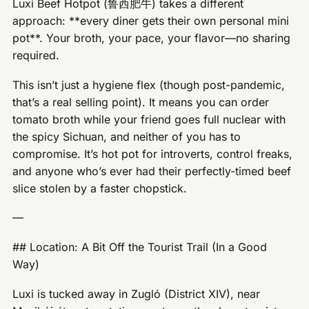
Luxi Beef Hotpot (鲁西肥牛) takes a different
approach: **every diner gets their own personal mini
pot**. Your broth, your pace, your flavor—no sharing
required.
This isn’t just a hygiene flex (though post-pandemic,
that’s a real selling point). It means you can order
tomato broth while your friend goes full nuclear with
the spicy Sichuan, and neither of you has to
compromise. It’s hot pot for introverts, control freaks,
and anyone who’s ever had their perfectly-timed beef
slice stolen by a faster chopstick.
—
## Location: A Bit Off the Tourist Trail (In a Good
Way)
Luxi is tucked away in Zugló (District XIV), near