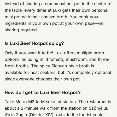
Instead of sharing a communal hot pot in the center of
the table, every diner at Luxi gets their own personal
mini pot with their chosen broth. You cook your
ingredients in your own pot at your own pace—no
sharing required.
Is Luxi Beef Hotpot spicy?
Only if you want it to be! Luxi offers multiple broth
options including mild tomato, mushroom, and three-
fresh broths. The spicy Sichuan-style broth is
available for heat seekers, but it’s completely optional
since everyone chooses their own pot.
How do I get to Luxi Beef Hotpot?
Take Metro M3 to Mexikói út station. The restaurant is
about a 2-minute walk from the station on Szőnyi út.
It’s in Zugló (District XIV), outside the tourist center