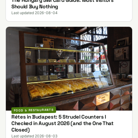
Should Buy Nothing
Last updated 2026-08-04
FOOD & RESTAURANTS
Rétes in Budapest: 5 Strudel Counters I
Checked in August 2026 (and the One That
Closed)
Last updated 2026-08-03