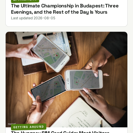
The Ultimate Championship in Budapest: Three
Evenings, and the Rest of the Day Is Yours
Last updated 2026-08-05
GETTING AROUND
The Hungary SIM Card Guide: Most Visitors