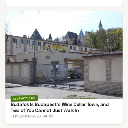
ATTRACTIONS
Budafok Is Budapest's Wine Cellar Town, and
Two of You Cannot Just Walk In
Last updated 2026-08-03