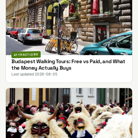
ATTRACTIONS
Budapest Walking Tours: Free vs Paid, and What
the Money Actually Buys
Last updated 2026-08-05