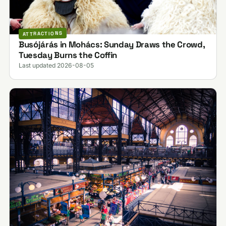
ATTRACTIONS
Busójárás in Mohács: Sunday Draws the Crowd,
Tuesday Burns the Coffin
Last updated 2026-08-05