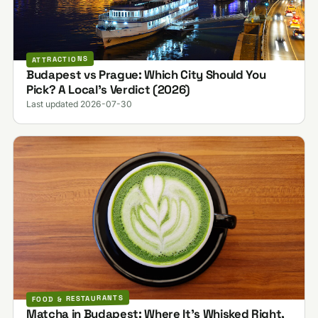
ATTRACTIONS
Budapest vs Prague: Which City Should You
Pick? A Local's Verdict (2026)
Last updated 2026-07-30
FOOD & RESTAURANTS
Matcha in Budapest: Where It's Whisked Right,