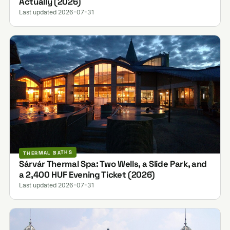
Actually (2026)
Last updated 2026-07-31
THERMAL BATHS
Sárvár Thermal Spa: Two Wells, a Slide Park, and
a 2,400 HUF Evening Ticket (2026)
Last updated 2026-07-31