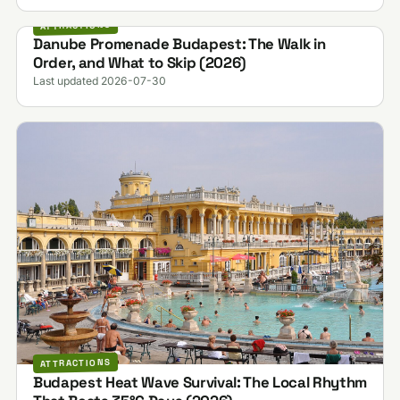
ATTRACTIONS
Danube Promenade Budapest: The Walk in
Order, and What to Skip (2026)
Last updated 2026-07-30
ATTRACTIONS
Budapest Heat Wave Survival: The Local Rhythm