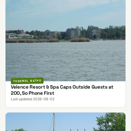
THERMAL BATHS
Velence Resort & Spa Caps Outside Guests at
200, So Phone First
Last updated 2026-08-02