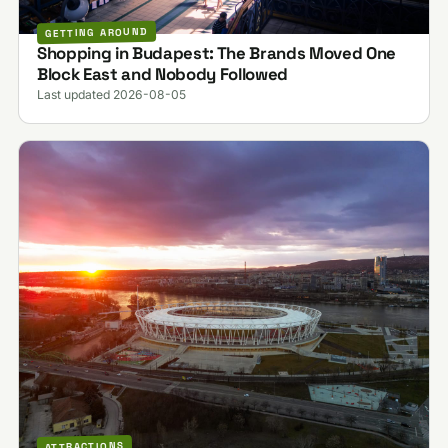
GETTING AROUND
Shopping in Budapest: The Brands Moved One
Block East and Nobody Followed
Last updated 2026-08-05
ATTRACTIONS