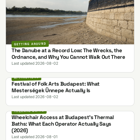
GETTING AROUND
The Danube at a Record Low: The Wrecks, the
Ordnance, and Why You Cannot Walk Out There
Last updated 2026-08-02
ATTRACTIONS
Festival of Folk Arts Budapest: What
Mesterségek Ünnepe Actually Is
Last updated 2026-08-02
THERMAL BATHS
Wheelchair Access at Budapest's Thermal
Baths: What Each Operator Actually Says
(2026)
Last updated 2026-08-01