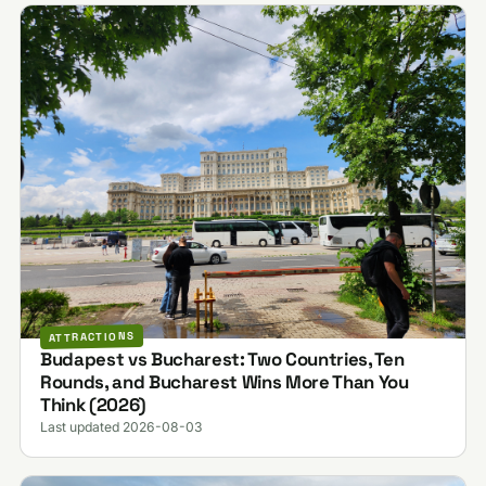
ATTRACTIONS
Budapest vs Bucharest: Two Countries, Ten
Rounds, and Bucharest Wins More Than You
Think (2026)
Last updated 2026-08-03