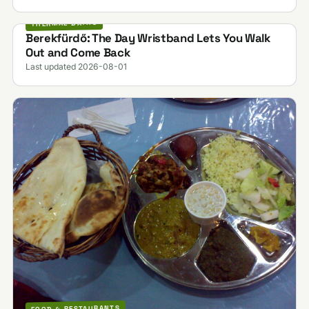
THERMAL BATHS
Berekfürdő: The Day Wristband Lets You Walk
Out and Come Back
Last updated 2026-08-01
FOOD & RESTAURANTS