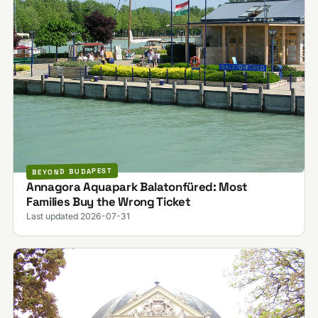
BEYOND BUDAPEST
Annagora Aquapark Balatonfüred: Most
Families Buy the Wrong Ticket
Last updated 2026-07-31