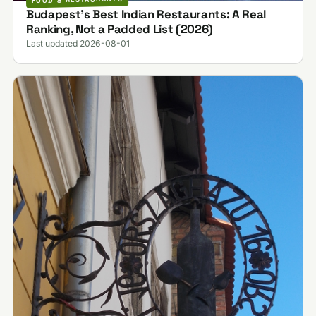
Budapest's Best Indian Restaurants: A Real
Ranking, Not a Padded List (2026)
Last updated 2026-08-01