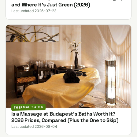
and Where It's Just Green (2026)
Last updated 2026-07-23
THERMAL BATHS
Is a Massage at Budapest's Baths Worth It?
2026 Prices, Compared (Plus the One to Skip)
Last updated 2026-08-04