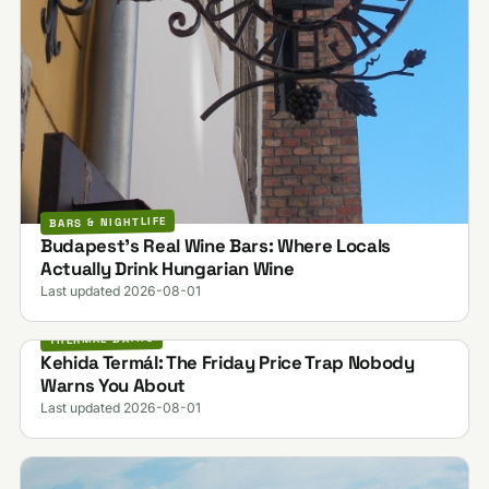
BARS & NIGHTLIFE
Budapest's Real Wine Bars: Where Locals
Actually Drink Hungarian Wine
Last updated 2026-08-01
THERMAL BATHS
Kehida Termál: The Friday Price Trap Nobody
Warns You About
Last updated 2026-08-01