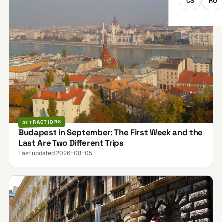
CS
RO
ATTRACTIONS
Budapest in September: The First Week and the
Last Are Two Different Trips
Last updated 2026-08-05