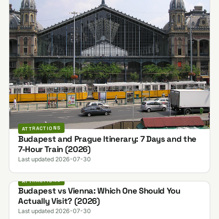
ATTRACTIONS
Budapest and Prague Itinerary: 7 Days and the
7-Hour Train (2026)
Last updated 2026-07-30
ATTRACTIONS
Budapest vs Vienna: Which One Should You
Actually Visit? (2026)
Last updated 2026-07-30