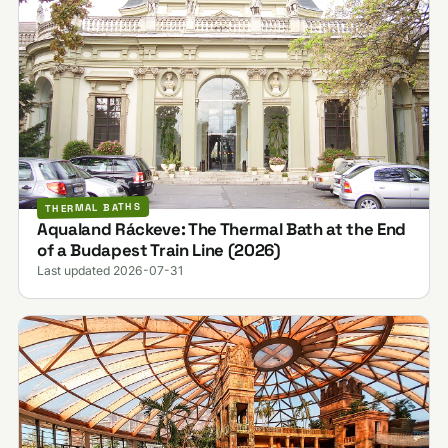
THERMAL BATHS
Aqualand Ráckeve: The Thermal Bath at the End
of a Budapest Train Line (2026)
Last updated 2026-07-31