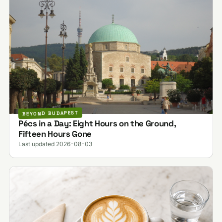
BEYOND BUDAPEST
Pécs in a Day: Eight Hours on the Ground,
Fifteen Hours Gone
Last updated 2026-08-03