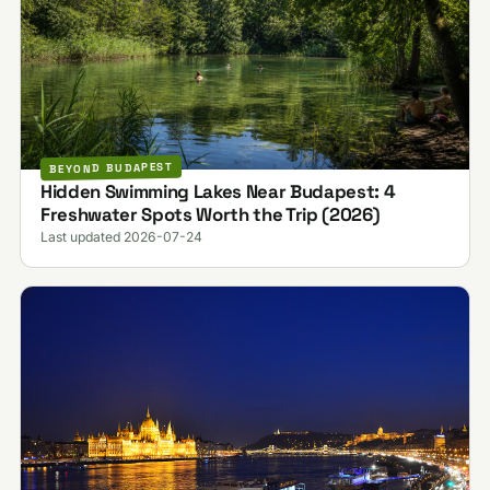
BEYOND BUDAPEST
Hidden Swimming Lakes Near Budapest: 4
Freshwater Spots Worth the Trip (2026)
Last updated 2026-07-24