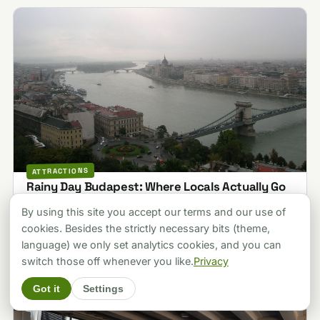
ATTRACTIONS
Rainy Day Budapest: Where Locals Actually Go
When It Pours (2026)
By using this site you accept our terms and our use of
Last updated 2026-07-19
cookies. Besides the strictly necessary bits (theme,
language) we only set analytics cookies, and you can
switch those off whenever you like.
Privacy
Got it
Settings