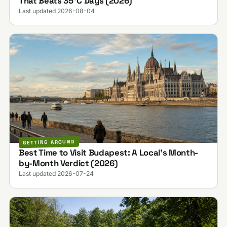
That Beats 35°C Days (2026)
Last updated 2026-08-04
GETTING AROUND
Best Time to Visit Budapest: A Local's Month-
by-Month Verdict (2026)
Last updated 2026-07-24