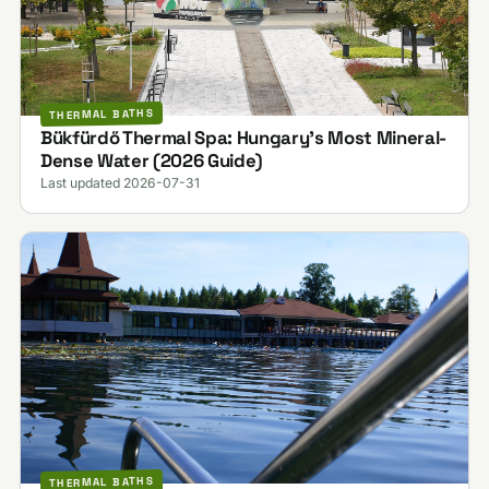
THERMAL BATHS
Bükfürdő Thermal Spa: Hungary's Most Mineral-
Dense Water (2026 Guide)
Last updated 2026-07-31
THERMAL BATHS