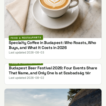
FOOD & RESTAURANTS
Specialty Coffee in Budapest: Who Roasts, Who
Buys, and What It Costs in 2026
Last updated 2026-08-03
FOOD & RESTAURANTS
Budapest Beer Festival 2026: Four Events Share
That Name, and Only One Is at Szabadság tér
Last updated 2026-08-02