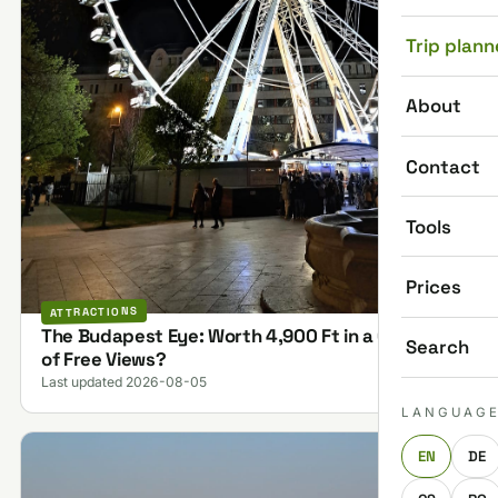
Trip plann
About
Contact
Tools
Prices
ATTRACTIONS
The Budapest Eye: Worth 4,900 Ft in a City Full
Search
of Free Views?
Last updated 2026-08-05
LANGUAG
EN
DE