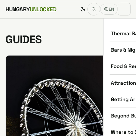
Skip to content
HUNGARY
UNLOCKED
EN
Thermal B
GUIDES
Bars & Nig
Food & Re
Attractio
Getting A
Beyond B
Where to 