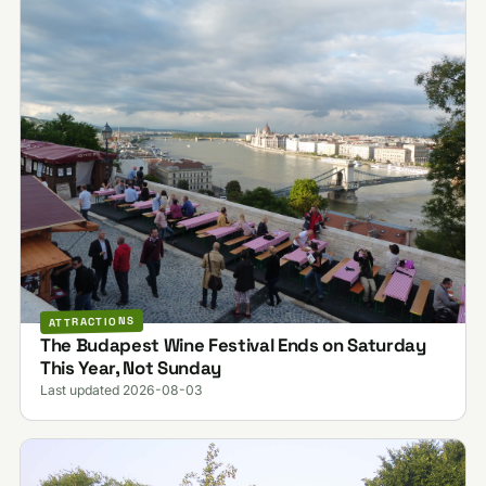
ATTRACTIONS
The Budapest Wine Festival Ends on Saturday
This Year, Not Sunday
Last updated 2026-08-03