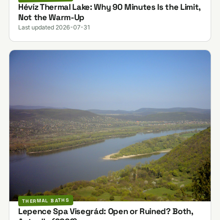
Hévíz Thermal Lake: Why 90 Minutes Is the Limit,
Not the Warm-Up
Last updated 2026-07-31
THERMAL BATHS
Lepence Spa Visegrád: Open or Ruined? Both,