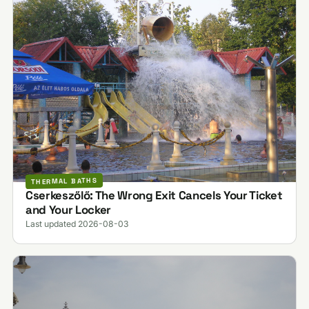
THERMAL BATHS
Cserkeszőlő: The Wrong Exit Cancels Your Ticket
and Your Locker
Last updated 2026-08-03