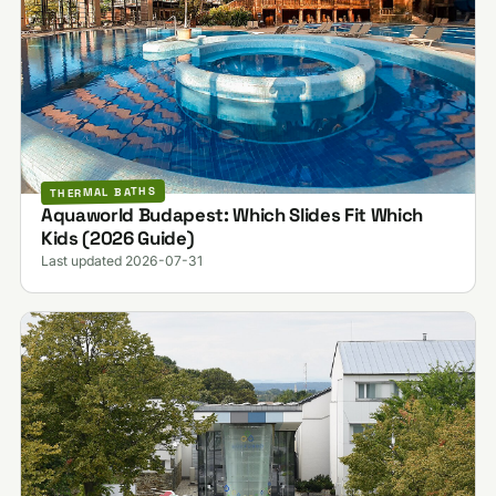
THERMAL BATHS
Aquaworld Budapest: Which Slides Fit Which
Kids (2026 Guide)
Last updated 2026-07-31