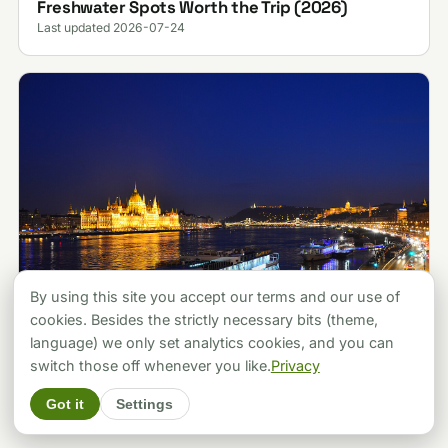
Freshwater Spots Worth the Trip (2026)
Last updated 2026-07-24
By using this site you accept our terms and our use of
cookies. Besides the strictly necessary bits (theme,
language) we only set analytics cookies, and you can
ATTRACTIONS
Budapest vs Prague: Which City Should You
switch those off whenever you like.
Privacy
Pick? A Local's Verdict (2026)
Got it
Settings
Last updated 2026-07-30