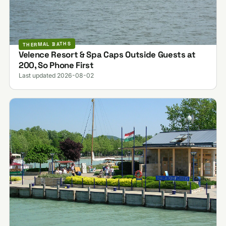
THERMAL BATHS
Velence Resort & Spa Caps Outside Guests at
200, So Phone First
Last updated 2026-08-02