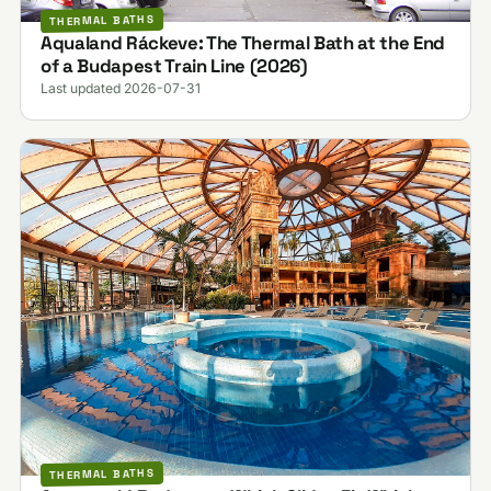
THERMAL BATHS
Aqualand Ráckeve: The Thermal Bath at the End
of a Budapest Train Line (2026)
Last updated 2026-07-31
THERMAL BATHS