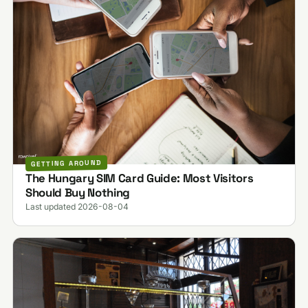
GETTING AROUND
The Hungary SIM Card Guide: Most Visitors
Should Buy Nothing
Last updated 2026-08-04