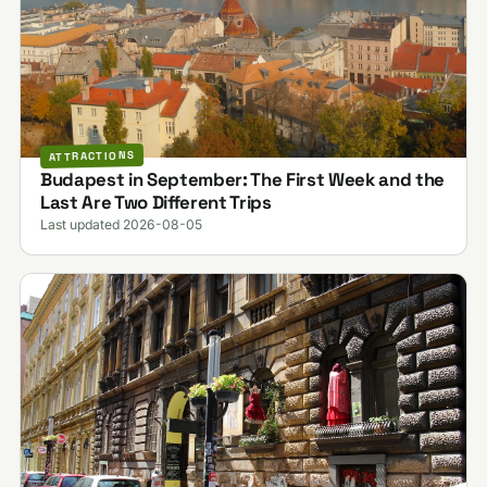
ATTRACTIONS
Budapest in September: The First Week and the
Last Are Two Different Trips
Last updated 2026-08-05