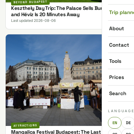
BEYOND BUDAPEST
Keszthely Day Trip: The Palace Sells Bundles,
Trip plann
and Hévíz Is 20 Minutes Away
Last updated 2026-08-06
About
Contact
Tools
Prices
Search
LANGUAG
EN
DE
ATTRACTIONS
Mangalica Festival Budapest: The Last One on