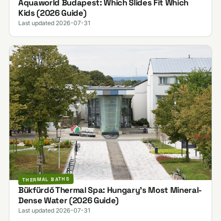
Aquaworld Budapest: Which Slides Fit Which
Kids (2026 Guide)
Last updated 2026-07-31
THERMAL BATHS
Bükfürdő Thermal Spa: Hungary's Most Mineral-
Dense Water (2026 Guide)
Last updated 2026-07-31