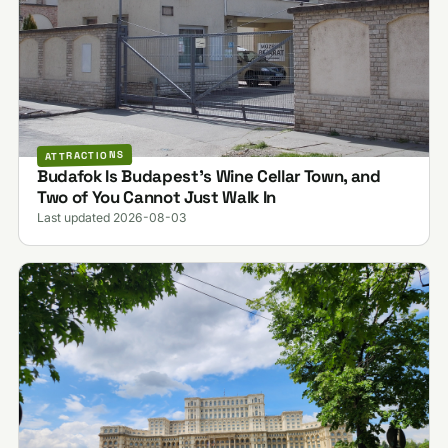
ATTRACTIONS
Budafok Is Budapest's Wine Cellar Town, and
Two of You Cannot Just Walk In
Last updated 2026-08-03