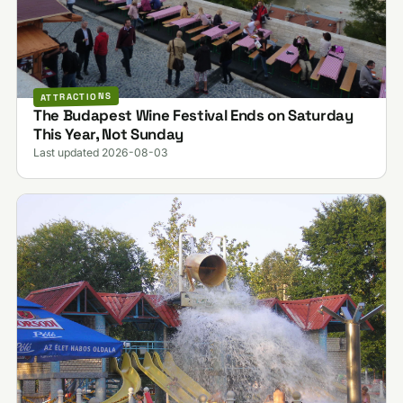
ATTRACTIONS
The Budapest Wine Festival Ends on Saturday
This Year, Not Sunday
Last updated 2026-08-03