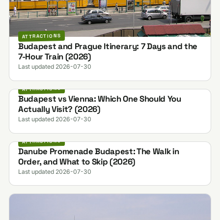
ATTRACTIONS
Budapest and Prague Itinerary: 7 Days and the
7-Hour Train (2026)
Last updated 2026-07-30
ATTRACTIONS
Budapest vs Vienna: Which One Should You
Actually Visit? (2026)
Last updated 2026-07-30
ATTRACTIONS
Danube Promenade Budapest: The Walk in
Order, and What to Skip (2026)
Last updated 2026-07-30