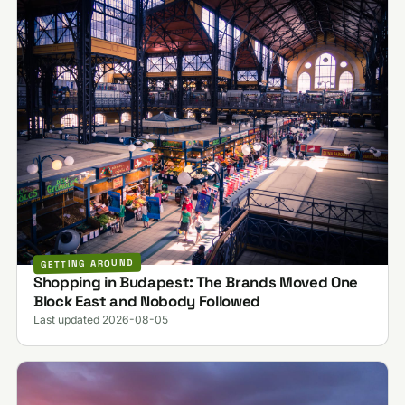
GETTING AROUND
Shopping in Budapest: The Brands Moved One
Block East and Nobody Followed
Last updated 2026-08-05