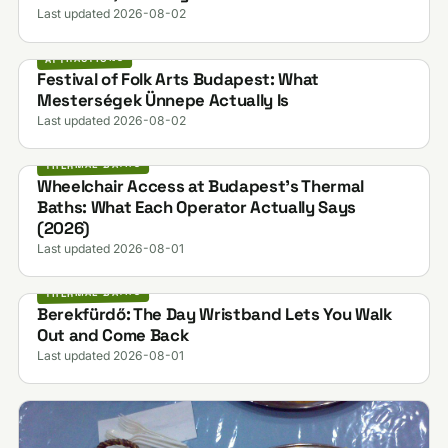
Last updated 2026-08-02
ATTRACTIONS
Festival of Folk Arts Budapest: What
Mesterségek Ünnepe Actually Is
Last updated 2026-08-02
THERMAL BATHS
Wheelchair Access at Budapest's Thermal
Baths: What Each Operator Actually Says
(2026)
Last updated 2026-08-01
THERMAL BATHS
Berekfürdő: The Day Wristband Lets You Walk
Out and Come Back
Last updated 2026-08-01