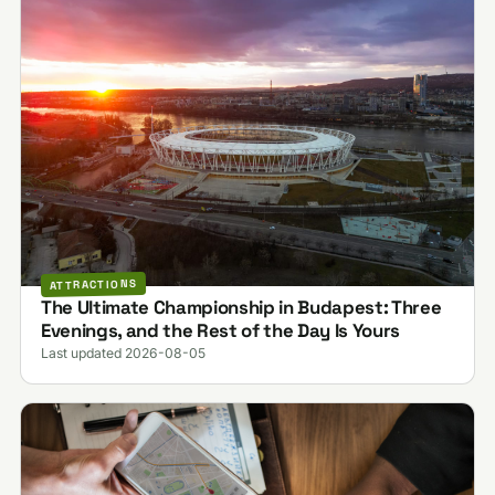
ATTRACTIONS
The Ultimate Championship in Budapest: Three
Evenings, and the Rest of the Day Is Yours
Last updated 2026-08-05