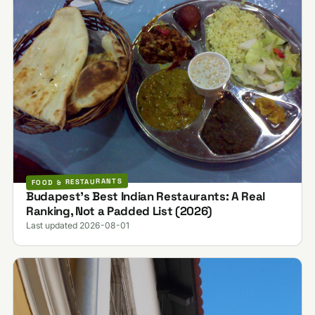
FOOD & RESTAURANTS
Budapest's Best Indian Restaurants: A Real
Ranking, Not a Padded List (2026)
Last updated 2026-08-01