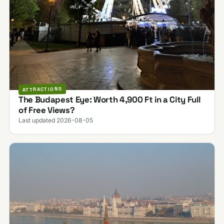
ATTRACTIONS
The Budapest Eye: Worth 4,900 Ft in a City Full
of Free Views?
Last updated 2026-08-05