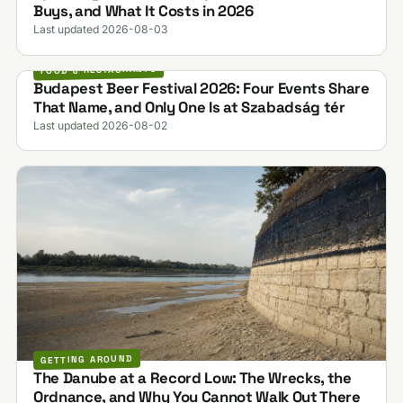
Buys, and What It Costs in 2026
Last updated 2026-08-03
FOOD & RESTAURANTS
Budapest Beer Festival 2026: Four Events Share
That Name, and Only One Is at Szabadság tér
Last updated 2026-08-02
GETTING AROUND
The Danube at a Record Low: The Wrecks, the
Ordnance, and Why You Cannot Walk Out There