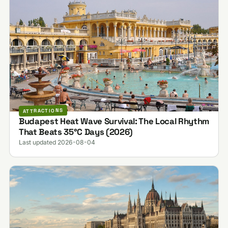
ATTRACTIONS
Budapest Heat Wave Survival: The Local Rhythm
That Beats 35°C Days (2026)
Last updated 2026-08-04