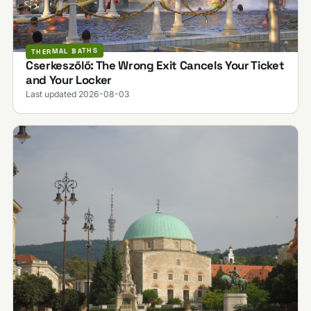
THERMAL BATHS
Cserkeszőlő: The Wrong Exit Cancels Your Ticket
and Your Locker
Last updated 2026-08-03