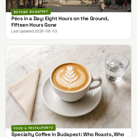
BEYOND BUDAPEST
Pécs in a Day: Eight Hours on the Ground,
Fifteen Hours Gone
Last updated 2026-08-03
FOOD & RESTAURANTS
Specialty Coffee in Budapest: Who Roasts, Who