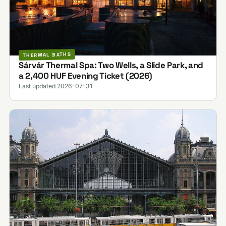
THERMAL BATHS
Sárvár Thermal Spa: Two Wells, a Slide Park, and
a 2,400 HUF Evening Ticket (2026)
Last updated 2026-07-31