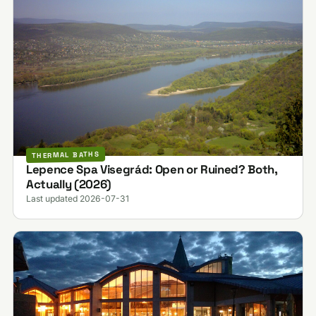
THERMAL BATHS
Lepence Spa Visegrád: Open or Ruined? Both,
Actually (2026)
Last updated 2026-07-31