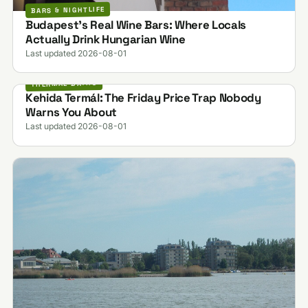
BARS & NIGHTLIFE
Budapest's Real Wine Bars: Where Locals
Actually Drink Hungarian Wine
Last updated 2026-08-01
THERMAL BATHS
Kehida Termál: The Friday Price Trap Nobody
Warns You About
Last updated 2026-08-01