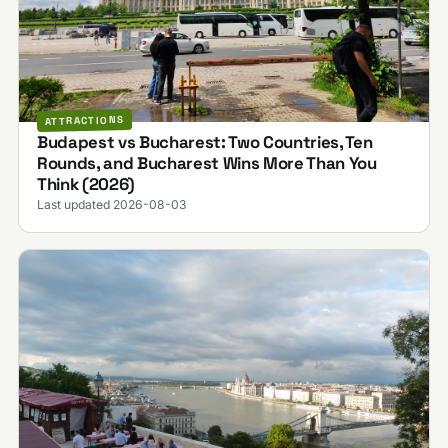
ATTRACTIONS
Budapest vs Bucharest: Two Countries, Ten
Rounds, and Bucharest Wins More Than You
Think (2026)
Last updated 2026-08-03