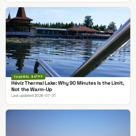
THERMAL BATHS
Hévíz Thermal Lake: Why 90 Minutes Is the Limit,
Not the Warm-Up
Last updated 2026-07-31