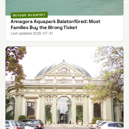
BEYOND BUDAPEST
Annagora Aquapark Balatonfüred: Most
Families Buy the Wrong Ticket
Last updated 2026-07-31