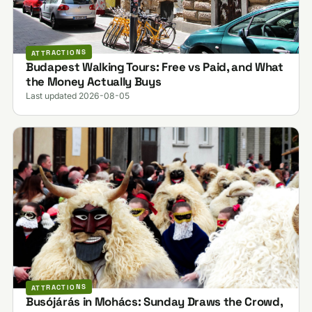
ATTRACTIONS
Budapest Walking Tours: Free vs Paid, and What
the Money Actually Buys
Last updated 2026-08-05
ATTRACTIONS
Busójárás in Mohács: Sunday Draws the Crowd,