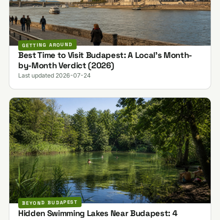
GETTING AROUND
Best Time to Visit Budapest: A Local's Month-
by-Month Verdict (2026)
Last updated 2026-07-24
BEYOND BUDAPEST
Hidden Swimming Lakes Near Budapest: 4