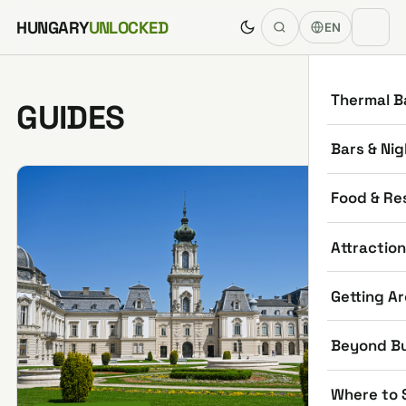
Skip to content
HUNGARY
UNLOCKED
EN
Thermal B
GUIDES
Bars & Nig
Food & Re
Attractio
Getting A
Beyond B
Where to 