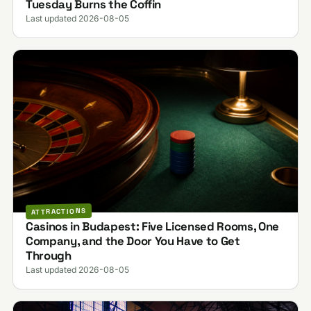
Tuesday Burns the Coffin
Last updated 2026-08-05
ATTRACTIONS
Casinos in Budapest: Five Licensed Rooms, One
Company, and the Door You Have to Get
Through
Last updated 2026-08-05