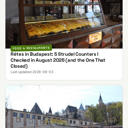
FOOD & RESTAURANTS
Rétes in Budapest: 5 Strudel Counters I
Checked in August 2026 (and the One That
Closed)
Last updated 2026-08-03