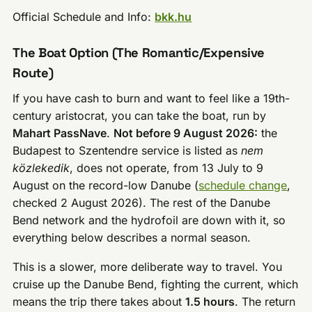
Official Schedule and Info:
bkk.hu
The Boat Option (The Romantic/Expensive
Route)
If you have cash to burn and want to feel like a 19th-
century aristocrat, you can take the boat, run by
Mahart PassNave
.
Not before 9 August 2026:
the
Budapest to Szentendre service is listed as
nem
közlekedik
, does not operate, from 13 July to 9
August on the record-low Danube (
schedule change
,
checked 2 August 2026). The rest of the Danube
Bend network and the hydrofoil are down with it, so
everything below describes a normal season.
This is a slower, more deliberate way to travel. You
cruise up the Danube Bend, fighting the current, which
means the trip there takes about
1.5 hours
. The return