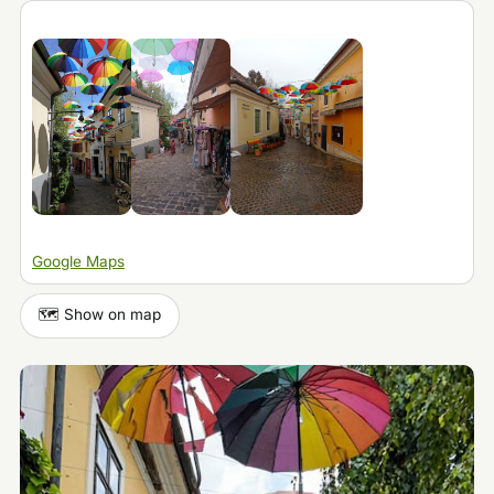
Google Maps
🗺️ Show on map