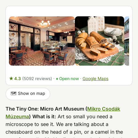
★ 4.3
(5092 reviews)
·
● Open now
·
Google Maps
🗺️ Show on map
The Tiny One: Micro Art Museum (
Mikro Csodák
Múzeuma
)
What is it:
Art so small you need a
microscope to see it. We are talking about a
chessboard on the head of a pin, or a camel in the