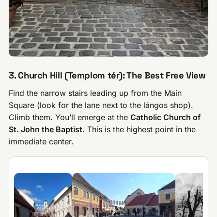
3. Church Hill (Templom tér): The Best Free View
Find the narrow stairs leading up from the Main
Square (look for the lane next to the lángos shop).
Climb them. You’ll emerge at the
Catholic Church of
St. John the Baptist
. This is the highest point in the
immediate center.