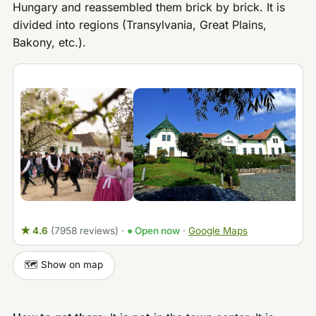
Hungary and reassembled them brick by brick. It is
divided into regions (Transylvania, Great Plains,
Bakony, etc.).
★ 4.6
(7958 reviews)
·
● Open now
·
Google Maps
🗺️ Show on map