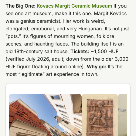
The Big One:
Kovács Margit Ceramic Museum
If you
see one art museum, make it this one. Margit Kovács
was a genius ceramicist. Her work is weird,
elongated, emotional, and very Hungarian. It’s not just
“pots.” It’s figures of mourning women, folklore
scenes, and haunting faces. The building itself is an
old 18th-century salt house.
Tickets:
~1,500 HUF
(verified July 2026, adult; down from the older 3,000
HUF figure floating around online).
Why go:
It’s the
most “legitimate” art experience in town.