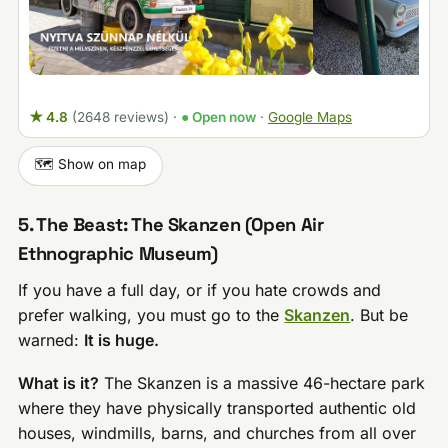
★ 4.8
(2648 reviews)
·
● Open now
·
Google Maps
🗺️ Show on map
5. The Beast: The Skanzen (Open Air
Ethnographic Museum)
If you have a full day, or if you hate crowds and
prefer walking, you must go to the
Skanzen
. But be
warned:
It is huge.
What is it?
The Skanzen is a massive 46-hectare park
where they have physically transported authentic old
houses, windmills, barns, and churches from all over