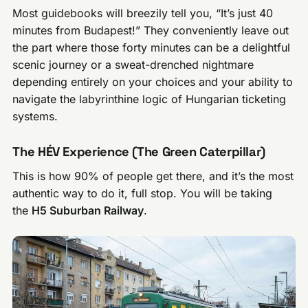
Most guidebooks will breezily tell you, “It’s just 40
minutes from Budapest!” They conveniently leave out
the part where those forty minutes can be a delightful
scenic journey or a sweat-drenched nightmare
depending entirely on your choices and your ability to
navigate the labyrinthine logic of Hungarian ticketing
systems.
The HÉV Experience (The Green Caterpillar)
This is how 90% of people get there, and it’s the most
authentic way to do it, full stop. You will be taking
the
H5 Suburban Railway
.