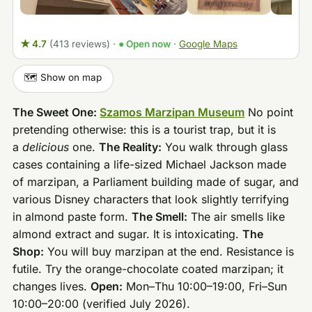
★ 4.7
(413 reviews)
·
● Open now
·
Google Maps
🗺️ Show on map
The Sweet One:
Szamos Marzipan Museum
No point
pretending otherwise: this is a tourist trap, but it is
a
delicious
one.
The Reality:
You walk through glass
cases containing a life-sized Michael Jackson made
of marzipan, a Parliament building made of sugar, and
various Disney characters that look slightly terrifying
in almond paste form.
The Smell:
The air smells like
almond extract and sugar. It is intoxicating.
The
Shop:
You will buy marzipan at the end. Resistance is
futile. Try the orange-chocolate coated marzipan; it
changes lives.
Open:
Mon–Thu 10:00–19:00, Fri–Sun
10:00–20:00 (verified July 2026).