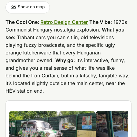
🗺️ Show on map
The Cool One:
Retro Design Center
The Vibe:
1970s
Communist Hungary nostalgia explosion.
What you
see:
Trabant cars you can sit in, old televisions
playing fuzzy broadcasts, and the specific ugly
orange kitchenware that every Hungarian
grandmother owned.
Why go:
It’s interactive, funny,
and gives you a real sense of what life was like
behind the Iron Curtain, but in a kitschy, tangible way.
It’s located slightly outside the main center, near the
HÉV station end.