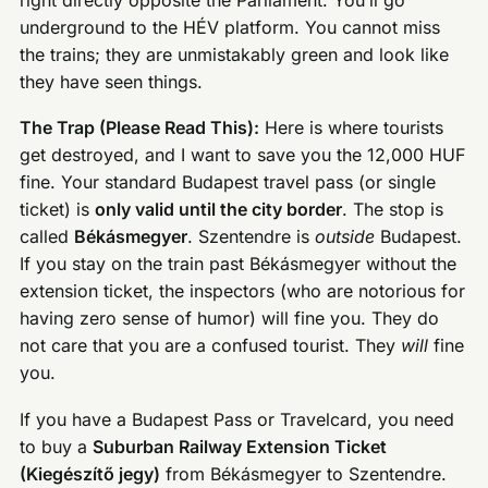
underground to the HÉV platform. You cannot miss
the trains; they are unmistakably green and look like
they have seen things.
The Trap (Please Read This):
Here is where tourists
get destroyed, and I want to save you the 12,000 HUF
fine. Your standard Budapest travel pass (or single
ticket) is
only valid until the city border
. The stop is
called
Békásmegyer
. Szentendre is
outside
Budapest.
If you stay on the train past Békásmegyer without the
extension ticket, the inspectors (who are notorious for
having zero sense of humor) will fine you. They do
not care that you are a confused tourist. They
will
fine
you.
If you have a Budapest Pass or Travelcard, you need
to buy a
Suburban Railway Extension Ticket
(Kiegészítő jegy)
from Békásmegyer to Szentendre.