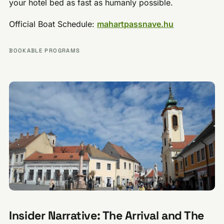
your hotel bed as fast as humanly possible.
Official Boat Schedule:
mahartpassnave.hu
BOOKABLE PROGRAMS
Insider Narrative: The Arrival and The