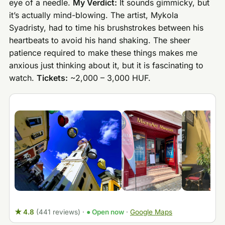
eye of a needle.
My Verdict:
It sounds gimmicky, but
it’s actually mind-blowing. The artist, Mykola
Syadristy, had to time his brushstrokes between his
heartbeats to avoid his hand shaking. The sheer
patience required to make these things makes me
anxious just thinking about it, but it is fascinating to
watch.
Tickets:
~2,000 – 3,000 HUF.
★ 4.8
(441 reviews)
·
● Open now
·
Google Maps