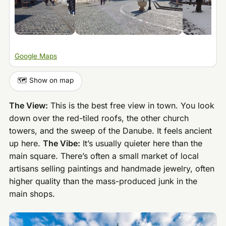
Google Maps
🗺️ Show on map
The View:
This is the best free view in town. You look
down over the red-tiled roofs, the other church
towers, and the sweep of the Danube. It feels ancient
up here.
The Vibe:
It’s usually quieter here than the
main square. There’s often a small market of local
artisans selling paintings and handmade jewelry, often
higher quality than the mass-produced junk in the
main shops.