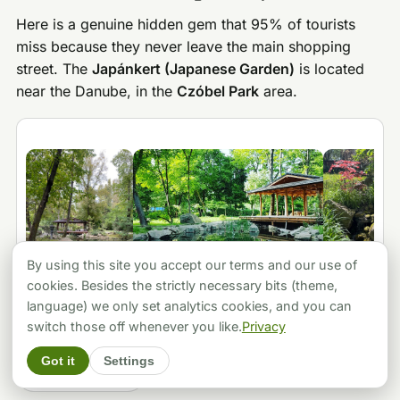
Here is a genuine hidden gem that 95% of tourists
miss because they never leave the main shopping
street. The
Japánkert (Japanese Garden)
is located
near the Danube, in the
Czóbel Park
area.
By using this site you accept our terms and our use of
cookies. Besides the strictly necessary bits (theme,
language) we only set analytics cookies, and you can
switch those off whenever you like.
Privacy
★ 4.6
(1816 reviews)
·
● Open now
·
Google Maps
Got it
Settings
🗺️ Show on map