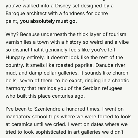
you’ve walked into a Disney set designed by a
Baroque architect with a fondness for ochre
paint,
you absolutely must go.
Why? Because underneath the thick layer of tourism
varnish lies a town with a history so weird and a vibe
so distinct that it genuinely feels like you’ve left
Hungary entirely. It doesn’t look like the rest of the
country. It smells like roasted paprika, Danube river
mud, and damp cellar galleries. It sounds like church
bells, seven of them, to be exact, ringing in a chaotic
harmony that reminds you of the Serbian refugees
who built this place centuries ago.
I’ve been to Szentendre a hundred times. I went on
mandatory school trips where we were forced to look
at ceramics until we cried. I went on dates where we
tried to look sophisticated in art galleries we didn’t