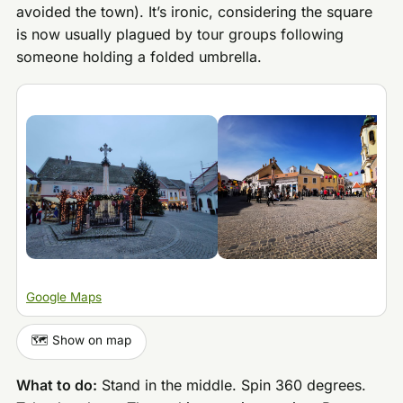
avoided the town). It’s ironic, considering the square
is now usually plagued by tour groups following
someone holding a folded umbrella.
Google Maps
🗺️ Show on map
What to do:
Stand in the middle. Spin 360 degrees.