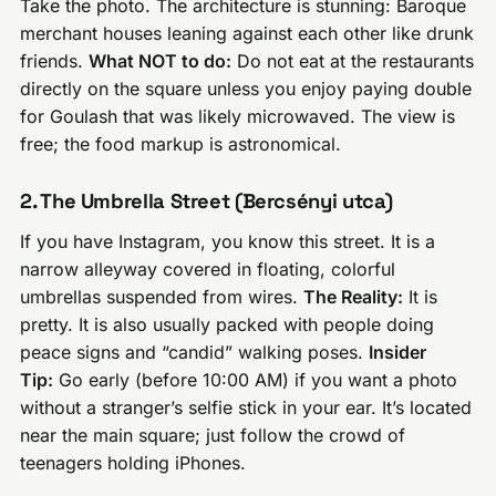
Take the photo. The architecture is stunning: Baroque
merchant houses leaning against each other like drunk
friends.
What NOT to do:
Do not eat at the restaurants
directly on the square unless you enjoy paying double
for Goulash that was likely microwaved. The view is
free; the food markup is astronomical.
2. The Umbrella Street (Bercsényi utca)
If you have Instagram, you know this street. It is a
narrow alleyway covered in floating, colorful
umbrellas suspended from wires.
The Reality:
It is
pretty. It is also usually packed with people doing
peace signs and “candid” walking poses.
Insider
Tip:
Go early (before 10:00 AM) if you want a photo
without a stranger’s selfie stick in your ear. It’s located
near the main square; just follow the crowd of
teenagers holding iPhones.