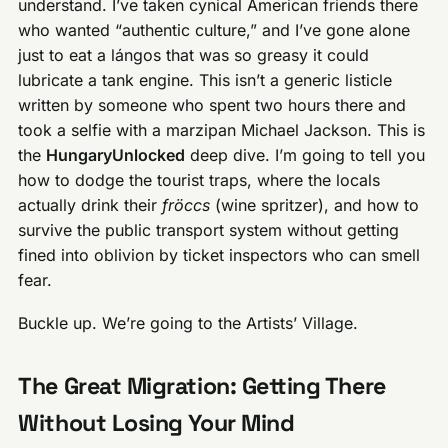
understand. I’ve taken cynical American friends there
who wanted “authentic culture,” and I’ve gone alone
just to eat a lángos that was so greasy it could
lubricate a tank engine. This isn’t a generic listicle
written by someone who spent two hours there and
took a selfie with a marzipan Michael Jackson. This is
the
HungaryUnlocked
deep dive. I’m going to tell you
how to dodge the tourist traps, where the locals
actually drink their
fröccs
(wine spritzer), and how to
survive the public transport system without getting
fined into oblivion by ticket inspectors who can smell
fear.
Buckle up. We’re going to the Artists’ Village.
The Great Migration: Getting There
Without Losing Your Mind