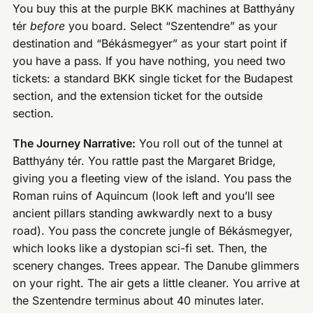
You buy this at the purple BKK machines at Batthyány
tér
before
you board. Select “Szentendre” as your
destination and “Békásmegyer” as your start point if
you have a pass. If you have nothing, you need two
tickets: a standard BKK single ticket for the Budapest
section, and the extension ticket for the outside
section.
The Journey Narrative:
You roll out of the tunnel at
Batthyány tér. You rattle past the Margaret Bridge,
giving you a fleeting view of the island. You pass the
Roman ruins of Aquincum (look left and you’ll see
ancient pillars standing awkwardly next to a busy
road). You pass the concrete jungle of Békásmegyer,
which looks like a dystopian sci-fi set. Then, the
scenery changes. Trees appear. The Danube glimmers
on your right. The air gets a little cleaner. You arrive at
the Szentendre terminus about 40 minutes later.