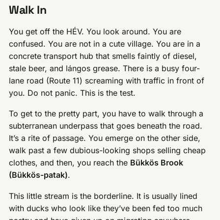
Walk In
You get off the HÉV. You look around. You are
confused. You are not in a cute village. You are in a
concrete transport hub that smells faintly of diesel,
stale beer, and lángos grease. There is a busy four-
lane road (Route 11) screaming with traffic in front of
you. Do not panic. This is the test.
To get to the pretty part, you have to walk through a
subterranean underpass that goes beneath the road.
It’s a rite of passage. You emerge on the other side,
walk past a few dubious-looking shops selling cheap
clothes, and then, you reach the
Bükkös Brook
(Bükkös-patak)
.
This little stream is the borderline. It is usually lined
with ducks who look like they’ve been fed too much