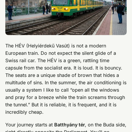
The HÉV (Helyiérdekű Vasút) is not a modern
European train. Do not expect the silent glide of a
Swiss rail car. The HÉV is a green, rattling time
capsule from the socialist era. It is loud. It is bouncy.
The seats are a unique shade of brown that hides a
multitude of sins. In the summer, the air conditioning is
usually a system I like to call “open all the windows
and pray for a breeze while the train screams through
the tunnel.” But it is reliable, it is frequent, and it is
incredibly cheap.
Your journey starts at
Batthyány tér
, on the Buda side,
right directly opposite the Parliament. You’ll go