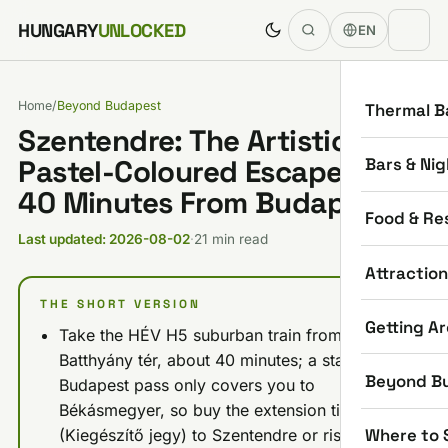
Skip to content
HUNGARY
UNLOCKED
EN
Home
/
Beyond Budapest
Thermal B
Szentendre: The Artistic,
Bars & Nig
Pastel-Coloured Escape Just
40 Minutes From Budapest
Food & Re
Last updated: 2026-08-02
·
21 min read
Attractio
THE SHORT VERSION
Getting A
Take the HÉV H5 suburban train from
Batthyány tér, about 40 minutes; a standard
Beyond B
Budapest pass only covers you to
Békásmegyer, so buy the extension ticket
Where to 
(Kiegészítő jegy) to Szentendre or risk a fine.