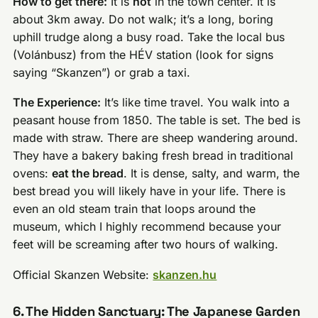
How to get there:
It is
not
in the town center. It is
about 3km away. Do not walk; it’s a long, boring
uphill trudge along a busy road. Take the local bus
(Volánbusz) from the HÉV station (look for signs
saying “Skanzen”) or grab a taxi.
The Experience:
It’s like time travel. You walk into a
peasant house from 1850. The table is set. The bed is
made with straw. There are sheep wandering around.
They have a bakery baking fresh bread in traditional
ovens:
eat the bread
. It is dense, salty, and warm, the
best bread you will likely have in your life. There is
even an old steam train that loops around the
museum, which I highly recommend because your
feet will be screaming after two hours of walking.
Official Skanzen Website:
skanzen.hu
6. The Hidden Sanctuary: The Japanese Garden