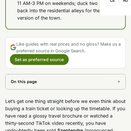
CS
RO
11 AM-3 PM on weekends; duck two streets
back into the residential alleys for the quiet
version of the town.
Like guides with real prices and no gloss? Make us a
preferred source in Google Search.
Set as preferred source
On this page
Let’s get one thing straight before we even think about
buying a train ticket or looking up the timetable. If you
have read a glossy travel brochure or watched a
thirty-second TikTok video recently, you have
undoubtedly been sold
Szentendre
(pronounced