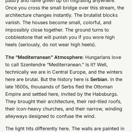
pastry and have given up on migrating anywhere.
Once you cross the small bridge over this stream, the
architecture changes instantly. The brutalist blocks
vanish. The houses become small, colorful, and
impossibly close together. The ground turns to
cobblestone that will punish you if you wore high
heels (seriously, do not wear high heels).
The “Mediterranean” Atmosphere:
Hungarians love
to call Szentendre “Mediterranean.” Is it? Well,
technically we are in Central Europe, and the winters
here are brutal. But the history here is
Serbian
. In the
late 1600s, thousands of Serbs fled the Ottoman
Empire and settled here, invited by the Habsburgs.
They brought their architecture, their red-tiled roofs,
their icon-heavy churches, and their narrow, winding
alleyways designed to confuse the wind.
The light hits differently here. The walls are painted in