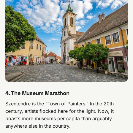
4. The Museum Marathon
Szentendre is the “Town of Painters.” In the 20th
century, artists flocked here for the light. Now, it
boasts more museums per capita than arguably
anywhere else in the country.