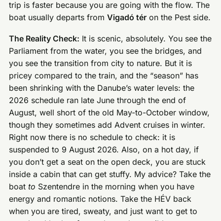
trip is faster because you are going with the flow. The
boat usually departs from
Vigadó tér
on the Pest side.
The Reality Check:
It is scenic, absolutely. You see the
Parliament from the water, you see the bridges, and
you see the transition from city to nature. But it is
pricey compared to the train, and the “season” has
been shrinking with the Danube’s water levels: the
2026 schedule ran late June through the end of
August, well short of the old May-to-October window,
though they sometimes add Advent cruises in winter.
Right now there is no schedule to check: it is
suspended to 9 August 2026. Also, on a hot day, if
you don’t get a seat on the open deck, you are stuck
inside a cabin that can get stuffy. My advice? Take the
boat
to
Szentendre in the morning when you have
energy and romantic notions. Take the HÉV back
when you are tired, sweaty, and just want to get to