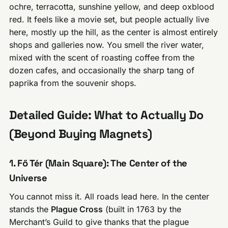
ochre, terracotta, sunshine yellow, and deep oxblood
red. It feels like a movie set, but people actually live
here, mostly up the hill, as the center is almost entirely
shops and galleries now. You smell the river water,
mixed with the scent of roasting coffee from the
dozen cafes, and occasionally the sharp tang of
paprika from the souvenir shops.
Detailed Guide: What to Actually Do
(Beyond Buying Magnets)
1. Fő Tér (Main Square): The Center of the
Universe
You cannot miss it. All roads lead here. In the center
stands the
Plague Cross
(built in 1763 by the
Merchant’s Guild to give thanks that the plague