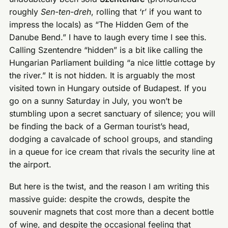
roughly
Sen-ten-dreh
, rolling that ‘r’ if you want to
impress the locals) as “The Hidden Gem of the
Danube Bend.” I have to laugh every time I see this.
Calling Szentendre “hidden” is a bit like calling the
Hungarian Parliament building “a nice little cottage by
the river.” It is not hidden. It is arguably the most
visited town in Hungary outside of Budapest. If you
go on a sunny Saturday in July, you won’t be
stumbling upon a secret sanctuary of silence; you will
be finding the back of a German tourist’s head,
dodging a cavalcade of school groups, and standing
in a queue for ice cream that rivals the security line at
the airport.
But here is the twist, and the reason I am writing this
massive guide: despite the crowds, despite the
souvenir magnets that cost more than a decent bottle
of wine, and despite the occasional feeling that