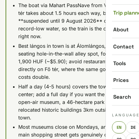
The boat via Mahart PassNave from Vigadó
Trip plann
tér takes about 1.5 hours each way, but it is
**suspended until 9 August 2026** on
record-low water, so the train is the only way
About
right now.
Best lángos in town is at Álomlángos, a no-
Contact
seating hole-in-the-wall alley spot, for about
1,900 HUF (~$5.90); avoid restaurants
Tools
directly on Fő tér, where the same goulash
costs double.
Prices
Half a day (4-5 hours) covers the town
center; add a full day if you want the Skanzen
Search
open-air museum, a 46-hectare park of
relocated historic buildings 3km outside
LANGUAG
town.
Most museums close on Mondays, and the
EN
DE
main shopping street gets genuinely crowded