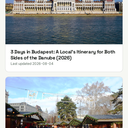
3 Days in Budapest: A Local's Itinerary for Both
Sides of the Danube (2026)
Last updated 2026-08-04