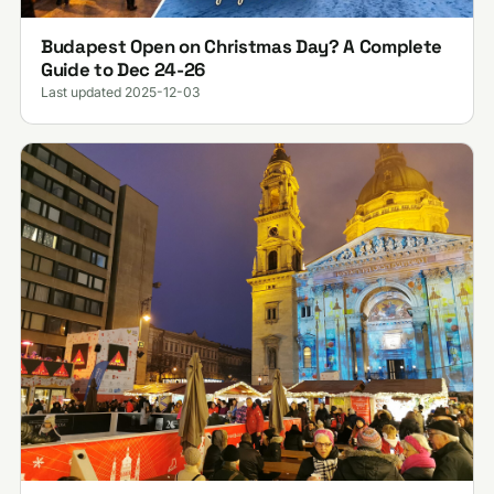
Budapest Open on Christmas Day? A Complete
Guide to Dec 24-26
Last updated 2025-12-03