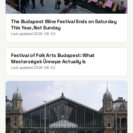
The Budapest Wine Festival Ends on Saturday
This Year, Not Sunday
Last updated 2026-08-03
Festival of Folk Arts Budapest: What
Mesterségek Ünnepe Actually Is
Last updated 2026-08-02