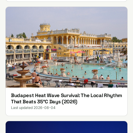
Budapest Heat Wave Survival: The Local Rhythm
That Beats 35°C Days (2026)
Last updated 2026-08-04