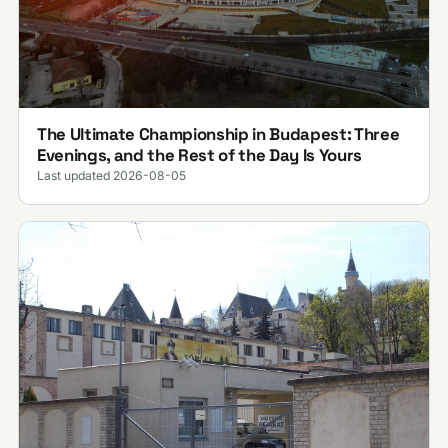
The Ultimate Championship in Budapest: Three
Evenings, and the Rest of the Day Is Yours
Last updated 2026-08-05