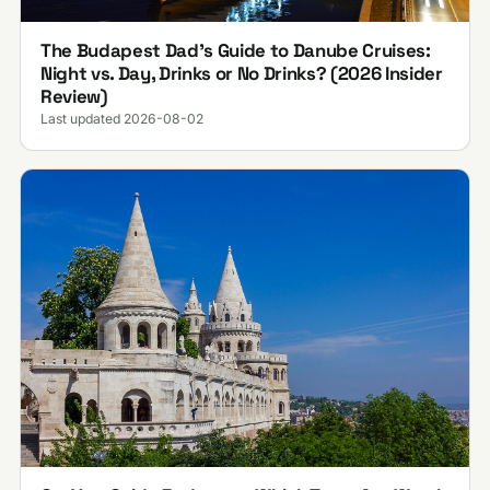
The Budapest Dad’s Guide to Danube Cruises:
Night vs. Day, Drinks or No Drinks? (2026 Insider
Review)
Last updated 2026-08-02