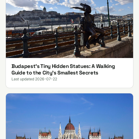
Budapest’s Tiny Hidden Statues: A Walking
Guide to the City’s Smallest Secrets
Last updated 2026-07-22