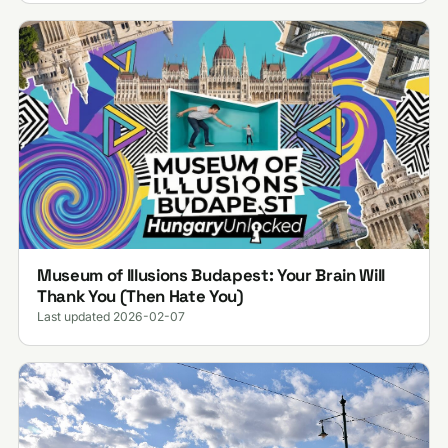
Museum of Illusions Budapest: Your Brain Will
Thank You (Then Hate You)
Last updated 2026-02-07