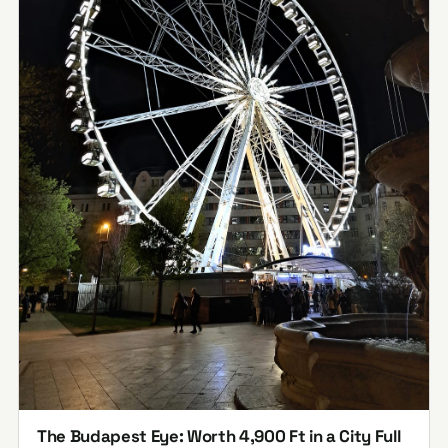
The Budapest Eye: Worth 4,900 Ft in a City Full