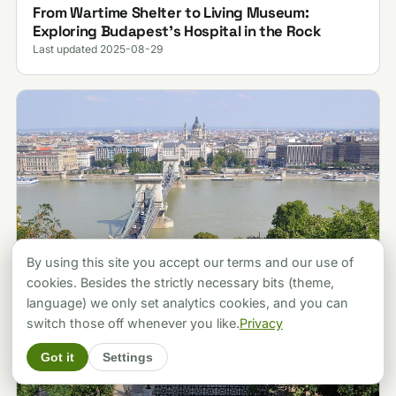
From Wartime Shelter to Living Museum:
Exploring Budapest’s Hospital in the Rock
Last updated 2025-08-29
By using this site you accept our terms and our use of
cookies. Besides the strictly necessary bits (theme,
language) we only set analytics cookies, and you can
switch those off whenever you like.
Privacy
Got it
Settings