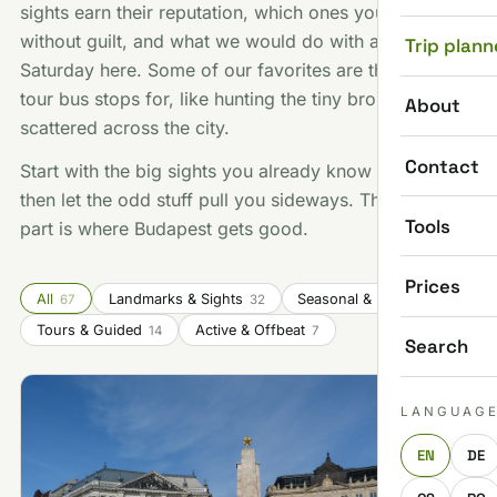
sights earn their reputation, which ones you can skip
without guilt, and what we would do with a free
Trip plann
Saturday here. Some of our favorites are things no
tour bus stops for, like hunting the tiny bronze statues
About
scattered across the city.
Contact
Start with the big sights you already know you want,
then let the odd stuff pull you sideways. That second
Tools
part is where Budapest gets good.
Prices
All
Landmarks & Sights
Seasonal & Festivals
67
32
14
Tours & Guided
Active & Offbeat
14
7
Search
LANGUAG
EN
DE