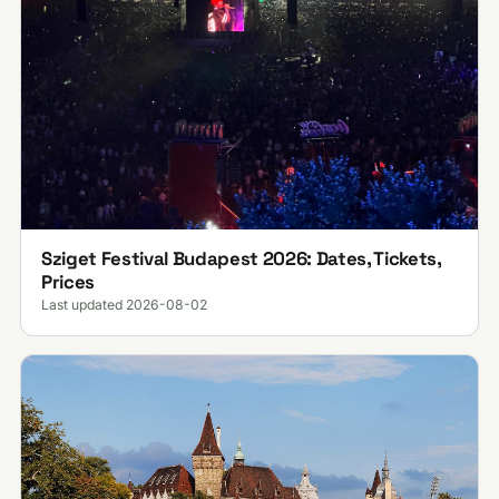
Sziget Festival Budapest 2026: Dates, Tickets,
Prices
Last updated 2026-08-02