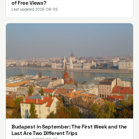
of Free Views?
Last updated 2026-08-05
Budapest in September: The First Week and the
Last Are Two Different Trips