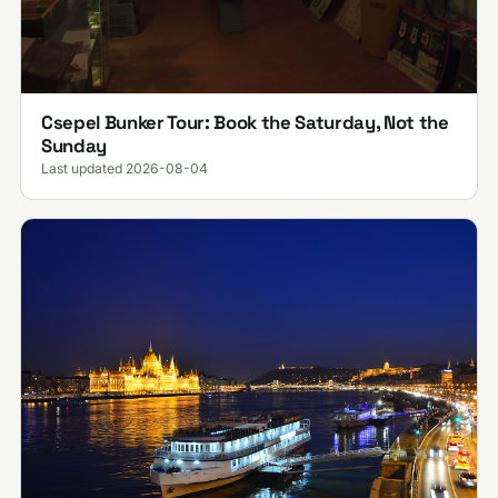
Csepel Bunker Tour: Book the Saturday, Not the
Sunday
Last updated 2026-08-04