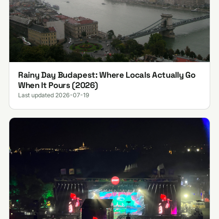
Rainy Day Budapest: Where Locals Actually Go
When It Pours (2026)
Last updated 2026-07-19