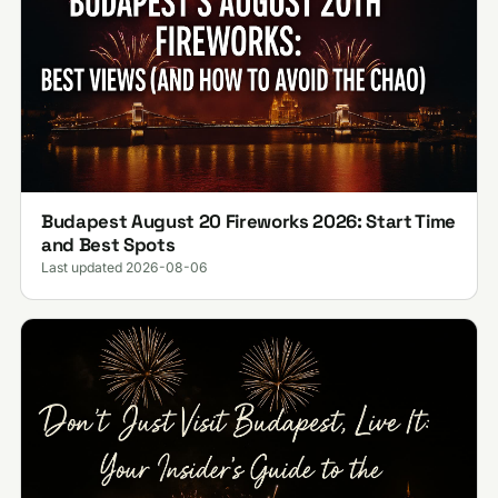
Budapest August 20 Fireworks 2026: Start Time
and Best Spots
Last updated 2026-08-06