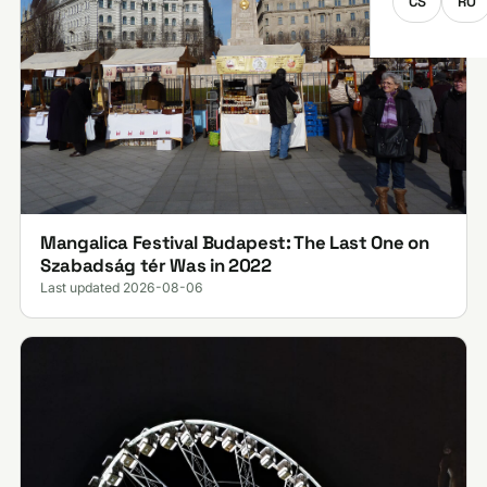
CS
RO
Mangalica Festival Budapest: The Last One on
Szabadság tér Was in 2022
Last updated 2026-08-06