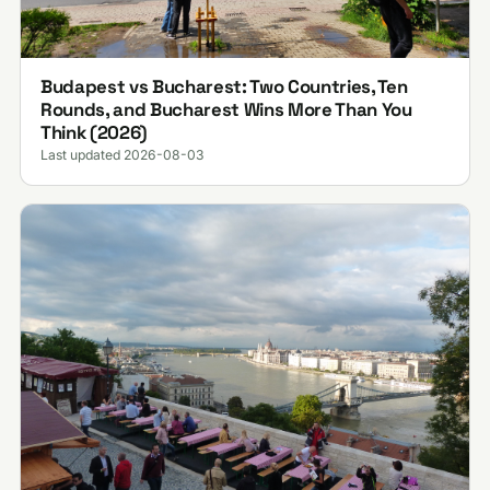
Budapest vs Bucharest: Two Countries, Ten
Rounds, and Bucharest Wins More Than You
Think (2026)
Last updated 2026-08-03