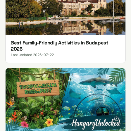
Best Family-Friendly Activities in Budapest
2026
Last updated 2026-07-22