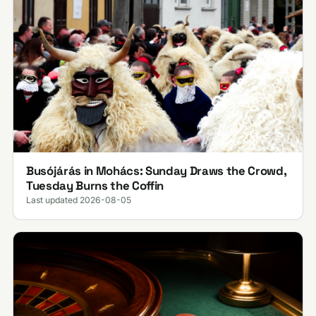
Busójárás in Mohács: Sunday Draws the Crowd,
Tuesday Burns the Coffin
Last updated 2026-08-05