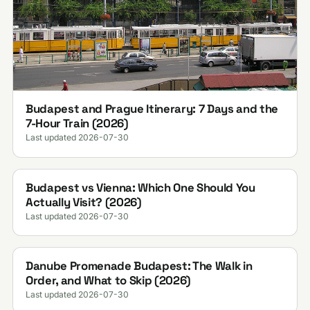
Budapest and Prague Itinerary: 7 Days and the
7-Hour Train (2026)
Last updated 2026-07-30
Budapest vs Vienna: Which One Should You
Actually Visit? (2026)
Last updated 2026-07-30
Danube Promenade Budapest: The Walk in
Order, and What to Skip (2026)
Last updated 2026-07-30