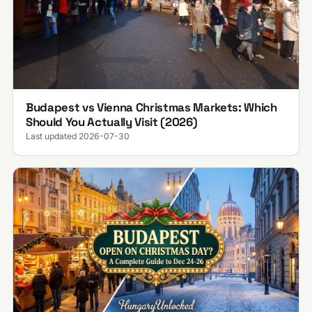
Budapest vs Vienna Christmas Markets: Which
Should You Actually Visit (2026)
Last updated 2026-07-30