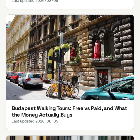
Last updated 2026-08-05
Budapest Walking Tours: Free vs Paid, and What
the Money Actually Buys
Last updated 2026-08-05