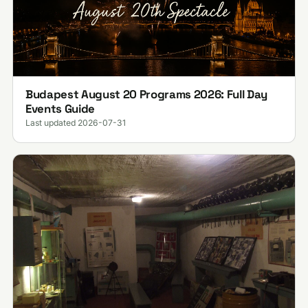
Budapest August 20 Programs 2026: Full Day
Events Guide
Last updated 2026-07-31