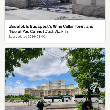
Budafok Is Budapest's Wine Cellar Town, and
Two of You Cannot Just Walk In
Last updated 2026-08-03