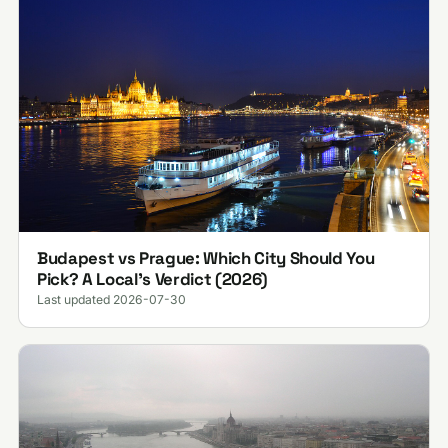
Budapest vs Prague: Which City Should You
Pick? A Local's Verdict (2026)
Last updated 2026-07-30