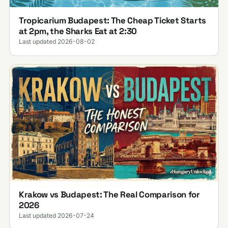
Tropicarium Budapest: The Cheap Ticket Starts
at 2pm, the Sharks Eat at 2:30
Last updated 2026-08-02
Krakow vs Budapest: The Real Comparison for
2026
Last updated 2026-07-24