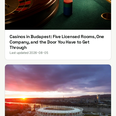
Casinos in Budapest: Five Licensed Rooms, One
Company, and the Door You Have to Get
Through
Last updated 2026-08-05