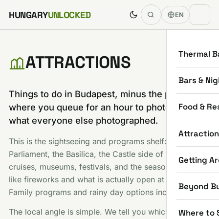
Skip to content
HUNGARY
UNLOCKED
EN
Thermal B
ATTRACTIONS
Bars & Nig
Things to do in Budapest, minus the part
Food & Re
where you queue for an hour to photograph
what everyone else photographed.
Attractio
This is the sightseeing and programs shelf:
Parliament, the Basilica, the Castle side of town, river
Getting A
cruises, museums, festivals, and the seasonal stuff
like fireworks and what is actually open at Christmas.
Beyond B
Family programs and rainy day options included.
The local angle is simple. We tell you which famous
Where to 