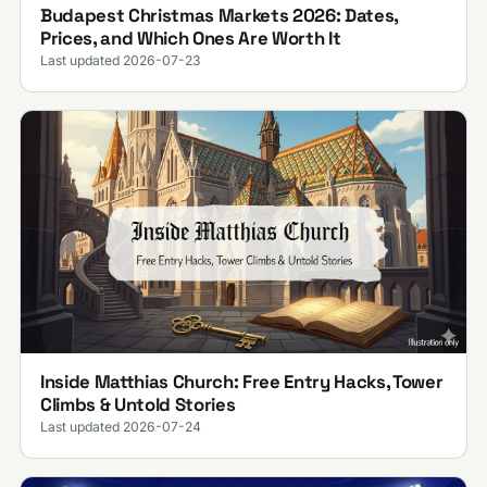
Budapest Christmas Markets 2026: Dates,
Prices, and Which Ones Are Worth It
Last updated 2026-07-23
Inside Matthias Church: Free Entry Hacks, Tower
Climbs & Untold Stories
Last updated 2026-07-24