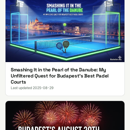
Smashing It in the Pearl of the Danube: My
Unfiltered Quest for Budapest’s Best Padel
Courts
Last updated 2025-08-29