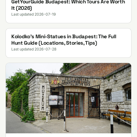
GetYourGuide Budapest: Which Tours Are Worth
It (2026)
Last updated 2026-07-19
Kolodko's Mini-Statues in Budapest: The Full
Hunt Guide (Locations, Stories, Tips)
Last updated 2026-07-28