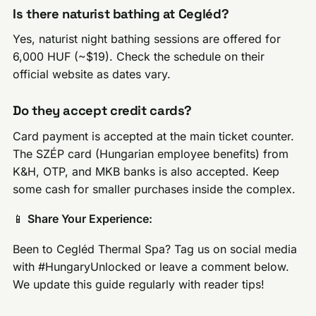
Is there naturist bathing at Cegléd?
Yes, naturist night bathing sessions are offered for
6,000 HUF (~$19). Check the schedule on their
official website as dates vary.
Do they accept credit cards?
Card payment is accepted at the main ticket counter.
The SZÉP card (Hungarian employee benefits) from
K&H, OTP, and MKB banks is also accepted. Keep
some cash for smaller purchases inside the complex.
📱
Share Your Experience:
Been to Cegléd Thermal Spa? Tag us on social media
with #HungaryUnlocked or leave a comment below.
We update this guide regularly with reader tips!