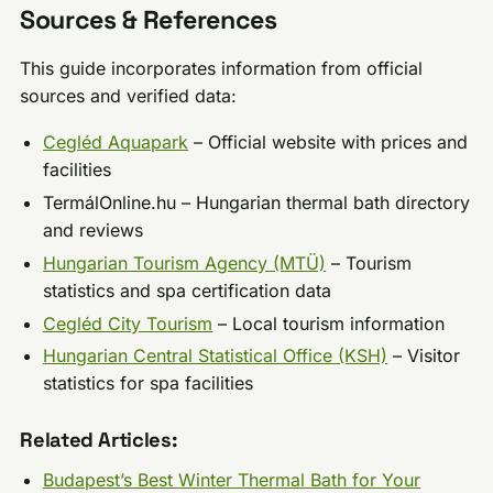
Sources & References
This guide incorporates information from official
sources and verified data:
Cegléd Aquapark
– Official website with prices and
facilities
TermálOnline.hu – Hungarian thermal bath directory
and reviews
Hungarian Tourism Agency (MTÜ)
– Tourism
statistics and spa certification data
Cegléd City Tourism
– Local tourism information
Hungarian Central Statistical Office (KSH)
– Visitor
statistics for spa facilities
Related Articles:
Budapest’s Best Winter Thermal Bath for Your