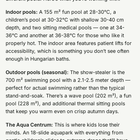
Indoor pools:
A 155 m² fun pool at 28-30°C, a
children’s pool at 30-32°C with shallow 30-40 cm
depth, and two sitting medical pools — one at 34-
36°C and another at 36-38°C for those who like it
properly hot. The indoor area features patient lifts for
accessibility, which is something you don’t see often
enough in Hungarian baths.
Outdoor pools (seasonal):
The show-stealer is the
700 m² swimming pool with a 2.1-2.5 meter depth —
perfect for actual swimming rather than the typical
stand-and-soak. There’s a wave pool (202 m²), a fun
pool (228 m²), and additional thermal sitting pools
that keep you warm even on crisp autumn days.
The Aqua Centrum:
This is where kids lose their
minds. An 18-slide aquapark with everything from