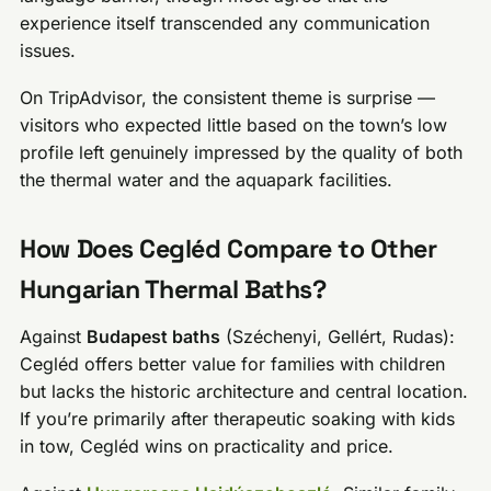
experience itself transcended any communication
issues.
On TripAdvisor, the consistent theme is surprise —
visitors who expected little based on the town’s low
profile left genuinely impressed by the quality of both
the thermal water and the aquapark facilities.
How Does Cegléd Compare to Other
Hungarian Thermal Baths?
Against
Budapest baths
(Széchenyi, Gellért, Rudas):
Cegléd offers better value for families with children
but lacks the historic architecture and central location.
If you’re primarily after therapeutic soaking with kids
in tow, Cegléd wins on practicality and price.