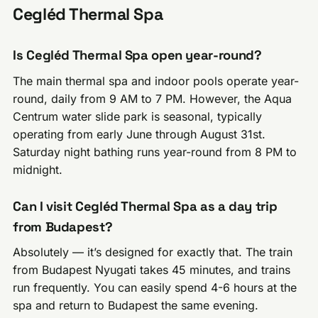
Cegléd Thermal Spa
Is Cegléd Thermal Spa open year-round?
The main thermal spa and indoor pools operate year-
round, daily from 9 AM to 7 PM. However, the Aqua
Centrum water slide park is seasonal, typically
operating from early June through August 31st.
Saturday night bathing runs year-round from 8 PM to
midnight.
Can I visit Cegléd Thermal Spa as a day trip
from Budapest?
Absolutely — it’s designed for exactly that. The train
from Budapest Nyugati takes 45 minutes, and trains
run frequently. You can easily spend 4-6 hours at the
spa and return to Budapest the same evening.