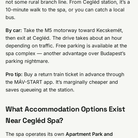
not some rural branch line. From Cegléd station, it’s a
10-minute walk to the spa, or you can catch a local
bus.
By car:
Take the M5 motorway toward Kecskemét,
then exit at Cegléd. The drive takes about an hour
depending on traffic. Free parking is available at the
spa complex — another advantage over Budapest’s
parking nightmare.
Pro tip:
Buy a return train ticket in advance through
the MÁV-START app. It’s marginally cheaper and
saves queueing at the station.
What Accommodation Options Exist
Near Cegléd Spa?
The spa operates its own
Apartment Park and