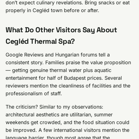
don’t expect culinary revelations. Bring snacks or eat
properly in Cegléd town before or after.
What Do Other Visitors Say About
Cegléd Thermal Spa?
Google Reviews and Hungarian forums tell a
consistent story. Families praise the value proposition
— getting genuine thermal water plus aquatic
entertainment for half of Budapest prices. Several
reviewers mention the cleanliness of facilities and the
professionalism of staff.
The criticism? Similar to my observations:
architectural aesthetics are utilitarian, summer
weekends get crowded, and the food situation could
be improved. A few international visitors mention the
language barrier, though most agree that the