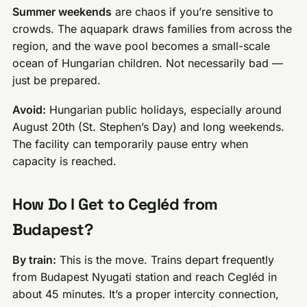
Summer weekends
are chaos if you’re sensitive to
crowds. The aquapark draws families from across the
region, and the wave pool becomes a small-scale
ocean of Hungarian children. Not necessarily bad —
just be prepared.
Avoid:
Hungarian public holidays, especially around
August 20th (St. Stephen’s Day) and long weekends.
The facility can temporarily pause entry when
capacity is reached.
How Do I Get to Cegléd from
Budapest?
By train:
This is the move. Trains depart frequently
from Budapest Nyugati station and reach Cegléd in
about 45 minutes. It’s a proper intercity connection,