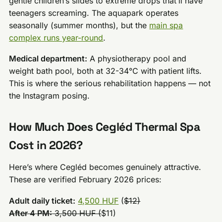
gentle children’s slides to extreme drops that’ll have
teenagers screaming. The aquapark operates
seasonally (summer months), but the
main spa
complex runs year-round
.
Medical department:
A physiotherapy pool and
weight bath pool, both at 32-34°C with patient lifts.
This is where the serious rehabilitation happens — not
the Instagram posing.
How Much Does Cegléd Thermal Spa
Cost in 2026?
Here’s where Cegléd becomes genuinely attractive.
These are verified February 2026 prices:
Adult daily ticket:
4,500 HUF
(
$12)
After 4 PM:
3,500 HUF (
$11)