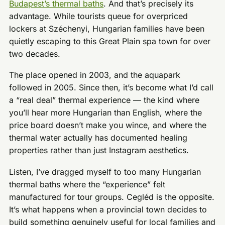
Budapest’s thermal baths
. And that’s precisely its
advantage. While tourists queue for overpriced
lockers at Széchenyi, Hungarian families have been
quietly escaping to this Great Plain spa town for over
two decades.
The place opened in 2003, and the aquapark
followed in 2005. Since then, it’s become what I’d call
a “real deal” thermal experience — the kind where
you’ll hear more Hungarian than English, where the
price board doesn’t make you wince, and where the
thermal water actually has documented healing
properties rather than just Instagram aesthetics.
Listen, I’ve dragged myself to too many Hungarian
thermal baths where the “experience” felt
manufactured for tour groups. Cegléd is the opposite.
It’s what happens when a provincial town decides to
build something genuinely useful for local families and