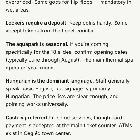
overpriced. Same goes for flip-flops — mandatory in
wet areas.
Lockers require a deposit.
Keep coins handy. Some
accept tokens from the ticket counter.
The aquapark is seasonal.
If you’re coming
specifically for the 18 slides, confirm opening dates
(typically June through August). The main thermal spa
operates year-round.
Hungarian is the dominant language.
Staff generally
speak basic English, but signage is primarily
Hungarian. The price lists are clear enough, and
pointing works universally.
Cash is preferred
for some services, though card
payment is accepted at the main ticket counter. ATMs
exist in Cegléd town center.