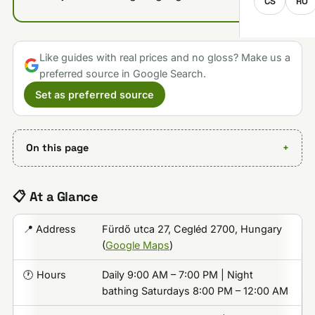
CS
RO
Like guides with real prices and no gloss? Make us a
preferred source in Google Search.
Set as preferred source
On this page
📋 At a Glance
📍 Address
Fürdő utca 27, Cegléd 2700, Hungary
(
Google Maps
)
🕐 Hours
Daily 9:00 AM – 7:00 PM | Night
bathing Saturdays 8:00 PM – 12:00 AM