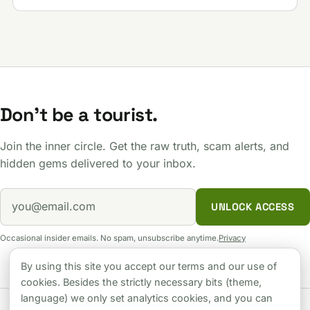
Don't be a tourist.
Join the inner circle. Get the raw truth, scam alerts, and
hidden gems delivered to your inbox.
UNLOCK ACCESS
Occasional insider emails. No spam, unsubscribe anytime.
Privacy
By using this site you accept our terms and our use of
cookies. Besides the strictly necessary bits (theme,
language) we only set analytics cookies, and you can