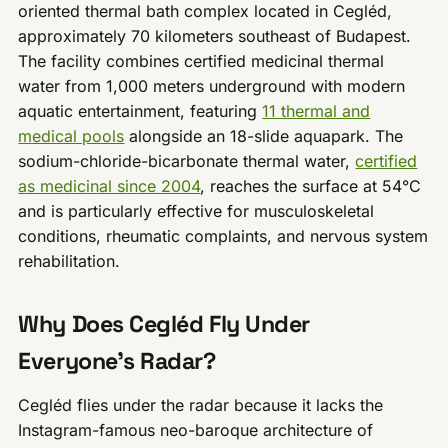
oriented thermal bath complex located in Cegléd,
approximately 70 kilometers southeast of Budapest.
The facility combines certified medicinal thermal
water from 1,000 meters underground with modern
aquatic entertainment, featuring
11 thermal and
medical pools
alongside an 18-slide aquapark. The
sodium-chloride-bicarbonate thermal water,
certified
as medicinal since 2004
, reaches the surface at 54°C
and is particularly effective for musculoskeletal
conditions, rheumatic complaints, and nervous system
rehabilitation.
Why Does Cegléd Fly Under
Everyone’s Radar?
Cegléd flies under the radar because it lacks the
Instagram-famous neo-baroque architecture of