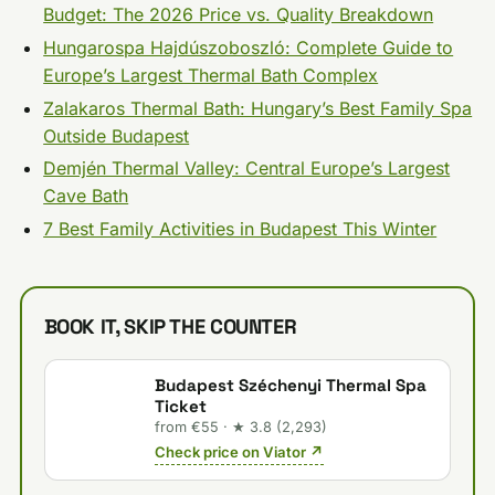
Budget: The 2026 Price vs. Quality Breakdown
Hungarospa Hajdúszoboszló: Complete Guide to
Europe’s Largest Thermal Bath Complex
Zalakaros Thermal Bath: Hungary’s Best Family Spa
Outside Budapest
Demjén Thermal Valley: Central Europe’s Largest
Cave Bath
7 Best Family Activities in Budapest This Winter
BOOK IT, SKIP THE COUNTER
Budapest Széchenyi Thermal Spa
Ticket
from €55 · ★ 3.8 (2,293)
Check price on Viator ↗