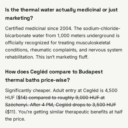
Is the thermal water actually medicinal or just
marketing?
Certified medicinal since 2004. The sodium-chloride-
bicarbonate water from 1,000 meters underground is
officially recognized for treating musculoskeletal
conditions, rheumatic complaints, and nervous system
rehabilitation. This isn’t marketing fluff.
How does Cegléd compare to Budapest
thermal baths price-wise?
Significantly cheaper. Adult entry at Cegléd is 4,500
HUF (
$14) compared to roughly 9,000 HUF at
Széchenyi. After 4 PM, Cegléd drops to 3,500 HUF
(
$11). You’re getting similar therapeutic benefits at half
the price.