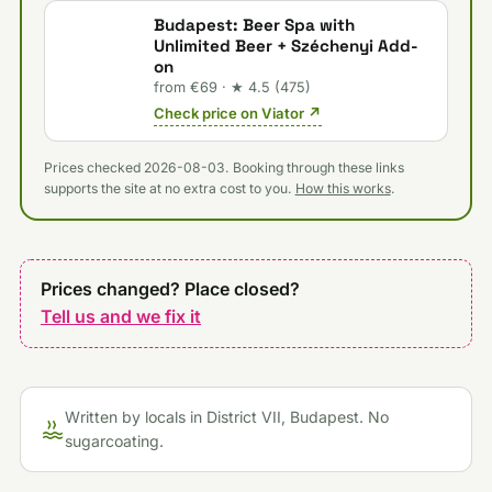
Budapest: Beer Spa with
Unlimited Beer + Széchenyi Add-
on
from €69 · ★ 4.5 (475)
Check price on Viator ↗
Prices checked 2026-08-03. Booking through these links
supports the site at no extra cost to you.
How this works
.
Prices changed? Place closed?
Tell us and we fix it
Written by locals in District VII, Budapest. No
sugarcoating.