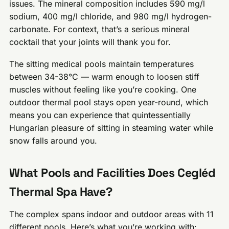
issues. The mineral composition includes 590 mg/l
sodium, 400 mg/l chloride, and 980 mg/l hydrogen-
carbonate. For context, that’s a serious mineral
cocktail that your joints will thank you for.
The sitting medical pools maintain temperatures
between 34-38°C — warm enough to loosen stiff
muscles without feeling like you’re cooking. One
outdoor thermal pool stays open year-round, which
means you can experience that quintessentially
Hungarian pleasure of sitting in steaming water while
snow falls around you.
What Pools and Facilities Does Cegléd
Thermal Spa Have?
The complex spans indoor and outdoor areas with 11
different pools. Here’s what you’re working with: