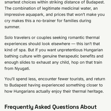
smartest choices within striking distance of Budapest.
The combination of legitimate medicinal water, an
impressive aquapark, and prices that won’t make you
cry makes this a no-brainer for families during
summer.
Solo travelers or couples seeking romantic thermal
experiences should look elsewhere — this isn’t that
kind of spa. But if you want unpretentious Hungarian
bathing culture with genuine therapeutic benefits and
enough slides to exhaust any child, hop on that train
from Nyugati.
You’ll spend less, encounter fewer tourists, and return
to Budapest having experienced something closer to
how Hungarians actually enjoy their thermal heritage.
Frequently Asked Questions About