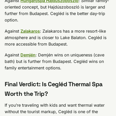
Against
Hungarospa Hajdúszoboszló
: Similar family-
oriented concept, but Hajdúszoboszló is larger and
further from Budapest. Cegléd is the better day-trip
option.
Against
Zalakaros
: Zalakaros has a more resort-like
atmosphere and is closer to Lake Balaton. Cegléd is
more accessible from Budapest.
Against
Demjén
: Demjén wins on uniqueness (cave
bath) but is further from Budapest. Cegléd wins on
family entertainment options.
Final Verdict: Is Cegléd Thermal Spa
Worth the Trip?
If you’re traveling with kids and want thermal water
without the tourist markup, Cegléd is one of the