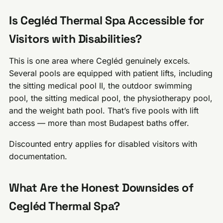
Is Cegléd Thermal Spa Accessible for
Visitors with Disabilities?
This is one area where Cegléd genuinely excels.
Several pools are equipped with patient lifts, including
the sitting medical pool II, the outdoor swimming
pool, the sitting medical pool, the physiotherapy pool,
and the weight bath pool. That’s five pools with lift
access — more than most Budapest baths offer.
Discounted entry applies for disabled visitors with
documentation.
What Are the Honest Downsides of
Cegléd Thermal Spa?