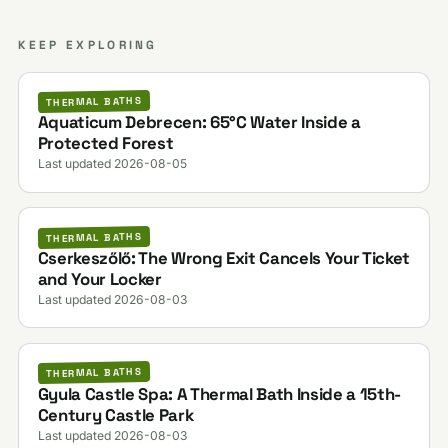
KEEP EXPLORING
THERMAL BATHS
Aquaticum Debrecen: 65°C Water Inside a
Protected Forest
Last updated 2026-08-05
THERMAL BATHS
Cserkeszőlő: The Wrong Exit Cancels Your Ticket
and Your Locker
Last updated 2026-08-03
THERMAL BATHS
Gyula Castle Spa: A Thermal Bath Inside a 15th-
Century Castle Park
Last updated 2026-08-03