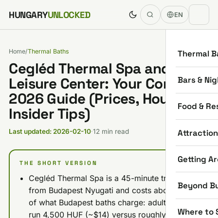
Skip to content
HUNGARY
UNLOCKED
EN
Home
/
Thermal Baths
Thermal B
Cegléd Thermal Spa and
Bars & Nig
Leisure Center: Your Complete
2026 Guide (Prices, Hours,
Food & Re
Insider Tips)
Attractio
Last updated: 2026-02-10
·
12 min read
Getting A
THE SHORT VERSION
Cegléd Thermal Spa is a 45-minute train ride
Beyond B
from Budapest Nyugati and costs about half
of what Budapest baths charge: adult tickets
Where to 
run 4,500 HUF (~$14) versus roughly 9,000