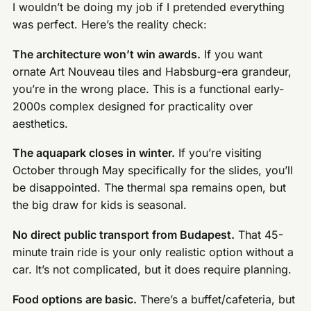
I wouldn’t be doing my job if I pretended everything
was perfect. Here’s the reality check:
The architecture won’t win awards.
If you want
ornate Art Nouveau tiles and Habsburg-era grandeur,
you’re in the wrong place. This is a functional early-
2000s complex designed for practicality over
aesthetics.
The aquapark closes in winter.
If you’re visiting
October through May specifically for the slides, you’ll
be disappointed. The thermal spa remains open, but
the big draw for kids is seasonal.
No direct public transport from Budapest.
That 45-
minute train ride is your only realistic option without a
car. It’s not complicated, but it does require planning.
Food options are basic.
There’s a buffet/cafeteria, but