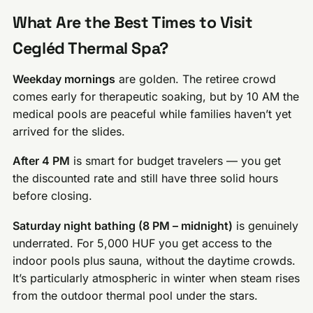
What Are the Best Times to Visit
Cegléd Thermal Spa?
Weekday mornings
are golden. The retiree crowd
comes early for therapeutic soaking, but by 10 AM the
medical pools are peaceful while families haven’t yet
arrived for the slides.
After 4 PM
is smart for budget travelers — you get
the discounted rate and still have three solid hours
before closing.
Saturday night bathing (8 PM – midnight)
is genuinely
underrated. For 5,000 HUF you get access to the
indoor pools plus sauna, without the daytime crowds.
It’s particularly atmospheric in winter when steam rises
from the outdoor thermal pool under the stars.