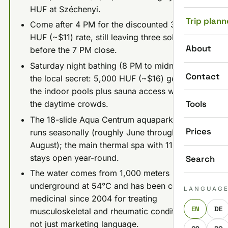
HUF at Széchenyi.
Trip plann
Come after 4 PM for the discounted 3,500
HUF (~$11) rate, still leaving three solid hours
About
before the 7 PM close.
Saturday night bathing (8 PM to midnight) is
Contact
the local secret: 5,000 HUF (~$16) gets you
the indoor pools plus sauna access without
Tools
the daytime crowds.
The 18-slide Aqua Centrum aquapark only
Prices
runs seasonally (roughly June through
August); the main thermal spa with 11 pools
stays open year-round.
Search
The water comes from 1,000 meters
underground at 54°C and has been certified
LANGUAG
medicinal since 2004 for treating
EN
DE
musculoskeletal and rheumatic conditions,
not just marketing language.