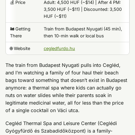
💰 Price
Adult: 4,500 HUF (~$14) | After 4 PM:
3,500 HUF (~$11) | Discounted: 3,500
HUF (~$11)
🚂 Getting
Train from Budapest Nyugati (45 min),
There
then 10-min walk or local bus
🌐 Website
cegledfurdo.hu
The train from Budapest Nyugati pulls into Cegléd,
and I’m watching a family of four haul their beach
bags toward something that doesn’t exist in Budapest
anymore: a thermal spa where kids can actually go
nuts on water slides while their parents soak in
legitimate medicinal water, all for less than the price
of a single cocktail on Váci utca.
Cegléd Thermal Spa and Leisure Center (Ceglédi
Gyógyfürdő és Szabadidőközpont) is a family-