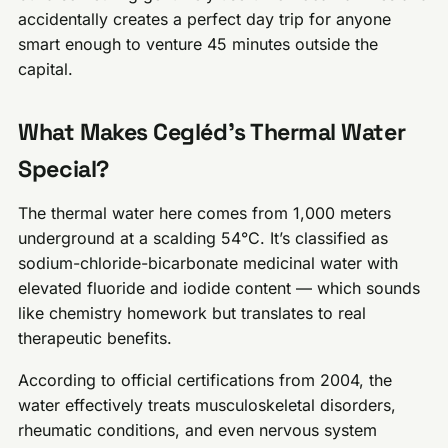
accidentally creates a perfect day trip for anyone
smart enough to venture 45 minutes outside the
capital.
What Makes Cegléd’s Thermal Water
Special?
The thermal water here comes from 1,000 meters
underground at a scalding 54°C. It’s classified as
sodium-chloride-bicarbonate medicinal water with
elevated fluoride and iodide content — which sounds
like chemistry homework but translates to real
therapeutic benefits.
According to official certifications from 2004, the
water effectively treats musculoskeletal disorders,
rheumatic conditions, and even nervous system