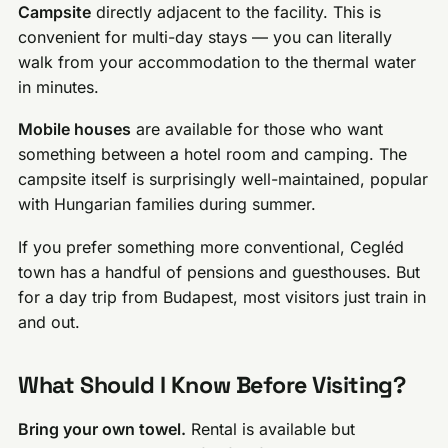
Campsite
directly adjacent to the facility. This is
convenient for multi-day stays — you can literally
walk from your accommodation to the thermal water
in minutes.
Mobile houses
are available for those who want
something between a hotel room and camping. The
campsite itself is surprisingly well-maintained, popular
with Hungarian families during summer.
If you prefer something more conventional, Cegléd
town has a handful of pensions and guesthouses. But
for a day trip from Budapest, most visitors just train in
and out.
What Should I Know Before Visiting?
Bring your own towel.
Rental is available but