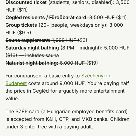
Discounted ticket
(students, seniors, disabled): 3,500
HUF (
$11)
Cegléd residents / Fürdőbarát card:
3,500 HUF (
$11)
Group tickets
(20+ people, weekdays only): 3,000
HUF (
$9.5)
Sauna supplement:
1,000 HUF (
$3)
Saturday night bathing
(8 PM – midnight): 5,000 HUF
(
$16) — includes sauna
Naturist night bathing:
6,000 HUF (
$19)
For comparison, a basic entry to
Széchenyi in
Budapest
costs around 9,000 HUF. You’re paying half
the price in Cegléd for arguably more entertainment
value.
The SZÉP card (a Hungarian employee benefits card)
is accepted from K&H, OTP, and MKB banks. Children
under 3 enter free with a paying adult.