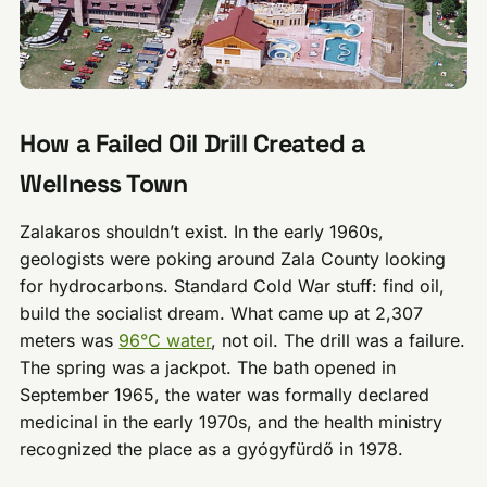
How a Failed Oil Drill Created a
Wellness Town
Zalakaros shouldn’t exist. In the early 1960s,
geologists were poking around Zala County looking
for hydrocarbons. Standard Cold War stuff: find oil,
build the socialist dream. What came up at 2,307
meters was
96°C water
, not oil. The drill was a failure.
The spring was a jackpot. The bath opened in
September 1965, the water was formally declared
medicinal in the early 1970s, and the health ministry
recognized the place as a gyógyfürdő in 1978.