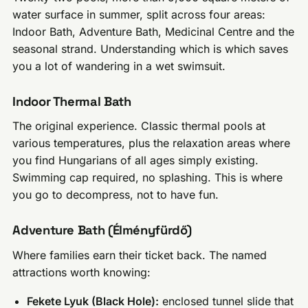
water surface in summer, split across four areas:
Indoor Bath, Adventure Bath, Medicinal Centre and the
seasonal strand. Understanding which is which saves
you a lot of wandering in a wet swimsuit.
Indoor Thermal Bath
The original experience. Classic thermal pools at
various temperatures, plus the relaxation areas where
you find Hungarians of all ages simply existing.
Swimming cap required, no splashing. This is where
you go to decompress, not to have fun.
Adventure Bath (Élményfürdő)
Where families earn their ticket back. The named
attractions worth knowing:
Fekete Lyuk (Black Hole):
enclosed tunnel slide that