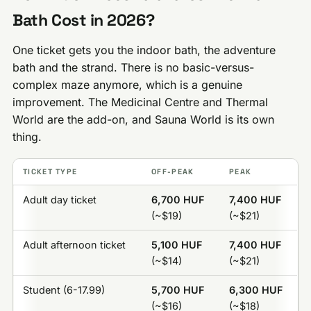
Bath Cost in 2026?
One ticket gets you the indoor bath, the adventure
bath and the strand. There is no basic-versus-
complex maze anymore, which is a genuine
improvement. The Medicinal Centre and Thermal
World are the add-on, and Sauna World is its own
thing.
TICKET TYPE
OFF-PEAK
PEAK
Adult day ticket
6,700 HUF
7,400 HUF
(~$19)
(~$21)
Adult afternoon ticket
5,100 HUF
7,400 HUF
(~$14)
(~$21)
Student (6-17.99)
5,700 HUF
6,300 HUF
(~$16)
(~$18)