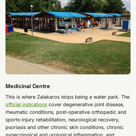
Medicinal Centre
This is where Zalakaros stops being a water park. The
official indications
cover degenerative joint disease,
rheumatic conditions, post-operative orthopedic and
sports-injury rehabilitation, neurological recovery,
psoriasis and other chronic skin conditions, chronic
gynecological and urological inflammation, and