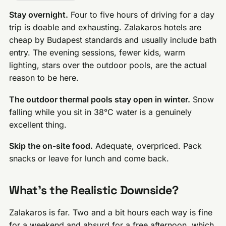
Stay overnight.
Four to five hours of driving for a day
trip is doable and exhausting. Zalakaros hotels are
cheap by Budapest standards and usually include bath
entry. The evening sessions, fewer kids, warm
lighting, stars over the outdoor pools, are the actual
reason to be here.
The outdoor thermal pools stay open in winter.
Snow
falling while you sit in 38°C water is a genuinely
excellent thing.
Skip the on-site food.
Adequate, overpriced. Pack
snacks or leave for lunch and come back.
What’s the Realistic Downside?
Zalakaros is far. Two and a bit hours each way is fine
for a weekend and absurd for a free afternoon, which