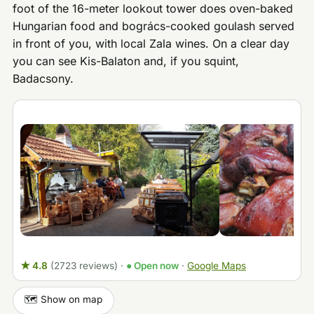
foot of the 16-meter lookout tower does oven-baked
Hungarian food and bogrács-cooked goulash served
in front of you, with local Zala wines. On a clear day
you can see Kis-Balaton and, if you squint,
Badacsony.
★ 4.8
(2723 reviews)
·
● Open now
·
Google Maps
🗺️ Show on map