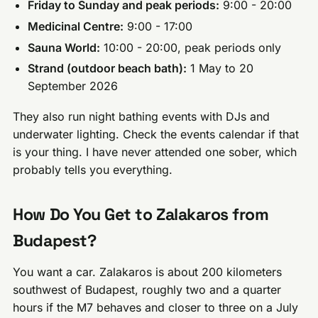
Friday to Sunday and peak periods:
9:00 - 20:00
Medicinal Centre:
9:00 - 17:00
Sauna World:
10:00 - 20:00, peak periods only
Strand (outdoor beach bath):
1 May to 20
September 2026
They also run night bathing events with DJs and
underwater lighting. Check the events calendar if that
is your thing. I have never attended one sober, which
probably tells you everything.
How Do You Get to Zalakaros from
Budapest?
You want a car. Zalakaros is about 200 kilometers
southwest of Budapest, roughly two and a quarter
hours if the M7 behaves and closer to three on a July