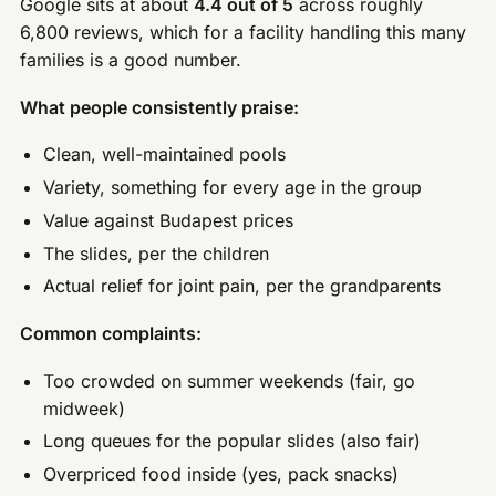
Google sits at about
4.4 out of 5
across roughly
6,800 reviews, which for a facility handling this many
families is a good number.
What people consistently praise:
Clean, well-maintained pools
Variety, something for every age in the group
Value against Budapest prices
The slides, per the children
Actual relief for joint pain, per the grandparents
Common complaints:
Too crowded on summer weekends (fair, go
midweek)
Long queues for the popular slides (also fair)
Overpriced food inside (yes, pack snacks)