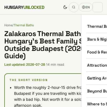
Skip to content
HUNGARY
UNLOCKED
EN
Home
/
Thermal Baths
Thermal B
Zalakaros Thermal Bath:
Bars & Nig
Hungary’s Best Family Spa
Outside Budapest (2026
Food & Re
Guide)
Attractio
Last updated: 2026-07-28
·
14 min read
Getting A
THE SHORT VERSION
Worth the roughly 2-hour-15 drive from
Beyond B
Budapest if you are travelling with kids or
with a bad hip. Not worth it for a solo
Where to 
afternoon soak.