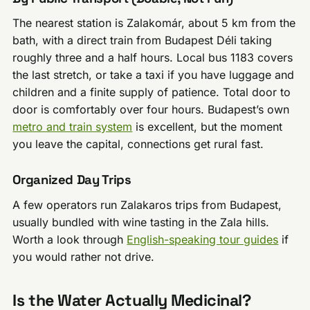
The nearest station is Zalakomár, about 5 km from the
bath, with a direct train from Budapest Déli taking
roughly three and a half hours. Local bus 1183 covers
the last stretch, or take a taxi if you have luggage and
children and a finite supply of patience. Total door to
door is comfortably over four hours. Budapest’s own
metro and train system
is excellent, but the moment
you leave the capital, connections get rural fast.
Organized Day Trips
A few operators run Zalakaros trips from Budapest,
usually bundled with wine tasting in the Zala hills.
Worth a look through
English-speaking tour guides
if
you would rather not drive.
Is the Water Actually Medicinal?