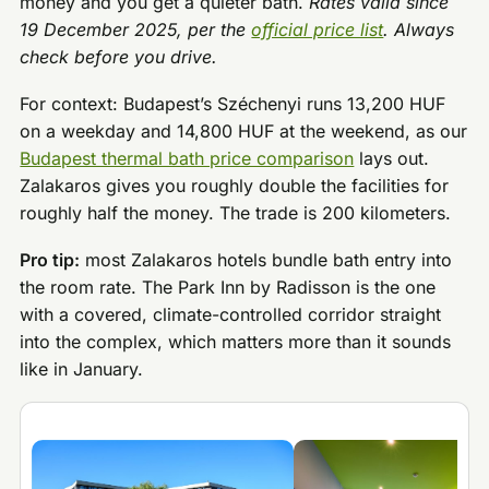
money and you get a quieter bath.
Rates valid since
19 December 2025, per the
official price list
. Always
check before you drive.
For context: Budapest’s Széchenyi runs 13,200 HUF
on a weekday and 14,800 HUF at the weekend, as our
Budapest thermal bath price comparison
lays out.
Zalakaros gives you roughly double the facilities for
roughly half the money. The trade is 200 kilometers.
Pro tip:
most Zalakaros hotels bundle bath entry into
the room rate. The Park Inn by Radisson is the one
with a covered, climate-controlled corridor straight
into the complex, which matters more than it sounds
like in January.