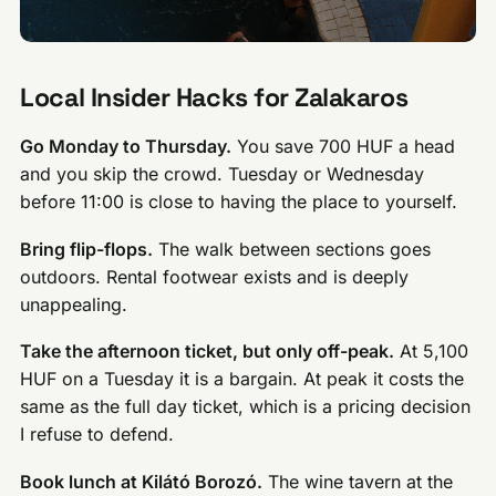
Local Insider Hacks for Zalakaros
Go Monday to Thursday.
You save 700 HUF a head
and you skip the crowd. Tuesday or Wednesday
before 11:00 is close to having the place to yourself.
Bring flip-flops.
The walk between sections goes
outdoors. Rental footwear exists and is deeply
unappealing.
Take the afternoon ticket, but only off-peak.
At 5,100
HUF on a Tuesday it is a bargain. At peak it costs the
same as the full day ticket, which is a pricing decision
I refuse to defend.
Book lunch at Kilátó Borozó.
The wine tavern at the