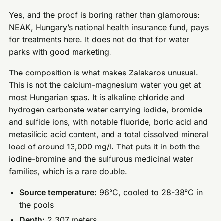
Yes, and the proof is boring rather than glamorous:
NEAK, Hungary’s national health insurance fund, pays
for treatments here. It does not do that for water
parks with good marketing.
The composition is what makes Zalakaros unusual.
This is not the calcium-magnesium water you get at
most Hungarian spas. It is alkaline chloride and
hydrogen carbonate water carrying iodide, bromide
and sulfide ions, with notable fluoride, boric acid and
metasilicic acid content, and a total dissolved mineral
load of around 13,000 mg/l. That puts it in both the
iodine-bromine and the sulfurous medicinal water
families, which is a rare double.
Source temperature:
96°C, cooled to 28-38°C in
the pools
Depth:
2,307 meters