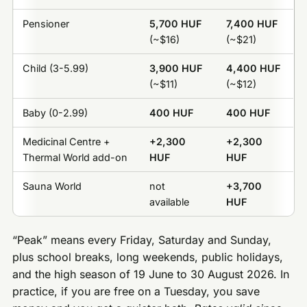
Pensioner
5,700 HUF
7,400 HUF
(~$16)
(~$21)
Child (3-5.99)
3,900 HUF
4,400 HUF
(~$11)
(~$12)
Baby (0-2.99)
400 HUF
400 HUF
Medicinal Centre +
+2,300
+2,300
Thermal World add-on
HUF
HUF
Sauna World
not
+3,700
available
HUF
“Peak” means every Friday, Saturday and Sunday,
plus school breaks, long weekends, public holidays,
and the high season of 19 June to 30 August 2026. In
practice, if you are free on a Tuesday, you save