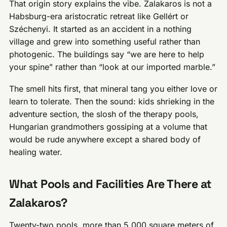
That origin story explains the vibe. Zalakaros is not a
Habsburg-era aristocratic retreat like Gellért or
Széchenyi. It started as an accident in a nothing
village and grew into something useful rather than
photogenic. The buildings say “we are here to help
your spine” rather than “look at our imported marble.”
The smell hits first, that mineral tang you either love or
learn to tolerate. Then the sound: kids shrieking in the
adventure section, the slosh of the therapy pools,
Hungarian grandmothers gossiping at a volume that
would be rude anywhere except a shared body of
healing water.
What Pools and Facilities Are There at
Zalakaros?
Twenty-two pools, more than 5,000 square meters of