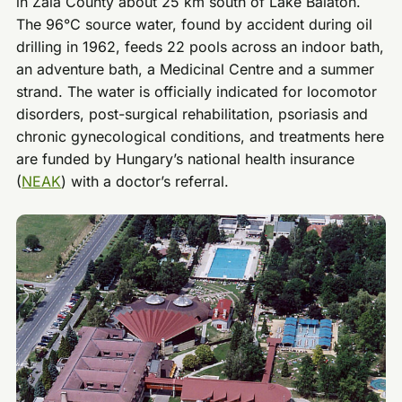
in Zala County about 25 km south of Lake Balaton.
The 96°C source water, found by accident during oil
drilling in 1962, feeds 22 pools across an indoor bath,
an adventure bath, a Medicinal Centre and a summer
strand. The water is officially indicated for locomotor
disorders, post-surgical rehabilitation, psoriasis and
chronic gynecological conditions, and treatments here
are funded by Hungary’s national health insurance
(
NEAK
) with a doctor’s referral.