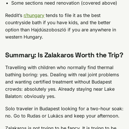
Some sections need renovation (covered above)
Reddit’s
r/hungary
tends to file it as the best
countryside bath if you have kids, and the better
option than Hajdúszoboszló if you are anywhere in
western Hungary.
Summary: Is Zalakaros Worth the Trip?
Travelling with children who normally find thermal
bathing boring: yes. Dealing with real joint problems
and wanting certified treatment without Budapest
crowds: absolutely yes. Already staying near Lake
Balaton: obviously yes.
Solo traveler in Budapest looking for a two-hour soak:
no. Go to Rudas or Lukács and keep your afternoon.
Zalakaros is not trying to be fancy. It is trying to be