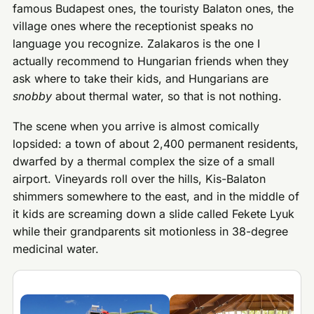
famous Budapest ones, the touristy Balaton ones, the
village ones where the receptionist speaks no
language you recognize. Zalakaros is the one I
actually recommend to Hungarian friends when they
ask where to take their kids, and Hungarians are
snobby
about thermal water, so that is not nothing.
The scene when you arrive is almost comically
lopsided: a town of about 2,400 permanent residents,
dwarfed by a thermal complex the size of a small
airport. Vineyards roll over the hills, Kis-Balaton
shimmers somewhere to the east, and in the middle of
it kids are screaming down a slide called Fekete Lyuk
while their grandparents sit motionless in 38-degree
medicinal water.