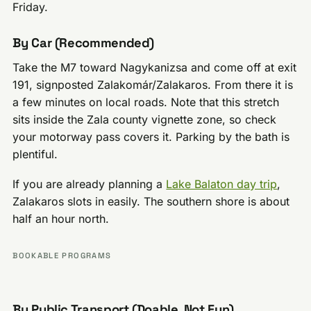
Friday.
By Car (Recommended)
Take the M7 toward Nagykanizsa and come off at exit
191, signposted Zalakomár/Zalakaros. From there it is
a few minutes on local roads. Note that this stretch
sits inside the Zala county vignette zone, so check
your motorway pass covers it. Parking by the bath is
plentiful.
If you are already planning a
Lake Balaton day trip
,
Zalakaros slots in easily. The southern shore is about
half an hour north.
BOOKABLE PROGRAMS
By Public Transport (Doable, Not Fun)