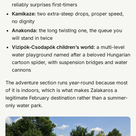
reliably surprises first-timers
Kamikaze:
two extra-steep drops, proper speed,
no dignity
Anakonda:
the long twisting one, the queue you
will stand in twice
Vízipók-Csodapók children’s world:
a multi-level
water playground named after a beloved Hungarian
cartoon spider, with suspension bridges and water
cannons
The adventure section runs year-round because most
of it is indoors, which is what makes Zalakaros a
legitimate February destination rather than a summer-
only water park.