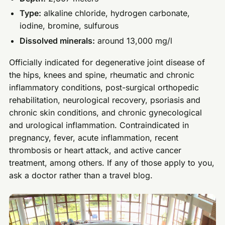
Type:
alkaline chloride, hydrogen carbonate,
iodine, bromine, sulfurous
Dissolved minerals:
around 13,000 mg/l
Officially indicated for degenerative joint disease of
the hips, knees and spine, rheumatic and chronic
inflammatory conditions, post-surgical orthopedic
rehabilitation, neurological recovery, psoriasis and
chronic skin conditions, and chronic gynecological
and urological inflammation. Contraindicated in
pregnancy, fever, acute inflammation, recent
thrombosis or heart attack, and active cancer
treatment, among others. If any of those apply to you,
ask a doctor rather than a travel blog.