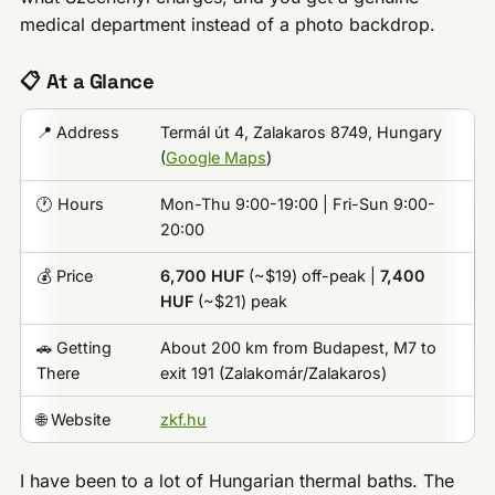
medical department instead of a photo backdrop.
📋 At a Glance
📍 Address
Termál út 4, Zalakaros 8749, Hungary
(
Google Maps
)
🕐 Hours
Mon-Thu 9:00-19:00 | Fri-Sun 9:00-
20:00
💰 Price
6,700 HUF
(~$19) off-peak |
7,400
HUF
(~$21) peak
🚗 Getting
About 200 km from Budapest, M7 to
There
exit 191 (Zalakomár/Zalakaros)
🌐 Website
zkf.hu
I have been to a lot of Hungarian thermal baths. The