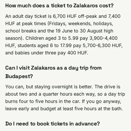
How much does a ticket to Zalakaros cost?
An adult day ticket is 6,700 HUF off-peak and 7,400
HUF at peak times (Fridays, weekends, holidays,
school breaks and the 19 June to 30 August high
season). Children aged 3 to 5.99 pay 3,900-4,400
HUF, students aged 6 to 17.99 pay 5,700-6,300 HUF,
and babies under three pay 400 HUF.
Can I visit Zalakaros as a day trip from
Budapest?
You can, but staying overnight is better. The drive is
about two and a quarter hours each way, so a day trip
burns four to five hours in the car. If you go anyway,
leave early and budget at least five hours at the bath.
Do I need to book tickets in advance?