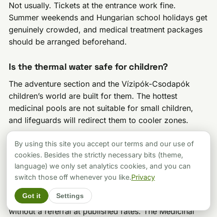
Not usually. Tickets at the entrance work fine.
Summer weekends and Hungarian school holidays get
genuinely crowded, and medical treatment packages
should be arranged beforehand.
Is the thermal water safe for children?
The adventure section and the Vízipók-Csodapók
children’s world are built for them. The hottest
medicinal pools are not suitable for small children,
and lifeguards will redirect them to cooler zones.
By using this site you accept our terms and our use of
Can I get medical treatments at Zalakaros?
cookies. Besides the strictly necessary bits (theme,
Yes. The Medicinal Centre offers prescribed
language) we only set analytics cookies, and you can
hydrotherapy, underwater massage and
switch those off whenever you like.
Privacy
physiotherapy, and NEAK funds many treatments with
Got it
Settings
a doctor’s referral. Private treatments are available
without a referral at published rates. The Medicinal