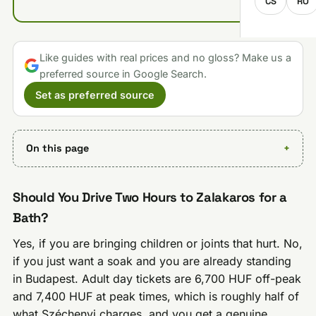
CS
RO
Like guides with real prices and no gloss? Make us a
preferred source in Google Search.
Set as preferred source
On this page
Should You Drive Two Hours to Zalakaros for a
Bath?
Yes, if you are bringing children or joints that hurt. No,
if you just want a soak and you are already standing
in Budapest. Adult day tickets are 6,700 HUF off-peak
and 7,400 HUF at peak times, which is roughly half of
what Széchenyi charges, and you get a genuine