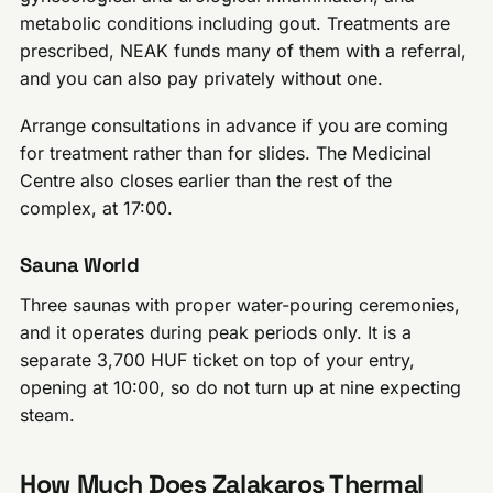
metabolic conditions including gout. Treatments are
prescribed, NEAK funds many of them with a referral,
and you can also pay privately without one.
Arrange consultations in advance if you are coming
for treatment rather than for slides. The Medicinal
Centre also closes earlier than the rest of the
complex, at 17:00.
Sauna World
Three saunas with proper water-pouring ceremonies,
and it operates during peak periods only. It is a
separate 3,700 HUF ticket on top of your entry,
opening at 10:00, so do not turn up at nine expecting
steam.
How Much Does Zalakaros Thermal