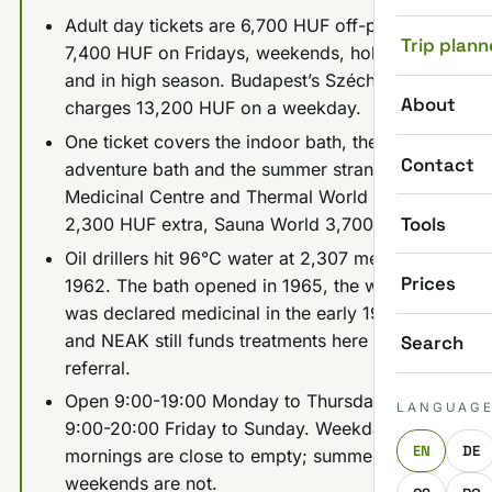
Adult day tickets are 6,700 HUF off-peak and
Trip plann
7,400 HUF on Fridays, weekends, holidays
and in high season. Budapest’s Széchenyi
About
charges 13,200 HUF on a weekday.
One ticket covers the indoor bath, the
Contact
adventure bath and the summer strand. The
Medicinal Centre and Thermal World cost
Tools
2,300 HUF extra, Sauna World 3,700 HUF.
Oil drillers hit 96°C water at 2,307 meters in
Prices
1962. The bath opened in 1965, the water
was declared medicinal in the early 1970s,
and NEAK still funds treatments here with a
Search
referral.
Open 9:00-19:00 Monday to Thursday and
LANGUAG
9:00-20:00 Friday to Sunday. Weekday
EN
DE
mornings are close to empty; summer
weekends are not.