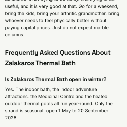
useful, and it is very good at that. Go for a weekend,
bring the kids, bring your arthritic grandmother, bring
whoever needs to feel physically better without
paying capital prices. Just do not expect marble
columns.
Frequently Asked Questions About
Zalakaros Thermal Bath
Is Zalakaros Thermal Bath open in winter?
Yes. The indoor bath, the indoor adventure
attractions, the Medicinal Centre and the heated
outdoor thermal pools all run year-round. Only the
strand is seasonal, open 1 May to 20 September
2026.