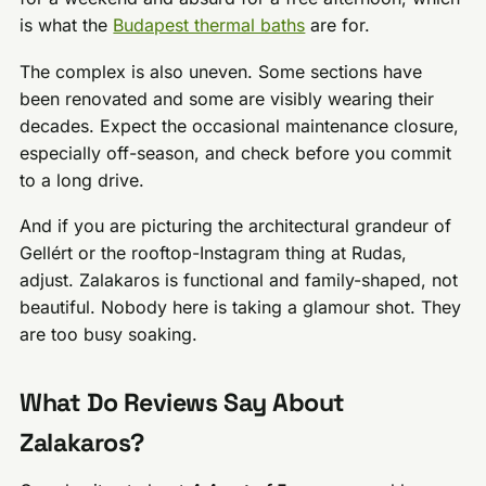
is what the
Budapest thermal baths
are for.
The complex is also uneven. Some sections have
been renovated and some are visibly wearing their
decades. Expect the occasional maintenance closure,
especially off-season, and check before you commit
to a long drive.
And if you are picturing the architectural grandeur of
Gellért or the rooftop-Instagram thing at Rudas,
adjust. Zalakaros is functional and family-shaped, not
beautiful. Nobody here is taking a glamour shot. They
are too busy soaking.
What Do Reviews Say About
Zalakaros?