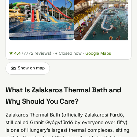
★ 4.4
(7772 reviews)
·
● Closed now
·
Google Maps
🗺️ Show on map
What Is Zalakaros Thermal Bath and
Why Should You Care?
Zalakaros Thermal Bath (officially Zalakarosi Fürdő,
still called Gránit Gyógyfürdő by everyone over fifty)
is one of Hungary’s largest thermal complexes, sitting