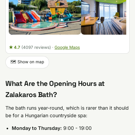
★ 4.7
(4097 reviews)
·
Google Maps
🗺️ Show on map
What Are the Opening Hours at
Zalakaros Bath?
The bath runs year-round, which is rarer than it should
be for a Hungarian countryside spa:
Monday to Thursday:
9:00 - 19:00