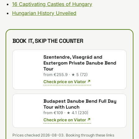
16 Captivating Castles of Hungary
Hungarian History Unveiled
BOOK IT, SKIP THE COUNTER
Szentendre, Visegrád and
Esztergom Private Danube Bend
Tour
from €255.9 · ★ 5 (72)
Check price on Viator ↗
Budapest Danube Bend Full Day
Tour with Lunch
from €109 · ★ 4.1 (230)
Check price on Viator ↗
Prices checked 2026-08-03. Booking through these links