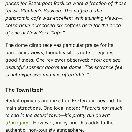
prices for Esztergom Basilica were a fraction of those
for St. Stephen’s Basilica. The coffee at the
panoramic cafe was excellent with stunning views—I
could have purchased six coffees here for the price
of one at New York Cafe.”
The dome climb receives particular praise for its
panoramic views, though visitors note it requires
good fitness. One reviewer observed:
“You can see
beautiful scenery above the dome. The entrance fee
is not expensive and it is affordable.”
The Town Itself
Reddit opinions are mixed on Esztergom beyond the
main attractions. One local noted:
“There’s not much
to see in the actual town—it’s pretty run down”
(
r/hungary
). However, many find this adds to the
authentic, non-touristy atmosphere.