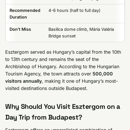
Recommended
4-6 hours (half to full day)
Duration
Don’t Miss
Basilica dome climb, Mária Valéria
Bridge sunset
Esztergom served as Hungary’s capital from the 10th
to 13th century and remains the seat of the
Archbishop of Hungary. According to the Hungarian
Tourism Agency, the town attracts over
500,000
visitors annually
, making it one of Hungary’s most-
visited destinations outside Budapest.
Why Should You Visit Esztergom on a
Day Trip from Budapest?