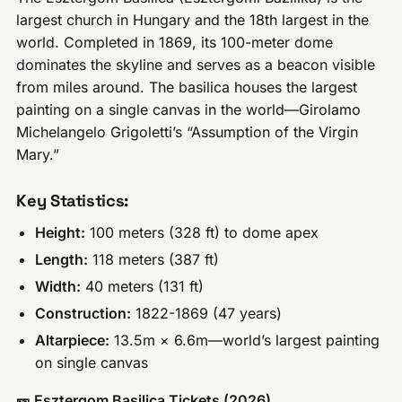
largest church in Hungary and the 18th largest in the
world. Completed in 1869, its 100-meter dome
dominates the skyline and serves as a beacon visible
from miles around. The basilica houses the largest
painting on a single canvas in the world—Girolamo
Michelangelo Grigoletti’s “Assumption of the Virgin
Mary.”
Key Statistics:
Height:
100 meters (328 ft) to dome apex
Length:
118 meters (387 ft)
Width:
40 meters (131 ft)
Construction:
1822-1869 (47 years)
Altarpiece:
13.5m × 6.6m—world’s largest painting
on single canvas
🎫 Esztergom Basilica Tickets (2026)