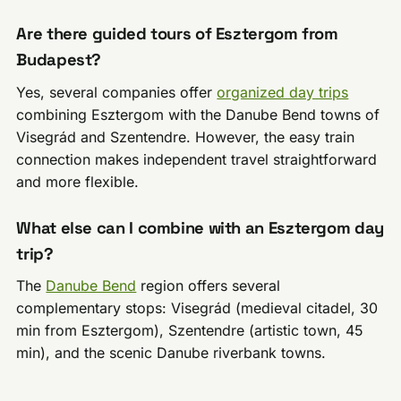
Are there guided tours of Esztergom from
Budapest?
Yes, several companies offer
organized day trips
combining Esztergom with the Danube Bend towns of
Visegrád and Szentendre. However, the easy train
connection makes independent travel straightforward
and more flexible.
What else can I combine with an Esztergom day
trip?
The
Danube Bend
region offers several
complementary stops: Visegrád (medieval citadel, 30
min from Esztergom), Szentendre (artistic town, 45
min), and the scenic Danube riverbank towns.