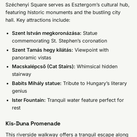
Széchenyi Square serves as Esztergom’s cultural hub,
featuring historic monuments and the bustling city
hall. Key attractions include:
Szent István megkoronázása:
Statue
commemorating St. Stephen’s coronation
Szent Tamás hegy kilátás:
Viewpoint with
panoramic vistas
Macskalépcső (Cat Stairs):
Whimsical hidden
stairway
Babits Mihály statue:
Tribute to Hungary’s literary
genius
Ister Fountain:
Tranquil water feature perfect for
rest
Kis-Duna Promenade
This riverside walkway offers a tranquil escape along