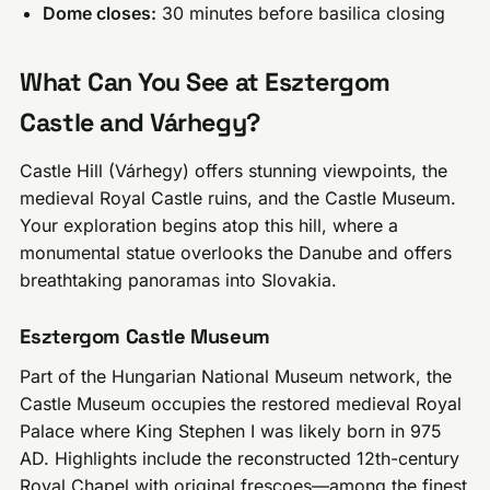
Dome closes:
30 minutes before basilica closing
What Can You See at Esztergom
Castle and Várhegy?
Castle Hill (Várhegy) offers stunning viewpoints, the
medieval Royal Castle ruins, and the Castle Museum.
Your exploration begins atop this hill, where a
monumental statue overlooks the Danube and offers
breathtaking panoramas into Slovakia.
Esztergom Castle Museum
Part of the Hungarian National Museum network, the
Castle Museum occupies the restored medieval Royal
Palace where King Stephen I was likely born in 975
AD. Highlights include the reconstructed 12th-century
Royal Chapel with original frescoes—among the finest