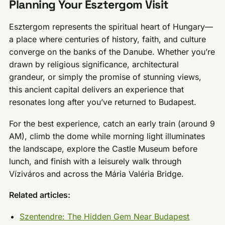
Planning Your Esztergom Visit
Esztergom represents the spiritual heart of Hungary—
a place where centuries of history, faith, and culture
converge on the banks of the Danube. Whether you’re
drawn by religious significance, architectural
grandeur, or simply the promise of stunning views,
this ancient capital delivers an experience that
resonates long after you’ve returned to Budapest.
For the best experience, catch an early train (around 9
AM), climb the dome while morning light illuminates
the landscape, explore the Castle Museum before
lunch, and finish with a leisurely walk through
Víziváros and across the Mária Valéria Bridge.
Related articles:
Szentendre: The Hidden Gem Near Budapest