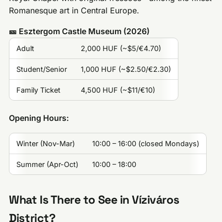
Romanesque art in Central Europe.
🎫 Esztergom Castle Museum (2026)
Adult
2,000 HUF (~$5/€4.70)
Student/Senior
1,000 HUF (~$2.50/€2.30)
Family Ticket
4,500 HUF (~$11/€10)
Opening Hours:
Winter (Nov-Mar)
10:00 – 16:00 (closed Mondays)
Summer (Apr-Oct)
10:00 – 18:00
What Is There to See in Víziváros
District?