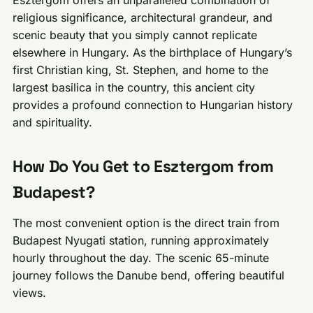
Esztergom offers an unparalleled combination of
religious significance, architectural grandeur, and
scenic beauty that you simply cannot replicate
elsewhere in Hungary. As the birthplace of Hungary’s
first Christian king, St. Stephen, and home to the
largest basilica in the country, this ancient city
provides a profound connection to Hungarian history
and spirituality.
How Do You Get to Esztergom from
Budapest?
The most convenient option is the direct train from
Budapest Nyugati station, running approximately
hourly throughout the day. The scenic 65-minute
journey follows the Danube bend, offering beautiful
views.