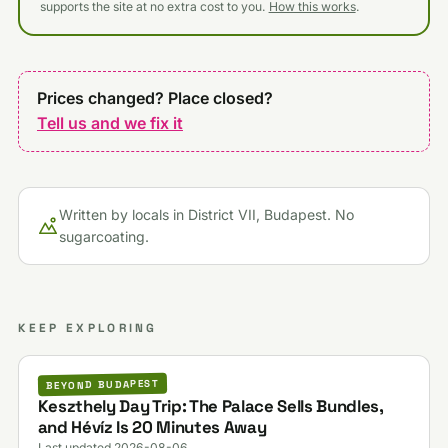
supports the site at no extra cost to you.
How this works
.
Prices changed? Place closed?
Tell us and we fix it
Written by locals in District VII, Budapest. No
sugarcoating.
KEEP EXPLORING
BEYOND BUDAPEST
Keszthely Day Trip: The Palace Sells Bundles,
and Hévíz Is 20 Minutes Away
Last updated 2026-08-06