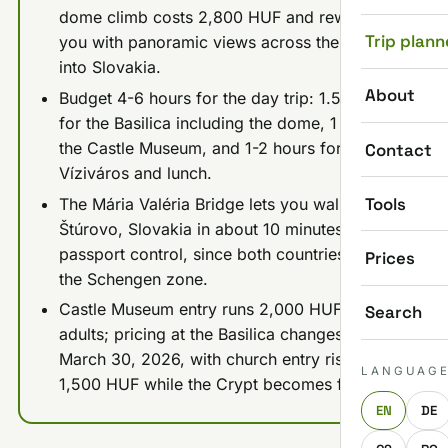
dome climb costs 2,800 HUF and rewards
Trip plann
you with panoramic views across the Danube
into Slovakia.
About
Budget 4-6 hours for the day trip: 1.5-2 hours
for the Basilica including the dome, 1 hour for
the Castle Museum, and 1-2 hours for
Contact
Víziváros and lunch.
Tools
The Mária Valéria Bridge lets you walk into
Štúrovo, Slovakia in about 10 minutes with no
passport control, since both countries are in
Prices
the Schengen zone.
Castle Museum entry runs 2,000 HUF for
Search
adults; pricing at the Basilica changes from
March 30, 2026, with church entry rising to
LANGUAG
1,500 HUF while the Crypt becomes free.
EN
DE