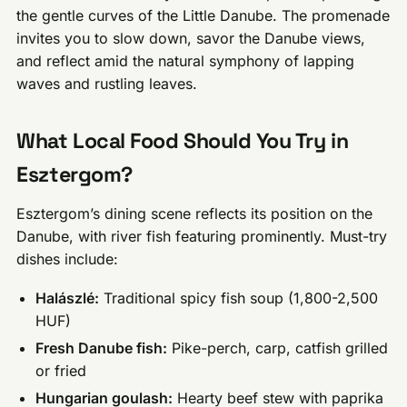
the gentle curves of the Little Danube. The promenade
invites you to slow down, savor the Danube views,
and reflect amid the natural symphony of lapping
waves and rustling leaves.
What Local Food Should You Try in
Esztergom?
Esztergom’s dining scene reflects its position on the
Danube, with river fish featuring prominently. Must-try
dishes include:
Halászlé:
Traditional spicy fish soup (1,800-2,500
HUF)
Fresh Danube fish:
Pike-perch, carp, catfish grilled
or fried
Hungarian goulash:
Hearty beef stew with paprika