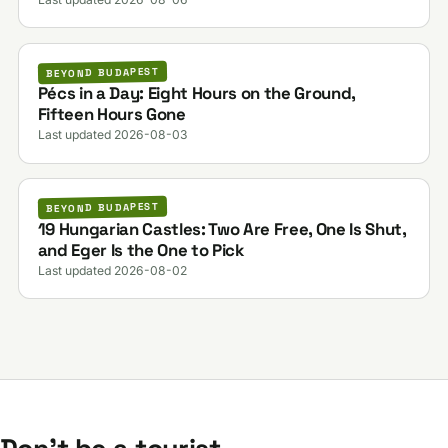
BEYOND BUDAPEST
Pécs in a Day: Eight Hours on the Ground,
Fifteen Hours Gone
Last updated 2026-08-03
BEYOND BUDAPEST
19 Hungarian Castles: Two Are Free, One Is Shut,
and Eger Is the One to Pick
Last updated 2026-08-02