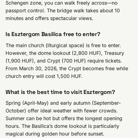
Schengen zone, you can walk freely across—no
passport control. The bridge walk takes about 10
minutes and offers spectacular views.
Is Esztergom Basilica free to enter?
The main church (liturgical space) is free to enter.
However, the dome lookout (2,800 HUF), Treasury
(1,900 HUF), and Crypt (700 HUF) require tickets.
From March 30, 2026, the Crypt becomes free while
church entry will cost 1,500 HUF.
What is the best time to visit Esztergom?
Spring (April-May) and early autumn (September-
October) offer ideal weather with fewer crowds.
Summer can be hot but offers the longest opening
hours. The Basilica’s dome lookout is particularly
magical during golden hour before sunset.