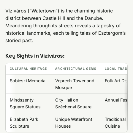
Víziváros (“Watertown”) is the charming historic
district between Castle Hill and the Danube.
Meandering through its streets reveals a tapestry of
historical landmarks, each telling tales of Esztergom’s
storied past.
Key Sights in Víziváros:
CULTURAL HERITAGE
ARCHITECTURAL GEMS
LOCAL TRADITI
Sobieski Memorial
Veprech Tower and
Folk Art Displ
Mosque
Mindszenty
City Hall on
Annual Festiv
Square Statues
Széchenyi Square
Elizabeth Park
Unique Waterfront
Traditional
Sculpture
Houses
Cuisine