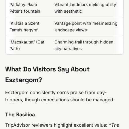
Párkányi Raab
Vibrant landmark melding utility
Péter’s fountain
with aesthetic
‘Kilátás a Szent
Vantage point with mesmerizing
Tamás hegyre’
landscape views
‘Macskautat’ (Cat
Charming trail through hidden
Path)
city narratives
What Do Visitors Say About
Esztergom?
Esztergom consistently earns praise from day-
trippers, though expectations should be managed.
The Basilica
TripAdvisor reviewers highlight excellent value:
“The