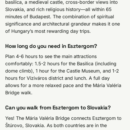
basilica, a medieval castle, cross-border views into
Slovakia, and rich religious history—all within 65
minutes of Budapest. The combination of spiritual
significance and architectural grandeur makes it one
of Hungary’s most rewarding day trips.
How long do you need in Esztergom?
Plan 4-6 hours to see the main attractions
comfortably: 1.5-2 hours for the Basilica (including
dome climb), 1 hour for the Castle Museum, and 1-2
hours for Víziváros district and lunch. A full day
allows for a more relaxed pace and the Mária Valéria
Bridge walk.
Can you walk from Esztergom to Slovakia?
Yes! The Mária Valéria Bridge connects Esztergom to
Štúrovo, Slovakia. As both countries are in the