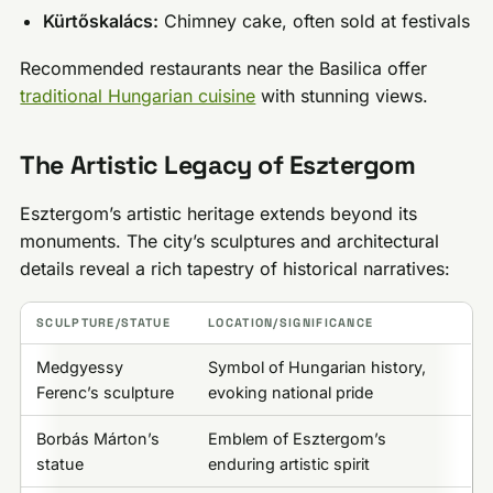
Kürtőskalács:
Chimney cake, often sold at festivals
Recommended restaurants near the Basilica offer
traditional Hungarian cuisine
with stunning views.
The Artistic Legacy of Esztergom
Esztergom’s artistic heritage extends beyond its
monuments. The city’s sculptures and architectural
details reveal a rich tapestry of historical narratives:
SCULPTURE/STATUE
LOCATION/SIGNIFICANCE
Medgyessy
Symbol of Hungarian history,
Ferenc’s sculpture
evoking national pride
Borbás Márton’s
Emblem of Esztergom’s
statue
enduring artistic spirit