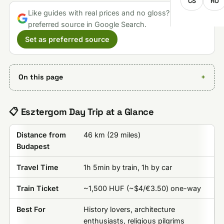
CS
RO
Like guides with real prices and no gloss? Make us a
preferred source in Google Search.
Set as preferred source
On this page
📋 Esztergom Day Trip at a Glance
Distance from
46 km (29 miles)
Budapest
Travel Time
1h 5min by train, 1h by car
Train Ticket
~1,500 HUF (~$4/€3.50) one-way
Best For
History lovers, architecture
enthusiasts, religious pilgrims