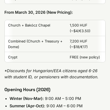
From March 30, 2026 (New Pricing):
Church + Bakócz Chapel
1,500 HUF
(~$4/€3.50)
Combined (Church + Treasury +
7,200 HUF
Dome)
(~$18/€17)
Crypt
FREE (new policy)
*Discounts for Hungarian/EEA citizens aged 6-26
with student ID, or pensioners with documentation.
Opening Hours (2026)
Winter (Nov-Mar):
9:00 AM – 5:00 PM
Summer (Apr-Oct):
9:00 AM – 6:00 PM