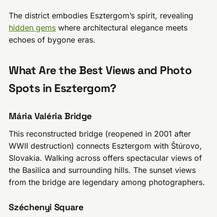
The district embodies Esztergom’s spirit, revealing
hidden gems
where architectural elegance meets
echoes of bygone eras.
What Are the Best Views and Photo
Spots in Esztergom?
Mária Valéria Bridge
This reconstructed bridge (reopened in 2001 after
WWII destruction) connects Esztergom with Štúrovo,
Slovakia. Walking across offers spectacular views of
the Basilica and surrounding hills. The sunset views
from the bridge are legendary among photographers.
Széchenyi Square