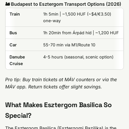
🚂 Budapest to Esztergom Transport Options (2026)
Train
1h 5min | ~1,500 HUF (~$4/€3.50)
one-way
Bus
1h 20min from Árpád híd | ~1,200 HUF
Car
55-70 min via M1/Route 10
Danube
4-5 hours (seasonal, scenic option)
Cruise
Pro tip: Buy train tickets at MÁV counters or via the
MÁV app. Return tickets offer slight savings.
What Makes Esztergom Basilica So
Special?
The Esztergom Basilica (Esztergomi Bazilika) is the