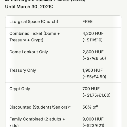
Until March 30, 2026:
Liturgical Space (Church)
FREE
Combined Ticket (Dome +
4,200 HUF
Treasury + Crypt)
(~$11/€10)
Dome Lookout Only
2,800 HUF
(~$7/€6.50)
Treasury Only
1,900 HUF
(~$5/€4.50)
Crypt Only
700 HUF
(~$1.75/€1.60)
Discounted (Students/Seniors)*
50% off
Family Combined (2 adults +
9,000 HUF
kids)
(~$23/€21)