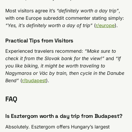
Most visitors agree it’s
“definitely worth a day trip”
,
with one Europe subreddit commenter stating simply:
“Yes, it’s definitely worth a day of trip”
(
r/europe
).
Practical Tips from Visitors
Experienced travelers recommend:
“Make sure to
check it from the Slovak bank for the view!”
and
“If
you like biking, it might be worth traveling to
Nagymaros or Vác by train, then cycle in the Danube
Bend”
(
r/budapest
).
FAQ
Is Esztergom worth a day trip from Budapest?
Absolutely. Esztergom offers Hungary’s largest