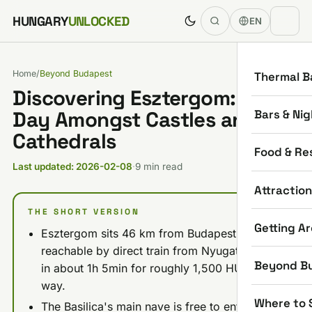
Skip to content
HUNGARY
UNLOCKED
EN
Home
/
Beyond Budapest
Thermal B
Discovering Esztergom: One
Bars & Nig
Day Amongst Castles and
Cathedrals
Food & Re
Last updated: 2026-02-08
·
9 min read
Attractio
THE SHORT VERSION
Getting A
Esztergom sits 46 km from Budapest and is
reachable by direct train from Nyugati station
Beyond B
in about 1h 5min for roughly 1,500 HUF one-
way.
Where to 
The Basilica's main nave is free to enter; the