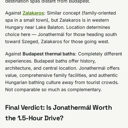
destination spas distant from Budapest.
Against
Zalakaros
: Similar concept (family-oriented
spa in a small town), but Zalakaros is in western
Hungary near Lake Balaton. Location determines
choice here — Jonathermál for those heading south
toward Szeged, Zalakaros for those going west.
Against
Budapest thermal baths
: Completely different
experiences. Budapest baths offer history,
architecture, and central location. Jonathermál offers
value, comprehensive family facilities, and authentic
Hungarian bathing culture away from tourist crowds.
Not comparable so much as complementary.
Final Verdict: Is Jonathermál Worth
the 1.5-Hour Drive?