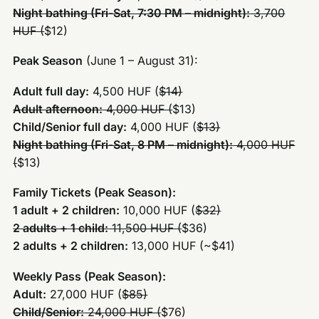
Night bathing (Fri-Sat, 7:30 PM – midnight):
3,700
HUF (
$12)
Peak Season
(June 1 – August 31):
Adult full day:
4,500 HUF (
$14)
Adult afternoon:
4,000 HUF (
$13)
Child/Senior full day:
4,000 HUF (
$13)
Night bathing (Fri-Sat, 8 PM – midnight):
4,000 HUF
(
$13)
Family Tickets (Peak Season):
1 adult + 2 children:
10,000 HUF (
$32)
2 adults + 1 child:
11,500 HUF (
$36)
2 adults + 2 children:
13,000 HUF (~$41)
Weekly Pass (Peak Season):
Adult:
27,000 HUF (
$85)
Child/Senior:
24,000 HUF (
$76)