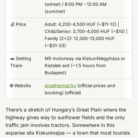
(winter) / 8:00 PM – 12:00 AM
(summer)
💰 Price
Adult: 4,200-4,500 HUF (~$11-12) |
Child/Senior: 3,700-4,000 HUF (~$10) |
Family (2+2): 12,000-13,000 HUF
(~$31-33)
🚗 Getting
M5 motorway via Kiskunfélegyháza or
There
Kistelek exit (~1.5 hours from
Budapest)
🌐 Website
jonathermal.hu
(official prices and
booking) (official)
There’s a stretch of Hungary’s Great Plain where the
highway gives way to sunflower fields and the only
traffic jam involves tractors. Somewhere in this
expanse sits Kiskunmajsa — a town that most tourists