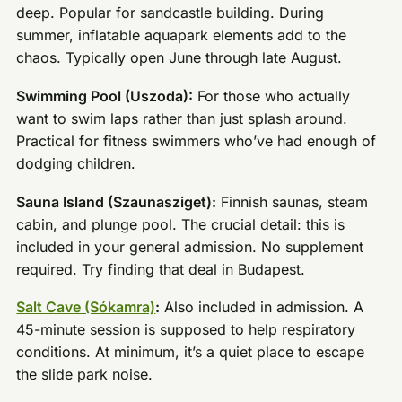
deep. Popular for sandcastle building. During
summer, inflatable aquapark elements add to the
chaos. Typically open June through late August.
Swimming Pool (Uszoda):
For those who actually
want to swim laps rather than just splash around.
Practical for fitness swimmers who’ve had enough of
dodging children.
Sauna Island (Szaunasziget):
Finnish saunas, steam
cabin, and plunge pool. The crucial detail: this is
included in your general admission. No supplement
required. Try finding that deal in Budapest.
Salt Cave (Sókamra)
:
Also included in admission. A
45-minute session is supposed to help respiratory
conditions. At minimum, it’s a quiet place to escape
the slide park noise.