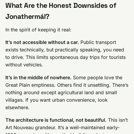
What Are the Honest Downsides of
Jonathermál?
In the spirit of keeping it real:
It’s not accessible without a car.
Public transport
exists technically, but practically speaking, you need
to drive. This limits spontaneous day trips for tourists
without vehicles.
It’s in the middle of nowhere.
Some people love the
Great Plain emptiness. Others find it unsettling. There’s
nothing around except agricultural land and small
villages. If you want urban convenience, look
elsewhere.
The architecture is functional, not beautiful.
This isn’t
Art Nouveau grandeur. It’s a well-maintained early-