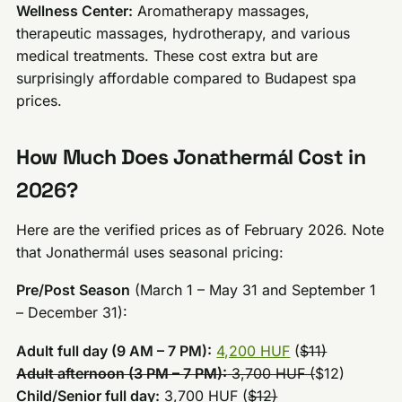
Wellness Center:
Aromatherapy massages,
therapeutic massages, hydrotherapy, and various
medical treatments. These cost extra but are
surprisingly affordable compared to Budapest spa
prices.
How Much Does Jonathermál Cost in
2026?
Here are the verified prices as of February 2026. Note
that Jonathermál uses seasonal pricing:
Pre/Post Season
(March 1 – May 31 and September 1
– December 31):
Adult full day (9 AM – 7 PM):
4,200 HUF
(
$11)
Adult afternoon (3 PM – 7 PM):
3,700 HUF (
$12)
Child/Senior full day:
3,700 HUF (
$12)