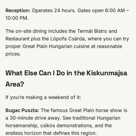
Reception:
Operates 24 hours. Gates open 6:00 AM –
10:00 PM.
The on-site dining includes the Termál Bistro and
Restaurant plus the Lópofa Csárda, where you can try
proper Great Plain Hungarian cuisine at reasonable
prices.
What Else Can I Do in the Kiskunmajsa
Area?
If you’re making a weekend of it:
Bugac Puszta:
The famous Great Plain horse show is
a 30-minute drive away. See traditional Hungarian
horsemanship, csikós demonstrations, and the
endless horizon that defines this region.