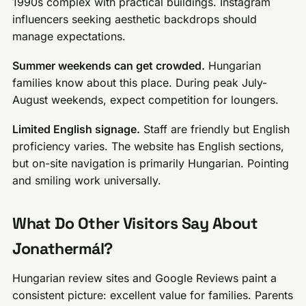
1990s complex with practical buildings. Instagram
influencers seeking aesthetic backdrops should
manage expectations.
Summer weekends can get crowded.
Hungarian
families know about this place. During peak July-
August weekends, expect competition for loungers.
Limited English signage.
Staff are friendly but English
proficiency varies. The website has English sections,
but on-site navigation is primarily Hungarian. Pointing
and smiling work universally.
What Do Other Visitors Say About
Jonathermál?
Hungarian review sites and Google Reviews paint a
consistent picture: excellent value for families. Parents