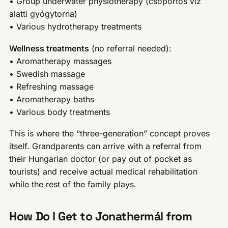
• Group underwater physiotherapy (csoportos víz
alatti gyógytorna)
• Various hydrotherapy treatments
Wellness treatments
(no referral needed):
• Aromatherapy massages
• Swedish massage
• Refreshing massage
• Aromatherapy baths
• Various body treatments
This is where the “three-generation” concept proves
itself. Grandparents can arrive with a referral from
their Hungarian doctor (or pay out of pocket as
tourists) and receive actual medical rehabilitation
while the rest of the family plays.
How Do I Get to Jonathermál from