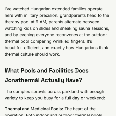
I’ve watched Hungarian extended families operate
here with military precision: grandparents head to the
therapy pool at 9 AM, parents alternate between
watching kids on slides and sneaking sauna sessions,
and by evening everyone reconvenes at the outdoor
thermal pool comparing wrinkled fingers. It’s
beautiful, efficient, and exactly how Hungarians think
thermal culture should work.
What Pools and Facilities Does
Jonathermál Actually Have?
The complex sprawls across parkland with enough
variety to keep you busy for a full day or weekend:
Thermal and Medicinal Pools:
The heart of the
operation. Both indoor and outdoor thermal pools