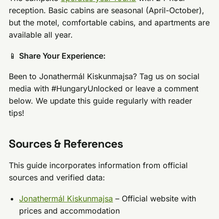
reception. Basic cabins are seasonal (April-October),
but the motel, comfortable cabins, and apartments are
available all year.
📱
Share Your Experience:
Been to Jonathermál Kiskunmajsa? Tag us on social
media with #HungaryUnlocked or leave a comment
below. We update this guide regularly with reader
tips!
Sources & References
This guide incorporates information from official
sources and verified data:
Jonathermál Kiskunmajsa
– Official website with
prices and accommodation