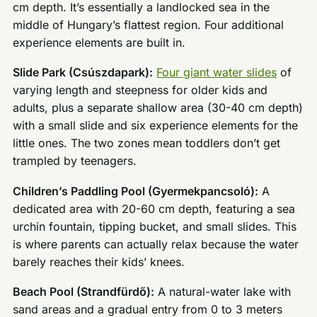
cm depth. It’s essentially a landlocked sea in the
middle of Hungary’s flattest region. Four additional
experience elements are built in.
Slide Park (Csúszdapark):
Four giant water slides
of
varying length and steepness for older kids and
adults, plus a separate shallow area (30-40 cm depth)
with a small slide and six experience elements for the
little ones. The two zones mean toddlers don’t get
trampled by teenagers.
Children’s Paddling Pool (Gyermekpancsoló):
A
dedicated area with 20-60 cm depth, featuring a sea
urchin fountain, tipping bucket, and small slides. This
is where parents can actually relax because the water
barely reaches their kids’ knees.
Beach Pool (Strandfürdő):
A natural-water lake with
sand areas and a gradual entry from 0 to 3 meters