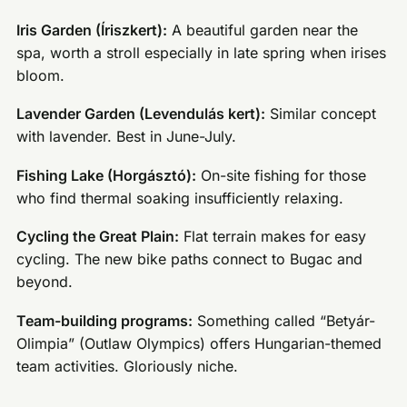
Iris Garden (Íriszkert):
A beautiful garden near the
spa, worth a stroll especially in late spring when irises
bloom.
Lavender Garden (Levendulás kert):
Similar concept
with lavender. Best in June-July.
Fishing Lake (Horgásztó):
On-site fishing for those
who find thermal soaking insufficiently relaxing.
Cycling the Great Plain:
Flat terrain makes for easy
cycling. The new bike paths connect to Bugac and
beyond.
Team-building programs:
Something called “Betyár-
Olimpia” (Outlaw Olympics) offers Hungarian-themed
team activities. Gloriously niche.