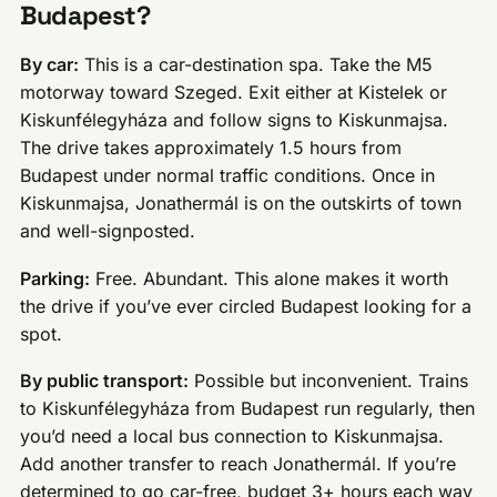
Budapest?
By car:
This is a car-destination spa. Take the M5
motorway toward Szeged. Exit either at Kistelek or
Kiskunfélegyháza and follow signs to Kiskunmajsa.
The drive takes approximately 1.5 hours from
Budapest under normal traffic conditions. Once in
Kiskunmajsa, Jonathermál is on the outskirts of town
and well-signposted.
Parking:
Free. Abundant. This alone makes it worth
the drive if you’ve ever circled Budapest looking for a
spot.
By public transport:
Possible but inconvenient. Trains
to Kiskunfélegyháza from Budapest run regularly, then
you’d need a local bus connection to Kiskunmajsa.
Add another transfer to reach Jonathermál. If you’re
determined to go car-free, budget 3+ hours each way