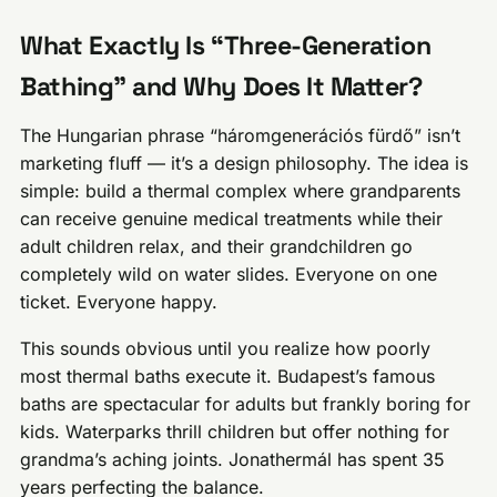
What Exactly Is “Three-Generation
Bathing” and Why Does It Matter?
The Hungarian phrase “háromgenerációs fürdő” isn’t
marketing fluff — it’s a design philosophy. The idea is
simple: build a thermal complex where grandparents
can receive genuine medical treatments while their
adult children relax, and their grandchildren go
completely wild on water slides. Everyone on one
ticket. Everyone happy.
This sounds obvious until you realize how poorly
most thermal baths execute it. Budapest’s famous
baths are spectacular for adults but frankly boring for
kids. Waterparks thrill children but offer nothing for
grandma’s aching joints. Jonathermál has spent 35
years perfecting the balance.