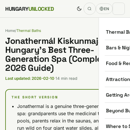
Skip to content
HUNGARY
UNLOCKED
EN
Home
/
Thermal Baths
Thermal B
Jonathermál Kiskunmajsa:
Bars & Nig
Hungary’s Best Three-
Generation Spa (Complete
Food & Re
2026 Guide)
Attractio
Last updated: 2026-02-10
·
14 min read
Getting A
THE SHORT VERSION
Jonathermal is a genuine three-generation
Beyond B
spa: grandparents use the medicinal therapy
pools, parents relax in the saunas, and kids
Where to 
run wild on four giant water slides, all on one