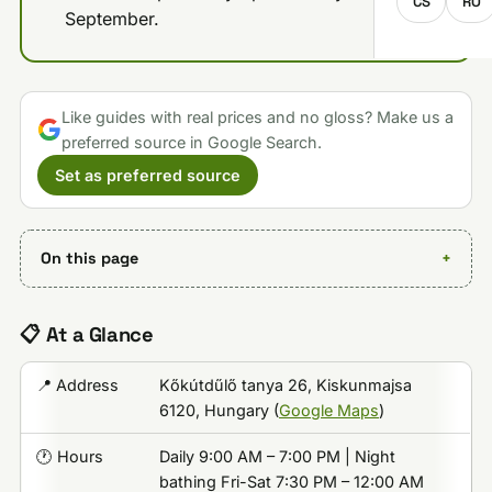
CS
RO
September.
Like guides with real prices and no gloss? Make us a
preferred source in Google Search.
Set as preferred source
On this page
📋 At a Glance
📍 Address
Kőkútdűlő tanya 26, Kiskunmajsa
6120, Hungary (
Google Maps
)
🕐 Hours
Daily 9:00 AM – 7:00 PM | Night
bathing Fri-Sat 7:30 PM – 12:00 AM