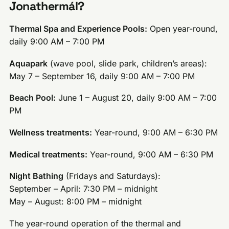
Jonathermál?
Thermal Spa and Experience Pools:
Open year-round,
daily 9:00 AM – 7:00 PM
Aquapark
(wave pool, slide park, children’s areas):
May 7 – September 16, daily 9:00 AM – 7:00 PM
Beach Pool:
June 1 – August 20, daily 9:00 AM – 7:00
PM
Wellness treatments:
Year-round, 9:00 AM – 6:30 PM
Medical treatments:
Year-round, 9:00 AM – 6:30 PM
Night Bathing
(Fridays and Saturdays):
September – April: 7:30 PM – midnight
May – August: 8:00 PM – midnight
The year-round operation of the thermal and