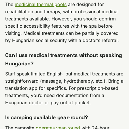
The
medicinal thermal pools
are designed for
rehabilitation and therapy, with professional medical
treatments available. However, you should confirm
specific accessibility features with the spa before
visiting. Medical treatments can be partially covered
by Hungarian social security with a doctor’s referral.
Can I use medical treatments without speaking
Hungarian?
Staff speak limited English, but medical treatments are
straightforward (massage, hydrotherapy, etc.). Bring a
translation app for specifics. For prescription-based
treatments, you’d need documentation from a
Hungarian doctor or pay out of pocket.
Is camping available year-round?
The campsite
operates year-round
with 24-hour