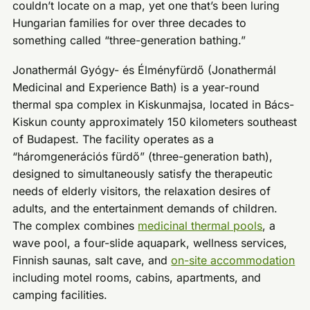
couldn’t locate on a map, yet one that’s been luring
Hungarian families for over three decades to
something called “three-generation bathing.”
Jonathermál Gyógy- és Élményfürdő (Jonathermál
Medicinal and Experience Bath) is a year-round
thermal spa complex in Kiskunmajsa, located in Bács-
Kiskun county approximately 150 kilometers southeast
of Budapest. The facility operates as a
“háromgenerációs fürdő” (three-generation bath),
designed to simultaneously satisfy the therapeutic
needs of elderly visitors, the relaxation desires of
adults, and the entertainment demands of children.
The complex combines
medicinal thermal pools
, a
wave pool, a four-slide aquapark, wellness services,
Finnish saunas, salt cave, and
on-site accommodation
including motel rooms, cabins, apartments, and
camping facilities.