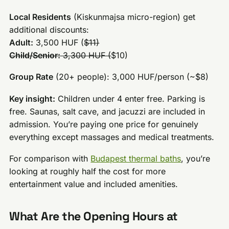
Local Residents
(Kiskunmajsa micro-region) get
additional discounts:
Adult:
3,500 HUF (
$11)
Child/Senior:
3,300 HUF (
$10)
Group Rate
(20+ people): 3,000 HUF/person (~$8)
Key insight:
Children under 4 enter free. Parking is
free. Saunas, salt cave, and jacuzzi are included in
admission. You’re paying one price for genuinely
everything except massages and medical treatments.
For comparison with
Budapest thermal baths
, you’re
looking at roughly half the cost for more
entertainment value and included amenities.
What Are the Opening Hours at