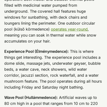
filled with medicinal water pumped from
underground. The covered hall features huge
windows for sunbathing, with deck chairs and
loungers lining the perimeter. One outdoor circular
pool (külső körmedence)
operates year-round
,
meaning you can soak in thermal water while snow
accumulates on your hair.
Experience Pool (Élménymedence):
This is where
things get interesting. The experience pool includes a
dome slide, massage jets, underwater geyser, bubble
beds, a water cave, neck showers, wild water
corridor, jacuzzi section, rock waterfall, and a water
mushroom feature. The pool operates during all hours
including Friday and Saturday night bathing.
Wave Pool (Hullámmedence):
Artificial waves up to
80 cm high in a pool that ranges from 10 cm to 220