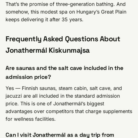
That’s the promise of three-generation bathing. And
somehow, this modest spa on Hungary’s Great Plain
keeps delivering it after 35 years.
Frequently Asked Questions About
Jonathermál Kiskunmajsa
Are saunas and the salt cave included in the
admission price?
Yes — Finnish saunas, steam cabin, salt cave, and
jacuzzi are all included in the standard admission
price. This is one of Jonathermál’s biggest
advantages over competitors that charge supplements
for wellness facilities.
Can I visit Jonathermál as a day trip from