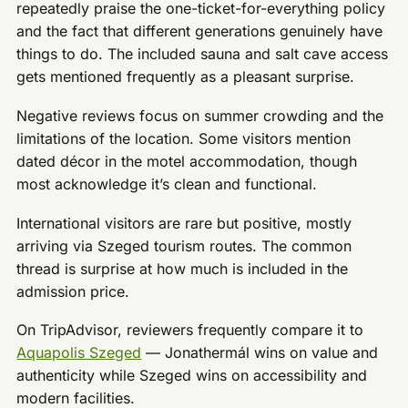
repeatedly praise the one-ticket-for-everything policy
and the fact that different generations genuinely have
things to do. The included sauna and salt cave access
gets mentioned frequently as a pleasant surprise.
Negative reviews focus on summer crowding and the
limitations of the location. Some visitors mention
dated décor in the motel accommodation, though
most acknowledge it’s clean and functional.
International visitors are rare but positive, mostly
arriving via Szeged tourism routes. The common
thread is surprise at how much is included in the
admission price.
On TripAdvisor, reviewers frequently compare it to
Aquapolis Szeged
— Jonathermál wins on value and
authenticity while Szeged wins on accessibility and
modern facilities.