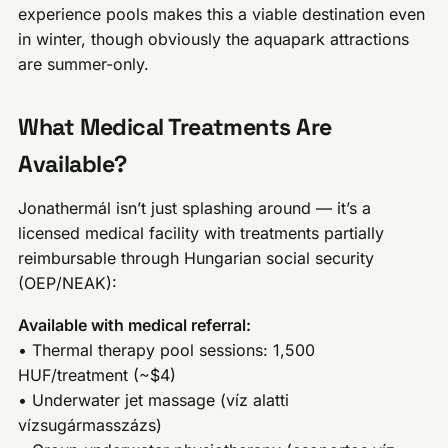
experience pools makes this a viable destination even
in winter, though obviously the aquapark attractions
are summer-only.
What Medical Treatments Are
Available?
Jonathermál isn’t just splashing around — it’s a
licensed medical facility with treatments partially
reimbursable through Hungarian social security
(OEP/NEAK):
Available with medical referral:
• Thermal therapy pool sessions: 1,500
HUF/treatment (~$4)
• Underwater jet massage (víz alatti
vízsugármasszázs)