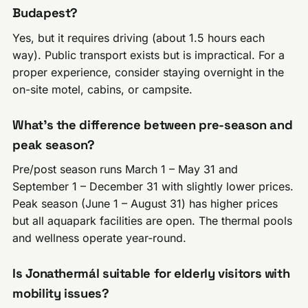
Budapest?
Yes, but it requires driving (about 1.5 hours each
way). Public transport exists but is impractical. For a
proper experience, consider staying overnight in the
on-site motel, cabins, or campsite.
What’s the difference between pre-season and
peak season?
Pre/post season runs March 1 – May 31 and
September 1 – December 31 with slightly lower prices.
Peak season (June 1 – August 31) has higher prices
but all aquapark facilities are open. The thermal pools
and wellness operate year-round.
Is Jonathermál suitable for elderly visitors with
mobility issues?