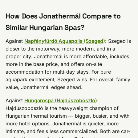
How Does Jonathermál Compare to
Similar Hungarian Spas?
Against
Napfényfürdő Aquapolis (Szeged)
: Szeged is
closer to the motorway, more modern, and in a
proper city. Jonathermál is more affordable, includes
more in the base price, and offers on-site
accommodation for multi-day stays. For pure
aquapark excitement, Szeged wins. For overall family
value, Jonathermál edges ahead.
Against
Hungarospa (Hajdúszoboszló)
:
Hajdúszoboszló is the heavyweight champion of
Hungarian thermal tourism — bigger, busier, and with
more hotel options. Jonathermál is quieter, more
intimate, and feels less commercialized. Both are car-