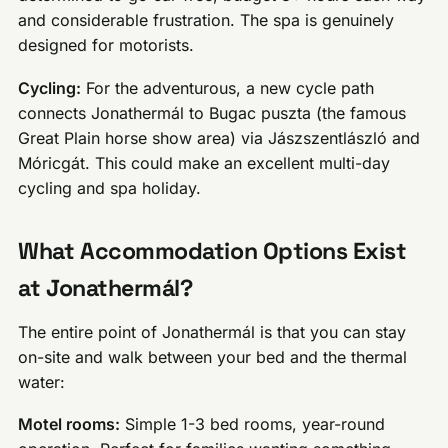
and considerable frustration. The spa is genuinely
designed for motorists.
Cycling:
For the adventurous, a new cycle path
connects Jonathermál to Bugac puszta (the famous
Great Plain horse show area) via Jászszentlászló and
Móricgát. This could make an excellent multi-day
cycling and spa holiday.
What Accommodation Options Exist
at Jonathermál?
The entire point of Jonathermál is that you can stay
on-site and walk between your bed and the thermal
water:
Motel rooms:
Simple 1-3 bed rooms, year-round