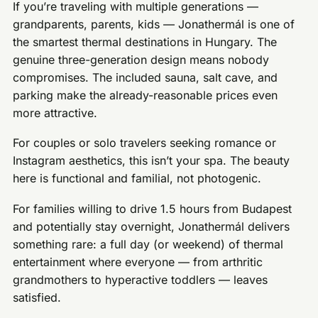
If you’re traveling with multiple generations —
grandparents, parents, kids — Jonathermál is one of
the smartest thermal destinations in Hungary. The
genuine three-generation design means nobody
compromises. The included sauna, salt cave, and
parking make the already-reasonable prices even
more attractive.
For couples or solo travelers seeking romance or
Instagram aesthetics, this isn’t your spa. The beauty
here is functional and familial, not photogenic.
For families willing to drive 1.5 hours from Budapest
and potentially stay overnight, Jonathermál delivers
something rare: a full day (or weekend) of thermal
entertainment where everyone — from arthritic
grandmothers to hyperactive toddlers — leaves
satisfied.