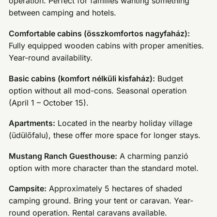
operation. Perfect for families wanting something
between camping and hotels.
Comfortable cabins (összkomfortos nagyfaház):
Fully equipped wooden cabins with proper amenities.
Year-round availability.
Basic cabins (komfort nélküli kisfaház):
Budget
option without all mod-cons. Seasonal operation
(April 1 – October 15).
Apartments:
Located in the nearby holiday village
(üdülőfalu), these offer more space for longer stays.
Mustang Ranch Guesthouse:
A charming panzió
option with more character than the standard motel.
Campsite:
Approximately 5 hectares of shaded
camping ground. Bring your tent or caravan. Year-
round operation. Rental caravans available.