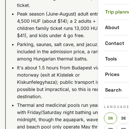
ticket.
Trip plann
Peak season (June-August) adult entry is
4,500 HUF (about $14); a 2 adults + 2
About
children family ticket runs 13,000 HUF (about
$41), and kids under 4 go free.
Contact
Parking, saunas, salt cave, and jacuzzi are all
included in the admission price, a rarity
Tools
among Hungarian thermal baths.
It's about 1.5 hours from Budapest via the M5
Prices
motorway (exit at Kistelek or
Kiskunfelegyhaza); public transport is
possible but impractical, so this is really a car
Search
destination.
Thermal and medicinal pools run year-round,
LANGUAG
with Friday/Saturday night bathing until
EN
DE
midnight, though the aquapark, wave pool,
and beach pool only operate May through