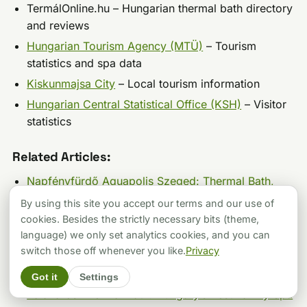
TermálOnline.hu – Hungarian thermal bath directory
and reviews
Hungarian Tourism Agency (MTÜ)
– Tourism
statistics and spa data
Kiskunmajsa City
– Local tourism information
Hungarian Central Statistical Office (KSH)
– Visitor
statistics
Related Articles:
Napfényfürdő Aquapolis Szeged: Thermal Bath,
Waterslides & 2026 Prices
By using this site you accept our terms and our use of
Hungarospa Hajdúszoboszló: Complete Guide to
cookies. Besides the strictly necessary bits (theme,
Europe’s Largest Thermal Bath Complex
language) we only set analytics cookies, and you can
switch those off whenever you like.
Privacy
Budapest’s Best Winter Thermal Bath for Your
Budget: The 2026 Price vs. Quality Breakdown
Got it
Settings
Zalakaros Thermal Bath: Hungary’s Best Family Spa