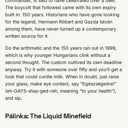
commander, is said to have celebrated over a beer.
The boycott that followed came with its own expiry
built in: 150 years. Historians who have gone looking
for the legend, Hermann Róbert and Gazda István
among them, have never turned up a contemporary
written source for it.
Do the arithmetic and the 150 years ran out in 1999,
which is why younger Hungarians clink without a
second thought. The custom outlived its own deadline
anyway. Try it with someone over fifty and you’ll get a
look that could curdle milk. When in doubt, just raise
your glass, make eye contact, say “Egészségedre!”
(eh-GAYS-shay-ged-reh, meaning “to your health”),
and sip.
Pálinka: The Liquid Minefield