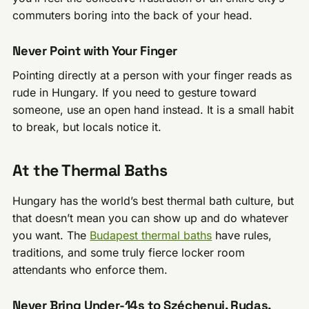
commuters boring into the back of your head.
Never Point with Your Finger
Pointing directly at a person with your finger reads as
rude in Hungary. If you need to gesture toward
someone, use an open hand instead. It is a small habit
to break, but locals notice it.
At the Thermal Baths
Hungary has the world’s best thermal bath culture, but
that doesn’t mean you can show up and do whatever
you want. The
Budapest thermal baths
have rules,
traditions, and some truly fierce locker room
attendants who enforce them.
Never Bring Under-14s to Széchenyi, Rudas,