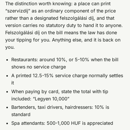
The distinction worth knowing: a place can print
“szervizdíj” as an ordinary component of the price
rather than a designated felszolgálási díj, and that
version carries no statutory duty to hand it to anyone.
Felszolgálási díj on the bill means the law has done
your tipping for you. Anything else, and it is back on
you.
Restaurants: around 10%, or 5-10% when the bill
shows no service charge
A printed 12.5-15% service charge normally settles
it
When paying by card, state the total with tip
included: “Legyen 10,000”
Bartenders, taxi drivers, hairdressers: 10% is
standard
Spa attendants: 500-1,000 HUF is appreciated