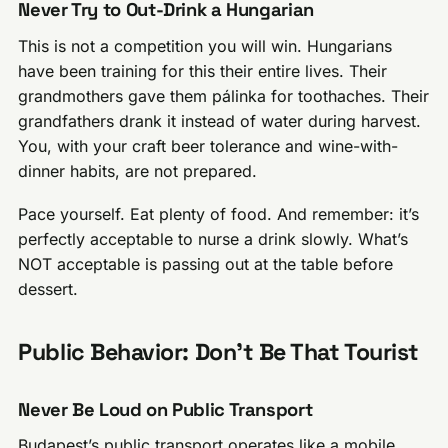
Never Try to Out-Drink a Hungarian
This is not a competition you will win. Hungarians
have been training for this their entire lives. Their
grandmothers gave them pálinka for toothaches. Their
grandfathers drank it instead of water during harvest.
You, with your craft beer tolerance and wine-with-
dinner habits, are not prepared.
Pace yourself. Eat plenty of food. And remember: it’s
perfectly acceptable to nurse a drink slowly. What’s
NOT acceptable is passing out at the table before
dessert.
Public Behavior: Don’t Be That Tourist
Never Be Loud on Public Transport
Budapest’s public transport operates like a mobile