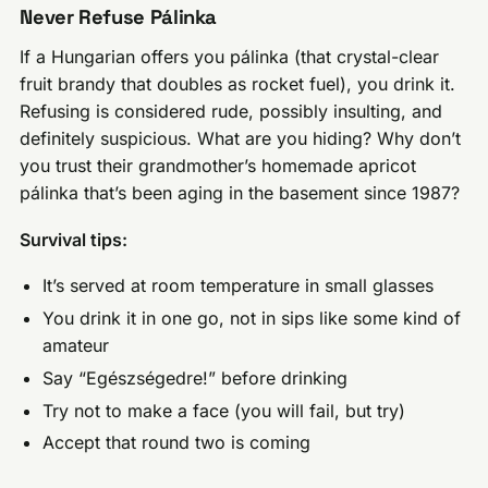
Never Refuse Pálinka
If a Hungarian offers you pálinka (that crystal-clear
fruit brandy that doubles as rocket fuel), you drink it.
Refusing is considered rude, possibly insulting, and
definitely suspicious. What are you hiding? Why don’t
you trust their grandmother’s homemade apricot
pálinka that’s been aging in the basement since 1987?
Survival tips:
It’s served at room temperature in small glasses
You drink it in one go, not in sips like some kind of
amateur
Say “Egészségedre!” before drinking
Try not to make a face (you will fail, but try)
Accept that round two is coming