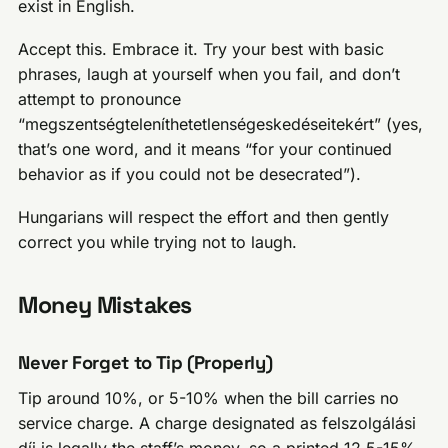
exist in English.
Accept this. Embrace it. Try your best with basic
phrases, laugh at yourself when you fail, and don’t
attempt to pronounce
“megszentségteleníthetetlenségeskedéseitekért” (yes,
that’s one word, and it means “for your continued
behavior as if you could not be desecrated”).
Hungarians will respect the effort and then gently
correct you while trying not to laugh.
Money Mistakes
Never Forget to Tip (Properly)
Tip around 10%, or 5-10% when the bill carries no
service charge. A charge designated as felszolgálási