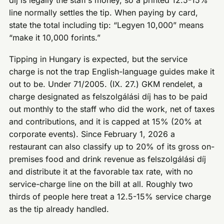
díj is legally the staff’s money, so a printed 12.5-15%
line normally settles the tip. When paying by card,
state the total including tip: “Legyen 10,000” means
“make it 10,000 forints.”
Tipping in Hungary is expected, but the service
charge is not the trap English-language guides make it
out to be. Under 71/2005. (IX. 27.) GKM rendelet, a
charge designated as felszolgálási díj has to be paid
out monthly to the staff who did the work, net of taxes
and contributions, and it is capped at 15% (20% at
corporate events). Since February 1, 2026 a
restaurant can also classify up to 20% of its gross on-
premises food and drink revenue as felszolgálási díj
and distribute it at the favorable tax rate, with no
service-charge line on the bill at all. Roughly two
thirds of people here treat a 12.5-15% service charge
as the tip already handled.