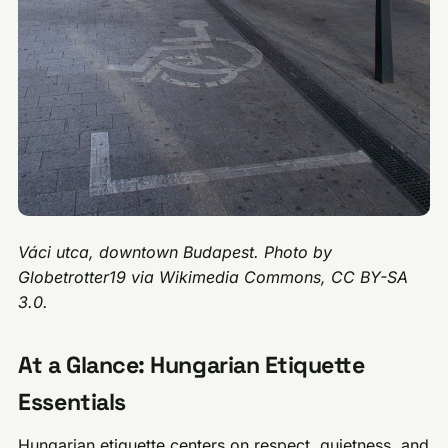
Váci utca, downtown Budapest. Photo by
Globetrotter19 via Wikimedia Commons, CC BY-SA
3.0.
At a Glance: Hungarian Etiquette
Essentials
Hungarian etiquette centers on respect, quietness, and