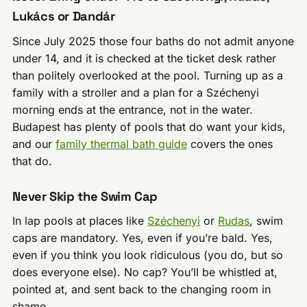
Lukács or Dandár
Since July 2025 those four baths do not admit anyone
under 14, and it is checked at the ticket desk rather
than politely overlooked at the pool. Turning up as a
family with a stroller and a plan for a Széchenyi
morning ends at the entrance, not in the water.
Budapest has plenty of pools that do want your kids,
and our
family thermal bath guide
covers the ones
that do.
Never Skip the Swim Cap
In lap pools at places like
Széchenyi
or
Rudas
, swim
caps are mandatory. Yes, even if you’re bald. Yes,
even if you think you look ridiculous (you do, but so
does everyone else). No cap? You’ll be whistled at,
pointed at, and sent back to the changing room in
shame.