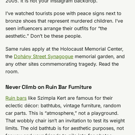
2005. It is not your Instagram backdrop.
I’ve watched tourists pose with peace signs next to
bronze shoes that represent murdered children. I’ve
seen influencers arrange their outfits for “the
aesthetic.” Don’t be these people.
Same rules apply at the Holocaust Memorial Center,
the
Dohány Street Synagogue
memorial garden, and
any other sites commemorating tragedy. Read the
room.
Never Climb on Ruin Bar Furniture
Ruin bars
like Szimpla Kert are famous for their
eclectic décor: bathtubs, vintage furniture, random
car parts. This is “atmosphere,” not a playground.
That wobbly chair isn’t an invitation to test its weight
limits. The old bathtub is for aesthetic purposes, not