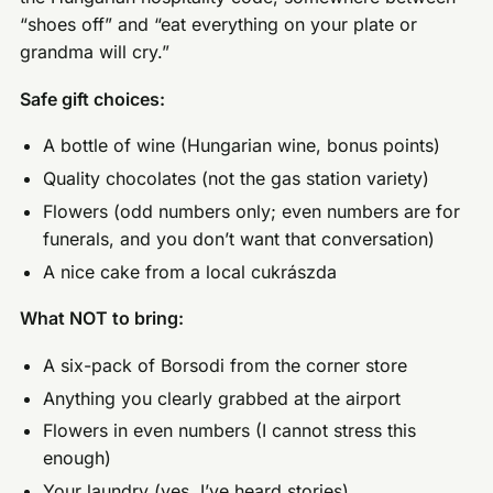
“shoes off” and “eat everything on your plate or
grandma will cry.”
Safe gift choices:
A bottle of wine (Hungarian wine, bonus points)
Quality chocolates (not the gas station variety)
Flowers (odd numbers only; even numbers are for
funerals, and you don’t want that conversation)
A nice cake from a local cukrászda
What NOT to bring:
A six-pack of Borsodi from the corner store
Anything you clearly grabbed at the airport
Flowers in even numbers (I cannot stress this
enough)
Your laundry (yes, I’ve heard stories)