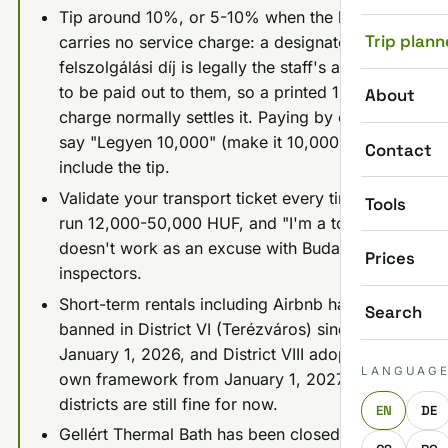
Tip around 10%, or 5-10% when the bill
Trip plann
carries no service charge: a designated
felszolgálási díj is legally the staff's and has
to be paid out to them, so a printed 12.5-15%
About
charge normally settles it. Paying by card,
say "Legyen 10,000" (make it 10,000) to
Contact
include the tip.
Validate your transport ticket every time: fines
Tools
run 12,000-50,000 HUF, and "I'm a tourist"
doesn't work as an excuse with Budapest's
Prices
inspectors.
Short-term rentals including Airbnb have been
Search
banned in District VI (Terézváros) since
January 1, 2026, and District VIII adopted its
LANGUAG
own framework from January 1, 2027; other
districts are still fine for now.
EN
DE
Gellért Thermal Bath has been closed since