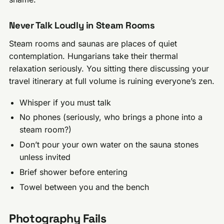
Never Talk Loudly in Steam Rooms
Steam rooms and saunas are places of quiet
contemplation. Hungarians take their thermal
relaxation seriously. You sitting there discussing your
travel itinerary at full volume is ruining everyone’s zen.
Whisper if you must talk
No phones (seriously, who brings a phone into a
steam room?)
Don’t pour your own water on the sauna stones
unless invited
Brief shower before entering
Towel between you and the bench
Photography Fails