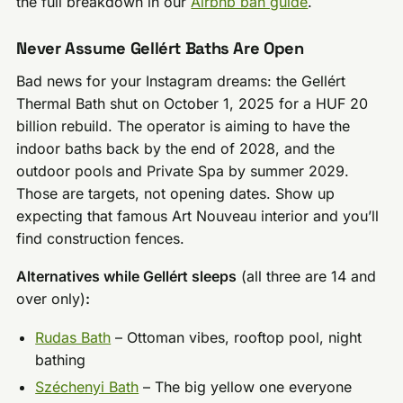
the full breakdown in our
Airbnb ban guide
.
Never Assume Gellért Baths Are Open
Bad news for your Instagram dreams: the Gellért
Thermal Bath shut on October 1, 2025 for a HUF 20
billion rebuild. The operator is aiming to have the
indoor baths back by the end of 2028, and the
outdoor pools and Private Spa by summer 2029.
Those are targets, not opening dates. Show up
expecting that famous Art Nouveau interior and you’ll
find construction fences.
Alternatives while Gellért sleeps
(all three are 14 and
over only)
:
Rudas Bath
– Ottoman vibes, rooftop pool, night
bathing
Széchenyi Bath
– The big yellow one everyone