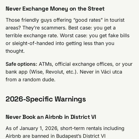
Never Exchange Money on the Street
Those friendly guys offering “good rates” in tourist
areas? They’re scammers. Best case: you get a
terrible exchange rate. Worst case: you get fake bills
or sleight-of-handed into getting less than you
thought.
Safe options:
ATMs, official exchange offices, or your
bank app (Wise, Revolut, etc.). Never in Váci utca
from a random dude.
2026-Specific Warnings
Never Book an Airbnb in District VI
As of January 1, 2026, short-term rentals including
Airbnb are banned in Budapest’s District VI