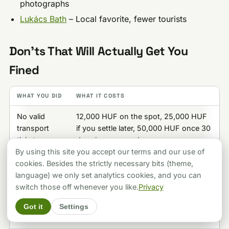
photographs
Lukács Bath
– Local favorite, fewer tourists
Don’ts That Will Actually Get You
Fined
WHAT YOU DID
WHAT IT COSTS
No valid
12,000 HUF on the spot, 25,000 HUF
transport
if you settle later, 50,000 HUF once 30
ticket
days have passed
By using this site you accept our terms and our use of
Smoking
20,000-50,000 HUF
cookies. Besides the strictly necessary bits (theme,
indoors
language) we only set analytics cookies, and you can
switch those off whenever you like.
Privacy
Crossing
6,500-65,000 HUF, rising to 90,000
against the
HUF on a repeat within six months
Got it
Settings
light