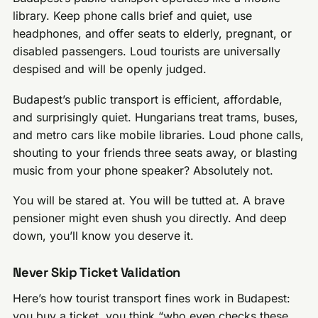
library. Keep phone calls brief and quiet, use
headphones, and offer seats to elderly, pregnant, or
disabled passengers. Loud tourists are universally
despised and will be openly judged.
Budapest’s public transport is efficient, affordable,
and surprisingly quiet. Hungarians treat trams, buses,
and metro cars like mobile libraries. Loud phone calls,
shouting to your friends three seats away, or blasting
music from your phone speaker? Absolutely not.
You will be stared at. You will be tutted at. A brave
pensioner might even shush you directly. And deep
down, you’ll know you deserve it.
Never Skip Ticket Validation
Here’s how tourist transport fines work in Budapest:
you buy a ticket, you think “who even checks these