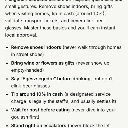
small gestures. Remove shoes indoors, bring gifts
when visiting homes, tip in cash (around 10%),
validate transport tickets, and never clink beer
glasses. Master these basics and you’ll earn instant
local approval.
Remove shoes indoors
(never walk through homes
in street shoes)
Bring wine or flowers as gifts
(never show up
empty-handed)
Say “Egészségedre” before drinking
, but don’t
clink beer glasses
Tip around 10% in cash
(a designated service
charge is legally the staff’s, and usually settles it)
Wait for host before eating
(never dive into your
goulash first)
Stand right on escalators
(never block the left