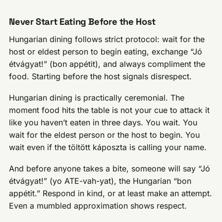
Never Start Eating Before the Host
Hungarian dining follows strict protocol: wait for the
host or eldest person to begin eating, exchange “Jó
étvágyat!” (bon appétit), and always compliment the
food. Starting before the host signals disrespect.
Hungarian dining is practically ceremonial. The
moment food hits the table is not your cue to attack it
like you haven’t eaten in three days. You wait. You
wait for the eldest person or the host to begin. You
wait even if the töltött káposzta is calling your name.
And before anyone takes a bite, someone will say “Jó
étvágyat!” (yo ATE-vah-yat), the Hungarian “bon
appétit.” Respond in kind, or at least make an attempt.
Even a mumbled approximation shows respect.