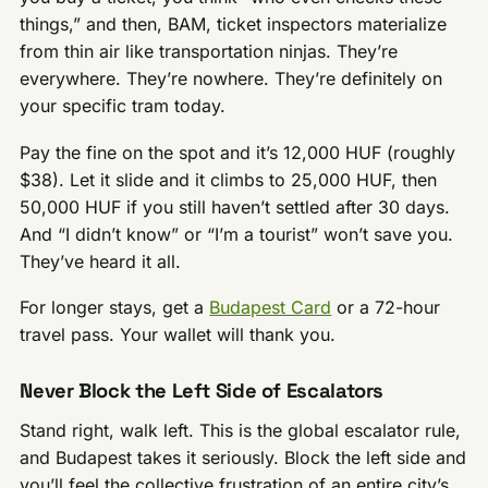
things,” and then, BAM, ticket inspectors materialize
from thin air like transportation ninjas. They’re
everywhere. They’re nowhere. They’re definitely on
your specific tram today.
Pay the fine on the spot and it’s 12,000 HUF (roughly
$38). Let it slide and it climbs to 25,000 HUF, then
50,000 HUF if you still haven’t settled after 30 days.
And “I didn’t know” or “I’m a tourist” won’t save you.
They’ve heard it all.
For longer stays, get a
Budapest Card
or a 72-hour
travel pass. Your wallet will thank you.
Never Block the Left Side of Escalators
Stand right, walk left. This is the global escalator rule,
and Budapest takes it seriously. Block the left side and
you’ll feel the collective frustration of an entire city’s