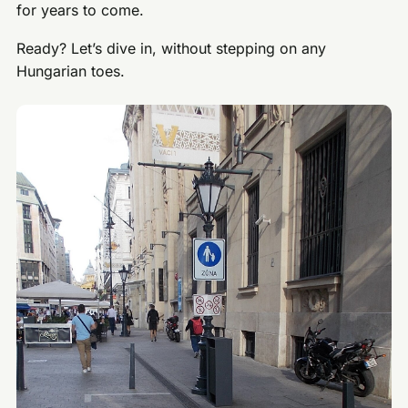
for years to come.
Ready? Let’s dive in, without stepping on any
Hungarian toes.