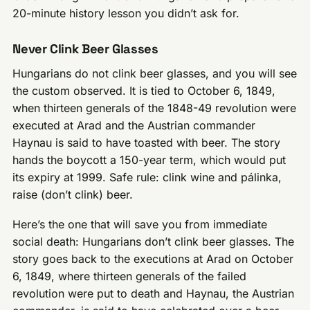
20-minute history lesson you didn’t ask for.
Never Clink Beer Glasses
Hungarians do not clink beer glasses, and you will see
the custom observed. It is tied to October 6, 1849,
when thirteen generals of the 1848-49 revolution were
executed at Arad and the Austrian commander
Haynau is said to have toasted with beer. The story
hands the boycott a 150-year term, which would put
its expiry at 1999. Safe rule: clink wine and pálinka,
raise (don’t clink) beer.
Here’s the one that will save you from immediate
social death: Hungarians don’t clink beer glasses. The
story goes back to the executions at Arad on October
6, 1849, where thirteen generals of the failed
revolution were put to death and Haynau, the Austrian