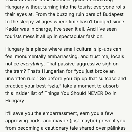
Hungary without turning into the tourist everyone rolls
their eyes at. From the buzzing ruin bars of Budapest
to the sleepy villages where time hasn’t budged since
Kádár was in charge, I’ve seen it all. And I’ve seen
tourists mess it all up in spectacular fashion.
Hungary is a place where small cultural slip-ups can
feel monumentally embarrassing, and trust me, locals
notice
everything
. That passive-aggressive sigh on
the tram? That’s Hungarian for “you just broke an
unwritten rule.” So before you zip up that suitcase and
practice your best “szia,” take a moment to absorb
this insider list of Things You Should NEVER Do in
Hungary.
It’ll save you the embarrassment, earn you a few
approving nods, and maybe (just maybe) prevent you
from becoming a cautionary tale shared over pálinkas