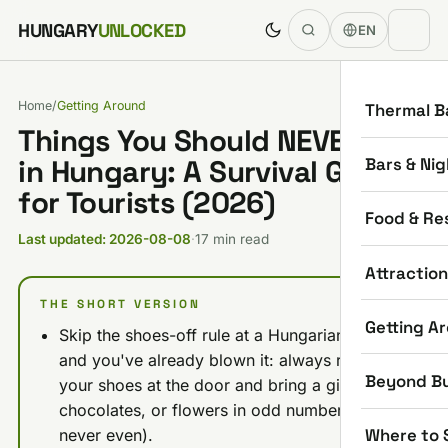
Skip to content
HUNGARY
UNLOCKED
EN
Home
/
Getting Around
Thermal B
Things You Should NEVER Do
Bars & Nig
in Hungary: A Survival Guide
for Tourists (2026)
Food & Re
Last updated: 2026-08-08
·
17 min read
Attractio
THE SHORT VERSION
Getting A
Skip the shoes-off rule at a Hungarian home
and you've already blown it: always remove
Beyond B
your shoes at the door and bring a gift (wine,
chocolates, or flowers in odd numbers only,
Where to 
never even).