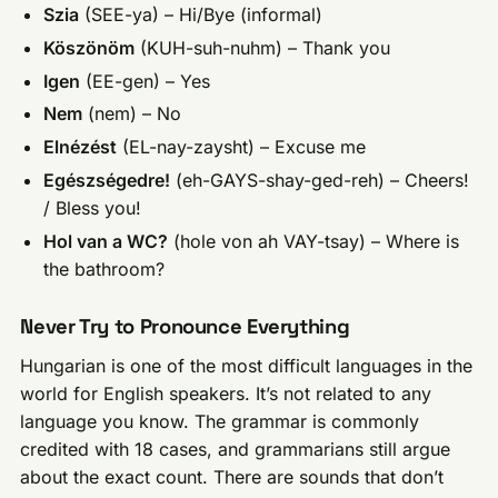
Szia
(SEE-ya) – Hi/Bye (informal)
Köszönöm
(KUH-suh-nuhm) – Thank you
Igen
(EE-gen) – Yes
Nem
(nem) – No
Elnézést
(EL-nay-zaysht) – Excuse me
Egészségedre!
(eh-GAYS-shay-ged-reh) – Cheers!
/ Bless you!
Hol van a WC?
(hole von ah VAY-tsay) – Where is
the bathroom?
Never Try to Pronounce Everything
Hungarian is one of the most difficult languages in the
world for English speakers. It’s not related to any
language you know. The grammar is commonly
credited with 18 cases, and grammarians still argue
about the exact count. There are sounds that don’t