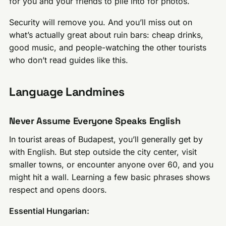
for you and your friends to pile into for photos.
Security will remove you. And you’ll miss out on
what’s actually great about ruin bars: cheap drinks,
good music, and people-watching the other tourists
who don’t read guides like this.
Language Landmines
Never Assume Everyone Speaks English
In tourist areas of Budapest, you’ll generally get by
with English. But step outside the city center, visit
smaller towns, or encounter anyone over 60, and you
might hit a wall. Learning a few basic phrases shows
respect and opens doors.
Essential Hungarian: