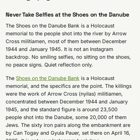
Never Take Selfies at the Shoes on the Danube
The Shoes on the Danube Bank is a Holocaust
memorial to the people shot into the river by Arrow
Cross militiamen, most of them between December
1944 and January 1945. It is not an Instagram
backdrop. No smiling selfies, no sitting on the shoes,
no peace signs. Quiet reflection only.
The
Shoes on the Danube Bank
is a Holocaust
memorial, and the specifics are the point. The killings
were the work of Arrow Cross (nyilas) militiamen,
concentrated between December 1944 and January
1945, and the standard figure is around 23,500
people shot into the Danube, some 20,000 of them
Jews. The sixty iron pairs along the embankment are
by Can Togay and Gyula Pauer, set there on April 16,