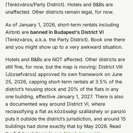
(Terézváros/Party District). Hotels and B&Bs are
unaffected. Other districts remain legal, for now.
As of January 1, 2026, short-term rentals including
Airbnb are
banned in Budapest’s District VI
(Terézváros, a.k.a. the Party District). Book one there
and you might show up to a very awkward situation.
Hotels and B&Bs are NOT affected. Other districts are
still fine, for now, but the map is moving: District VIII
(Józsefváros) approved its own framework on June
25, 2026, capping short-term rentals at 3.5% of the
district’s housing stock and 20% of the flats in any
one building, effective January 1, 2027. There is also
a documented way around District VI, where
reclassifying a flat as közösségi szálláshely or panzió
puts it outside the district’s jurisdiction, and around 15
buildings had done exactly that by May 2026. Read