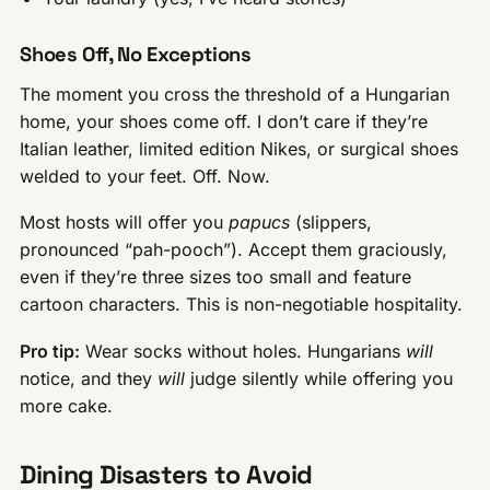
Shoes Off, No Exceptions
The moment you cross the threshold of a Hungarian
home, your shoes come off. I don’t care if they’re
Italian leather, limited edition Nikes, or surgical shoes
welded to your feet. Off. Now.
Most hosts will offer you
papucs
(slippers,
pronounced “pah-pooch”). Accept them graciously,
even if they’re three sizes too small and feature
cartoon characters. This is non-negotiable hospitality.
Pro tip:
Wear socks without holes. Hungarians
will
notice, and they
will
judge silently while offering you
more cake.
Dining Disasters to Avoid