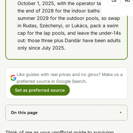
CS
RO
October 1, 2025, with the operator targeting
the end of 2028 for the indoor baths and
summer 2029 for the outdoor pools, so swap
in Rudas, Széchenyi, or Lukács, pack a swim
cap for the lap pools, and leave the under-14s
out: those three plus Dandár have been adults
only since July 2025.
Like guides with real prices and no gloss? Make us a
preferred source in Google Search.
Set as preferred source
On this page
Think of me as your unofficial guide to surviving