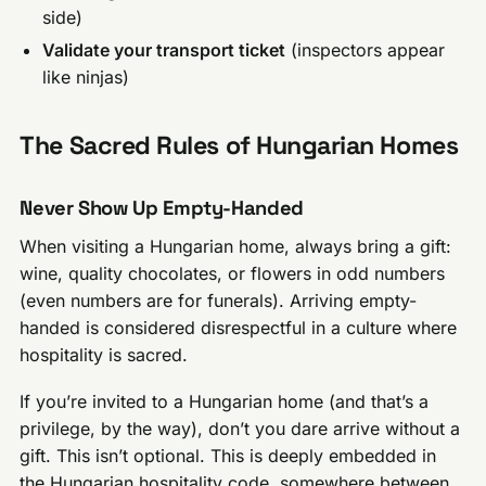
side)
Validate your transport ticket
(inspectors appear
like ninjas)
The Sacred Rules of Hungarian Homes
Never Show Up Empty-Handed
When visiting a Hungarian home, always bring a gift:
wine, quality chocolates, or flowers in odd numbers
(even numbers are for funerals). Arriving empty-
handed is considered disrespectful in a culture where
hospitality is sacred.
If you’re invited to a Hungarian home (and that’s a
privilege, by the way), don’t you dare arrive without a
gift. This isn’t optional. This is deeply embedded in
the Hungarian hospitality code, somewhere between