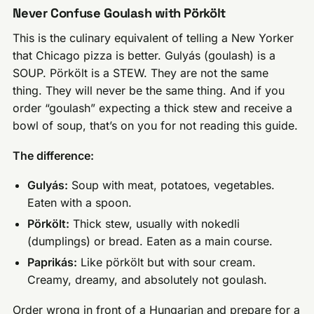
Never Confuse Goulash with Pörkölt
This is the culinary equivalent of telling a New Yorker
that Chicago pizza is better. Gulyás (goulash) is a
SOUP. Pörkölt is a STEW. They are not the same
thing. They will never be the same thing. And if you
order “goulash” expecting a thick stew and receive a
bowl of soup, that’s on you for not reading this guide.
The difference:
Gulyás:
Soup with meat, potatoes, vegetables.
Eaten with a spoon.
Pörkölt:
Thick stew, usually with nokedli
(dumplings) or bread. Eaten as a main course.
Paprikás:
Like pörkölt but with sour cream.
Creamy, dreamy, and absolutely not goulash.
Order wrong in front of a Hungarian and prepare for a