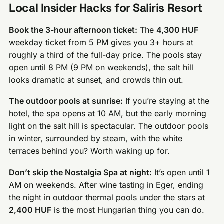
Local Insider Hacks for Saliris Resort
Book the 3-hour afternoon ticket:
The
4,300 HUF
weekday ticket from 5 PM gives you 3+ hours at
roughly a third of the full-day price. The pools stay
open until 8 PM (9 PM on weekends), the salt hill
looks dramatic at sunset, and crowds thin out.
The outdoor pools at sunrise:
If you’re staying at the
hotel, the spa opens at 10 AM, but the early morning
light on the salt hill is spectacular. The outdoor pools
in winter, surrounded by steam, with the white
terraces behind you? Worth waking up for.
Don’t skip the Nostalgia Spa at night:
It’s open until 1
AM on weekends. After wine tasting in Eger, ending
the night in outdoor thermal pools under the stars at
2,400 HUF
is the most Hungarian thing you can do.