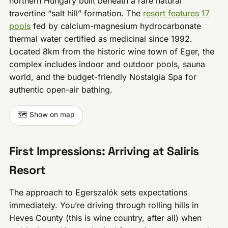
northern Hungary built beneath a rare natural
travertine “salt hill” formation. The
resort features 17
pools
fed by calcium-magnesium hydrocarbonate
thermal water certified as medicinal since 1992.
Located 8km from the historic wine town of Eger, the
complex includes indoor and outdoor pools, sauna
world, and the budget-friendly Nostalgia Spa for
authentic open-air bathing.
🗺️ Show on map
First Impressions: Arriving at Saliris
Resort
The approach to Egerszalók sets expectations
immediately. You’re driving through rolling hills in
Heves County (this is wine country, after all) when