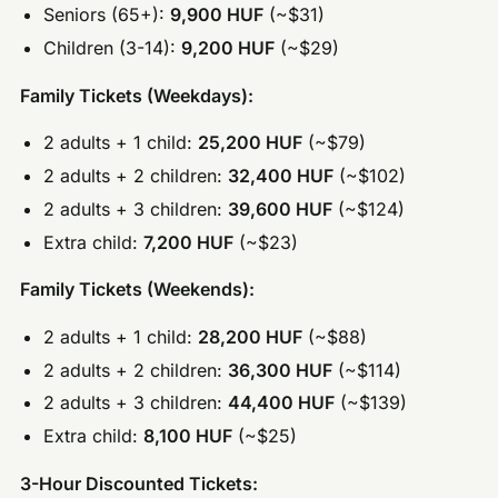
Seniors (65+):
9,900 HUF
(~$31)
Children (3-14):
9,200 HUF
(~$29)
Family Tickets (Weekdays):
2 adults + 1 child:
25,200 HUF
(~$79)
2 adults + 2 children:
32,400 HUF
(~$102)
2 adults + 3 children:
39,600 HUF
(~$124)
Extra child:
7,200 HUF
(~$23)
Family Tickets (Weekends):
2 adults + 1 child:
28,200 HUF
(~$88)
2 adults + 2 children:
36,300 HUF
(~$114)
2 adults + 3 children:
44,400 HUF
(~$139)
Extra child:
8,100 HUF
(~$25)
3-Hour Discounted Tickets: