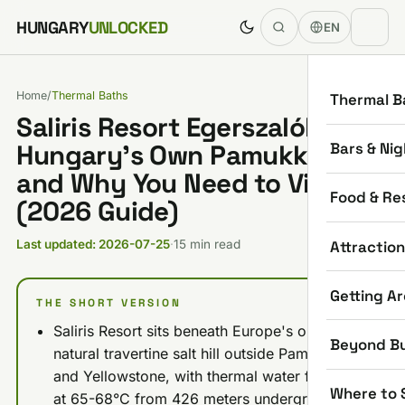
Skip to content
HUNGARY
UNLOCKED
EN
Home
/
Thermal Baths
Thermal B
Saliris Resort Egerszalók:
Bars & Nig
Hungary’s Own Pamukkale
and Why You Need to Visit
Food & Re
(2026 Guide)
Attractio
Last updated: 2026-07-25
·
15 min read
Getting A
THE SHORT VERSION
Saliris Resort sits beneath Europe's only
Beyond B
natural travertine salt hill outside Pamukkale
and Yellowstone, with thermal water flowing
Where to 
at 65-68°C from 426 meters underground.