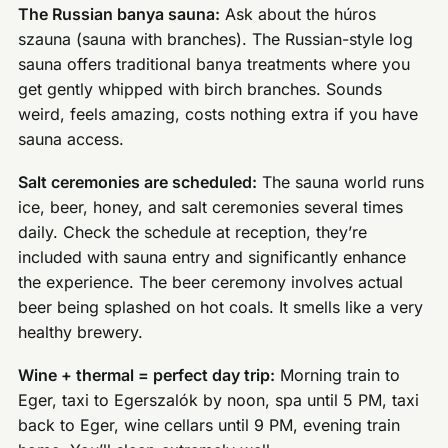
The Russian banya sauna:
Ask about the húros
szauna (sauna with branches). The Russian-style log
sauna offers traditional banya treatments where you
get gently whipped with birch branches. Sounds
weird, feels amazing, costs nothing extra if you have
sauna access.
Salt ceremonies are scheduled:
The sauna world runs
ice, beer, honey, and salt ceremonies several times
daily. Check the schedule at reception, they’re
included with sauna entry and significantly enhance
the experience. The beer ceremony involves actual
beer being splashed on hot coals. It smells like a very
healthy brewery.
Wine + thermal = perfect day trip:
Morning train to
Eger, taxi to Egerszalók by noon, spa until 5 PM, taxi
back to Eger, wine cellars until 9 PM, evening train