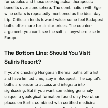
for couples and those seeking actual therapeutic
benefits over atmosphere. The combination with Eger
wine cellars is repeatedly mentioned as the ideal day
trip. Criticism tends toward value: some feel Budapest
baths offer more for similar prices. The counter-
argument: you can’t see the salt hill anywhere else in
Europe.
The Bottom Line: Should You Visit
Saliris Resort?
If you’re checking Hungarian thermal baths off a list
and have limited time, stay in Budapest. The capital’s
baths are easier to access and integrate into
sightseeing. But if you want something genuinely
unique: a geological formation found only two other
places on Earth, combined with certified medicinal