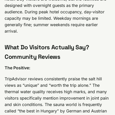
designed with overnight guests as the primary
audience. During peak hotel occupancy, day-visitor
capacity may be limited. Weekday mornings are
generally fine; summer weekends require earlier
arrival.
What Do Visitors Actually Say?
Community Reviews
The Positive:
TripAdvisor reviews consistently praise the salt hill
views as “unique” and “worth the trip alone.” The
thermal water quality receives high marks, and many
visitors specifically mention improvement in joint pain
and skin conditions. The sauna world is frequently
called “the best in Hungary” by German and Austrian