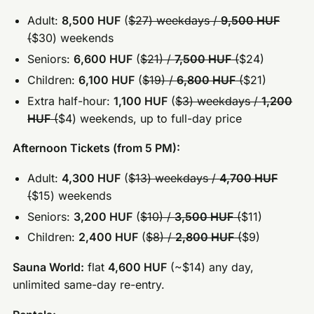
Adult:
8,500 HUF
(
$27) weekdays /
9,500 HUF
(
$30) weekends
Seniors:
6,600 HUF
(
$21) /
7,500 HUF
(
$24)
Children:
6,100 HUF
(
$19) /
6,800 HUF
(
$21)
Extra half-hour:
1,100 HUF
(
$3) weekdays /
1,200
HUF
(
$4) weekends, up to full-day price
Afternoon Tickets (from 5 PM):
Adult:
4,300 HUF
(
$13) weekdays /
4,700 HUF
(
$15) weekends
Seniors:
3,200 HUF
(
$10) /
3,500 HUF
(
$11)
Children:
2,400 HUF
(
$8) /
2,800 HUF
(
$9)
Sauna World:
flat
4,600 HUF
(~$14) any day,
unlimited same-day re-entry.