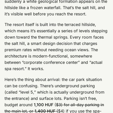
suddenly a white geological formation appears on the
hillside like a frozen waterfall. That’s the salt hill, and
it’s visible well before you reach the resort.
The resort itself is built into the terraced hillside,
which means it’s essentially a series of levels stepping
down toward the thermal springs. Every room faces
the salt hill, a smart design decision that charges
premium rates without needing ocean views. The
architecture is modern-functional, somewhere
between “corporate conference center” and “actual
spa resort.” It works.
Here’s the thing about arrival: the car park situation
can be confusing. There’s underground parking
(called “level 5,” which is actually underground from
the entrance) and surface lots. Parking isn’t free,
budget around
1,100 HUF
(
$3) for all-day parking in
the main lot, or
1,400 HUF
(
$4) if you use the spa-