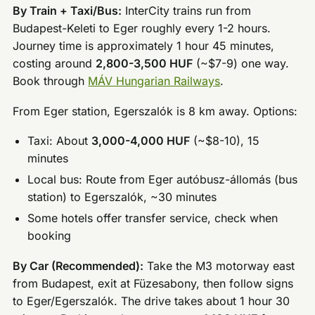
By Train + Taxi/Bus:
InterCity trains run from
Budapest-Keleti to Eger roughly every 1-2 hours.
Journey time is approximately 1 hour 45 minutes,
costing around
2,800-3,500 HUF
(~$7-9) one way.
Book through
MÁV Hungarian Railways
.
From Eger station, Egerszalók is 8 km away. Options:
Taxi: About
3,000-4,000 HUF
(~$8-10), 15
minutes
Local bus: Route from Eger autóbusz-állomás (bus
station) to Egerszalók, ~30 minutes
Some hotels offer transfer service, check when
booking
By Car (Recommended):
Take the M3 motorway east
from Budapest, exit at Füzesabony, then follow signs
to Eger/Egerszalók. The drive takes about 1 hour 30