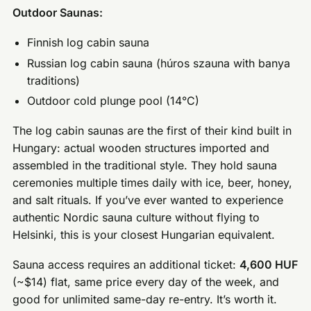
Outdoor Saunas:
Finnish log cabin sauna
Russian log cabin sauna (húros szauna with banya
traditions)
Outdoor cold plunge pool (14°C)
The log cabin saunas are the first of their kind built in
Hungary: actual wooden structures imported and
assembled in the traditional style. They hold sauna
ceremonies multiple times daily with ice, beer, honey,
and salt rituals. If you’ve ever wanted to experience
authentic Nordic sauna culture without flying to
Helsinki, this is your closest Hungarian equivalent.
Sauna access requires an additional ticket:
4,600 HUF
(~$14) flat, same price every day of the week, and
good for unlimited same-day re-entry. It’s worth it.