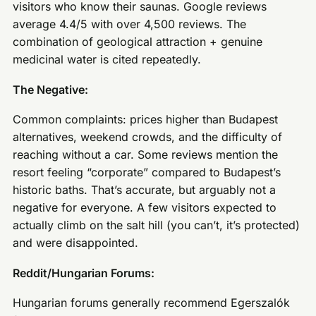
visitors who know their saunas. Google reviews
average 4.4/5 with over 4,500 reviews. The
combination of geological attraction + genuine
medicinal water is cited repeatedly.
The Negative:
Common complaints: prices higher than Budapest
alternatives, weekend crowds, and the difficulty of
reaching without a car. Some reviews mention the
resort feeling “corporate” compared to Budapest’s
historic baths. That’s accurate, but arguably not a
negative for everyone. A few visitors expected to
actually climb on the salt hill (you can’t, it’s protected)
and were disappointed.
Reddit/Hungarian Forums:
Hungarian forums generally recommend Egerszalók