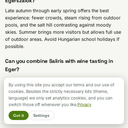
Egerszalók?
Late autumn through early spring offers the best
experience: fewer crowds, steam rising from outdoor
pools, and the salt hill contrasting against moody
skies. Summer brings more visitors but allows full use
of outdoor areas. Avoid Hungarian school holidays if
possible.
Can you combine Saliris with wine tasting in
Eger?
Yes, and you should. Eger’s Valley of the Beautiful
By using this site you accept our terms and our use of
Woman (Szépasszonyvölgy) is 8 km from Egerszalók
cookies. Besides the strictly necessary bits (theme,
with over 200 wine cellars. An afternoon at Saliris
language) we only set analytics cookies, and you can
followed by evening wine tasting is arguably the
switch those off whenever you like.
Privacy
perfect Hungarian day trip. Consider staying
overnight in Eger to maximize both experiences.
Got it
Settings