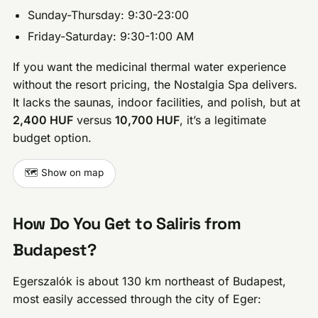
Sunday-Thursday: 9:30-23:00
Friday-Saturday: 9:30-1:00 AM
If you want the medicinal thermal water experience
without the resort pricing, the Nostalgia Spa delivers.
It lacks the saunas, indoor facilities, and polish, but at
2,400 HUF
versus
10,700 HUF
, it’s a legitimate
budget option.
🗺️ Show on map
How Do You Get to Saliris from
Budapest?
Egerszalók is about 130 km northeast of Budapest,
most easily accessed through the city of Eger: