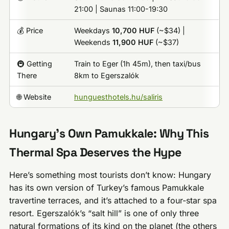
21:00 | Saunas 11:00-19:30
💰 Price
Weekdays
10,700 HUF
(~$34) |
Weekends
11,900 HUF
(~$37)
🚇 Getting
Train to Eger (1h 45m), then taxi/bus
There
8km to Egerszalók
🌐 Website
hunguesthotels.hu/saliris
Hungary’s Own Pamukkale: Why This
Thermal Spa Deserves the Hype
Here’s something most tourists don’t know: Hungary
has its own version of Turkey’s famous Pamukkale
travertine terraces, and it’s attached to a four-star spa
resort. Egerszalók’s “salt hill” is one of only three
natural formations of its kind on the planet (the others