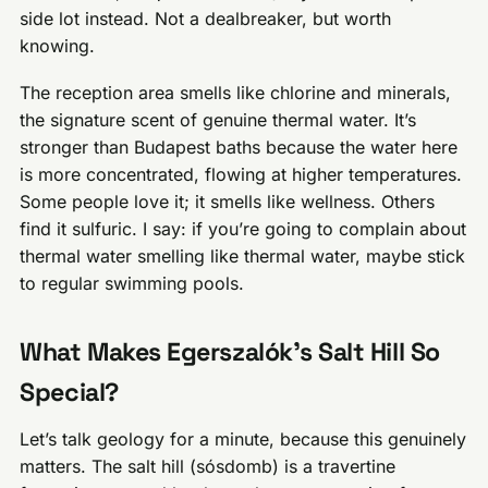
side lot instead. Not a dealbreaker, but worth
knowing.
The reception area smells like chlorine and minerals,
the signature scent of genuine thermal water. It’s
stronger than Budapest baths because the water here
is more concentrated, flowing at higher temperatures.
Some people love it; it smells like wellness. Others
find it sulfuric. I say: if you’re going to complain about
thermal water smelling like thermal water, maybe stick
to regular swimming pools.
What Makes Egerszalók’s Salt Hill So
Special?
Let’s talk geology for a minute, because this genuinely
matters. The salt hill (sósdomb) is a travertine