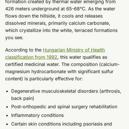
formation created by thermal water emerging from
426 meters underground at 65-68°C. As the water
flows down the hillside, it cools and releases
dissolved minerals, primarily calcium carbonate,
which crystallize into the white, terraced formations
you see.
According to the
Hungarian Ministry of Health
classification from 1992
, this water qualifies as
certified medicinal water. The composition (calcium-
magnesium hydrocarbonate with significant sulfur
content) is particularly effective for:
Degenerative musculoskeletal disorders (arthrosis,
back pain)
Post-orthopedic and spinal surgery rehabilitation
Inflammatory conditions
Certain skin conditions including psoriasis and