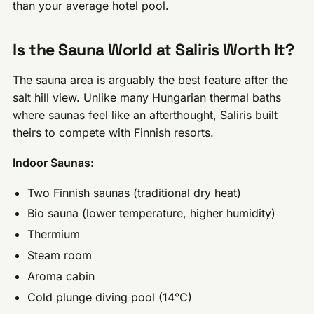
than your average hotel pool.
Is the Sauna World at Saliris Worth It?
The sauna area is arguably the best feature after the
salt hill view. Unlike many Hungarian thermal baths
where saunas feel like an afterthought, Saliris built
theirs to compete with Finnish resorts.
Indoor Saunas:
Two Finnish saunas (traditional dry heat)
Bio sauna (lower temperature, higher humidity)
Thermium
Steam room
Aroma cabin
Cold plunge diving pool (14°C)