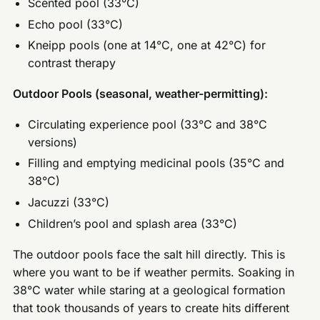
Scented pool (33°C)
Echo pool (33°C)
Kneipp pools (one at 14°C, one at 42°C) for
contrast therapy
Outdoor Pools (seasonal, weather-permitting):
Circulating experience pool (33°C and 38°C
versions)
Filling and emptying medicinal pools (35°C and
38°C)
Jacuzzi (33°C)
Children’s pool and splash area (33°C)
The outdoor pools face the salt hill directly. This is
where you want to be if weather permits. Soaking in
38°C water while staring at a geological formation
that took thousands of years to create hits different