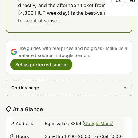
CS
RO
directly, and the afternoon ticket from 5 PM
(4,300 HUF weekday) is the best-value way
to see it at sunset.
Like guides with real prices and no gloss? Make us a
preferred source in Google Search.
Set as preferred source
On this page
📋 At a Glance
📍 Address
Egerszalók, 3394 (
Google Maps
)
🕐 Hours
Sun-Thu 10:00-20:00 | Fri-Sat 10:00-