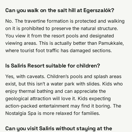
Can you walk on the salt hill at Egerszalók?
No. The travertine formation is protected and walking
on it is prohibited to preserve the natural structure.
You view it from the resort pools and designated
viewing areas. This is actually better than Pamukkale,
where tourist foot traffic has damaged sections.
Is Saliris Resort suitable for children?
Yes, with caveats. Children’s pools and splash areas
exist, but this isn’t a water park with slides. Kids who
enjoy thermal bathing and can appreciate the
geological attraction will love it. Kids expecting
action-packed entertainment may find it boring. The
Nostalgia Spa is more relaxed for families.
Can you visit Saliris without staying at the