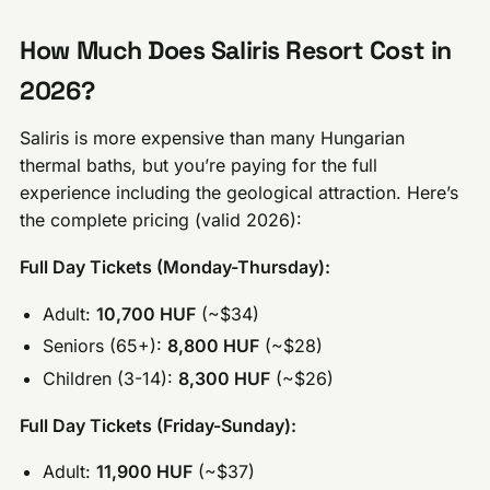
How Much Does Saliris Resort Cost in
2026?
Saliris is more expensive than many Hungarian
thermal baths, but you’re paying for the full
experience including the geological attraction. Here’s
the complete pricing (valid 2026):
Full Day Tickets (Monday-Thursday):
Adult:
10,700 HUF
(~$34)
Seniors (65+):
8,800 HUF
(~$28)
Children (3-14):
8,300 HUF
(~$26)
Full Day Tickets (Friday-Sunday):
Adult:
11,900 HUF
(~$37)