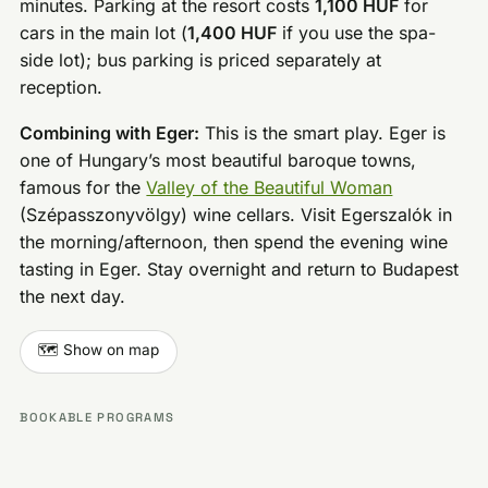
minutes. Parking at the resort costs
1,100 HUF
for
cars in the main lot (
1,400 HUF
if you use the spa-
side lot); bus parking is priced separately at
reception.
Combining with Eger:
This is the smart play. Eger is
one of Hungary’s most beautiful baroque towns,
famous for the
Valley of the Beautiful Woman
(Szépasszonyvölgy) wine cellars. Visit Egerszalók in
the morning/afternoon, then spend the evening wine
tasting in Eger. Stay overnight and return to Budapest
the next day.
🗺️ Show on map
BOOKABLE PROGRAMS