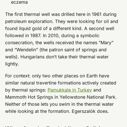
eczema
The first thermal well was drilled here in 1961 during
petroleum exploration. They were looking for oil and
found liquid gold of a different kind. A second well
followed in 1987. In 2010, during a symbolic
consecration, the wells received the names “Mary”
and “Wendelin” (the patron saint of springs and
wells). Hungarians don’t take their thermal water
lightly.
For context: only two other places on Earth have
similar natural travertine formations actively created
by thermal springs:
Pamukkale in Turkey
and
Mammoth Hot Springs in Yellowstone National Park.
Neither of those lets you swim in the thermal water
while looking at the formation. Egerszalók does.