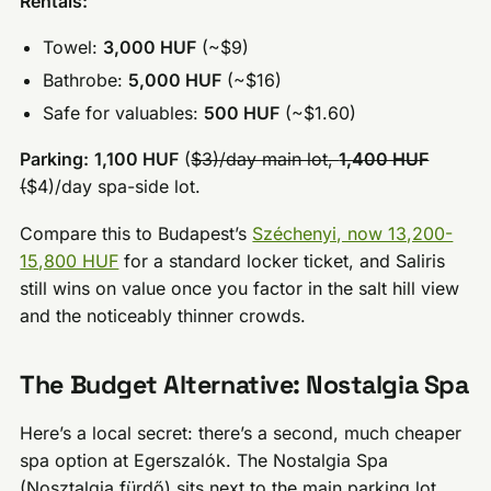
Rentals:
Towel:
3,000 HUF
(~$9)
Bathrobe:
5,000 HUF
(~$16)
Safe for valuables:
500 HUF
(~$1.60)
Parking:
1,100 HUF
(
$3)/day main lot,
1,400 HUF
(
$4)/day spa-side lot.
Compare this to Budapest’s
Széchenyi, now 13,200-
15,800 HUF
for a standard locker ticket, and Saliris
still wins on value once you factor in the salt hill view
and the noticeably thinner crowds.
The Budget Alternative: Nostalgia Spa
Here’s a local secret: there’s a second, much cheaper
spa option at Egerszalók. The Nostalgia Spa
(Nosztalgia fürdő) sits next to the main parking lot