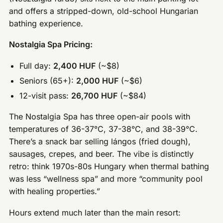
and offers a stripped-down, old-school Hungarian
bathing experience.
Nostalgia Spa Pricing:
Full day:
2,400 HUF
(~$8)
Seniors (65+):
2,000 HUF
(~$6)
12-visit pass:
26,700 HUF
(~$84)
The Nostalgia Spa has three open-air pools with
temperatures of 36-37°C, 37-38°C, and 38-39°C.
There’s a snack bar selling lángos (fried dough),
sausages, crepes, and beer. The vibe is distinctly
retro: think 1970s-80s Hungary when thermal bathing
was less “wellness spa” and more “community pool
with healing properties.”
Hours extend much later than the main resort: