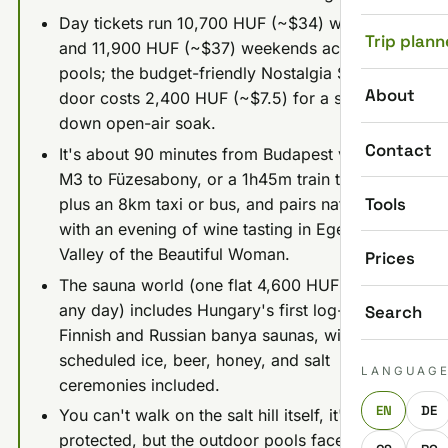
Day tickets run 10,700 HUF (~$34) weekdays
Trip plann
and 11,900 HUF (~$37) weekends across 17
pools; the budget-friendly Nostalgia Spa next
About
door costs 2,400 HUF (~$7.5) for a stripped-
down open-air soak.
Contact
It's about 90 minutes from Budapest via the
M3 to Füzesabony, or a 1h45m train to Eger
Tools
plus an 8km taxi or bus, and pairs naturally
with an evening of wine tasting in Eger's
Valley of the Beautiful Woman.
Prices
The sauna world (one flat 4,600 HUF ticket,
any day) includes Hungary's first log-cabin
Search
Finnish and Russian banya saunas, with
scheduled ice, beer, honey, and salt
LANGUAG
ceremonies included.
EN
DE
You can't walk on the salt hill itself, it's
protected, but the outdoor pools face it