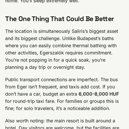
home. You’ll sleep extremely well.
The One Thing That Could Be Better
The location is simultaneously Saliris’s biggest asset
and its biggest challenge. Unlike Budapest’s baths
where you can easily combine thermal bathing with
other activities, Egerszalók requires commitment.
You’re not popping in for a quick soak, you’re
planning a day trip or overnight stay.
Public transport connections are imperfect. The bus
from Eger isn’t frequent, and taxis add cost. If you
don’t have a car, budget an extra
6,000-8,000 HUF
for round-trip taxi fare. For families or groups this is
fine; for solo travelers, it’s a noticeable addition.
Also worth noting: the main resort is built around a
hotel. Day visitors are welcome, but the facilities are