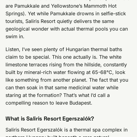
are Pamukkale and Yellowstone’s Mammoth Hot
Springs). Yet while Pamukkale drowns in selfie-stick
tourists, Saliris Resort quietly delivers the same
geological wonder with actual thermal pools you can
swim in.
Listen, I’ve seen plenty of Hungarian thermal baths
claim to be special. This one actually is. The white
limestone terraces rising from the hillside, constantly
built by mineral-rich water flowing at 65-68°C, look
like something from another planet. The fact that you
can then soak in that same medicinal water while
staring at the formation? That’s what I’d call a
compelling reason to leave Budapest.
What is Saliris Resort Egerszalók?
Saliris Resort Egerszalók is a thermal spa complex in