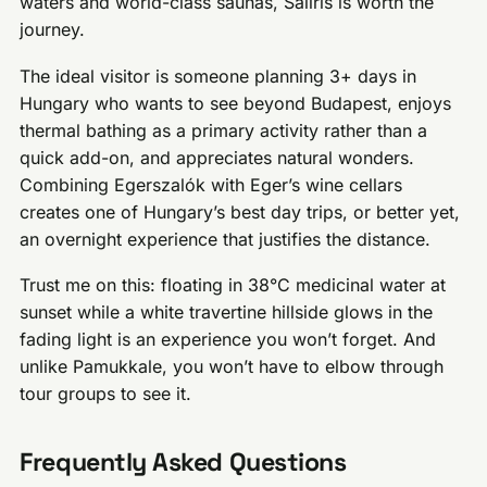
waters and world-class saunas, Saliris is worth the
journey.
The ideal visitor is someone planning 3+ days in
Hungary who wants to see beyond Budapest, enjoys
thermal bathing as a primary activity rather than a
quick add-on, and appreciates natural wonders.
Combining Egerszalók with Eger’s wine cellars
creates one of Hungary’s best day trips, or better yet,
an overnight experience that justifies the distance.
Trust me on this: floating in 38°C medicinal water at
sunset while a white travertine hillside glows in the
fading light is an experience you won’t forget. And
unlike Pamukkale, you won’t have to elbow through
tour groups to see it.
Frequently Asked Questions