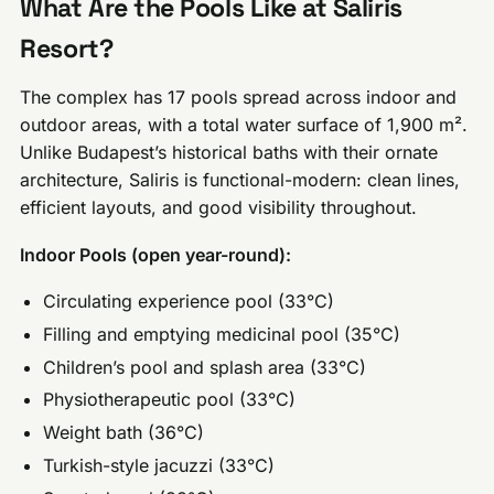
What Are the Pools Like at Saliris
Resort?
The complex has 17 pools spread across indoor and
outdoor areas, with a total water surface of 1,900 m².
Unlike Budapest’s historical baths with their ornate
architecture, Saliris is functional-modern: clean lines,
efficient layouts, and good visibility throughout.
Indoor Pools (open year-round):
Circulating experience pool (33°C)
Filling and emptying medicinal pool (35°C)
Children’s pool and splash area (33°C)
Physiotherapeutic pool (33°C)
Weight bath (36°C)
Turkish-style jacuzzi (33°C)