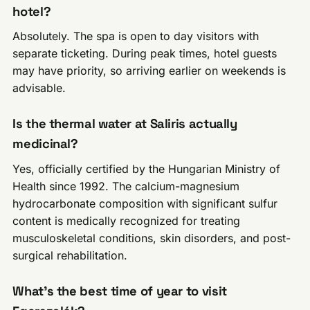
hotel?
Absolutely. The spa is open to day visitors with
separate ticketing. During peak times, hotel guests
may have priority, so arriving earlier on weekends is
advisable.
Is the thermal water at Saliris actually
medicinal?
Yes, officially certified by the Hungarian Ministry of
Health since 1992. The calcium-magnesium
hydrocarbonate composition with significant sulfur
content is medically recognized for treating
musculoskeletal conditions, skin disorders, and post-
surgical rehabilitation.
What’s the best time of year to visit