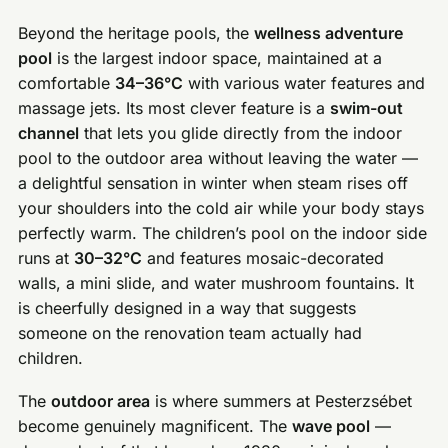
Beyond the heritage pools, the
wellness adventure
pool
is the largest indoor space, maintained at a
comfortable
34–36°C
with various water features and
massage jets. Its most clever feature is a
swim-out
channel
that lets you glide directly from the indoor
pool to the outdoor area without leaving the water —
a delightful sensation in winter when steam rises off
your shoulders into the cold air while your body stays
perfectly warm. The children’s pool on the indoor side
runs at
30–32°C
and features mosaic-decorated
walls, a mini slide, and water mushroom fountains. It
is cheerfully designed in a way that suggests
someone on the renovation team actually had
children.
The
outdoor area
is where summers at Pesterzsébet
become genuinely magnificent. The
wave pool
—