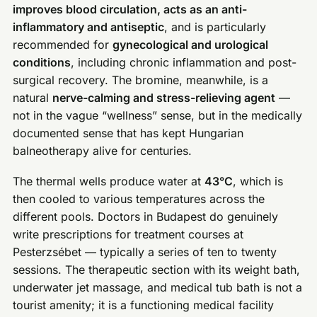
improves blood circulation, acts as an anti-
inflammatory and antiseptic
, and is particularly
recommended for
gynecological and urological
conditions
, including chronic inflammation and post-
surgical recovery. The bromine, meanwhile, is a
natural
nerve-calming and stress-relieving agent
—
not in the vague “wellness” sense, but in the medically
documented sense that has kept Hungarian
balneotherapy alive for centuries.
The thermal wells produce water at
43°C
, which is
then cooled to various temperatures across the
different pools. Doctors in Budapest do genuinely
write prescriptions for treatment courses at
Pesterzsébet — typically a series of ten to twenty
sessions. The therapeutic section with its weight bath,
underwater jet massage, and medical tub bath is not a
tourist amenity; it is a functioning medical facility