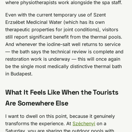
where physiotherapists work alongside the spa staff.
Even with the current temporary use of Szent
Erzsébet Medicinal Water (which has its own
therapeutic properties for joint conditions), visitors
still report significant benefit from the thermal pools.
And whenever the iodine-salt well returns to service
— the bath says the technical review is complete and
restoration work is underway — this will once again
be the single most medically distinctive thermal bath
in Budapest.
What It Feels Like When the Tourists
Are Somewhere Else
I want to dwell on this point, because it genuinely
transforms the experience. At
Széchenyi
on a
Saturday, you are sharing the outdoor pools with