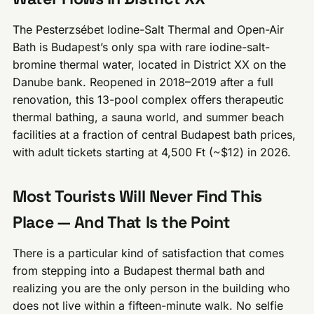
The Pesterzsébet Iodine-Salt Thermal and Open-Air
Bath is Budapest’s only spa with rare iodine-salt-
bromine thermal water, located in District XX on the
Danube bank. Reopened in 2018–2019 after a full
renovation, this 13-pool complex offers therapeutic
thermal bathing, a sauna world, and summer beach
facilities at a fraction of central Budapest bath prices,
with adult tickets starting at 4,500 Ft (~$12) in 2026.
Most Tourists Will Never Find This
Place — And That Is the Point
There is a particular kind of satisfaction that comes
from stepping into a Budapest thermal bath and
realizing you are the only person in the building who
does not live within a fifteen-minute walk. No selfie