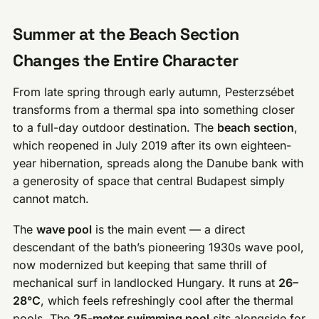
Summer at the Beach Section
Changes the Entire Character
From late spring through early autumn, Pesterzsébet
transforms from a thermal spa into something closer
to a full-day outdoor destination. The
beach section
,
which reopened in July 2019 after its own eighteen-
year hibernation, spreads along the Danube bank with
a generosity of space that central Budapest simply
cannot match.
The
wave pool
is the main event — a direct
descendant of the bath’s pioneering 1930s wave pool,
now modernized but keeping that same thrill of
mechanical surf in landlocked Hungary. It runs at
26–
28°C
, which feels refreshingly cool after the thermal
pools. The
25-meter swimming pool
sits alongside for