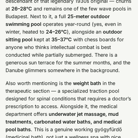
descendant of that legendary 1930s original — churns
at
26–28°C
and remains one of the few wave pools in
Budapest. Next to it, a full
25-meter outdoor
swimming pool
operates year-round (yes, even in
winter, heated to
24–26°C
), alongside an
outdoor
sitting pool
kept at
35–37°C
with chess boards for
anyone who thinks intellectual combat is best
conducted while partially submerged. There is a
generous sun terrace for the summer months, and the
Danube glimmers somewhere in the background.
Also worth mentioning is the
weight bath
in the
therapeutic section — a specialized traction pool
designed for spinal conditions that requires a doctor’s
prescription to access. Alongside it, the medical
department offers
underwater jet massage, mud
treatments, carbonated water baths, and medical
pool baths
. This is a genuine working gyógyfürdő
(medicinal bath), not just a wellness spa with nice