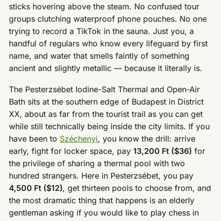
sticks hovering above the steam. No confused tour
groups clutching waterproof phone pouches. No one
trying to record a TikTok in the sauna. Just you, a
handful of regulars who know every lifeguard by first
name, and water that smells faintly of something
ancient and slightly metallic — because it literally is.
The Pesterzsébet Iodine-Salt Thermal and Open-Air
Bath sits at the southern edge of Budapest in District
XX, about as far from the tourist trail as you can get
while still technically being inside the city limits. If you
have been to
Széchenyi
, you know the drill: arrive
early, fight for locker space, pay
13,200 Ft ($36)
for
the privilege of sharing a thermal pool with two
hundred strangers. Here in Pesterzsébet, you pay
4,500 Ft ($12)
, get thirteen pools to choose from, and
the most dramatic thing that happens is an elderly
gentleman asking if you would like to play chess in