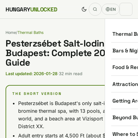
Skip to content
HUNGARY
UNLOCKED
EN
Home
/
Thermal Baths
Thermal B
Pesterzsébet Salt-Iodine Spa
Bars & Nig
Budapest: Complete 2026
Guide
Food & Re
Last updated: 2026-01-28
·
32 min read
Attractio
THE SHORT VERSION
Getting A
Pesterzsébet is Budapest's only salt-iodine-
bromine thermal spa, with 13 pools, a sauna
Beyond B
world, and a beach area at Vízisport u. 2 in
District XX.
Where to 
Adult entry starts at 4,500 Ft (about $12) on