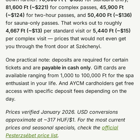
81,600 Ft (~$221)
for complex passes,
45,900 Ft
(~$124)
for two-hour passes, and
50,400 Ft (~$136)
for sauna-only passes. That works out to roughly
4,667 Ft (~$13)
per standard visit or
5,440 Ft (~$15)
per complex visit — prices that would not even get
you through the front door at Széchenyi.
One practical note: deposits are required for certain
tickets and are
payable in cash only
. Gift cards are
available ranging from 1,000 to 100,000 Ft for the spa
enthusiast in your life. And AYCM cardholders get free
access with specific deposit fees depending on the
day.
Prices verified January 2026. USD conversions
approximate at ~317 HUF/$1. For the most current
prices and seasonal specials, check the
official
Pesterzsébet price list
.