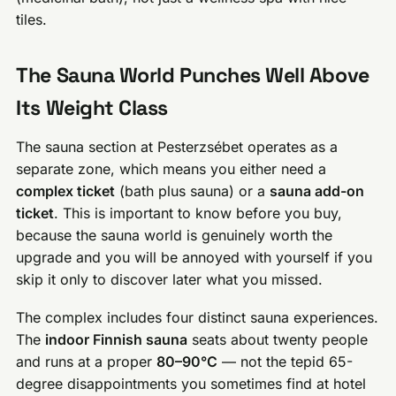
tiles.
The Sauna World Punches Well Above
Its Weight Class
The sauna section at Pesterzsébet operates as a
separate zone, which means you either need a
complex ticket
(bath plus sauna) or a
sauna add-on
ticket
. This is important to know before you buy,
because the sauna world is genuinely worth the
upgrade and you will be annoyed with yourself if you
skip it only to discover later what you missed.
The complex includes four distinct sauna experiences.
The
indoor Finnish sauna
seats about twenty people
and runs at a proper
80–90°C
— not the tepid 65-
degree disappointments you sometimes find at hotel