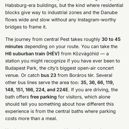
Habsburg-era buildings, but the kind where residential
blocks give way to industrial zones and the Danube
flows wide and slow without any Instagram-worthy
bridges to frame it.
The journey from central Pest takes roughly
30 to 45
minutes
depending on your route. You can take the
H6 suburban train (HÉV)
from Közvágóhíd — a
station you might recognize if you have ever been to
Budapest Park, the city’s biggest open-air concert
venue. Or catch
bus 23
from Boráros tér. Several
other bus lines serve the area too:
35, 36, 66, 119,
148, 151, 166, 224, and 224E
. If you are driving, the
bath offers
free parking
for visitors, which alone
should tell you something about how different this
experience is from the central baths where parking
costs more than a meal.