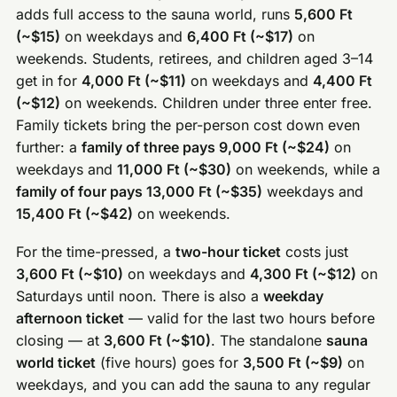
adds full access to the sauna world, runs
5,600 Ft
(~$15)
on weekdays and
6,400 Ft (~$17)
on
weekends. Students, retirees, and children aged 3–14
get in for
4,000 Ft (~$11)
on weekdays and
4,400 Ft
(~$12)
on weekends. Children under three enter free.
Family tickets bring the per-person cost down even
further: a
family of three pays 9,000 Ft (~$24)
on
weekdays and
11,000 Ft (~$30)
on weekends, while a
family of four pays 13,000 Ft (~$35)
weekdays and
15,400 Ft (~$42)
on weekends.
For the time-pressed, a
two-hour ticket
costs just
3,600 Ft (~$10)
on weekdays and
4,300 Ft (~$12)
on
Saturdays until noon. There is also a
weekday
afternoon ticket
— valid for the last two hours before
closing — at
3,600 Ft (~$10)
. The standalone
sauna
world ticket
(five hours) goes for
3,500 Ft (~$9)
on
weekdays, and you can add the sauna to any regular