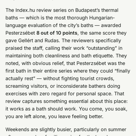
The Index.hu review series on Budapest’s thermal
baths — which is the most thorough Hungarian-
language evaluation of the city’s baths — awarded
Pesterzsébet
8 out of 10 points
, the same score they
gave Gellért and Rudas. The reviewers specifically
praised the staff, calling their work “outstanding” in
maintaining both cleanliness and bath etiquette. They
noted, with obvious relief, that Pesterzsébet was the
first bath in their entire series where they could “finally
actually rest” — without fighting tourist crowds,
screaming visitors, or inconsiderate bathers doing
exercises with zero regard for personal space. That
review captures something essential about this place:
it works as a bath should work. You come, you soak,
you are left alone, you leave feeling better.
Weekends are slightly busier, particularly on summer