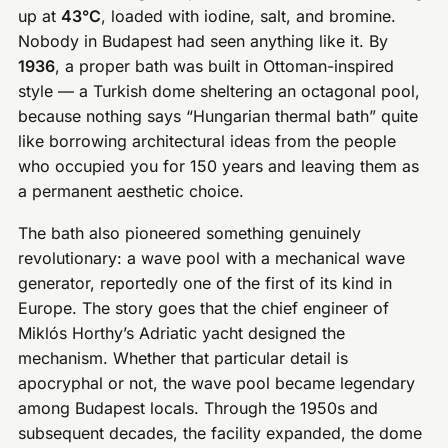
up at
43°C
, loaded with iodine, salt, and bromine.
Nobody in Budapest had seen anything like it. By
1936
, a proper bath was built in Ottoman-inspired
style — a Turkish dome sheltering an octagonal pool,
because nothing says “Hungarian thermal bath” quite
like borrowing architectural ideas from the people
who occupied you for 150 years and leaving them as
a permanent aesthetic choice.
The bath also pioneered something genuinely
revolutionary: a wave pool with a mechanical wave
generator, reportedly one of the first of its kind in
Europe. The story goes that the chief engineer of
Miklós Horthy’s Adriatic yacht designed the
mechanism. Whether that particular detail is
apocryphal or not, the wave pool became legendary
among Budapest locals. Through the 1950s and
subsequent decades, the facility expanded, the dome