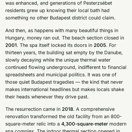
was enhanced, and generations of Pesterzsébet
residents grew up knowing their local bath had
something no other Budapest district could claim.
And then, as happens with many beautiful things in
Hungary, money ran out. The beach section closed in
2001
. The spa itself locked its doors in
2005
. For
thirteen years, the building sat empty by the Danube,
slowly decaying while the unique thermal water
continued flowing underground, indifferent to financial
spreadsheets and municipal politics. It was one of
those quiet Budapest tragedies — the kind that never
makes international headlines but makes locals shake
their heads whenever they drive past.
The resurrection came in
2018
. A comprehensive
renovation transformed the old facility from an 800-
square-meter relic into a
4,300-square-meter
modern
spa complex. The indoor thermal section opened in