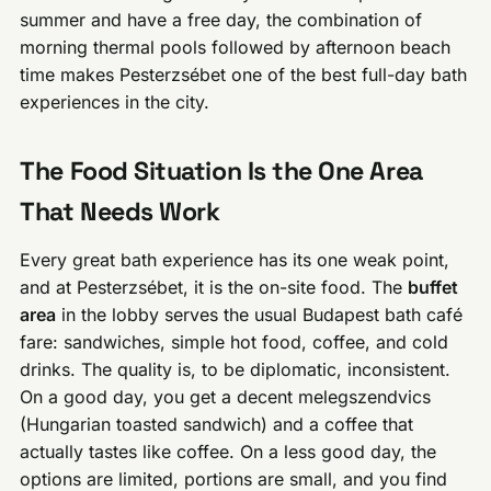
summer and have a free day, the combination of
morning thermal pools followed by afternoon beach
time makes Pesterzsébet one of the best full-day bath
experiences in the city.
The Food Situation Is the One Area
That Needs Work
Every great bath experience has its one weak point,
and at Pesterzsébet, it is the on-site food. The
buffet
area
in the lobby serves the usual Budapest bath café
fare: sandwiches, simple hot food, coffee, and cold
drinks. The quality is, to be diplomatic, inconsistent.
On a good day, you get a decent melegszendvics
(Hungarian toasted sandwich) and a coffee that
actually tastes like coffee. On a less good day, the
options are limited, portions are small, and you find