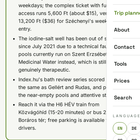
weekdays; the complex ticket with full sauna
Trip plann
access runs 5,600 Ft (about $15), versus
13,200 Ft ($36) for Széchenyi's weekday
entry.
About
The iodine-salt well has been out of service
since July 2021 due to a technical fault; the
Contact
pools currently run on Szent Erzsébet
Medicinal Water instead, which is still
Tools
genuinely therapeutic.
Index.hu's bath review series scored it 8/10,
Prices
the same as Gellért and Rudas, and praised
the near-empty pools and attentive staff.
Search
Reach it via the H6 HÉV train from
Közvágóhíd (15-20 minutes) or bus 23 from
LANGUAG
Boráros tér; free parking is available for
drivers.
EN
DE