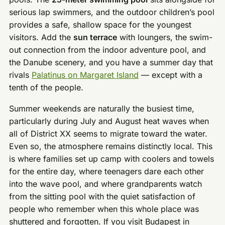
serious lap swimmers, and the outdoor children’s pool
provides a safe, shallow space for the youngest
visitors. Add the
sun terrace
with loungers, the swim-
out connection from the indoor adventure pool, and
the Danube scenery, and you have a summer day that
rivals
Palatinus on Margaret Island
— except with a
tenth of the people.
Summer weekends are naturally the busiest time,
particularly during July and August heat waves when
all of District XX seems to migrate toward the water.
Even so, the atmosphere remains distinctly local. This
is where families set up camp with coolers and towels
for the entire day, where teenagers dare each other
into the wave pool, and where grandparents watch
from the sitting pool with the quiet satisfaction of
people who remember when this whole place was
shuttered and forgotten. If you visit Budapest in