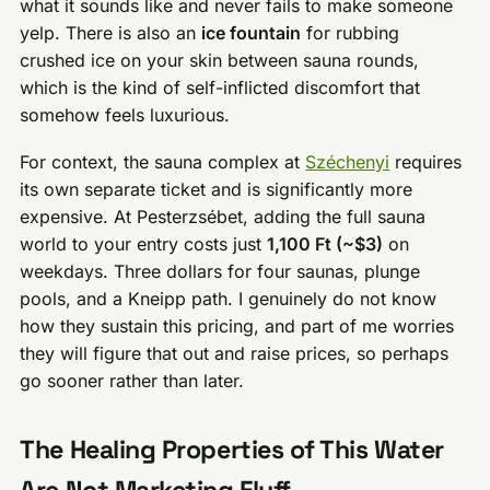
what it sounds like and never fails to make someone
yelp. There is also an
ice fountain
for rubbing
crushed ice on your skin between sauna rounds,
which is the kind of self-inflicted discomfort that
somehow feels luxurious.
For context, the sauna complex at
Széchenyi
requires
its own separate ticket and is significantly more
expensive. At Pesterzsébet, adding the full sauna
world to your entry costs just
1,100 Ft (~$3)
on
weekdays. Three dollars for four saunas, plunge
pools, and a Kneipp path. I genuinely do not know
how they sustain this pricing, and part of me worries
they will figure that out and raise prices, so perhaps
go sooner rather than later.
The Healing Properties of This Water
Are Not Marketing Fluff