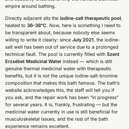
empire around bathing.
Directly adjacent sits the
iodine-salt therapeutic pool
,
heated to
36–38°C
. Now, here is something I need to
be transparent about, because nobody else seems
willing to write it clearly: since
July 2021
, the iodine-
salt well has been out of service due to a prolonged
technical fault. The pool is currently filled with
Szent
Erzsébet Medicinal Water
instead — which is still
genuine thermal medicinal water with therapeutic
benefits, but it is not the unique iodine-salt-bromine
composition that makes this bath famous. The bath’s
website acknowledges this, the staff will tell you if
you ask, and the repair work has been “in progress”
for several years. It is, frankly, frustrating — but the
medicinal water currently in use is still beneficial for
musculoskeletal issues, and the rest of the bath
experience remains excellent.