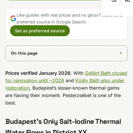
CS
RO
Like guides with real prices and no gloss? Make us a
preferred source in Google Search.
Set as preferred source
On this page
Prices verified January 2026.
With
Gellért Bath closed
for renovation until ~2028
and
Király Bath also under
restoration
, Budapest’s lesser-known thermal gems
are having their moment. Pesterzsébet is one of the
best.
Budapest’s Only Salt-Iodine Thermal
Water Flows in District XX