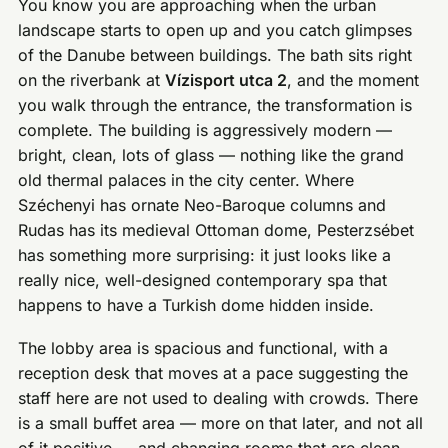
You know you are approaching when the urban
landscape starts to open up and you catch glimpses
of the Danube between buildings. The bath sits right
on the riverbank at
Vízisport utca 2
, and the moment
you walk through the entrance, the transformation is
complete. The building is aggressively modern —
bright, clean, lots of glass — nothing like the grand
old thermal palaces in the city center. Where
Széchenyi has ornate Neo-Baroque columns and
Rudas has its medieval Ottoman dome, Pesterzsébet
has something more surprising: it just looks like a
really nice, well-designed contemporary spa that
happens to have a Turkish dome hidden inside.
The lobby area is spacious and functional, with a
reception desk that moves at a pace suggesting the
staff here are not used to dealing with crowds. There
is a small buffet area — more on that later, and not all
of it positive — and changing rooms that are clean,