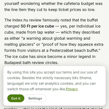
yourself wondering whether the cafeteria budget was
the line item they cut to keep ticket prices so low.
The Index.hu review famously noted that the buffet
charged
50 Ft per ice cube
— yes, per individual ice
cube, made from tap water — which they described
as either “a warning about global warming and
melting glaciers” or “proof of how they squeeze extra
forints from visitors at a Pesterzsébet beach buffet.”
The ice cube has since become a minor legend in
Budapest bath review circles.
By using this site you accept our terms and our use of
My practical advice: eat before you come, or bring
cookies. Besides the strictly necessary bits (theme,
your own snacks. The bath does not prohibit bringing
language) we only set analytics cookies, and you can
food for the beach area during summer (within
switch those off whenever you like.
Privacy
reason), and there are a few small shops and eateries
in the surrounding Pesterzsébet neighborhood if you
Got it
Settings
are willing to step out and return. The situation is not