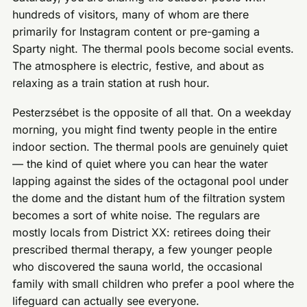
hundreds of visitors, many of whom are there
primarily for Instagram content or pre-gaming a
Sparty night. The thermal pools become social events.
The atmosphere is electric, festive, and about as
relaxing as a train station at rush hour.
Pesterzsébet is the opposite of all that. On a weekday
morning, you might find twenty people in the entire
indoor section. The thermal pools are genuinely quiet
— the kind of quiet where you can hear the water
lapping against the sides of the octagonal pool under
the dome and the distant hum of the filtration system
becomes a sort of white noise. The regulars are
mostly locals from District XX: retirees doing their
prescribed thermal therapy, a few younger people
who discovered the sauna world, the occasional
family with small children who prefer a pool where the
lifeguard can actually see everyone.