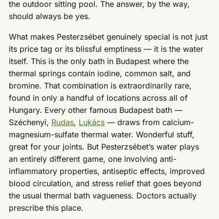
the outdoor sitting pool. The answer, by the way,
should always be yes.
What makes Pesterzsébet genuinely special is not just
its price tag or its blissful emptiness — it is the water
itself. This is the only bath in Budapest where the
thermal springs contain iodine, common salt, and
bromine. That combination is extraordinarily rare,
found in only a handful of locations across all of
Hungary. Every other famous Budapest bath —
Széchenyi,
Rudas
,
Lukács
— draws from calcium-
magnesium-sulfate thermal water. Wonderful stuff,
great for your joints. But Pesterzsébet’s water plays
an entirely different game, one involving anti-
inflammatory properties, antiseptic effects, improved
blood circulation, and stress relief that goes beyond
the usual thermal bath vagueness. Doctors actually
prescribe this place.