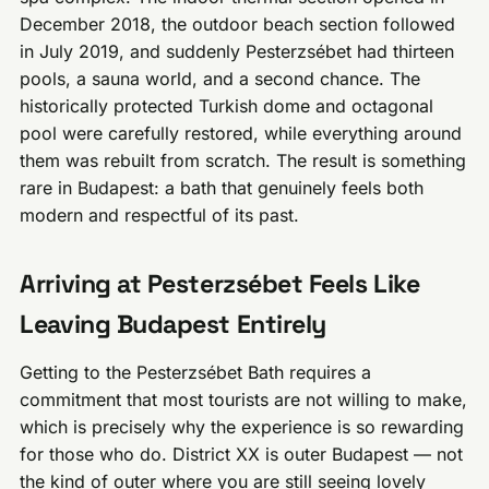
December 2018, the outdoor beach section followed
in July 2019, and suddenly Pesterzsébet had thirteen
pools, a sauna world, and a second chance. The
historically protected Turkish dome and octagonal
pool were carefully restored, while everything around
them was rebuilt from scratch. The result is something
rare in Budapest: a bath that genuinely feels both
modern and respectful of its past.
Arriving at Pesterzsébet Feels Like
Leaving Budapest Entirely
Getting to the Pesterzsébet Bath requires a
commitment that most tourists are not willing to make,
which is precisely why the experience is so rewarding
for those who do. District XX is outer Budapest — not
the kind of outer where you are still seeing lovely