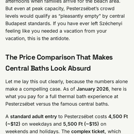
afternoons when families arrive for the beach area.
But even at peak capacity, Pesterzsébet’s crowd
levels would qualify as “pleasantly empty” by central
Budapest standards. If you have ever left Széchenyi
feeling like you needed a vacation from your
vacation, this is the antidote.
The Price Comparison That Makes
Central Baths Look Absurd
Let me lay this out clearly, because the numbers alone
make a compelling case. As of
January 2026
, here is
what you pay for a full thermal bath experience at
Pesterzsébet versus the famous central baths.
A
standard adult entry
to Pesterzsébet costs
4,500 Ft
(~$12)
on weekdays and
5,500 Ft (~$15)
on
weekends and holidays. The
complex ticket
, which