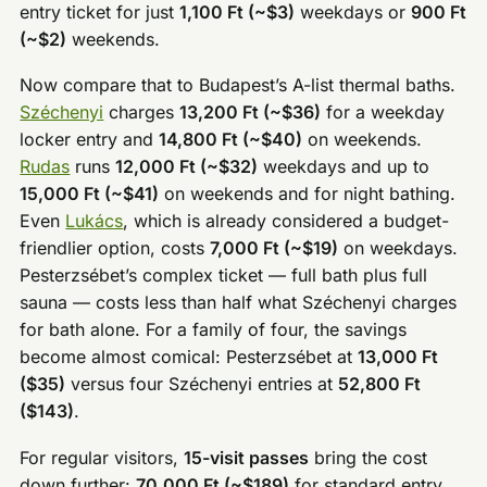
entry ticket for just
1,100 Ft (~$3)
weekdays or
900 Ft
(~$2)
weekends.
Now compare that to Budapest’s A-list thermal baths.
Széchenyi
charges
13,200 Ft (~$36)
for a weekday
locker entry and
14,800 Ft (~$40)
on weekends.
Rudas
runs
12,000 Ft (~$32)
weekdays and up to
15,000 Ft (~$41)
on weekends and for night bathing.
Even
Lukács
, which is already considered a budget-
friendlier option, costs
7,000 Ft (~$19)
on weekdays.
Pesterzsébet’s complex ticket — full bath plus full
sauna — costs less than half what Széchenyi charges
for bath alone. For a family of four, the savings
become almost comical: Pesterzsébet at
13,000 Ft
($35)
versus four Széchenyi entries at
52,800 Ft
($143)
.
For regular visitors,
15-visit passes
bring the cost
down further:
70,000 Ft (~$189)
for standard entry,