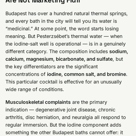
Budapest has over a hundred natural thermal springs,
and every bath in the city will tell you its water is
“medicinal.” At some point, the word starts losing
meaning. But Pesterzsébet’s thermal water — when
the iodine-salt well is operational — is in a genuinely
different category. The composition includes
sodium,
calcium, magnesium, bicarbonate, and sulfate
, but
the key differentiators are the significant
concentrations of
iodine, common salt, and bromine
.
This particular cocktail is effective for an unusually
wide range of conditions.
Musculoskeletal complaints
are the primary
indication — degenerative joint disease, chronic
arthritis, disc herniation, and neuralgia all respond to
regular immersion. But the iodine component adds
something the other Budapest baths cannot offer: it