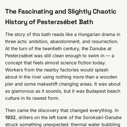
The Fascinating and Slightly Chaotic
History of Pesterzsébet Bath
The story of this bath reads like a Hungarian drama in
three acts: ambition, abandonment, and resurrection.
At the turn of the twentieth century, the Danube at
Pesterzsébet was still clean enough to swim in — a
concept that feels almost science fiction today.
Workers from the nearby factories would splash
about in the river using nothing more than a wooden
pier and some makeshift changing areas. It was about
as glamorous as it sounds, but it was Budapest beach
culture in its rawest form.
Then came the discovery that changed everything. In
1932
, drillers on the left bank of the Soroksári-Danube
struck something unexpected: thermal water bubbling