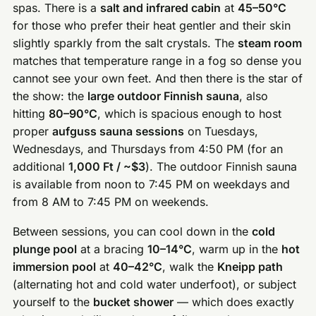
spas. There is a
salt and infrared cabin
at
45–50°C
for those who prefer their heat gentler and their skin
slightly sparkly from the salt crystals. The
steam room
matches that temperature range in a fog so dense you
cannot see your own feet. And then there is the star of
the show: the
large outdoor Finnish sauna
, also
hitting
80–90°C
, which is spacious enough to host
proper
aufguss sauna sessions
on Tuesdays,
Wednesdays, and Thursdays from 4:50 PM (for an
additional
1,000 Ft / ~$3
). The outdoor Finnish sauna
is available from noon to 7:45 PM on weekdays and
from 8 AM to 7:45 PM on weekends.
Between sessions, you can cool down in the
cold
plunge pool
at a bracing
10–14°C
, warm up in the
hot
immersion pool
at
40–42°C
, walk the
Kneipp path
(alternating hot and cold water underfoot), or subject
yourself to the
bucket shower
— which does exactly