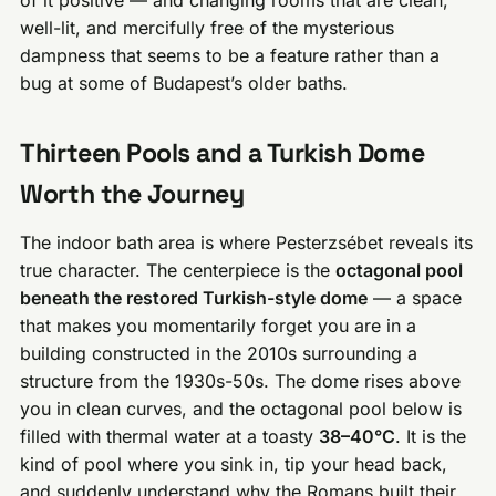
well-lit, and mercifully free of the mysterious
dampness that seems to be a feature rather than a
bug at some of Budapest’s older baths.
Thirteen Pools and a Turkish Dome
Worth the Journey
The indoor bath area is where Pesterzsébet reveals its
true character. The centerpiece is the
octagonal pool
beneath the restored Turkish-style dome
— a space
that makes you momentarily forget you are in a
building constructed in the 2010s surrounding a
structure from the 1930s-50s. The dome rises above
you in clean curves, and the octagonal pool below is
filled with thermal water at a toasty
38–40°C
. It is the
kind of pool where you sink in, tip your head back,
and suddenly understand why the Romans built their