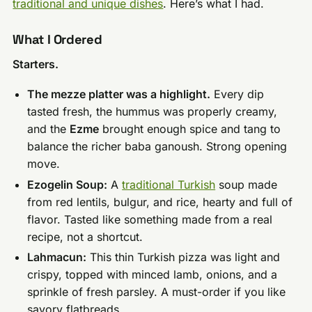
traditional and unique dishes
. Here’s what I had.
What I Ordered
Starters.
The mezze platter was a highlight.
Every dip
tasted fresh, the hummus was properly creamy,
and the
Ezme
brought enough spice and tang to
balance the richer baba ganoush. Strong opening
move.
Ezogelin Soup:
A
traditional Turkish
soup made
from red lentils, bulgur, and rice, hearty and full of
flavor. Tasted like something made from a real
recipe, not a shortcut.
Lahmacun:
This thin Turkish pizza was light and
crispy, topped with minced lamb, onions, and a
sprinkle of fresh parsley. A must-order if you like
savory flatbreads.