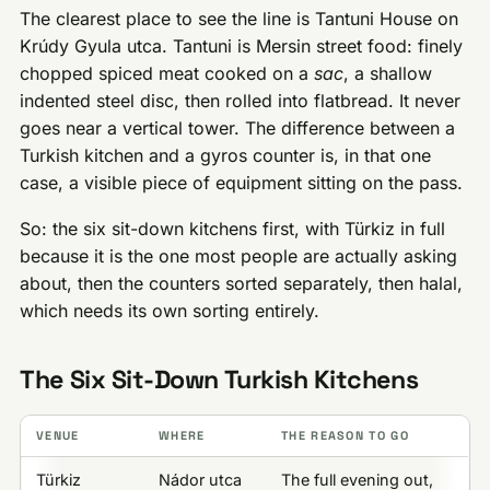
The clearest place to see the line is Tantuni House on
Krúdy Gyula utca. Tantuni is Mersin street food: finely
chopped spiced meat cooked on a
sac
, a shallow
indented steel disc, then rolled into flatbread. It never
goes near a vertical tower. The difference between a
Turkish kitchen and a gyros counter is, in that one
case, a visible piece of equipment sitting on the pass.
So: the six sit-down kitchens first, with Türkiz in full
because it is the one most people are actually asking
about, then the counters sorted separately, then halal,
which needs its own sorting entirely.
The Six Sit-Down Turkish Kitchens
VENUE
WHERE
THE REASON TO GO
Türkiz
Nádor utca
The full evening out,