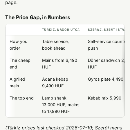
page.
The Price Gap, in Numbers
TÜRKIZ, NÁDOR UTCA
SZERÁJ, SZENT ISTVÁN
How you
Table service,
Self-service counter, 
order
book ahead
push
The cheap
Mains from 6,490
Döner sandwich 2,9
end
HUF
HUF
A grilled
Adana kebap
Gyros plate 4,490 H
main
9,490 HUF
The top end
Lamb shank
Kebab mix 5,990 HU
13,090 HUF, mains
to 17,990 HUF
(Türkiz prices last checked 2026-07-19; Szeráj menu