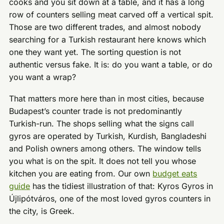
cooks and you sit down at a table, and it has a long
row of counters selling meat carved off a vertical spit.
Those are two different trades, and almost nobody
searching for a Turkish restaurant here knows which
one they want yet. The sorting question is not
authentic versus fake. It is: do you want a table, or do
you want a wrap?
That matters more here than in most cities, because
Budapest’s counter trade is not predominantly
Turkish-run. The shops selling what the signs call
gyros are operated by Turkish, Kurdish, Bangladeshi
and Polish owners among others. The window tells
you what is on the spit. It does not tell you whose
kitchen you are eating from. Our own
budget eats
guide
has the tidiest illustration of that: Kyros Gyros in
Újlipótváros, one of the most loved gyros counters in
the city, is Greek.