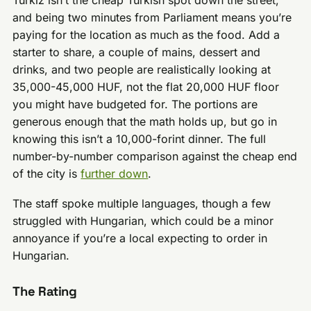
Türkiz isn’t the cheap Turkish spot down the street,
and being two minutes from Parliament means you’re
paying for the location as much as the food. Add a
starter to share, a couple of mains, dessert and
drinks, and two people are realistically looking at
35,000-45,000 HUF, not the flat 20,000 HUF floor
you might have budgeted for. The portions are
generous enough that the math holds up, but go in
knowing this isn’t a 10,000-forint dinner. The full
number-by-number comparison against the cheap end
of the city is
further down
.
The staff spoke multiple languages, though a few
struggled with Hungarian, which could be a minor
annoyance if you’re a local expecting to order in
Hungarian.
The Rating