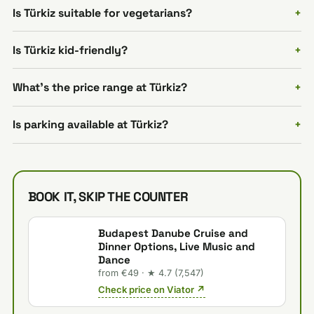
Is Türkiz suitable for vegetarians?
Is Türkiz kid-friendly?
What's the price range at Türkiz?
Is parking available at Türkiz?
BOOK IT, SKIP THE COUNTER
Budapest Danube Cruise and
Dinner Options, Live Music and
Dance
from €49 · ★ 4.7 (7,547)
Check price on Viator ↗