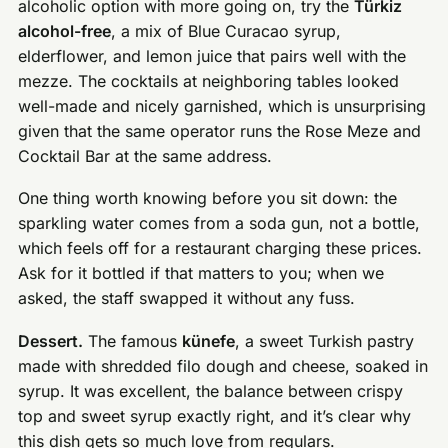
alcoholic option with more going on, try the
Türkiz
alcohol-free
, a mix of Blue Curacao syrup,
elderflower, and lemon juice that pairs well with the
mezze. The cocktails at neighboring tables looked
well-made and nicely garnished, which is unsurprising
given that the same operator runs the Rose Meze and
Cocktail Bar at the same address.
One thing worth knowing before you sit down: the
sparkling water comes from a soda gun, not a bottle,
which feels off for a restaurant charging these prices.
Ask for it bottled if that matters to you; when we
asked, the staff swapped it without any fuss.
Dessert.
The famous
künefe
, a sweet Turkish pastry
made with shredded filo dough and cheese, soaked in
syrup. It was excellent, the balance between crispy
top and sweet syrup exactly right, and it’s clear why
this dish gets so much love from regulars.