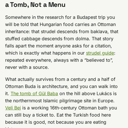
a Tomb, Not a Menu
Somewhere in the research for a Budapest trip you
will be told that Hungarian food carries an Ottoman
inheritance: that strudel descends from baklava, that
stuffed cabbage descends from dolma. That story
falls apart the moment anyone asks for a citation,
which is exactly what happens in our
strudel guide
:
repeated everywhere, always with a “believed to”,
never with a source.
What actually survives from a century and a half of
Ottoman Buda is architecture, and you can walk into
it.
The tomb of Gül Baba
on the hill above Lukács is
the northernmost Islamic pilgrimage site in Europe.
Veli Bej
is a working 16th-century Ottoman bath you
can still buy a ticket to. Eat the Turkish food here
because it is good, not because you are eating