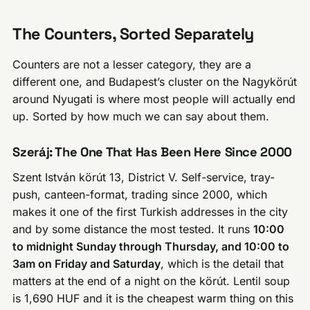
The Counters, Sorted Separately
Counters are not a lesser category, they are a
different one, and Budapest’s cluster on the Nagykörút
around Nyugati is where most people will actually end
up. Sorted by how much we can say about them.
Szeráj: The One That Has Been Here Since 2000
Szent István körút 13, District V. Self-service, tray-
push, canteen-format, trading since 2000, which
makes it one of the first Turkish addresses in the city
and by some distance the most tested. It runs
10:00
to midnight Sunday through Thursday, and 10:00 to
3am on Friday and Saturday
, which is the detail that
matters at the end of a night on the körút. Lentil soup
is 1,690 HUF and it is the cheapest warm thing on this