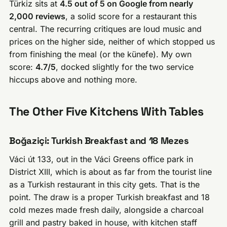
Türkiz sits at
4.5 out of 5 on Google from nearly
2,000 reviews
, a solid score for a restaurant this
central. The recurring critiques are loud music and
prices on the higher side, neither of which stopped us
from finishing the meal (or the künefe). My own
score:
4.7/5
, docked slightly for the two service
hiccups above and nothing more.
The Other Five Kitchens With Tables
Boğaziçi: Turkish Breakfast and 18 Mezes
Váci út 133, out in the Váci Greens office park in
District XIII, which is about as far from the tourist line
as a Turkish restaurant in this city gets. That is the
point. The draw is a proper Turkish breakfast and 18
cold mezes made fresh daily, alongside a charcoal
grill and pastry baked in house, with kitchen staff