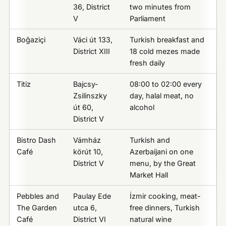
36, District
two minutes from
V
Parliament
Boğaziçi
Váci út 133,
Turkish breakfast and
District XIII
18 cold mezes made
fresh daily
Titiz
Bajcsy-
08:00 to 02:00 every
Zsilinszky
day, halal meat, no
út 60,
alcohol
District V
Bistro Dash
Vámház
Turkish and
Café
körút 10,
Azerbaijani on one
District V
menu, by the Great
Market Hall
Pebbles and
Paulay Ede
İzmir cooking, meat-
The Garden
utca 6,
free dinners, Turkish
Café
District VI
natural wine