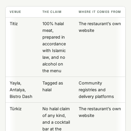
VENUE
THE CLAIM
WHERE IT COMES FROM
Titiz
100% halal
The restaurant’s own
meat,
website
prepared in
accordance
with Islamic
law, and no
alcohol on
the menu
Yayla,
Tagged as
Community
Antalya,
halal
registries and
Bistro Dash
delivery platforms
Türkiz
No halal claim
The restaurant’s own
of any kind,
website
and a cocktail
bar at the