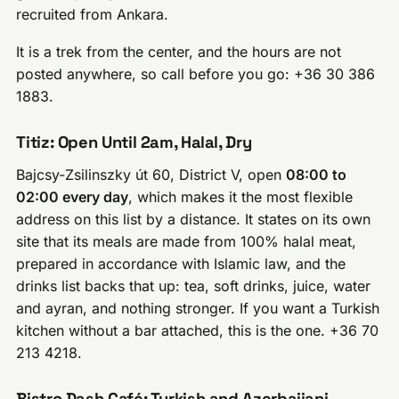
recruited from Ankara.
It is a trek from the center, and the hours are not
posted anywhere, so call before you go: +36 30 386
1883.
Titiz: Open Until 2am, Halal, Dry
Bajcsy-Zsilinszky út 60, District V, open
08:00 to
02:00 every day
, which makes it the most flexible
address on this list by a distance. It states on its own
site that its meals are made from 100% halal meat,
prepared in accordance with Islamic law, and the
drinks list backs that up: tea, soft drinks, juice, water
and ayran, and nothing stronger. If you want a Turkish
kitchen without a bar attached, this is the one. +36 70
213 4218.
Bistro Dash Café: Turkish and Azerbaijani