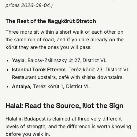
prices 2026-08-04.)
The Rest of the Nagykörút Stretch
Three more sit within a short walk of each other on
the same run of road, and if you are already on the
körút they are the ones you will pass:
Yayla
, Bajcsy-Zsilinszky út 27, District VI.
Istanbul Török Étterem
, Teréz körút 23, District VI.
Restaurant upstairs, café with shisha downstairs.
Antalya
, Teréz körút 1, District VI.
Halal: Read the Source, Not the Sign
Halal in Budapest is claimed at three very different
levels of strength, and the difference is worth knowing
before you walk in.