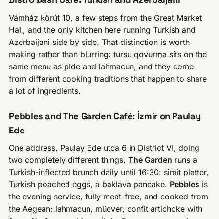
Vámház körút 10, a few steps from the Great Market
Hall, and the only kitchen here running Turkish and
Azerbaijani side by side. That distinction is worth
making rather than blurring: tursu qovurma sits on the
same menu as pide and lahmacun, and they come
from different cooking traditions that happen to share
a lot of ingredients.
Pebbles and The Garden Café: İzmir on Paulay
Ede
One address, Paulay Ede utca 6 in District VI, doing
two completely different things.
The Garden
runs a
Turkish-inflected brunch daily until 16:30: simit platter,
Turkish poached eggs, a baklava pancake.
Pebbles
is
the evening service, fully meat-free, and cooked from
the Aegean: lahmacun, mücver, confit artichoke with