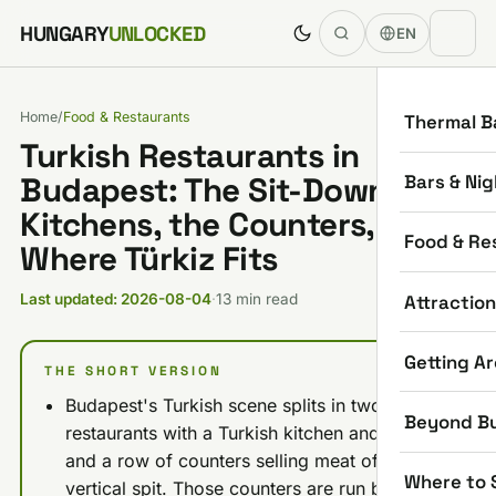
Skip to content
HUNGARY
UNLOCKED
EN
Home
/
Food & Restaurants
Thermal B
Turkish Restaurants in
Bars & Nig
Budapest: The Sit-Down
Kitchens, the Counters, and
Food & Re
Where Türkiz Fits
Attractio
Last updated: 2026-08-04
·
13 min read
Getting A
THE SHORT VERSION
Budapest's Turkish scene splits in two: six
Beyond B
restaurants with a Turkish kitchen and a table,
and a row of counters selling meat off a
Where to 
vertical spit. Those counters are run by