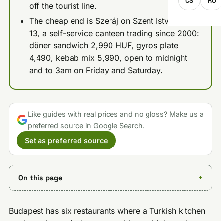
CS
RO
off the tourist line.
The cheap end is Szeráj on Szent István körút
13, a self-service canteen trading since 2000:
döner sandwich 2,990 HUF, gyros plate
4,490, kebab mix 5,990, open to midnight
and to 3am on Friday and Saturday.
Like guides with real prices and no gloss? Make us a
preferred source in Google Search.
Set as preferred source
On this page
Budapest has six restaurants where a Turkish kitchen