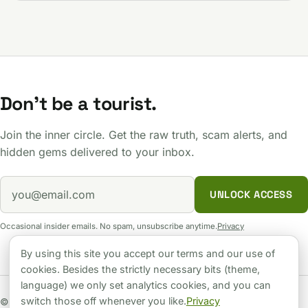
Don't be a tourist.
Join the inner circle. Get the raw truth, scam alerts, and
hidden gems delivered to your inbox.
UNLOCK ACCESS
Occasional insider emails. No spam, unsubscribe anytime.
Privacy
By using this site you accept our terms and our use of
cookies. Besides the strictly necessary bits (theme,
language) we only set analytics cookies, and you can
switch those off whenever you like.
Privacy
© 2026 Hungary Unlocked. Independent guide. No sugarcoating.