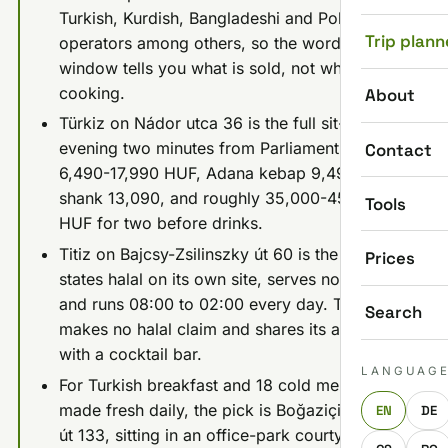
Turkish, Kurdish, Bangladeshi and Polish
Trip plann
operators among others, so the word on the
window tells you what is sold, not who is
cooking.
About
Türkiz on Nádor utca 36 is the full sit-down
evening two minutes from Parliament: mains
Contact
6,490-17,990 HUF, Adana kebap 9,490, lamb
shank 13,090, and roughly 35,000-45,000
Tools
HUF for two before drinks.
Titiz on Bajcsy-Zsilinszky út 60 is the one that
Prices
states halal on its own site, serves no alcohol,
and runs 08:00 to 02:00 every day. Türkiz
Search
makes no halal claim and shares its address
with a cocktail bar.
LANGUAG
For Turkish breakfast and 18 cold mezes
made fresh daily, the pick is Boğaziçi at Váci
EN
DE
út 133, sitting in an office-park courtyard well