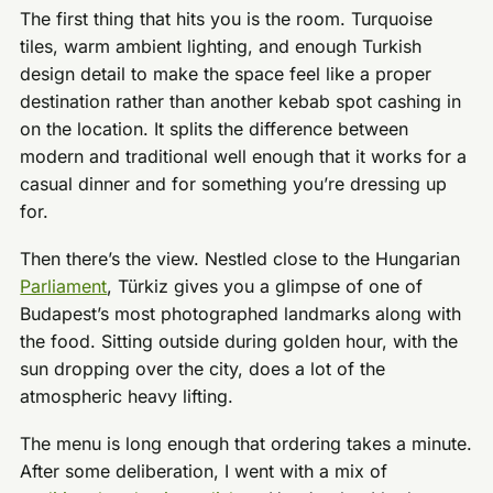
The first thing that hits you is the room. Turquoise
tiles, warm ambient lighting, and enough Turkish
design detail to make the space feel like a proper
destination rather than another kebab spot cashing in
on the location. It splits the difference between
modern and traditional well enough that it works for a
casual dinner and for something you’re dressing up
for.
Then there’s the view. Nestled close to the Hungarian
Parliament
, Türkiz gives you a glimpse of one of
Budapest’s most photographed landmarks along with
the food. Sitting outside during golden hour, with the
sun dropping over the city, does a lot of the
atmospheric heavy lifting.
The menu is long enough that ordering takes a minute.
After some deliberation, I went with a mix of