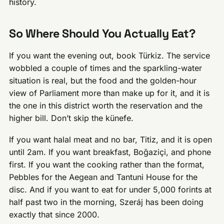
history.
So Where Should You Actually Eat?
If you want the evening out, book Türkiz. The service
wobbled a couple of times and the sparkling-water
situation is real, but the food and the golden-hour
view of Parliament more than make up for it, and it is
the one in this district worth the reservation and the
higher bill. Don’t skip the künefe.
If you want halal meat and no bar, Titiz, and it is open
until 2am. If you want breakfast, Boğaziçi, and phone
first. If you want the cooking rather than the format,
Pebbles for the Aegean and Tantuni House for the
disc. And if you want to eat for under 5,000 forints at
half past two in the morning, Szeráj has been doing
exactly that since 2000.