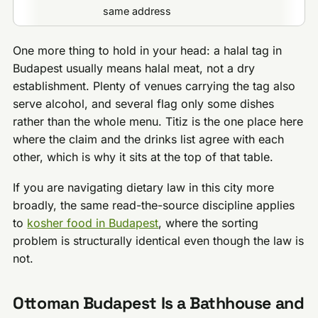
same address
One more thing to hold in your head: a halal tag in
Budapest usually means halal meat, not a dry
establishment. Plenty of venues carrying the tag also
serve alcohol, and several flag only some dishes
rather than the whole menu. Titiz is the one place here
where the claim and the drinks list agree with each
other, which is why it sits at the top of that table.
If you are navigating dietary law in this city more
broadly, the same read-the-source discipline applies
to
kosher food in Budapest
, where the sorting
problem is structurally identical even though the law is
not.
Ottoman Budapest Is a Bathhouse and