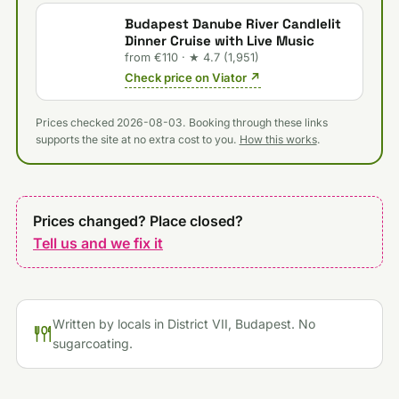
Budapest Danube River Candlelit
Dinner Cruise with Live Music
from €110 · ★ 4.7 (1,951)
Check price on Viator ↗
Prices checked 2026-08-03. Booking through these links
supports the site at no extra cost to you.
How this works
.
Prices changed? Place closed?
Tell us and we fix it
Written by locals in District VII, Budapest. No
sugarcoating.