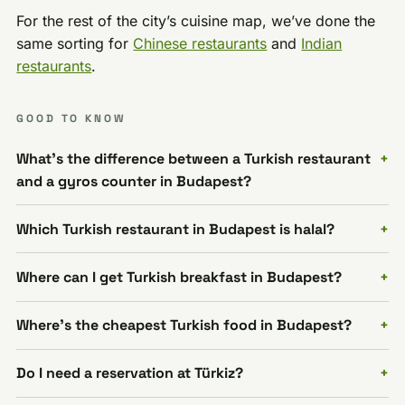
For the rest of the city’s cuisine map, we’ve done the
same sorting for
Chinese restaurants
and
Indian
restaurants
.
GOOD TO KNOW
What's the difference between a Turkish restaurant
and a gyros counter in Budapest?
Which Turkish restaurant in Budapest is halal?
Where can I get Turkish breakfast in Budapest?
Where's the cheapest Turkish food in Budapest?
Do I need a reservation at Türkiz?