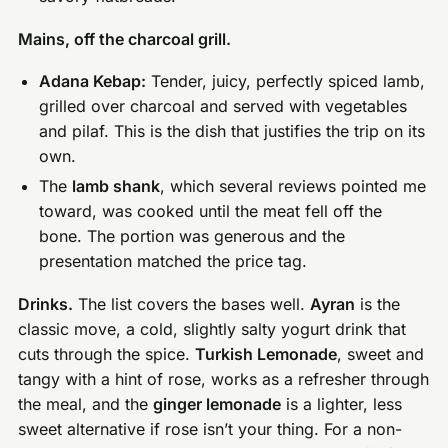
Mains, off the charcoal grill.
Adana Kebap:
Tender, juicy, perfectly spiced lamb,
grilled over charcoal and served with vegetables
and pilaf. This is the dish that justifies the trip on its
own.
The
lamb shank
, which several reviews pointed me
toward, was cooked until the meat fell off the
bone. The portion was generous and the
presentation matched the price tag.
Drinks.
The list covers the bases well.
Ayran
is the
classic move, a cold, slightly salty yogurt drink that
cuts through the spice.
Turkish Lemonade
, sweet and
tangy with a hint of rose, works as a refresher through
the meal, and the
ginger lemonade
is a lighter, less
sweet alternative if rose isn’t your thing. For a non-