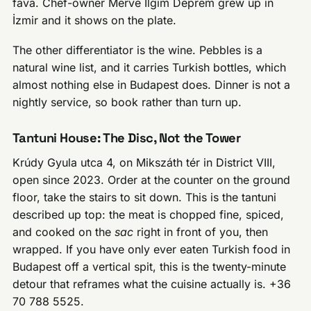
fava. Chef-owner Merve İlgim Deprem grew up in
İzmir and it shows on the plate.
The other differentiator is the wine. Pebbles is a
natural wine list, and it carries Turkish bottles, which
almost nothing else in Budapest does. Dinner is not a
nightly service, so book rather than turn up.
Tantuni House: The Disc, Not the Tower
Krúdy Gyula utca 4, on Mikszáth tér in District VIII,
open since 2023. Order at the counter on the ground
floor, take the stairs to sit down. This is the tantuni
described up top: the meat is chopped fine, spiced,
and cooked on the
sac
right in front of you, then
wrapped. If you have only ever eaten Turkish food in
Budapest off a vertical spit, this is the twenty-minute
detour that reframes what the cuisine actually is. +36
70 788 5525.