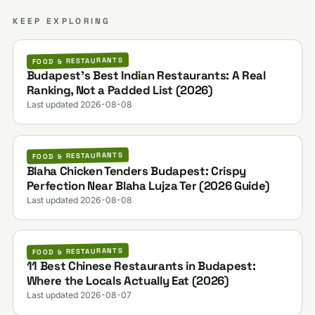
KEEP EXPLORING
FOOD & RESTAURANTS
Budapest's Best Indian Restaurants: A Real
Ranking, Not a Padded List (2026)
Last updated 2026-08-08
FOOD & RESTAURANTS
Blaha Chicken Tenders Budapest: Crispy
Perfection Near Blaha Lujza Ter (2026 Guide)
Last updated 2026-08-08
FOOD & RESTAURANTS
11 Best Chinese Restaurants in Budapest:
Where the Locals Actually Eat (2026)
Last updated 2026-08-07