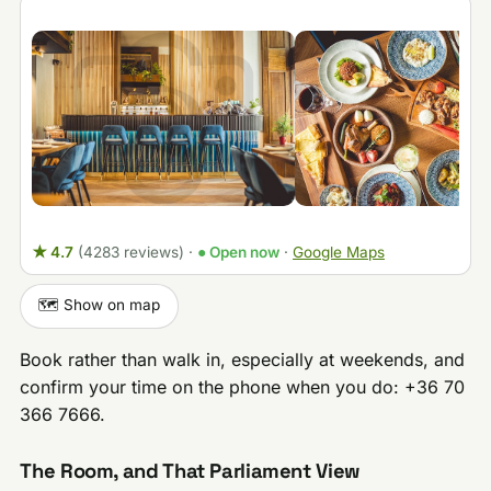
★ 4.7
(4283 reviews)
·
● Open now
·
Google Maps
🗺️ Show on map
Book rather than walk in, especially at weekends, and
confirm your time on the phone when you do: +36 70
366 7666.
The Room, and That Parliament View