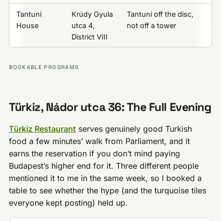
Tantuni
Krúdy Gyula
Tantuni off the disc,
House
utca 4,
not off a tower
District VIII
BOOKABLE PROGRAMS
Türkiz, Nádor utca 36: The Full Evening
Türkiz Restaurant
serves genuinely good Turkish
food a few minutes’ walk from Parliament, and it
earns the reservation if you don’t mind paying
Budapest’s higher end for it. Three different people
mentioned it to me in the same week, so I booked a
table to see whether the hype (and the turquoise tiles
everyone kept posting) held up.