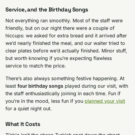
Service, and the Birthday Songs
Not everything ran smoothly. Most of the staff were
friendly, but on our night there were a couple of
hiccups: we asked for extra bread and it arrived after
we’d nearly finished the meal, and our waiter tried to
clear plates before we’d actually finished. Minor stuff,
but worth knowing if you’re expecting flawless
service to match the price.
There’s also always something festive happening. At
least
four birthday songs
played during our visit, with
the staff enthusiastically joining in each time. Fun if
you’re in the mood, less fun if you
planned your visit
for a quiet night out.
What It Costs