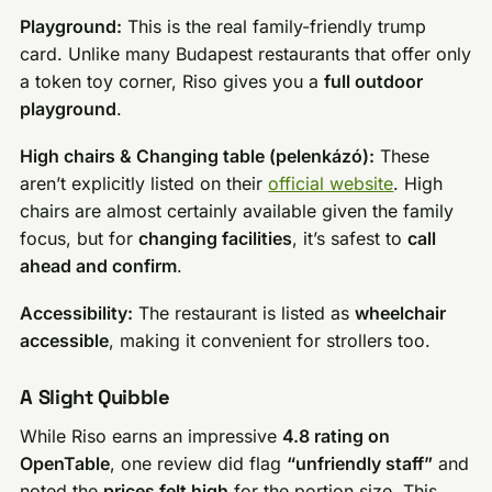
Playground:
This is the real family-friendly trump
card. Unlike many Budapest restaurants that offer only
a token toy corner, Riso gives you a
full outdoor
playground
.
High chairs & Changing table (pelenkázó):
These
aren’t explicitly listed on their
official website
. High
chairs are almost certainly available given the family
focus, but for
changing facilities
, it’s safest to
call
ahead and confirm
.
Accessibility:
The restaurant is listed as
wheelchair
accessible
, making it convenient for strollers too.
A Slight Quibble
While Riso earns an impressive
4.8 rating on
OpenTable
, one review did flag
“unfriendly staff”
and
noted the
prices felt high
for the portion size. This