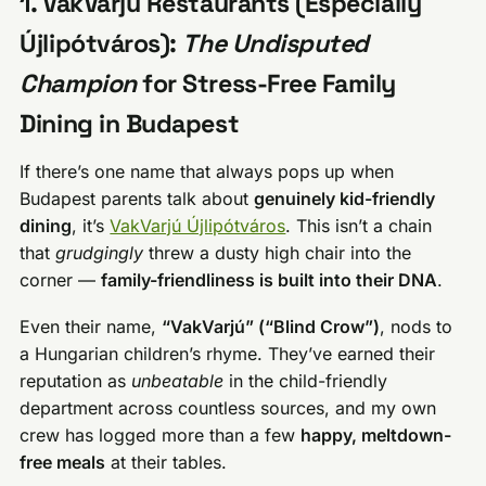
1. VakVarjú Restaurants (Especially
Újlipótváros):
The Undisputed
Champion
for Stress-Free Family
Dining in Budapest
If there’s one name that always pops up when
Budapest parents talk about
genuinely kid-friendly
dining
, it’s
VakVarjú Újlipótváros
. This isn’t a chain
that
grudgingly
threw a dusty high chair into the
corner —
family-friendliness is built into their DNA
.
Even their name,
“VakVarjú” (“Blind Crow”)
, nods to
a Hungarian children’s rhyme. They’ve earned their
reputation as
unbeatable
in the child-friendly
department across countless sources, and my own
crew has logged more than a few
happy, meltdown-
free meals
at their tables.