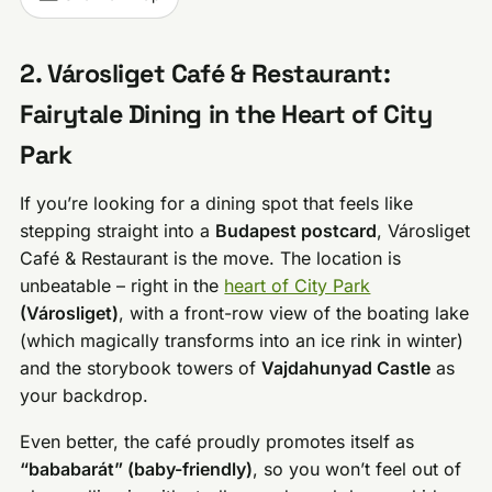
2. Városliget Café & Restaurant:
Fairytale Dining in the Heart of City
Park
If you’re looking for a dining spot that feels like
stepping straight into a
Budapest postcard
, Városliget
Café & Restaurant is the move. The location is
unbeatable – right in the
heart of City Park
(Városliget)
, with a front-row view of the boating lake
(which magically transforms into an ice rink in winter)
and the storybook towers of
Vajdahunyad Castle
as
your backdrop.
Even better, the café proudly promotes itself as
“bababarát” (baby-friendly)
, so you won’t feel out of