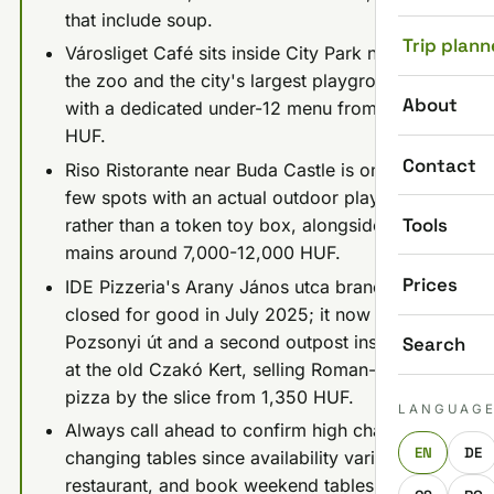
that include soup.
Trip plann
Városliget Café sits inside City Park next to
the zoo and the city's largest playground,
About
with a dedicated under-12 menu from 2,090
HUF.
Contact
Riso Ristorante near Buda Castle is one of the
few spots with an actual outdoor playground
Tools
rather than a token toy box, alongside Italian
mains around 7,000-12,000 HUF.
Prices
IDE Pizzeria's Arany János utca branch
closed for good in July 2025; it now runs
Pozsonyi út and a second outpost inside ODA
Search
at the old Czakó Kert, selling Roman-style
pizza by the slice from 1,350 HUF.
LANGUAG
Always call ahead to confirm high chairs and
EN
DE
changing tables since availability varies by
restaurant, and book weekend tables early at