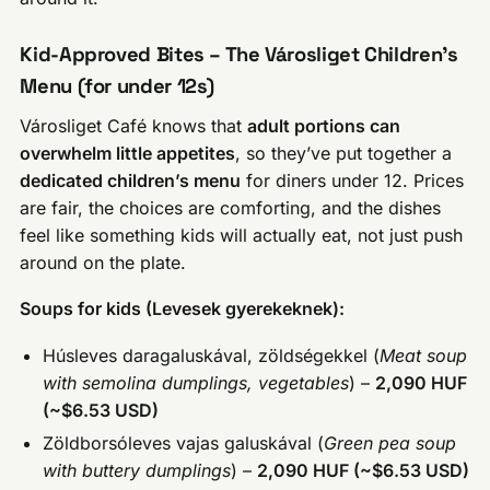
Kid-Approved Bites – The Városliget Children’s
Menu (for under 12s)
Városliget Café knows that
adult portions can
overwhelm little appetites
, so they’ve put together a
dedicated children’s menu
for diners under 12. Prices
are fair, the choices are comforting, and the dishes
feel like something kids will actually eat, not just push
around on the plate.
Soups for kids (Levesek gyerekeknek):
Húsleves daragaluskával, zöldségekkel (
Meat soup
with semolina dumplings, vegetables
) –
2,090 HUF
(~$6.53 USD)
Zöldborsóleves vajas galuskával (
Green pea soup
with buttery dumplings
) –
2,090 HUF (~$6.53 USD)