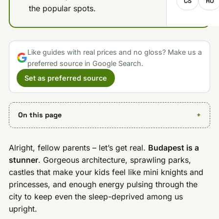
CS
RO
the popular spots.
Like guides with real prices and no gloss? Make us a
preferred source in Google Search.
Set as preferred source
On this page
Alright, fellow parents – let’s get real.
Budapest is a
stunner
. Gorgeous architecture, sprawling parks,
castles that make your kids feel like mini knights and
princesses, and enough energy pulsing through the
city to keep even the sleep-deprived among us
upright.