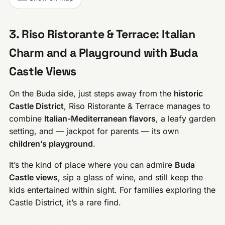
3. Riso Ristorante & Terrace: Italian
Charm and a Playground with Buda
Castle Views
On the Buda side, just steps away from the
historic
Castle District
, Riso Ristorante & Terrace manages to
combine
Italian-Mediterranean flavors
, a leafy garden
setting, and — jackpot for parents — its own
children’s playground
.
It’s the kind of place where you can admire
Buda
Castle views
, sip a glass of wine, and still keep the
kids entertained within sight. For families exploring the
Castle District, it’s a rare find.