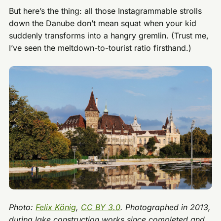
But here’s the thing: all those Instagrammable strolls
down the Danube don’t mean squat when your kid
suddenly transforms into a hangry gremlin. (Trust me,
I’ve seen the meltdown-to-tourist ratio firsthand.)
Photo:
Felix König
,
CC BY 3.0
. Photographed in 2013,
during lake construction works since completed and