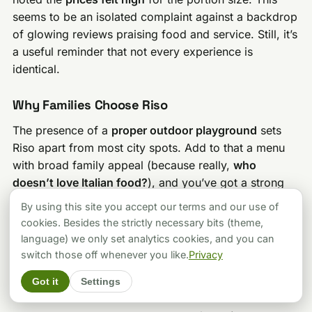
seems to be an isolated complaint against a backdrop
of glowing reviews praising food and service. Still, it’s
a useful reminder that not every experience is
identical.
Why Families Choose Riso
The presence of a
proper outdoor playground
sets
Riso apart from most city spots. Add to that a menu
with broad family appeal (because really,
who
doesn’t love Italian food?
), and you’ve got a strong
option for families exploring Buda Castle — as long
By using this site you accept our terms and our use of
as you double-check details if you’ve got very little
cookies. Besides the strictly necessary bits (theme,
ones in tow.
language) we only set analytics cookies, and you can
switch those off whenever you like.
Privacy
Find Them Here
Got it
Settings
Official Website