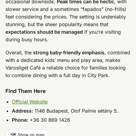
occasional downside.
Peak times can be hectic
, with
slower service and a sometimes “fapados” (no-frills)
feel considering the prices. The setting is undeniably
stunning, but the sheer popularity means that
expectations should be managed
if you’re visiting
during busy hours.
Overall, the
strong baby-friendly emphasis
, combined
with a dedicated kids’ menu and play area, makes
Városliget Café a reliable choice for families looking
to combine dining with a full day in City Park.
Find Them Here
Official Website
Address:
1146 Budapest, Olof Palme sétány 5.
Phone:
+36 30 869 1426
🗺️ Show on map