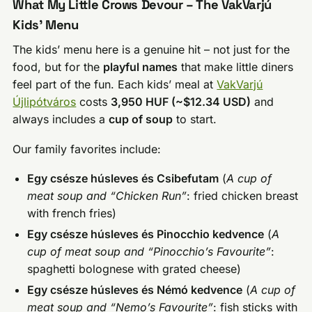
What My Little Crows Devour – The VakVarjú
Kids’ Menu
The kids’ menu here is a genuine hit – not just for the
food, but for the
playful names
that make little diners
feel part of the fun. Each kids’ meal at
VakVarjú
Újlipótváros
costs
3,950 HUF (~$12.34 USD)
and
always includes a
cup of soup
to start.
Our family favorites include:
Egy csésze húsleves és Csibefutam
(
A cup of
meat soup and “Chicken Run”
: fried chicken breast
with french fries)
Egy csésze húsleves és Pinocchio kedvence
(
A
cup of meat soup and “Pinocchio’s Favourite”
:
spaghetti bolognese with grated cheese)
Egy csésze húsleves és Némó kedvence
(
A cup of
meat soup and “Nemo’s Favourite”
: fish sticks with