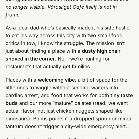
no longer visible. Városliget Café itself is not in
frame.
As a local dad who’s basically made it his side hustle
to eat his way across this city with two small food
critics in tow, I know the struggle. The mission isn’t
just about finding a place with a
dusty high chair
shoved in the corner
. No – we’re hunting for
restaurants that actually
get families
.
Places with a
welcoming vibe
, a bit of space for the
little ones to wiggle without sending waiters into
cardiac arrest, and food that works for both
tiny taste
buds
and our more “mature” palates (read: we want
actual flavor, not just chicken nuggets shaped like
dinosaurs). Bonus points if a dropped spoon or minor
tantrum doesn’t trigger a city-wide emergency alert.