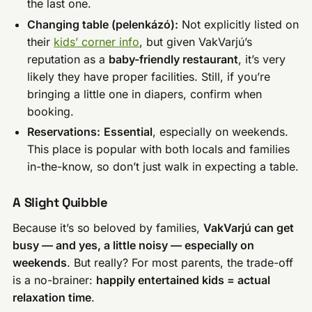
the last one.
Changing table (pelenkázó):
Not explicitly listed on
their
kids’ corner info
, but given VakVarjú’s
reputation as a
baby-friendly restaurant
, it’s very
likely they have proper facilities. Still, if you’re
bringing a little one in diapers, confirm when
booking.
Reservations:
Essential
, especially on weekends.
This place is popular with both locals and families
in-the-know, so don’t just walk in expecting a table.
A Slight Quibble
Because it’s so beloved by families,
VakVarjú can get
busy — and yes, a little noisy — especially on
weekends
. But really? For most parents, the trade-off
is a no-brainer:
happily entertained kids = actual
relaxation time
.