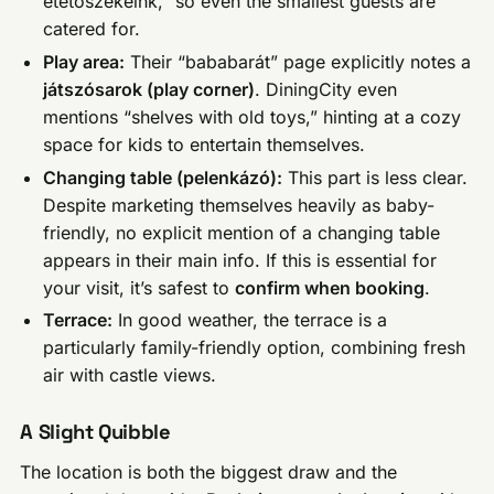
etetőszékeink,” so even the smallest guests are
catered for.
Play area:
Their “bababarát” page explicitly notes a
játszósarok (play corner)
. DiningCity even
mentions “shelves with old toys,” hinting at a cozy
space for kids to entertain themselves.
Changing table (pelenkázó):
This part is less clear.
Despite marketing themselves heavily as baby-
friendly, no explicit mention of a changing table
appears in their main info. If this is essential for
your visit, it’s safest to
confirm when booking
.
Terrace:
In good weather, the terrace is a
particularly family-friendly option, combining fresh
air with castle views.
A Slight Quibble
The location is both the biggest draw and the