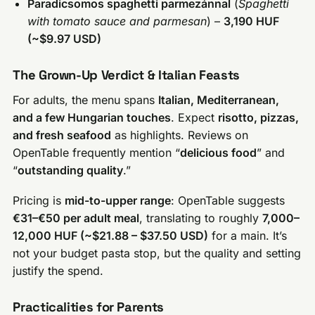
Paradicsomos spaghetti parmezánnal
(
Spaghetti
with tomato sauce and parmesan
) –
3,190 HUF
(~$9.97 USD)
The Grown-Up Verdict & Italian Feasts
For adults, the menu spans
Italian, Mediterranean,
and a few Hungarian touches
. Expect
risotto, pizzas,
and fresh seafood
as highlights. Reviews on
OpenTable frequently mention “
delicious food
” and
“
outstanding quality
.”
Pricing is
mid-to-upper range
: OpenTable suggests
€31–€50 per adult meal
, translating to roughly
7,000–
12,000 HUF (~$21.88 – $37.50 USD)
for a main. It’s
not your budget pasta stop, but the quality and setting
justify the spend.
Practicalities for Parents