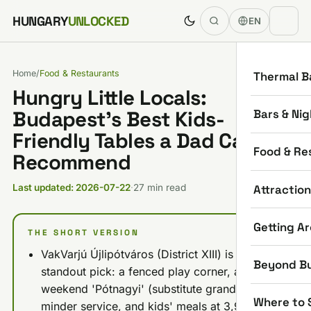
Skip to content
HUNGARY
UNLOCKED
EN
Home
/
Food & Restaurants
Thermal B
Hungry Little Locals:
Bars & Nig
Budapest’s Best Kids-
Friendly Tables a Dad Can
Food & Re
Recommend
Attractio
Last updated: 2026-07-22
·
27 min read
Getting A
THE SHORT VERSION
VakVarjú Újlipótváros (District XIII) is the
Beyond B
standout pick: a fenced play corner, a
weekend 'Pótnagyi' (substitute grandma)
Where to 
minder service, and kids' meals at 3,950 HUF