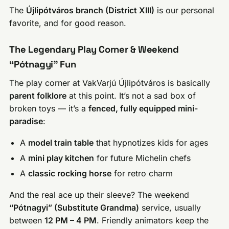
The
Újlipótváros branch (District XIII)
is our personal
favorite, and for good reason.
The Legendary Play Corner & Weekend
“Pótnagyi” Fun
The play corner at VakVarjú Újlipótváros is basically
parent folklore
at this point. It’s not a sad box of
broken toys — it’s a
fenced, fully equipped mini-
paradise
:
A
model train table
that hypnotizes kids for ages
A
mini play kitchen
for future Michelin chefs
A
classic rocking horse
for retro charm
And the real ace up their sleeve? The weekend
“Pótnagyi” (Substitute Grandma)
service, usually
between
12 PM – 4 PM
. Friendly animators keep the