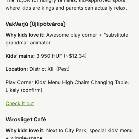
where kids are kings and parents can actually relax.
VakVarjú (Újlipótváros)
Why kids love it:
Awesome play corner + “substitute
grandma” animator.
Kids’ mains:
3,950 HUF (~$12.34)
Location:
District XIII (Pest)
Play Corner Kids’ Menu High Chairs Changing Table:
Likely (confirm)
Check it out
Városliget Café
Why kids love it:
Next to City Park; special kids’ menu
+ wiggle-space.