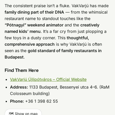
The consistent praise isn’t a fluke. VakVarjú has made
family dining part of their DNA
— from the whimsical
restaurant name to standout touches like the
“Pótnagyi” weekend animator
and the
creatively
named kids’ menu
. It’s a far cry from just plopping a
few toys in a dusty corner. This
thoughtful,
comprehensive approach
is why VakVarjú is often
seen as the
gold standard of family restaurants in
Budapest
.
Find Them Here
VakVarjú Újlipótváros – Official Website
Address:
1133 Budapest, Bessenyei utca 4–6. (RaM
Colosseum building)
Phone:
+36 1 398 62 55
🗺️ Show on map