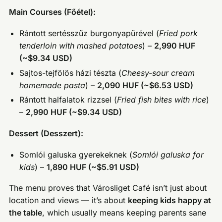
Main Courses (Főétel):
Rántott sertésszűz burgonyapürével (
Fried pork
tenderloin with mashed potatoes
) –
2,990 HUF
(~$9.34 USD)
Sajtos-tejfölös házi tészta (
Cheesy-sour cream
homemade pasta
) –
2,090 HUF (~$6.53 USD)
Rántott halfalatok rizzsel (
Fried fish bites with rice
)
–
2,990 HUF (~$9.34 USD)
Dessert (Desszert):
Somlói galuska gyerekeknek (
Somlói galuska for
kids
) –
1,890 HUF (~$5.91 USD)
The menu proves that Városliget Café isn’t just about
location and views — it’s about
keeping kids happy at
the table
, which usually means keeping parents sane