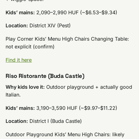
Kids’ mains:
2,090–2,990 HUF (~$6.53–$9.34)
Location:
District XIV (Pest)
Play Corner Kids’ Menu High Chairs Changing Table:
not explicit (confirm)
Find it here
Riso Ristorante (Buda Castle)
Why kids love it:
Outdoor playground + actually good
Italian.
Kids’ mains:
3,190–3,590 HUF (~$9.97–$11.22)
Location:
District I (Buda Castle)
Outdoor Playground Kids’ Menu High Chairs: likely