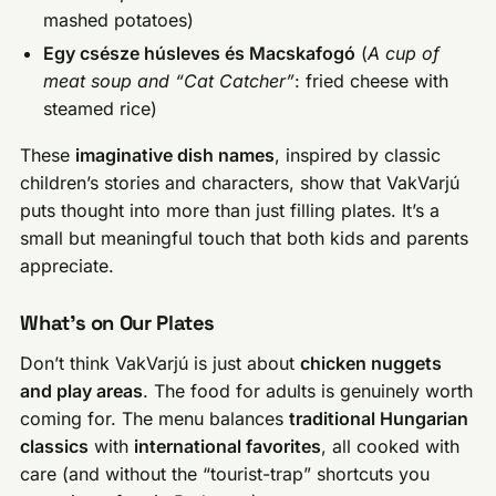
mashed potatoes)
Egy csésze húsleves és Macskafogó
(
A cup of
meat soup and “Cat Catcher”
: fried cheese with
steamed rice)
These
imaginative dish names
, inspired by classic
children’s stories and characters, show that VakVarjú
puts thought into more than just filling plates. It’s a
small but meaningful touch that both kids and parents
appreciate.
What’s on Our Plates
Don’t think VakVarjú is just about
chicken nuggets
and play areas
. The food for adults is genuinely worth
coming for. The menu balances
traditional Hungarian
classics
with
international favorites
, all cooked with
care (and without the “tourist-trap” shortcuts you