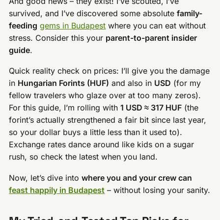
And good news – they exist! I’ve scouted, I’ve
survived, and I’ve discovered some absolute
family-
feeding
gems in Budapest
where you can eat without
stress. Consider this your
parent-to-parent insider
guide
.
Quick reality check on prices: I’ll give you the damage
in
Hungarian Forints (HUF)
and also in
USD
(for my
fellow travelers who glaze over at too many zeros).
For this guide, I’m rolling with
1 USD ≈ 317 HUF
(the
forint’s actually strengthened a fair bit since last year,
so your dollar buys a little less than it used to).
Exchange rates dance around like kids on a sugar
rush, so check the latest when you land.
Now, let’s dive into
where you and your crew can
feast happily in Budapest
– without losing your sanity.