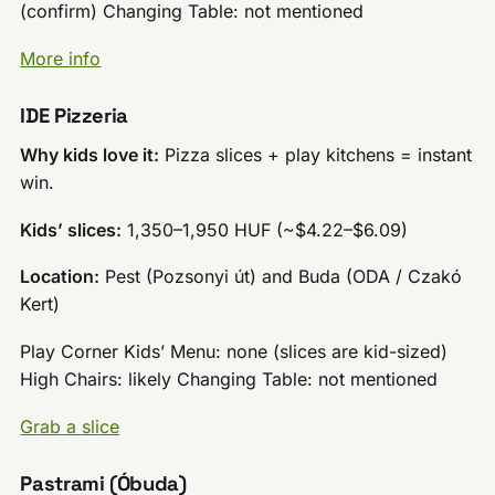
(confirm) Changing Table: not mentioned
More info
IDE Pizzeria
Why kids love it:
Pizza slices + play kitchens = instant
win.
Kids’ slices:
1,350–1,950 HUF (~$4.22–$6.09)
Location:
Pest (Pozsonyi út) and Buda (ODA / Czakó
Kert)
Play Corner Kids’ Menu: none (slices are kid-sized)
High Chairs: likely Changing Table: not mentioned
Grab a slice
Pastrami (Óbuda)