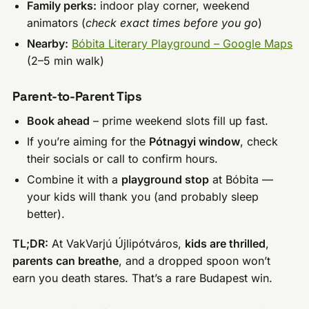
Family perks:
indoor play corner, weekend
animators (
check exact times before you go
)
Nearby:
Bóbita Literary Playground – Google Maps
(2–5 min walk)
Parent-to-Parent Tips
Book ahead
– prime weekend slots fill up fast.
If you’re aiming for the
Pótnagyi window
, check
their socials or call to confirm hours.
Combine it with a
playground stop
at Bóbita —
your kids will thank you (and probably sleep
better).
TL;DR:
At VakVarjú Újlipótváros,
kids are thrilled
,
parents can breathe
, and a dropped spoon won’t
earn you death stares. That’s a rare Budapest win.