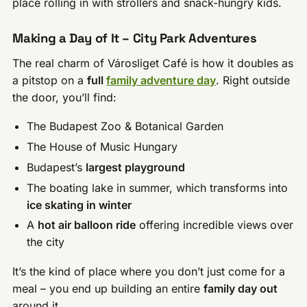
place rolling in with strollers and snack-hungry kids.
Making a Day of It – City Park Adventures
The real charm of Városliget Café is how it doubles as
a pitstop on a
full
family adventure day
. Right outside
the door, you’ll find:
The Budapest Zoo & Botanical Garden
The House of Music Hungary
Budapest’s
largest playground
The boating lake in summer, which transforms into
ice skating in winter
A
hot air balloon ride
offering incredible views over
the city
It’s the kind of place where you don’t just come for a
meal – you end up building an entire
family day out
around it.