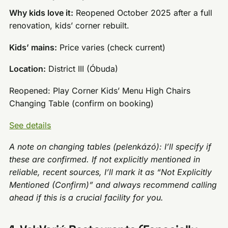
Why kids love it:
Reopened October 2025 after a full
renovation, kids’ corner rebuilt.
Kids’ mains:
Price varies (check current)
Location:
District III (Óbuda)
Reopened: Play Corner Kids’ Menu High Chairs
Changing Table (confirm on booking)
See details
A note on changing tables (pelenkázó): I’ll specify if
these are confirmed. If not explicitly mentioned in
reliable, recent sources, I’ll mark it as “Not Explicitly
Mentioned (Confirm)” and always recommend calling
ahead if this is a crucial facility for you.