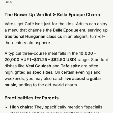
too.
The Grown-Up Verdict & Belle Époque Charm
Városliget Café isn’t just for the kids. Adults can enjoy
a menu that channels the
Belle Époque era
, serving up
traditional Hungarian classics
in an elegant, turn-of-
the-century atmosphere.
A typical three-course meal falls in the
10,000 –
20,000 HUF (~$31.25 – $62.50 USD)
range. Standout
dishes like
Veal Goulash
and
Tafelspitz
are often
highlighted as specialties. On certain evenings and
weekends, you may also catch
live acoustic guitar
music
, adding to the old-world charm.
Practicalities for Parents
High chairs:
They specifically mention “speciális