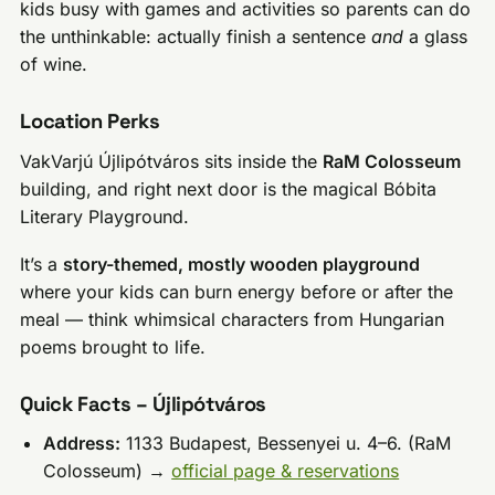
kids busy with games and activities so parents can do
the unthinkable: actually finish a sentence
and
a glass
of wine.
Location Perks
VakVarjú Újlipótváros sits inside the
RaM Colosseum
building, and right next door is the magical Bóbita
Literary Playground.
It’s a
story-themed, mostly wooden playground
where your kids can burn energy before or after the
meal — think whimsical characters from Hungarian
poems brought to life.
Quick Facts – Újlipótváros
Address:
1133 Budapest, Bessenyei u. 4–6. (RaM
Colosseum) →
official page & reservations