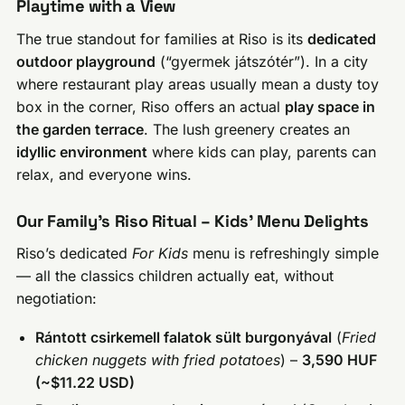
Playtime with a View
The true standout for families at Riso is its
dedicated
outdoor playground
(“gyermek játszótér”). In a city
where restaurant play areas usually mean a dusty toy
box in the corner, Riso offers an actual
play space in
the garden terrace
. The lush greenery creates an
idyllic environment
where kids can play, parents can
relax, and everyone wins.
Our Family’s Riso Ritual – Kids’ Menu Delights
Riso’s dedicated
For Kids
menu is refreshingly simple
— all the classics children actually eat, without
negotiation:
Rántott csirkemell falatok sült burgonyával
(
Fried
chicken nuggets with fried potatoes
) –
3,590 HUF
(~$11.22 USD)