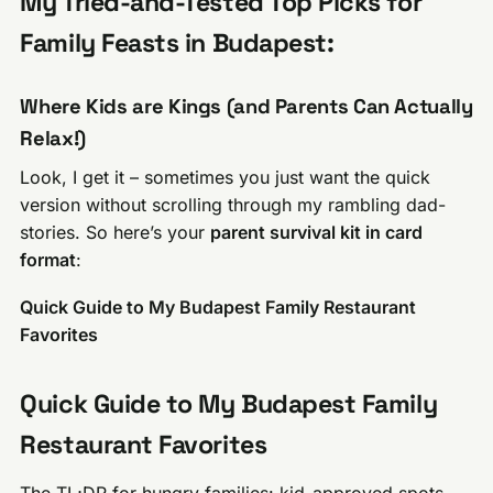
My Tried-and-Tested Top Picks for
Family Feasts in Budapest:
Where Kids are Kings (and Parents Can Actually
Relax!)
Look, I get it – sometimes you just want the quick
version without scrolling through my rambling dad-
stories. So here’s your
parent survival kit in card
format
:
Quick Guide to My Budapest Family Restaurant
Favorites
Quick Guide to My Budapest Family
Restaurant Favorites
The TL;DR for hungry families: kid-approved spots