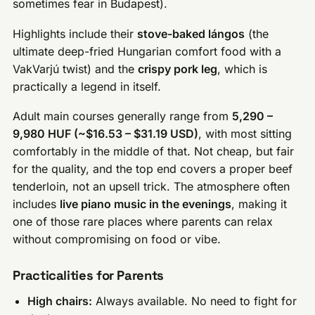
sometimes fear in Budapest).
Highlights include their
stove-baked lángos
(the
ultimate deep-fried Hungarian comfort food with a
VakVarjú twist) and the
crispy pork leg
, which is
practically a legend in itself.
Adult main courses generally range from
5,290 –
9,980 HUF (~$16.53 – $31.19 USD)
, with most sitting
comfortably in the middle of that. Not cheap, but fair
for the quality, and the top end covers a proper beef
tenderloin, not an upsell trick. The atmosphere often
includes
live piano music in the evenings
, making it
one of those rare places where parents can relax
without compromising on food or vibe.
Practicalities for Parents
High chairs:
Always available. No need to fight for