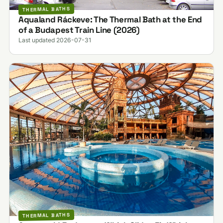
THERMAL BATHS
Aqualand Ráckeve: The Thermal Bath at the End
of a Budapest Train Line (2026)
Last updated 2026-07-31
THERMAL BATHS