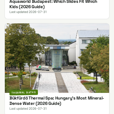
Aquaworld Budapest: Which Slides Fit Which
Kids (2026 Guide)
Last updated 2026-07-31
THERMAL BATHS
Bükfürdő Thermal Spa: Hungary's Most Mineral-
Dense Water (2026 Guide)
Last updated 2026-07-31