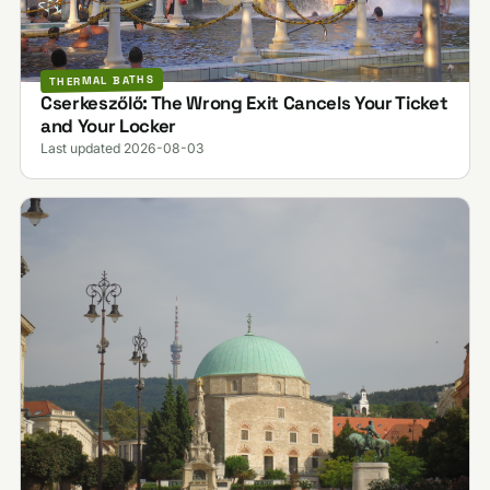
THERMAL BATHS
Cserkeszőlő: The Wrong Exit Cancels Your Ticket
and Your Locker
Last updated 2026-08-03