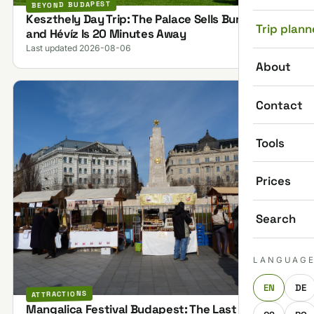
BEYOND BUDAPEST
Keszthely Day Trip: The Palace Sells Bundles,
Trip plann
and Hévíz Is 20 Minutes Away
Last updated 2026-08-06
About
Contact
Tools
Prices
Search
LANGUAG
EN
DE
ATTRACTIONS
Mangalica Festival Budapest: The Last One on