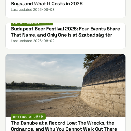
Buys, and What It Costs in 2026
Last updated 2026-08-03
FOOD & RESTAURANTS
Budapest Beer Festival 2026: Four Events Share
That Name, and Only One Is at Szabadság tér
Last updated 2026-08-02
GETTING AROUND
The Danube at a Record Low: The Wrecks, the
Ordnance, and Why You Cannot Walk Out There