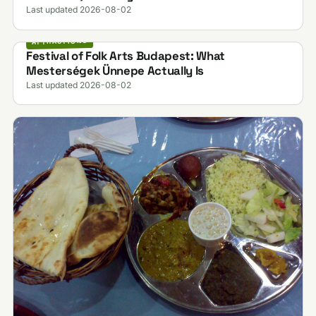
Last updated 2026-08-02
ATTRACTIONS
Festival of Folk Arts Budapest: What
Mesterségek Ünnepe Actually Is
Last updated 2026-08-02