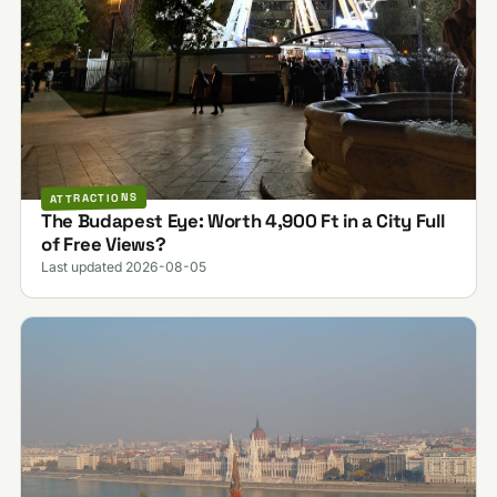
ATTRACTIONS
The Budapest Eye: Worth 4,900 Ft in a City Full
of Free Views?
Last updated 2026-08-05