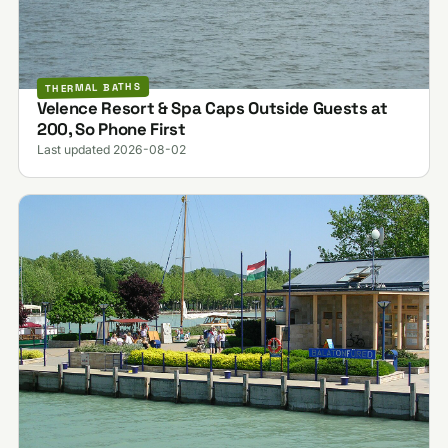
THERMAL BATHS
Velence Resort & Spa Caps Outside Guests at
200, So Phone First
Last updated 2026-08-02