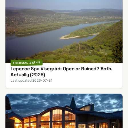
THERMAL BATHS
Lepence Spa Visegrád: Open or Ruined? Both,
Actually (2026)
Last updated 2026-07-31