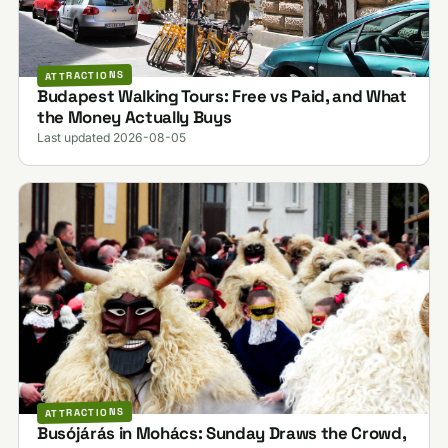
ATTRACTIONS
Budapest Walking Tours: Free vs Paid, and What
the Money Actually Buys
Last updated 2026-08-05
ATTRACTIONS
Busójárás in Mohács: Sunday Draws the Crowd,