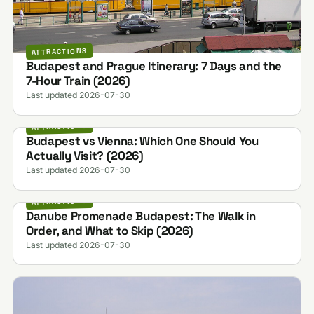
ATTRACTIONS
Budapest and Prague Itinerary: 7 Days and the
7-Hour Train (2026)
Last updated 2026-07-30
ATTRACTIONS
Budapest vs Vienna: Which One Should You
Actually Visit? (2026)
Last updated 2026-07-30
ATTRACTIONS
Danube Promenade Budapest: The Walk in
Order, and What to Skip (2026)
Last updated 2026-07-30