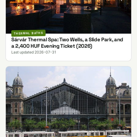
THERMAL BATHS
Sárvár Thermal Spa: Two Wells, a Slide Park, and
a 2,400 HUF Evening Ticket (2026)
Last updated 2026-07-31