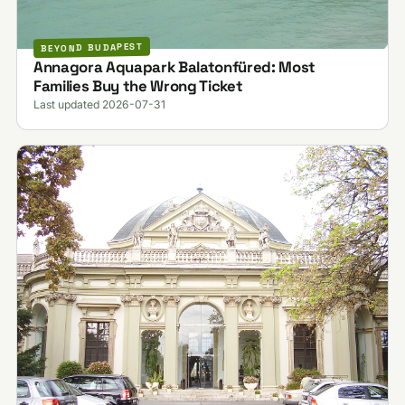
BEYOND BUDAPEST
Annagora Aquapark Balatonfüred: Most
Families Buy the Wrong Ticket
Last updated 2026-07-31