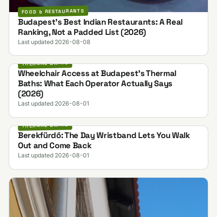
FOOD & RESTAURANTS
Budapest's Best Indian Restaurants: A Real
Ranking, Not a Padded List (2026)
Last updated 2026-08-08
THERMAL BATHS
Wheelchair Access at Budapest's Thermal
Baths: What Each Operator Actually Says
(2026)
Last updated 2026-08-01
THERMAL BATHS
Berekfürdő: The Day Wristband Lets You Walk
Out and Come Back
Last updated 2026-08-01