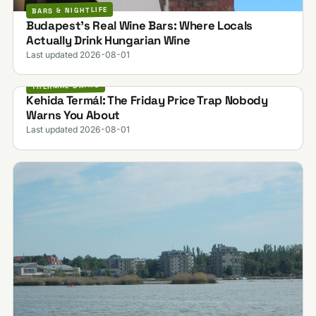
BARS & NIGHTLIFE
Budapest's Real Wine Bars: Where Locals
Actually Drink Hungarian Wine
Last updated 2026-08-01
THERMAL BATHS
Kehida Termál: The Friday Price Trap Nobody
Warns You About
Last updated 2026-08-01