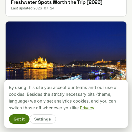
Freshwater Spots Worth the Trip (2026)
Last updated 2026-07-24
By using this site you accept our terms and our use of
cookies. Besides the strictly necessary bits (theme,
language) we only set analytics cookies, and you can
ATTRACTIONS
Budapest vs Prague: Which City Should You
switch those off whenever you like.
Privacy
Pick? A Local's Verdict (2026)
Got it
Settings
Last updated 2026-07-30