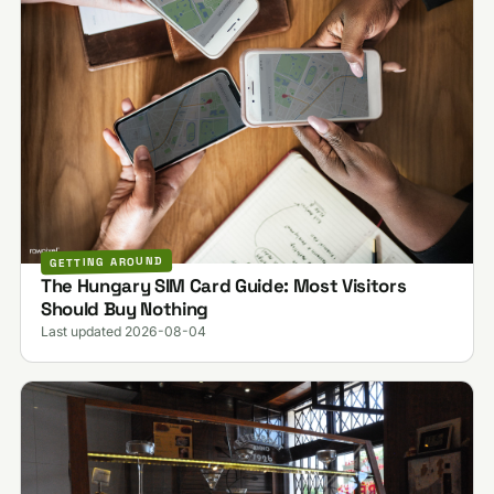
GETTING AROUND
The Hungary SIM Card Guide: Most Visitors
Should Buy Nothing
Last updated 2026-08-04