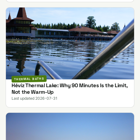
THERMAL BATHS
Hévíz Thermal Lake: Why 90 Minutes Is the Limit,
Not the Warm-Up
Last updated 2026-07-31