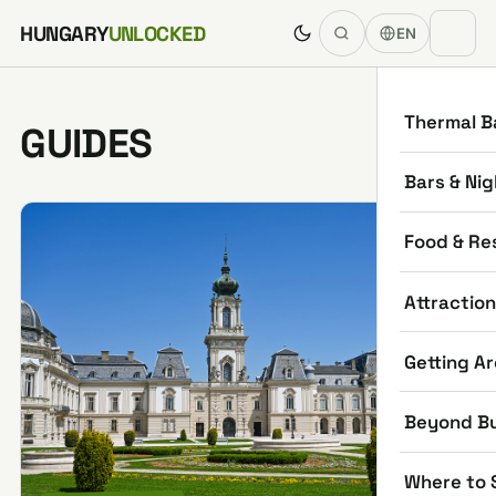
Skip to content
HUNGARY
UNLOCKED
EN
Thermal B
GUIDES
Bars & Nig
Food & Re
Attractio
Getting A
Beyond B
Where to 