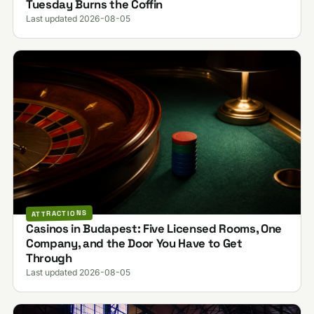
Tuesday Burns the Coffin
Last updated 2026-08-05
ATTRACTIONS
Casinos in Budapest: Five Licensed Rooms, One
Company, and the Door You Have to Get
Through
Last updated 2026-08-05