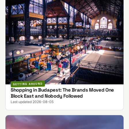
GETTING AROUND
Shopping in Budapest: The Brands Moved One
Block East and Nobody Followed
Last updated 2026-08-05