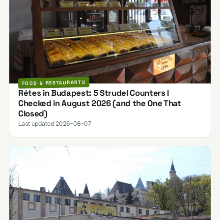
FOOD & RESTAURANTS
Rétes in Budapest: 5 Strudel Counters I
Checked in August 2026 (and the One That
Closed)
Last updated 2026-08-07