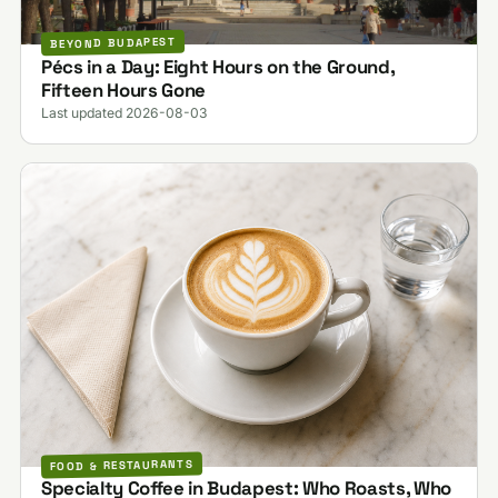
BEYOND BUDAPEST
Pécs in a Day: Eight Hours on the Ground,
Fifteen Hours Gone
Last updated 2026-08-03
FOOD & RESTAURANTS
Specialty Coffee in Budapest: Who Roasts, Who