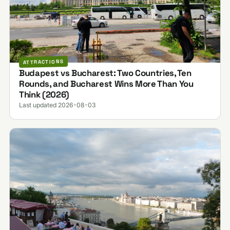
ATTRACTIONS
Budapest vs Bucharest: Two Countries, Ten
Rounds, and Bucharest Wins More Than You
Think (2026)
Last updated 2026-08-03