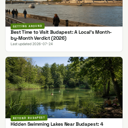
GETTING AROUND
Best Time to Visit Budapest: A Local's Month-
by-Month Verdict (2026)
Last updated 2026-07-24
BEYOND BUDAPEST
Hidden Swimming Lakes Near Budapest: 4