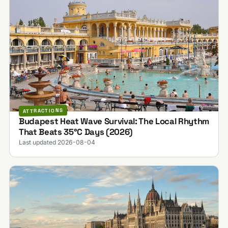
ATTRACTIONS
Budapest Heat Wave Survival: The Local Rhythm
That Beats 35°C Days (2026)
Last updated 2026-08-04