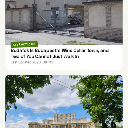
ATTRACTIONS
Budafok Is Budapest's Wine Cellar Town, and
Two of You Cannot Just Walk In
Last updated 2026-08-03