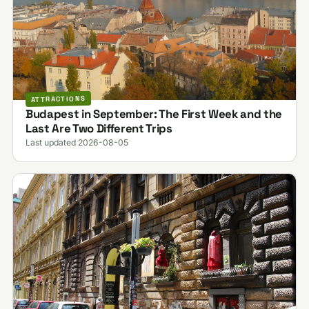
ATTRACTIONS
Budapest in September: The First Week and the
Last Are Two Different Trips
Last updated 2026-08-05