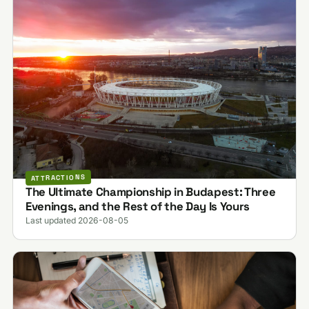
ATTRACTIONS
The Ultimate Championship in Budapest: Three
Evenings, and the Rest of the Day Is Yours
Last updated 2026-08-05