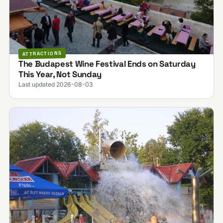
ATTRACTIONS
The Budapest Wine Festival Ends on Saturday
This Year, Not Sunday
Last updated 2026-08-03