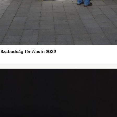
n Szabadság tér Was in 2022