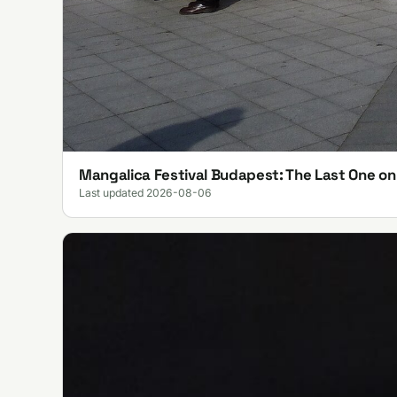
Mangalica Festival Budapest: The Last One o
Last updated 2026-08-06