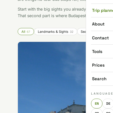
Start with the big sights you already know you wan
Trip plann
That second part is where Budapest gets good.
About
All
Landmarks & Sights
Seasonal & Festivals
67
32
Contact
Tools
Prices
Search
LANGUAG
EN
DE