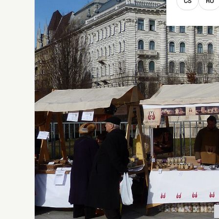
CS
RO