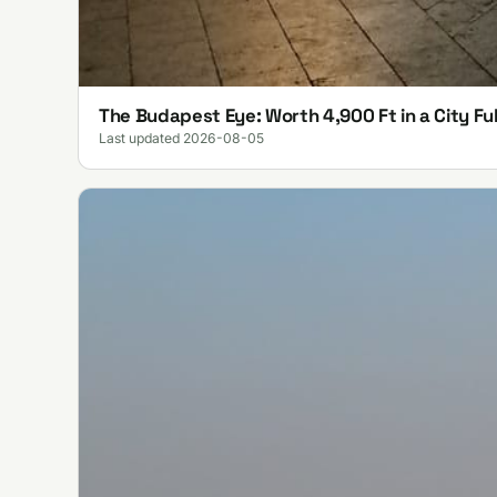
The Budapest Eye: Worth 4,900 Ft in a City Ful
Last updated 2026-08-05