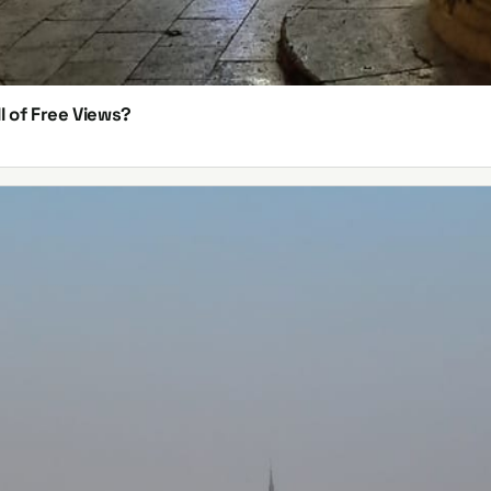
l of Free Views?