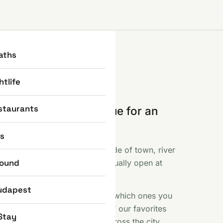
aths
htlife
staurants
e part where you queue for an
 else photographed.
ns
ent, the Basilica, the Castle side of town, river
round
f like fireworks and what is actually open at
 included.
udapest
s sights earn their reputation, which ones you
 a free Saturday here. Some of our favorites
Stay
iny bronze statues scattered across the city.