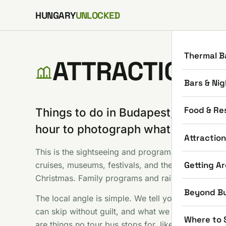
Skip to content
HUNGARY
UNLOCKED
Thermal B
ATTRACTIONS
Bars & Nig
Food & Re
Things to do in Budapest, minus th
hour to photograph what everyone
Attractio
This is the sightseeing and programs shelf: Parliam
Getting A
cruises, museums, festivals, and the seasonal stuf
Christmas. Family programs and rainy day options
Beyond B
The local angle is simple. We tell you which famou
can skip without guilt, and what we would do with
Where to 
are things no tour bus stops for, like hunting the t