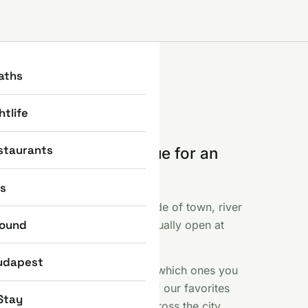
aths
htlife
staurants
e part where you queue for an
 else photographed.
ns
ent, the Basilica, the Castle side of town, river
round
f like fireworks and what is actually open at
 included.
udapest
s sights earn their reputation, which ones you
 a free Saturday here. Some of our favorites
Stay
iny bronze statues scattered across the city.