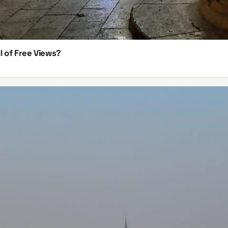
l of Free Views?