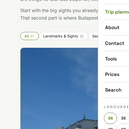
Start with the big sights you already know you wan
Trip plann
That second part is where Budapest gets good.
About
All
Landmarks & Sights
Seasonal & Festivals
67
32
Contact
Tools
Prices
Search
LANGUAG
EN
DE