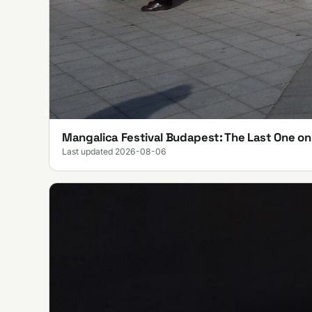
Mangalica Festival Budapest: The Last One o
Last updated 2026-08-06