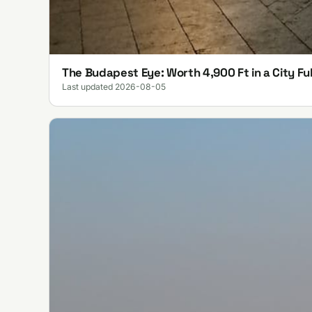
The Budapest Eye: Worth 4,900 Ft in a City Ful
Last updated 2026-08-05