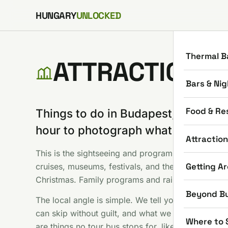
Skip to content
HUNGARY
UNLOCKED
Thermal B
ATTRACTIONS
Bars & Nig
Food & Re
Things to do in Budapest, minus th
hour to photograph what everyone
Attractio
This is the sightseeing and programs shelf: Parliam
Getting A
cruises, museums, festivals, and the seasonal stuf
Christmas. Family programs and rainy day options
Beyond B
The local angle is simple. We tell you which famou
can skip without guilt, and what we would do with
Where to 
are things no tour bus stops for, like hunting the t