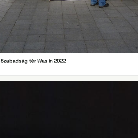
n Szabadság tér Was in 2022