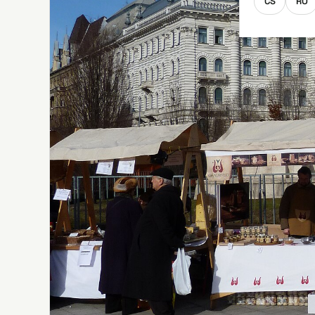
CS
RO