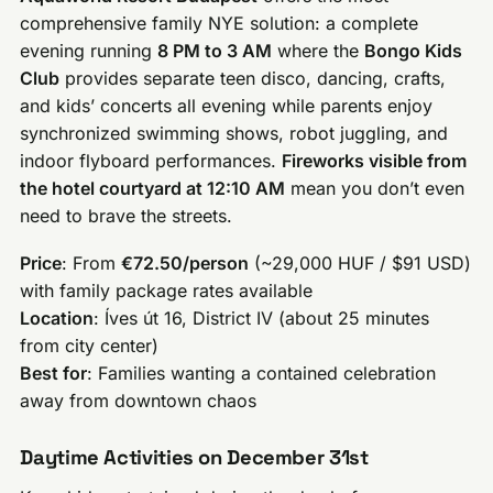
comprehensive family NYE solution: a complete
evening running
8 PM to 3 AM
where the
Bongo Kids
Club
provides separate teen disco, dancing, crafts,
and kids’ concerts all evening while parents enjoy
synchronized swimming shows, robot juggling, and
indoor flyboard performances.
Fireworks visible from
the hotel courtyard at 12:10 AM
mean you don’t even
need to brave the streets.
Price
: From
€72.50/person
(~29,000 HUF / $91 USD)
with family package rates available
Location
: Íves út 16, District IV (about 25 minutes
from city center)
Best for
: Families wanting a contained celebration
away from downtown chaos
Daytime Activities on December 31st