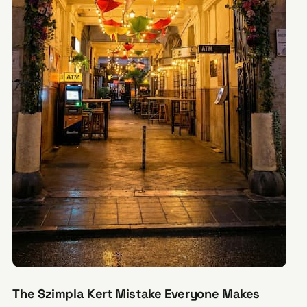
The Szimpla Kert Mistake Everyone Makes