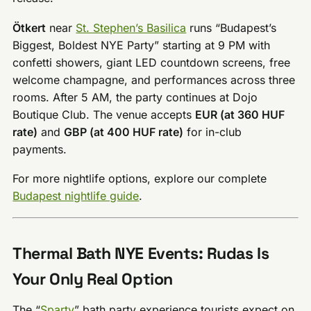
Ötkert
near
St. Stephen’s Basilica
runs “Budapest’s
Biggest, Boldest NYE Party” starting at 9 PM with
confetti showers, giant LED countdown screens, free
welcome champagne, and performances across three
rooms. After 5 AM, the party continues at Dojo
Boutique Club. The venue accepts
EUR (at 360 HUF
rate)
and
GBP (at 400 HUF rate)
for in-club
payments.
For more nightlife options, explore our complete
Budapest nightlife guide
.
Thermal Bath NYE Events: Rudas Is
Your Only Real Option
The “
Sparty
” bath party experience tourists expect on