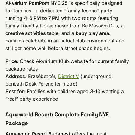
Akvárium PomPom NYE’25
is specifically designed
for families—a dedicated “family techno” party
running
4-6 PM to 7 PM
with two rooms featuring
family-friendly house music from Be Massive DJs, a
creative activities table
, and a
baby play area
.
Families celebrate in an actual club environment and
still get home well before street chaos begins.
Price
: Check Akvárium Klub website for current family
package rates
Address
: Erzsébet tér,
District V
(underground,
beneath Deák Ferenc tér metro)
Best for
: Families with children aged 3-10 wanting a
“real” party experience
Aquaworld Resort: Complete Family NYE
Package
Aquaworld Resort Budapest
offers the most