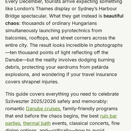
Every December, tourists arrive expecting something
like London’s Thames display or Sydney’s Harbour
Bridge spectacular. What they get instead is
beautiful
chaos
: thousands of ordinary Hungarians
simultaneously launching pyrotechnics from
balconies, rooftops, and street corners across the
entire city. The result looks incredible in photographs
—ten thousand points of light reflecting off the
Danube—but the reality involves dodging burning
debris, protecting your eardrums from petárda
explosions, and wondering if your travel insurance
covers shrapnel injuries.
This guide covers everything you need to celebrate
Szilveszter 2025/2026 safely and memorably:
romantic
Danube cruises
, family-friendly programs
that end before the chaos begins, the best
ruin bar
parties
,
thermal bath
events, classical concerts, fine
dining options, and—critically—how to avoid