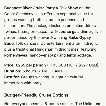
Budapest River Cruise Party & Folk Show
on the
Count Széchenyi ship offers exceptional value for
groups wanting both cultural experience and
celebration. The package includes
unlimited drinks
(wines, beers, prosecco), a
5-course gala dinner
, live
performance by the award-winning
Rajkó Gypsy
Band
, folk dancers, DJ entertainment after midnight,
plus a traditional Hungarian midnight meal featuring
korhelyleves
(hangover soup) and
lentil pottage
.
Price
:
€259 per person
(~103,600 HUF / $327 USD)
Duration
: 6 hours (7 PM – 1 AM)
Best for
: Groups wanting Hungarian cultural
immersion with party
Budget-Friendly Cruise Options
Not everyone needs a 5-course dinner. The
Unlimited