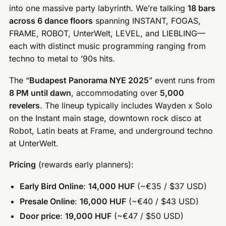
into one massive party labyrinth. We’re talking
18 bars
across 6 dance floors
spanning INSTANT, FOGAS,
FRAME, ROBOT, UnterWelt, LEVEL, and LIEBLING—
each with distinct music programming ranging from
techno to metal to ’90s hits.
The “
Budapest Panorama NYE 2025
” event runs from
8 PM until dawn
, accommodating over
5,000
revelers
. The lineup typically includes Wayden x Solo
on the Instant main stage, downtown rock disco at
Robot, Latin beats at Frame, and underground techno
at UnterWelt.
Pricing
(rewards early planners):
Early Bird Online
:
14,000 HUF
(~€35 / $37 USD)
Presale Online
:
16,000 HUF
(~€40 / $43 USD)
Door price
:
19,000 HUF
(~€47 / $50 USD)