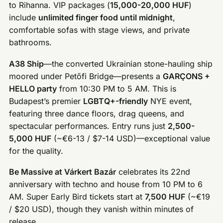
to Rihanna. VIP packages (
15,000-20,000 HUF
)
include
unlimited finger food until midnight
,
comfortable sofas with stage views, and private
bathrooms.
A38 Ship
—the converted Ukrainian stone-hauling ship
moored under Petőfi Bridge—presents a
GARÇONS +
HELLO party
from 10:30 PM to 5 AM. This is
Budapest’s premier
LGBTQ+-friendly
NYE event,
featuring three dance floors, drag queens, and
spectacular performances. Entry runs just
2,500-
5,000 HUF
(~€6-13 / $7-14 USD)—exceptional value
for the quality.
Be Massive at Várkert Bazár
celebrates its 22nd
anniversary with techno and house from 10 PM to 6
AM. Super Early Bird tickets start at
7,500 HUF
(~€19
/ $20 USD), though they vanish within minutes of
release.