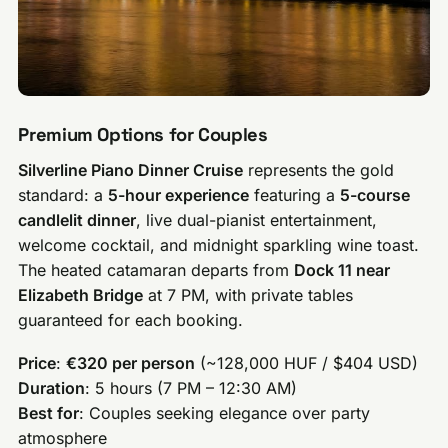
Premium Options for Couples
Silverline Piano Dinner Cruise
represents the gold
standard: a
5-hour experience
featuring a
5-course
candlelit dinner
, live dual-pianist entertainment,
welcome cocktail, and midnight sparkling wine toast.
The heated catamaran departs from
Dock 11 near
Elizabeth Bridge
at 7 PM, with private tables
guaranteed for each booking.
Price
:
€320 per person
(~128,000 HUF / $404 USD)
Duration
: 5 hours (7 PM – 12:30 AM)
Best for
: Couples seeking elegance over party
atmosphere