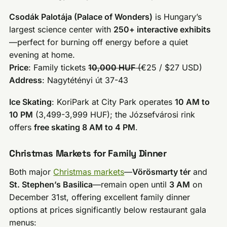
Csodák Palotája (Palace of Wonders)
is Hungary’s
largest science center with
250+ interactive exhibits
—perfect for burning off energy before a quiet
evening at home.
Price
: Family tickets
10,000 HUF
(
€25 / $27 USD)
Address
: Nagytétényi út 37-43
Ice Skating
: KoriPark at City Park operates
10 AM to
10 PM
(3,499-3,999 HUF); the Józsefvárosi rink
offers
free skating 8 AM to 4 PM
.
Christmas Markets for Family Dinner
Both major
Christmas markets
—
Vörösmarty tér
and
St. Stephen’s Basilica
—remain open until
3 AM
on
December 31st, offering excellent family dinner
options at prices significantly below restaurant gala
menus: