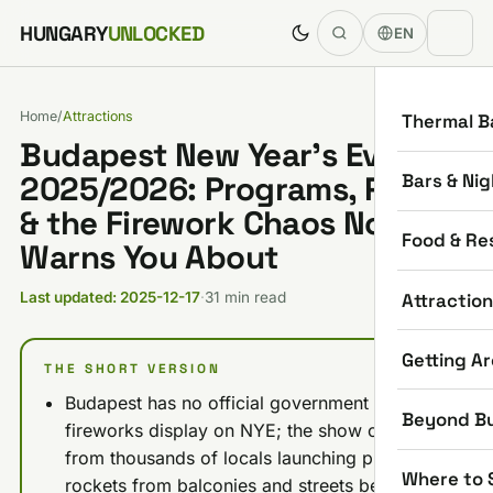
Skip to content
HUNGARY
UNLOCKED
EN
Home
/
Attractions
Thermal B
Budapest New Year’s Eve
Bars & Nig
2025/2026: Programs, Prices
& the Firework Chaos Nobody
Food & Re
Warns You About
Attractio
Last updated: 2025-12-17
·
31 min read
Getting A
THE SHORT VERSION
Budapest has no official government
Beyond B
fireworks display on NYE; the show comes
from thousands of locals launching private
Where to 
rockets from balconies and streets between 8