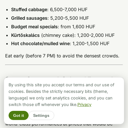
Stuffed cabbage
: 6,500-7,000 HUF
Grilled sausages
: 5,200-5,500 HUF
Budget meal specials
: from 1,600 HUF
Kürtőskalács
(chimney cake): 1,200-2,000 HUF
Hot chocolate/mulled wine
: 1,200-1,500 HUF
Eat early (before 7 PM) to avoid the densest crowds.
Opera, Concerts & Cultural Events for
By using this site you accept our terms and our use of
a Sophisticated Evening
cookies. Besides the strictly necessary bits (theme,
language) we only set analytics cookies, and you can
For those who’d rather toast midnight with
switch those off whenever you like.
Privacy
Champagne at intermission than dodge fireworks in
Got it
Settings
the street, Budapest’s cultural institutions deliver
world-class performances at prices that would be