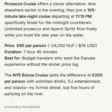
Prosecco Cruise
offers a clever alternative: dine
elsewhere earlier in the evening, then join a
105-
minute late-night cruise
departing at
11:15 PM
specifically timed for the midnight countdown.
Unlimited prosecco and Aperol Spritz flow freely
while you toast the new year on the water.
Price
:
€60 per person
(~24,000 HUF / $76 USD)
Duration
: 1 hour 45 minutes
Best for
: Budget travelers who want the Danube
experience without the dinner price tag
The
NYE Booze Cruise
splits the difference at
€200
per person
with unlimited drinks, DJ entertainment,
and snacks—no formal dinner, but five hours of
partying on the river.
BOOKABLE PROGRAMS