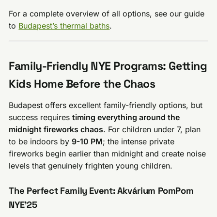
For a complete overview of all options, see our guide
to
Budapest’s thermal baths
.
Family-Friendly NYE Programs: Getting
Kids Home Before the Chaos
Budapest offers excellent family-friendly options, but
success requires
timing everything around the
midnight fireworks chaos
. For children under 7, plan
to be indoors by
9-10 PM
; the intense private
fireworks begin earlier than midnight and create noise
levels that genuinely frighten young children.
The Perfect Family Event: Akvárium PomPom
NYE’25