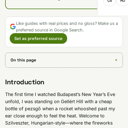
CS
RO
Like guides with real prices and no gloss? Make us a
preferred source in Google Search.
Set as preferred source
On this page
Introduction
The first time I watched Budapest’s New Year’s Eve
unfold, I was standing on Gellért Hill with a cheap
bottle of pezsgő when a rocket whooshed past my
ear close enough to feel the heat. Welcome to
Szilveszter, Hungarian-style—where the fireworks