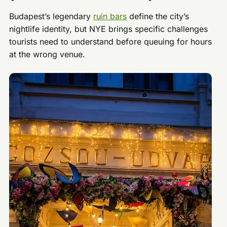
Budapest’s legendary
ruin bars
define the city’s
nightlife identity, but NYE brings specific challenges
tourists need to understand before queuing for hours
at the wrong venue.