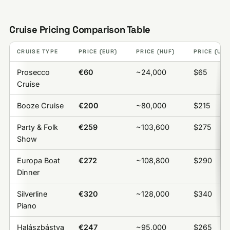
Cruise Pricing Comparison Table
CRUISE TYPE
PRICE (EUR)
PRICE (HUF)
PRICE (USD
Prosecco
€60
~24,000
$65
Cruise
Booze Cruise
€200
~80,000
$215
Party & Folk
€259
~103,600
$275
Show
Europa Boat
€272
~108,800
$290
Dinner
Silverline
€320
~128,000
$340
Piano
Halászbástya
€247
~95,000
$265