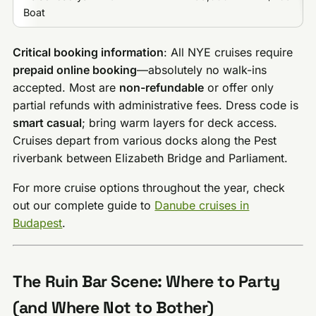
Boat
Critical booking information
: All NYE cruises require
prepaid online booking
—absolutely no walk-ins
accepted. Most are
non-refundable
or offer only
partial refunds with administrative fees. Dress code is
smart casual
; bring warm layers for deck access.
Cruises depart from various docks along the Pest
riverbank between Elizabeth Bridge and Parliament.
For more cruise options throughout the year, check
out our complete guide to
Danube cruises in
Budapest
.
The Ruin Bar Scene: Where to Party
(and Where Not to Bother)