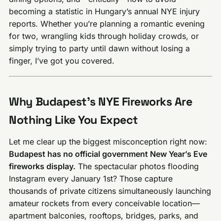
becoming a statistic in Hungary’s annual NYE injury
reports. Whether you’re planning a romantic evening
for two, wrangling kids through holiday crowds, or
simply trying to party until dawn without losing a
finger, I’ve got you covered.
Why Budapest’s NYE Fireworks Are
Nothing Like You Expect
Let me clear up the biggest misconception right now:
Budapest has no official government New Year’s Eve
fireworks display.
The spectacular photos flooding
Instagram every January 1st? Those capture
thousands of private citizens simultaneously launching
amateur rockets from every conceivable location—
apartment balconies, rooftops, bridges, parks, and