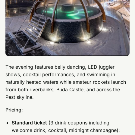
The evening features belly dancing, LED juggler
shows, cocktail performances, and swimming in
naturally heated waters while amateur rockets launch
from both riverbanks, Buda Castle, and across the
Pest skyline.
Pricing
:
Standard ticket
(3 drink coupons including
welcome drink, cocktail, midnight champagne):