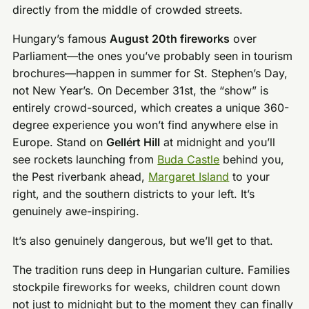
directly from the middle of crowded streets.
Hungary’s famous
August 20th fireworks
over
Parliament—the ones you’ve probably seen in tourism
brochures—happen in summer for St. Stephen’s Day,
not New Year’s. On December 31st, the “show” is
entirely crowd-sourced, which creates a unique 360-
degree experience you won’t find anywhere else in
Europe. Stand on
Gellért Hill
at midnight and you’ll
see rockets launching from
Buda Castle
behind you,
the Pest riverbank ahead,
Margaret Island
to your
right, and the southern districts to your left. It’s
genuinely awe-inspiring.
It’s also genuinely dangerous, but we’ll get to that.
The tradition runs deep in Hungarian culture. Families
stockpile fireworks for weeks, children count down
not just to midnight but to the moment they can finally