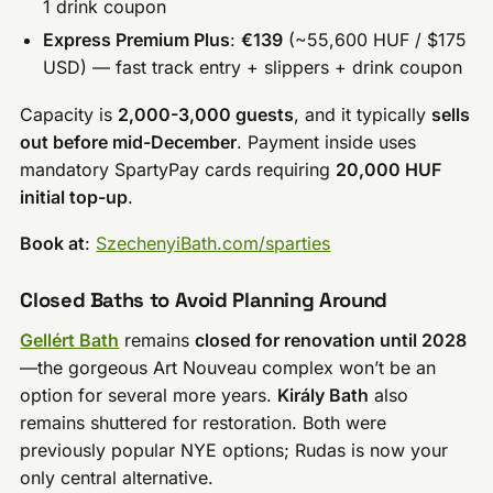
1 drink coupon
Express Premium Plus
:
€139
(~55,600 HUF / $175
USD) — fast track entry + slippers + drink coupon
Capacity is
2,000-3,000 guests
, and it typically
sells
out before mid-December
. Payment inside uses
mandatory SpartyPay cards requiring
20,000 HUF
initial top-up
.
Book at
:
SzechenyiBath.com/sparties
Closed Baths to Avoid Planning Around
Gellért Bath
remains
closed for renovation until 2028
—the gorgeous Art Nouveau complex won’t be an
option for several more years.
Király Bath
also
remains shuttered for restoration. Both were
previously popular NYE options; Rudas is now your
only central alternative.