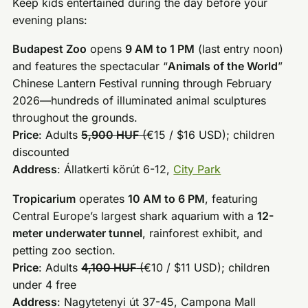
Keep kids entertained during the day before your
evening plans:
Budapest Zoo
opens
9 AM to 1 PM
(last entry noon)
and features the spectacular “
Animals of the World
”
Chinese Lantern Festival running through February
2026—hundreds of illuminated animal sculptures
throughout the grounds.
Price
: Adults
5,900 HUF
(
€15 / $16 USD); children
discounted
Address
: Állatkerti körút 6-12,
City Park
Tropicarium
operates
10 AM to 6 PM
, featuring
Central Europe’s largest shark aquarium with a
12-
meter underwater tunnel
, rainforest exhibit, and
petting zoo section.
Price
: Adults
4,100 HUF
(
€10 / $11 USD); children
under 4 free
Address
: Nagytetenyi út 37-45, Campona Mall