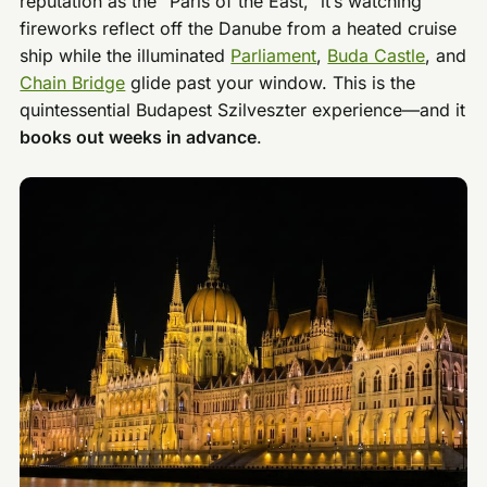
reputation as the “Paris of the East,” it’s watching
fireworks reflect off the Danube from a heated cruise
ship while the illuminated
Parliament
,
Buda Castle
, and
Chain Bridge
glide past your window. This is the
quintessential Budapest Szilveszter experience—and it
books out weeks in advance
.