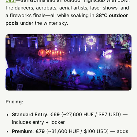
fire dancers, acrobats, aerial artists, laser shows, and
a fireworks finale—all while soaking in
38°C outdoor
pools
under the winter sky.
Pricing
:
Standard Entry
:
€69
(~27,600 HUF / $87 USD) —
includes entry + locker
Premium
:
€79
(~31,600 HUF / $100 USD) — adds