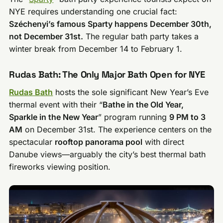
NYE requires understanding one crucial fact:
Széchenyi’s famous Sparty happens December 30th,
not December 31st.
The regular bath party takes a
winter break from December 14 to February 1.
Rudas Bath: The Only Major Bath Open for NYE
Rudas Bath
hosts the sole significant New Year’s Eve
thermal event with their “
Bathe in the Old Year,
Sparkle in the New Year
” program running
9 PM to 3
AM
on December 31st. The experience centers on the
spectacular
rooftop panorama pool
with direct
Danube views—arguably the city’s best thermal bath
fireworks viewing position.