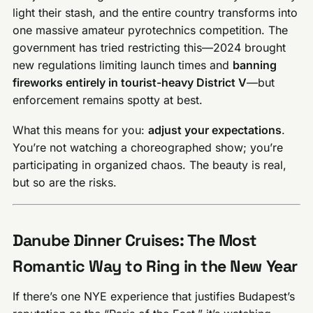
light their stash, and the entire country transforms into
one massive amateur pyrotechnics competition. The
government has tried restricting this—2024 brought
new regulations limiting launch times and
banning
fireworks entirely in tourist-heavy District V
—but
enforcement remains spotty at best.
What this means for you:
adjust your expectations
.
You’re not watching a choreographed show; you’re
participating in organized chaos. The beauty is real,
but so are the risks.
Danube Dinner Cruises: The Most
Romantic Way to Ring in the New Year
If there’s one NYE experience that justifies Budapest’s