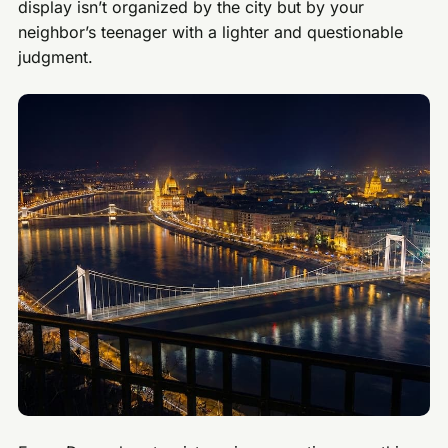
display isn’t organized by the city but by your
neighbor’s teenager with a lighter and questionable
judgment.