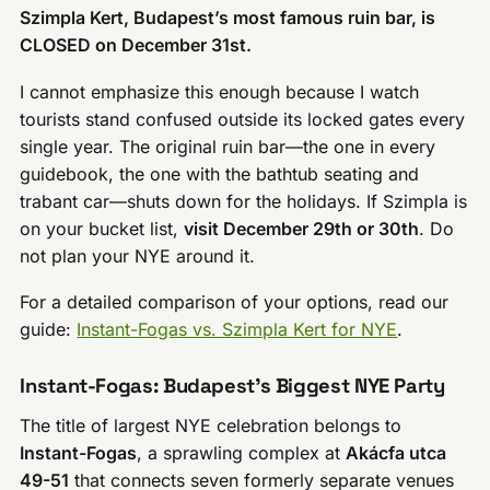
Szimpla Kert, Budapest’s most famous ruin bar, is
CLOSED on December 31st.
I cannot emphasize this enough because I watch
tourists stand confused outside its locked gates every
single year. The original ruin bar—the one in every
guidebook, the one with the bathtub seating and
trabant car—shuts down for the holidays. If Szimpla is
on your bucket list,
visit December 29th or 30th
. Do
not plan your NYE around it.
For a detailed comparison of your options, read our
guide:
Instant-Fogas vs. Szimpla Kert for NYE
.
Instant-Fogas: Budapest’s Biggest NYE Party
The title of largest NYE celebration belongs to
Instant-Fogas
, a sprawling complex at
Akácfa utca
49-51
that connects seven formerly separate venues