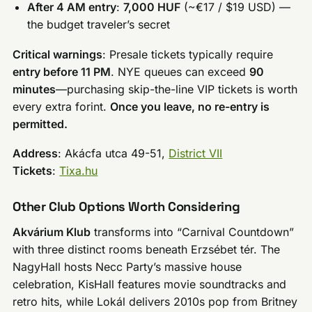
After 4 AM entry
:
7,000 HUF
(~€17 / $19 USD) —
the budget traveler’s secret
Critical warnings
: Presale tickets typically require
entry before 11 PM
. NYE queues can exceed
90
minutes
—purchasing skip-the-line VIP tickets is worth
every extra forint.
Once you leave, no re-entry is
permitted.
Address
: Akácfa utca 49-51,
District VII
Tickets
:
Tixa.hu
Other Club Options Worth Considering
Akvárium Klub
transforms into “Carnival Countdown”
with three distinct rooms beneath Erzsébet tér. The
NagyHall hosts Necc Party’s massive house
celebration, KisHall features movie soundtracks and
retro hits, while Lokál delivers 2010s pop from Britney