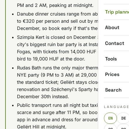
PM and 2 AM, peaking at midnight.
Trip plann
Danube dinner cruises range from about €60
to €320 per person and sell out by mid-
About
December, so book early if that's the plan.
Szimpla Kert is closed on December 31st; the
Contact
city's biggest ruin bar party is at Instant-
Fogas, with tickets from 14,000 HUF early
Tools
bird to 19,000 HUF at the door.
Rudas Bath runs the only major thermal bath
Prices
NYE party (9 PM to 3 AM) at 29,000 HUF for
the standard ticket; Gellért stays closed for
renovation and Széchenyi's Sparty happens
Search
December 30th instead.
Public transport runs all night but taxis get
LANGUAG
scarce and surge after 11 PM, so book a ride
EN
DE
app in advance and dress for around -4°C on
Gellért Hill at midnight.