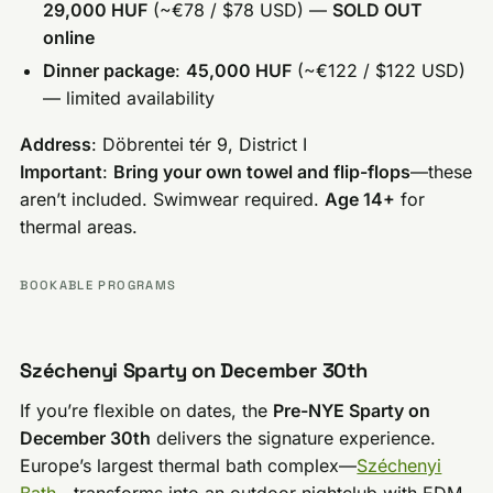
29,000 HUF
(~€78 / $78 USD) —
SOLD OUT
online
Dinner package
:
45,000 HUF
(~€122 / $122 USD)
— limited availability
Address
: Döbrentei tér 9, District I
Important
:
Bring your own towel and flip-flops
—these
aren’t included. Swimwear required.
Age 14+
for
thermal areas.
BOOKABLE PROGRAMS
Széchenyi Sparty on December 30th
If you’re flexible on dates, the
Pre-NYE Sparty on
December 30th
delivers the signature experience.
Europe’s largest thermal bath complex—
Széchenyi
Bath
—transforms into an outdoor nightclub with EDM,