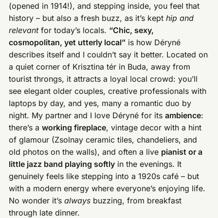
(opened in 1914!), and stepping inside, you feel that
history – but also a fresh buzz, as it’s kept
hip and
relevant
for today’s locals.
“Chic, sexy,
cosmopolitan, yet utterly local”
is how Déryné
describes itself and I couldn’t say it better. Located on
a quiet corner of Krisztina tér in Buda, away from
tourist throngs, it attracts a loyal local crowd: you’ll
see elegant older couples, creative professionals with
laptops by day, and yes, many a romantic duo by
night. My partner and I love Déryné for its
ambience
:
there’s a
working fireplace
, vintage decor with a hint
of glamour (Zsolnay ceramic tiles, chandeliers, and
old photos on the walls), and often a live
pianist or a
little jazz band playing softly
in the evenings. It
genuinely feels like stepping into a 1920s café – but
with a modern energy where everyone’s enjoying life.
No wonder it’s
always
buzzing, from breakfast
through late dinner.