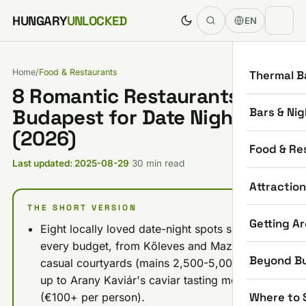
Skip to content
HUNGARY
UNLOCKED
EN
Home
/
Food & Restaurants
Thermal B
8 Romantic Restaurants in
Bars & Nig
Budapest for Date Night
(2026)
Food & Re
Last updated: 2025-08-29
·
30 min read
Attractio
THE SHORT VERSION
Getting A
Eight locally loved date-night spots span
every budget, from Kőleves and Mazel Tov's
Beyond B
casual courtyards (mains 2,500-5,000 HUF)
up to Arany Kaviár's caviar tasting menus
Where to 
(€100+ per person).