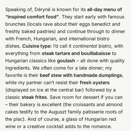
Speaking of, Déryné is known for its
all-day menu of
“inspired comfort food”
. They start early with famous
brunches (locals rave about their eggs benedict and
freshly baked pastries) and continue through to dinner
with French, Hungarian, and international bistro
dishes.
Cuisine type:
I’d call it
continental bistro
, with
everything from
steak tartare and bouillabaisse
to
Hungarian classics like
goulash
– all done with quality
ingredients. We often come for a late dinner; my
favorite is their
beef stew with handmade dumplings
,
while my partner can’t resist their
fresh oysters
(displayed on ice at the central bar) followed by a
classic
steak frites
. Save room for dessert if you can
– their bakery is excellent (the croissants and almond
cakes testify to the Auguszt family patisserie roots of
the plac). And of course, a glass of Hungarian red
wine or a creative cocktail adds to the romance.