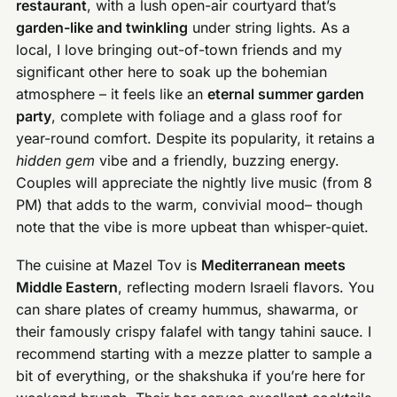
restaurant
, with a lush open-air courtyard that’s
garden-like and twinkling
under string lights. As a
local, I love bringing out-of-town friends and my
significant other here to soak up the bohemian
atmosphere – it feels like an
eternal summer garden
party
, complete with foliage and a glass roof for
year-round comfort. Despite its popularity, it retains a
hidden gem
vibe and a friendly, buzzing energy.
Couples will appreciate the nightly live music (from 8
PM) that adds to the warm, convivial mood– though
note that the vibe is more upbeat than whisper-quiet.
The cuisine at Mazel Tov is
Mediterranean meets
Middle Eastern
, reflecting modern Israeli flavors. You
can share plates of creamy hummus, shawarma, or
their famously crispy falafel with tangy tahini sauce. I
recommend starting with a mezze platter to sample a
bit of everything, or the shakshuka if you’re here for