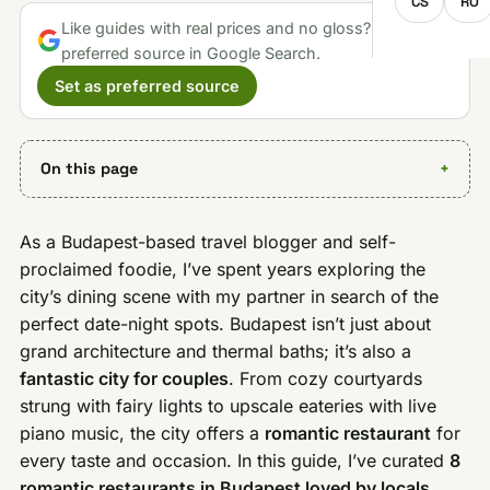
CS
RO
Like guides with real prices and no gloss? Make us a
preferred source in Google Search.
Set as preferred source
On this page
As a Budapest-based travel blogger and self-
proclaimed foodie, I’ve spent years exploring the
city’s dining scene with my partner in search of the
perfect date-night spots. Budapest isn’t just about
grand architecture and thermal baths; it’s also a
fantastic city for couples
. From cozy courtyards
strung with fairy lights to upscale eateries with live
piano music, the city offers a
romantic restaurant
for
every taste and occasion. In this guide, I’ve curated
8
romantic restaurants in Budapest loved by locals
,