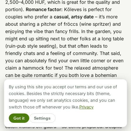
2,500–4,000 HUF, which is great for the quality and
portion).
Romance factor:
Kőleves is perfect for
couples who prefer a
casual, artsy date
– it’s more
about sharing a pitcher of fröccs (wine spritzer) and
enjoying the vibe than fancy frills. In the garden, you
might end up sitting next to other folks at a long table
(ruin-pub style seating), but that often leads to
friendly chats and a feeling of community. That said,
you can absolutely find your own little corner or even
claim a hammock for two! The relaxed atmosphere
can be quite romantic if you both love a bohemian
adventure.
One honest drawback:
If you’re seeking a
By using this site you accept our terms and our use of
very intimate, quiet dinner, Kőleves might not hit the
cookies. Besides the strictly necessary bits (theme,
mark – it’s often lively and
can get noisy
when the bar
language) we only set analytics cookies, and you can
crowd fills the garden. Service, while kind, can be a
switch those off whenever you like.
Privacy
bit slow when they’re slammed. Also, it’s
cash only
Got it
Settings
for payments (at least last I checked), which can
catch visitors off guard – so come prepared. Despite