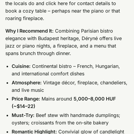
the locals do and click here for contact details to
book a cozy table – perhaps near the piano or that
roaring fireplace.
Why I Recommend It:
Combining Parisian bistro
elegance with Budapest heritage, Déryné offers live
jazz or piano nights, a fireplace, and a menu that
spans brunch through dinner.
Cuisine:
Continental bistro – French, Hungarian,
and international comfort dishes
Atmosphere:
Vintage décor, fireplace, chandeliers,
and live music
Price Range:
Mains around
5,000–8,000 HUF
(~$14–22)
Must-Try:
Beef stew with handmade dumplings;
oysters; croissants from the on-site bakery
Romantic Highlight:
Convivial glow of candlelight