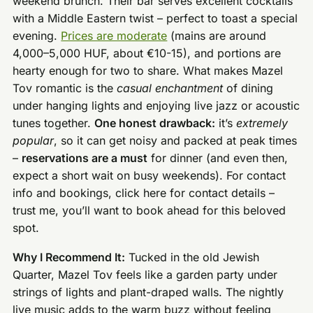
weekend brunch. Their bar serves excellent cocktails
with a Middle Eastern twist – perfect to toast a special
evening.
Prices are moderate
(mains are around
4,000–5,000 HUF, about €10-15), and portions are
hearty enough for two to share. What makes Mazel
Tov romantic is the
casual enchantment
of dining
under hanging lights and enjoying live jazz or acoustic
tunes together.
One honest drawback:
it’s
extremely
popular
, so it can get noisy and packed at peak times
–
reservations are a must
for dinner (and even then,
expect a short wait on busy weekends). For contact
info and bookings, click here for contact details –
trust me, you’ll want to book ahead for this beloved
spot.
Why I Recommend It:
Tucked in the old Jewish
Quarter, Mazel Tov feels like a garden party under
strings of lights and plant-draped walls. The nightly
live music adds to the warm buzz without feeling