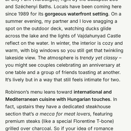
and Széchenyi Baths. Locals have been coming here
since 1989 for its
gorgeous waterfront setting
. On a
summer evening, my partner and I love snagging a
spot on the outdoor deck, watching ducks glide
across the lake and the lights of Vajdahunyad Castle
reflect on the water. In winter, the interior is cozy and
warm, with big windows so you still get that twinkling
lakeside view. The atmosphere is
trendy yet classy
–
you might see couples celebrating an anniversary at
one table and a group of friends toasting at another.
It’s lively but in a way that still feels intimate for two.
Robinson’s menu leans toward
international and
Mediterranean cuisine with Hungarian touches
. In
fact, upstairs they have a dedicated steakhouse
section that’s
a mecca for meat lovers
, featuring
premium steaks (like a special Florentine T-bone)
grilled over charcoal. So if your idea of romance