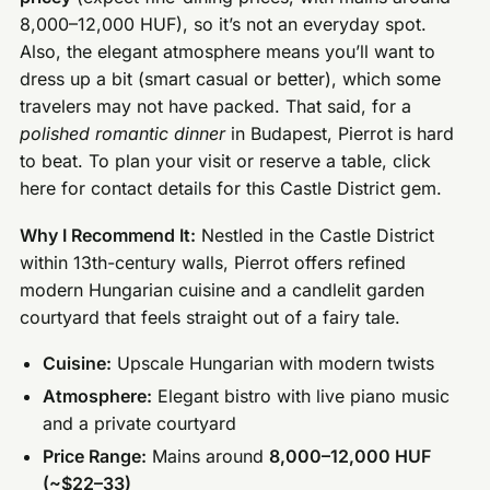
8,000–12,000 HUF), so it’s not an everyday spot.
Also, the elegant atmosphere means you’ll want to
dress up a bit (smart casual or better), which some
travelers may not have packed. That said, for a
polished romantic dinner
in Budapest, Pierrot is hard
to beat. To plan your visit or reserve a table, click
here for contact details for this Castle District gem.
Why I Recommend It:
Nestled in the Castle District
within 13th-century walls, Pierrot offers refined
modern Hungarian cuisine and a candlelit garden
courtyard that feels straight out of a fairy tale.
Cuisine:
Upscale Hungarian with modern twists
Atmosphere:
Elegant bistro with live piano music
and a private courtyard
Price Range:
Mains around
8,000–12,000 HUF
(~$22–33)