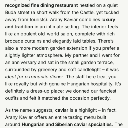
recognized fine dining restaurant
nestled on a quiet
Buda street (a short walk from the Castle, yet tucked
away from tourists). Arany Kaviár combines
luxury
and tradition
in an intimate setting. The interior feels
like an opulent old-world salon, complete with rich
brocade curtains and elegantly laid tables. There’s
also a more modern garden extension if you prefer a
slightly lighter atmosphere. My partner and I went for
an anniversary and sat in the small garden terrace,
surrounded by greenery and soft candlelight – it was
ideal for a romantic dinner
. The staff here treat you
like royalty but with genuine Hungarian hospitality. It’s
definitely a dress-up place; we donned our fanciest
outfits and felt it matched the occasion perfectly.
As the name suggests,
caviar
is a highlight – in fact,
Arany Kaviár offers an entire tasting menu built
around
Hungarian and Siberian caviar specialties
. The