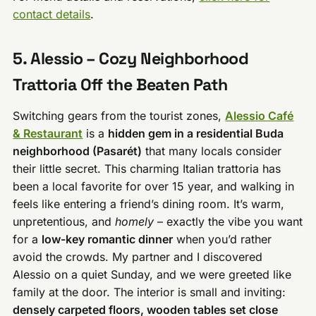
contact details
.
5. Alessio – Cozy Neighborhood
Trattoria Off the Beaten Path
Switching gears from the tourist zones,
Alessio Café
& Restaurant
is a
hidden gem in a residential Buda
neighborhood (Pasarét)
that many locals consider
their little secret. This charming Italian trattoria has
been a local favorite for over 15 year, and walking in
feels like entering a friend’s dining room. It’s warm,
unpretentious, and
homely
– exactly the vibe you want
for a
low-key romantic dinner
when you’d rather
avoid the crowds. My partner and I discovered
Alessio on a quiet Sunday, and we were greeted like
family at the door. The interior is small and inviting:
densely carpeted floors, wooden tables set close