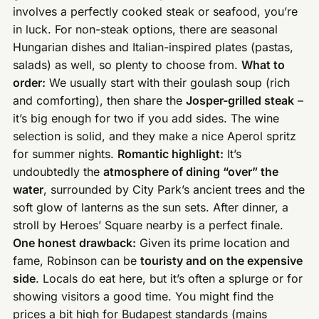
involves a perfectly cooked steak or seafood, you’re
in luck. For non-steak options, there are seasonal
Hungarian dishes and Italian-inspired plates (pastas,
salads) as well, so plenty to choose from.
What to
order:
We usually start with their goulash soup (rich
and comforting), then share the
Josper-grilled steak
–
it’s big enough for two if you add sides. The wine
selection is solid, and they make a nice Aperol spritz
for summer nights.
Romantic highlight:
It’s
undoubtedly the
atmosphere of dining “over” the
water
, surrounded by City Park’s ancient trees and the
soft glow of lanterns as the sun sets. After dinner, a
stroll by Heroes’ Square nearby is a perfect finale.
One honest drawback:
Given its prime location and
fame, Robinson can be
touristy and on the expensive
side
. Locals do eat here, but it’s often a splurge or for
showing visitors a good time. You might find the
prices a bit high for Budapest standards (mains