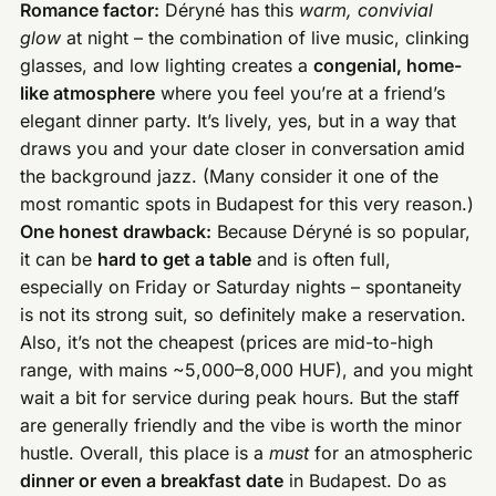
Romance factor:
Déryné has this
warm, convivial
glow
at night – the combination of live music, clinking
glasses, and low lighting creates a
congenial, home-
like atmosphere
where you feel you’re at a friend’s
elegant dinner party. It’s lively, yes, but in a way that
draws you and your date closer in conversation amid
the background jazz. (Many consider it one of the
most romantic spots in Budapest for this very reason.)
One honest drawback:
Because Déryné is so popular,
it can be
hard to get a table
and is often full,
especially on Friday or Saturday nights – spontaneity
is not its strong suit, so definitely make a reservation.
Also, it’s not the cheapest (prices are mid-to-high
range, with mains ~5,000–8,000 HUF), and you might
wait a bit for service during peak hours. But the staff
are generally friendly and the vibe is worth the minor
hustle. Overall, this place is a
must
for an atmospheric
dinner or even a breakfast date
in Budapest. Do as