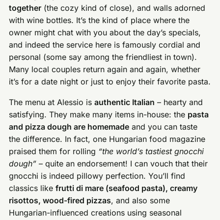
together
(the cozy kind of close), and walls adorned
with wine bottles. It’s the kind of place where the
owner might chat with you about the day’s specials,
and indeed the service here is famously cordial and
personal (some say among the friendliest in town).
Many local couples return again and again, whether
it’s for a date night or just to enjoy their favorite pasta.
The menu at Alessio is
authentic Italian
– hearty and
satisfying. They make many items in-house: the
pasta
and pizza dough are homemade
and you can taste
the difference. In fact, one Hungarian food magazine
praised them for rolling
“the world’s tastiest gnocchi
dough”
– quite an endorsement! I can vouch that their
gnocchi is indeed pillowy perfection. You’ll find
classics like
frutti di mare (seafood pasta), creamy
risottos, wood-fired pizzas
, and also some
Hungarian-influenced creations using seasonal