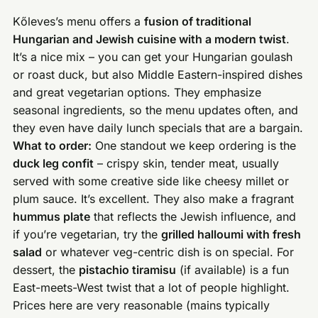
Kőleves’s menu offers a
fusion of traditional
Hungarian and Jewish cuisine with a modern twist
.
It’s a nice mix – you can get your Hungarian goulash
or roast duck, but also Middle Eastern-inspired dishes
and great vegetarian options. They emphasize
seasonal ingredients, so the menu updates often, and
they even have daily lunch specials that are a bargain.
What to order:
One standout we keep ordering is the
duck leg confit
– crispy skin, tender meat, usually
served with some creative side like cheesy millet or
plum sauce. It’s excellent. They also make a fragrant
hummus plate
that reflects the Jewish influence, and
if you’re vegetarian, try the
grilled halloumi with fresh
salad
or whatever veg-centric dish is on special. For
dessert, the
pistachio tiramisu
(if available) is a fun
East-meets-West twist that a lot of people highlight.
Prices here are very reasonable (mains typically