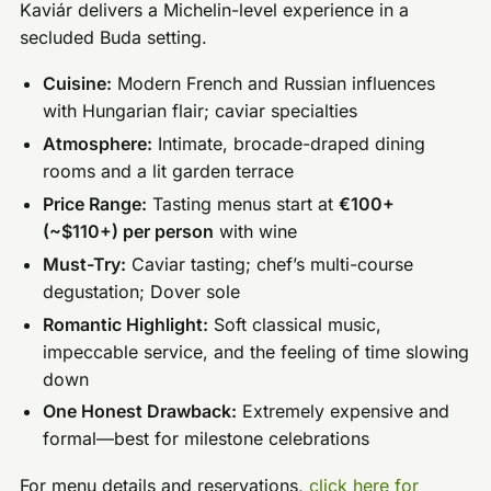
Kaviár delivers a Michelin-level experience in a
secluded Buda setting.
Cuisine:
Modern French and Russian influences
with Hungarian flair; caviar specialties
Atmosphere:
Intimate, brocade-draped dining
rooms and a lit garden terrace
Price Range:
Tasting menus start at
€100+
(~$110+) per person
with wine
Must-Try:
Caviar tasting; chef’s multi-course
degustation; Dover sole
Romantic Highlight:
Soft classical music,
impeccable service, and the feeling of time slowing
down
One Honest Drawback:
Extremely expensive and
formal—best for milestone celebrations
For menu details and reservations,
click here for