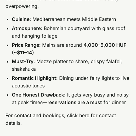
overpowering.
Cuisine:
Mediterranean meets Middle Eastern
Atmosphere:
Bohemian courtyard with glass roof
and hanging foliage
Price Range:
Mains are around
4,000–5,000 HUF
(~$11–14)
Must-Try:
Mezze platter to share; crispy falafel;
shakshuka
Romantic Highlight:
Dining under fairy lights to live
acoustic tunes
One Honest Drawback:
It gets very busy and noisy
at peak times—
reservations are a must
for dinner
For contact and bookings, click here for contact
details.