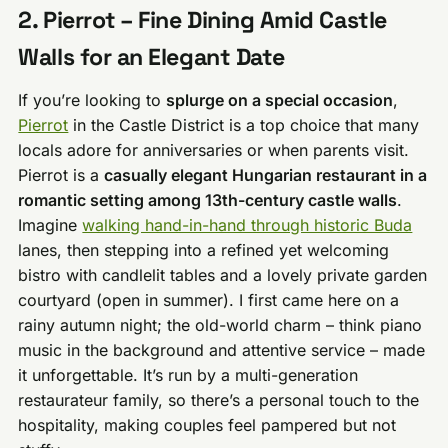
2. Pierrot – Fine Dining Amid Castle
Walls for an Elegant Date
If you’re looking to
splurge on a special occasion
,
Pierrot
in the Castle District is a top choice that many
locals adore for anniversaries or when parents visit.
Pierrot is a
casually elegant Hungarian restaurant in a
romantic setting among 13th-century castle walls
.
Imagine
walking hand-in-hand through historic Buda
lanes, then stepping into a refined yet welcoming
bistro with candlelit tables and a lovely private garden
courtyard (open in summer). I first came here on a
rainy autumn night; the old-world charm – think piano
music in the background and attentive service – made
it unforgettable. It’s run by a multi-generation
restaurateur family, so there’s a personal touch to the
hospitality, making couples feel pampered but not