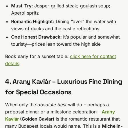
Must-Try:
Josper-grilled steak; goulash soup;
Aperol spritz
Romantic Highlight:
Dining “over” the water with
views of ducks and the castle reflections
One Honest Drawback:
It’s popular and somewhat
touristy—prices lean toward the high side
Book early for a sunset table:
click here for contact
details
.
4. Arany Kaviár – Luxurious Fine Dining
for Special Occasions
When only the
absolute best
will do – perhaps a
proposal dinner or a milestone celebration –
Arany
Kaviár
(Golden Caviar)
is the romantic restaurant that
many Budapest locals would name. This is a
Michelin-