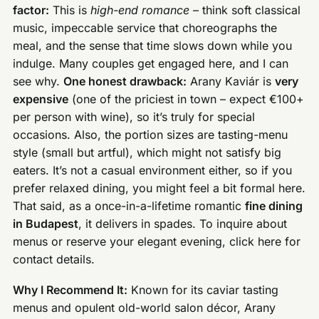
factor:
This is
high-end romance
– think soft classical
music, impeccable service that choreographs the
meal, and the sense that time slows down while you
indulge. Many couples get engaged here, and I can
see why.
One honest drawback:
Arany Kaviár is
very
expensive
(one of the priciest in town – expect €100+
per person with wine), so it’s truly for special
occasions. Also, the portion sizes are tasting-menu
style (small but artful), which might not satisfy big
eaters. It’s not a casual environment either, so if you
prefer relaxed dining, you might feel a bit formal here.
That said, as a once-in-a-lifetime romantic
fine dining
in Budapest
, it delivers in spades. To inquire about
menus or reserve your elegant evening, click here for
contact details.
Why I Recommend It:
Known for its caviar tasting
menus and opulent old-world salon décor, Arany