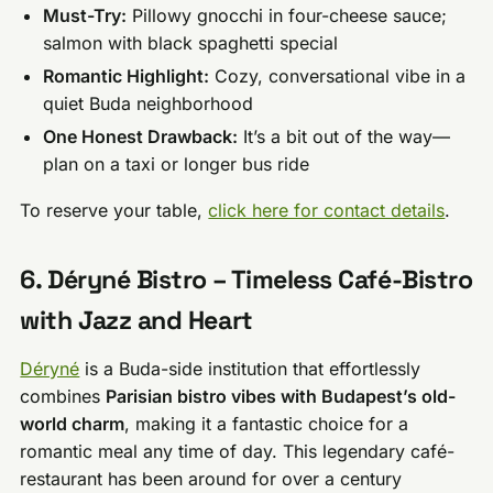
Must-Try:
Pillowy gnocchi in four-cheese sauce;
salmon with black spaghetti special
Romantic Highlight:
Cozy, conversational vibe in a
quiet Buda neighborhood
One Honest Drawback:
It’s a bit out of the way—
plan on a taxi or longer bus ride
To reserve your table,
click here for contact details
.
6. Déryné Bistro – Timeless Café-Bistro
with Jazz and Heart
Déryné
is a Buda-side institution that effortlessly
combines
Parisian bistro vibes with Budapest’s old-
world charm
, making it a fantastic choice for a
romantic meal any time of day. This legendary café-
restaurant has been around for over a century