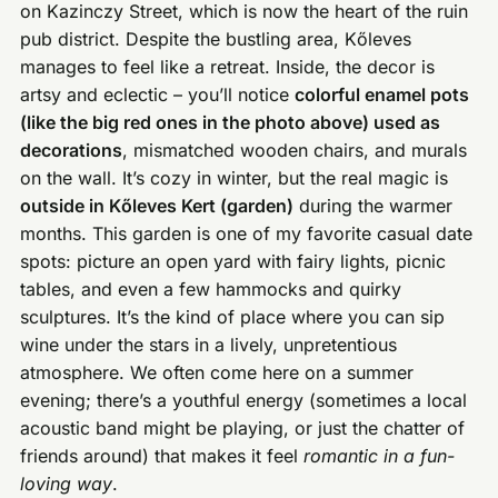
on Kazinczy Street, which is now the heart of the ruin
pub district. Despite the bustling area, Kőleves
manages to feel like a retreat. Inside, the decor is
artsy and eclectic – you’ll notice
colorful enamel pots
(like the big red ones in the photo above) used as
decorations
, mismatched wooden chairs, and murals
on the wall. It’s cozy in winter, but the real magic is
outside in Kőleves Kert (garden)
during the warmer
months. This garden is one of my favorite casual date
spots: picture an open yard with fairy lights, picnic
tables, and even a few hammocks and quirky
sculptures. It’s the kind of place where you can sip
wine under the stars in a lively, unpretentious
atmosphere. We often come here on a summer
evening; there’s a youthful energy (sometimes a local
acoustic band might be playing, or just the chatter of
friends around) that makes it feel
romantic in a fun-
loving way
.