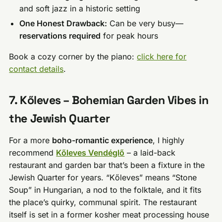
and soft jazz in a historic setting
One Honest Drawback:
Can be very busy—
reservations required
for peak hours
Book a cozy corner by the piano:
click here for
contact details
.
7. Kőleves – Bohemian Garden Vibes in
the Jewish Quarter
For a more
boho-romantic experience
, I highly
recommend
Kőleves Vendéglő
– a laid-back
restaurant and garden bar that’s been a fixture in the
Jewish Quarter for years. “Kőleves” means “Stone
Soup” in Hungarian, a nod to the folktale, and it fits
the place’s quirky, communal spirit. The restaurant
itself is set in a former kosher meat processing house