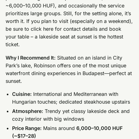
~6,000–10,000 HUF), and occasionally the service
prioritizes large groups. Still, for the setting alone, it’s
worth it. If you plan to visit (especially on a weekend),
be sure to click here for contact details and book
your table – a lakeside seat at sunset is the hottest
ticket.
Why I Recommend It:
Situated on an island in City
Park’s lake, Robinson offers one of the most unique
waterfront dining experiences in Budapest—perfect at
sunset.
Cuisine:
International and Mediterranean with
Hungarian touches; dedicated steakhouse upstairs
Atmosphere:
Trendy yet classy lakeside deck and
cozy interior with big windows
Price Range:
Mains around
6,000–10,000 HUF
(~$17–28)