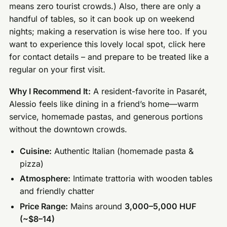
means zero tourist crowds.) Also, there are only a
handful of tables, so it can book up on weekend
nights; making a reservation is wise here too. If you
want to experience this lovely local spot, click here
for contact details – and prepare to be treated like a
regular on your first visit.
Why I Recommend It:
A resident-favorite in Pasarét,
Alessio feels like dining in a friend’s home—warm
service, homemade pastas, and generous portions
without the downtown crowds.
Cuisine:
Authentic Italian (homemade pasta &
pizza)
Atmosphere:
Intimate trattoria with wooden tables
and friendly chatter
Price Range:
Mains around
3,000–5,000 HUF
(~$8–14)