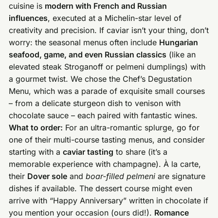
cuisine is
modern with French and Russian
influences
, executed at a Michelin-star level of
creativity and precision. If caviar isn’t your thing, don’t
worry: the seasonal menus often include
Hungarian
seafood, game, and even Russian classics
(like an
elevated steak Stroganoff or pelmeni dumplings) with
a gourmet twist. We chose the Chef’s Degustation
Menu, which was a parade of exquisite small courses
– from a delicate sturgeon dish to venison with
chocolate sauce – each paired with fantastic wines.
What to order:
For an ultra-romantic splurge, go for
one of their multi-course tasting menus, and consider
starting with a
caviar tasting
to share (it’s a
memorable experience with champagne). À la carte,
their
Dover sole
and
boar-filled pelmeni
are signature
dishes if available. The dessert course might even
arrive with “Happy Anniversary” written in chocolate if
you mention your occasion (ours did!).
Romance