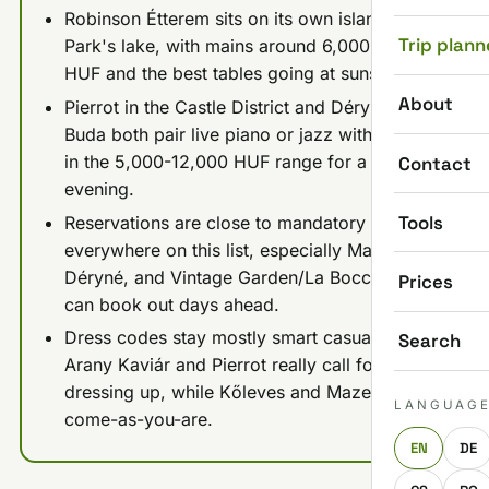
Robinson Étterem sits on its own island in City
Trip plann
Park's lake, with mains around 6,000-10,000
HUF and the best tables going at sunset.
About
Pierrot in the Castle District and Déryné in
Buda both pair live piano or jazz with mains
in the 5,000-12,000 HUF range for a dressier
Contact
evening.
Tools
Reservations are close to mandatory almost
everywhere on this list, especially Mazel Tov,
Déryné, and Vintage Garden/La Bocca, which
Prices
can book out days ahead.
Dress codes stay mostly smart casual; only
Search
Arany Kaviár and Pierrot really call for
dressing up, while Kőleves and Mazel Tov are
LANGUAG
come-as-you-are.
EN
DE