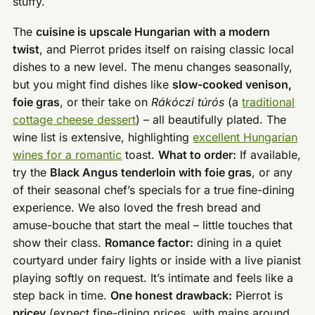
stuffy.
The
cuisine is upscale Hungarian with a modern
twist
, and Pierrot prides itself on raising classic local
dishes to a new level. The menu changes seasonally,
but you might find dishes like
slow-cooked venison,
foie gras
, or their take on
Rákóczi túrós
(a
traditional
cottage cheese dessert
) – all beautifully plated. The
wine list is extensive, highlighting
excellent Hungarian
wines for a romantic
toast.
What to order:
If available,
try the
Black Angus tenderloin with foie gras
, or any
of their seasonal chef’s specials for a true fine-dining
experience. We also loved the fresh bread and
amuse-bouche that start the meal – little touches that
show their class.
Romance factor:
dining in a quiet
courtyard under fairy lights or inside with a live pianist
playing softly on request. It’s intimate and feels like a
step back in time.
One honest drawback:
Pierrot is
pricey
(expect fine-dining prices, with mains around