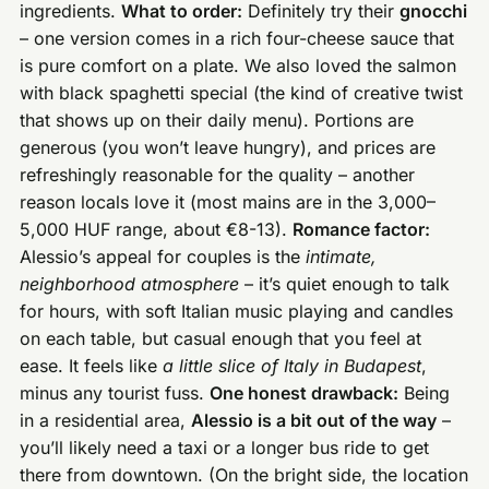
ingredients.
What to order:
Definitely try their
gnocchi
– one version comes in a rich four-cheese sauce that
is pure comfort on a plate. We also loved the salmon
with black spaghetti special (the kind of creative twist
that shows up on their daily menu). Portions are
generous (you won’t leave hungry), and prices are
refreshingly reasonable for the quality – another
reason locals love it (most mains are in the 3,000–
5,000 HUF range, about €8-13).
Romance factor:
Alessio’s appeal for couples is the
intimate,
neighborhood atmosphere
– it’s quiet enough to talk
for hours, with soft Italian music playing and candles
on each table, but casual enough that you feel at
ease. It feels like
a little slice of Italy in Budapest
,
minus any tourist fuss.
One honest drawback:
Being
in a residential area,
Alessio is a bit out of the way
–
you’ll likely need a taxi or a longer bus ride to get
there from downtown. (On the bright side, the location