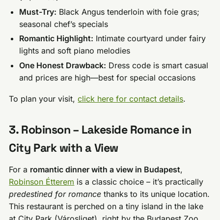
Must-Try:
Black Angus tenderloin with foie gras;
seasonal chef’s specials
Romantic Highlight:
Intimate courtyard under fairy
lights and soft piano melodies
One Honest Drawback:
Dress code is smart casual
and prices are high—best for special occasions
To plan your visit,
click here for contact details
.
3. Robinson – Lakeside Romance in
City Park with a View
For a
romantic dinner with a view in Budapest
,
Robinson Étterem
is a classic choice – it’s practically
predestined for romance
thanks to its unique location.
This restaurant is perched on a tiny island in the lake
at City Park (Városliget), right by the Budapest Zoo