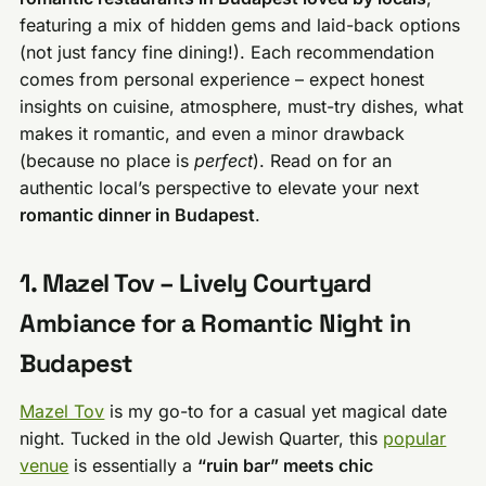
featuring a mix of hidden gems and laid-back options
(not just fancy fine dining!). Each recommendation
comes from personal experience – expect honest
insights on cuisine, atmosphere, must-try dishes, what
makes it romantic, and even a minor drawback
(because no place is
perfect
). Read on for an
authentic local’s perspective to elevate your next
romantic dinner in Budapest
.
1. Mazel Tov – Lively Courtyard
Ambiance for a Romantic Night in
Budapest
Mazel Tov
is my go-to for a casual yet magical date
night. Tucked in the old Jewish Quarter, this
popular
venue
is essentially a
“ruin bar” meets chic