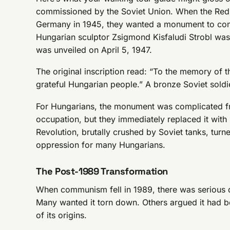
commissioned by the Soviet Union. When the Re
Germany in 1945, they wanted a monument to comme
Hungarian sculptor Zsigmond Kisfaludi Strobl was
was unveiled on April 5, 1947.
The original inscription read: “To the memory of t
grateful Hungarian people.” A bronze Soviet soldie
For Hungarians, the monument was complicated f
occupation, but they immediately replaced it wit
Revolution, brutally crushed by Soviet tanks, tur
oppression for many Hungarians.
The Post-1989 Transformation
When communism fell in 1989, there was serious d
Many wanted it torn down. Others argued it had b
of its origins.