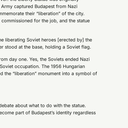
d Army captured Budapest from Nazi
morate their “liberation” of the city.
 commissioned for the job, and the statue
he liberating Soviet heroes [erected by] the
r stood at the base, holding a Soviet flag.
rom day one. Yes, the Soviets ended Nazi
h Soviet occupation. The 1956 Hungarian
ned the “liberation” monument into a symbol of
ebate about what to do with the statue.
ecome part of Budapest’s identity regardless