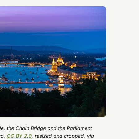
tle, the Chain Bridge and the Parliament
ro,
CC BY 2.0
, resized and cropped, via