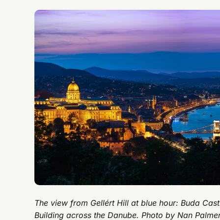
The view from Gellért Hill at blue hour: Buda Cas
Building across the Danube. Photo by Nan Palme