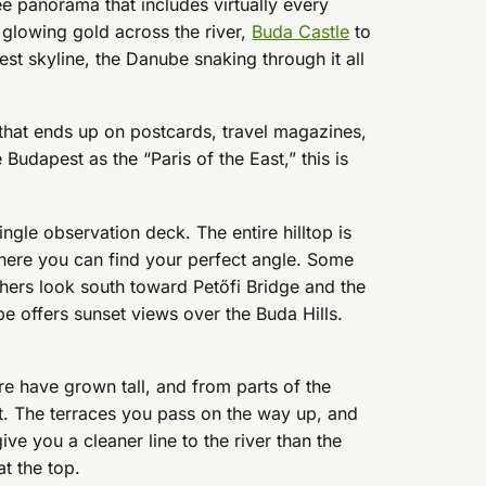
ee panorama that includes virtually every
glowing gold across the river,
Buda Castle
to
est skyline, the Danube snaking through it all
ne that ends up on postcards, travel magazines,
Budapest as the “Paris of the East,” this is
ingle observation deck. The entire hilltop is
where you can find your perfect angle. Some
hers look south toward Petőfi Bridge and the
pe offers sunset views over the Buda Hills.
re have grown tall, and from parts of the
t. The terraces you pass on the way up, and
ive you a cleaner line to the river than the
at the top.