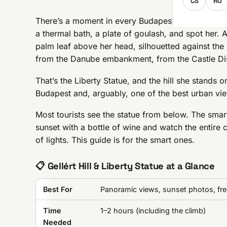
CS
RO
There’s a moment in every Budapest visit when yo
a thermal bath, a plate of goulash, and spot her. 
palm leaf above her head, silhouetted against the s
from the Danube embankment, from the Castle Dist
That’s the Liberty Statue, and the hill she stands on
Budapest and, arguably, one of the best urban vie
Most tourists see the statue from below. The sma
sunset with a bottle of wine and watch the entire c
of lights. This guide is for the smart ones.
📋 Gellért Hill & Liberty Statue at a Glance
Best For
Panoramic views, sunset photos, free
Time
1–2 hours (including the climb)
Needed