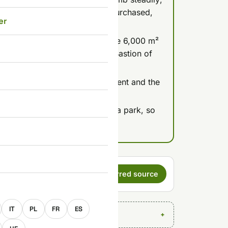
r skip the stairs (500 Ft pre-purchased,
er
 more than a decade closed: the 6,000 m²
ue terrace are free, while the Bastion of
ost 4,900 Ft for adults.
golden hour light over Parliament and the
itch on as darkness falls.
now sit inside the free Citadella park, so
for the climb itself.
s a preferred
Set as preferred source
E
IT
PL
FR
ES