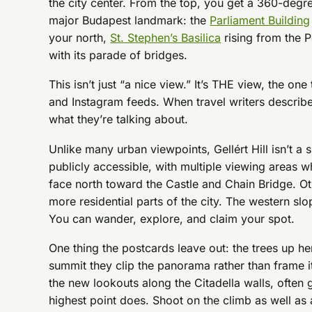
the city center. From the top, you get a 360-degr
major Budapest landmark: the
Parliament Building
your north,
St. Stephen’s Basilica
rising from the P
with its parade of bridges.
This isn’t just “a nice view.” It’s THE view, the o
and Instagram feeds. When travel writers describe 
what they’re talking about.
Unlike many urban viewpoints, Gellért Hill isn’t a s
publicly accessible, with multiple viewing areas 
face north toward the Castle and Chain Bridge. Ot
more residential parts of the city. The western slo
You can wander, explore, and claim your spot.
One thing the postcards leave out: the trees up he
summit they clip the panorama rather than frame i
the new lookouts along the Citadella walls, often g
highest point does. Shoot on the climb as well as 