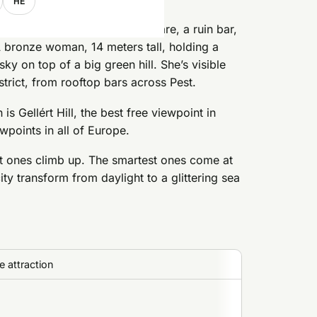
HE
u look up from wherever you are, a ruin bar,
A bronze woman, 14 meters tall, holding a
ky on top of a big green hill. She’s visible
rict, from rooftop bars across Pest.
 is Gellért Hill, the best free viewpoint in
wpoints in all of Europe.
rt ones climb up. The smartest ones come at
ity transform from daylight to a glittering sea
 attraction