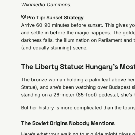
Wikimedia Commons.
💡 Pro Tip: Sunset Strategy
Arrive 60-90 minutes before sunset. This gives yo
and settle in before the magic happens. The golde
darkness falls, the illumination on Parliament and 
(and equally stunning) scene.
The Liberty Statue: Hungary’s Most
The bronze woman holding a palm leaf above her
Statue), and she’s been watching over Budapest sin
standing on a 26-meter (85-foot) pedestal, she’s 
But her history is more complicated than the touri
The Soviet Origins Nobody Mentions
Here’s what your walking tour guide might gloss ov