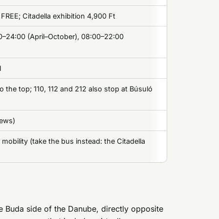
k FREE; Citadella exhibition 4,900 Ft
00–24:00 (April–October), 08:00–22:00
l
o the top; 110, 112 and 212 also stop at Búsuló
iews)
 mobility (take the bus instead: the Citadella
he Buda side of the Danube, directly opposite