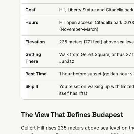
Cost
Hill, Liberty Statue and Citadella par
Hours
Hill open access; Citadella park 06:
(November–March)
Elevation
235 meters (771 feet) above sea leve
Getting
Walk from Gellért Square, or bus 27 t
There
Juhász
Best Time
1 hour before sunset (golden hour v
Skip If
You’re set on walking up with limited
itself has lifts)
The View That Defines Budapest
Gellért Hill rises 235 meters above sea level on t