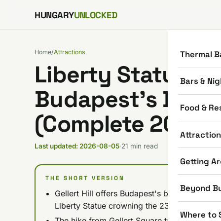
Skip to content
HUNGARY
UNLOCKED
Home
/
Attractions
Thermal B
Liberty Statue & Ge
Bars & Nig
Budapest’s Best
Food & Re
(Complete 2026 G
Attractio
Last updated: 2026-08-05
·
21 min read
Getting A
THE SHORT VERSION
Beyond B
Gellert Hill offers Budapest's best panorami
Liberty Statue crowning the 235-meter summ
Where to 
The hike from Gellert Square takes 15-20 min