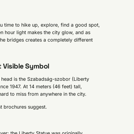
u time to hike up, explore, find a good spot,
n hour light makes the city glow, and as
the bridges creates a completely different
 Visible Symbol
 head is the Szabadság-szobor (Liberty
ce 1947. At 14 meters (46 feet) tall,
hard to miss from anywhere in the city.
st brochures suggest.
er: the Liberty Statue was originally