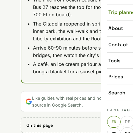
Bus 27 reaches the top for those who'd rathe
Trip plann
700 Ft on board).
The Citadella reopened in spring 2026 after
About
inner park, the wall-walk and the Liberty Stat
Liberty exhibition and the Roof Garden 360 c
Contact
Arrive 60-90 minutes before sunset to catch 
bridges, then watch the city's illumination sw
Tools
A café, an ice cream parlour and a gift shop 
bring a blanket for a sunset picnic and water 
Prices
Search
Like guides with real prices and no gloss? Make u
source in Google Search.
LANGUAG
EN
DE
On this page