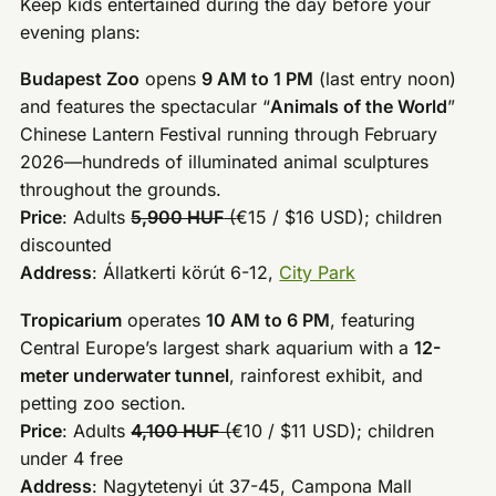
Keep kids entertained during the day before your
evening plans:
Budapest Zoo
opens
9 AM to 1 PM
(last entry noon)
and features the spectacular “
Animals of the World
”
Chinese Lantern Festival running through February
2026—hundreds of illuminated animal sculptures
throughout the grounds.
Price
: Adults
5,900 HUF
(
€15 / $16 USD); children
discounted
Address
: Állatkerti körút 6-12,
City Park
Tropicarium
operates
10 AM to 6 PM
, featuring
Central Europe’s largest shark aquarium with a
12-
meter underwater tunnel
, rainforest exhibit, and
petting zoo section.
Price
: Adults
4,100 HUF
(
€10 / $11 USD); children
under 4 free
Address
: Nagytetenyi út 37-45, Campona Mall