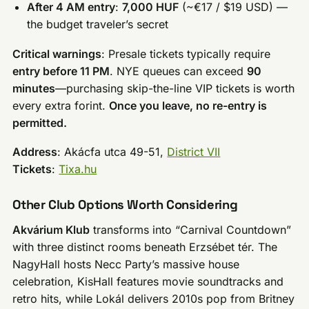
After 4 AM entry
:
7,000 HUF
(~€17 / $19 USD) —
the budget traveler’s secret
Critical warnings
: Presale tickets typically require
entry before 11 PM
. NYE queues can exceed
90
minutes
—purchasing skip-the-line VIP tickets is worth
every extra forint.
Once you leave, no re-entry is
permitted.
Address
: Akácfa utca 49-51,
District VII
Tickets
:
Tixa.hu
Other Club Options Worth Considering
Akvárium Klub
transforms into “Carnival Countdown”
with three distinct rooms beneath Erzsébet tér. The
NagyHall hosts Necc Party’s massive house
celebration, KisHall features movie soundtracks and
retro hits, while Lokál delivers 2010s pop from Britney