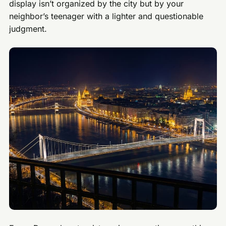
display isn’t organized by the city but by your
neighbor’s teenager with a lighter and questionable
judgment.