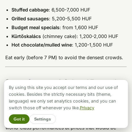
Stuffed cabbage
: 6,500-7,000 HUF
Grilled sausages
: 5,200-5,500 HUF
Budget meal specials
: from 1,600 HUF
Kürtőskalács
(chimney cake): 1,200-2,000 HUF
Hot chocolate/mulled wine
: 1,200-1,500 HUF
Eat early (before 7 PM) to avoid the densest crowds.
Opera, Concerts & Cultural Events for
By using this site you accept our terms and our use of
a Sophisticated Evening
cookies. Besides the strictly necessary bits (theme,
language) we only set analytics cookies, and you can
For those who’d rather toast midnight with
switch those off whenever you like.
Privacy
Champagne at intermission than dodge fireworks in
Got it
Settings
the street, Budapest’s cultural institutions deliver
world-class performances at prices that would be