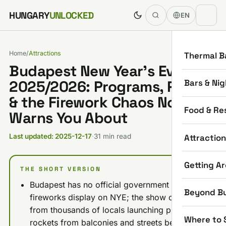
Skip to content
HUNGARY
UNLOCKED
EN
Home
/
Attractions
Thermal B
Budapest New Year’s Eve
Bars & Nig
2025/2026: Programs, Prices
& the Firework Chaos Nobody
Food & Re
Warns You About
Attractio
Last updated: 2025-12-17
·
31 min read
Getting A
THE SHORT VERSION
Budapest has no official government
Beyond B
fireworks display on NYE; the show comes
from thousands of locals launching private
Where to 
rockets from balconies and streets between 8