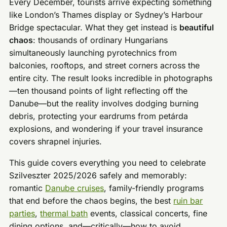
Every December, tourists arrive expecting something
like London’s Thames display or Sydney’s Harbour
Bridge spectacular. What they get instead is
beautiful
chaos
: thousands of ordinary Hungarians
simultaneously launching pyrotechnics from
balconies, rooftops, and street corners across the
entire city. The result looks incredible in photographs
—ten thousand points of light reflecting off the
Danube—but the reality involves dodging burning
debris, protecting your eardrums from petárda
explosions, and wondering if your travel insurance
covers shrapnel injuries.
This guide covers everything you need to celebrate
Szilveszter 2025/2026 safely and memorably:
romantic
Danube cruises
, family-friendly programs
that end before the chaos begins, the best
ruin bar
parties
,
thermal bath
events, classical concerts, fine
dining options, and—critically—how to avoid