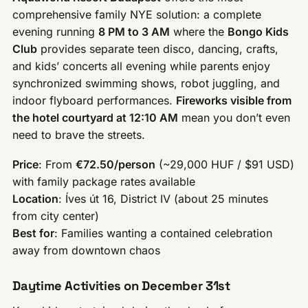
comprehensive family NYE solution: a complete
evening running
8 PM to 3 AM
where the
Bongo Kids
Club
provides separate teen disco, dancing, crafts,
and kids’ concerts all evening while parents enjoy
synchronized swimming shows, robot juggling, and
indoor flyboard performances.
Fireworks visible from
the hotel courtyard at 12:10 AM
mean you don’t even
need to brave the streets.
Price
: From
€72.50/person
(~29,000 HUF / $91 USD)
with family package rates available
Location
: Íves út 16, District IV (about 25 minutes
from city center)
Best for
: Families wanting a contained celebration
away from downtown chaos
Daytime Activities on December 31st