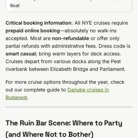
Boat
Critical booking information
: All NYE cruises require
prepaid online booking
—absolutely no walk-ins
accepted. Most are
non-refundable
or offer only
partial refunds with administrative fees. Dress code is
smart casual
; bring warm layers for deck access.
Cruises depart from various docks along the Pest
riverbank between Elizabeth Bridge and Parliament.
For more cruise options throughout the year, check
out our complete guide to
Danube cruises in
Budapest
.
The Ruin Bar Scene: Where to Party
(and Where Not to Bother)