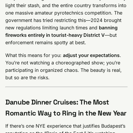
light their stash, and the entire country transforms into
one massive amateur pyrotechnics competition. The
government has tried restricting this—2024 brought
new regulations limiting launch times and
banning
fireworks entirely in tourist-heavy District V
—but
enforcement remains spotty at best.
What this means for you:
adjust your expectations
.
You’re not watching a choreographed show; you’re
participating in organized chaos. The beauty is real,
but so are the risks.
Danube Dinner Cruises: The Most
Romantic Way to Ring in the New Year
If there’s one NYE experience that justifies Budapest’s