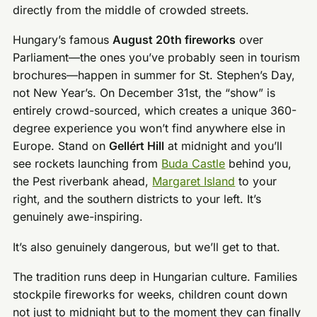
directly from the middle of crowded streets.
Hungary’s famous
August 20th fireworks
over
Parliament—the ones you’ve probably seen in tourism
brochures—happen in summer for St. Stephen’s Day,
not New Year’s. On December 31st, the “show” is
entirely crowd-sourced, which creates a unique 360-
degree experience you won’t find anywhere else in
Europe. Stand on
Gellért Hill
at midnight and you’ll
see rockets launching from
Buda Castle
behind you,
the Pest riverbank ahead,
Margaret Island
to your
right, and the southern districts to your left. It’s
genuinely awe-inspiring.
It’s also genuinely dangerous, but we’ll get to that.
The tradition runs deep in Hungarian culture. Families
stockpile fireworks for weeks, children count down
not just to midnight but to the moment they can finally