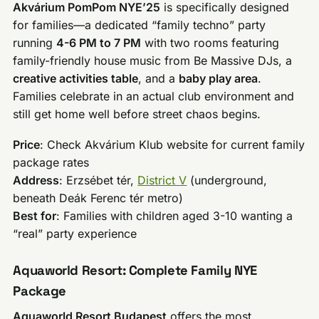
Akvárium PomPom NYE’25
is specifically designed
for families—a dedicated “family techno” party
running
4-6 PM to 7 PM
with two rooms featuring
family-friendly house music from Be Massive DJs, a
creative activities table
, and a
baby play area
.
Families celebrate in an actual club environment and
still get home well before street chaos begins.
Price
: Check Akvárium Klub website for current family
package rates
Address
: Erzsébet tér,
District V
(underground,
beneath Deák Ferenc tér metro)
Best for
: Families with children aged 3-10 wanting a
“real” party experience
Aquaworld Resort: Complete Family NYE
Package
Aquaworld Resort Budapest
offers the most