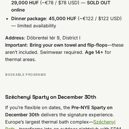
29,000 HUF
(~€78 / $78 USD) —
SOLD OUT
online
Dinner package
:
45,000 HUF
(~€122 / $122 USD)
— limited availability
Address
: Döbrentei tér 9, District I
Important
:
Bring your own towel and flip-flops
—these
aren’t included. Swimwear required.
Age 14+
for
thermal areas.
BOOKABLE PROGRAMS
Széchenyi Sparty on December 30th
If you’re flexible on dates, the
Pre-NYE Sparty on
December 30th
delivers the signature experience.
Europe’s largest thermal bath complex—
Széchenyi
Bath
—transforms into an outdoor nightclub with EDM,