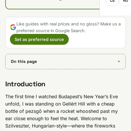
CS
RO
Like guides with real prices and no gloss? Make us a
preferred source in Google Search.
Set as preferred source
On this page
Introduction
The first time I watched Budapest’s New Year’s Eve
unfold, I was standing on Gellért Hill with a cheap
bottle of pezsgő when a rocket whooshed past my
ear close enough to feel the heat. Welcome to
Szilveszter, Hungarian-style—where the fireworks