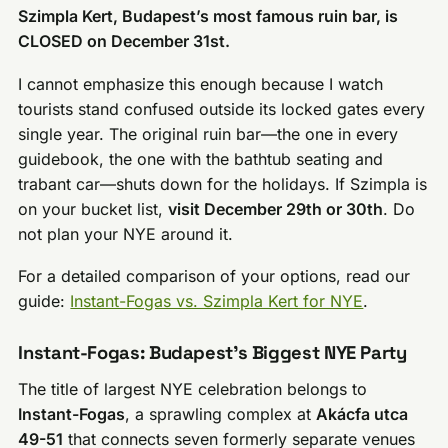
Szimpla Kert, Budapest’s most famous ruin bar, is
CLOSED on December 31st.
I cannot emphasize this enough because I watch
tourists stand confused outside its locked gates every
single year. The original ruin bar—the one in every
guidebook, the one with the bathtub seating and
trabant car—shuts down for the holidays. If Szimpla is
on your bucket list,
visit December 29th or 30th
. Do
not plan your NYE around it.
For a detailed comparison of your options, read our
guide:
Instant-Fogas vs. Szimpla Kert for NYE
.
Instant-Fogas: Budapest’s Biggest NYE Party
The title of largest NYE celebration belongs to
Instant-Fogas
, a sprawling complex at
Akácfa utca
49-51
that connects seven formerly separate venues