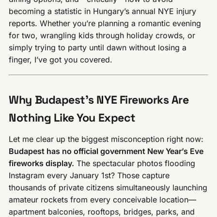
becoming a statistic in Hungary’s annual NYE injury
reports. Whether you’re planning a romantic evening
for two, wrangling kids through holiday crowds, or
simply trying to party until dawn without losing a
finger, I’ve got you covered.
Why Budapest’s NYE Fireworks Are
Nothing Like You Expect
Let me clear up the biggest misconception right now:
Budapest has no official government New Year’s Eve
fireworks display.
The spectacular photos flooding
Instagram every January 1st? Those capture
thousands of private citizens simultaneously launching
amateur rockets from every conceivable location—
apartment balconies, rooftops, bridges, parks, and