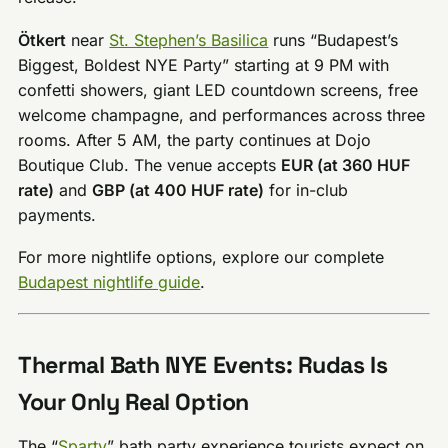
Ötkert
near
St. Stephen’s Basilica
runs “Budapest’s
Biggest, Boldest NYE Party” starting at 9 PM with
confetti showers, giant LED countdown screens, free
welcome champagne, and performances across three
rooms. After 5 AM, the party continues at Dojo
Boutique Club. The venue accepts
EUR (at 360 HUF
rate)
and
GBP (at 400 HUF rate)
for in-club
payments.
For more nightlife options, explore our complete
Budapest nightlife guide
.
Thermal Bath NYE Events: Rudas Is
Your Only Real Option
The “
Sparty
” bath party experience tourists expect on