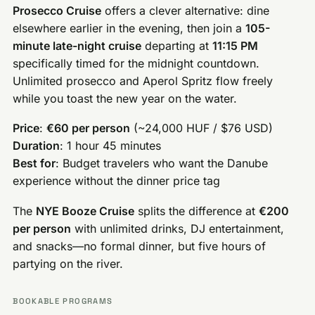
Prosecco Cruise
offers a clever alternative: dine
elsewhere earlier in the evening, then join a
105-
minute late-night cruise
departing at
11:15 PM
specifically timed for the midnight countdown.
Unlimited prosecco and Aperol Spritz flow freely
while you toast the new year on the water.
Price
:
€60 per person
(~24,000 HUF / $76 USD)
Duration
: 1 hour 45 minutes
Best for
: Budget travelers who want the Danube
experience without the dinner price tag
The
NYE Booze Cruise
splits the difference at
€200
per person
with unlimited drinks, DJ entertainment,
and snacks—no formal dinner, but five hours of
partying on the river.
BOOKABLE PROGRAMS