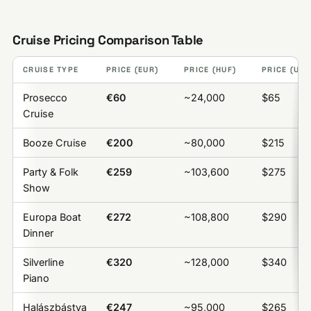
Cruise Pricing Comparison Table
CRUISE TYPE
PRICE (EUR)
PRICE (HUF)
PRICE (USD
Prosecco
€60
~24,000
$65
Cruise
Booze Cruise
€200
~80,000
$215
Party & Folk
€259
~103,600
$275
Show
Europa Boat
€272
~108,800
$290
Dinner
Silverline
€320
~128,000
$340
Piano
Halászbástya
€247
~95,000
$265