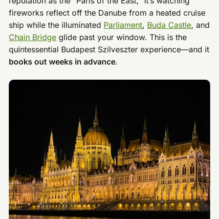
reputation as the “Paris of the East,” it’s watching
fireworks reflect off the Danube from a heated cruise
ship while the illuminated
Parliament
,
Buda Castle
, and
Chain Bridge
glide past your window. This is the
quintessential Budapest Szilveszter experience—and it
books out weeks in advance
.