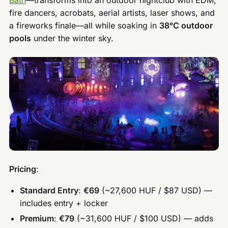
fire dancers, acrobats, aerial artists, laser shows, and
a fireworks finale—all while soaking in
38°C outdoor
pools
under the winter sky.
Pricing
:
Standard Entry
:
€69
(~27,600 HUF / $87 USD) —
includes entry + locker
Premium
:
€79
(~31,600 HUF / $100 USD) — adds