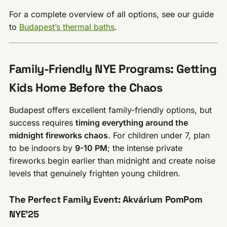
For a complete overview of all options, see our guide
to
Budapest’s thermal baths
.
Family-Friendly NYE Programs: Getting
Kids Home Before the Chaos
Budapest offers excellent family-friendly options, but
success requires
timing everything around the
midnight fireworks chaos
. For children under 7, plan
to be indoors by
9-10 PM
; the intense private
fireworks begin earlier than midnight and create noise
levels that genuinely frighten young children.
The Perfect Family Event: Akvárium PomPom
NYE’25