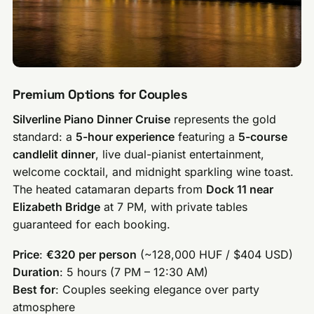
Premium Options for Couples
Silverline Piano Dinner Cruise
represents the gold
standard: a
5-hour experience
featuring a
5-course
candlelit dinner
, live dual-pianist entertainment,
welcome cocktail, and midnight sparkling wine toast.
The heated catamaran departs from
Dock 11 near
Elizabeth Bridge
at 7 PM, with private tables
guaranteed for each booking.
Price
:
€320 per person
(~128,000 HUF / $404 USD)
Duration
: 5 hours (7 PM – 12:30 AM)
Best for
: Couples seeking elegance over party
atmosphere