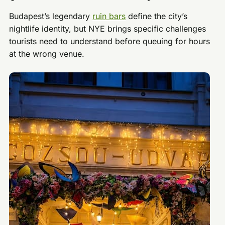
Budapest’s legendary
ruin bars
define the city’s
nightlife identity, but NYE brings specific challenges
tourists need to understand before queuing for hours
at the wrong venue.