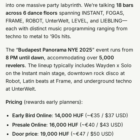
into one massive party labyrinth. We’re talking
18 bars
across 6 dance floors
spanning INSTANT, FOGAS,
FRAME, ROBOT, UnterWelt, LEVEL, and LIEBLING—
each with distinct music programming ranging from
techno to metal to ’90s hits.
The “
Budapest Panorama NYE 2025
” event runs from
8 PM until dawn
, accommodating over
5,000
revelers
. The lineup typically includes Wayden x Solo
on the Instant main stage, downtown rock disco at
Robot, Latin beats at Frame, and underground techno
at UnterWelt.
Pricing
(rewards early planners):
Early Bird Online
:
14,000 HUF
(~€35 / $37 USD)
Presale Online
:
16,000 HUF
(~€40 / $43 USD)
Door price
:
19,000 HUF
(~€47 / $50 USD)