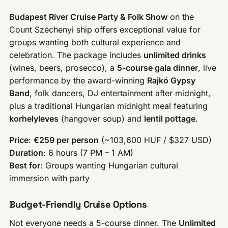
Budapest River Cruise Party & Folk Show
on the
Count Széchenyi ship offers exceptional value for
groups wanting both cultural experience and
celebration. The package includes
unlimited drinks
(wines, beers, prosecco), a
5-course gala dinner
, live
performance by the award-winning
Rajkó Gypsy
Band
, folk dancers, DJ entertainment after midnight,
plus a traditional Hungarian midnight meal featuring
korhelyleves
(hangover soup) and
lentil pottage
.
Price
:
€259 per person
(~103,600 HUF / $327 USD)
Duration
: 6 hours (7 PM – 1 AM)
Best for
: Groups wanting Hungarian cultural
immersion with party
Budget-Friendly Cruise Options
Not everyone needs a 5-course dinner. The
Unlimited