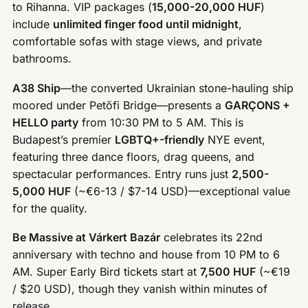
to Rihanna. VIP packages (
15,000-20,000 HUF
)
include
unlimited finger food until midnight
,
comfortable sofas with stage views, and private
bathrooms.
A38 Ship
—the converted Ukrainian stone-hauling ship
moored under Petőfi Bridge—presents a
GARÇONS +
HELLO party
from 10:30 PM to 5 AM. This is
Budapest’s premier
LGBTQ+-friendly
NYE event,
featuring three dance floors, drag queens, and
spectacular performances. Entry runs just
2,500-
5,000 HUF
(~€6-13 / $7-14 USD)—exceptional value
for the quality.
Be Massive at Várkert Bazár
celebrates its 22nd
anniversary with techno and house from 10 PM to 6
AM. Super Early Bird tickets start at
7,500 HUF
(~€19
/ $20 USD), though they vanish within minutes of
release.