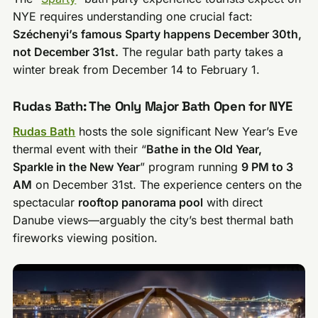
NYE requires understanding one crucial fact:
Széchenyi’s famous Sparty happens December 30th,
not December 31st.
The regular bath party takes a
winter break from December 14 to February 1.
Rudas Bath: The Only Major Bath Open for NYE
Rudas Bath
hosts the sole significant New Year’s Eve
thermal event with their “
Bathe in the Old Year,
Sparkle in the New Year
” program running
9 PM to 3
AM
on December 31st. The experience centers on the
spectacular
rooftop panorama pool
with direct
Danube views—arguably the city’s best thermal bath
fireworks viewing position.