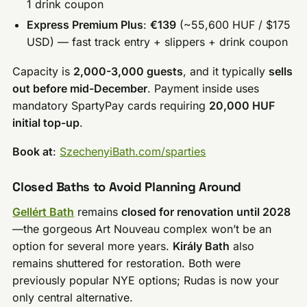
1 drink coupon
Express Premium Plus
:
€139
(~55,600 HUF / $175
USD) — fast track entry + slippers + drink coupon
Capacity is
2,000-3,000 guests
, and it typically
sells
out before mid-December
. Payment inside uses
mandatory SpartyPay cards requiring
20,000 HUF
initial top-up
.
Book at
:
SzechenyiBath.com/sparties
Closed Baths to Avoid Planning Around
Gellért Bath
remains
closed for renovation until 2028
—the gorgeous Art Nouveau complex won’t be an
option for several more years.
Király Bath
also
remains shuttered for restoration. Both were
previously popular NYE options; Rudas is now your
only central alternative.