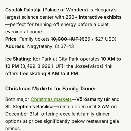
Csodák Palotája (Palace of Wonders)
is Hungary’s
largest science center with
250+ interactive exhibits
—perfect for burning off energy before a quiet
evening at home.
Price
: Family tickets
10,000 HUF
(
€25 / $27 USD)
Address
: Nagytétényi út 37-43
Ice Skating
: KoriPark at City Park operates
10 AM to
10 PM
(3,499-3,999 HUF); the Józsefvárosi rink
offers
free skating 8 AM to 4 PM
.
Christmas Markets for Family Dinner
Both major
Christmas markets
—
Vörösmarty tér
and
St. Stephen’s Basilica
—remain open until
3 AM
on
December 31st, offering excellent family dinner
options at prices significantly below restaurant gala
menus: