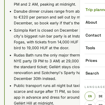
PM and 2 AM, peaking at midnight.
Trip plann
Danube dinner cruises range from about €60
to €320 per person and sell out by mid-
About
December, so book early if that's the plan.
Szimpla Kert is closed on December 31st; the
Contact
city's biggest ruin bar party is at Instant-
Fogas, with tickets from 14,000 HUF early
Tools
bird to 19,000 HUF at the door.
Rudas Bath runs the only major thermal bath
Prices
NYE party (9 PM to 3 AM) at 29,000 HUF for
the standard ticket; Gellért stays closed for
renovation and Széchenyi's Sparty happens
Search
December 30th instead.
Public transport runs all night but taxis get
LANGUAG
scarce and surge after 11 PM, so book a ride
EN
DE
app in advance and dress for around -4°C on
Gellért Hill at midnight.