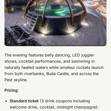
The evening features belly dancing, LED juggler
shows, cocktail performances, and swimming in
naturally heated waters while amateur rockets launch
from both riverbanks, Buda Castle, and across the
Pest skyline.
Pricing
:
Standard ticket
(3 drink coupons including
welcome drink, cocktail, midnight champagne):