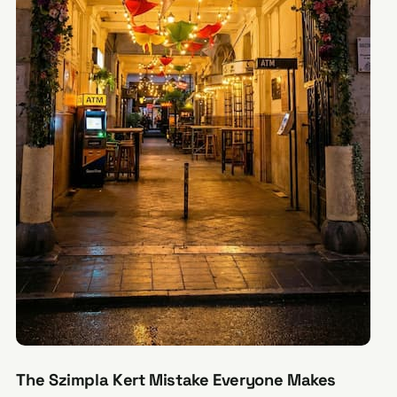
The Szimpla Kert Mistake Everyone Makes