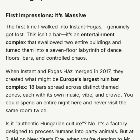
First Impressions: It’s Massive
The first time I walked into Instant-Fogas, I genuinely
got lost. This isn’t a bar—it’s an
entertainment
complex
that swallowed two entire buildings and
turned them into a seven-floor labyrinth of dance
floors, bars, and controlled chaos.
When Instant and Fogas Ház merged in 2017, they
created what might be
Europe’s largest ruin bar
complex
: 18 bars spread across distinct themed
zones, each with its own music, vibe, and crowd. You
could spend an entire night here and never visit the
same room twice.
Is it “authentic Hungarian culture”? No. It’s a factory
designed to process humans into party animals. But at
2 AM on New Year’s Eve, when you’re dancing to Mr.