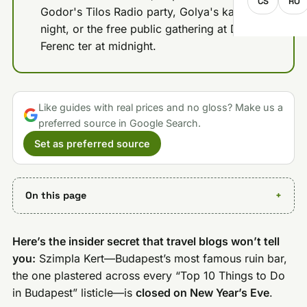
CS
RO
Godor's Tilos Radio party, Golya's karaoke
night, or the free public gathering at Deak
Ferenc ter at midnight.
Like guides with real prices and no gloss? Make us a
preferred source in Google Search.
Set as preferred source
On this page
Here’s the insider secret that travel blogs won’t tell
you:
Szimpla Kert—Budapest’s most famous ruin bar,
the one plastered across every “Top 10 Things to Do
in Budapest” listicle—is
closed on New Year’s Eve
.