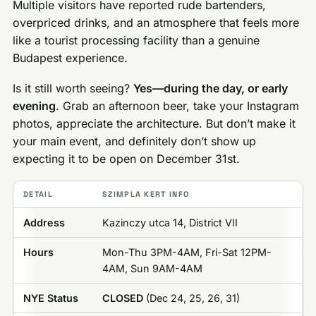
Multiple visitors have reported rude bartenders,
overpriced drinks, and an atmosphere that feels more
like a tourist processing facility than a genuine
Budapest experience.
Is it still worth seeing?
Yes—during the day, or early
evening
. Grab an afternoon beer, take your Instagram
photos, appreciate the architecture. But don’t make it
your main event, and definitely don’t show up
expecting it to be open on December 31st.
DETAIL
SZIMPLA KERT INFO
Address
Kazinczy utca 14, District VII
Hours
Mon-Thu 3PM-4AM, Fri-Sat 12PM-
4AM, Sun 9AM-4AM
NYE Status
CLOSED
(Dec 24, 25, 26, 31)