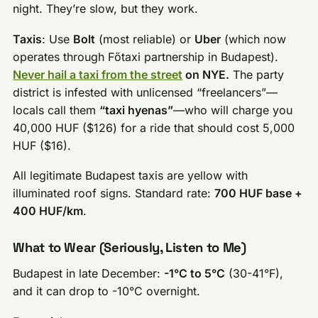
night. They’re slow, but they work.
Taxis
: Use
Bolt
(most reliable) or
Uber
(which now
operates through Főtaxi partnership in Budapest).
Never hail a taxi from the street
on NYE.
The party
district is infested with unlicensed “freelancers”—
locals call them
“taxi hyenas”
—who will charge you
40,000 HUF ($126) for a ride that should cost 5,000
HUF ($16).
All legitimate Budapest taxis are yellow with
illuminated roof signs. Standard rate:
700 HUF base +
400 HUF/km
.
What to Wear (Seriously, Listen to Me)
Budapest in late December:
-1°C to 5°C
(30-41°F),
and it can drop to -10°C overnight.