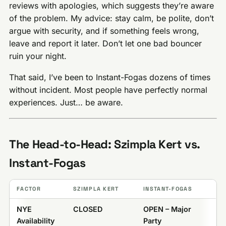
reviews with apologies, which suggests they’re aware
of the problem. My advice: stay calm, be polite, don’t
argue with security, and if something feels wrong,
leave and report it later. Don’t let one bad bouncer
ruin your night.
That said, I’ve been to Instant-Fogas dozens of times
without incident. Most people have perfectly normal
experiences. Just… be aware.
The Head-to-Head: Szimpla Kert vs.
Instant-Fogas
FACTOR
SZIMPLA KERT
INSTANT-FOGAS
NYE
CLOSED
OPEN – Major
Availability
Party