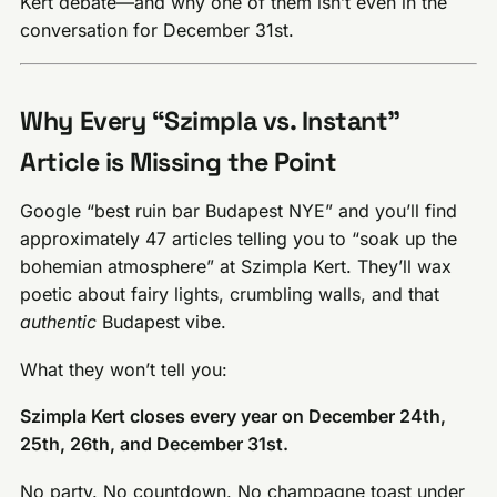
Kert debate—and why one of them isn’t even in the
conversation for December 31st.
Why Every “Szimpla vs. Instant”
Article is Missing the Point
Google “best ruin bar Budapest NYE” and you’ll find
approximately 47 articles telling you to “soak up the
bohemian atmosphere” at Szimpla Kert. They’ll wax
poetic about fairy lights, crumbling walls, and that
authentic
Budapest vibe.
What they won’t tell you:
Szimpla Kert closes every year on December 24th,
25th, 26th, and December 31st.
No party. No countdown. No champagne toast under