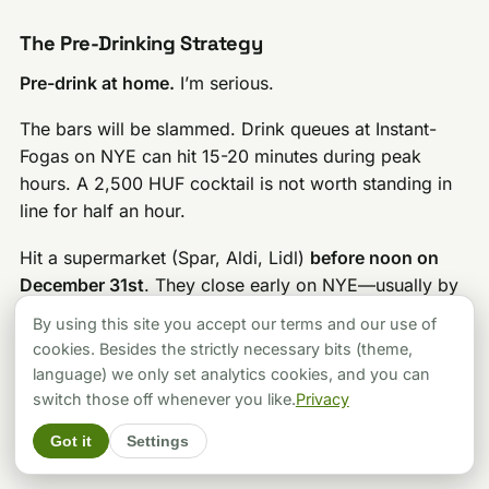
The Pre-Drinking Strategy
Pre-drink at home.
I’m serious.
The bars will be slammed. Drink queues at Instant-
Fogas on NYE can hit 15-20 minutes during peak
hours. A 2,500 HUF cocktail is not worth standing in
line for half an hour.
Hit a supermarket (Spar, Aldi, Lidl)
before noon on
December 31st
. They close early on NYE—usually by
2-4 PM. Stock your apartment, have a few drinks,
By using this site you accept our terms and our use of
then head out around 9-10 PM.
cookies. Besides the strictly necessary bits (theme,
language) we only set analytics cookies, and you can
Money and Payment
switch those off whenever you like.
Privacy
Cards are accepted everywhere
at major venues. But
Got it
Settings
keep about
20,000 HUF ($63) cash
for: