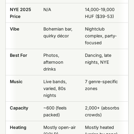
NYE 2025
N/A
14,000-19,000
Price
HUF ($39-53)
Vibe
Bohemian bar,
Nightclub
quirky décor
complex, party-
focused
Best For
Photos,
Dancing, late
afternoon
nights, NYE
drinks
Music
Live bands,
7 genre-specific
varied, 80s
zones
nights
Capacity
~600 (feels
2,000+ (absorbs
packed)
crowds)
Heating
Mostly open-air
Mostly heated