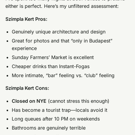
either is perfect. Here’s my unfiltered assessment:
Szimpla Kert Pros:
Genuinely unique architecture and design
Great for photos and that “only in Budapest”
experience
Sunday Farmers’ Market is excellent
Cheaper drinks than Instant-Fogas
More intimate, “bar” feeling vs. “club” feeling
Szimpla Kert Cons:
Closed on NYE
(cannot stress this enough)
Has become a tourist trap—locals avoid it
Long queues after 10 PM on weekends
Bathrooms are genuinely terrible