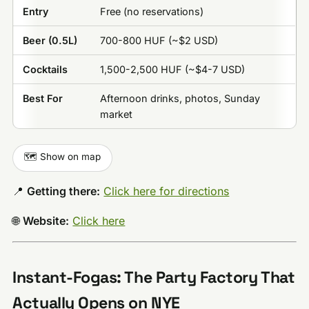
Entry
Free (no reservations)
Beer (0.5L)
700-800 HUF (~$2 USD)
Cocktails
1,500-2,500 HUF (~$4-7 USD)
Best For
Afternoon drinks, photos, Sunday
market
🗺️ Show on map
📍
Getting there:
Click here for directions
🌐
Website:
Click here
Instant-Fogas: The Party Factory That
Actually Opens on NYE