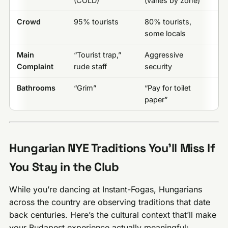
(COLD)
(varies by zone)
Crowd
95% tourists
80% tourists,
some locals
Main
“Tourist trap,”
Aggressive
Complaint
rude staff
security
Bathrooms
“Grim”
“Pay for toilet
paper”
Hungarian NYE Traditions You’ll Miss If
You Stay in the Club
While you’re dancing at Instant-Fogas, Hungarians
across the country are observing traditions that date
back centuries. Here’s the cultural context that’ll make
your Budapest experience actually meaningful: