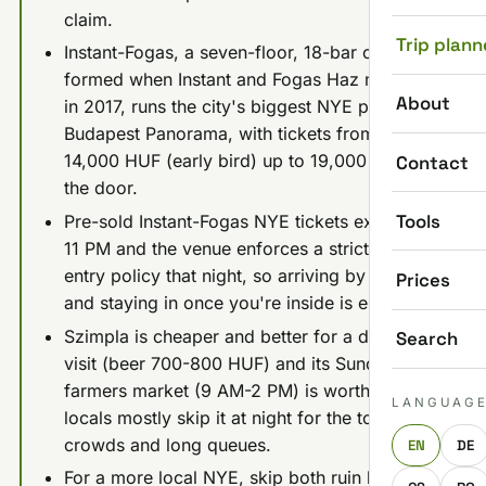
claim.
Trip plann
Instant-Fogas, a seven-floor, 18-bar complex
formed when Instant and Fogas Haz merged
About
in 2017, runs the city's biggest NYE party, the
Budapest Panorama, with tickets from about
14,000 HUF (early bird) up to 19,000 HUF at
Contact
the door.
Tools
Pre-sold Instant-Fogas NYE tickets expire at
11 PM and the venue enforces a strict one-
entry policy that night, so arriving by 9-10 PM
Prices
and staying in once you're inside is essential.
Szimpla is cheaper and better for a daytime
Search
visit (beer 700-800 HUF) and its Sunday
farmers market (9 AM-2 PM) is worth it, but
LANGUAG
locals mostly skip it at night for the tourist
crowds and long queues.
EN
DE
For a more local NYE, skip both ruin bars for