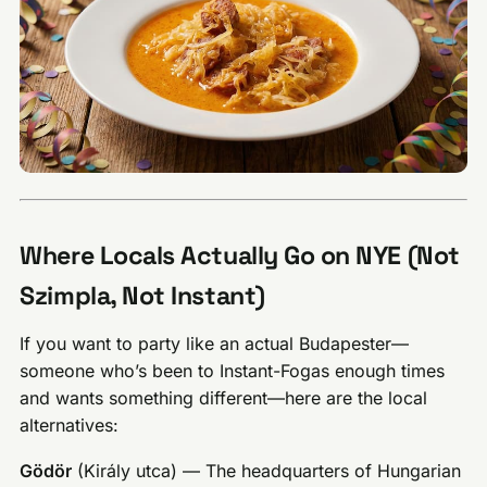
Where Locals Actually Go on NYE (Not
Szimpla, Not Instant)
If you want to party like an actual Budapester—
someone who’s been to Instant-Fogas enough times
and wants something different—here are the local
alternatives:
Gödör
(Király utca) — The headquarters of Hungarian