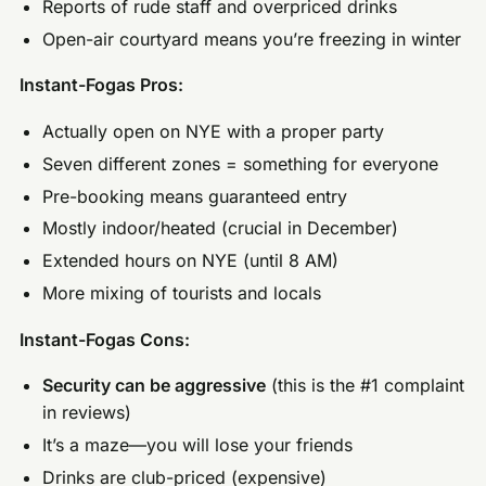
Reports of rude staff and overpriced drinks
Open-air courtyard means you’re freezing in winter
Instant-Fogas Pros:
Actually open on NYE with a proper party
Seven different zones = something for everyone
Pre-booking means guaranteed entry
Mostly indoor/heated (crucial in December)
Extended hours on NYE (until 8 AM)
More mixing of tourists and locals
Instant-Fogas Cons:
Security can be aggressive
(this is the #1 complaint
in reviews)
It’s a maze—you will lose your friends
Drinks are club-priced (expensive)