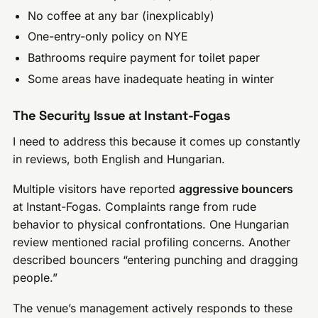
No coffee at any bar (inexplicably)
One-entry-only policy on NYE
Bathrooms require payment for toilet paper
Some areas have inadequate heating in winter
The Security Issue at Instant-Fogas
I need to address this because it comes up constantly
in reviews, both English and Hungarian.
Multiple visitors have reported
aggressive bouncers
at Instant-Fogas. Complaints range from rude
behavior to physical confrontations. One Hungarian
review mentioned racial profiling concerns. Another
described bouncers “entering punching and dragging
people.”
The venue’s management actively responds to these