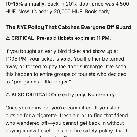
10-15% annually
. Back in 2017, door price was 4,500
HUF. Now it’s nearly 20,000 HUF. Book early.
The NYE Policy That Catches Everyone Off Guard
⚠️ CRITICAL: Pre-sold tickets expire at 11 PM.
If you bought an early bird ticket and show up at
11:05 PM, your ticket is
void
. You’ll either be turned
away or forced to pay the door surcharge. I’ve seen
this happen to entire groups of tourists who decided
to “pre-game a little longer.”
⚠️ ALSO CRITICAL: One entry only. No re-entry.
Once you’re inside, you’re committed. If you step
outside for a cigarette, fresh air, or to find that friend
who wandered off—you cannot get back in without
buying a new ticket. This is a fire safety policy, but it