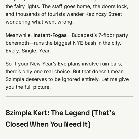
the fairy lights. The staff goes home, the doors lock,
and thousands of tourists wander Kazinczy Street
wondering what went wrong.
Meanwhile,
Instant-Fogas
—Budapest’s 7-floor party
behemoth—runs the biggest NYE bash in the city.
Every. Single. Year.
So if your New Year’s Eve plans involve ruin bars,
there’s only one real choice. But that doesn’t mean
Szimpla deserves to be ignored entirely. Let me give
you the full picture.
Szimpla Kert: The Legend (That’s
Closed When You Need It)