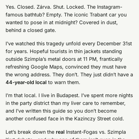
Yes. Closed. Zárva. Shut. Locked. The Instagram-
famous bathtub? Empty. The iconic Trabant car you
wanted to pose in at midnight? Covered in dust,
behind a closed gate.
I’ve watched this tragedy unfold every December 31st
for years. Hopeful tourists in thin jackets standing
outside Szimpla’s metal doors at 11 PM, frantically
refreshing Google Maps, convinced they must have
the wrong address. They don’t. They just didn’t have a
44-year-old local
to warn them.
I’m that local. I live in Budapest. I’ve spent more nights
in the party district than my liver care to remember,
and I’ve written this guide so you don’t become
another confused face in the Kazinczy Street cold.
Let’s break down the
real
Instant-Fogas vs. Szimpla