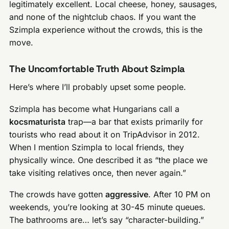
legitimately excellent. Local cheese, honey, sausages,
and none of the nightclub chaos. If you want the
Szimpla experience without the crowds, this is the
move.
The Uncomfortable Truth About Szimpla
Here’s where I’ll probably upset some people.
Szimpla has become what Hungarians call a
kocsmaturista
trap—a bar that exists primarily for
tourists who read about it on TripAdvisor in 2012.
When I mention Szimpla to local friends, they
physically wince. One described it as “the place we
take visiting relatives once, then never again.”
The crowds have gotten
aggressive
. After 10 PM on
weekends, you’re looking at 30-45 minute queues.
The bathrooms are… let’s say “character-building.”