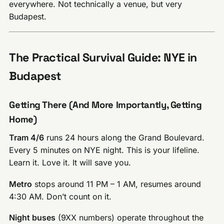
everywhere. Not technically a venue, but very
Budapest.
The Practical Survival Guide: NYE in
Budapest
Getting There (And More Importantly, Getting
Home)
Tram 4/6
runs 24 hours along the Grand Boulevard.
Every 5 minutes on NYE night. This is your lifeline.
Learn it. Love it. It will save you.
Metro
stops around 11 PM – 1 AM, resumes around
4:30 AM. Don’t count on it.
Night buses
(9XX numbers) operate throughout the