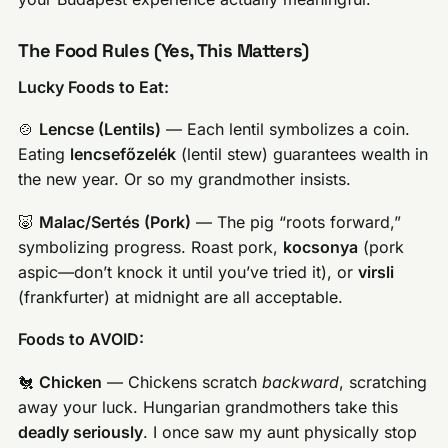
The Food Rules (Yes, This Matters)
Lucky Foods to Eat:
🍲
Lencse (Lentils)
— Each lentil symbolizes a coin.
Eating
lencsefőzelék
(lentil stew) guarantees wealth in
the new year. Or so my grandmother insists.
🐷
Malac/Sertés (Pork)
— The pig “roots forward,”
symbolizing progress. Roast pork,
kocsonya
(pork
aspic—don’t knock it until you’ve tried it), or
virsli
(frankfurter) at midnight are all acceptable.
Foods to AVOID:
🐔
Chicken
— Chickens scratch
backward
, scratching
away your luck. Hungarian grandmothers take this
deadly seriously
. I once saw my aunt physically stop