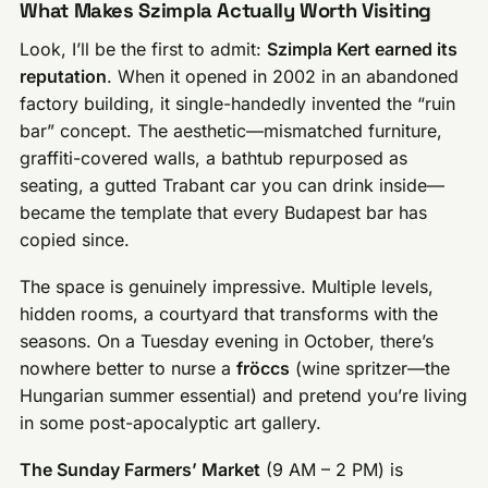
What Makes Szimpla Actually Worth Visiting
Look, I’ll be the first to admit:
Szimpla Kert earned its
reputation
. When it opened in 2002 in an abandoned
factory building, it single-handedly invented the “ruin
bar” concept. The aesthetic—mismatched furniture,
graffiti-covered walls, a bathtub repurposed as
seating, a gutted Trabant car you can drink inside—
became the template that every Budapest bar has
copied since.
The space is genuinely impressive. Multiple levels,
hidden rooms, a courtyard that transforms with the
seasons. On a Tuesday evening in October, there’s
nowhere better to nurse a
fröccs
(wine spritzer—the
Hungarian summer essential) and pretend you’re living
in some post-apocalyptic art gallery.
The Sunday Farmers’ Market
(9 AM – 2 PM) is