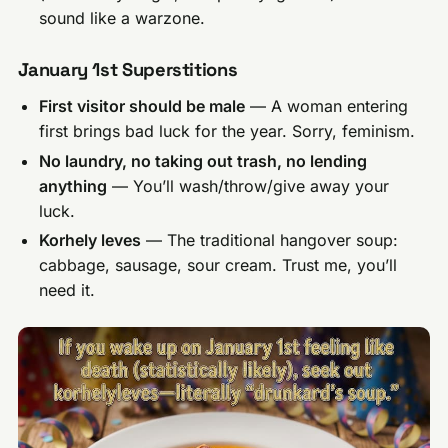
sound like a warzone.
January 1st Superstitions
First visitor should be male
— A woman entering
first brings bad luck for the year. Sorry, feminism.
No laundry, no taking out trash, no lending
anything
— You’ll wash/throw/give away your
luck.
Korhely leves
— The traditional hangover soup:
cabbage, sausage, sour cream. Trust me, you’ll
need it.