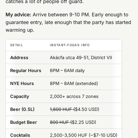
catches a lot of people off guard.
My advice:
Arrive between 9-10 PM. Early enough to
guarantee entry, late enough that the party has started
warming up.
DETAIL
INSTANT-FOGAS INFO
Address
Akácfa utca 49-51, District VII
Regular Hours
6PM – 6AM daily
NYE Hours
8PM – 8AM (extended)
Capacity
2,000+ across 7 zones
Beer (0.5L)
1,600 HUF (
$4.50 USD)
Budget Beer
800 HUF (
$2.25 USD)
Cocktails
2,500-3,500 HUF (~$7-10 USD)