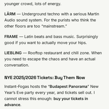
younger crowd, lots of energy.
LÄRM
— Underground techno with a serious Martin
Audio sound system. For the purists who think the
other floors are too “mainstream.”
FRAME
— Latin beats and bass music. Surprisingly
good if you want to actually move your hips.
LIEBLING
— Rooftop restaurant and chill zone. When
you need to escape the chaos and have an actual
conversation.
NYE 2025/2026 Tickets: Buy Them Now
Instant-Fogas hosts the “
Budapest Panorama
” New
Year’s Eve party every year, and tickets sell out. I
cannot stress this enough:
buy your tickets in
advance
.