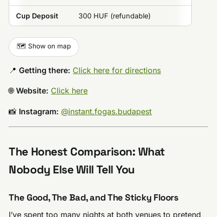
Cup Deposit
300 HUF (refundable)
🗺️ Show on map
📍
Getting there:
Click here for directions
🌐
Website:
Click here
📸
Instagram:
@instant.fogas.budapest
The Honest Comparison: What
Nobody Else Will Tell You
The Good, The Bad, and The Sticky Floors
I’ve spent too many nights at both venues to pretend