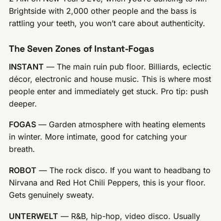
Brightside with 2,000 other people and the bass is
rattling your teeth, you won’t care about authenticity.
The Seven Zones of Instant-Fogas
INSTANT
— The main ruin pub floor. Billiards, eclectic
décor, electronic and house music. This is where most
people enter and immediately get stuck. Pro tip: push
deeper.
FOGAS
— Garden atmosphere with heating elements
in winter. More intimate, good for catching your
breath.
ROBOT
— The rock disco. If you want to headbang to
Nirvana and Red Hot Chili Peppers, this is your floor.
Gets genuinely sweaty.
UNTERWELT
— R&B, hip-hop, video disco. Usually