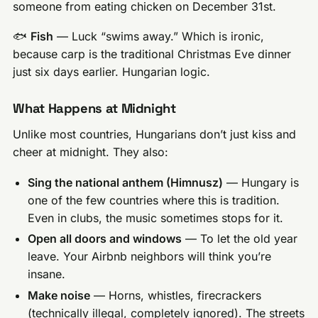
someone from eating chicken on December 31st.
🐟
Fish
— Luck “swims away.” Which is ironic,
because carp is the traditional Christmas Eve dinner
just six days earlier. Hungarian logic.
What Happens at Midnight
Unlike most countries, Hungarians don’t just kiss and
cheer at midnight. They also:
Sing the national anthem (Himnusz)
— Hungary is
one of the few countries where this is tradition.
Even in clubs, the music sometimes stops for it.
Open all doors and windows
— To let the old year
leave. Your Airbnb neighbors will think you’re
insane.
Make noise
— Horns, whistles, firecrackers
(technically illegal, completely ignored). The streets