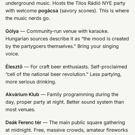
underground music. Hosts the Tilos Rádió NYE party
with welcome
pogácsa
(savory scones). This is where
the music nerds go.
Gólya
— Community-run venue with karaoke.
Hungarian sources describe it as “the mood is created
by the partygoers themselves.” Bring your singing
voice.
Élesztő
— For craft beer enthusiasts. Self-proclaimed
“cell of the national beer revolution.” Less partying,
more serious drinking.
Akvárium Klub
— Family programming during the
day, proper party at night. Better sound system than
most venues.
Deák Ferenc tér
— The main public square gathering
at midnight. Free, massive crowds, amateur fireworks