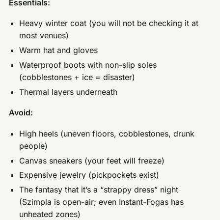
Essentials:
Heavy winter coat (you will not be checking it at
most venues)
Warm hat and gloves
Waterproof boots with non-slip soles
(cobblestones + ice = disaster)
Thermal layers underneath
Avoid:
High heels (uneven floors, cobblestones, drunk
people)
Canvas sneakers (your feet will freeze)
Expensive jewelry (pickpockets exist)
The fantasy that it’s a “strappy dress” night
(Szimpla is open-air; even Instant-Fogas has
unheated zones)