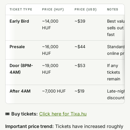
TICKET TYPE
PRICE (HUF)
PRICE (USD)
NOTES
Early Bird
~14,000
~$39
Best value,
HUF
sells out
fast
Presale
~16,000
~$44
Standard
HUF
online price
Door (8PM-
~19,000
~$53
If any
4AM)
HUF
tickets
remain
After 4AM
~7,000 HUF
~$19
Late-night
discount
🎟️
Buy tickets:
Click here for Tixa.hu
Important price trend:
Tickets have increased roughly