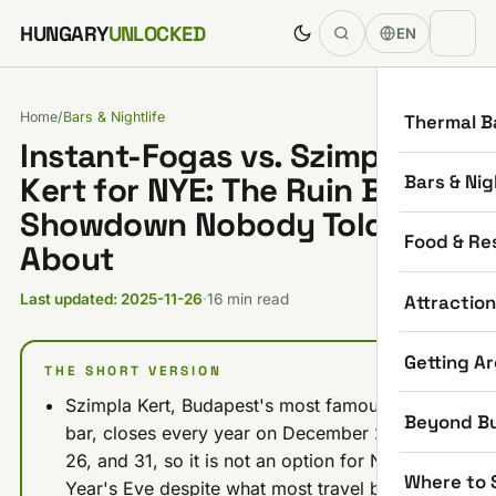
Skip to content
HUNGARY
UNLOCKED
EN
Home
/
Bars & Nightlife
Thermal B
Instant-Fogas vs. Szimpla
Bars & Nig
Kert for NYE: The Ruin Bar
Showdown Nobody Told You
Food & Re
About
Attractio
Last updated: 2025-11-26
·
16 min read
Getting A
THE SHORT VERSION
Szimpla Kert, Budapest's most famous ruin
Beyond B
bar, closes every year on December 24, 25,
26, and 31, so it is not an option for New
Where to 
Year's Eve despite what most travel blogs