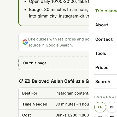
Open daily 10:00-20:00; take tram 4/6 to Jás
Budget 30 minutes to an hour, more if you're 
Trip plann
into gimmicky, Instagram-driven spots.
About
Contact
Like guides with real prices and no gloss? Make u
source in Google Search.
Tools
On this page
Prices
📋 2D Beloved Asian Café at a Glance
Search
Best For
Instagram content, unique experie
LANGUAG
Time Needed
30 minutes – 1 hour
EN
DE
Cost
Drinks 1,200-1,800 HUF (~$3-$5)