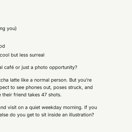
ing you)
ood
l cool but less surreal
eal café or just a photo opportunity?
tcha latte like a normal person. But you’re
pect to see phones out, poses struck, and
 their friend takes 47 shots.
nd visit on a quiet weekday morning. If you
se do you get to sit inside an illustration?