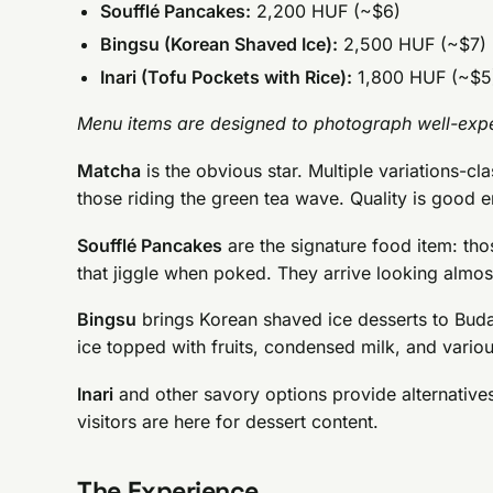
Soufflé Pancakes:
2,200 HUF (~$6)
Bingsu (Korean Shaved Ice):
2,500 HUF (~$7)
Inari (Tofu Pockets with Rice):
1,800 HUF (~$5
Menu items are designed to photograph well-expe
Matcha
is the obvious star. Multiple variations-cla
those riding the green tea wave. Quality is good e
Soufflé Pancakes
are the signature food item: th
that jiggle when poked. They arrive looking almost
Bingsu
brings Korean shaved ice desserts to Buda
ice topped with fruits, condensed milk, and vario
Inari
and other savory options provide alternativ
visitors are here for dessert content.
The Experience