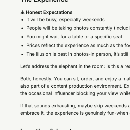
⚠️ Honest Expectations
It will be busy, especially weekends
People will be taking photos constantly (includ
You might wait for a table or a specific seat
Prices reflect the experience as much as the f
The illusion is best in photos-in person, it’s stil
Let’s address the elephant in the room: is this a r
Both, honestly. You can sit, order, and enjoy a ma
also part of a content production environment. Ex
the occasional influencer blocking your view while
If that sounds exhausting, maybe skip weekends a
embrace it, the experience is genuinely fun-when el