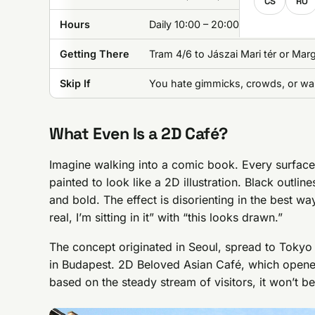
CS
RO
Hours
Daily 10:00 – 20:00
Getting There
Tram 4/6 to Jászai Mari tér or Mar
Skip If
You hate gimmicks, crowds, or wai
What Even Is a 2D Café?
Imagine walking into a comic book. Every surface-wa
painted to look like a 2D illustration. Black outlin
and bold. The effect is disorienting in the best way
real, I’m sitting in it” with “this looks drawn.”
The concept originated in Seoul, spread to Tokyo
in Budapest. 2D Beloved Asian Café, which opened 
based on the steady stream of visitors, it won’t be 