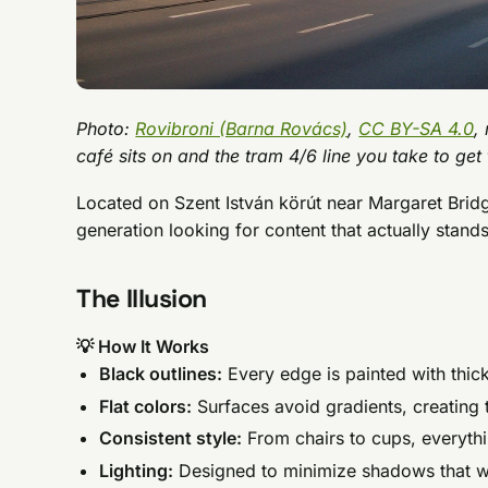
Photo:
Rovibroni (Barna Rovács)
,
CC BY-SA 4.0
,
café sits on and the tram 4/6 line you take to get t
Located on Szent István körút near Margaret Bridge
generation looking for content that actually stands
The Illusion
💡 How It Works
Black outlines:
Every edge is painted with thic
Flat colors:
Surfaces avoid gradients, creating 
Consistent style:
From chairs to cups, everyth
Lighting:
Designed to minimize shadows that wo