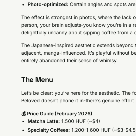
Photo-optimized:
Certain angles and spots ar
The effect is strongest in photos, where the lack of
person, your brain adjusts-you know you’re in a re
delightfully uncanny about sipping coffee from a 
The Japanese-inspired aesthetic extends beyond t
adjacent, manga-influenced. It’s playful without b
entirely abandoned their sense of whimsy.
The Menu
Let’s be clear: you’re here for the aesthetic. The 
Beloved doesn’t phone it in-there’s genuine effort 
💰 Price Guide (February 2026)
Matcha Latte:
1,500 HUF (~$4)
Specialty Coffees:
1,200-1,600 HUF (~$3-$4.5