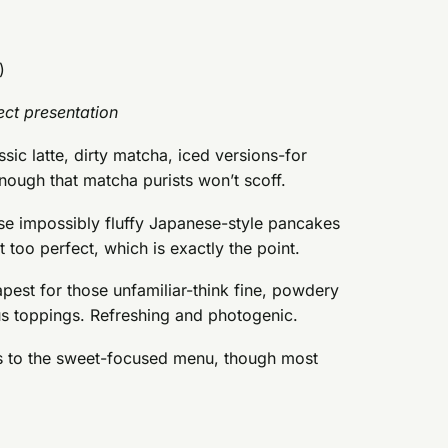
)
ct presentation
ssic latte, dirty matcha, iced versions-for
nough that matcha purists won’t scoff.
ose impossibly fluffy Japanese-style pancakes
 too perfect, which is exactly the point.
pest for those unfamiliar-think fine, powdery
us toppings. Refreshing and photogenic.
es to the sweet-focused menu, though most