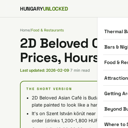
Skip to content
HUNGARY
UNLOCKED
Home
/
Food & Restaurants
Thermal B
2D Beloved Café 
Bars & Nig
Prices, Hours, Wh
Food & Re
Last updated: 2026-02-09
·
7 min read
Attractio
THE SHORT VERSION
Getting A
2D Beloved Asian Café is Budapest's first 2D
plate painted to look like a hand-drawn com
Beyond B
It's on Szent István körút near Margaret Brid
order (drinks 1,200-1,800 HUF, food 1,500-
Where to 