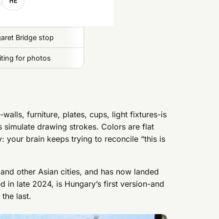
HE
garet Bridge stop
ting for photos
lls, furniture, plates, cups, light fixtures-is
es simulate drawing strokes. Colors are flat
: your brain keeps trying to reconcile “this is
 and other Asian cities, and has now landed
in late 2024, is Hungary’s first version-and
the last.