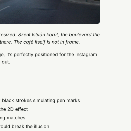
 resized. Szent István körút, the boulevard the
here. The café itself is not in frame.
, it’s perfectly positioned for the Instagram
 out.
k black strokes simulating pen marks
the 2D effect
ing matches
uld break the illusion