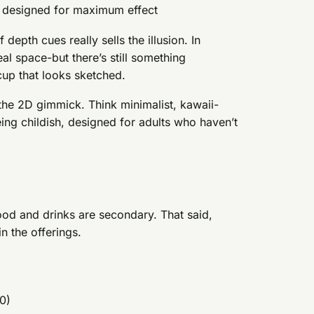
e designed for maximum effect
 depth cues really sells the illusion. In
al space-but there’s still something
cup that looks sketched.
he 2D gimmick. Think minimalist, kawaii-
eing childish, designed for adults who haven’t
food and drinks are secondary. That said,
in the offerings.
0)