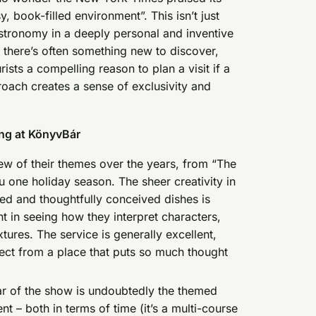
, book-filled environment”. This isn’t just
gastronomy in a deeply personal and inventive
there’s often something new to discover,
ists a compelling reason to plan a visit if a
oach creates a sense of exclusivity and
ing at KönyvBár
ew of their themes over the years, from “The
 one holiday season. The sheer creativity in
ated and thoughtfully conceived dishes is
t in seeing how they interpret characters,
xtures. The service is generally excellent,
ect from a place that puts so much thought
r of the show is undoubtedly the themed
t – both in terms of time (it’s a multi-course