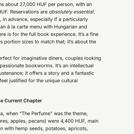
uns about 27,000 HUF per person, with an
 HUF. Reservations are
absolutely essential
,
in advance, especially if a particularly
 an à la carte menu with Hungarian and
re is for the full book experience. It’s a fine
portion sizes to match that; it’s about the
erfect for imaginative diners, couples looking
passionate bookworms. It’s an intellectual
ustenance; it offers a story and a fantastic
el justified for the unique cultural
he Current Chapter
dea, when “The Perfume” was the theme,
tures, apples, pecans) were 4,400 HUF, main
en with hemp seeds, potatoes, apricots,