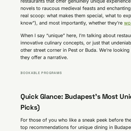
restaurants that offer genuinely unique experience
novels to raucous medieval feasts and enchanting
real scoop: what makes them special, what to exp
know”), and most importantly, whether they’re
wor
When I say “unique” here, I’m talking about resta
innovative culinary concepts, or just that undenia
other street corner in Pest or Buda. We’re looking 
they offer a narrative.
BOOKABLE PROGRAMS
Quick Glance: Budapest’s Most Uni
Picks)
For those of you who like a sneak peek before th
top recommendations for unique dining in Budapest.