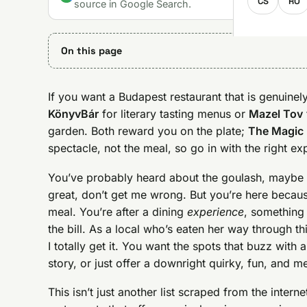
CS
RO
source in Google Search.
On this page
If you want a Budapest restaurant that is genuinely
KönyvBár
for literary tasting menus or
Mazel Tov
garden. Both reward you on the plate;
The Magic
spectacle, not the meal, so go in with the right ex
You’ve probably heard about the goulash, maybe 
great, don’t get me wrong. But you’re here beca
meal. You’re after a dining
experience
, something 
the bill. As a local who’s eaten her way through th
I totally get it. You want the spots that buzz with 
story, or just offer a downright quirky, fun, and 
This isn’t just another list scraped from the inter