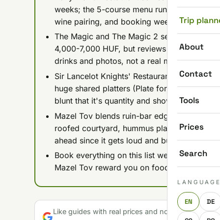
weeks; the 5-course menu runs about 27,00
Trip plann
wine pairing, and booking weeks or months a
The Magic and The Magic 2 sell the Harry-Po
About
4,000-7,000 HUF, but reviews consistently c
drinks and photos, not a real meal.
Contact
Sir Lancelot Knights' Restaurant is medieval
huge shared platters (Plate for 2 at 20,900 F
Tools
blunt that it's quantity and showmanship over
Mazel Tov blends ruin-bar edge with a prope
Prices
roofed courtyard, hummus plates 3,990-5,6
ahead since it gets loud and busy.
Search
Book everything on this list well in advance
Mazel Tov reward you on food, The Magic an
LANGUAG
EN
DE
Like guides with real prices and no gloss? Make u