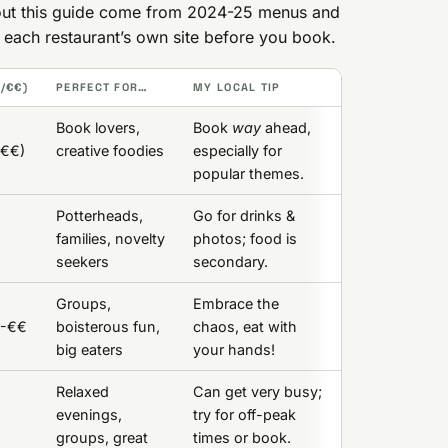
ghout this guide come from 2024-25 menus and
k each restaurant’s own site before you book.
F/€€)
PERFECT FOR…
MY LOCAL TIP
Book lovers,
Book
way
ahead,
€€€)
creative foodies
especially for
popular themes.
Potterheads,
Go for drinks &
families, novelty
photos; food is
seekers
secondary.
Groups,
Embrace the
€-€€
boisterous fun,
chaos, eat with
big eaters
your hands!
Relaxed
Can get very busy;
evenings,
try for off-peak
groups, great
times or book.