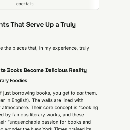
cocktails
ts That Serve Up a Truly
are the places that, in my experience, truly
ite Books Become Delicious Reality
erary Foodies
 of just borrowing books, you get to
eat
them.
r in English). The walls are lined with
y atmosphere. Their core concept is “cooking
ed by famous literary works, and these
heir “unquenchable passion for books and
s no wonder the New York Times praised its