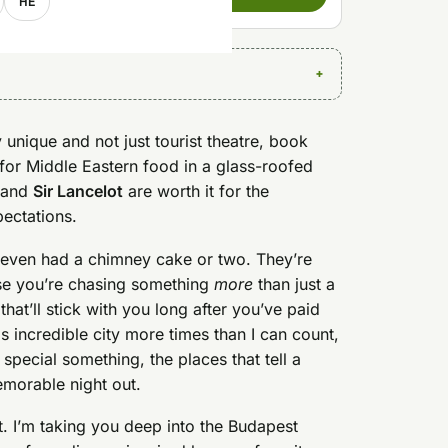
HE
 unique and not just tourist theatre, book
for Middle Eastern food in a glass-roofed
and
Sir Lancelot
are worth it for the
pectations.
even had a chimney cake or two. They’re
use you’re chasing something
more
than just a
that’ll stick with you long after you’ve paid
is incredible city more times than I can count,
a special something, the places that tell a
memorable night out.
net. I’m taking you deep into the Budapest