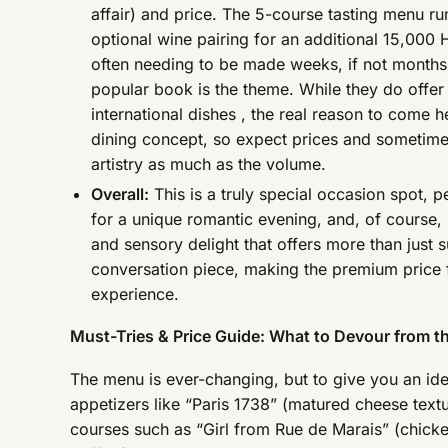
affair) and price. The 5-course tasting menu r
optional wine pairing for an additional 15,000
often needing to be made weeks, if not months, 
popular book is the theme. While they do offer
international dishes , the real reason to come he
dining concept, so expect prices and sometimes 
artistry as much as the volume.
Overall:
This is a truly special occasion spot, p
for a unique romantic evening, and, of course, 
and sensory delight that offers more than just s
conversation piece, making the premium price fe
experience.
Must-Tries & Price Guide: What to Devour from t
The menu is ever-changing, but to give you an i
appetizers like “Paris 1738” (matured cheese tex
courses such as “Girl from Rue de Marais” (chick