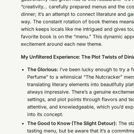
“creativity… carefully prepared menus and the cosy
dinner; it’s an attempt to connect literature and 
way. The constant rotation of book themes means 
which keeps locals like me intrigued and gives tour
favorite book is on the “menu.” This dynamic appr
excitement around each new theme.
My Unfiltered Experience: The Plot Twists of Din
The Glorious:
I’ve been lucky enough to try a f
Perfume” to a whimsical “The Nutcracker” menu
translating literary elements into beautifully pl
always impressive. There’s a genuine excitemen
settings, and plot points through flavors and te
attentive, and knowledgeable, which you’d exp
into its concept.
The Good to Know (The Slight Detour):
The sta
tasting menu, but be aware that it’s a commitmen