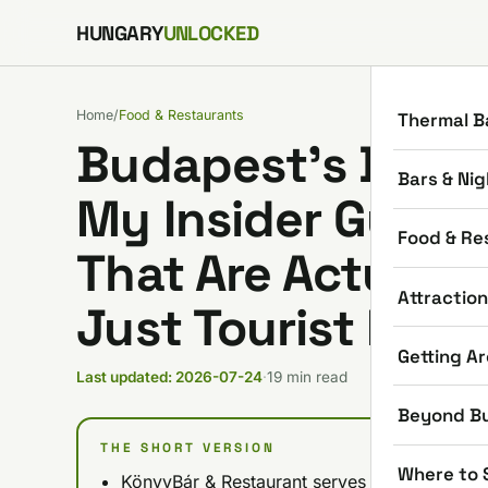
Skip to content
HUNGARY
UNLOCKED
Home
/
Food & Restaurants
Thermal B
Budapest’s Best-
Bars & Nig
My Insider Guide
Food & Re
That Are Actually
Attractio
Just Tourist Hype
Getting A
Last updated: 2026-07-24
·
19 min read
Beyond B
THE SHORT VERSION
Where to 
KönyvBár & Restaurant serves literary-theme