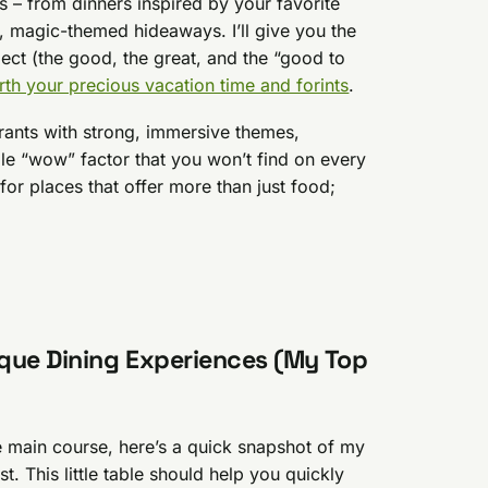
s – from dinners inspired by your favorite
, magic-themed hideaways. I’ll give you the
ect (the good, the great, and the “good to
th your precious vacation time and forints
.
urants with strong, immersive themes,
ble “wow” factor that you won’t find on every
for places that offer more than just food;
que Dining Experiences (My Top
e main course, here’s a quick snapshot of my
 This little table should help you quickly