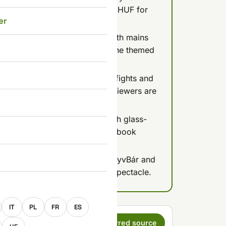
0 HUF per person, plus 15,000 HUF for
er
head is essential.
tter-style atmosphere hard, with mains
all the food mediocre; go for the themed
-themed chaos with live sword fights and
t, Plate for 4 at 39,900 Ft); reviewers are
 quality.
r Middle Eastern menu in a lush glass-
90 Ft and shakshuka 4,390 Ft; book
 and calibrate expectations: KönyvBár and
d Sir Lancelot are about the spectacle.
E
IT
PL
FR
ES
s a preferred
Set as preferred source