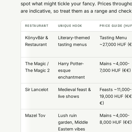
spot what might tickle your fancy. Prices throu
are indicative, so treat them as a range and chec
RESTAURANT
UNIQUE HOOK
PRICE GUIDE (HU
KönyvBár &
Literary-themed
Tasting Menu
Restaurant
tasting menus
~27,000 HUF (
The Magic /
Harry Potter-
Mains ~4,000-
The Magic 2
esque
7,000 HUF (€€)
enchantment
Sir Lancelot
Medieval feast &
Feasts ~11,000-
live shows
19,000 HUF (€
€)
Mazel Tov
Lush ruin
Mains ~4,000-
garden, Middle
8,000 HUF (€€)
Eastern vibes