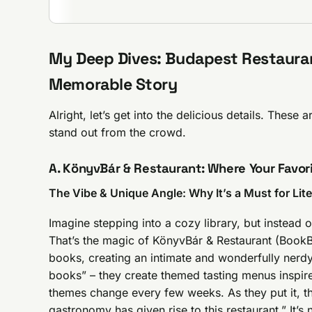
My Deep Dives: Budapest Restauran
Memorable Story
Alright, let’s get into the delicious details. These 
stand out from the crowd.
A. KönyvBár & Restaurant: Where Your Favor
The Vibe & Unique Angle: Why It’s a Must for Lit
Imagine stepping into a cozy library, but instead
That’s the magic of KönyvBár & Restaurant (BookBa
books, creating an intimate and wonderfully nerd
books” – they create themed tasting menus inspir
themes change every few weeks. As they put it, t
gastronomy has given rise to this restaurant.” It’