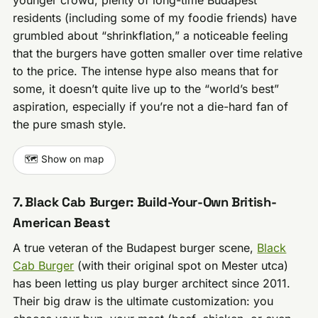
residents (including some of my foodie friends) have
grumbled about “shrinkflation,” a noticeable feeling
that the burgers have gotten smaller over time relative
to the price. The intense hype also means that for
some, it doesn’t quite live up to the “world’s best”
aspiration, especially if you’re not a die-hard fan of
the pure smash style.
🗺️ Show on map
7. Black Cab Burger: Build-Your-Own British-
American Beast
A true veteran of the Budapest burger scene,
Black
Cab Burger
(with their original spot on Mester utca)
has been letting us play burger architect since 2011.
Their big draw is the ultimate customization: you