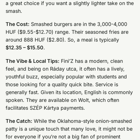
a great choice if you want a slightly lighter take on the
smash.
The Cost:
Smashed burgers are in the 3,000-4,000
HUF ($9.55-$12.70) range. Their seasoned fries are
around 888 HUF ($2.80). So, a meal is typically
$12.35 – $15.50
.
The Vibe & Local Tips:
Fini’Z has a modern, clean
feel, and being on Ráday utca, it often has a lively,
youthful buzz, especially popular with students and
those looking for a quality quick bite. Service is
generally fast. Given its location, English is commonly
spoken. They are available on Wolt, which often
facilitates SZÉP Kártya payments.
The Catch:
While the Oklahoma-style onion-smashed
patty is a unique touch that many love, it might not be
for everyone if you’re not a big fan of prominent