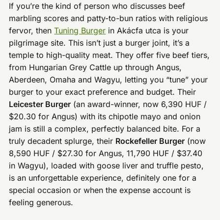
If you’re the kind of person who discusses beef
marbling scores and patty-to-bun ratios with religious
fervor, then
Tuning Burger
in Akácfa utca is your
pilgrimage site. This isn’t just a burger joint, it’s a
temple to high-quality meat. They offer five beef tiers,
from Hungarian Grey Cattle up through Angus,
Aberdeen, Omaha and Wagyu, letting you “tune” your
burger to your exact preference and budget. Their
Leicester Burger
(an award-winner, now 6,390 HUF /
$20.30 for Angus) with its chipotle mayo and onion
jam is still a complex, perfectly balanced bite. For a
truly decadent splurge, their
Rockefeller Burger
(now
8,590 HUF / $27.30 for Angus, 11,790 HUF / $37.40
in Wagyu), loaded with goose liver and truffle pesto,
is an unforgettable experience, definitely one for a
special occasion or when the expense account is
feeling generous.