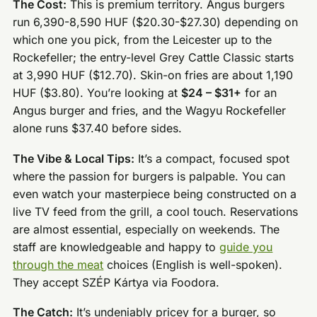
The Cost:
This is premium territory. Angus burgers
run 6,390-8,590 HUF ($20.30-$27.30) depending on
which one you pick, from the Leicester up to the
Rockefeller; the entry-level Grey Cattle Classic starts
at 3,990 HUF ($12.70). Skin-on fries are about 1,190
HUF ($3.80). You’re looking at
$24 – $31+
for an
Angus burger and fries, and the Wagyu Rockefeller
alone runs $37.40 before sides.
The Vibe & Local Tips:
It’s a compact, focused spot
where the passion for burgers is palpable. You can
even watch your masterpiece being constructed on a
live TV feed from the grill, a cool touch. Reservations
are almost essential, especially on weekends. The
staff are knowledgeable and happy to
guide you
through the meat
choices (English is well-spoken).
They accept SZÉP Kártya via Foodora.
The Catch:
It’s undeniably pricey for a burger, so