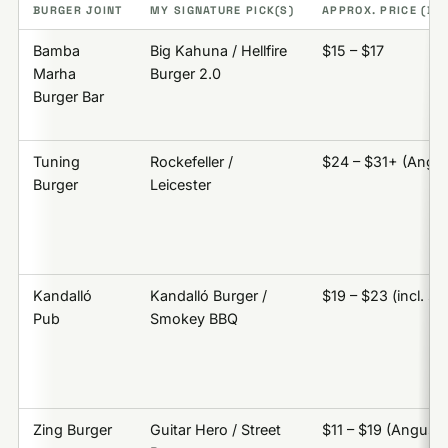
BURGER JOINT
MY SIGNATURE PICK(S)
APPROX. PRICE (BUR
Bamba
Big Kahuna / Hellfire
$15 – $17
Marha
Burger 2.0
Burger Bar
Tuning
Rockefeller /
$24 – $31+ (Angu
Burger
Leicester
Kandalló
Kandalló Burger /
$19 – $23 (incl. si
Pub
Smokey BBQ
Zing Burger
Guitar Hero / Street
$11 – $19 (Angus)