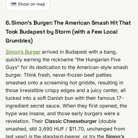
🗺️ Show on map
6. Simon’s Burger: The American Smash Hit That
Took Budapest by Storm (with a Few Local
Grumbles)
Simon’s Burger
arrived in Budapest with a bang,
quickly earning the nickname “the Hungarian Five
Guys” for its dedication to the American-style smash
burger. Think fresh, never-frozen beef patties
smashed onto a screaming hot griddle, resulting in
those irresistible crispy edges and a juicy center, all
tucked into a soft Danish bun with their famous 17-
ingredient secret sauce. When they first opened, the
hype was insane, and those early burgers were a
revelation. Their
Classic Cheeseburger
(double
smashed, still 3,690 HUF / $11.70, unchanged from
last year) is the standard-bearer, or try the
Simon’s