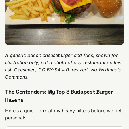
A generic bacon cheeseburger and fries, shown for
illustration only, not a photo of any restaurant on this
list. Ceeseven, CC BY-SA 4.0, resized, via Wikimedia
Commons.
The Contenders: My Top 8 Budapest Burger
Havens
Here’s a quick look at my heavy hitters before we get
personal: