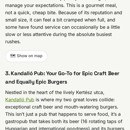
manage your expectations. This is a gourmet meal,
not a quick, cheap bite. Because of its reputation and
small size, it can feel a bit cramped when full, and
some have found service can occasionally be a little
slow or less attentive during the absolute busiest
rushes.
🗺️ Show on map
3. Kandalló Pub: Your Go-To for Epic Craft Beer
and Equally Epic Burgers
Nestled in the heart of the lively Kertész utca,
Kandalló Pub
is where my two great loves collide:
exceptional craft beer and mouth-watering burgers.
This isn’t just a pub that happens to serve food, it’s a
gastropub that takes both its beer (16 rotating taps of
Hungarian and international goodness) and its burgers