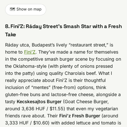
🗺️ Show on map
8. Fini’Z: Ráday Street’s Smash Star with a Fresh
Take
Ráday utca, Budapest’s lively “restaurant street,” is
home to
Fini’Z
. They’ve made a name for themselves
in the competitive smash burger scene by focusing on
the Oklahoma-style (with plenty of onions pressed
into the patty) using quality Charolais beef. What I
really appreciate about Fini’Z is their thoughtful
inclusion of “mentes” (free-from) options, think
gluten-free buns and lactose-free cheese, alongside a
tasty
Kecskesajtos Burger
(Goat Cheese Burger,
around 3,636 HUF / $11.55) that even my vegetarian
friends rave about. Their
Fini’z Fresh Burger
(around
3,333 HUF / $10.60) with added lettuce and tomato is