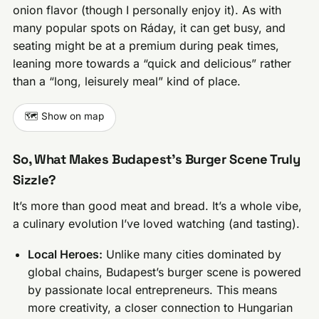
onion flavor (though I personally enjoy it). As with
many popular spots on Ráday, it can get busy, and
seating might be at a premium during peak times,
leaning more towards a “quick and delicious” rather
than a “long, leisurely meal” kind of place.
🗺️ Show on map
So, What Makes Budapest’s Burger Scene Truly
Sizzle?
It’s more than good meat and bread. It’s a whole vibe,
a culinary evolution I’ve loved watching (and tasting).
Local Heroes:
Unlike many cities dominated by
global chains, Budapest’s burger scene is powered
by passionate local entrepreneurs. This means
more creativity, a closer connection to Hungarian