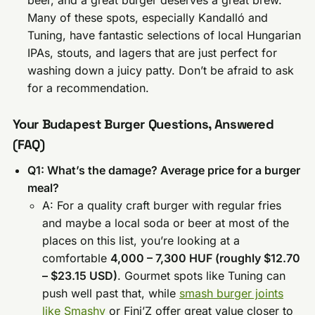
Many of these spots, especially Kandalló and
Tuning, have fantastic selections of local Hungarian
IPAs, stouts, and lagers that are just perfect for
washing down a juicy patty. Don’t be afraid to ask
for a recommendation.
Your Budapest Burger Questions, Answered
(FAQ)
Q1: What’s the damage? Average price for a burger
meal?
A: For a quality craft burger with regular fries
and maybe a local soda or beer at most of the
places on this list, you’re looking at a
comfortable
4,000 – 7,300 HUF (roughly $12.70
– $23.15 USD)
. Gourmet spots like Tuning can
push well past that, while
smash burger joints
like Smashy
or Fini’Z offer great value closer to