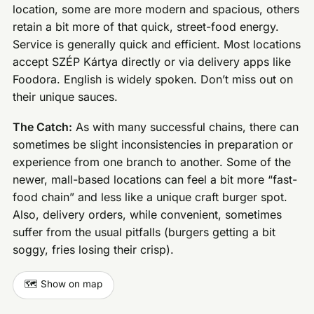
location, some are more modern and spacious, others
retain a bit more of that quick, street-food energy.
Service is generally quick and efficient. Most locations
accept SZÉP Kártya directly or via delivery apps like
Foodora. English is widely spoken. Don’t miss out on
their unique sauces.
The Catch:
As with many successful chains, there can
sometimes be slight inconsistencies in preparation or
experience from one branch to another. Some of the
newer, mall-based locations can feel a bit more “fast-
food chain” and less like a unique craft burger spot.
Also, delivery orders, while convenient, sometimes
suffer from the usual pitfalls (burgers getting a bit
soggy, fries losing their crisp).
🗺️ Show on map