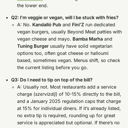
the lower end.
Q2: I’m veggie or vegan, will I be stuck with fries?
A: No.
Kandalló Pub
and
Fini’Z
run dedicated
vegan burgers, usually Beyond Meat patties with
vegan cheese and mayo.
Bamba Marha
and
Tuning Burger
usually have solid vegetarian
options too, often goat cheese or halloumi
based, sometimes vegan. Menus shift, so check
the current listing before you go.
Q3: Do I need to tip on top of the bill?
A: Usually not. Most restaurants add a service
charge (
szervízdíj
) of 10-15% directly to the bill,
and a January 2025 regulation caps that charge
at 15% for individual diners. If it’s already listed,
no extra tip is required, rounding up for great
service is appreciated but optional. If there’s no