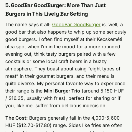
5. GoodBar GoodBurger: More Than Just
Burgers in This Lively Bar Setting
The name says it all:
GoodBar GoodBurger
is, well, a
good bar that also happens to whip up some seriously
good burgers. I often find myself at their Kecskeméti
utca spot when I’m in the mood for a more rounded
evening out, think tasty burgers paired with a few
cocktails or some local craft beers in a buzzy
atmosphere. They boast about using “eight types of
meat” in their gourmet burgers, and their menu is
quite diverse. My personal favorite way to experience
their range is the
Mini Burger Trio
(around 5,150 HUF
/ $16.35, usually with fries), perfect for sharing or if
you, like me, suffer from delicious indecision.
The Cost:
Burgers generally fall in the 4,000-5,600
HUF ($12.70-$17.80) range. Sides like fries are often