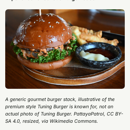
A generic gourmet burger stack, illustrative of the
premium style Tuning Burger is known for, not an
actual photo of Tuning Burger. PattayaPatrol, CC BY-
SA 4.0, resized, via Wikimedia Commons.