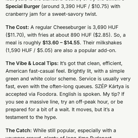
Special Burger
(around 3,390 HUF / $10.75) with
cranberry jam for a sweet-savory twist.
The Cost:
A regular Cheeseburger is 3,690 HUF
($11.70), with fries at about 890 HUF ($2.85). So, a
meal is roughly
$13.60 – $14.55
. Their milkshakes
(1,590 HUF / $5.05) are also a popular add-on.
The Vibe & Local Tips:
It’s got that clean, efficient,
American fast-casual feel. Brightly lit, with a simple
green and white color scheme. Service is usually very
fast, even with the often-long queues. SZÉP Kártya is
accepted via Foodora. English is spoken. My tip? If
you see a massive line, try an off-peak hour, or be
prepared for a bit of a wait. It moves, but it’s a
testament to the hype.
The Catch:
While still popular, especially with a
younger crowd, plenty of long-time Budapest