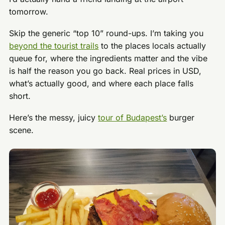
tomorrow.
Skip the generic “top 10” round-ups. I’m taking you
beyond the tourist trails
to the places locals actually
queue for, where the ingredients matter and the vibe
is half the reason you go back. Real prices in USD,
what’s actually good, and where each place falls
short.
Here’s the messy, juicy
tour of Budapest’s
burger
scene.