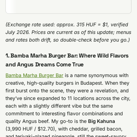
(Exchange rate used: approx. 315 HUF = $1, verified
July 2026. Prices are current as of this update; menus
and rates both drift, so double-check before you go.)
1. Bamba Marha Burger Bar: Where Wild Flavors
and Angus Dreams Come True
Bamba Marha Burger Bar
is a name synonymous with
creative, high-quality burgers in Budapest. When they
first burst onto the scene, they were a revelation, and
they’ve since expanded to 11 locations across the city,
each with a slightly different vibe but the same
commitment to interesting flavor combinations and
quality Angus beef. My go-to is the
Big Kahuna
(3,990 HUF / $12.70), with cheddar, grilled bacon,
and teriyaki-glazed pineapple, still the sweet-savory