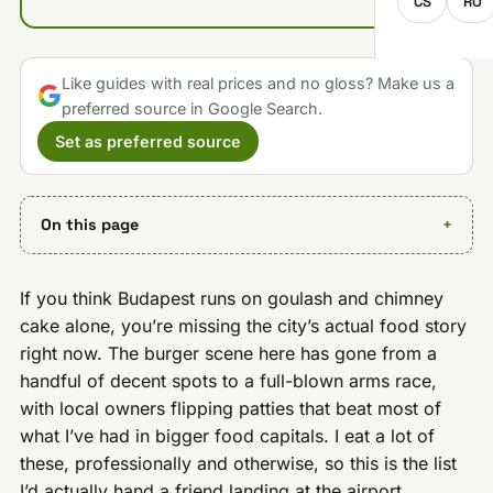
CS
RO
Like guides with real prices and no gloss? Make us a
preferred source in Google Search.
Set as preferred source
On this page
If you think Budapest runs on goulash and chimney
cake alone, you’re missing the city’s actual food story
right now. The burger scene here has gone from a
handful of decent spots to a full-blown arms race,
with local owners flipping patties that beat most of
what I’ve had in bigger food capitals. I eat a lot of
these, professionally and otherwise, so this is the list
I’d actually hand a friend landing at the airport