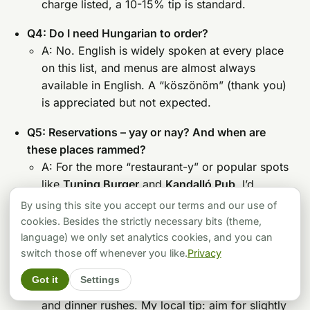
charge listed, a 10-15% tip is standard.
Q4: Do I need Hungarian to order?
A: No. English is widely spoken at every place
on this list, and menus are almost always
available in English. A “köszönöm” (thank you)
is appreciated but not expected.
Q5: Reservations – yay or nay? And when are
these places rammed?
A: For the more “restaurant-y” or popular spots
like
Tuning Burger
and
Kandalló Pub
, I’d
strongly recommend booking ahead, especially
By using this site you accept our terms and our use of
for dinner (7-9 PM is prime time) or on
cookies. Besides the strictly necessary bits (theme,
weekends. For the faster-paced smash burger
language) we only set analytics cookies, and you can
places like
Simon’s
or
Smashy
, reservations
switch those off whenever you like.
Privacy
usually aren’t a thing, but be prepared for
Got it
Settings
potential queues during peak lunch (12-2 PM)
and dinner rushes. My local tip: aim for slightly