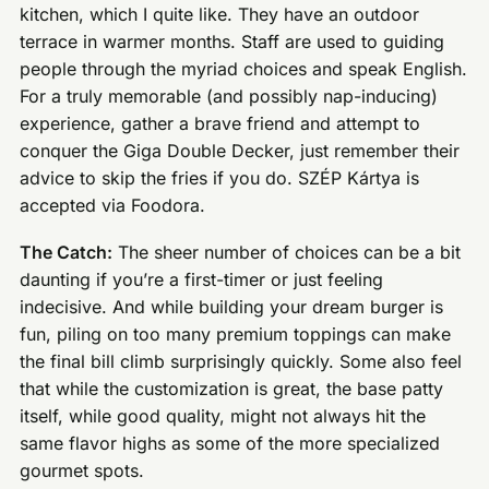
kitchen, which I quite like. They have an outdoor
terrace in warmer months. Staff are used to guiding
people through the myriad choices and speak English.
For a truly memorable (and possibly nap-inducing)
experience, gather a brave friend and attempt to
conquer the Giga Double Decker, just remember their
advice to skip the fries if you do. SZÉP Kártya is
accepted via Foodora.
The Catch:
The sheer number of choices can be a bit
daunting if you’re a first-timer or just feeling
indecisive. And while building your dream burger is
fun, piling on too many premium toppings can make
the final bill climb surprisingly quickly. Some also feel
that while the customization is great, the base patty
itself, while good quality, might not always hit the
same flavor highs as some of the more specialized
gourmet spots.