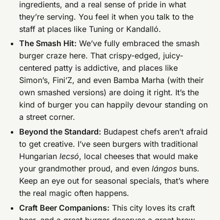
ingredients, and a real sense of pride in what
they’re serving. You feel it when you talk to the
staff at places like Tuning or Kandalló.
The Smash Hit:
We’ve fully embraced the smash
burger craze here. That crispy-edged, juicy-
centered patty is addictive, and places like
Simon’s, Fini’Z, and even Bamba Marha (with their
own smashed versions) are doing it right. It’s the
kind of burger you can happily devour standing on
a street corner.
Beyond the Standard:
Budapest chefs aren’t afraid
to get creative. I’ve seen burgers with traditional
Hungarian
lecsó
, local cheeses that would make
your grandmother proud, and even
lángos
buns.
Keep an eye out for seasonal specials, that’s where
the real magic often happens.
Craft Beer Companions:
This city loves its craft
beer, and a great burger deserves a great brew.