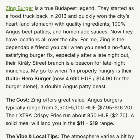
Zing Burger
is a true Budapest legend. They started as
a food truck back in 2013 and quickly won the city’s
heart (and stomach) with quality ingredients, 100%
Angus beef patties, and homemade sauces. Now they
have locations all over the city. For me, Zing is the
dependable friend you call when you need a no-fuss,
satisfying burger fix, especially after a late night out,
their Király Street branch is a beacon for late-night
munchies. My go-to when I’m properly hungry is their
Guitar Hero Burger
(now 4,690 HUF / $14.90 for the
burger alone), a double Angus patty beast.
The Cost:
Zing offers great value. Angus burgers
typically range from 2,500-5,100 HUF ($7.95-$16.20).
Their XTRA Crispy Fries run about 850 HUF ($2.70). A
solid meal will land you in the
$11 – $19
range.
The Vibe & Local Tips:
The atmosphere varies a bit by