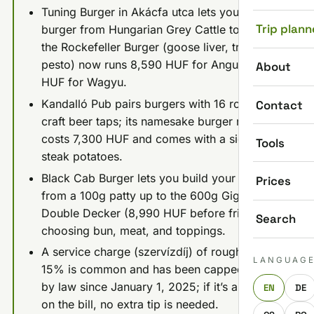
Tuning Burger in Akácfa utca lets you "tune" a
Trip plann
burger from Hungarian Grey Cattle to Wagyu;
the Rockefeller Burger (goose liver, truffle
pesto) now runs 8,590 HUF for Angus, 11,790
About
HUF for Wagyu.
Kandalló Pub pairs burgers with 16 rotating
Contact
craft beer taps; its namesake burger now
costs 7,300 HUF and comes with a side of
Tools
steak potatoes.
Black Cab Burger lets you build your own
Prices
from a 100g patty up to the 600g Giga
Double Decker (8,990 HUF before fries),
Search
choosing bun, meat, and toppings.
A service charge (szervízdíj) of roughly 10-
LANGUAG
15% is common and has been capped at 15%
by law since January 1, 2025; if it’s already
EN
DE
on the bill, no extra tip is needed.