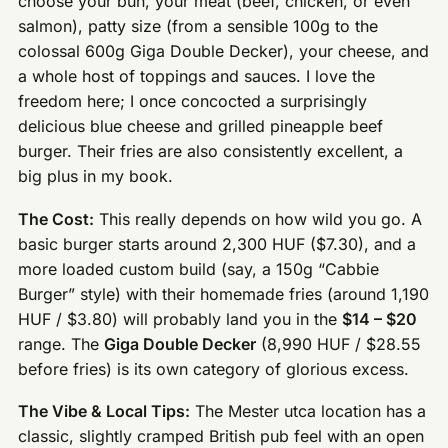
choose your bun, your meat (beef, chicken, or even
salmon), patty size (from a sensible 100g to the
colossal 600g Giga Double Decker), your cheese, and
a whole host of toppings and sauces. I love the
freedom here; I once concocted a surprisingly
delicious blue cheese and grilled pineapple beef
burger. Their fries are also consistently excellent, a
big plus in my book.
The Cost:
This really depends on how wild you go. A
basic burger starts around 2,300 HUF ($7.30), and a
more loaded custom build (say, a 150g “Cabbie
Burger” style) with their homemade fries (around 1,190
HUF / $3.80) will probably land you in the
$14 – $20
range. The
Giga Double Decker
(8,990 HUF / $28.55
before fries) is its own category of glorious excess.
The Vibe & Local Tips:
The Mester utca location has a
classic, slightly cramped British pub feel with an open