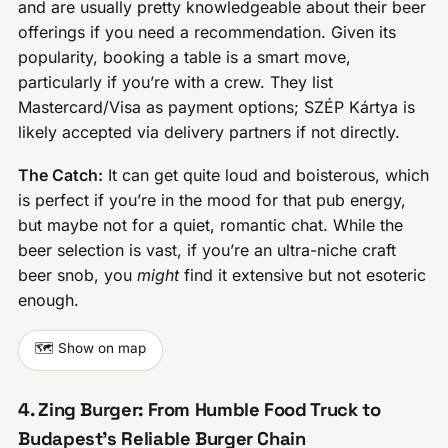
and are usually pretty knowledgeable about their beer
offerings if you need a recommendation. Given its
popularity, booking a table is a smart move,
particularly if you’re with a crew. They list
Mastercard/Visa as payment options; SZÉP Kártya is
likely accepted via delivery partners if not directly.
The Catch:
It can get quite loud and boisterous, which
is perfect if you’re in the mood for that pub energy,
but maybe not for a quiet, romantic chat. While the
beer selection is vast, if you’re an ultra-niche craft
beer snob, you
might
find it extensive but not esoteric
enough.
🗺️ Show on map
4. Zing Burger: From Humble Food Truck to
Budapest’s Reliable Burger Chain