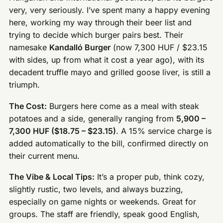
very, very seriously. I’ve spent many a happy evening
here, working my way through their beer list and
trying to decide which burger pairs best. Their
namesake
Kandalló Burger
(now 7,300 HUF / $23.15
with sides, up from what it cost a year ago), with its
decadent truffle mayo and grilled goose liver, is still a
triumph.
The Cost:
Burgers here come as a meal with steak
potatoes and a side, generally ranging from
5,900 –
7,300 HUF ($18.75 – $23.15)
. A 15% service charge is
added automatically to the bill, confirmed directly on
their current menu.
The Vibe & Local Tips:
It’s a proper pub, think cozy,
slightly rustic, two levels, and always buzzing,
especially on game nights or weekends. Great for
groups. The staff are friendly, speak good English,