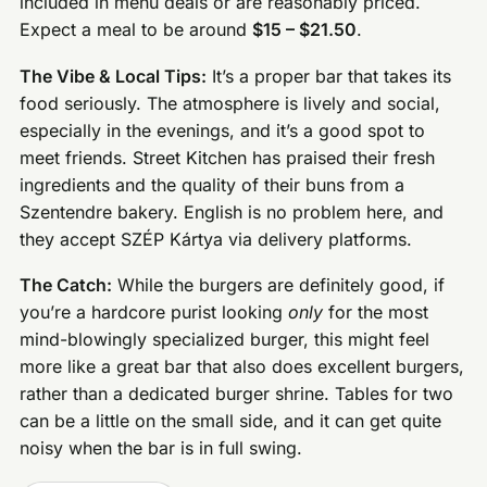
included in menu deals or are reasonably priced.
Expect a meal to be around
$15 – $21.50
.
The Vibe & Local Tips:
It’s a proper bar that takes its
food seriously. The atmosphere is lively and social,
especially in the evenings, and it’s a good spot to
meet friends. Street Kitchen has praised their fresh
ingredients and the quality of their buns from a
Szentendre bakery. English is no problem here, and
they accept SZÉP Kártya via delivery platforms.
The Catch:
While the burgers are definitely good, if
you’re a hardcore purist looking
only
for the most
mind-blowingly specialized burger, this might feel
more like a great bar that also does excellent burgers,
rather than a dedicated burger shrine. Tables for two
can be a little on the small side, and it can get quite
noisy when the bar is in full swing.