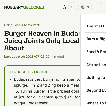
Skip to content
HUNGARY
UNLOCKED
EN
Home
/
Food & Restaurants
Thermal B
Burger Heaven in Budapest: 8
Bars & Nig
Juicy Joints Only Locals Rave
About
Food & Re
Last updated: 2026-07-23
·
20 min read
Attractio
THE SHORT VERSION
Getting A
Budapest’s best burger joints span budget to
splurge: Fini’Z and Zing keep a meal near $11-
Beyond B
15, Tuning Burger is the priciest gourmet pick
at $20 for a Leicester up to $37+ for the
Where to 
Wagyu Rockefeller.