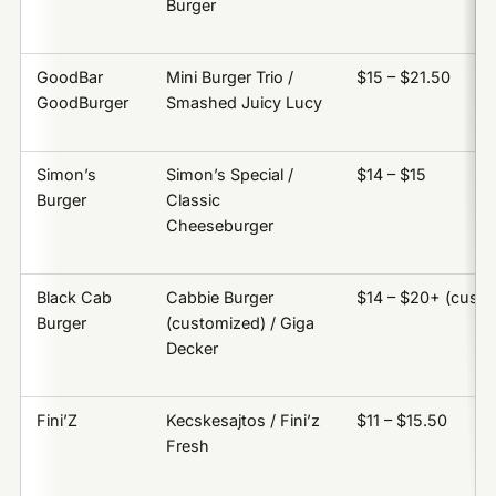
Burger
GoodBar
Mini Burger Trio /
$15 – $21.50
GoodBurger
Smashed Juicy Lucy
Simon’s
Simon’s Special /
$14 – $15
Burger
Classic
Cheeseburger
Black Cab
Cabbie Burger
$14 – $20+ (cust
Burger
(customized) / Giga
Decker
Fini’Z
Kecskesajtos / Fini’z
$11 – $15.50
Fresh