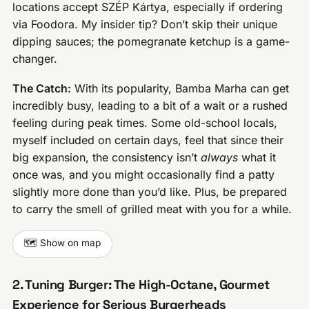
locations accept SZÉP Kártya, especially if ordering
via Foodora. My insider tip? Don’t skip their unique
dipping sauces; the pomegranate ketchup is a game-
changer.
The Catch:
With its popularity, Bamba Marha can get
incredibly busy, leading to a bit of a wait or a rushed
feeling during peak times. Some old-school locals,
myself included on certain days, feel that since their
big expansion, the consistency isn’t
always
what it
once was, and you might occasionally find a patty
slightly more done than you’d like. Plus, be prepared
to carry the smell of grilled meat with you for a while.
🗺️ Show on map
2. Tuning Burger: The High-Octane, Gourmet
Experience for Serious Burgerheads