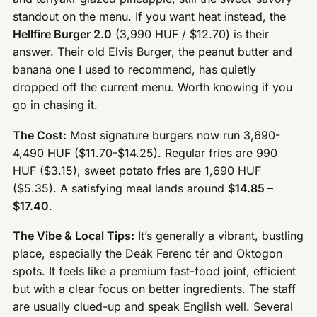
standout on the menu. If you want heat instead, the
Hellfire Burger 2.0
(3,990 HUF / $12.70) is their
answer. Their old Elvis Burger, the peanut butter and
banana one I used to recommend, has quietly
dropped off the current menu. Worth knowing if you
go in chasing it.
The Cost:
Most signature burgers now run 3,690-
4,490 HUF ($11.70-$14.25). Regular fries are 990
HUF ($3.15), sweet potato fries are 1,690 HUF
($5.35). A satisfying meal lands around
$14.85 –
$17.40
.
The Vibe & Local Tips:
It’s generally a vibrant, bustling
place, especially the Deák Ferenc tér and Oktogon
spots. It feels like a premium fast-food joint, efficient
but with a clear focus on better ingredients. The staff
are usually clued-up and speak English well. Several