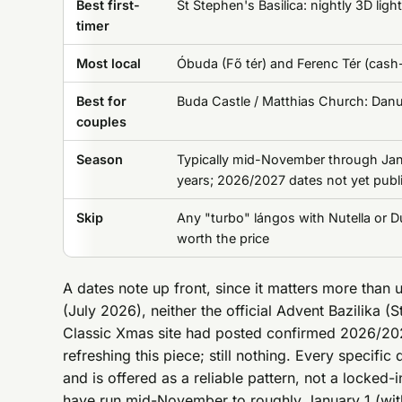
Best first-
St Stephen's Basilica: nightly 3D ligh
timer
Most local
Óbuda (Fő tér) and Ferenc Tér (cash-
Best for
Buda Castle / Matthias Church: Danu
couples
Season
Typically mid-November through Janu
years; 2026/2027 dates not yet publ
Skip
Any "turbo" lángos with Nutella or D
worth the price
A dates note up front, since it matters more than 
(July 2026), neither the official Advent Bazilika (
Classic Xmas site had posted confirmed 2026/202
refreshing this piece; still nothing. Every specif
and is offered as a reliable pattern, not a locked
have run mid-November to roughly January 1 (with