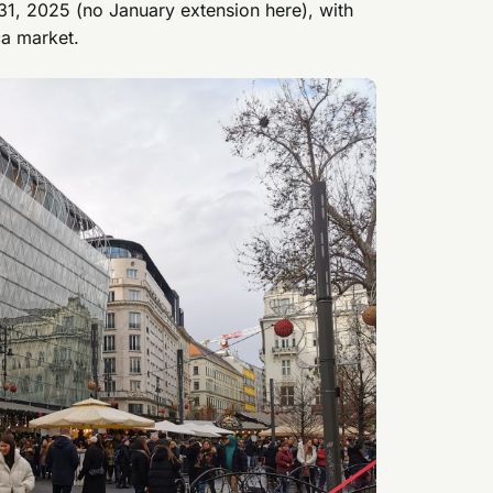
1, 2025 (no January extension here), with
ca market.