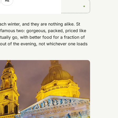
HE
h winter, and they are nothing alike. St
 famous two: gorgeous, packed, priced like
ally go, with better food for a fraction of
out of the evening, not whichever one loads