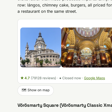
row: lángos, chimney cake, burgers, all priced for 
a restaurant on the same street.
★ 4.7
(79128 reviews)
·
● Closed now
·
Google Maps
🗺️ Show on map
Vörösmarty Square (Vörösmarty Classic Xm