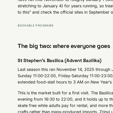
stretching to January 4) for years running, so tre
to this” and check the official sites in September
BOOKABLE PROGRAMS
The big two: where everyone goes
St Stephen’s Basilica (Advent Bazilika)
Last season this ran November 14, 2025 through
Sunday 11:00-22:00, Friday-Saturday 11:00-23:0
extended food-stall hours to 3 AM on New Year’s
This is the market built for a first visit. The Basil
evening from 16:30 to 22:00, and it holds up to th
skate free while adults pay for rental, and more th
crafts rather than mass-produced imports. Zrínyi 