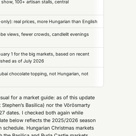
t show, 100+ artisan stalls, central
only): real prices, more Hungarian than English
be views, fewer crowds, candlelit evenings
ary 1 for the big markets, based on recent
ished as of July 2026
ubai chocolate topping, not Hungarian, not
usual for a market guide: as of this update
St Stephen’s Basilica) nor the Vörösmarty
7 dates. I checked both again while
ic date below reflects the 2025/2026 season
-in schedule. Hungarian Christmas markets
 the Basilica and Buda Castle markets