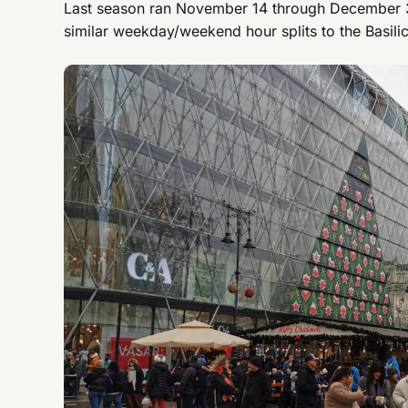
Last season ran November 14 through December 3
similar weekday/weekend hour splits to the Basili