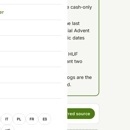
Óbuda (Fő tér, District III) or the cash-only
er
local prices, not tourist ones.
the main markets, based on the last
't been published by the official Advent
s of July 2026, so treat specific dates
 confirm.
arkets runs roughly 4,000-7,000 HUF
 dish costs at a normal restaurant two
rmet burgers, and cheddar hot dogs are the
thing to do with Hungarian food.
E
s a preferred
Set as preferred source
IT
PL
FR
ES