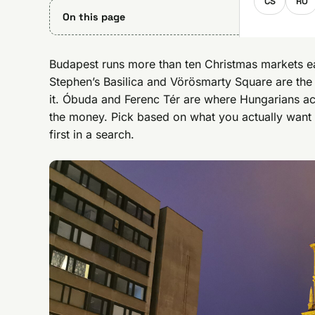
CS
RO
On this page
Budapest runs more than ten Christmas markets eac
Stephen’s Basilica and Vörösmarty Square are the
it. Óbuda and Ferenc Tér are where Hungarians actu
the money. Pick based on what you actually want 
first in a search.