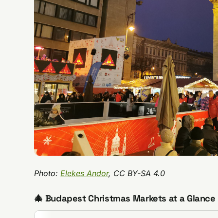
Photo:
Elekes Andor
, CC BY-SA 4.0
🎄 Budapest Christmas Markets at a Glance