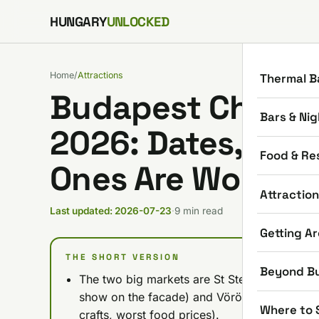
Skip to content
HUNGARY
UNLOCKED
Home
/
Attractions
Thermal B
Budapest Christ
Bars & Nig
2026: Dates, Pric
Food & Re
Ones Are Worth It
Attractio
Last updated: 2026-07-23
·
9 min read
Getting A
THE SHORT VERSION
Beyond B
The two big markets are St Stephen's Basilica 
show on the facade) and Vörösmarty Square 
Where to 
crafts, worst food prices).