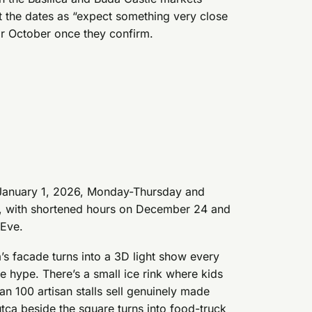
at the dates as “expect something very close
 or October once they confirm.
 January 1, 2026, Monday-Thursday and
0, with shortened hours on December 24 and
 Eve.
ica’s facade turns into a 3D light show every
e hype. There’s a small ice rink where kids
an 100 artisan stalls sell genuinely made
utca beside the square turns into food-truck