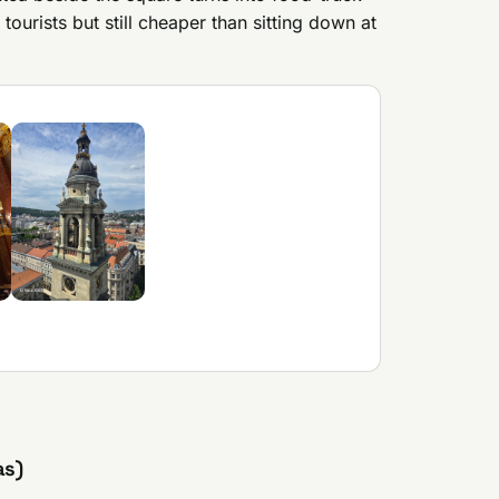
tourists but still cheaper than sitting down at
as)