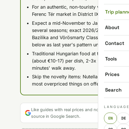
For an authentic, non-touristy version, go to 
Trip plann
Ferenc Tér market in District IX; both run on 
Expect a mid-November to January 1 run for 
About
several seasons; exact 2026/2027 dates hadn
Bazilika and Vörösmarty Classic Xmas sites a
Contact
below as last year's pattern until organizers
Traditional Hungarian food at the central m
Tools
(about €10-17) per dish, 2-3x what the same
minutes' walk away.
Prices
Skip the novelty items: Nutella lángos, gou
most overpriced things on offer and have no
Search
LANGUAG
Like guides with real prices and no gloss? Make u
source in Google Search.
EN
DE