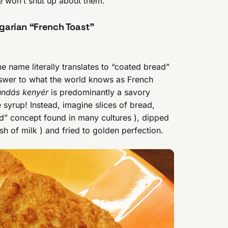
e won’t shut up about them.
garian “French Toast”
he name literally translates to “coated bread”
answer to what the world knows as French
undás kenyér
is predominantly a savory
 syrup! Instead, imagine slices of bread,
ad” concept found in many cultures ), dipped
sh of milk ) and fried to golden perfection.