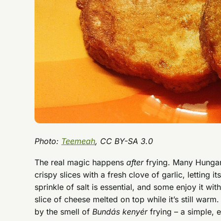
Photo:
Teemeah
, CC BY-SA 3.0
The real magic happens
after
frying. Many Hungari
crispy slices with a fresh clove of garlic, letting
sprinkle of salt is essential, and some enjoy it wi
slice of cheese melted on top while it’s still w
by the smell of
Bundás kenyér
frying – a simple, 