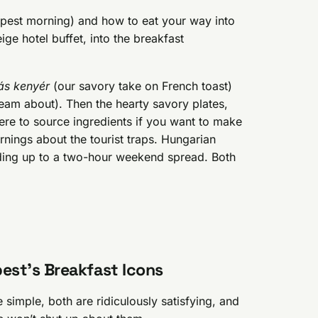
apest morning) and how to eat your way into
ge hotel buffet, into the breakfast
ás kenyér
(our savory take on French toast)
eam about). Then the hearty savory plates,
ere to source ingredients if you want to make
arnings about the tourist traps. Hungarian
ding up to a two-hour weekend spread. Both
est’s Breakfast Icons
 simple, both are ridiculously satisfying, and