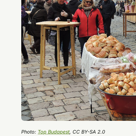
Photo:
Top Budapest
, CC BY-SA 2.0