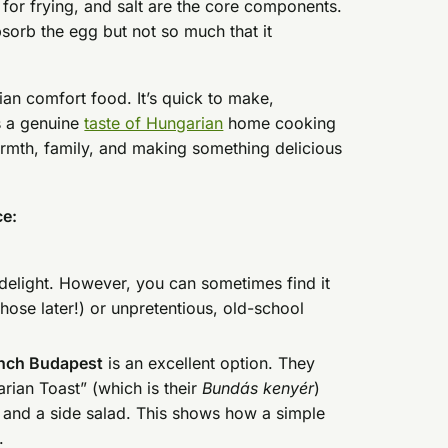
oil for frying, and salt are the core components.
bsorb the egg but not so much that it
rian comfort food. It’s quick to make,
es a genuine
taste of Hungarian
home cooking
warmth, family, and making something delicious
ce:
elight. However, you can sometimes find it
ose later!) or unpretentious, old-school
nch Budapest
is an excellent option. They
rian Toast” (which is their
Bundás kenyér
)
m and a side salad. This shows how a simple
s.