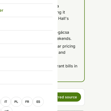
ead) costs 450-1,000 HUF for a
er
é dish; the best túró for making it
hel Market or the Great Market Hall's
0) is the legendary spot for pogácsa
pect a queue especially on weekends.
lls, they're notorious for unclear pricing
y boxes; the ground-floor dairy and
 added automatically to restaurant bills in
p is expected.
E
s a preferred
Set as preferred source
IT
PL
FR
ES