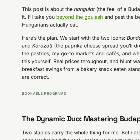
This post is about the
hangulat
(the feel of a Bud
it. I’ll take you
beyond the goulash
and past the bei
Hungarians actually eat.
Here’s the plan. We start with the two icons:
Bund
and
Körözött
(the paprika cheese spread you’ll dr
the pastries, my go-to markets and cafés, and wh
this yourself. Real prices throughout, and blunt w
breakfast swings from a bakery snack eaten stan
are correct.
BOOKABLE PROGRAMS
The Dynamic Duo: Mastering Budap
Two staples carry the whole thing for me. Both are