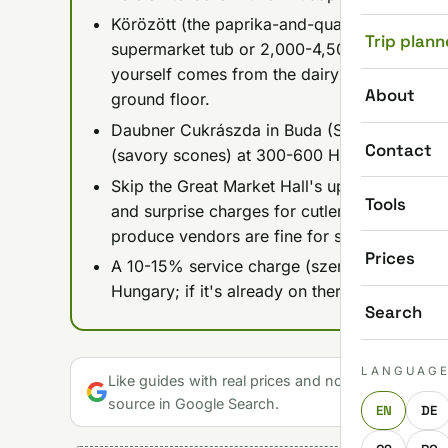
Körözött (the paprika-and-quark cheese spr
Trip plann
supermarket tub or 2,000-4,500 HUF as a caf
yourself comes from the dairy vendors at Le
About
ground floor.
Daubner Cukrászda in Buda (Szépvölgyi út 5
Contact
(savory scones) at 300-600 HUF a piece, ex
Skip the Great Market Hall's upstairs food sta
Tools
and surprise charges for cutlery or takeawa
produce vendors are fine for shopping.
Prices
A 10-15% service charge (szervízdíj) is often
Hungary; if it's already on there, no extra ti
Search
LANGUAG
Like guides with real prices and no gloss? Make u
source in Google Search.
EN
DE