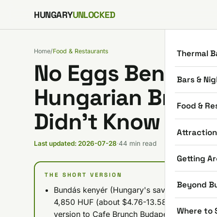
Skip to content
HUNGARY
UNLOCKED
Home
/
Food & Restaurants
Thermal B
No Eggs Benedict
Bars & Nig
Hungarian Breakf
Food & Re
Didn’t Know You
Attractio
Last updated: 2026-07-28
·
44 min read
Getting A
THE SHORT VERSION
Beyond B
Bundás kenyér (Hungary's savory take on Fre
4,850 HUF (about $4.76-13.58) depending o
Where to 
version to Cafe Brunch Budapest's sourdoug