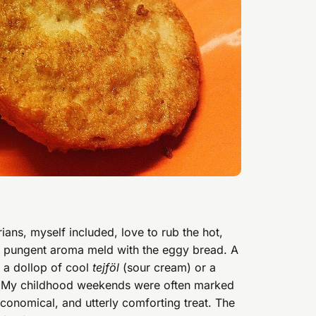
ans, myself included, love to rub the hot,
 its pungent aroma meld with the eggy bread. A
th a dollop of cool
tejföl
(sour cream) or a
arm. My childhood weekends were often marked
economical, and utterly comforting treat. The