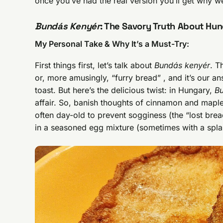
once you’ve had the real version you’ll get why w
Bundás Kenyér
: The Savory Truth About Hun
My Personal Take & Why It’s a Must-Try:
First things first, let’s talk about
Bundás kenyér
. T
or, more amusingly, “furry bread” , and it’s our 
toast. But here’s the delicious twist: in Hungary,
B
affair. So, banish thoughts of cinnamon and maple
often day-old to prevent sogginess (the “lost bre
in a seasoned egg mixture (sometimes with a spla