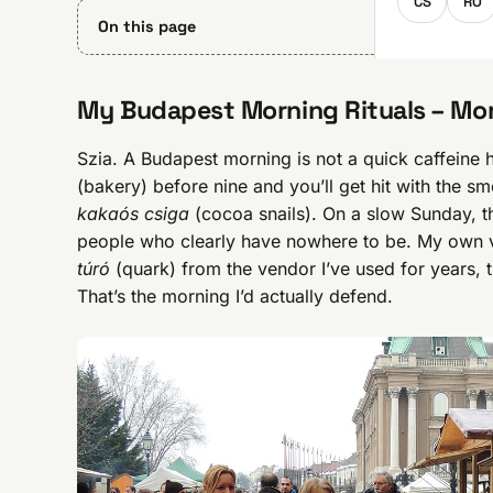
CS
RO
On this page
My Budapest Morning Rituals – Mor
Szia. A Budapest morning is not a quick caffeine 
(bakery) before nine and you’ll get hit with the sm
kakaós csiga
(cocoa snails). On a slow Sunday, the
people who clearly have nowhere to be. My own ve
túró
(quark) from the vendor I’ve used for years,
That’s the morning I’d actually defend.