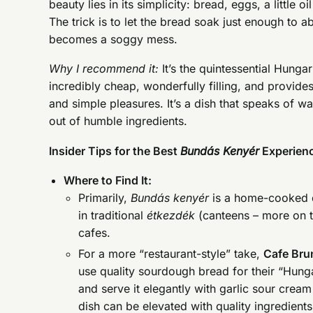
beauty lies in its simplicity: bread, eggs, a little 
The trick is to let the bread soak just enough to a
becomes a soggy mess.
Why I recommend it:
It’s the quintessential Hunga
incredibly cheap, wonderfully filling, and provid
and simple pleasures. It’s a dish that speaks of 
out of humble ingredients.
Insider Tips for the Best
Bundás Kenyér
Experien
Where to Find It:
Primarily,
Bundás kenyér
is a home-cooked d
in traditional
étkezdék
(canteens – more on th
cafes.
For a more “restaurant-style” take,
Cafe Bru
use quality sourdough bread for their “Hunga
and serve it elegantly with garlic sour crea
dish can be elevated with quality ingredient