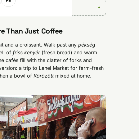
HE
e Than Just Coffee
hit and a croissant. Walk past any
pékség
ell of
friss kenyér
(fresh bread) and warm
 cafés fill with the clatter of forks and
rsion: a trip to Lehel Market for farm-fresh
 then a bowl of
Körözött
mixed at home.