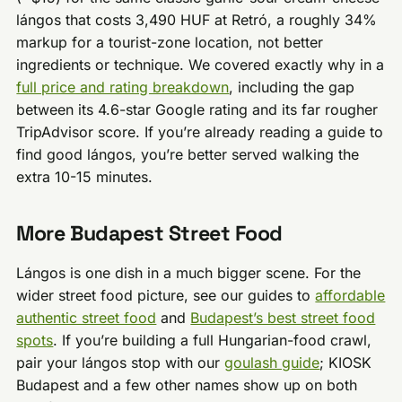
lángos that costs 3,490 HUF at Retró, a roughly 34%
markup for a tourist-zone location, not better
ingredients or technique. We covered exactly why in a
full price and rating breakdown
, including the gap
between its 4.6-star Google rating and its far rougher
TripAdvisor score. If you’re already reading a guide to
find good lángos, you’re better served walking the
extra 10-15 minutes.
More Budapest Street Food
Lángos is one dish in a much bigger scene. For the
wider street food picture, see our guides to
affordable
authentic street food
and
Budapest’s best street food
spots
. If you’re building a full Hungarian-food crawl,
pair your lángos stop with our
goulash guide
; KIOSK
Budapest and a few other names show up on both