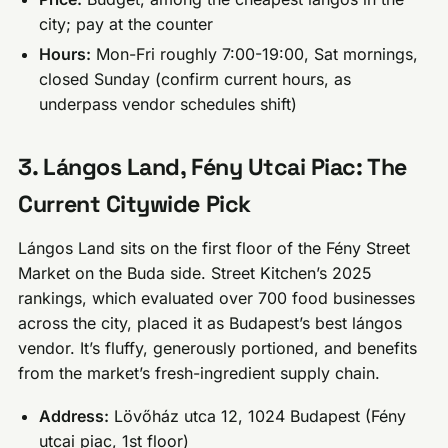
city; pay at the counter
Hours:
Mon-Fri roughly 7:00-19:00, Sat mornings,
closed Sunday (confirm current hours, as
underpass vendor schedules shift)
3. Lángos Land, Fény Utcai Piac: The
Current Citywide Pick
Lángos Land sits on the first floor of the Fény Street
Market on the Buda side. Street Kitchen’s 2025
rankings, which evaluated over 700 food businesses
across the city, placed it as Budapest’s best lángos
vendor. It’s fluffy, generously portioned, and benefits
from the market’s fresh-ingredient supply chain.
Address:
Lövőház utca 12, 1024 Budapest (Fény
utcai piac, 1st floor)