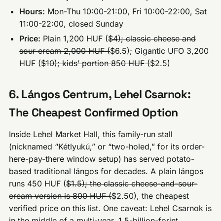
Hours:
Mon-Thu 10:00-21:00, Fri 10:00-22:00, Sat
11:00-22:00, closed Sunday
Price:
Plain 1,200 HUF (
$4); classic cheese and
sour cream 2,000 HUF (
$6.5); Gigantic UFO 3,200
HUF (
$10); kids’ portion 850 HUF (
$2.5)
6. Lángos Centrum, Lehel Csarnok:
The Cheapest Confirmed Option
Inside Lehel Market Hall, this family-run stall
(nicknamed “Kétlyukú,” or “two-holed,” for its order-
here-pay-there window setup) has served potato-
based traditional lángos for decades. A plain lángos
runs 450 HUF (
$1.5); the classic cheese-and-sour-
cream version is 800 HUF (
$2.50), the cheapest
verified price on this list. One caveat: Lehel Csarnok is
in the middle of a multi-year, 1.5-billion-forint