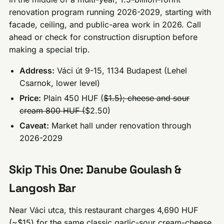
renovation program running 2026-2029, starting with
facade, ceiling, and public-area work in 2026. Call
ahead or check for construction disruption before
making a special trip.
Address:
Váci út 9-15, 1134 Budapest (Lehel
Csarnok, lower level)
Price:
Plain 450 HUF (
$1.5); cheese and sour
cream 800 HUF (
$2.50)
Caveat:
Market hall under renovation through
2026-2029
Skip This One: Danube Goulash &
Langosh Bar
Near Váci utca, this restaurant charges 4,690 HUF
(~$15) for the same classic garlic-sour cream-cheese