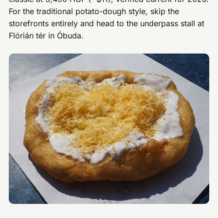
For the traditional potato-dough style, skip the
storefronts entirely and head to the underpass stall at
Flórián tér in Óbuda.