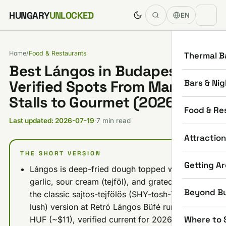
Skip to content
HUNGARY
UNLOCKED
EN
Home
/
Food & Restaurants
Thermal B
Best Lángos in Budapest: 6
Bars & Nig
Verified Spots From Market
Stalls to Gourmet (2026)
Food & Re
Last updated: 2026-07-19
·
7 min read
Attractio
THE SHORT VERSION
Getting A
Lángos is deep-fried dough topped with
garlic, sour cream (tejföl), and grated cheese;
Beyond B
the classic sajtos-tejfölös (SHY-tosh-TAY-fuh-
lush) version at Retró Lángos Büfé runs 3,490
Where to 
HUF (~$11), verified current for 2026.