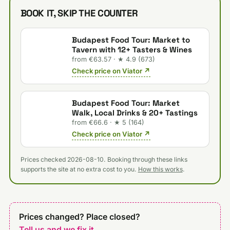
BOOK IT, SKIP THE COUNTER
Budapest Food Tour: Market to
Tavern with 12+ Tasters & Wines
from €63.57 · ★ 4.9 (673)
Check price on Viator ↗
Budapest Food Tour: Market
Walk, Local Drinks & 20+ Tastings
from €66.6 · ★ 5 (164)
Check price on Viator ↗
Prices checked 2026-08-10. Booking through these links
supports the site at no extra cost to you.
How this works
.
Prices changed? Place closed?
Tell us and we fix it