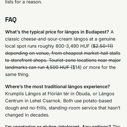
lists for a reason.
FAQ
What’s the typical price for lángos in Budapest?
A
classic cheese-and-sour-cream lángos at a genuine
local spot runs roughly 800-3,490 HUF (
$2.50-11)
depending on venue, from cheapest market-hall stalls
to storefront shops. Tourist-zone locations near major
landmarks can run 4,500 HUF (
$14) or more for the
same thing.
Where’s the most traditional lángos experience?
Krumplis Lángos at Flórián tér in Óbuda, or Lángos
Centrum in Lehel Csarnok. Both use potato-based
dough and no-frills, standing-room service that hasn’t
changed in decades.
I’m vegetarian or gluten-intolerant. Any options?
The