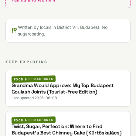
Written by locals in District VII, Budapest. No
sugarcoating.
KEEP EXPLORING
FOOD & RESTAURANTS
Grandma Would Approve: My Top Budapest
Goulash Joints (Tourist-Free Edition)
Last updated 2026-08-08
FOOD & RESTAURANTS
Twist, Sugar, Perfection: Where to Find
Budapest’s Best Chimney Cake (Kürtöskalács)