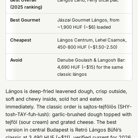
(2025 ranking)
Best Gourmet
Jászai Gourmet Lángos, from
~1,900 HUF (~$6) loaded
Cheapest
Lángos Centrum, Lehel Csarnok,
450-800 HUF (~$1.50-2.50)
Avoid
Danube Goulash & Langosh Bar:
4,690 HUF (~$15) for the same
classic lángos
Lángos is deep-fried leavened dough, crisp outside,
soft and chewy inside, sold hot and eaten
immediately. The classic order is sajtos-tejfölös (SHY-
tosh-TAY-fuh-lush): garlic-brushed dough topped with
tejföl (sour cream) and grated cheese. The best
version in central Budapest is Retró Lángos Büfé’s
classic at 3,490 HUF (~$11), verified current for 2026.