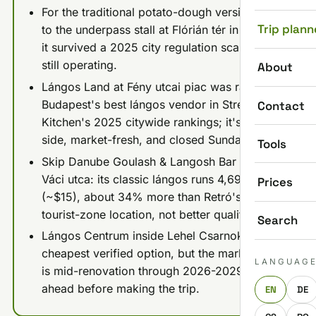
For the traditional potato-dough version, go
Trip plann
to the underpass stall at Flórián tér in Óbuda:
it survived a 2025 city regulation scare and is
still operating.
About
Lángos Land at Fény utcai piac was ranked
Budapest's best lángos vendor in Street
Contact
Kitchen's 2025 citywide rankings; it's Buda-
side, market-fresh, and closed Sundays.
Tools
Skip Danube Goulash & Langosh Bar near
Váci utca: its classic lángos runs 4,690 HUF
Prices
(~$15), about 34% more than Retró's for a
tourist-zone location, not better quality.
Search
Lángos Centrum inside Lehel Csarnok is the
cheapest verified option, but the market hall
LANGUAG
is mid-renovation through 2026-2029, so call
ahead before making the trip.
EN
DE