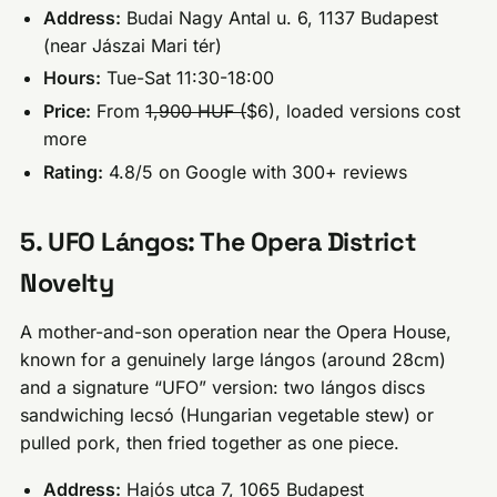
Address:
Budai Nagy Antal u. 6, 1137 Budapest
(near Jászai Mari tér)
Hours:
Tue-Sat 11:30-18:00
Price:
From
1,900 HUF (
$6), loaded versions cost
more
Rating:
4.8/5 on Google with 300+ reviews
5. UFO Lángos: The Opera District
Novelty
A mother-and-son operation near the Opera House,
known for a genuinely large lángos (around 28cm)
and a signature “UFO” version: two lángos discs
sandwiching lecsó (Hungarian vegetable stew) or
pulled pork, then fried together as one piece.
Address:
Hajós utca 7, 1065 Budapest