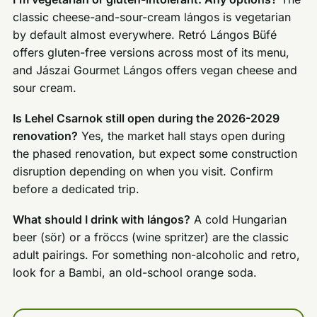
classic cheese-and-sour-cream lángos is vegetarian
by default almost everywhere. Retró Lángos Büfé
offers gluten-free versions across most of its menu,
and Jászai Gourmet Lángos offers vegan cheese and
sour cream.
Is Lehel Csarnok still open during the 2026-2029
renovation?
Yes, the market hall stays open during
the phased renovation, but expect some construction
disruption depending on when you visit. Confirm
before a dedicated trip.
What should I drink with lángos?
A cold Hungarian
beer (sör) or a fröccs (wine spritzer) are the classic
adult pairings. For something non-alcoholic and retro,
look for a Bambi, an old-school orange soda.