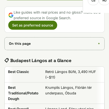
CS
RO
Like guides with real prices and no gloss? Make us a
preferred source in Google Search.
Set as preferred source
On this page
📋 Budapest Lángos at a Glance
Best Classic
Retró Lángos Büfé, 3,490 HUF
(~$11)
Best
Krumplis Lángos, Flórián tér
Traditional/Potato
underpass, Óbuda
Dough
Best Overall
Lángos Land, Fény utcai piac