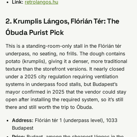
Link:
retrolangos.hu
2. Krumplis Lángos, Flórián Tér: The
Óbuda Purist Pick
This is a standing-room-only stall in the Flórián tér
underpass, no seating, no frills. The dough contains
potato (krumplis), giving it a denser, more traditional
texture than the storefront versions. It nearly closed
under a 2025 city regulation requiring ventilation
systems in underpass food stalls, but Budapest’s
mayor confirmed in 2025 that the vendor could stay
open after installing the required system, so it’s still
there and still worth the trip to Óbuda.
Address:
Flórián tér 1 (underpass level), 1033
Budapest
Price:
Budget, among the cheapest lángos in the