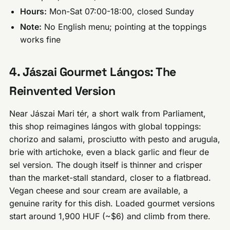
Hours:
Mon-Sat 07:00-18:00, closed Sunday
Note:
No English menu; pointing at the toppings
works fine
4. Jászai Gourmet Lángos: The
Reinvented Version
Near Jászai Mari tér, a short walk from Parliament,
this shop reimagines lángos with global toppings:
chorizo and salami, prosciutto with pesto and arugula,
brie with artichoke, even a black garlic and fleur de
sel version. The dough itself is thinner and crisper
than the market-stall standard, closer to a flatbread.
Vegan cheese and sour cream are available, a
genuine rarity for this dish. Loaded gourmet versions
start around 1,900 HUF (~$6) and climb from there.