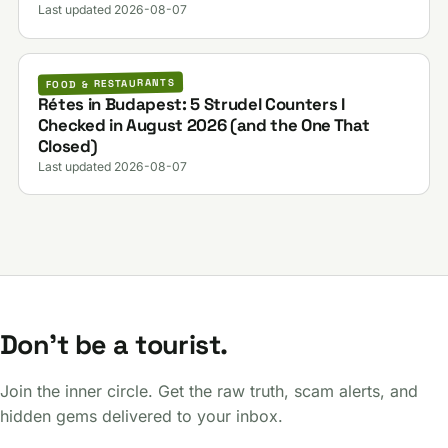
Last updated 2026-08-07
FOOD & RESTAURANTS
Rétes in Budapest: 5 Strudel Counters I
Checked in August 2026 (and the One That
Closed)
Last updated 2026-08-07
Don't be a tourist.
Join the inner circle. Get the raw truth, scam alerts, and
hidden gems delivered to your inbox.