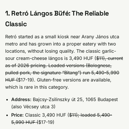
1. Retró Lángos Büfé: The Reliable
Classic
Retró started as a small kiosk near Arany János utca
metro and has grown into a proper eatery with two
locations, without losing quality. The classic garlic-
sour cream-cheese lángos is 3,490 HUF (
$11), current
as of 2026 pricing. Loaded versions (Bolognese,
pulled pork, the signature “Bitang”) run 5,490-5,990
HUF (
$17-19). Gluten-free versions are available,
which is rare in this category.
Address:
Bajcsy-Zsilinszky út 25, 1065 Budapest
(also Vécsey utca 3)
Price:
Classic 3,490 HUF (
$11); loaded 5,490-
5,990 HUF (
$17-19)