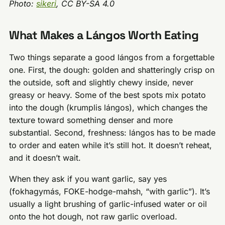
Photo:
sikeri
, CC BY-SA 4.0
What Makes a Lángos Worth Eating
Two things separate a good lángos from a forgettable
one. First, the dough: golden and shatteringly crisp on
the outside, soft and slightly chewy inside, never
greasy or heavy. Some of the best spots mix potato
into the dough (krumplis lángos), which changes the
texture toward something denser and more
substantial. Second, freshness: lángos has to be made
to order and eaten while it’s still hot. It doesn’t reheat,
and it doesn’t wait.
When they ask if you want garlic, say yes
(fokhagymás, FOKE-hodge-mahsh, “with garlic”). It’s
usually a light brushing of garlic-infused water or oil
onto the hot dough, not raw garlic overload.